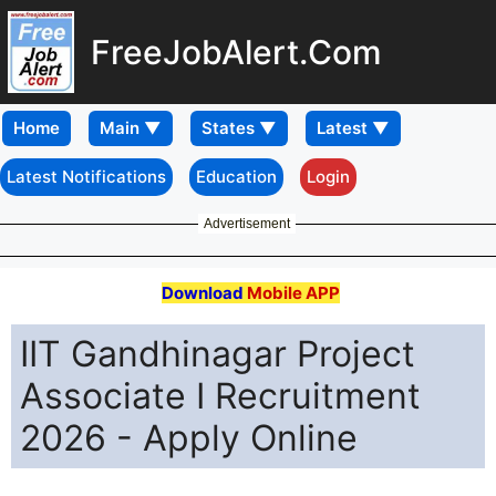
FreeJobAlert.Com
Home
Latest Notifications
Education
Login
Advertisement
Download
Mobile APP
IIT Gandhinagar Project
Associate I Recruitment
2026 - Apply Online