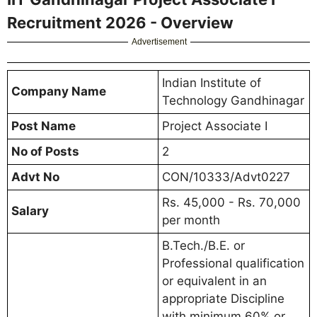
Recruitment 2026 - Overview
Advertisement
Indian Institute of
Company Name
Technology Gandhinagar
Post Name
Project Associate I
No of Posts
2
Advt No
CON/10333/Advt0227
Rs. 45,000 - Rs. 70,000
Salary
per month
B.Tech./B.E. or
Professional qualification
or equivalent in an
appropriate Discipline
with minimum 60% or