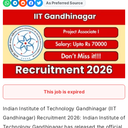
As Preferred Source
Add
FJA
on
This job is expired
Indian Institute of Technology Gandhinagar (IIT
Gandhinagar) Recruitment 2026: Indian Institute of
Technology Gandhinagar has released the official