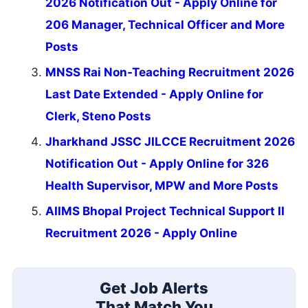
2026 Notification Out - Apply Online for
206 Manager, Technical Officer and More
Posts
MNSS Rai Non-Teaching Recruitment 2026
Last Date Extended - Apply Online for
Clerk, Steno Posts
Jharkhand JSSC JILCCE Recruitment 2026
Notification Out - Apply Online for 326
Health Supervisor, MPW and More Posts
AIIMS Bhopal Project Technical Support II
Recruitment 2026 - Apply Online
Get Job Alerts
That Match You