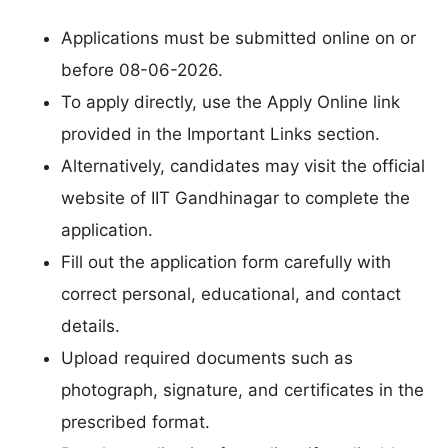
Applications must be submitted online on or
before 08-06-2026.
To apply directly, use the Apply Online link
provided in the Important Links section.
Alternatively, candidates may visit the official
website of IIT Gandhinagar to complete the
application.
Fill out the application form carefully with
correct personal, educational, and contact
details.
Upload required documents such as
photograph, signature, and certificates in the
prescribed format.