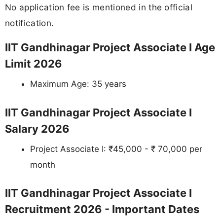
No application fee is mentioned in the official
notification.
IIT Gandhinagar Project Associate I Age
Limit 2026
Maximum Age: 35 years
IIT Gandhinagar Project Associate I
Salary 2026
Project Associate I: ₹45,000 - ₹ 70,000 per
month
IIT Gandhinagar Project Associate I
Recruitment 2026 - Important Dates