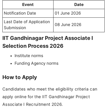
Event
Date
Notification Date
01 June 2026
Last Date of Application
08 June 2026
Submission
IIT Gandhinagar Project Associate I
Selection Process 2026
Institute norms
Funding Agency norms
How to Apply
Candidates who meet the eligibility criteria can
apply online for the IIT Gandhinagar Project
Associate I Recruitment 2026.