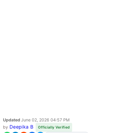
Updated
June 02, 2026 04:57 PM
Deepika B
by
Officially Verified