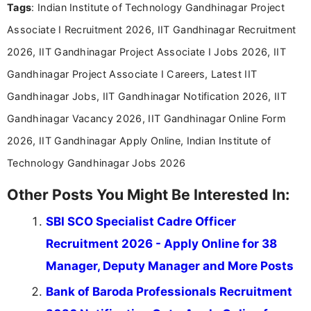
Tags
: Indian Institute of Technology Gandhinagar Project
Associate I Recruitment 2026, IIT Gandhinagar Recruitment
2026, IIT Gandhinagar Project Associate I Jobs 2026, IIT
Gandhinagar Project Associate I Careers, Latest IIT
Gandhinagar Jobs, IIT Gandhinagar Notification 2026, IIT
Gandhinagar Vacancy 2026, IIT Gandhinagar Online Form
2026, IIT Gandhinagar Apply Online, Indian Institute of
Technology Gandhinagar Jobs 2026
Other Posts You Might Be Interested In:
SBI SCO Specialist Cadre Officer
Recruitment 2026 - Apply Online for 38
Manager, Deputy Manager and More Posts
Bank of Baroda Professionals Recruitment