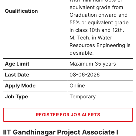
equivalent grade from
Qualification
Graduation onward and
55% or equivalent grade
in class 10th and 12th.
M. Tech. in Water
Resources Engineering is
desirable.
Age Limit
Maximum 35 years
Last Date
08-06-2026
Apply Mode
Online
Job Type
Temporary
REGISTER FOR JOB ALERTS
IIT Gandhinagar Project Associate I