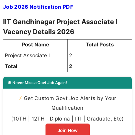
Job 2026 Notification PDF
IIT Gandhinagar Project Associate I
Vacancy Details 2026
Post Name
Total Posts
Project Associate I
2
Total
2
🔔 Never Miss a Govt Job Again!
⚡
Get Custom Govt Job Alerts by Your
Qualification
(10TH | 12TH | Diploma | ITI | Graduate, Etc)
Join Now