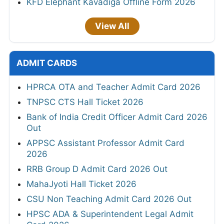
KFD Elephant Kavadiga Offline Form 2026
View All
ADMIT CARDS
HPRCA OTA and Teacher Admit Card 2026
TNPSC CTS Hall Ticket 2026
Bank of India Credit Officer Admit Card 2026
Out
APPSC Assistant Professor Admit Card
2026
RRB Group D Admit Card 2026 Out
MahaJyoti Hall Ticket 2026
CSU Non Teaching Admit Card 2026 Out
HPSC ADA & Superintendent Legal Admit