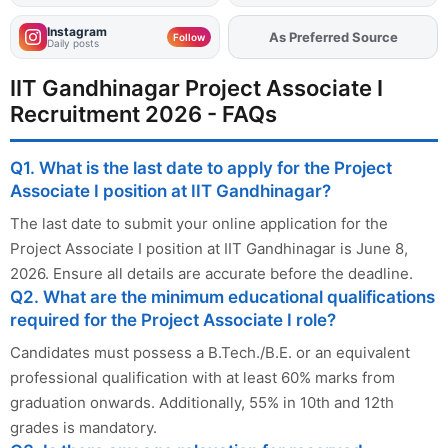
Instagram
As Preferred Source
Add
FJA
on
Follow
Daily posts
IIT Gandhinagar Project Associate I
Recruitment 2026 - FAQs
Q1. What is the last date to apply for the Project
Associate I position at IIT Gandhinagar?
The last date to submit your online application for the
Project Associate I position at IIT Gandhinagar is June 8,
2026. Ensure all details are accurate before the deadline.
Q2. What are the minimum educational qualifications
required for the Project Associate I role?
Candidates must possess a B.Tech./B.E. or an equivalent
professional qualification with at least 60% marks from
graduation onwards. Additionally, 55% in 10th and 12th
grades is mandatory.