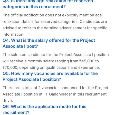
Q3. Is there any age relaxation for reserved
categories in this recruitment?
The official notification does not explicitly mention age
relaxation details for reserved categories. Candidates are
advised to refer to the detailed advertisement for specific
information.
Q4. What is the salary offered for the Project
Associate I post?
The selected candidate for the Project Associate I position
will receive a monthly salary ranging from ₹45,000 to
₹70,000, depending on qualifications and experience.
Q5. How many vacancies are available for the
Project Associate I position?
There are a total of 2 vacancies announced for the Project
Associate I position at IIT Gandhinagar in this recruitment
drive.
Q6. What is the application mode for this
recruitment?