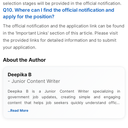
selection stages will be provided in the official notification.
Q10. Where can I find the official notification and
apply for the position?
The official notification and the application link can be found
in the 'Important Links' section of this article. Please visit
the provided links for detailed information and to submit
your application.
About the Author
Deepika B
- Junior Content Writer
Deepika B is a Junior Content Writer specializing in
government job updates, creating simple and engaging
content that helps job seekers quickly understand official
notifications. She holds a Bachelor’s degree in Journalism and
...Read More
Mass Communication and focuses on presenting eligibility
details and application processes in a clear, easy-to-follow
format.