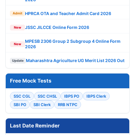
HPRCA OTA and Teacher Admit Card 2026
Admit
JSSC JILCCE Online Form 2026
New
MPESB 2306 Group 2 Subgroup 4 Online Form
New
2026
Maharashtra Agriculture UG Merit List 2026 Out
Update
Free Mock Tests
SSC CGL
SSC CHSL
IBPS PO
IBPS Clerk
SBI PO
SBI Clerk
RRB NTPC
Last Date Reminder