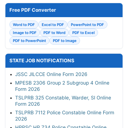
Free PDF Converter
Word to PDF
Excel to PDF
PowerPoint to PDF
Image to PDF
PDF to Word
PDF to Excel
PDF to PowerPoint
PDF to Image
STATE JOB NOTIFICATIONS
JSSC JILCCE Online Form 2026
MPESB 2306 Group 2 Subgroup 4 Online
Form 2026
TSLPRB 325 Constable, Warder, SI Online
Form 2026
TSLPRB 7112 Police Constable Online Form
2026
HPPSC HP 734 Police Constable Online