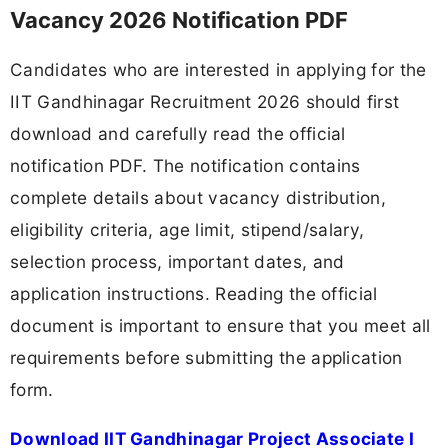
Vacancy 2026 Notification PDF
Candidates who are interested in applying for the
IIT Gandhinagar Recruitment 2026 should first
download and carefully read the official
notification PDF. The notification contains
complete details about vacancy distribution,
eligibility criteria, age limit, stipend/salary,
selection process, important dates, and
application instructions. Reading the official
document is important to ensure that you meet all
requirements before submitting the application
form.
Download IIT Gandhinagar Project Associate I