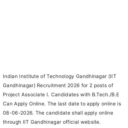
Indian Institute of Technology Gandhinagar (IIT
Gandhinagar) Recruitment 2026 for 2 posts of
Project Associate I. Candidates with B.Tech./B.E
Can Apply Online. The last date to apply online is
08-06-2026. The candidate shall apply online
through IIT Gandhinagar official website.