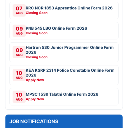
07
RRC NCR 1853 Apprentice Online Form 2026
Closing Soon
AUG
09
PNB 545 LBO Online Form 2026
Closing Soon
AUG
Hartron 530 Junior Programmer Online Form
09
2026
AUG
Closing Soon
KEA KSRP 2314 Police Constable Online Form
10
2026
AUG
Apply Now
10
MPSC 1539 Talathi Online Form 2026
Apply Now
AUG
JOB NOTIFICATIONS