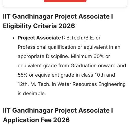
IIT Gandhinagar Project Associate I
Eligibility Criteria 2026
Project Associate I:
B.Tech./B.E. or
Professional qualification or equivalent in an
appropriate Discipline. Minimum 60% or
equivalent grade from Graduation onward and
55% or equivalent grade in class 10th and
12th. M. Tech. in Water Resources Engineering
is desirable.
IIT Gandhinagar Project Associate I
Application Fee 2026