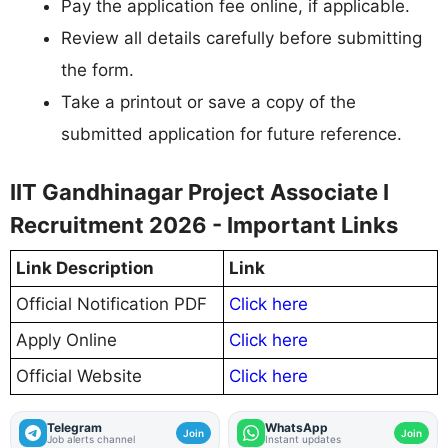
Pay the application fee online, if applicable.
Review all details carefully before submitting
the form.
Take a printout or save a copy of the
submitted application for future reference.
IIT Gandhinagar Project Associate I
Recruitment 2026 - Important Links
Link Description
Link
Official Notification PDF
Click here
Apply Online
Click here
Official Website
Click here
Telegram
WhatsApp
Join
Join
Job alerts channel
Instant updates