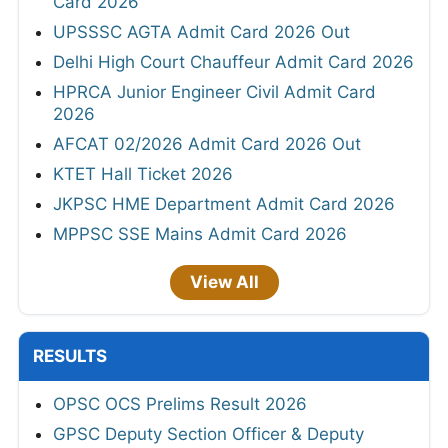
Card 2026
UPSSSC AGTA Admit Card 2026 Out
Delhi High Court Chauffeur Admit Card 2026
HPRCA Junior Engineer Civil Admit Card
2026
AFCAT 02/2026 Admit Card 2026 Out
KTET Hall Ticket 2026
JKPSC HME Department Admit Card 2026
MPPSC SSE Mains Admit Card 2026
View All
RESULTS
OPSC OCS Prelims Result 2026
GPSC Deputy Section Officer & Deputy