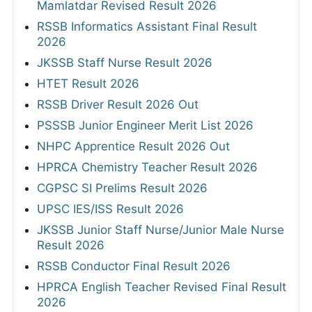
Mamlatdar Revised Result 2026
RSSB Informatics Assistant Final Result
2026
JKSSB Staff Nurse Result 2026
HTET Result 2026
RSSB Driver Result 2026 Out
PSSSB Junior Engineer Merit List 2026
NHPC Apprentice Result 2026 Out
HPRCA Chemistry Teacher Result 2026
CGPSC SI Prelims Result 2026
UPSC IES/ISS Result 2026
JKSSB Junior Staff Nurse/Junior Male Nurse
Result 2026
RSSB Conductor Final Result 2026
HPRCA English Teacher Revised Final Result
2026