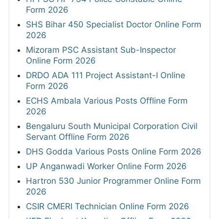
Form 2026
SHS Bihar 450 Specialist Doctor Online Form
2026
Mizoram PSC Assistant Sub-Inspector
Online Form 2026
DRDO ADA 111 Project Assistant-I Online
Form 2026
ECHS Ambala Various Posts Offline Form
2026
Bengaluru South Municipal Corporation Civil
Servant Offline Form 2026
DHS Godda Various Posts Online Form 2026
UP Anganwadi Worker Online Form 2026
Hartron 530 Junior Programmer Online Form
2026
CSIR CMERI Technician Online Form 2026