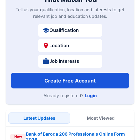
Tell us your qualification, location and interests to get
relevant job and education updates.
Qualification
Location
Job Interests
Create Free Account
Already registered?
Login
Latest Updates
Most Viewed
Bank of Baroda 206 Professionals Online Form
New
2026