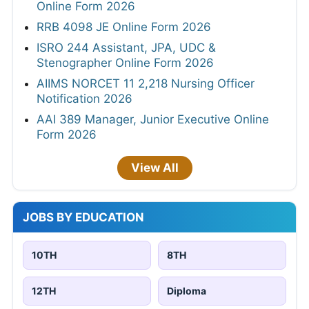
Online Form 2026
RRB 4098 JE Online Form 2026
ISRO 244 Assistant, JPA, UDC &
Stenographer Online Form 2026
AIIMS NORCET 11 2,218 Nursing Officer
Notification 2026
AAI 389 Manager, Junior Executive Online
Form 2026
View All
JOBS BY EDUCATION
10TH
8TH
12TH
Diploma