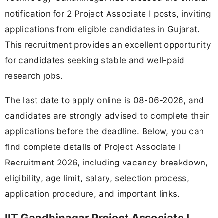
notification for 2 Project Associate I posts, inviting
applications from eligible candidates in Gujarat.
This recruitment provides an excellent opportunity
for candidates seeking stable and well-paid
research jobs.
The last date to apply online is 08-06-2026, and
candidates are strongly advised to complete their
applications before the deadline. Below, you can
find complete details of Project Associate I
Recruitment 2026, including vacancy breakdown,
eligibility, age limit, salary, selection process,
application procedure, and important links.
IIT Gandhinagar Project Associate I