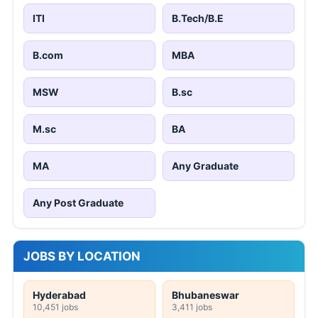
ITI
B.Tech/B.E
B.com
MBA
MSW
B.sc
M.sc
BA
MA
Any Graduate
Any Post Graduate
JOBS BY LOCATION
Hyderabad
Bhubaneswar
10,451 jobs
3,411 jobs