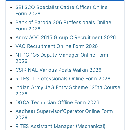
SBI SCO Specialist Cadre Officer Online
Form 2026
Bank of Baroda 206 Professionals Online
Form 2026
Army AOC 2615 Group C Recruitment 2026
VAO Recruitment Online Form 2026
NTPC 135 Deputy Manager Online Form
2026
CSIR NAL Various Posts Walkin 2026
RITES IT Professionals Online Form 2026
Indian Army JAG Entry Scheme 125th Course
2026
DGQA Technician Offline Form 2026
Aadhaar Supervisor/Operator Online Form
2026
RITES Assistant Manager (Mechanical)