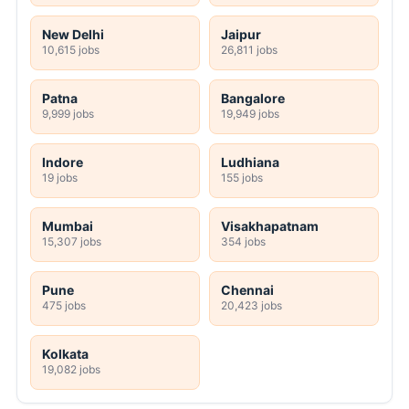
New Delhi
Jaipur
10,615 jobs
26,811 jobs
Patna
Bangalore
9,999 jobs
19,949 jobs
Indore
Ludhiana
19 jobs
155 jobs
Mumbai
Visakhapatnam
15,307 jobs
354 jobs
Pune
Chennai
475 jobs
20,423 jobs
Kolkata
19,082 jobs