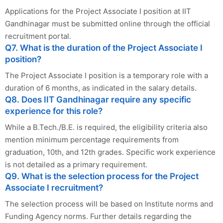
Applications for the Project Associate I position at IIT
Gandhinagar must be submitted online through the official
recruitment portal.
Q7. What is the duration of the Project Associate I
position?
The Project Associate I position is a temporary role with a
duration of 6 months, as indicated in the salary details.
Q8. Does IIT Gandhinagar require any specific
experience for this role?
While a B.Tech./B.E. is required, the eligibility criteria also
mention minimum percentage requirements from
graduation, 10th, and 12th grades. Specific work experience
is not detailed as a primary requirement.
Q9. What is the selection process for the Project
Associate I recruitment?
The selection process will be based on Institute norms and
Funding Agency norms. Further details regarding the