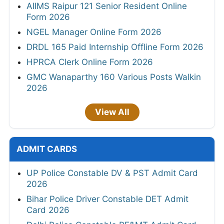
AIIMS Raipur 121 Senior Resident Online
Form 2026
NGEL Manager Online Form 2026
DRDL 165 Paid Internship Offline Form 2026
HPRCA Clerk Online Form 2026
GMC Wanaparthy 160 Various Posts Walkin
2026
View All
ADMIT CARDS
UP Police Constable DV & PST Admit Card
2026
Bihar Police Driver Constable DET Admit
Card 2026