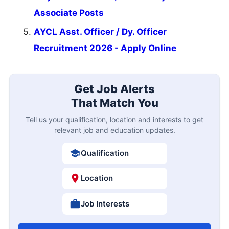
Associate Posts
AYCL Asst. Officer / Dy. Officer
Recruitment 2026 - Apply Online
Get Job Alerts
That Match You
Tell us your qualification, location and interests to get
relevant job and education updates.
Qualification
Location
Job Interests