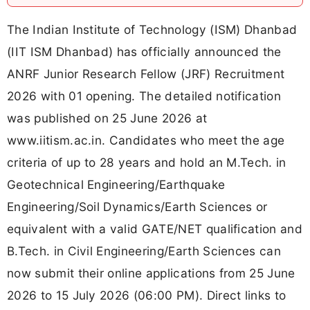
The Indian Institute of Technology (ISM) Dhanbad
(IIT ISM Dhanbad) has officially announced the
ANRF Junior Research Fellow (JRF) Recruitment
2026 with 01 opening. The detailed notification
was published on 25 June 2026 at
www.iitism.ac.in. Candidates who meet the age
criteria of up to 28 years and hold an M.Tech. in
Geotechnical Engineering/Earthquake
Engineering/Soil Dynamics/Earth Sciences or
equivalent with a valid GATE/NET qualification and
B.Tech. in Civil Engineering/Earth Sciences can
now submit their online applications from 25 June
2026 to 15 July 2026 (06:00 PM). Direct links to