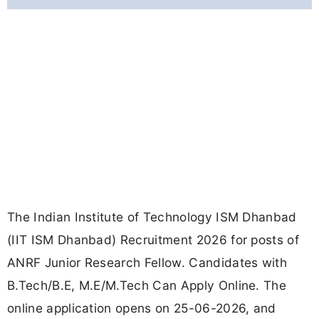
The Indian Institute of Technology ISM Dhanbad
(IIT ISM Dhanbad) Recruitment 2026 for posts of
ANRF Junior Research Fellow. Candidates with
B.Tech/B.E, M.E/M.Tech Can Apply Online. The
online application opens on 25-06-2026, and