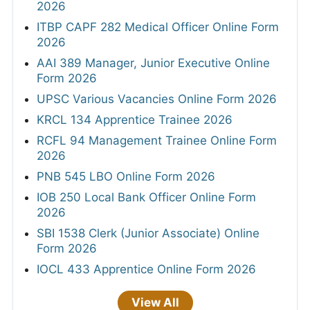
2026
ITBP CAPF 282 Medical Officer Online Form
2026
AAI 389 Manager, Junior Executive Online
Form 2026
UPSC Various Vacancies Online Form 2026
KRCL 134 Apprentice Trainee 2026
RCFL 94 Management Trainee Online Form
2026
PNB 545 LBO Online Form 2026
IOB 250 Local Bank Officer Online Form
2026
SBI 1538 Clerk (Junior Associate) Online
Form 2026
IOCL 433 Apprentice Online Form 2026
View All