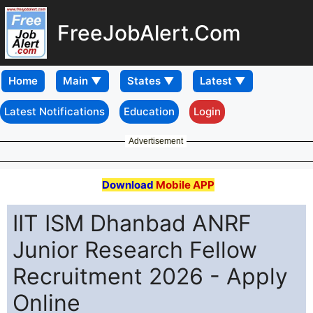
FreeJobAlert.Com
Home
Latest Notifications
Education
Login
Advertisement
Download
Mobile APP
IIT ISM Dhanbad ANRF
Junior Research Fellow
Recruitment 2026 - Apply
Online