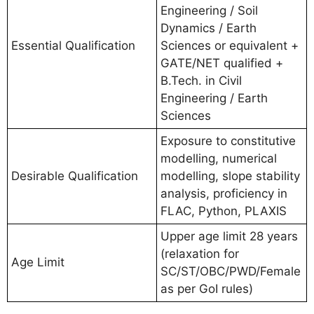
Engineering / Soil
Dynamics / Earth
Essential Qualification
Sciences or equivalent +
GATE/NET qualified +
B.Tech. in Civil
Engineering / Earth
Sciences
Exposure to constitutive
modelling, numerical
Desirable Qualification
modelling, slope stability
analysis, proficiency in
FLAC, Python, PLAXIS
Upper age limit 28 years
(relaxation for
Age Limit
SC/ST/OBC/PWD/Female
as per GoI rules)