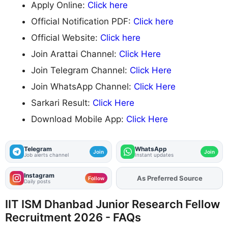
Apply Online:
Click here
Official Notification PDF:
Click here
Official Website:
Click here
Join Arattai Channel:
Click Here
Join Telegram Channel:
Click Here
Join WhatsApp Channel:
Click Here
Sarkari Result:
Click Here
Download Mobile App:
Click Here
Telegram
WhatsApp
Join
Join
Job alerts channel
Instant updates
Instagram
Add
FJA
on
Follow
Daily posts
IIT ISM Dhanbad Junior Research Fellow
Recruitment 2026 - FAQs