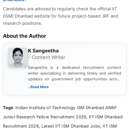
Candidates are advised to regularly check the official IIT
(ISM) Dhanbad website for future project-based JRF and
research positions.
About the Author
K Sangeetha
- Content Writer
Sangeetha is a dedicated recruitment content
writer specializing in delivering timely and verified
updates on government job opportunities across
India. I focus on presenting official notifications,
...Read More
eligibility criteria, and application processes in a
clear and straightforward manner to help students
and job seekers take informed action. I hold a
Tags
: Indian Institute of Technology ISM Dhanbad ANRF
Bachelor’s degree in Journalism and Mass
Communication, which strengthens my research-
Junior Research Fellow Recruitment 2026, IIT ISM Dhanbad
driven and reader-focused writing approach.
Recruitment 2026, Latest IIT ISM Dhanbad Jobs, IIT ISM