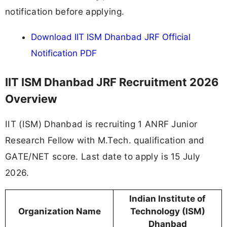
notification before applying.
Download IIT ISM Dhanbad JRF Official
Notification PDF
IIT ISM Dhanbad JRF Recruitment 2026
Overview
IIT (ISM) Dhanbad is recruiting 1 ANRF Junior
Research Fellow with M.Tech. qualification and
GATE/NET score. Last date to apply is 15 July
2026.
Indian Institute of
Organization Name
Technology (ISM)
Dhanbad