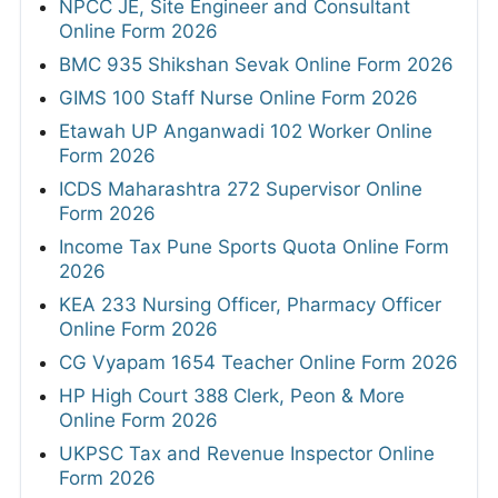
NPCC JE, Site Engineer and Consultant
Online Form 2026
BMC 935 Shikshan Sevak Online Form 2026
GIMS 100 Staff Nurse Online Form 2026
Etawah UP Anganwadi 102 Worker Online
Form 2026
ICDS Maharashtra 272 Supervisor Online
Form 2026
Income Tax Pune Sports Quota Online Form
2026
KEA 233 Nursing Officer, Pharmacy Officer
Online Form 2026
CG Vyapam 1654 Teacher Online Form 2026
HP High Court 388 Clerk, Peon & More
Online Form 2026
UKPSC Tax and Revenue Inspector Online
Form 2026