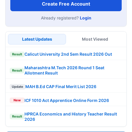
Create Free Account
Already registered?
Login
Latest Updates
Most Viewed
Calicut University 2nd Sem Result 2026 Out
Result
Maharashtra M.Tech 2026 Round 1 Seat
Result
Allotment Result
MAH B.Ed CAP Final Merit List 2026
Update
ICF 1010 Act Apprentice Online Form 2026
New
HPRCA Economics and History Teacher Result
Result
2026