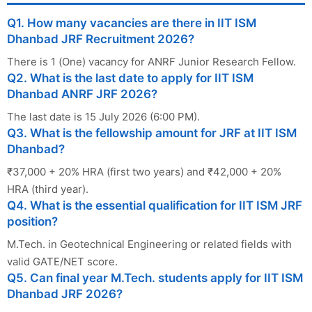
Q1. How many vacancies are there in IIT ISM
Dhanbad JRF Recruitment 2026?
There is 1 (One) vacancy for ANRF Junior Research Fellow.
Q2. What is the last date to apply for IIT ISM
Dhanbad ANRF JRF 2026?
The last date is 15 July 2026 (6:00 PM).
Q3. What is the fellowship amount for JRF at IIT ISM
Dhanbad?
₹37,000 + 20% HRA (first two years) and ₹42,000 + 20%
HRA (third year).
Q4. What is the essential qualification for IIT ISM JRF
position?
M.Tech. in Geotechnical Engineering or related fields with
valid GATE/NET score.
Q5. Can final year M.Tech. students apply for IIT ISM
Dhanbad JRF 2026?