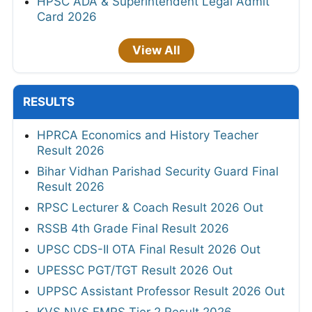
HPSC ADA & Superintendent Legal Admit
Card 2026
View All
RESULTS
HPRCA Economics and History Teacher
Result 2026
Bihar Vidhan Parishad Security Guard Final
Result 2026
RPSC Lecturer & Coach Result 2026 Out
RSSB 4th Grade Final Result 2026
UPSC CDS-II OTA Final Result 2026 Out
UPESSC PGT/TGT Result 2026 Out
UPPSC Assistant Professor Result 2026 Out
KVS NVS EMRS Tier 2 Result 2026