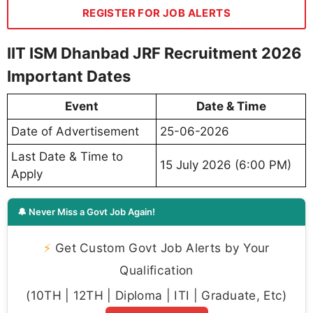
REGISTER FOR JOB ALERTS
IIT ISM Dhanbad JRF Recruitment 2026
Important Dates
Event
Date & Time
Date of Advertisement
25-06-2026
Last Date & Time to
15 July 2026 (6:00 PM)
Apply
🔔 Never Miss a Govt Job Again!
⚡
Get Custom Govt Job Alerts by Your
Qualification
(10TH | 12TH | Diploma | ITI | Graduate, Etc)