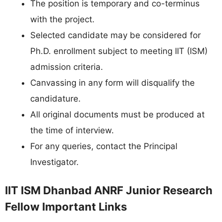
The position is temporary and co-terminus
with the project.
Selected candidate may be considered for
Ph.D. enrollment subject to meeting IIT (ISM)
admission criteria.
Canvassing in any form will disqualify the
candidature.
All original documents must be produced at
the time of interview.
For any queries, contact the Principal
Investigator.
IIT ISM Dhanbad ANRF Junior Research
Fellow Important Links