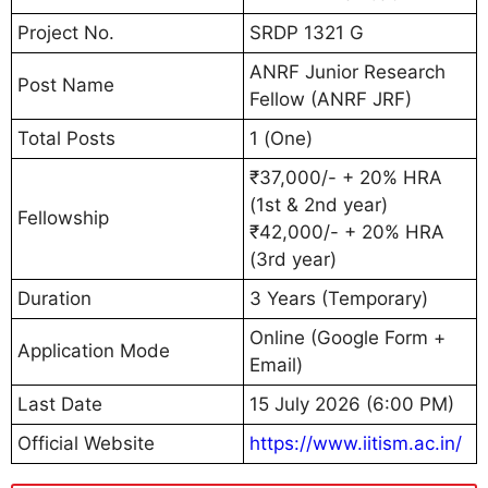
Project No.
SRDP 1321 G
ANRF Junior Research
Post Name
Fellow (ANRF JRF)
Total Posts
1 (One)
₹37,000/- + 20% HRA
(1st & 2nd year)
Fellowship
₹42,000/- + 20% HRA
(3rd year)
Duration
3 Years (Temporary)
Online (Google Form +
Application Mode
Email)
Last Date
15 July 2026 (6:00 PM)
Official Website
https://www.iitism.ac.in/