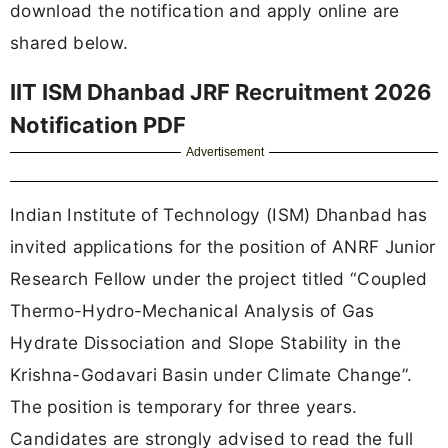
download the notification and apply online are
shared below.
IIT ISM Dhanbad JRF Recruitment 2026
Notification PDF
Advertisement
Indian Institute of Technology (ISM) Dhanbad has
invited applications for the position of ANRF Junior
Research Fellow under the project titled “Coupled
Thermo-Hydro-Mechanical Analysis of Gas
Hydrate Dissociation and Slope Stability in the
Krishna-Godavari Basin under Climate Change”.
The position is temporary for three years.
Candidates are strongly advised to read the full