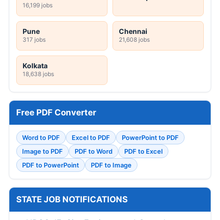
16,199 jobs
Pune
Chennai
317 jobs
21,608 jobs
Kolkata
18,638 jobs
Free PDF Converter
Word to PDF
Excel to PDF
PowerPoint to PDF
Image to PDF
PDF to Word
PDF to Excel
PDF to PowerPoint
PDF to Image
STATE JOB NOTIFICATIONS