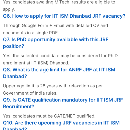
Yes, candidates awaiting M.Tech. results are eligible to
apply.
Q6. How to apply for IIT ISM Dhanbad JRF vacancy?
Through Google Form + Email with detailed CV and
documents in a single PDF.
Q7. Is PhD opportunity available with this JRF
position?
Yes, the selected candidate may be considered for Ph.D.
enrollment at IIT (ISM) Dhanbad.
Q8. What is the age limit for ANRF JRF at IIT ISM
Dhanbad?
Upper age limit is 28 years with relaxation as per
Government of India rules.
Q9. Is GATE qualification mandatory for IIT ISM JRF
Recruitment?
Yes, candidates must be GATE/NET qualified.
Q10. Are there upcoming JRF vacancies in IIT ISM
Dhanbad?