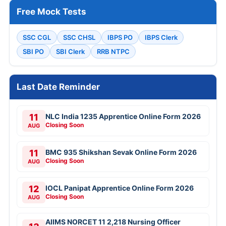
Free Mock Tests
SSC CGL
SSC CHSL
IBPS PO
IBPS Clerk
SBI PO
SBI Clerk
RRB NTPC
Last Date Reminder
11
NLC India 1235 Apprentice Online Form 2026
Closing Soon
AUG
11
BMC 935 Shikshan Sevak Online Form 2026
Closing Soon
AUG
12
IOCL Panipat Apprentice Online Form 2026
Closing Soon
AUG
AIIMS NORCET 11 2,218 Nursing Officer