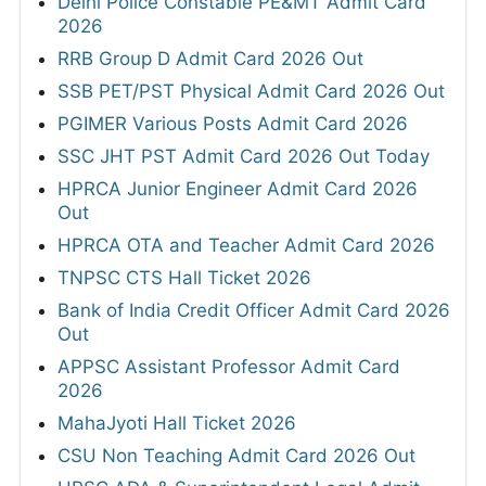
Delhi Police Constable PE&MT Admit Card
2026
RRB Group D Admit Card 2026 Out
SSB PET/PST Physical Admit Card 2026 Out
PGIMER Various Posts Admit Card 2026
SSC JHT PST Admit Card 2026 Out Today
HPRCA Junior Engineer Admit Card 2026
Out
HPRCA OTA and Teacher Admit Card 2026
TNPSC CTS Hall Ticket 2026
Bank of India Credit Officer Admit Card 2026
Out
APPSC Assistant Professor Admit Card
2026
MahaJyoti Hall Ticket 2026
CSU Non Teaching Admit Card 2026 Out