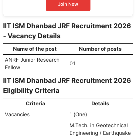
Join Now
IIT ISM Dhanbad JRF Recruitment 2026
- Vacancy Details
Name of the post
Number of posts
ANRF Junior Research
01
Fellow
IIT ISM Dhanbad JRF Recruitment 2026
Eligibility Criteria
Criteria
Details
Vacancies
1 (One)
M.Tech. in Geotechnical
Engineering / Earthquake