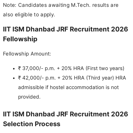
Note: Candidates awaiting M.Tech. results are
also eligible to apply.
IIT ISM Dhanbad JRF Recruitment 2026
Fellowship
Fellowship Amount:
₹ 37,000/- p.m. + 20% HRA (First two years)
₹ 42,000/- p.m. + 20% HRA (Third year) HRA
admissible if hostel accommodation is not
provided.
IIT ISM Dhanbad JRF Recruitment 2026
Selection Process