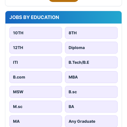
JOBS BY EDUCATION
10TH
8TH
12TH
Diploma
ITI
B.Tech/B.E
B.com
MBA
MSW
B.sc
M.sc
BA
MA
Any Graduate