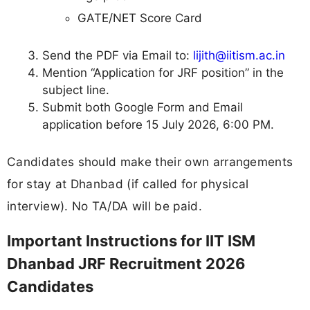
GATE/NET Score Card
Send the PDF via Email to:
lijith@iitism.ac.in
Mention “Application for JRF position” in the
subject line.
Submit both Google Form and Email
application before 15 July 2026, 6:00 PM.
Candidates should make their own arrangements
for stay at Dhanbad (if called for physical
interview). No TA/DA will be paid.
Important Instructions for IIT ISM
Dhanbad JRF Recruitment 2026
Candidates