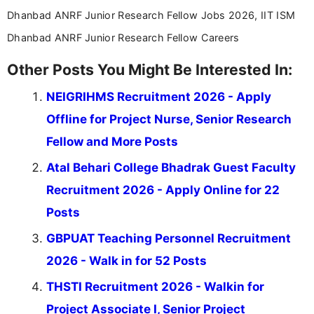
Dhanbad ANRF Junior Research Fellow Jobs 2026, IIT ISM
Dhanbad ANRF Junior Research Fellow Careers
Other Posts You Might Be Interested In:
NEIGRIHMS Recruitment 2026 - Apply
Offline for Project Nurse, Senior Research
Fellow and More Posts
Atal Behari College Bhadrak Guest Faculty
Recruitment 2026 - Apply Online for 22
Posts
GBPUAT Teaching Personnel Recruitment
2026 - Walk in for 52 Posts
THSTI Recruitment 2026 - Walkin for
Project Associate I, Senior Project