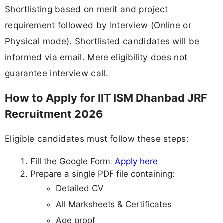
Shortlisting based on merit and project
requirement followed by Interview (Online or
Physical mode). Shortlisted candidates will be
informed via email. Mere eligibility does not
guarantee interview call.
How to Apply for IIT ISM Dhanbad JRF
Recruitment 2026
Eligible candidates must follow these steps:
Fill the Google Form:
Apply here
Prepare a single PDF file containing:
Detailed CV
All Marksheets & Certificates
Age proof