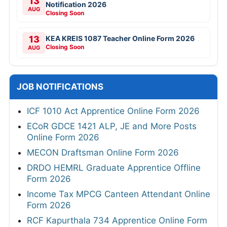
13
Notification 2026
AUG
Closing Soon
13
KEA KREIS 1087 Teacher Online Form 2026
Closing Soon
AUG
JOB NOTIFICATIONS
ICF 1010 Act Apprentice Online Form 2026
ECoR GDCE 1421 ALP, JE and More Posts
Online Form 2026
MECON Draftsman Online Form 2026
DRDO HEMRL Graduate Apprentice Offline
Form 2026
Income Tax MPCG Canteen Attendant Online
Form 2026
RCF Kapurthala 734 Apprentice Online Form