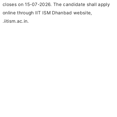
closes on 15-07-2026. The candidate shall apply
online through IIT ISM Dhanbad website,
.iitism.ac.in.