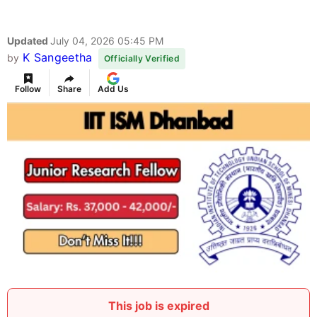
Updated
July 04, 2026 05:45 PM
K Sangeetha
by
Officially Verified
Follow
Share
Add Us
This job is expired