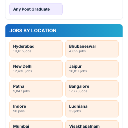
Any Post Graduate
JOBS BY LOCATION
Hyderabad
Bhubaneswar
10,615 jobs
4,899 jobs
New Delhi
Jaipur
12,430 jobs
26,811 jobs
Patna
Bangalore
9,847 jobs
17,773 jobs
Indore
Ludhiana
98 jobs
39 jobs
Mumbai
Visakhapatnam