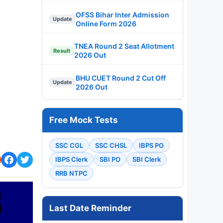
OFSS Bihar Inter Admission
Update
Online Form 2026
TNEA Round 2 Seat Allotment
Result
2026 Out
BHU CUET Round 2 Cut Off
Update
2026 Out
Free Mock Tests
SSC CGL
SSC CHSL
IBPS PO
IBPS Clerk
SBI PO
SBI Clerk
RRB NTPC
Last Date Reminder