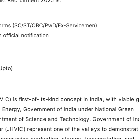
tist Recruitment 2025 is:
orms (SC/ST/OBC/PwD/Ex-Servicemen)
official notification
Upto)
C) is first-of-its-kind concept in India, with viable 
 Energy, Government of India under National Green
tment of Science and Technology, Government of In
r (JHVIC) represent one of the valleys to demonstrat
mpassing production, storage, transportation, and