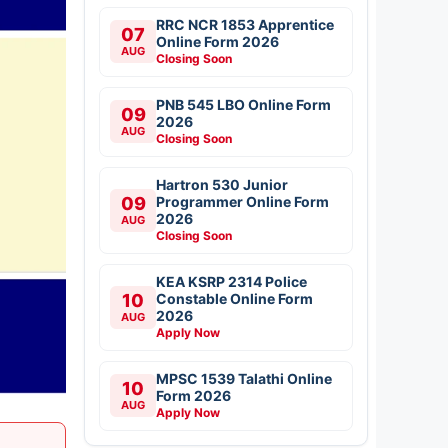
RRC NCR 1853 Apprentice
07
Online Form 2026
AUG
Closing Soon
PNB 545 LBO Online Form
09
2026
AUG
Closing Soon
Hartron 530 Junior
09
Programmer Online Form
2026
AUG
Closing Soon
KEA KSRP 2314 Police
10
Constable Online Form
2026
AUG
Apply Now
MPSC 1539 Talathi Online
10
Form 2026
AUG
Apply Now