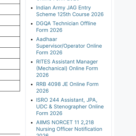
Indian Army JAG Entry
Scheme 125th Course 2026
DGQA Technician Offline
Form 2026
Aadhaar
Supervisor/Operator Online
Form 2026
RITES Assistant Manager
(Mechanical) Online Form
2026
RRB 4098 JE Online Form
2026
ISRO 244 Assistant, JPA,
UDC & Stenographer Online
Form 2026
AIIMS NORCET 11 2,218
Nursing Officer Notification
2026