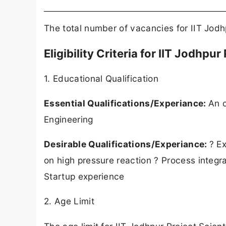
The total number of vacancies for IIT Jodh
Eligibility Criteria for IIT Jodhpu
1. Educational Qualification
Essential Qualifications/Experiance:
An 
Engineering
Desirable Qualifications/Experiance:
? E
on high pressure reaction ? Process integra
Startup experience
2. Age Limit