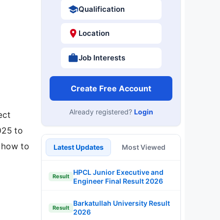
Qualification
Location
Job Interests
Create Free Account
Already registered?
Login
ect
025 to
d how to
Latest Updates
Most Viewed
HPCL Junior Executive and
Result
Engineer Final Result 2026
Barkatullah University Result
Result
2026