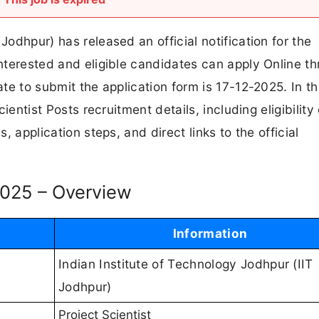
Jodhpur) has released an official notification for the
Interested and eligible candidates can apply Online t
ate to submit the application form is 17-12-2025. In th
cientist Posts recruitment details, including eligibility 
s, application steps, and direct links to the official
 2025 – Overview
Information
Indian Institute of Technology Jodhpur (IIT
Jodhpur)
Project Scientist