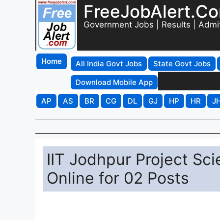
FreeJobAlert.C
Government Jobs | Results | Admi
Home
All India Govt Jobs
State Govt Jobs
Download Mobile App
AP
AS
BR
CG
DL
GJ
HP
HR
J
IIT Jodhpur Project Sc
Online for 02 Posts