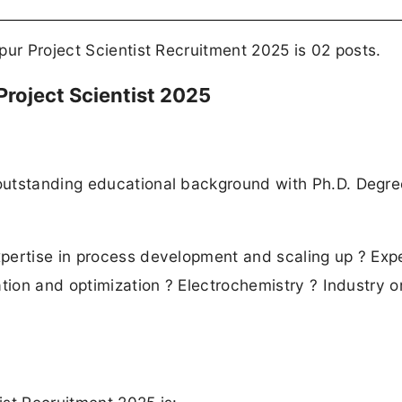
pur Project Scientist Recruitment 2025 is 02 posts.
r Project Scientist 2025
outstanding educational background with Ph.D. Degre
xpertise in process development and scaling up ? Exp
tion and optimization ? Electrochemistry ? Industry o