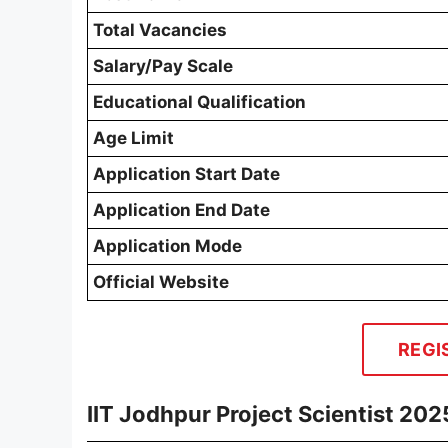
Total Vacancies
Salary/Pay Scale
Educational Qualification
Age Limit
Application Start Date
Application End Date
Application Mode
Official Website
REGI
IIT Jodhpur Project Scientist 20