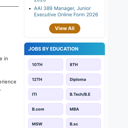
AAI 389 Manager, Junior
Executive Online Form 2026
View All
JOBS BY EDUCATION
e in
10TH
8TH
12TH
Diploma
erience
r
ITI
B.Tech/B.E
B.com
MBA
MSW
B.sc