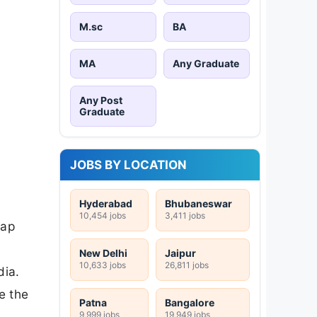
M.sc
BA
MA
Any Graduate
Any Post
Graduate
JOBS BY LOCATION
Hyderabad
Bhubaneswar
10,454 jobs
3,411 jobs
gap
New Delhi
Jaipur
10,633 jobs
26,811 jobs
dia.
e the
Patna
Bangalore
9,999 jobs
19,949 jobs