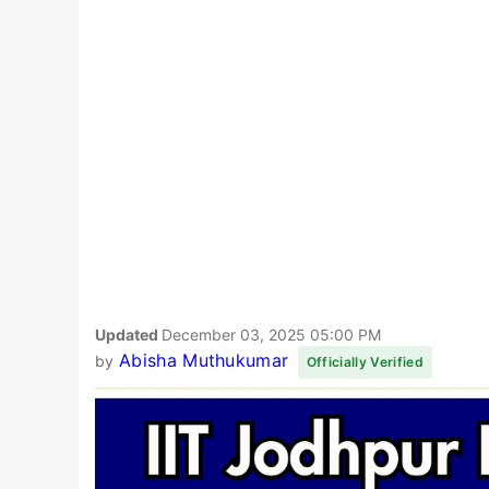
Updated
December 03, 2025 05:00 PM
Abisha Muthukumar
by
Officially Verified