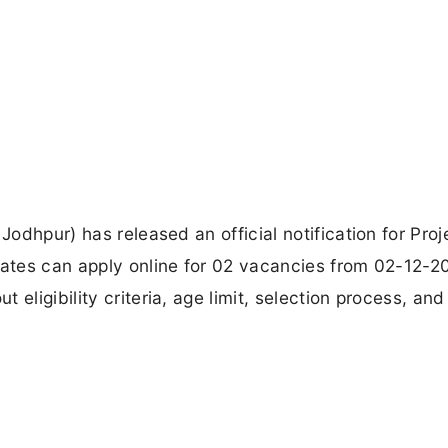
Jodhpur) has released an official notification for Proj
dates can apply online for 02 vacancies from 02-12-2
eligibility criteria, age limit, selection process, an