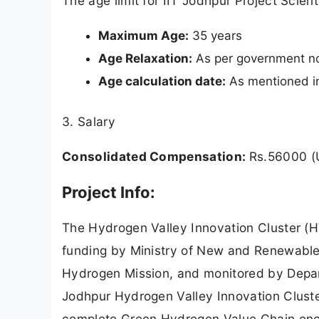
The age limit for IIT Jodhpur Project Scien
Maximum Age:
35 years
Age Relaxation:
As per government n
Age calculation date:
As mentioned in 
3. Salary
Consolidated Compensation:
Rs.56000 (
Project Info:
The Hydrogen Valley Innovation Cluster (HVI
funding by Ministry of New and Renewable
Hydrogen Mission, and monitored by Depar
Jodhpur Hydrogen Valley Innovation Cluste
complete Green Hydrogen Value Chain enco