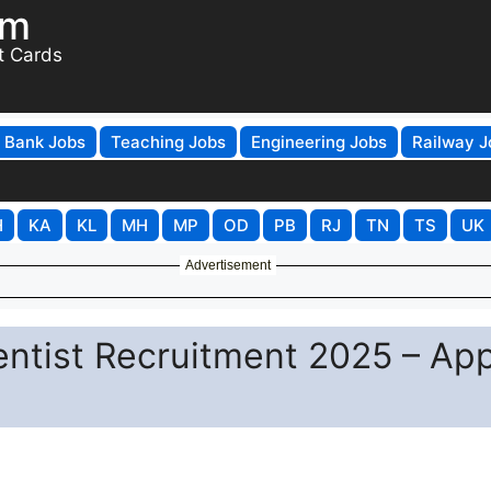
om
t Cards
Bank Jobs
Teaching Jobs
Engineering Jobs
Railway J
H
KA
KL
MH
MP
OD
PB
RJ
TN
TS
UK
Advertisement
ientist Recruitment 2025 – Ap