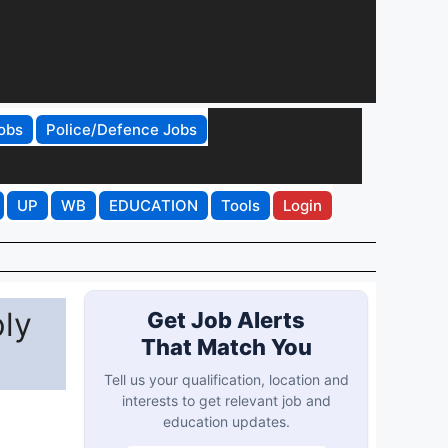
obs
Police/Defence Jobs
UP
WB
EDUCATION
Tools
Login
ply
Get Job Alerts
That Match You
Tell us your qualification, location and
interests to get relevant job and
education updates.