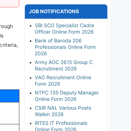
JOB NOTIFICATIONS
SBI SCO Specialist Cadre
hrough
Officer Online Form 2026
is
Bank of Baroda 206
criteria,
Professionals Online Form
2026
Army AOC 2615 Group C
Recruitment 2026
VAO Recruitment Online
Form 2026
NTPC 135 Deputy Manager
Online Form 2026
CSIR NAL Various Posts
Walkin 2026
RITES IT Professionals
Online Form 2026