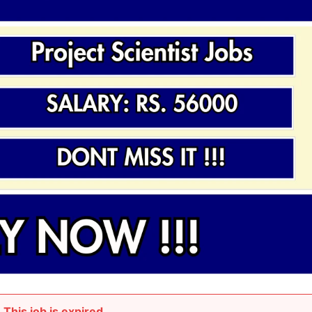
This job is expired