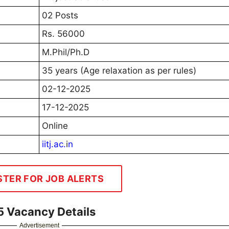
02 Posts
Rs. 56000
M.Phil/Ph.D
35 years (Age relaxation as per rules)
02-12-2025
17-12-2025
Online
iitj.ac.
i
n
STER FOR JOB ALERTS
25 Vacancy Details
Advertisement