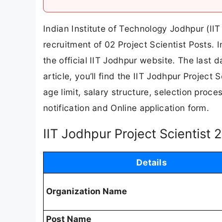
Indian Institute of Technology Jodhpur (IIT 
recruitment of 02 Project Scientist Posts. 
the official IIT Jodhpur website. The last d
article, you’ll find the IIT Jodhpur Project S
age limit, salary structure, selection proces
notification and Online application form.
IIT Jodhpur Project Scientist
Details
Organization Name
Post Name