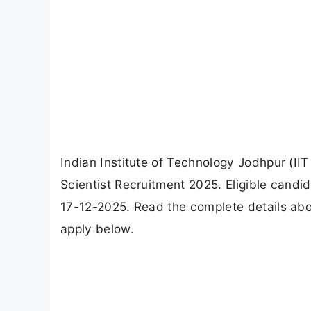
Indian Institute of Technology Jodhpur (IIT 
Scientist Recruitment 2025. Eligible candi
17-12-2025. Read the complete details about 
apply below.