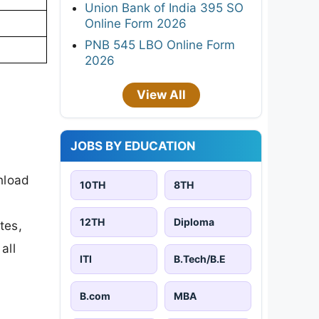
Union Bank of India 395 SO
Online Form 2026
PNB 545 LBO Online Form
2026
View All
JOBS BY EDUCATION
nload
10TH
8TH
12TH
Diploma
tes,
all
ITI
B.Tech/B.E
B.com
MBA