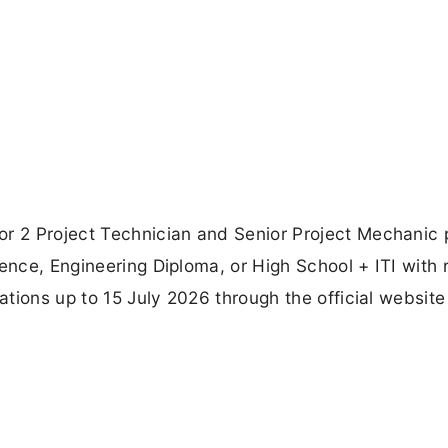
or 2 Project Technician and Senior Project Mechanic 
ience, Engineering Diploma, or High School + ITI with 
cations up to 15 July 2026 through the official website