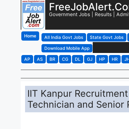
FreeJobAlert.C
Government Jobs | Results | Admi
Home
All India Govt Jobs
State Govt Jobs
Download Mobile App
AP
AS
BR
CG
DL
GJ
HP
HR
J
IIT Kanpur Recruitment
Technician and Senior 