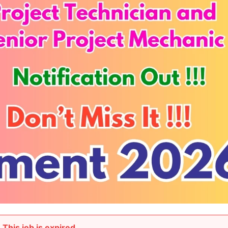
This job is expired