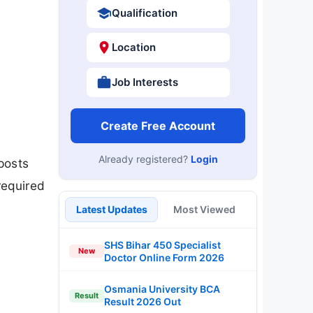
Qualification
Location
Job Interests
Create Free Account
Already registered?
Login
posts
required
Latest Updates
Most Viewed
SHS Bihar 450 Specialist
New
Doctor Online Form 2026
Osmania University BCA
Result
Result 2026 Out