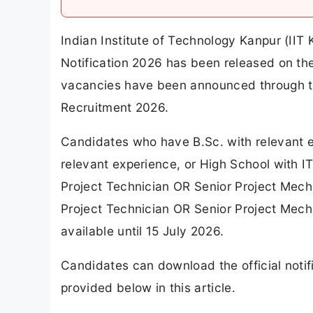
Indian Institute of Technology Kanpur (IIT
Notification 2026 has been released on the o
vacancies have been announced through th
Recruitment 2026.
Candidates who have B.Sc. with relevant e
relevant experience, or High School with IT
Project Technician OR Senior Project Mecha
Project Technician OR Senior Project Mech
available until 15 July 2026.
Candidates can download the official notifi
provided below in this article.