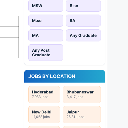
MSW
B.sc
M.sc
BA
MA
Any Graduate
Any Post
Graduate
JOBS BY LOCATION
Hyderabad
Bhubaneswar
7,983 jobs
3,417 jobs
New Delhi
Jaipur
11,058 jobs
26,811 jobs