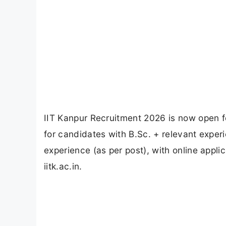
IIT Kanpur Recruitment 2026 is now open f
for candidates with B.Sc. + relevant exper
experience (as per post), with online appli
iitk.ac.in.