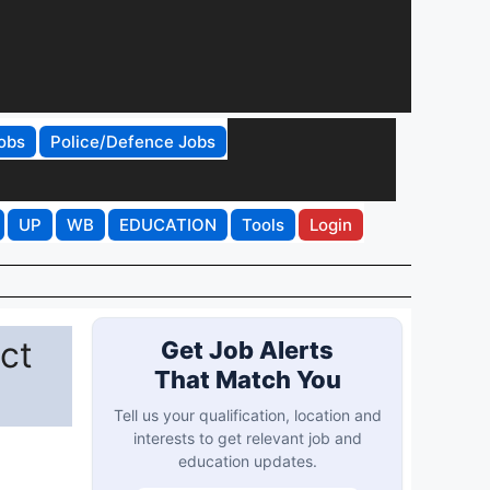
obs
Police/Defence Jobs
UP
WB
EDUCATION
Tools
Login
ct
Get Job Alerts
That Match You
Tell us your qualification, location and
interests to get relevant job and
education updates.