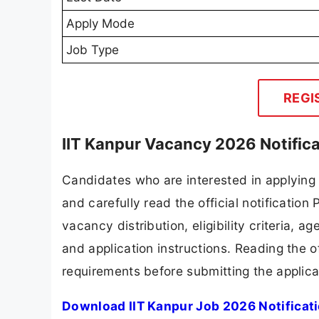
Apply Mode
Job Type
REGI
IIT Kanpur Vacancy 2026 Notific
Candidates who are interested in applying 
and carefully read the official notification
vacancy distribution, eligibility criteria, a
and application instructions. Reading the o
requirements before submitting the applica
Download IIT Kanpur Job 2026 Notificat