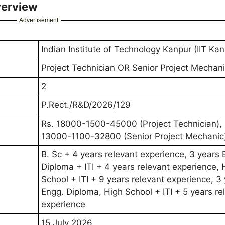
verview
Advertisement
Indian Institute of Technology Kanpur (IIT Kan
Project Technician OR Senior Project Mechan
2
P.Rect./R&D/2026/129
Rs. 18000-1500-45000 (Project Technician),
13000-1100-32800 (Senior Project Mechanic
B. Sc + 4 years relevant experience, 3 years 
Diploma + ITI + 4 years relevant experience, 
School + ITI + 9 years relevant experience, 3
Engg. Diploma, High School + ITI + 5 years re
experience
15 July 2026