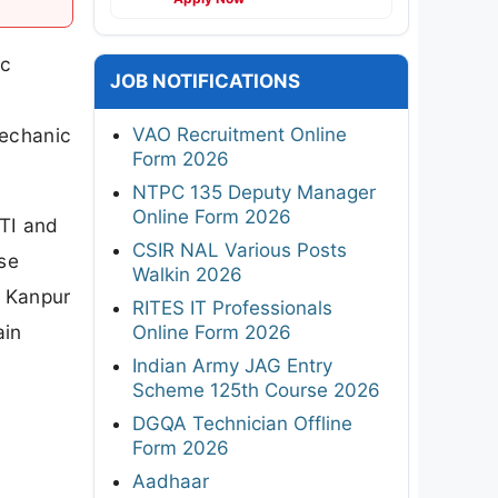
ic
JOB NOTIFICATIONS
VAO Recruitment Online
Mechanic
Form 2026
NTPC 135 Deputy Manager
Online Form 2026
ITI and
CSIR NAL Various Posts
ese
Walkin 2026
T Kanpur
RITES IT Professionals
ain
Online Form 2026
Indian Army JAG Entry
Scheme 125th Course 2026
DGQA Technician Offline
Form 2026
Aadhaar