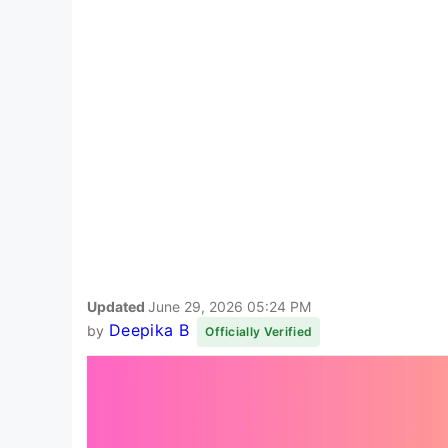
Updated
June 29, 2026 05:24 PM
Deepika B
by
Officially Verified