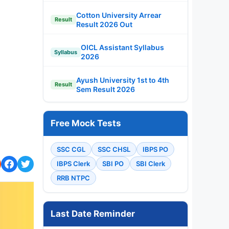
Cotton University Arrear
Result
Result 2026 Out
OICL Assistant Syllabus
Syllabus
2026
Ayush University 1st to 4th
Result
Sem Result 2026
Free Mock Tests
SSC CGL
SSC CHSL
IBPS PO
IBPS Clerk
SBI PO
SBI Clerk
RRB NTPC
Last Date Reminder