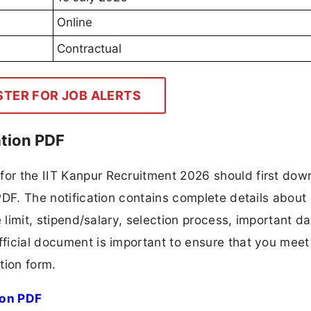
Online
Contractual
STER FOR JOB ALERTS
ation PDF
for the IIT Kanpur Recruitment 2026 should first dow
 PDF. The notification contains complete details about
ge limit, stipend/salary, selection process, important da
fficial document is important to ensure that you meet 
tion form.
ion PDF