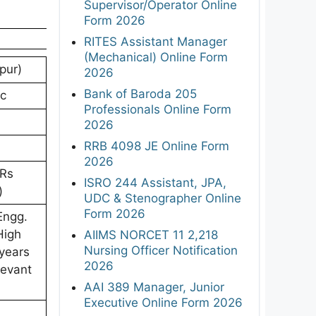
Supervisor/Operator Online
Form 2026
RITES Assistant Manager
(Mechanical) Online Form
pur)
2026
Bank of Baroda 205
ic
Professionals Online Form
2026
RRB 4098 JE Online Form
2026
 Rs
ISRO 244 Assistant, JPA,
)
UDC & Stenographer Online
Form 2026
Engg.
High
AIIMS NORCET 11 2,218
Nursing Officer Notification
 years
2026
levant
AAI 389 Manager, Junior
Executive Online Form 2026