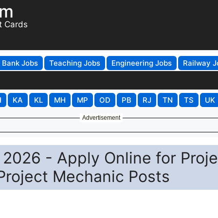
om
t Cards
Bank Jobs
Teaching Jobs
Engineering Jobs
Railway J
H
KA
KL
MH
MP
OD
PB
RJ
TN
TS
UK
Advertisement
 2026 - Apply Online for Proje
Project Mechanic Posts