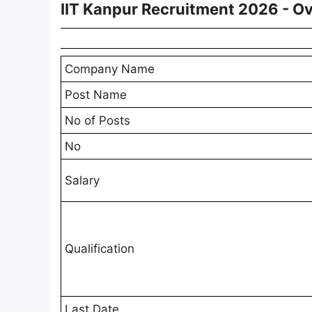
IIT Kanpur Recruitment 2026 - O
Company Name
Post Name
No of Posts
No
Salary
Qualification
Last Date