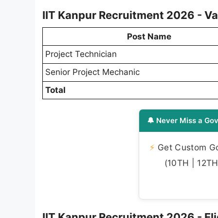
IIT Kanpur Recruitment 2026 - Va
Post Name
Project Technician
Senior Project Mechanic
Total
🔔 Never Miss a Gov
⚡
Get Custom Gov
(10TH | 12TH 
IIT Kanpur Recruitment 2026 - Elig