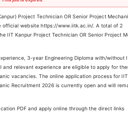
 Kanpur) Project Technician OR Senior Project Mechan
fficial website https://www.iitk.ac.in/. A total of 2
e IIT Kanpur Project Technician OR Senior Project 
xperience, 3-year Engineering Diploma with/without 
I and relevant experience are eligible to apply for th
nic vacancies. The online application process for II
anic Recruitment 2026 is currently open and will rem
cation PDF and apply online through the direct links