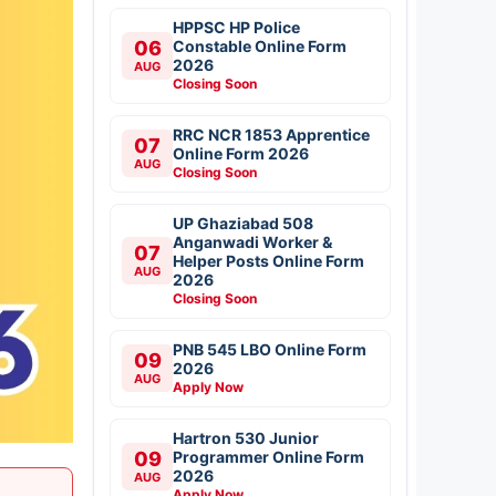
HPPSC HP Police
06
Constable Online Form
2026
AUG
Closing Soon
RRC NCR 1853 Apprentice
07
Online Form 2026
AUG
Closing Soon
UP Ghaziabad 508
Anganwadi Worker &
07
Helper Posts Online Form
AUG
2026
Closing Soon
PNB 545 LBO Online Form
09
2026
AUG
Apply Now
Hartron 530 Junior
09
Programmer Online Form
2026
AUG
Apply Now