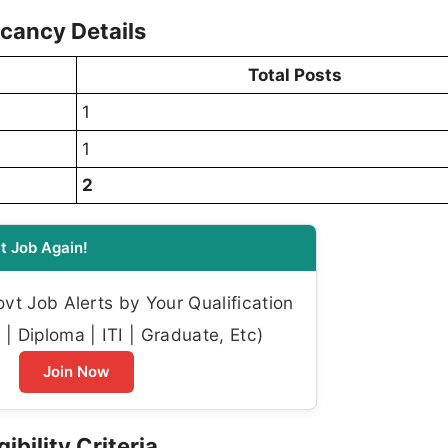
cancy Details
Total Posts
1
1
2
t Job Again!
t Job Alerts by Your Qualification
| Diploma | ITI | Graduate, Etc)
Join Now
ibility Criteria