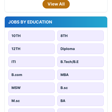
View All
JOBS BY EDUCATION
10TH
8TH
12TH
Diploma
ITI
B.Tech/B.E
B.com
MBA
MSW
B.sc
M.sc
BA