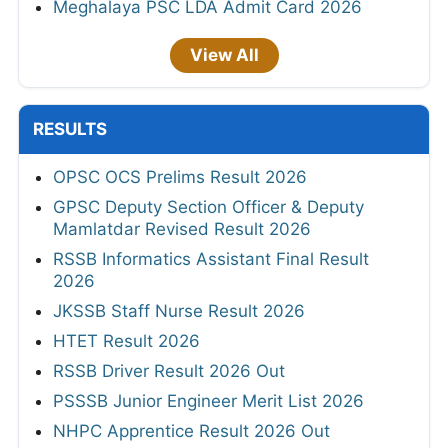
Meghalaya PSC LDA Admit Card 2026
View All
RESULTS
OPSC OCS Prelims Result 2026
GPSC Deputy Section Officer & Deputy
Mamlatdar Revised Result 2026
RSSB Informatics Assistant Final Result
2026
JKSSB Staff Nurse Result 2026
HTET Result 2026
RSSB Driver Result 2026 Out
PSSSB Junior Engineer Merit List 2026
NHPC Apprentice Result 2026 Out