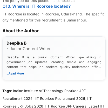
The job type for this position is contractual.
Q10. Where is IIT Roorkee located?
IIT Roorkee is located in Roorkee, Uttarakhand. The specific
city mentioned for this recruitment is Saharanpur.
About the Author
Deepika B
- Junior Content Writer
Deepika B is a Junior Content Writer specializing in
government job updates, creating simple and engaging
content that helps job seekers quickly understand official
notifications. She holds a Bachelor’s degree in Journalism and
...Read More
Mass Communication and focuses on presenting eligibility
details and application processes in a clear, easy-to-follow
format.
Tags
: Indian Institute of Technology Roorkee JRF
Recruitment 2026, IIT Roorkee Recruitment 2026, IIT
Roorkee JRF Jobs 2026, IIT Roorkee JRF Careers, Latest IIT