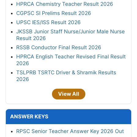
HPRCA Chemistry Teacher Result 2026
CGPSC SI Prelims Result 2026
UPSC IES/ISS Result 2026
JKSSB Junior Staff Nurse/Junior Male Nurse
Result 2026
RSSB Conductor Final Result 2026
HPRCA English Teacher Revised Final Result
2026
TSLPRB TSRTC Driver & Shramik Results
2026
View All
ANSWER KEYS
RPSC Senior Teacher Answer Key 2026 Out