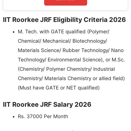
IIT Roorkee JRF Eligibility Criteria 2026
M. Tech. with GATE qualified (Polymer/
Chemical/ Mechanical/ Biotechnology/
Materials Science/ Rubber Technology/ Nano
Technology/ Environmental Science), or M.Sc.
(Chemistry/ Polymer Chemistry/ Industrial
Chemistry/ Materials Chemistry or allied field)
(Must have GATE or NET qualified)
IIT Roorkee JRF Salary 2026
Rs. 37000 Per Month