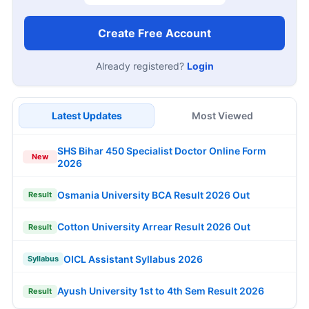
Create Free Account
Already registered?
Login
Latest Updates
Most Viewed
SHS Bihar 450 Specialist Doctor Online Form
New
2026
Osmania University BCA Result 2026 Out
Result
Cotton University Arrear Result 2026 Out
Result
OICL Assistant Syllabus 2026
Syllabus
Ayush University 1st to 4th Sem Result 2026
Result