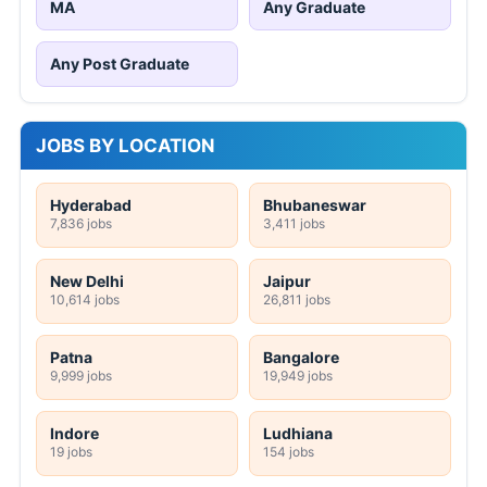
MA
Any Graduate
Any Post Graduate
JOBS BY LOCATION
Hyderabad
Bhubaneswar
7,836 jobs
3,411 jobs
New Delhi
Jaipur
10,614 jobs
26,811 jobs
Patna
Bangalore
9,999 jobs
19,949 jobs
Indore
Ludhiana
19 jobs
154 jobs