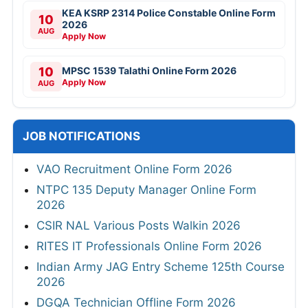
KEA KSRP 2314 Police Constable Online Form
10
2026
AUG
Apply Now
10
MPSC 1539 Talathi Online Form 2026
Apply Now
AUG
JOB NOTIFICATIONS
VAO Recruitment Online Form 2026
NTPC 135 Deputy Manager Online Form
2026
CSIR NAL Various Posts Walkin 2026
RITES IT Professionals Online Form 2026
Indian Army JAG Entry Scheme 125th Course
2026
DGQA Technician Offline Form 2026