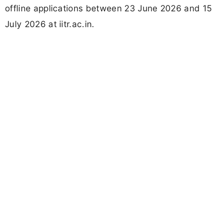
offline applications between 23 June 2026 and 15
July 2026 at iitr.ac.in.