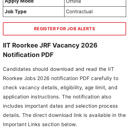
Apply Mode
Offline
Job Type
Contractual
REGISTER FOR JOB ALERTS
IIT Roorkee JRF Vacancy 2026
Notification PDF
Candidates should download and read the IIT
Roorkee Jobs 2026 notification PDF carefully to
check vacancy details, eligibility, age limit, and
application instructions. The notification also
includes important dates and selection process
details. The direct download link is available in the
Important Links section below.