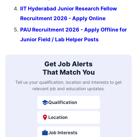
IIT Hyderabad Junior Research Fellow
Recruitment 2026 - Apply Online
PAU Recruitment 2026 - Apply Offline for
Junior Field / Lab Helper Posts
Get Job Alerts
That Match You
Tell us your qualification, location and interests to get
relevant job and education updates.
Qualification
Location
Job Interests