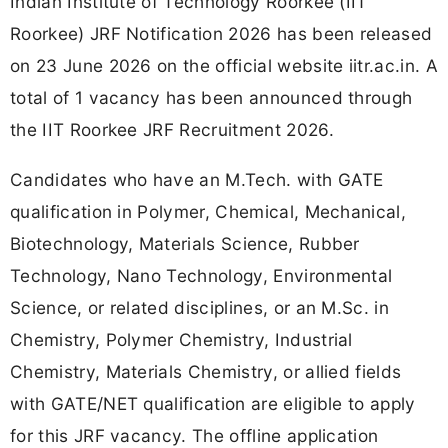
Indian Institute of Technology Roorkee (IIT
Roorkee) JRF Notification 2026 has been released
on 23 June 2026 on the official website iitr.ac.in. A
total of 1 vacancy has been announced through
the IIT Roorkee JRF Recruitment 2026.
Candidates who have an M.Tech. with GATE
qualification in Polymer, Chemical, Mechanical,
Biotechnology, Materials Science, Rubber
Technology, Nano Technology, Environmental
Science, or related disciplines, or an M.Sc. in
Chemistry, Polymer Chemistry, Industrial
Chemistry, Materials Chemistry, or allied fields
with GATE/NET qualification are eligible to apply
for this JRF vacancy. The offline application