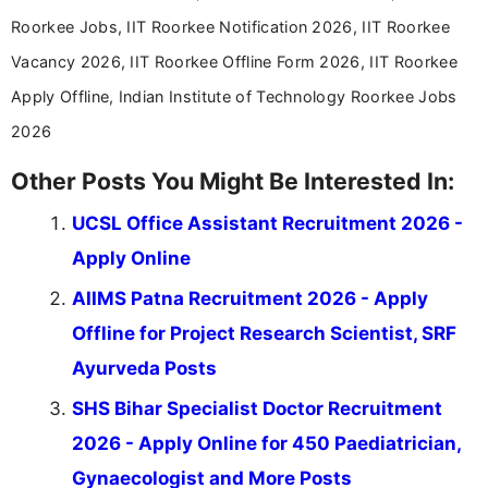
Roorkee Jobs, IIT Roorkee Notification 2026, IIT Roorkee
Vacancy 2026, IIT Roorkee Offline Form 2026, IIT Roorkee
Apply Offline, Indian Institute of Technology Roorkee Jobs
2026
Other Posts You Might Be Interested In:
UCSL Office Assistant Recruitment 2026 -
Apply Online
AIIMS Patna Recruitment 2026 - Apply
Offline for Project Research Scientist, SRF
Ayurveda Posts
SHS Bihar Specialist Doctor Recruitment
2026 - Apply Online for 450 Paediatrician,
Gynaecologist and More Posts