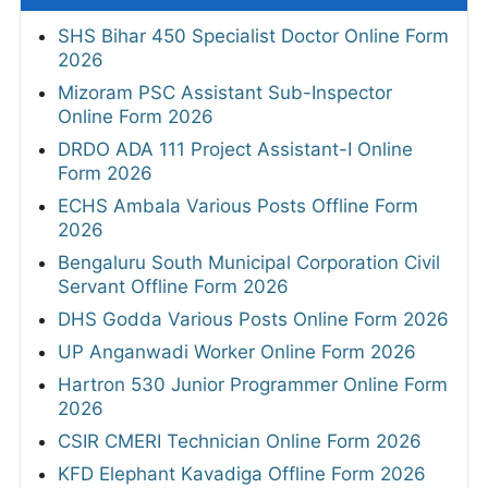
SHS Bihar 450 Specialist Doctor Online Form
2026
Mizoram PSC Assistant Sub-Inspector
Online Form 2026
DRDO ADA 111 Project Assistant-I Online
Form 2026
ECHS Ambala Various Posts Offline Form
2026
Bengaluru South Municipal Corporation Civil
Servant Offline Form 2026
DHS Godda Various Posts Online Form 2026
UP Anganwadi Worker Online Form 2026
Hartron 530 Junior Programmer Online Form
2026
CSIR CMERI Technician Online Form 2026
KFD Elephant Kavadiga Offline Form 2026