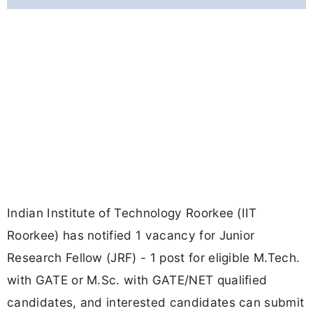
Indian Institute of Technology Roorkee (IIT
Roorkee) has notified 1 vacancy for Junior
Research Fellow (JRF) - 1 post for eligible M.Tech.
with GATE or M.Sc. with GATE/NET qualified
candidates, and interested candidates can submit