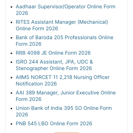
Aadhaar Supervisor/Operator Online Form
2026
RITES Assistant Manager (Mechanical)
Online Form 2026
Bank of Baroda 205 Professionals Online
Form 2026
RRB 4098 JE Online Form 2026
ISRO 244 Assistant, JPA, UDC &
Stenographer Online Form 2026
AIIMS NORCET 11 2,218 Nursing Officer
Notification 2026
AAI 389 Manager, Junior Executive Online
Form 2026
Union Bank of India 395 SO Online Form
2026
PNB 545 LBO Online Form 2026