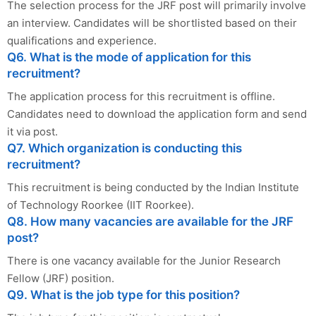
The selection process for the JRF post will primarily involve
an interview. Candidates will be shortlisted based on their
qualifications and experience.
Q6. What is the mode of application for this
recruitment?
The application process for this recruitment is offline.
Candidates need to download the application form and send
it via post.
Q7. Which organization is conducting this
recruitment?
This recruitment is being conducted by the Indian Institute
of Technology Roorkee (IIT Roorkee).
Q8. How many vacancies are available for the JRF
post?
There is one vacancy available for the Junior Research
Fellow (JRF) position.
Q9. What is the job type for this position?