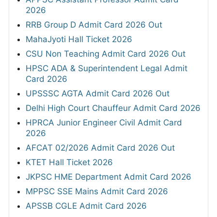
2026
RRB Group D Admit Card 2026 Out
MahaJyoti Hall Ticket 2026
CSU Non Teaching Admit Card 2026 Out
HPSC ADA & Superintendent Legal Admit
Card 2026
UPSSSC AGTA Admit Card 2026 Out
Delhi High Court Chauffeur Admit Card 2026
HPRCA Junior Engineer Civil Admit Card
2026
AFCAT 02/2026 Admit Card 2026 Out
KTET Hall Ticket 2026
JKPSC HME Department Admit Card 2026
MPPSC SSE Mains Admit Card 2026
APSSB CGLE Admit Card 2026