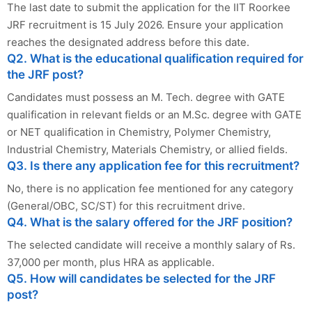
The last date to submit the application for the IIT Roorkee
JRF recruitment is 15 July 2026. Ensure your application
reaches the designated address before this date.
Q2. What is the educational qualification required for
the JRF post?
Candidates must possess an M. Tech. degree with GATE
qualification in relevant fields or an M.Sc. degree with GATE
or NET qualification in Chemistry, Polymer Chemistry,
Industrial Chemistry, Materials Chemistry, or allied fields.
Q3. Is there any application fee for this recruitment?
No, there is no application fee mentioned for any category
(General/OBC, SC/ST) for this recruitment drive.
Q4. What is the salary offered for the JRF position?
The selected candidate will receive a monthly salary of Rs.
37,000 per month, plus HRA as applicable.
Q5. How will candidates be selected for the JRF
post?