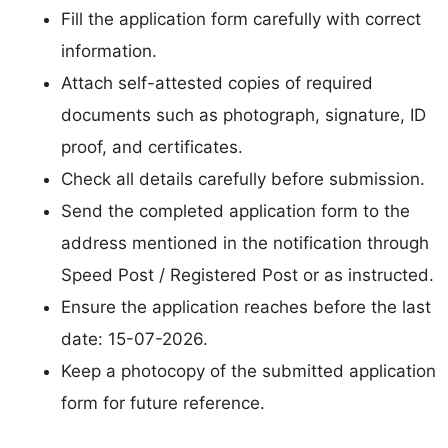
Fill the application form carefully with correct
information.
Attach self-attested copies of required
documents such as photograph, signature, ID
proof, and certificates.
Check all details carefully before submission.
Send the completed application form to the
address mentioned in the notification through
Speed Post / Registered Post or as instructed.
Ensure the application reaches before the last
date: 15-07-2026.
Keep a photocopy of the submitted application
form for future reference.