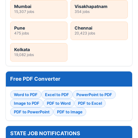
Mumbai
Visakhapatnam
15,307 jobs
354 jobs
Pune
Chennai
475 jobs
20,423 jobs
Kolkata
19,082 jobs
Free PDF Converter
Word to PDF
Excel to PDF
PowerPoint to PDF
Image to PDF
PDF to Word
PDF to Excel
PDF to PowerPoint
PDF to Image
STATE JOB NOTIFICATIONS