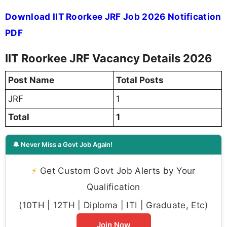
Download IIT Roorkee JRF Job 2026 Notification
PDF
IIT Roorkee JRF Vacancy Details 2026
Post Name
Total Posts
JRF
1
Total
1
🔔 Never Miss a Govt Job Again!
⚡
Get Custom Govt Job Alerts by Your
Qualification
(10TH | 12TH | Diploma | ITI | Graduate, Etc)
Join Now