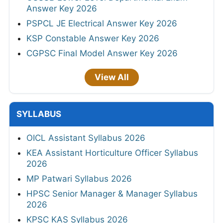
Answer Key 2026
PSPCL JE Electrical Answer Key 2026
KSP Constable Answer Key 2026
CGPSC Final Model Answer Key 2026
View All
SYLLABUS
OICL Assistant Syllabus 2026
KEA Assistant Horticulture Officer Syllabus
2026
MP Patwari Syllabus 2026
HPSC Senior Manager & Manager Syllabus
2026
KPSC KAS Syllabus 2026