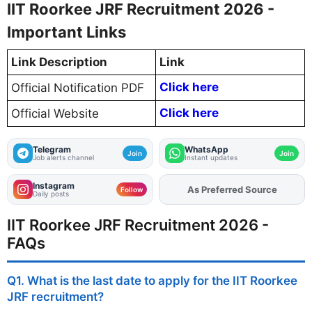
IIT Roorkee JRF Recruitment 2026 -
Important Links
Link Description
Link
Click here
Official Notification PDF
Click here
Official Website
Telegram
WhatsApp
Join
Join
Job alerts channel
Instant updates
Instagram
As Preferred Source
Add
FJA
on
Follow
Daily posts
IIT Roorkee JRF Recruitment 2026 -
FAQs
Q1. What is the last date to apply for the IIT Roorkee
JRF recruitment?