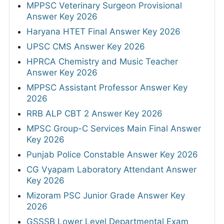
MPPSC Veterinary Surgeon Provisional
Answer Key 2026
Haryana HTET Final Answer Key 2026
UPSC CMS Answer Key 2026
HPRCA Chemistry and Music Teacher
Answer Key 2026
MPPSC Assistant Professor Answer Key
2026
RRB ALP CBT 2 Answer Key 2026
MPSC Group-C Services Main Final Answer
Key 2026
Punjab Police Constable Answer Key 2026
CG Vyapam Laboratory Attendant Answer
Key 2026
Mizoram PSC Junior Grade Answer Key
2026
GSSSB Lower Level Departmental Exam