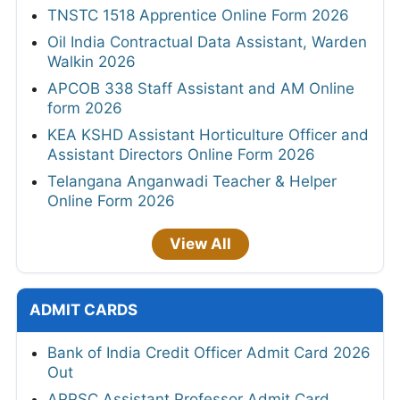
TNSTC 1518 Apprentice Online Form 2026
Oil India Contractual Data Assistant, Warden
Walkin 2026
APCOB 338 Staff Assistant and AM Online
form 2026
KEA KSHD Assistant Horticulture Officer and
Assistant Directors Online Form 2026
Telangana Anganwadi Teacher & Helper
Online Form 2026
View All
ADMIT CARDS
Bank of India Credit Officer Admit Card 2026
Out
APPSC Assistant Professor Admit Card