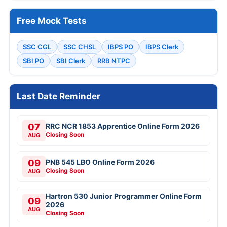
Free Mock Tests
SSC CGL
SSC CHSL
IBPS PO
IBPS Clerk
SBI PO
SBI Clerk
RRB NTPC
Last Date Reminder
07
RRC NCR 1853 Apprentice Online Form 2026
Closing Soon
AUG
09
PNB 545 LBO Online Form 2026
Closing Soon
AUG
Hartron 530 Junior Programmer Online Form
09
2026
AUG
Closing Soon