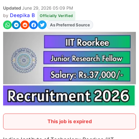
Updated
June 29, 2026 05:09 PM
Deepika B
by
Officially Verified
As Preferred Source
Add
FJA
on
This job is expired