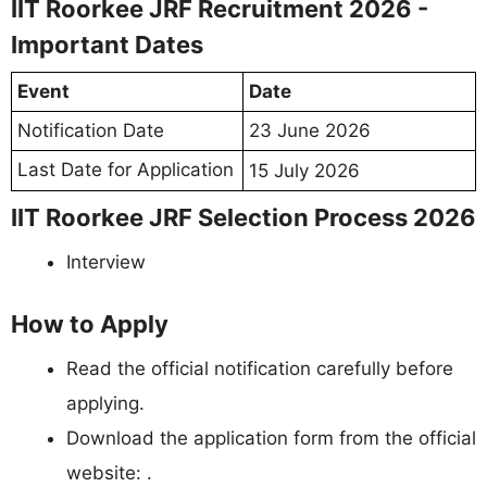
IIT Roorkee JRF Recruitment 2026 -
Important Dates
Event
Date
Notification Date
23 June 2026
Last Date for Application
15 July 2026
IIT Roorkee JRF Selection Process 2026
Interview
How to Apply
Read the official notification carefully before
applying.
Download the application form from the official
website: .