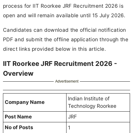
process for IIT Roorkee JRF Recruitment 2026 is
open and will remain available until 15 July 2026.
Candidates can download the official notification
PDF and submit the offline application through the
direct links provided below in this article.
IIT Roorkee JRF Recruitment 2026 -
Overview
Advertisement
Indian Institute of
Company Name
Technology Roorkee
Post Name
JRF
No of Posts
1