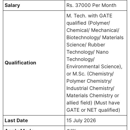
Salary
Rs. 37000 Per Month
M. Tech. with GATE
qualified (Polymer/
Chemical/ Mechanical/
Biotechnology/ Materials
Science/ Rubber
Technology/ Nano
Technology/
Qualification
Environmental Science),
or M.Sc. (Chemistry/
Polymer Chemistry/
Industrial Chemistry/
Materials Chemistry or
allied field) (Must have
GATE or NET qualified)
Last Date
15 July 2026