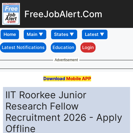
FreeJobAlert.Com
Home
Latest Notifications
Education
Login
Advertisement
Download
Mobile APP
IIT Roorkee Junior
Research Fellow
Recruitment 2026 - Apply
Offline