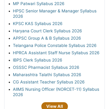
MP Patwari Syllabus 2026
HPSC Senior Manager & Manager Syllabus
2026
KPSC KAS Syllabus 2026
Haryana Court Clerk Syllabus 2026
APPSC Group A & B Syllabus 2026
Telangana Police Constable Syllabus 2026
HPRCA Assistant Staff Nurse Syllabus 2026
IBPS Clerk Syllabus 2026
OSSSC Pharmacist Syllabus 2026
Maharashtra Talathi Syllabus 2026
CG Assistant Teacher Syllabus 2026
AIIMS Nursing Officer (NORCET-11) Syllabus
2026
View All