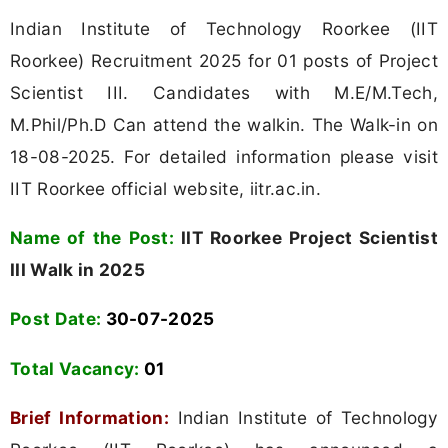
Indian Institute of Technology Roorkee (IIT
Roorkee) Recruitment 2025 for 01 posts of Project
Scientist III. Candidates with M.E/M.Tech,
M.Phil/Ph.D Can attend the walkin. The Walk-in on
18-08-2025. For detailed information please visit
IIT Roorkee official website, iitr.ac.in.
Name of the Post:
IIT Roorkee Project Scientist
III Walk in 2025
Post Date:
30-07-2025
Total Vacancy:
01
Brief Information:
Indian Institute of Technology