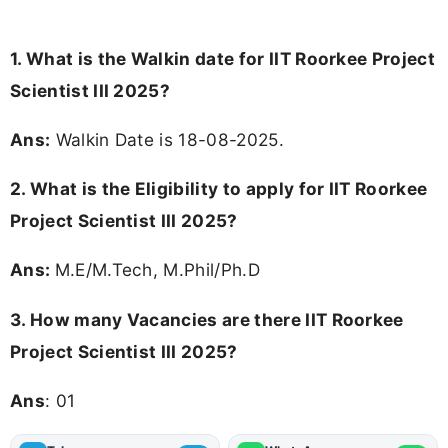
1. What is the Walkin date for IIT Roorkee Project
Scientist III 2025?
Ans:
Walkin Date is 18-08-2025.
2.
What is the Eligibility to apply for IIT Roorkee
Project Scientist III 2025?
Ans:
M.E/M.Tech, M.Phil/Ph.D
3.
How many Vacancies are there IIT Roorkee
Project Scientist III 2025?
Ans
: 01