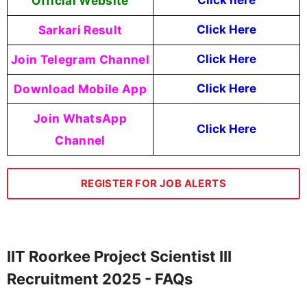
Official Website
Click
here
Sarkari Result
Click Here
Join Telegram Channel
Click Here
Download Mobile App
Click Here
Join WhatsApp
Click Here
Channel
REGISTER FOR JOB ALERTS
IIT Roorkee Project Scientist III
Recruitment 2025 - FAQs