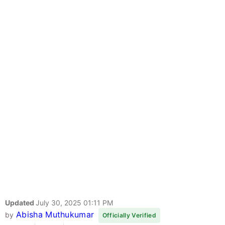
Updated
July 30, 2025 01:11 PM
Abisha Muthukumar
by
Officially Verified