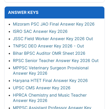
ANSWER KEYS
Mizoram PSC JAO Final Answer Key 2026
ISRO SAC Answer Key 2026
JSSC Field Worker Answer Key 2026 Out
TNPSC DEO Answer Key 2026 - Out
Bihar BPSC Auditor OMR Sheet 2026
RPSC Senior Teacher Answer Key 2026 Out
MPPSC Veterinary Surgeon Provisional
Answer Key 2026
Haryana HTET Final Answer Key 2026
UPSC CMS Answer Key 2026
HPRCA Chemistry and Music Teacher
Answer Key 2026
MPPSC Assistant Professor Answer Key