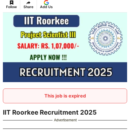
Follow
Share
Add Us
This job is expired
IIT Roorkee Recruitment 2025
Advertisement