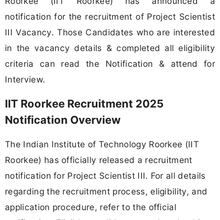
Roorkee (IIT Roorkee) has announced a
notification for the recruitment of Project Scientist
III Vacancy. Those Candidates who are interested
in the vacancy details & completed all eligibility
criteria can read the Notification & attend for
Interview.
IIT Roorkee Recruitment 2025
Notification Overview
The Indian Institute of Technology Roorkee (IIT
Roorkee) has officially released a recruitment
notification for Project Scientist III. For all details
regarding the recruitment process, eligibility, and
application procedure, refer to the official