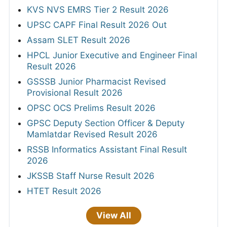
KVS NVS EMRS Tier 2 Result 2026
UPSC CAPF Final Result 2026 Out
Assam SLET Result 2026
HPCL Junior Executive and Engineer Final
Result 2026
GSSSB Junior Pharmacist Revised
Provisional Result 2026
OPSC OCS Prelims Result 2026
GPSC Deputy Section Officer & Deputy
Mamlatdar Revised Result 2026
RSSB Informatics Assistant Final Result
2026
JKSSB Staff Nurse Result 2026
HTET Result 2026
View All