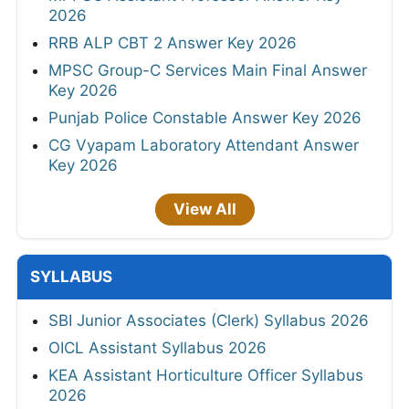
2026
RRB ALP CBT 2 Answer Key 2026
MPSC Group-C Services Main Final Answer
Key 2026
Punjab Police Constable Answer Key 2026
CG Vyapam Laboratory Attendant Answer
Key 2026
View All
SYLLABUS
SBI Junior Associates (Clerk) Syllabus 2026
OICL Assistant Syllabus 2026
KEA Assistant Horticulture Officer Syllabus
2026