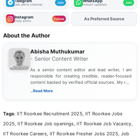
Telegram
WhatsApp
Join
Join
Job alerts channel
Instant updates
Instagram
As Preferred Source
Follow
Daily posts
About the Author
Abisha Muthukumar
- Senior Content Writer
As a senior content editor and lead writer, I am
responsible for creating credible, reader-focused
content backed by verified official sources. My role
includes researching, interpreting, and presenting
...Read More
complex educational and career information in a
clear and accessible format. I bring over 6 years of
experience in professional content development,
Tags
: IIT Roorkee Recruitment 2025, IIT Roorkee Jobs
including more than 3 years dedicated to
education-focused and job-related coverage.
2025, IIT Roorkee Job openings, IIT Roorkee Job Vacancy,
IIT Roorkee Careers, IIT Roorkee Fresher Jobs 2025, Job