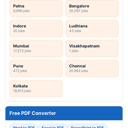
Patna
Bangalore
9,998 jobs
20,087 jobs
Indore
Ludhiana
20 jobs
43 jobs
Mumbai
Visakhapatnam
17,273 jobs
1 jobs
Pune
Chennai
472 jobs
20,693 jobs
Kolkata
18,615 jobs
Free PDF Converter
Word to PDF
Excel to PDF
PowerPoint to PDF