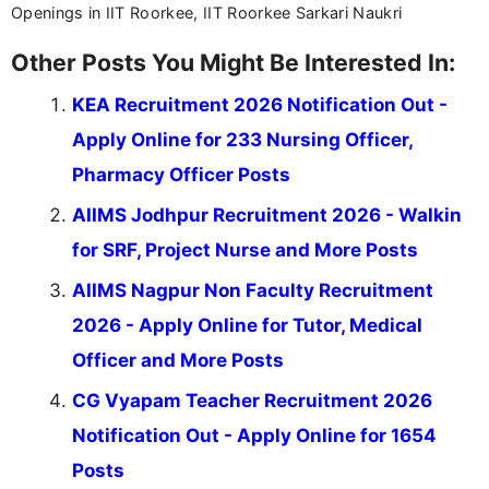
Openings in IIT Roorkee, IIT Roorkee Sarkari Naukri
Other Posts You Might Be Interested In:
KEA Recruitment 2026 Notification Out -
Apply Online for 233 Nursing Officer,
Pharmacy Officer Posts
AIIMS Jodhpur Recruitment 2026 - Walkin
for SRF, Project Nurse and More Posts
AIIMS Nagpur Non Faculty Recruitment
2026 - Apply Online for Tutor, Medical
Officer and More Posts
CG Vyapam Teacher Recruitment 2026
Notification Out - Apply Online for 1654
Posts