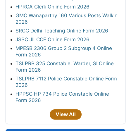
HPRCA Clerk Online Form 2026
GMC Wanaparthy 160 Various Posts Walkin
2026
SRCC Delhi Teaching Online Form 2026
JSSC JILCCE Online Form 2026
MPESB 2306 Group 2 Subgroup 4 Online
Form 2026
TSLPRB 325 Constable, Warder, SI Online
Form 2026
TSLPRB 7112 Police Constable Online Form
2026
HPPSC HP 734 Police Constable Online
Form 2026
View All