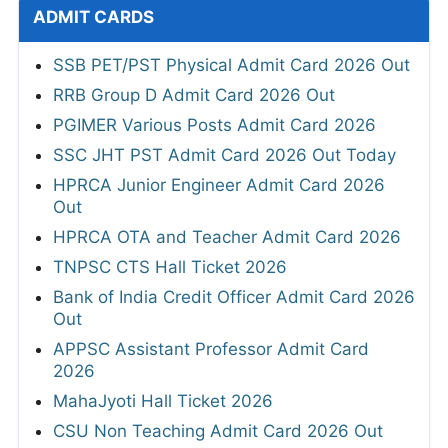
ADMIT CARDS
SSB PET/PST Physical Admit Card 2026 Out
RRB Group D Admit Card 2026 Out
PGIMER Various Posts Admit Card 2026
SSC JHT PST Admit Card 2026 Out Today
HPRCA Junior Engineer Admit Card 2026
Out
HPRCA OTA and Teacher Admit Card 2026
TNPSC CTS Hall Ticket 2026
Bank of India Credit Officer Admit Card 2026
Out
APPSC Assistant Professor Admit Card
2026
MahaJyoti Hall Ticket 2026
CSU Non Teaching Admit Card 2026 Out