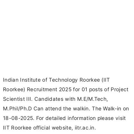
Indian Institute of Technology Roorkee (IIT
Roorkee) Recruitment 2025 for 01 posts of Project
Scientist III. Candidates with M.E/M.Tech,
M.Phil/Ph.D Can attend the walkin. The Walk-in on
18-08-2025. For detailed information please visit
IIT Roorkee official website, iitr.ac.in.