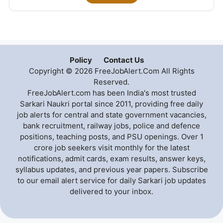
Policy
Contact Us
Copyright © 2026 FreeJobAlert.Com All Rights
Reserved.
FreeJobAlert.com has been India's most trusted
Sarkari Naukri portal since 2011, providing free daily
job alerts for central and state government vacancies,
bank recruitment, railway jobs, police and defence
positions, teaching posts, and PSU openings. Over 1
crore job seekers visit monthly for the latest
notifications, admit cards, exam results, answer keys,
syllabus updates, and previous year papers. Subscribe
to our email alert service for daily Sarkari job updates
delivered to your inbox.