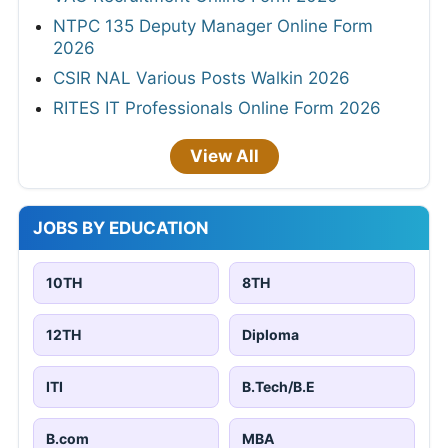
NTPC 135 Deputy Manager Online Form
2026
CSIR NAL Various Posts Walkin 2026
RITES IT Professionals Online Form 2026
View All
JOBS BY EDUCATION
10TH
8TH
12TH
Diploma
ITI
B.Tech/B.E
B.com
MBA