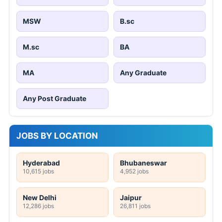
MSW
B.sc
M.sc
BA
MA
Any Graduate
Any Post Graduate
JOBS BY LOCATION
Hyderabad
Bhubaneswar
10,615 jobs
4,952 jobs
New Delhi
Jaipur
12,286 jobs
26,811 jobs