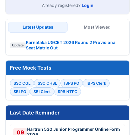
Already registered?
Login
Latest Updates
Most Viewed
Karnataka UGCET 2026 Round 2 Provisional
Update
Seat Matrix Out
Free Mock Tests
SSC CGL
SSC CHSL
IBPS PO
IBPS Clerk
SBI PO
SBI Clerk
RRB NTPC
Last Date Reminder
Hartron 530 Junior Programmer Online Form
09
2026