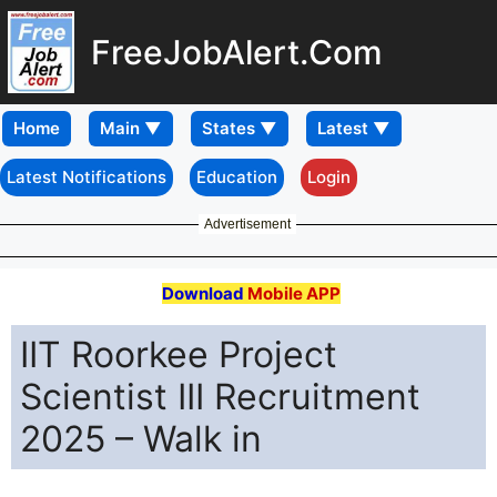
FreeJobAlert.Com
Home
Latest Notifications
Education
Login
Advertisement
Download
Mobile APP
IIT Roorkee Project
Scientist III Recruitment
2025 – Walk in