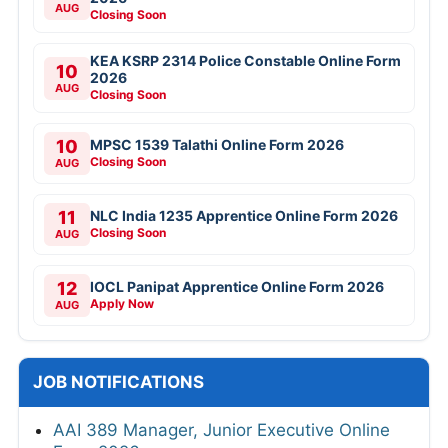
AUG
Closing Soon
KEA KSRP 2314 Police Constable Online Form
10
2026
AUG
Closing Soon
10
MPSC 1539 Talathi Online Form 2026
Closing Soon
AUG
11
NLC India 1235 Apprentice Online Form 2026
Closing Soon
AUG
12
IOCL Panipat Apprentice Online Form 2026
Apply Now
AUG
JOB NOTIFICATIONS
AAI 389 Manager, Junior Executive Online