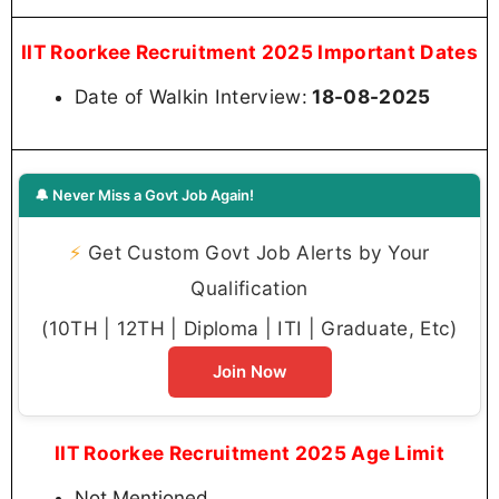
IIT Roorkee Recruitment 2025 Important Dates
Date of Walkin Interview:
18-08-2025
🔔 Never Miss a Govt Job Again!
⚡
Get Custom Govt Job Alerts by Your
Qualification
(10TH | 12TH | Diploma | ITI | Graduate, Etc)
Join Now
IIT Roorkee Recruitment 2025 Age Limit
Not Mentioned