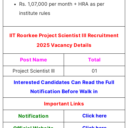
Rs. 1,07,000 per month + HRA as per
institute rules
IIT Roorkee Project Scientist III Recruitment
2025 Vacancy Details
Post Name
Total
Project Scientist III
01
Interested Candidates Can Read the Full
Notification Before Walk in
Important Links
Notification
Click here