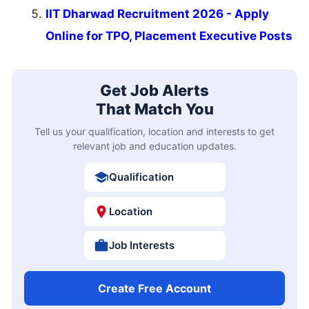
IIT Dharwad Recruitment 2026 - Apply
Online for TPO, Placement Executive Posts
Get Job Alerts
That Match You
Tell us your qualification, location and interests to get
relevant job and education updates.
Qualification
Location
Job Interests
Create Free Account