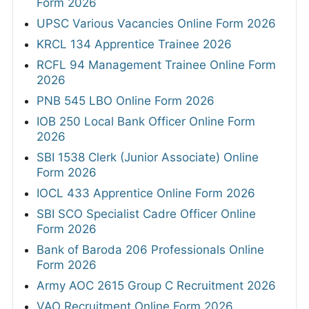
Form 2026
UPSC Various Vacancies Online Form 2026
KRCL 134 Apprentice Trainee 2026
RCFL 94 Management Trainee Online Form
2026
PNB 545 LBO Online Form 2026
IOB 250 Local Bank Officer Online Form
2026
SBI 1538 Clerk (Junior Associate) Online
Form 2026
IOCL 433 Apprentice Online Form 2026
SBI SCO Specialist Cadre Officer Online
Form 2026
Bank of Baroda 206 Professionals Online
Form 2026
Army AOC 2615 Group C Recruitment 2026
VAO Recruitment Online Form 2026