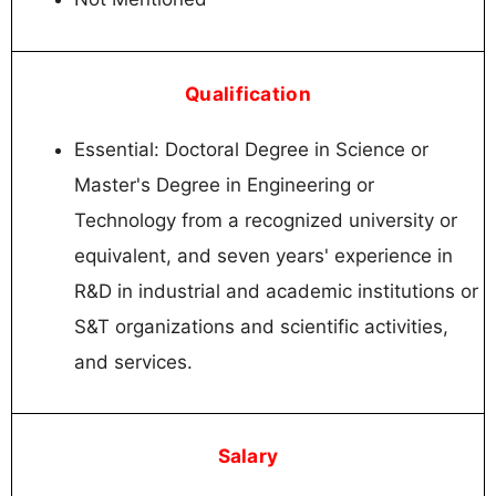
Qualification
Essential: Doctoral Degree in Science or
Master's Degree in Engineering or
Technology from a recognized university or
equivalent, and seven years' experience in
R&D in industrial and academic institutions or
S&T organizations and scientific activities,
and services.
Salary