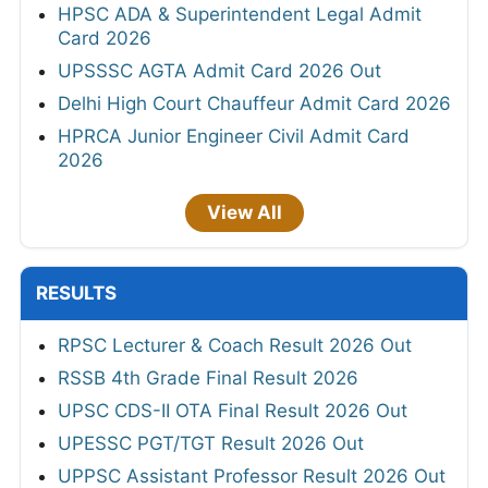
HPSC ADA & Superintendent Legal Admit
Card 2026
UPSSSC AGTA Admit Card 2026 Out
Delhi High Court Chauffeur Admit Card 2026
HPRCA Junior Engineer Civil Admit Card
2026
View All
RESULTS
RPSC Lecturer & Coach Result 2026 Out
RSSB 4th Grade Final Result 2026
UPSC CDS-II OTA Final Result 2026 Out
UPESSC PGT/TGT Result 2026 Out
UPPSC Assistant Professor Result 2026 Out