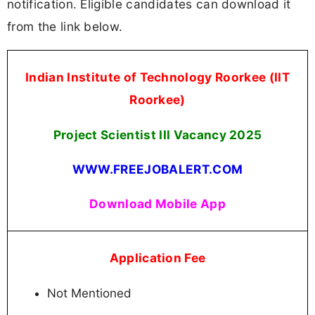
notification. Eligible candidates can download it
from the link below.
Indian Institute of Technology Roorkee (IIT
Roorkee)
Project Scientist III Vacancy
2025
WWW.FREEJOBALERT.COM
Download Mobile App
Application Fee
Not Mentioned