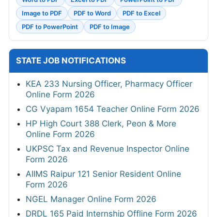
Image to PDF
PDF to Word
PDF to Excel
PDF to PowerPoint
PDF to Image
STATE JOB NOTIFICATIONS
KEA 233 Nursing Officer, Pharmacy Officer
Online Form 2026
CG Vyapam 1654 Teacher Online Form 2026
HP High Court 388 Clerk, Peon & More
Online Form 2026
UKPSC Tax and Revenue Inspector Online
Form 2026
AIIMS Raipur 121 Senior Resident Online
Form 2026
NGEL Manager Online Form 2026
DRDL 165 Paid Internship Offline Form 2026