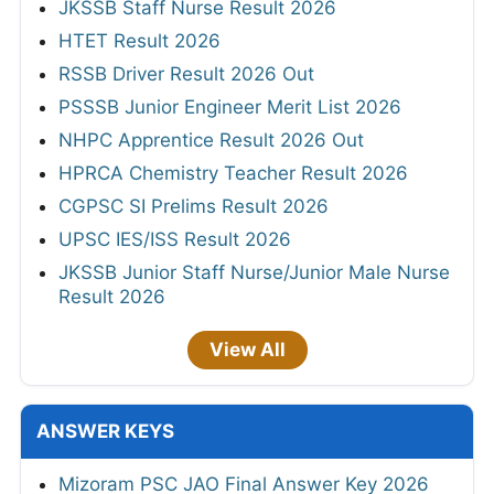
JKSSB Staff Nurse Result 2026
HTET Result 2026
RSSB Driver Result 2026 Out
PSSSB Junior Engineer Merit List 2026
NHPC Apprentice Result 2026 Out
HPRCA Chemistry Teacher Result 2026
CGPSC SI Prelims Result 2026
UPSC IES/ISS Result 2026
JKSSB Junior Staff Nurse/Junior Male Nurse
Result 2026
View All
ANSWER KEYS
Mizoram PSC JAO Final Answer Key 2026