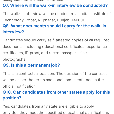
Q7. Where will the walk-in interview be conducted?
The walk-in interview will be conducted at Indian Institute of
Technology, Ropar, Rupnagar, Punjab, 140001.
Q8. What documents should I carry for the walk-in
interview?
Candidates should carry self-attested copies of all required
documents, including educational certificates, experience
certificates, ID proof, and recent passport-size
photographs.
Q9. Is this a permanent job?
This is a contractual position. The duration of the contract
will be as per the terms and conditions mentioned in the
official notification.
Q10. Can candidates from other states apply for this
position?
Yes, candidates from any state are eligible to apply,
provided they meet the specified educational qualifications