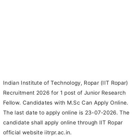
Indian Institute of Technology, Ropar (IIT Ropar)
Recruitment 2026 for 1 post of Junior Research
Fellow. Candidates with M.Sc Can Apply Online.
The last date to apply online is 23-07-2026. The
candidate shall apply online through IIT Ropar
official website iitrpr.ac.in.