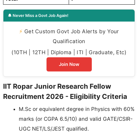
🔔 Never Miss a Govt Job Again!
⚡
Get Custom Govt Job Alerts by Your
Qualification
(10TH | 12TH | Diploma | ITI | Graduate, Etc)
Join Now
IIT Ropar Junior Research Fellow
Recruitment 2026 - Eligibility Criteria
M.Sc or equivalent degree in Physics with 60%
marks (or CGPA 6.5/10) and valid GATE/CSIR-
UGC NET/LS/JEST qualified.