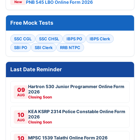
PNB 545 LBO Online Form 2026
New
Free Mock Tests
SSC CGL
SSC CHSL
IBPS PO
IBPS Clerk
SBI PO
SBI Clerk
RRB NTPC
Last Date Reminder
Hartron 530 Junior Programmer Online Form
09
2026
AUG
Closing Soon
KEA KSRP 2314 Police Constable Online Form
10
2026
AUG
Closing Soon
10
MPSC 1539 Talathi Online Form 2026