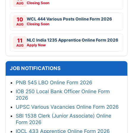
Closing Soon
AUG
10
WCL 444 Various Posts Online Form 2026
Closing Soon
AUG
11
NLC India 1235 Apprentice Online Form 2026
Apply Now
AUG
JOB NOTIFICATIONS
PNB 545 LBO Online Form 2026
IOB 250 Local Bank Officer Online Form
2026
UPSC Various Vacancies Online Form 2026
SBI 1538 Clerk (Junior Associate) Online
Form 2026
IOCL 433 Apprentice Online Form 2026