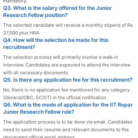
mandatory.
Q3. What is the salary offered for the Junior
Research Fellow position?
The selected candidate will receive a monthly stipend of Rs.
37,000 plus HRA.
Q4. How will the selection be made for this
recruitment?
The selection process will primarily involve a walk-in
interview. Candidates are expected to attend the interview
with all necessary documents.
Q5. Is there any application fee for this recruitment?
No, there is no application fee mentioned for any category
(General/OBC, SC/ST) in the official notification.
Q6. What is the mode of application for the IIT Ropar
Junior Research Fellow role?
The application process is to be done via email. Candidates
need to send their resume and relevant documents to the
designated official email address.