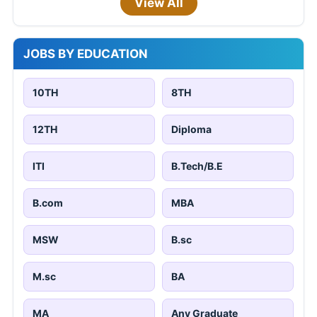
View All
JOBS BY EDUCATION
10TH
8TH
12TH
Diploma
ITI
B.Tech/B.E
B.com
MBA
MSW
B.sc
M.sc
BA
MA
Any Graduate