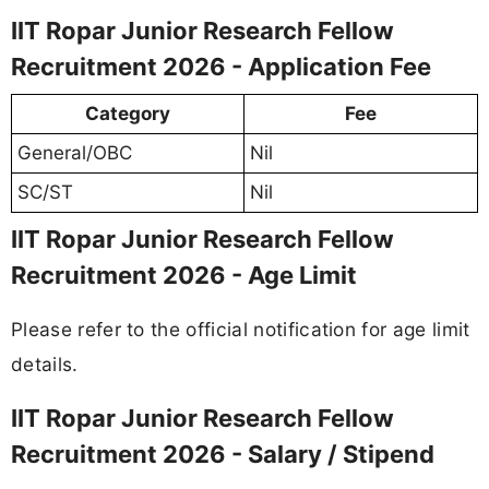
IIT Ropar Junior Research Fellow
Recruitment 2026 - Application Fee
Category
Fee
General/OBC
Nil
SC/ST
Nil
IIT Ropar Junior Research Fellow
Recruitment 2026 - Age Limit
Please refer to the official notification for age limit
details.
IIT Ropar Junior Research Fellow
Recruitment 2026 - Salary / Stipend