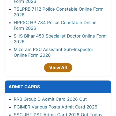
Form 2026
TSLPRB 7112 Police Constable Online Form
2026
HPPSC HP 734 Police Constable Online
Form 2026
SHS Bihar 450 Specialist Doctor Online Form
2026
Mizoram PSC Assistant Sub-Inspector
Online Form 2026
View All
ADMIT CARDS
RRB Group D Admit Card 2026 Out
PGIMER Various Posts Admit Card 2026
SSC JHT PST Admit Card 2026 Out Today