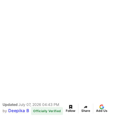
Updated
July 07, 2026 04:43 PM
Deepika B
by
Follow
Share
Add Us
Officially Verified