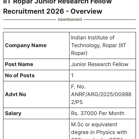
IIT Ropar Junior Research Fellow
Recruitment 2026 - Overview
Advertisement
Indian Institute of
Company Name
Technology, Ropar (IIT
Ropar)
Post Name
Junior Research Fellow
No of Posts
1
F. No.
Advt No
ANRF/ARG/2025/00988
2/PS
Salary
Rs. 37000 Per Month
M.Sc or equivalent
degree in Physics with