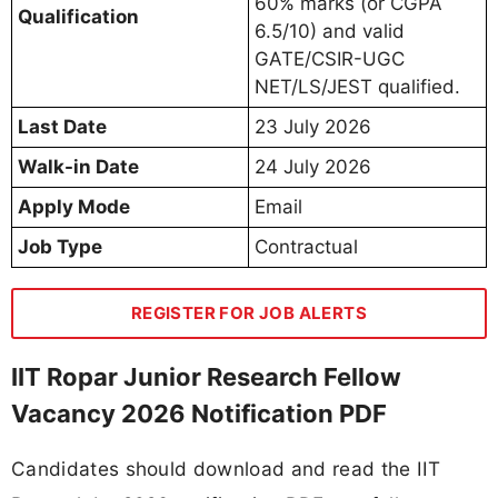
60% marks (or CGPA
Qualification
6.5/10) and valid
GATE/CSIR-UGC
NET/LS/JEST qualified.
Last Date
23 July 2026
Walk-in Date
24 July 2026
Apply Mode
Email
Job Type
Contractual
REGISTER FOR JOB ALERTS
IIT Ropar Junior Research Fellow
Vacancy 2026 Notification PDF
Candidates should download and read the IIT