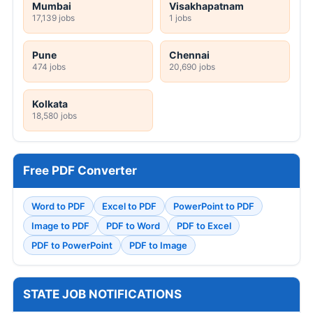
Mumbai
Visakhapatnam
17,139 jobs
1 jobs
Pune
Chennai
474 jobs
20,690 jobs
Kolkata
18,580 jobs
Free PDF Converter
Word to PDF
Excel to PDF
PowerPoint to PDF
Image to PDF
PDF to Word
PDF to Excel
PDF to PowerPoint
PDF to Image
STATE JOB NOTIFICATIONS