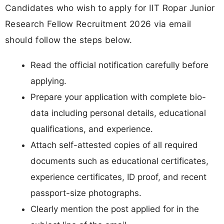
Candidates who wish to apply for IIT Ropar Junior
Research Fellow Recruitment 2026 via email
should follow the steps below.
Read the official notification carefully before
applying.
Prepare your application with complete bio-
data including personal details, educational
qualifications, and experience.
Attach self-attested copies of all required
documents such as educational certificates,
experience certificates, ID proof, and recent
passport-size photographs.
Clearly mention the post applied for in the