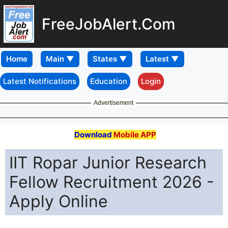
FreeJobAlert.Com
Home
Latest Notifications
Education
Login
Advertisement
Download
Mobile APP
IIT Ropar Junior Research
Fellow Recruitment 2026 -
Apply Online