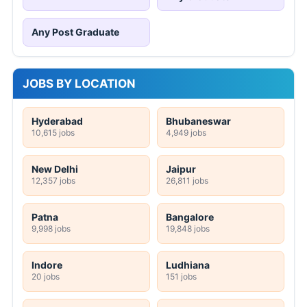
Any Post Graduate
JOBS BY LOCATION
Hyderabad
Bhubaneswar
10,615 jobs
4,949 jobs
New Delhi
Jaipur
12,357 jobs
26,811 jobs
Patna
Bangalore
9,998 jobs
19,848 jobs
Indore
Ludhiana
20 jobs
151 jobs