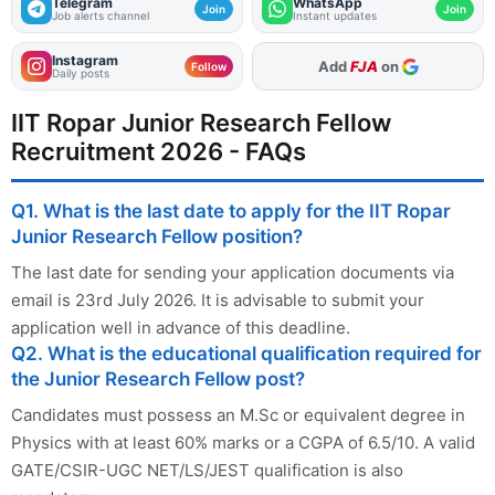
Telegram
WhatsApp
Join
Join
Job alerts channel
Instant updates
Instagram
Add
FJA
on
Follow
Daily posts
IIT Ropar Junior Research Fellow
Recruitment 2026 - FAQs
Q1. What is the last date to apply for the IIT Ropar
Junior Research Fellow position?
The last date for sending your application documents via
email is 23rd July 2026. It is advisable to submit your
application well in advance of this deadline.
Q2. What is the educational qualification required for
the Junior Research Fellow post?
Candidates must possess an M.Sc or equivalent degree in
Physics with at least 60% marks or a CGPA of 6.5/10. A valid
GATE/CSIR-UGC NET/LS/JEST qualification is also