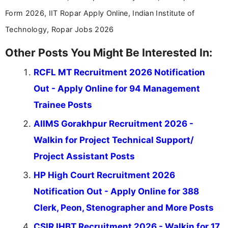
Form 2026, IIT Ropar Apply Online, Indian Institute of
Technology, Ropar Jobs 2026
Other Posts You Might Be Interested In:
RCFL MT Recruitment 2026 Notification
Out - Apply Online for 94 Management
Trainee Posts
AIIMS Gorakhpur Recruitment 2026 -
Walkin for Project Technical Support/
Project Assistant Posts
HP High Court Recruitment 2026
Notification Out - Apply Online for 388
Clerk, Peon, Stenographer and More Posts
CSIR IHBT Recruitment 2026 - Walkin for 17