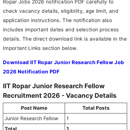
Ropar Jobs 2026 notification PDF carefully to
check vacancy details, eligibility, age limit, and
application instructions. The notification also
includes important dates and selection process
details. The direct download link is available in the
Important Links section below.
Download IIT Ropar Junior Research Fellow Job
2026 Notification PDF
IIT Ropar Junior Research Fellow
Recruitment 2026 - Vacancy Details
Post Name
Total Posts
Junior Research Fellow
1
Total
1