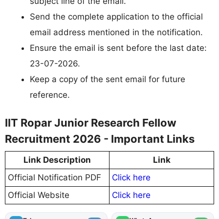
subject line of the email.
Send the complete application to the official
email address mentioned in the notification.
Ensure the email is sent before the last date:
23-07-2026.
Keep a copy of the sent email for future
reference.
IIT Ropar Junior Research Fellow
Recruitment 2026 - Important Links
Link Description
Link
Official Notification PDF
Click here
Official Website
Click here