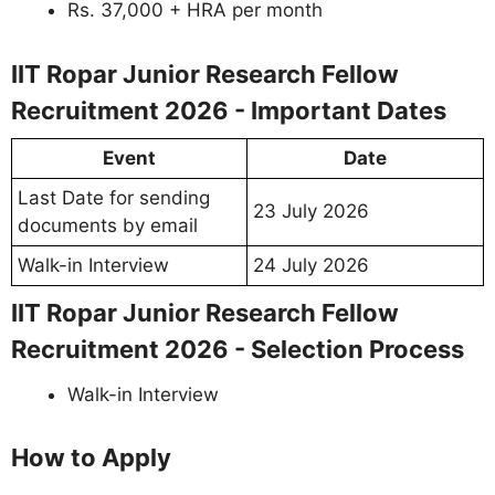
Rs. 37,000 + HRA per month
IIT Ropar Junior Research Fellow
Recruitment 2026 - Important Dates
Event
Date
Last Date for sending
23 July 2026
documents by email
Walk-in Interview
24 July 2026
IIT Ropar Junior Research Fellow
Recruitment 2026 - Selection Process
Walk-in Interview
How to Apply