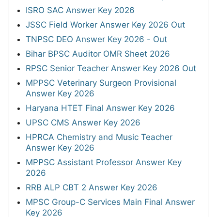
ISRO SAC Answer Key 2026
JSSC Field Worker Answer Key 2026 Out
TNPSC DEO Answer Key 2026 - Out
Bihar BPSC Auditor OMR Sheet 2026
RPSC Senior Teacher Answer Key 2026 Out
MPPSC Veterinary Surgeon Provisional
Answer Key 2026
Haryana HTET Final Answer Key 2026
UPSC CMS Answer Key 2026
HPRCA Chemistry and Music Teacher
Answer Key 2026
MPPSC Assistant Professor Answer Key
2026
RRB ALP CBT 2 Answer Key 2026
MPSC Group-C Services Main Final Answer
Key 2026