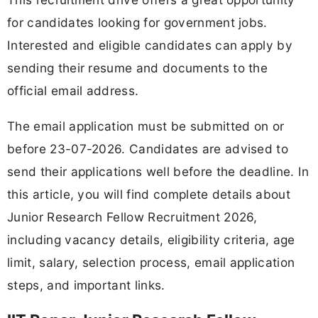
for candidates looking for government jobs.
Interested and eligible candidates can apply by
sending their resume and documents to the
official email address.
The email application must be submitted on or
before 23-07-2026. Candidates are advised to
send their applications well before the deadline. In
this article, you will find complete details about
Junior Research Fellow Recruitment 2026,
including vacancy details, eligibility criteria, age
limit, salary, selection process, email application
steps, and important links.