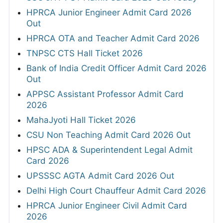
HPRCA Junior Engineer Admit Card 2026
Out
HPRCA OTA and Teacher Admit Card 2026
TNPSC CTS Hall Ticket 2026
Bank of India Credit Officer Admit Card 2026
Out
APPSC Assistant Professor Admit Card
2026
MahaJyoti Hall Ticket 2026
CSU Non Teaching Admit Card 2026 Out
HPSC ADA & Superintendent Legal Admit
Card 2026
UPSSSC AGTA Admit Card 2026 Out
Delhi High Court Chauffeur Admit Card 2026
HPRCA Junior Engineer Civil Admit Card
2026