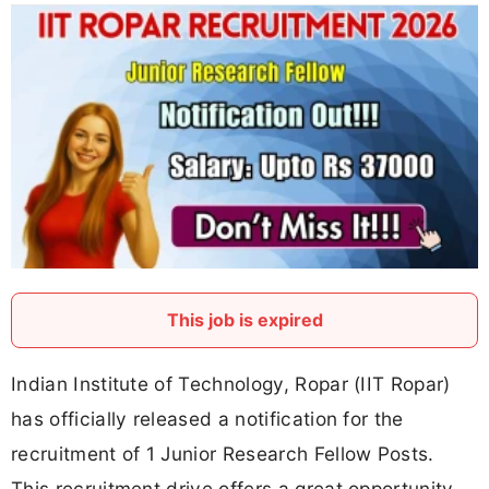
This job is expired
Indian Institute of Technology, Ropar (IIT Ropar)
has officially released a notification for the
recruitment of 1 Junior Research Fellow Posts.
This recruitment drive offers a great opportunity