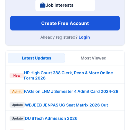
Job Interests
Create Free Account
Already registered?
Login
Latest Updates
Most Viewed
HP High Court 388 Clerk, Peon & More Online
New
Form 2026
FAQs on LNMU Semester 4 Admit Card 2024-28
Admit
WBJEEB JENPAS UG Seat Matrix 2026 Out
Update
DU BTech Admission 2026
Update