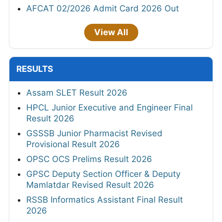
AFCAT 02/2026 Admit Card 2026 Out
View All
RESULTS
Assam SLET Result 2026
HPCL Junior Executive and Engineer Final
Result 2026
GSSSB Junior Pharmacist Revised
Provisional Result 2026
OPSC OCS Prelims Result 2026
GPSC Deputy Section Officer & Deputy
Mamlatdar Revised Result 2026
RSSB Informatics Assistant Final Result
2026