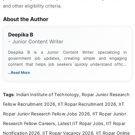
and other eligibility criteria.
About the Author
Deepika B
- Junior Content Writer
Deepika B is a Junior Content Writer specializing in
government job updates, creating simple and engaging
content that helps job seekers quickly understand official
notifications. She holds a Bachelor’s degree in Journalism and
...Read More
Mass Communication and focuses on presenting eligibility
details and application processes in a clear, easy-to-follow
format.
Tags
: Indian Institute of Technology, Ropar Junior Research
Fellow Recruitment 2026, IIT Ropar Recruitment 2026, IIT
Ropar Junior Research Fellow Jobs 2026, IIT Ropar Junior
Research Fellow Careers, Latest IIT Ropar Jobs, IIT Ropar
Notification 2026, IIT Ropar Vacancy 2026, IIT Ropar Online