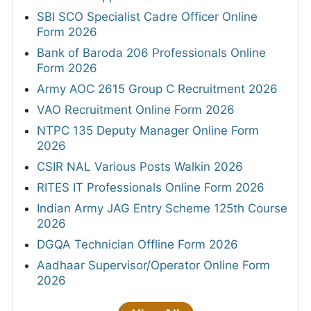
SBI SCO Specialist Cadre Officer Online
Form 2026
Bank of Baroda 206 Professionals Online
Form 2026
Army AOC 2615 Group C Recruitment 2026
VAO Recruitment Online Form 2026
NTPC 135 Deputy Manager Online Form
2026
CSIR NAL Various Posts Walkin 2026
RITES IT Professionals Online Form 2026
Indian Army JAG Entry Scheme 125th Course
2026
DGQA Technician Offline Form 2026
Aadhaar Supervisor/Operator Online Form
2026