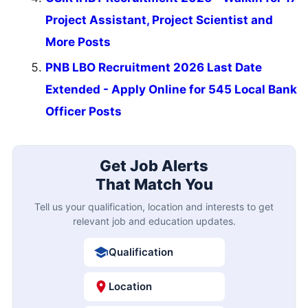
Project Assistant, Project Scientist and
More Posts
PNB LBO Recruitment 2026 Last Date
Extended - Apply Online for 545 Local Bank
Officer Posts
Get Job Alerts
That Match You
Tell us your qualification, location and interests to get
relevant job and education updates.
Qualification
Location