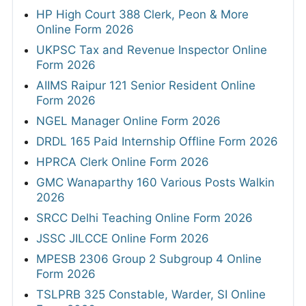
HP High Court 388 Clerk, Peon & More
Online Form 2026
UKPSC Tax and Revenue Inspector Online
Form 2026
AIIMS Raipur 121 Senior Resident Online
Form 2026
NGEL Manager Online Form 2026
DRDL 165 Paid Internship Offline Form 2026
HPRCA Clerk Online Form 2026
GMC Wanaparthy 160 Various Posts Walkin
2026
SRCC Delhi Teaching Online Form 2026
JSSC JILCCE Online Form 2026
MPESB 2306 Group 2 Subgroup 4 Online
Form 2026
TSLPRB 325 Constable, Warder, SI Online