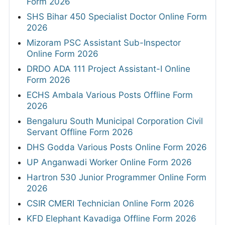
Form 2026
SHS Bihar 450 Specialist Doctor Online Form
2026
Mizoram PSC Assistant Sub-Inspector
Online Form 2026
DRDO ADA 111 Project Assistant-I Online
Form 2026
ECHS Ambala Various Posts Offline Form
2026
Bengaluru South Municipal Corporation Civil
Servant Offline Form 2026
DHS Godda Various Posts Online Form 2026
UP Anganwadi Worker Online Form 2026
Hartron 530 Junior Programmer Online Form
2026
CSIR CMERI Technician Online Form 2026
KFD Elephant Kavadiga Offline Form 2026