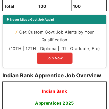
Total
100
100
🔔 Never Miss a Govt Job Again!
⚡
Get Custom Govt Job Alerts by Your
Qualification
(10TH | 12TH | Diploma | ITI | Graduate, Etc)
Join Now
Indian Bank Apprentice Job Overview
Indian Bank
Apprentices
2025