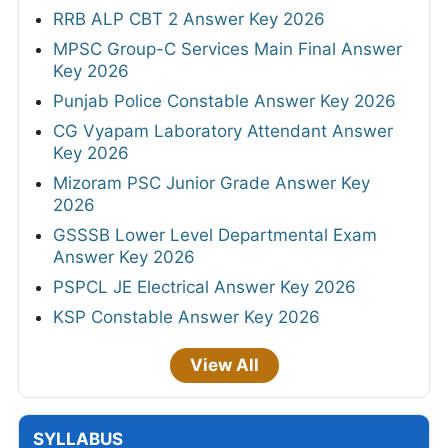
RRB ALP CBT 2 Answer Key 2026
MPSC Group-C Services Main Final Answer
Key 2026
Punjab Police Constable Answer Key 2026
CG Vyapam Laboratory Attendant Answer
Key 2026
Mizoram PSC Junior Grade Answer Key
2026
GSSSB Lower Level Departmental Exam
Answer Key 2026
PSPCL JE Electrical Answer Key 2026
KSP Constable Answer Key 2026
View All
SYLLABUS