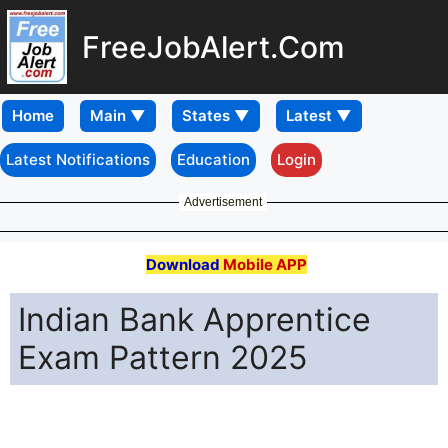
FreeJobAlert.Com
Home
Latest Notifications
Education
Login
Advertisement
Download
Mobile APP
Indian Bank Apprentice
Exam Pattern 2025