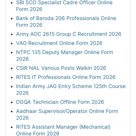
SBI SCO Specialist Cadre Officer Online
Form 2026
Bank of Baroda 206 Professionals Online
Form 2026
Army AOC 2615 Group C Recruitment 2026
VAO Recruitment Online Form 2026
NTPC 135 Deputy Manager Online Form
2026
CSIR NAL Various Posts Walkin 2026
RITES IT Professionals Online Form 2026
Indian Army JAG Entry Scheme 125th Course
2026
DGQA Technician Offline Form 2026
Aadhaar Supervisor/Operator Online Form
2026
RITES Assistant Manager (Mechanical)
Online Form 2026