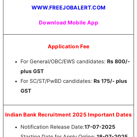
WWW.FREEJOBALERT.COM
Download Mobile App
Application Fee
For General/OBC/EWS candidates:
Rs 800/-
plus GST
For SC/ST/PwBD candidates:
Rs 175/- plus
GST
Indian Bank Recruitment 2025 Important Dates
Notification Release Date:
17-07-2025
Starting Date for Apply Online:
18-07-2025