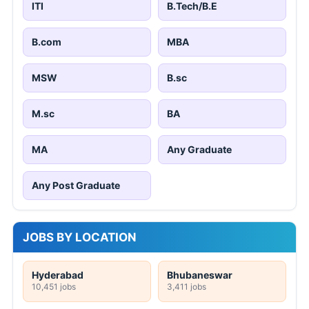
ITI
B.Tech/B.E
B.com
MBA
MSW
B.sc
M.sc
BA
MA
Any Graduate
Any Post Graduate
JOBS BY LOCATION
Hyderabad
Bhubaneswar
10,451 jobs
3,411 jobs