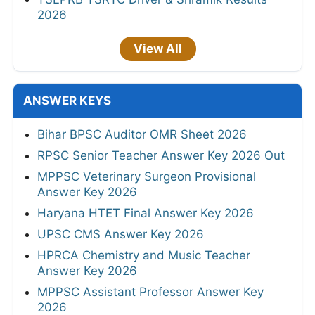
2026
View All
ANSWER KEYS
Bihar BPSC Auditor OMR Sheet 2026
RPSC Senior Teacher Answer Key 2026 Out
MPPSC Veterinary Surgeon Provisional
Answer Key 2026
Haryana HTET Final Answer Key 2026
UPSC CMS Answer Key 2026
HPRCA Chemistry and Music Teacher
Answer Key 2026
MPPSC Assistant Professor Answer Key
2026