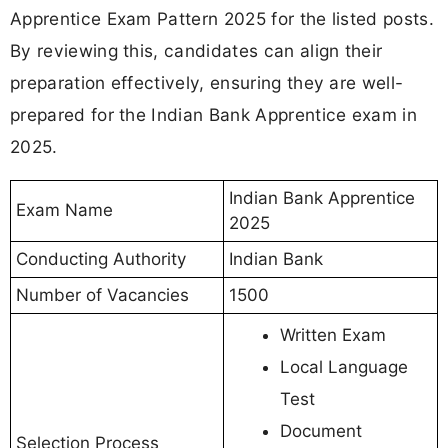
Apprentice Exam Pattern 2025 for the listed posts.
By reviewing this, candidates can align their
preparation effectively, ensuring they are well-
prepared for the Indian Bank Apprentice exam in
2025.
Indian Bank Apprentice
Exam Name
2025
Conducting Authority
Indian Bank
Number of Vacancies
1500
Written Exam
Local Language
Test
Document
Selection Process