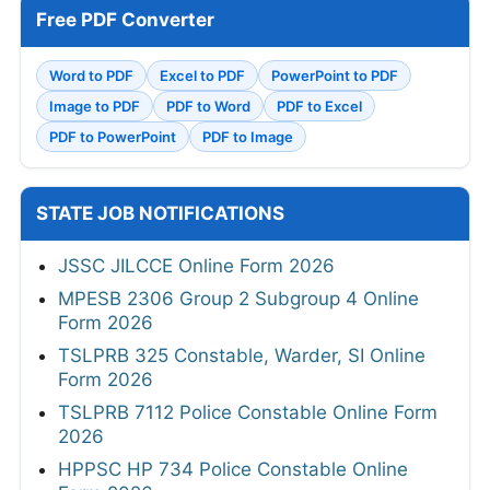
Free PDF Converter
Word to PDF
Excel to PDF
PowerPoint to PDF
Image to PDF
PDF to Word
PDF to Excel
PDF to PowerPoint
PDF to Image
STATE JOB NOTIFICATIONS
JSSC JILCCE Online Form 2026
MPESB 2306 Group 2 Subgroup 4 Online
Form 2026
TSLPRB 325 Constable, Warder, SI Online
Form 2026
TSLPRB 7112 Police Constable Online Form
2026
HPPSC HP 734 Police Constable Online