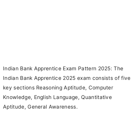
Indian Bank Apprentice Exam Pattern 2025: The
Indian Bank Apprentice 2025 exam consists of five
key sections Reasoning Aptitude, Computer
Knowledge, English Language, Quantitative
Aptitude, General Awareness.