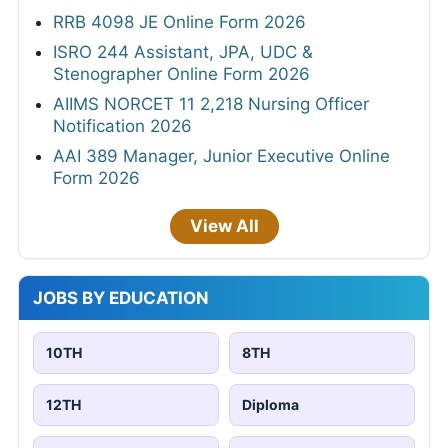
RRB 4098 JE Online Form 2026
ISRO 244 Assistant, JPA, UDC &
Stenographer Online Form 2026
AIIMS NORCET 11 2,218 Nursing Officer
Notification 2026
AAI 389 Manager, Junior Executive Online
Form 2026
View All
JOBS BY EDUCATION
10TH
8TH
12TH
Diploma