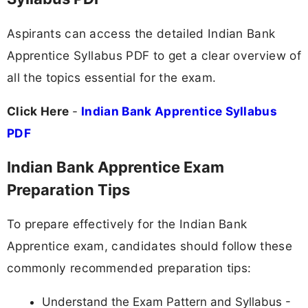
Aspirants can access the detailed Indian Bank
Apprentice Syllabus PDF to get a clear overview of
all the topics essential for the exam.
Click Here
-
Indian Bank Apprentice Syllabus
PDF
Indian Bank Apprentice Exam
Preparation Tips
To prepare effectively for the Indian Bank
Apprentice exam, candidates should follow these
commonly recommended preparation tips:
Understand the Exam Pattern and Syllabus -