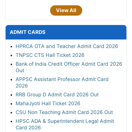
View All
ADMIT CARDS
HPRCA OTA and Teacher Admit Card 2026
TNPSC CTS Hall Ticket 2026
Bank of India Credit Officer Admit Card 2026
Out
APPSC Assistant Professor Admit Card
2026
RRB Group D Admit Card 2026 Out
MahaJyoti Hall Ticket 2026
CSU Non Teaching Admit Card 2026 Out
HPSC ADA & Superintendent Legal Admit
Card 2026