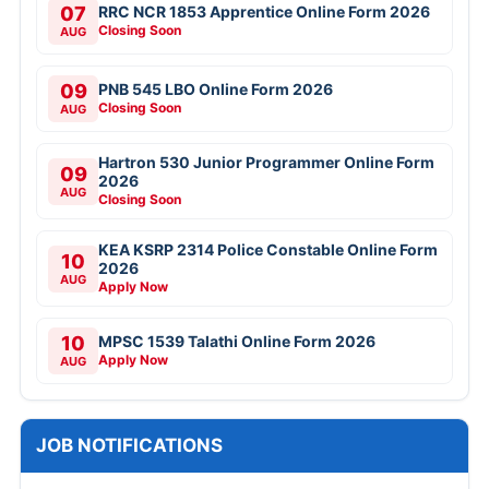
07
RRC NCR 1853 Apprentice Online Form 2026
Closing Soon
AUG
09
PNB 545 LBO Online Form 2026
Closing Soon
AUG
Hartron 530 Junior Programmer Online Form
09
2026
AUG
Closing Soon
KEA KSRP 2314 Police Constable Online Form
10
2026
AUG
Apply Now
10
MPSC 1539 Talathi Online Form 2026
Apply Now
AUG
JOB NOTIFICATIONS