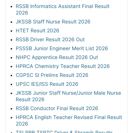
RSSB Informatics Assistant Final Result
2026
JKSSB Staff Nurse Result 2026
HTET Result 2026
RSSB Driver Result 2026 Out
PSSSB Junior Engineer Merit List 2026
NHPC Apprentice Result 2026 Out
HPRCA Chemistry Teacher Result 2026
CGPSC SI Prelims Result 2026
UPSC IES/ISS Result 2026
JKSSB Junior Staff Nurse/Junior Male Nurse
Result 2026
RSSB Conductor Final Result 2026
HPRCA English Teacher Revised Final Result
2026
TSLPRB TSRTC Driver & Shramik Results