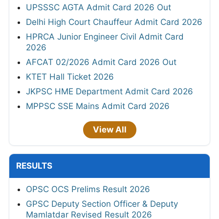
UPSSSC AGTA Admit Card 2026 Out
Delhi High Court Chauffeur Admit Card 2026
HPRCA Junior Engineer Civil Admit Card
2026
AFCAT 02/2026 Admit Card 2026 Out
KTET Hall Ticket 2026
JKPSC HME Department Admit Card 2026
MPPSC SSE Mains Admit Card 2026
View All
RESULTS
OPSC OCS Prelims Result 2026
GPSC Deputy Section Officer & Deputy
Mamlatdar Revised Result 2026