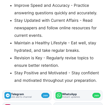
Improve Speed and Accuracy - Practice
answering questions quickly and accurately.
Stay Updated with Current Affairs - Read
newspapers and follow online resources for
current events.
Maintain a Healthy Lifestyle - Eat well, stay
hydrated, and take regular breaks.
Revision is Key - Regularly revise topics to
ensure better retention.
Stay Positive and Motivated - Stay confident
and motivated throughout your preparation.
Telegram
WhatsApp
Join
Join
Job alerts channel
Instant updates