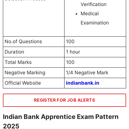
Verification
Medical
Examination
No.of Questions
100
Duration
1 hour
Total Marks
100
Negative Marking
1/4 Negative Mark
Official Website
indianbank.in
REGISTER FOR JOB ALERTS
Indian Bank Apprentice Exam Pattern
2025