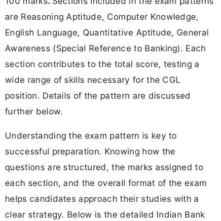
100 marks
.
Sections included in the exam patterns
are Reasoning Aptitude, Computer Knowledge,
English Language, Quantitative Aptitude, General
Awareness (Special Reference to Banking). Each
section contributes to the total score, testing a
wide range of skills necessary for the CGL
position. Details of the pattern are discussed
further below.
Understanding the exam pattern is key to
successful preparation. Knowing how the
questions are structured, the marks assigned to
each section, and the overall format of the exam
helps candidates approach their studies with a
clear strategy. Below is the detailed Indian Bank