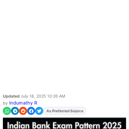
Updated
July 18, 2025 10:26 AM
Indumathy R
by
As Preferred Source