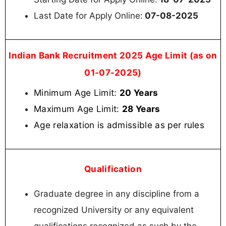
Last Date for Apply Online:
07-08-2025
Indian Bank Recruitment 2025 Age Limit (as on
01-07-2025)
Minimum Age Limit:
20 Years
Maximum Age Limit:
28 Years
Age relaxation is admissible as per rules
Qualification
Graduate degree in any discipline from a
recognized University or any equivalent
qualifications recognized as such by the