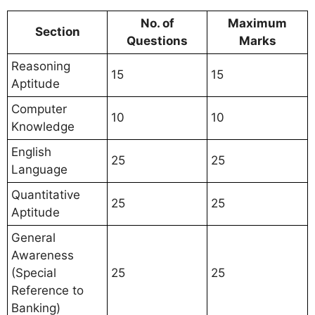
No. of
Maximum
Section
Questions
Marks
Reasoning
15
15
Aptitude
Computer
10
10
Knowledge
English
25
25
Language
Quantitative
25
25
Aptitude
General
Awareness
(Special
25
25
Reference to
Banking)