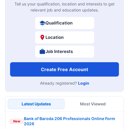
Tell us your qualification, location and interests to get
relevant job and education updates.
Qualification
Location
Job Interests
Create Free Account
Already registered?
Login
Latest Updates
Most Viewed
Bank of Baroda 206 Professionals Online Form
New
2026