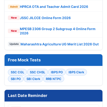
HPRCA OTA and Teacher Admit Card 2026
Admit
JSSC JILCCE Online Form 2026
New
MPESB 2306 Group 2 Subgroup 4 Online Form
New
2026
Maharashtra Agriculture UG Merit List 2026 Out
Update
Free Mock Tests
SSC CGL
SSC CHSL
IBPS PO
IBPS Clerk
SBI PO
SBI Clerk
RRB NTPC
Last Date Reminder