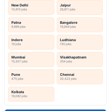
New Delhi
Jaipur
10,615 jobs
26,811 jobs
Patna
Bangalore
9,999 jobs
19,949 jobs
Indore
Ludhiana
19 jobs
155 jobs
Mumbai
Visakhapatnam
15,307 jobs
354 jobs
Pune
Chennai
475 jobs
20,423 jobs
Kolkata
19,082 jobs