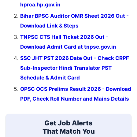
hprca.hp.gov.in
Bihar BPSC Auditor OMR Sheet 2026 Out -
Download Link & Steps
TNPSC CTS Hall Ticket 2026 Out -
Download Admit Card at tnpsc.gov.in
SSC JHT PST 2026 Date Out - Check CRPF
Sub-Inspector Hindi Translator PST
Schedule & Admit Card
OPSC OCS Prelims Result 2026 - Download
PDF, Check Roll Number and Mains Details
Get Job Alerts
That Match You