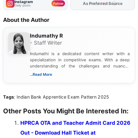
Instagram
As Preferred Source
Follow
Daily posts
About the Author
Indumathy R
- Staff Writer
Indumathi is a dedicated content writer with a
specialization in competitive exams. With a deep
understanding of the challenges and nuances
associated with preparing for competitive exams,
...Read More
she creates informative, engaging, and helpful
content that resonates with aspirants. Whether
you're looking for exam tips, subject insights, or
Tags
: Indian Bank Apprentice Exam Pattern 2025
the latest exam trends, Indumathi’s writing offers
valuable guidance every step of the way.
Other Posts You Might Be Interested In:
HPRCA OTA and Teacher Admit Card 2026
Out - Download Hall Ticket at