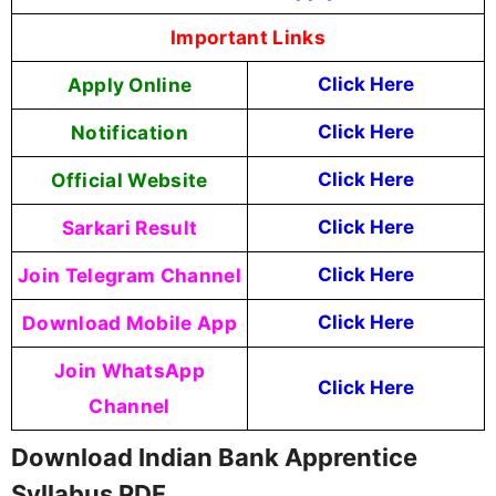
Important Links
Apply Online
Click Here
Notification
Click Here
Official Website
Click Here
Sarkari Result
Click Here
Join Telegram Channel
Click Here
Download Mobile App
Click Here
Join WhatsApp
Click Here
Channel
Download Indian Bank Apprentice
Syllabus PDF