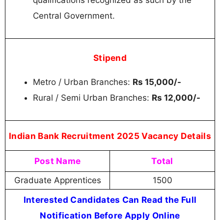
Central Government.
Stipend
Metro / Urban Branches:
Rs 15,000/-
Rural / Semi Urban Branches:
Rs 12,000/-
Indian Bank Recruitment 2025 Vacancy Details
Post Name
Total
Graduate Apprentices
1500
Interested Candidates Can Read the Full
Notification Before Apply Online