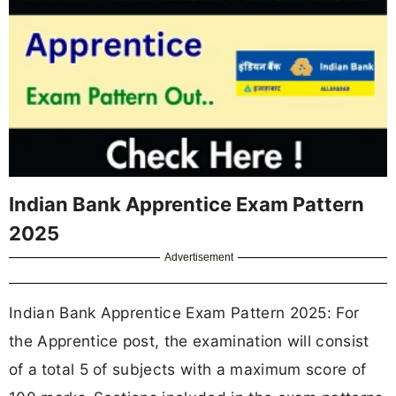
Indian Bank Apprentice Exam Pattern
2025
Advertisement
Indian Bank Apprentice Exam Pattern 2025: For
the Apprentice post, the examination will consist
of a
total 5 of subjects with a maximum score of