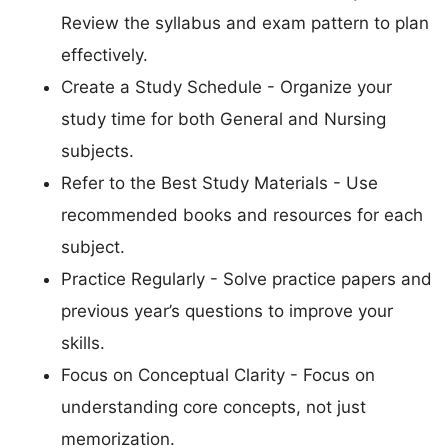
Review the syllabus and exam pattern to plan
effectively.
Create a Study Schedule - Organize your
study time for both General and Nursing
subjects.
Refer to the Best Study Materials - Use
recommended books and resources for each
subject.
Practice Regularly - Solve practice papers and
previous year’s questions to improve your
skills.
Focus on Conceptual Clarity - Focus on
understanding core concepts, not just
memorization.