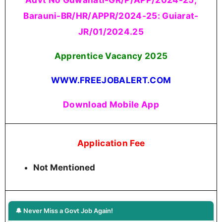
Barauni-BR/HR/APPR/2024-25: Guiarat-
JR/01/2024.25
Apprentice Vacancy 2025
WWW.FREEJOBALERT.COM
Download Mobile App
Application Fee
Not Mentioned
🔔 Never Miss a Govt Job Again!