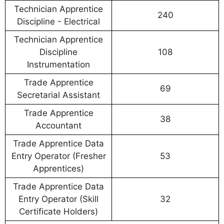
Technician Apprentice
240
Discipline - Electrical
Technician Apprentice
Discipline
108
Instrumentation
Trade Apprentice
69
Secretarial Assistant
Trade Apprentice
38
Accountant
Trade Apprentice Data
Entry Operator (Fresher
53
Apprentices)
Trade Apprentice Data
Entry Operator (Skill
32
Certificate Holders)