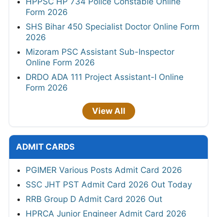
HPPSC HP 734 Police Constable Online
Form 2026
SHS Bihar 450 Specialist Doctor Online Form
2026
Mizoram PSC Assistant Sub-Inspector
Online Form 2026
DRDO ADA 111 Project Assistant-I Online
Form 2026
View All
ADMIT CARDS
PGIMER Various Posts Admit Card 2026
SSC JHT PST Admit Card 2026 Out Today
RRB Group D Admit Card 2026 Out
HPRCA Junior Engineer Admit Card 2026