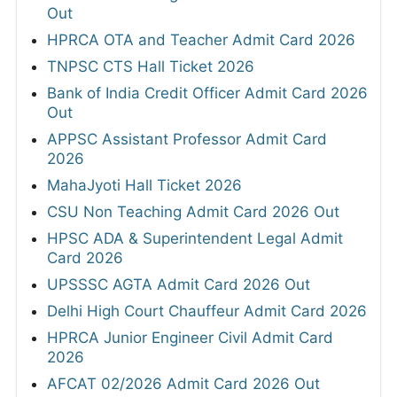
Out
HPRCA OTA and Teacher Admit Card 2026
TNPSC CTS Hall Ticket 2026
Bank of India Credit Officer Admit Card 2026
Out
APPSC Assistant Professor Admit Card
2026
MahaJyoti Hall Ticket 2026
CSU Non Teaching Admit Card 2026 Out
HPSC ADA & Superintendent Legal Admit
Card 2026
UPSSSC AGTA Admit Card 2026 Out
Delhi High Court Chauffeur Admit Card 2026
HPRCA Junior Engineer Civil Admit Card
2026
AFCAT 02/2026 Admit Card 2026 Out