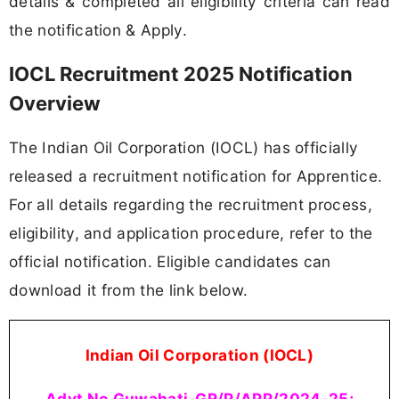
details & completed all eligibility criteria can read
the notification & Apply.
IOCL Recruitment 2025 Notification
Overview
The Indian Oil Corporation (IOCL) has officially
released a recruitment notification for Apprentice.
For all details regarding the recruitment process,
eligibility, and application procedure, refer to the
official notification. Eligible candidates can
download it from the link below.
Indian Oil Corporation (IOCL)
Advt No Guwahati-GR/P/APP/2024-25;