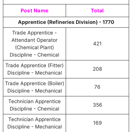
Post Name
Total
Apprentice (Refineries Division) - 1770
Trade Apprentice -
Attendant Operator
421
(Chemical Plant)
Discipline - Chemical
Trade Apprentice (Fitter)
208
Discipline - Mechanical
Trade Apprentice (Boiler)
76
Discipline - Mechanical
Technician Apprentice
356
Discipline - Chemical
Technician Apprentice
169
Discipline - Mechanical