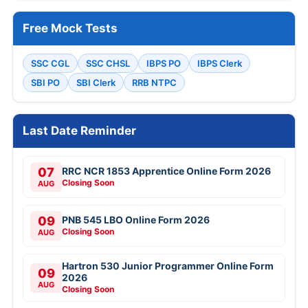
Free Mock Tests
SSC CGL
SSC CHSL
IBPS PO
IBPS Clerk
SBI PO
SBI Clerk
RRB NTPC
Last Date Reminder
07
RRC NCR 1853 Apprentice Online Form 2026
Closing Soon
AUG
09
PNB 545 LBO Online Form 2026
Closing Soon
AUG
Hartron 530 Junior Programmer Online Form
09
2026
AUG
Closing Soon