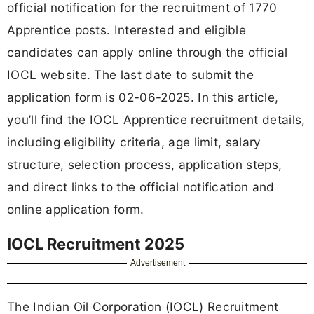
official notification for the recruitment of 1770
Apprentice posts. Interested and eligible
candidates can apply online through the official
IOCL website. The last date to submit the
application form is 02-06-2025. In this article,
you’ll find the IOCL Apprentice recruitment details,
including eligibility criteria, age limit, salary
structure, selection process, application steps,
and direct links to the official notification and
online application form.
IOCL Recruitment 2025
Advertisement
The Indian Oil Corporation (IOCL) Recruitment