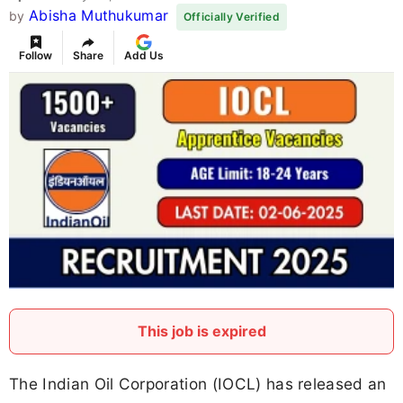
Abisha Muthukumar
by
Officially Verified
Follow
Share
Add Us
This job is expired
The Indian Oil Corporation (IOCL) has released an