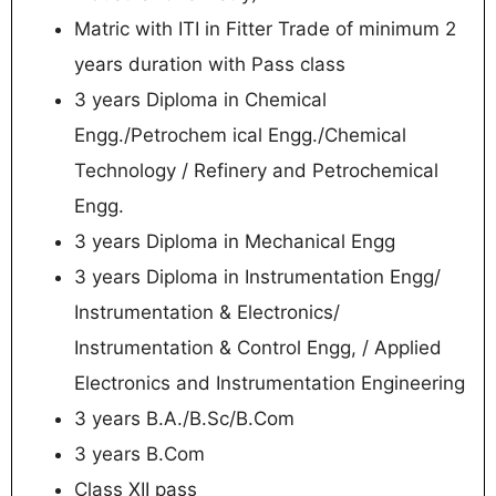
Matric with ITI in Fitter Trade of minimum 2
years duration with Pass class
3 years Diploma in Chemical
Engg./Petrochem ical Engg./Chemical
Technology / Refinery and Petrochemical
Engg.
3 years Diploma in Mechanical Engg
3 years Diploma in Instrumentation Engg/
Instrumentation & Electronics/
Instrumentation & Control Engg, / Applied
Electronics and Instrumentation Engineering
3 years B.A./B.Sc/B.Com
3 years B.Com
Class XII pass