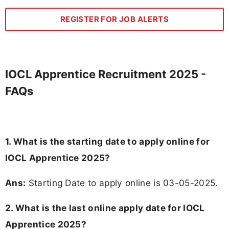
REGISTER FOR JOB ALERTS
IOCL Apprentice Recruitment 2025 -
FAQs
1. What is the starting date to apply online for
IOCL Apprentice 2025?
Ans:
Starting Date to apply online is 03-05-2025.
2. What is the last online apply date for IOCL
Apprentice 2025?