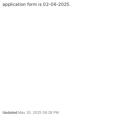
application form is 02-06-2025.
Updated
May 30, 2025 06:28 PM