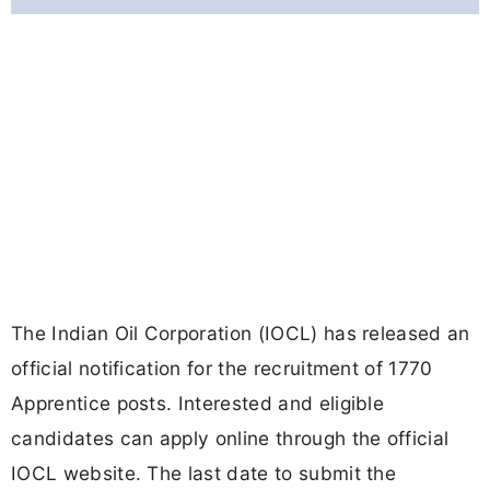
The Indian Oil Corporation (IOCL) has released an
official notification for the recruitment of 1770
Apprentice posts. Interested and eligible
candidates can apply online through the official
IOCL website. The last date to submit the