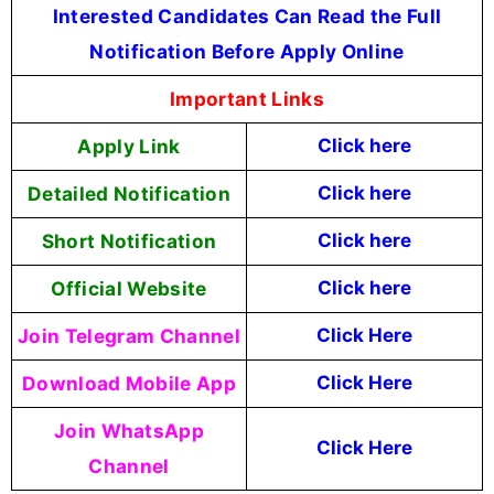
Interested Candidates Can Read the Full
Notification Before Apply Online
Important Links
Apply Link
Click here
Detailed Notification
Click here
Short Notification
Click here
Official Website
Click here
Join Telegram Channel
Click Here
Download Mobile App
Click Here
Join WhatsApp
Click Here
Channel