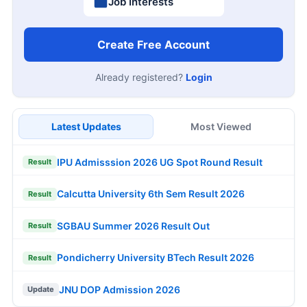
Job Interests
Create Free Account
Already registered?
Login
Latest Updates
Most Viewed
IPU Admisssion 2026 UG Spot Round Result
Result
Calcutta University 6th Sem Result 2026
Result
SGBAU Summer 2026 Result Out
Result
Pondicherry University BTech Result 2026
Result
JNU DOP Admission 2026
Update