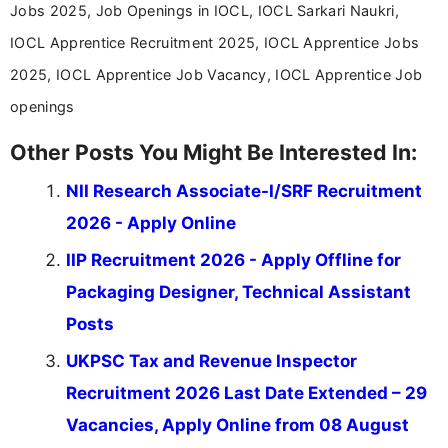
Jobs 2025, Job Openings in IOCL, IOCL Sarkari Naukri,
IOCL Apprentice Recruitment 2025, IOCL Apprentice Jobs
2025, IOCL Apprentice Job Vacancy, IOCL Apprentice Job
openings
Other Posts You Might Be Interested In:
NII Research Associate-I/SRF Recruitment
2026 - Apply Online
IIP Recruitment 2026 - Apply Offline for
Packaging Designer, Technical Assistant
Posts
UKPSC Tax and Revenue Inspector
Recruitment 2026 Last Date Extended – 29
Vacancies, Apply Online from 08 August