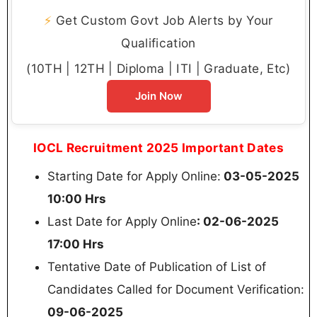
⚡
Get Custom Govt Job Alerts by Your
Qualification
(10TH | 12TH | Diploma | ITI | Graduate, Etc)
Join Now
IOCL Recruitment 2025 Important Dates
Starting Date for Apply Online:
03-05-2025
10:00 Hrs
Last Date for Apply Online
: 02-06-2025
17:00 Hrs
Tentative Date of Publication of List of
Candidates Called for Document Verification:
09-06-2025