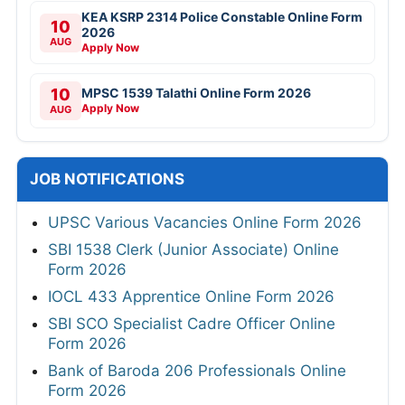
KEA KSRP 2314 Police Constable Online Form
10
2026
AUG
Apply Now
10
MPSC 1539 Talathi Online Form 2026
Apply Now
AUG
JOB NOTIFICATIONS
UPSC Various Vacancies Online Form 2026
SBI 1538 Clerk (Junior Associate) Online
Form 2026
IOCL 433 Apprentice Online Form 2026
SBI SCO Specialist Cadre Officer Online
Form 2026
Bank of Baroda 206 Professionals Online
Form 2026