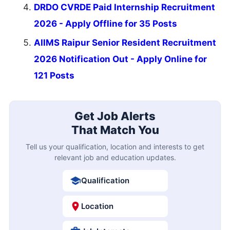
DRDO CVRDE Paid Internship Recruitment
2026 - Apply Offline for 35 Posts
AIIMS Raipur Senior Resident Recruitment
2026 Notification Out - Apply Online for
121 Posts
Get Job Alerts
That Match You
Tell us your qualification, location and interests to get
relevant job and education updates.
Qualification
Location