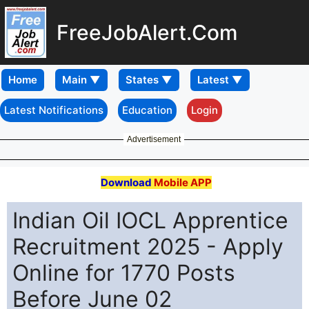
FreeJobAlert.Com
Home
Latest Notifications
Education
Login
Advertisement
Download
Mobile APP
Indian Oil IOCL Apprentice
Recruitment 2025 - Apply
Online for 1770 Posts
Before June 02