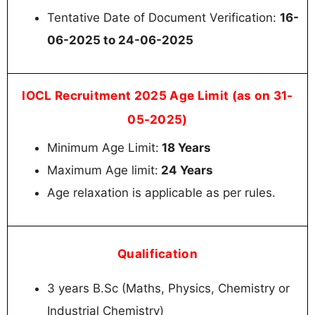
Tentative Date of Document Verification:
16-
06-2025 to 24-06-2025
IOCL Recruitment 2025 Age Limit (as on 31-
05-2025)
Minimum Age Limit:
18 Years
Maximum Age limit:
24 Years
Age relaxation is applicable as per rules.
Qualification
3 years B.Sc (Maths, Physics, Chemistry or
Industrial Chemistry)