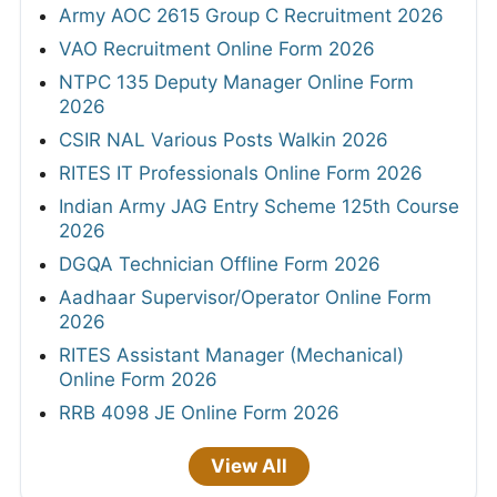
Army AOC 2615 Group C Recruitment 2026
VAO Recruitment Online Form 2026
NTPC 135 Deputy Manager Online Form
2026
CSIR NAL Various Posts Walkin 2026
RITES IT Professionals Online Form 2026
Indian Army JAG Entry Scheme 125th Course
2026
DGQA Technician Offline Form 2026
Aadhaar Supervisor/Operator Online Form
2026
RITES Assistant Manager (Mechanical)
Online Form 2026
RRB 4098 JE Online Form 2026
View All