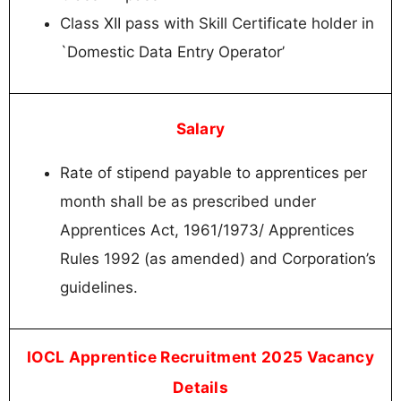
Class XII pass with Skill Certificate holder in
`Domestic Data Entry Operator’
Salary
Rate of stipend payable to apprentices per
month shall be as prescribed under
Apprentices Act, 1961/1973/ Apprentices
Rules 1992 (as amended) and Corporation’s
guidelines.
IOCL Apprentice Recruitment 2025 Vacancy
Details