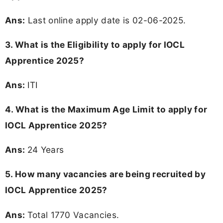
Ans:
Last online apply date is 02-06-2025.
3.
What is the Eligibility to apply for IOCL
Apprentice 2025?
Ans:
ITI
4. What is the Maximum Age Limit to apply for
IOCL Apprentice 2025
?
Ans:
24 Years
5. How many vacancies are being recruited by
IOCL Apprentice 2025?
Ans:
Total 1770 Vacancies.