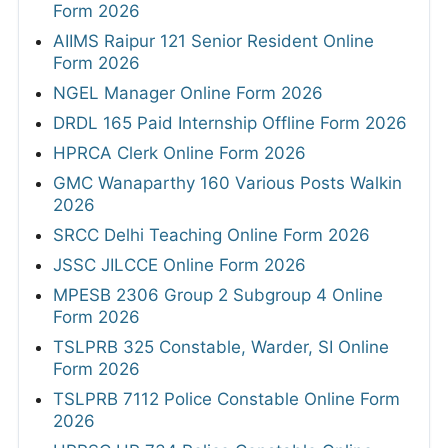
Form 2026
AIIMS Raipur 121 Senior Resident Online
Form 2026
NGEL Manager Online Form 2026
DRDL 165 Paid Internship Offline Form 2026
HPRCA Clerk Online Form 2026
GMC Wanaparthy 160 Various Posts Walkin
2026
SRCC Delhi Teaching Online Form 2026
JSSC JILCCE Online Form 2026
MPESB 2306 Group 2 Subgroup 4 Online
Form 2026
TSLPRB 325 Constable, Warder, SI Online
Form 2026
TSLPRB 7112 Police Constable Online Form
2026