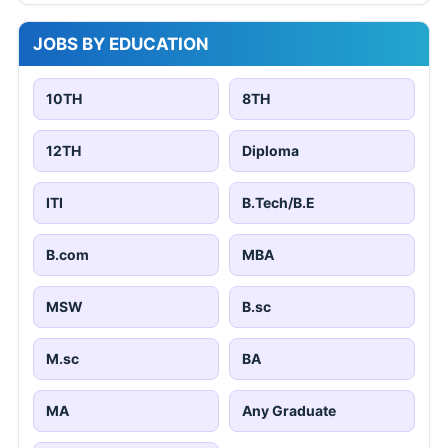
JOBS BY EDUCATION
10TH
8TH
12TH
Diploma
ITI
B.Tech/B.E
B.com
MBA
MSW
B.sc
M.sc
BA
MA
Any Graduate