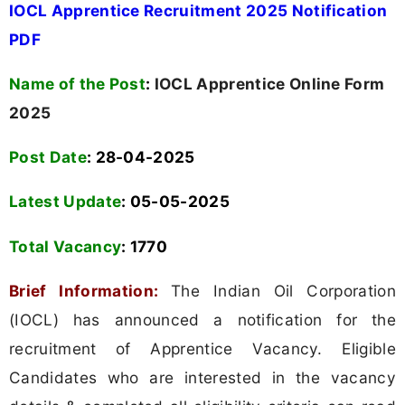
IOCL Apprentice Recruitment 2025 Notification
PDF
Name of the Post
:
IOCL Apprentice Online Form
2025
Post Date
: 28-04-2025
Latest Update
: 05-05-2025
Total Vacancy
:
1770
Brief Information:
The Indian Oil Corporation
(IOCL) has announced a notification for the
recruitment of Apprentice Vacancy. Eligible
Candidates who are interested in the vacancy