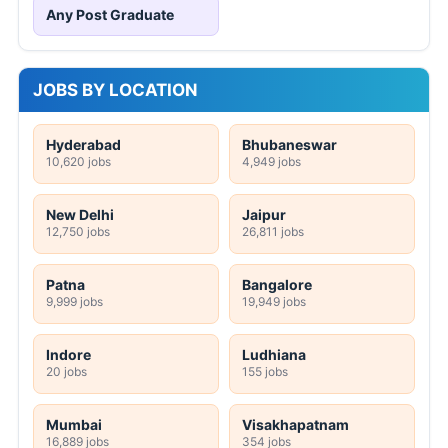
Any Post Graduate
JOBS BY LOCATION
Hyderabad
Bhubaneswar
10,620 jobs
4,949 jobs
New Delhi
Jaipur
12,750 jobs
26,811 jobs
Patna
Bangalore
9,999 jobs
19,949 jobs
Indore
Ludhiana
20 jobs
155 jobs
Mumbai
Visakhapatnam
16,889 jobs
354 jobs