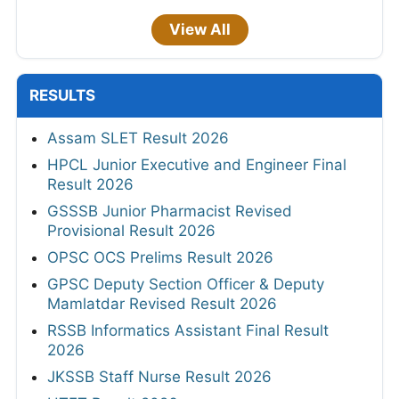
View All
RESULTS
Assam SLET Result 2026
HPCL Junior Executive and Engineer Final
Result 2026
GSSSB Junior Pharmacist Revised
Provisional Result 2026
OPSC OCS Prelims Result 2026
GPSC Deputy Section Officer & Deputy
Mamlatdar Revised Result 2026
RSSB Informatics Assistant Final Result
2026
JKSSB Staff Nurse Result 2026