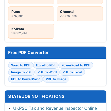
Pune
Chennai
475 jobs
20,460 jobs
Kolkata
19,082 jobs
Free PDF Converter
Word to PDF
Excel to PDF
PowerPoint to PDF
Image to PDF
PDF to Word
PDF to Excel
PDF to PowerPoint
PDF to Image
STATE JOB NOTIFICATIONS
UKPSC Tax and Revenue Inspector Online