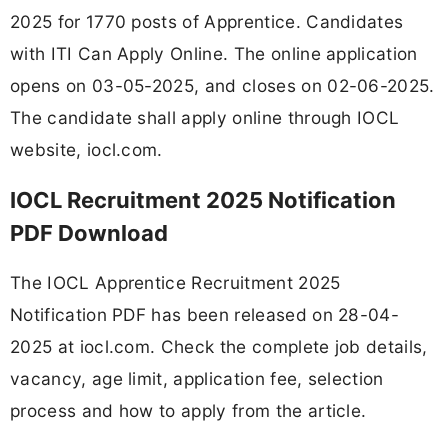
2025 for 1770 posts of Apprentice. Candidates
with ITI Can Apply Online. The online application
opens on 03-05-2025, and closes on 02-06-2025.
The candidate shall apply online through IOCL
website, iocl.com.
IOCL Recruitment 2025 Notification
PDF Download
The IOCL Apprentice Recruitment 2025
Notification PDF has been released on 28-04-
2025 at iocl.com. Check the complete job details,
vacancy, age limit, application fee, selection
process and how to apply from the article.