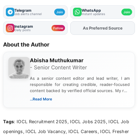
Telegram
WhatsApp
Join
Join
Job alerts channel
Instant updates
Instagram
As Preferred Source
Add
FJA
on
Follow
Daily posts
About the Author
Abisha Muthukumar
- Senior Content Writer
As a senior content editor and lead writer, I am
responsible for creating credible, reader-focused
content backed by verified official sources. My role
includes researching, interpreting, and presenting
...Read More
complex educational and career information in a
clear and accessible format. I bring over 6 years of
experience in professional content development,
Tags
: IOCL Recruitment 2025, IOCL Jobs 2025, IOCL Job
including more than 3 years dedicated to
education-focused and job-related coverage.
openings, IOCL Job Vacancy, IOCL Careers, IOCL Fresher