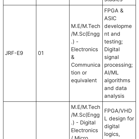
FPGA &
ASIC
M.E/M.Tech
developme
/M.Sc(Engg
nt and
.) -
testing;
Electronics
Digital
JRF-E9
01
&
signal
Communica
processing;
tion or
AI/ML
equivalent
algorithms
and data
analysis
M.E/M.Tech
FPGA/VHD
/M.Sc(Engg
L design for
.) - Digital
digital
Electronics
logics,
/ Micro