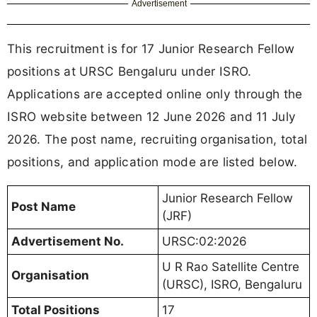
Advertisement
This recruitment is for 17 Junior Research Fellow
positions at URSC Bengaluru under ISRO.
Applications are accepted online only through the
ISRO website between 12 June 2026 and 11 July
2026. The post name, recruiting organisation, total
positions, and application mode are listed below.
Junior Research Fellow
Post Name
(JRF)
Advertisement No.
URSC:02:2026
U R Rao Satellite Centre
Organisation
(URSC), ISRO, Bengaluru
Total Positions
17