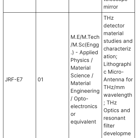
mirror
THz
detector
material
M.E/M.Tech
studies and
/M.Sc(Engg
characteriz
.) - Applied
ation;
Physics /
Lithographi
Material
c Micro-
Science /
JRF-E7
01
Antenna for
Material
THz/mm
Engineering
wavelength
/ Opto-
; THz
electronics
Optics and
or
resonant
equivalent
filter
developme