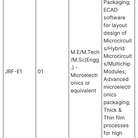
Packaging;
ECAD
software
for layout
design of
Microcircuit
s/Hybrid
M.E/M.Tech
Microcircuit
/M.Sc(Engg
s/Multichip
.) -
JRF-E1
01
Modules;
Microelectr
Advanced
onics or
microelectr
equivalent
onics
packaging;
Thick &
Thin film
processes
for high