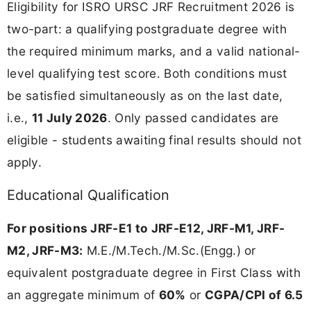
Eligibility for ISRO URSC JRF Recruitment 2026 is
two-part: a qualifying postgraduate degree with
the required minimum marks, and a valid national-
level qualifying test score. Both conditions must
be satisfied simultaneously as on the last date,
i.e.,
11 July 2026
. Only passed candidates are
eligible - students awaiting final results should not
apply.
Educational Qualification
For positions JRF-E1 to JRF-E12, JRF-M1, JRF-
M2, JRF-M3:
M.E./M.Tech./M.Sc.(Engg.) or
equivalent postgraduate degree in First Class with
an aggregate minimum of
60%
or
CGPA/CPI of 6.5