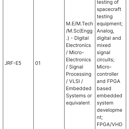
testing of
spacecraft
testing
M.E/M.Tech
equipment;
/M.Sc(Engg
Analog,
.) - Digital
digital and
Electronics
mixed
/ Micro-
signal
Electronics
circuits;
JRF-E5
01
/ Signal
Micro-
Processing
controller
/ VLSI /
and FPGA
Embedded
based
Systems or
embedded
equivalent
system
developme
nt;
FPGA/VHD