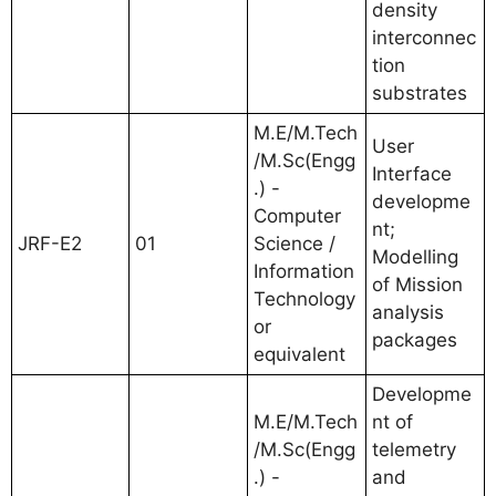
density
interconnec
tion
substrates
M.E/M.Tech
User
/M.Sc(Engg
Interface
.) -
developme
Computer
nt;
JRF-E2
01
Science /
Modelling
Information
of Mission
Technology
analysis
or
packages
equivalent
Developme
M.E/M.Tech
nt of
/M.Sc(Engg
telemetry
.) -
and