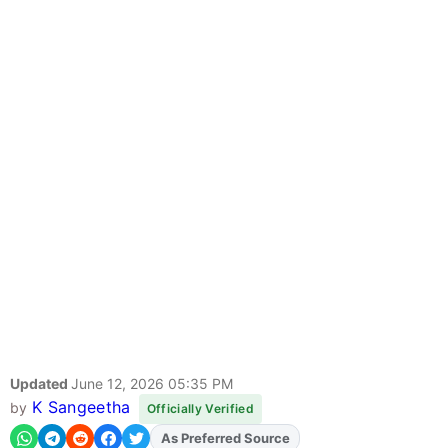
Updated
June 12, 2026 05:35 PM
K Sangeetha
by
Officially Verified
Add
FJA
on