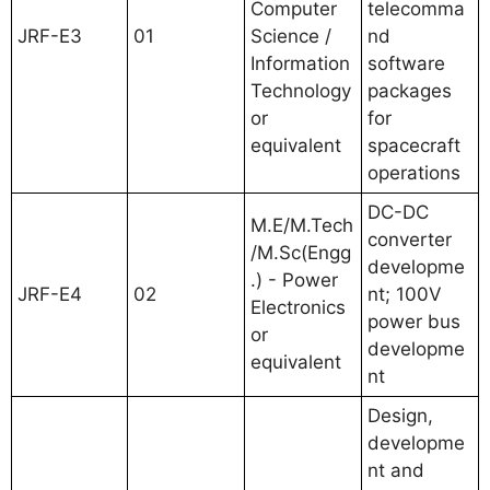
Computer
telecomma
JRF-E3
01
Science /
nd
Information
software
Technology
packages
or
for
equivalent
spacecraft
operations
DC-DC
M.E/M.Tech
converter
/M.Sc(Engg
developme
.) - Power
JRF-E4
02
nt; 100V
Electronics
power bus
or
developme
equivalent
nt
Design,
developme
nt and