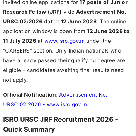
invited online applications for
17 posts of Junior
Research Fellow (JRF)
vide
Advertisement No.
URSC:02:2026
dated
12 June 2026
. The online
application window is open from
12 June 2026 to
11 July 2026
at
www.isro.gov.in
under the
"CAREERS" section. Only Indian nationals who
have already passed their qualifying degree are
eligible - candidates awaiting final results need
not apply.
Official Notification:
Advertisement No.
URSC:02:2026 - www.isro.gov.in
ISRO URSC JRF Recruitment 2026 -
Quick Summary