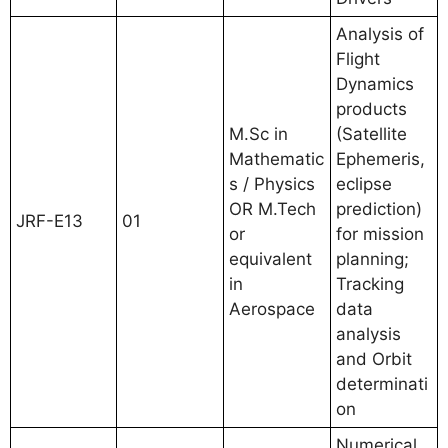
Analysis of
Flight
Dynamics
products
M.Sc in
(Satellite
Mathematic
Ephemeris,
s / Physics
eclipse
OR M.Tech
prediction)
JRF-E13
01
or
for mission
equivalent
planning;
in
Tracking
Aerospace
data
analysis
and Orbit
determinati
on
Numerical