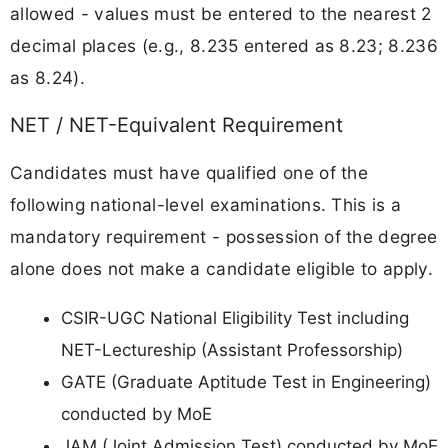
allowed - values must be entered to the nearest 2
decimal places (e.g., 8.235 entered as 8.23; 8.236
as 8.24).
NET / NET-Equivalent Requirement
Candidates must have qualified one of the
following national-level examinations. This is a
mandatory requirement - possession of the degree
alone does not make a candidate eligible to apply.
CSIR-UGC National Eligibility Test including
NET-Lectureship (Assistant Professorship)
GATE (Graduate Aptitude Test in Engineering)
conducted by MoE
JAM (Joint Admission Test) conducted by MoE