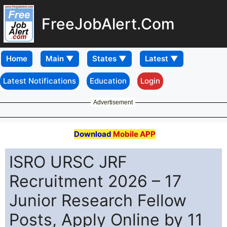
FreeJobAlert.Com
Home
Latest Notifications
Education
Login
Advertisement
Download
Mobile APP
ISRO URSC JRF
Recruitment 2026 – 17
Junior Research Fellow
Posts, Apply Online by 11