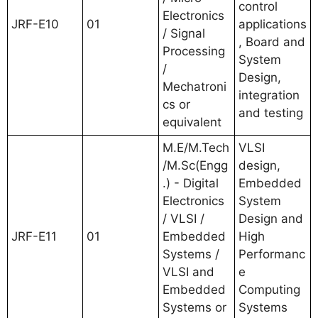
control
Electronics
JRF-E10
01
applications
/ Signal
, Board and
Processing
System
/
Design,
Mechatroni
integration
cs or
and testing
equivalent
M.E/M.Tech
VLSI
/M.Sc(Engg
design,
.) - Digital
Embedded
Electronics
System
/ VLSI /
Design and
JRF-E11
01
Embedded
High
Systems /
Performanc
VLSI and
e
Embedded
Computing
Systems or
Systems