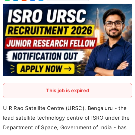
This job is expired
U R Rao Satellite Centre (URSC), Bengaluru - the
lead satellite technology centre of ISRO under the
Department of Space, Government of India - has