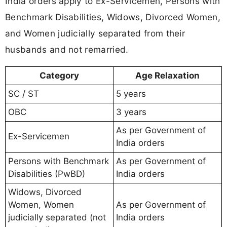
India orders apply to Ex-Servicemen, Persons with
Benchmark Disabilities, Widows, Divorced Women,
and Women judicially separated from their
husbands and not remarried.
Category
Age Relaxation
SC / ST
5 years
OBC
3 years
As per Government of
Ex-Servicemen
India orders
Persons with Benchmark
As per Government of
Disabilities (PwBD)
India orders
Widows, Divorced
Women, Women
As per Government of
judicially separated (not
India orders