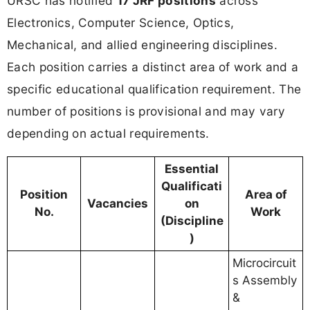
URSC has notified
17 JRF positions
across
Electronics, Computer Science, Optics,
Mechanical, and allied engineering disciplines.
Each position carries a distinct area of work and a
specific educational qualification requirement. The
number of positions is provisional and may vary
depending on actual requirements.
Essential
Qualificati
Position
Area of
Vacancies
on
No.
Work
(Discipline
)
Microcircuit
s Assembly
&