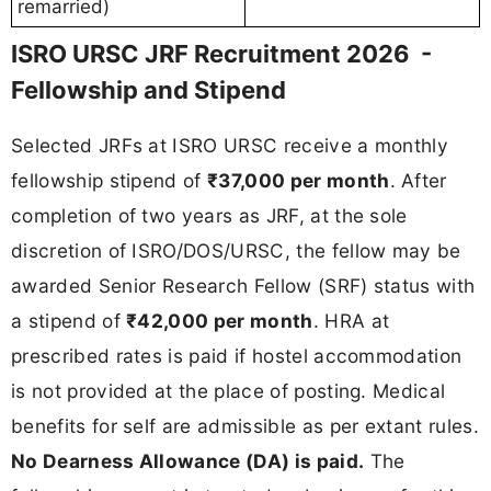
remarried)
ISRO URSC JRF Recruitment 2026 -
Fellowship and Stipend
Selected JRFs at ISRO URSC receive a monthly
fellowship stipend of
₹37,000 per month
. After
completion of two years as JRF, at the sole
discretion of ISRO/DOS/URSC, the fellow may be
awarded Senior Research Fellow (SRF) status with
a stipend of
₹42,000 per month
. HRA at
prescribed rates is paid if hostel accommodation
is not provided at the place of posting. Medical
benefits for self are admissible as per extant rules.
No Dearness Allowance (DA) is paid.
The