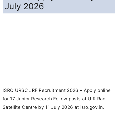
July 2026
ISRO URSC JRF Recruitment 2026 – Apply online
for 17 Junior Research Fellow posts at U R Rao
Satellite Centre by 11 July 2026 at isro.gov.in.