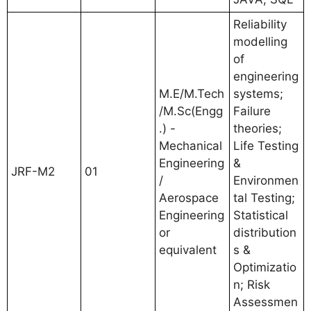
Reliability
modelling
of
engineering
M.E/M.Tech
systems;
/M.Sc(Engg
Failure
.) -
theories;
Mechanical
Life Testing
Engineering
&
JRF-M2
01
/
Environmen
Aerospace
tal Testing;
Engineering
Statistical
or
distribution
equivalent
s &
Optimizatio
n; Risk
Assessmen