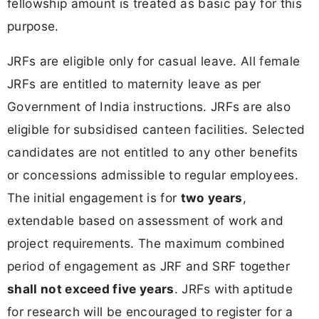
fellowship amount is treated as basic pay for this
purpose.
JRFs are eligible only for casual leave. All female
JRFs are entitled to maternity leave as per
Government of India instructions. JRFs are also
eligible for subsidised canteen facilities. Selected
candidates are not entitled to any other benefits
or concessions admissible to regular employees.
The initial engagement is for
two years
,
extendable based on assessment of work and
project requirements. The maximum combined
period of engagement as JRF and SRF together
shall not exceed five years
. JRFs with aptitude
for research will be encouraged to register for a