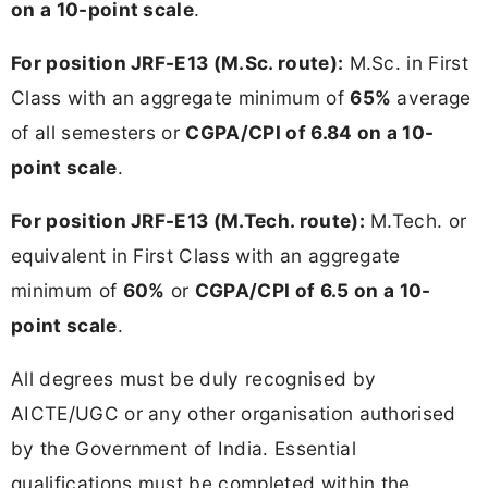
on a 10-point scale
.
For position JRF-E13 (M.Sc. route):
M.Sc. in First
Class with an aggregate minimum of
65%
average
of all semesters or
CGPA/CPI of 6.84 on a 10-
point scale
.
For position JRF-E13 (M.Tech. route):
M.Tech. or
equivalent in First Class with an aggregate
minimum of
60%
or
CGPA/CPI of 6.5 on a 10-
point scale
.
All degrees must be duly recognised by
AICTE/UGC or any other organisation authorised
by the Government of India. Essential
qualifications must be completed within the