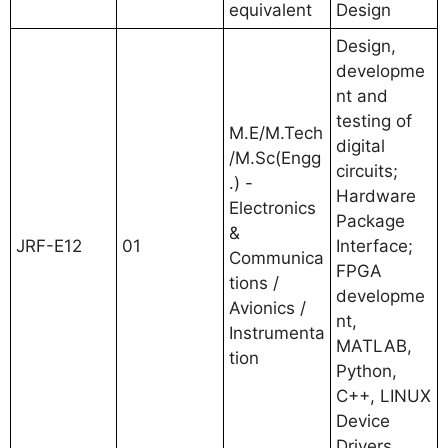
equivalent
Design
Design,
developme
nt and
testing of
M.E/M.Tech
digital
/M.Sc(Engg
circuits;
.) -
Hardware
Electronics
Package
&
JRF-E12
01
Interface;
Communica
FPGA
tions /
developme
Avionics /
nt,
Instrumenta
MATLAB,
tion
Python,
C++, LINUX
Device
Drivers