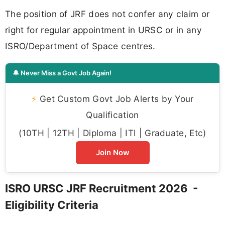
The position of JRF does not confer any claim or
right for regular appointment in URSC or in any
ISRO/Department of Space centres.
🔔 Never Miss a Govt Job Again!
⚡
Get Custom Govt Job Alerts by Your
Qualification
(10TH | 12TH | Diploma | ITI | Graduate, Etc)
Join Now
ISRO URSC JRF Recruitment 2026 -
Eligibility Criteria