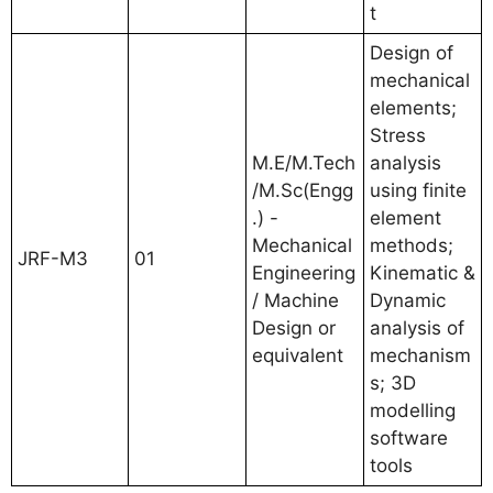
t
Design of
mechanical
elements;
Stress
M.E/M.Tech
analysis
/M.Sc(Engg
using finite
.) -
element
Mechanical
methods;
JRF-M3
01
Engineering
Kinematic &
/ Machine
Dynamic
Design or
analysis of
equivalent
mechanism
s; 3D
modelling
software
tools