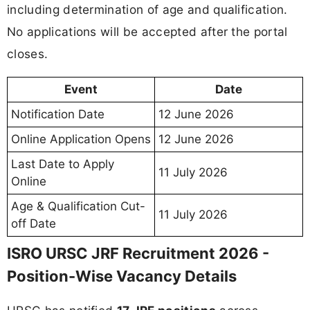
including determination of age and qualification.
No applications will be accepted after the portal
closes.
Event
Date
Notification Date
12 June 2026
Online Application Opens
12 June 2026
Last Date to Apply
11 July 2026
Online
Age & Qualification Cut-
11 July 2026
off Date
ISRO URSC JRF Recruitment 2026 -
Position-Wise Vacancy Details