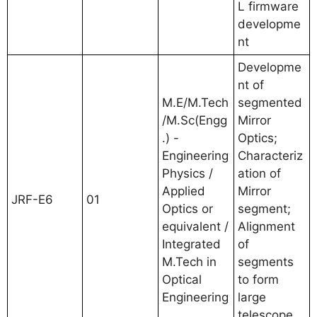
L firmware
developme
nt
Developme
nt of
M.E/M.Tech
segmented
/M.Sc(Engg
Mirror
.) -
Optics;
Engineering
Characteriz
Physics /
ation of
Applied
Mirror
JRF-E6
01
Optics or
segment;
equivalent /
Alignment
Integrated
of
M.Tech in
segments
Optical
to form
Engineering
large
telescope