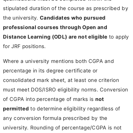
stipulated duration of the course as prescribed by
the university.
Candidates who pursued
professional courses through Open and
Distance Learning (ODL) are not eligible
to apply
for JRF positions.
Where a university mentions both CGPA and
percentage in its degree certificate or
consolidated mark sheet, at least one criterion
must meet DOS/ISRO eligibility norms. Conversion
of CGPA into percentage of marks is
not
permitted
to determine eligibility regardless of
any conversion formula prescribed by the
university. Rounding of percentage/CGPA is not