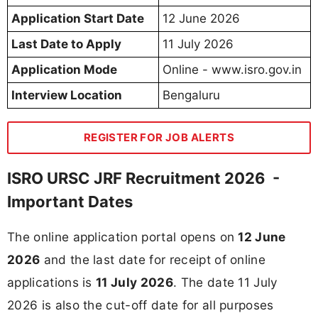
Application Start Date
12 June 2026
Last Date to Apply
11 July 2026
Application Mode
Online - www.isro.gov.in
Interview Location
Bengaluru
REGISTER FOR JOB ALERTS
ISRO URSC JRF Recruitment 2026 -
Important Dates
The online application portal opens on
12 June
2026
and the last date for receipt of online
applications is
11 July 2026
. The date 11 July
2026 is also the cut-off date for all purposes