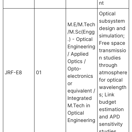
nt
Optical
subsystem
M.E/M.Tech
design and
/M.Sc(Engg
simulation;
.) - Optical
Free space
Engineering
transmissio
/ Applied
n studies
Optics /
through
Opto-
JRF-E8
01
atmosphere
electronics
for optical
or
wavelength
equivalent /
s; Link
Integrated
budget
M.Tech in
estimation
Optical
and APD
Engineering
sensitivity
studies