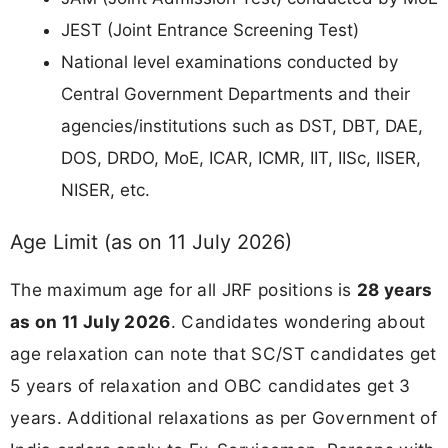
JEST (Joint Entrance Screening Test)
National level examinations conducted by
Central Government Departments and their
agencies/institutions such as DST, DBT, DAE,
DOS, DRDO, MoE, ICAR, ICMR, IIT, IISc, IISER,
NISER, etc.
Age Limit (as on 11 July 2026)
The maximum age for all JRF positions is
28 years
as on 11 July 2026
. Candidates wondering about
age relaxation can note that SC/ST candidates get
5 years of relaxation and OBC candidates get 3
years. Additional relaxations as per Government of