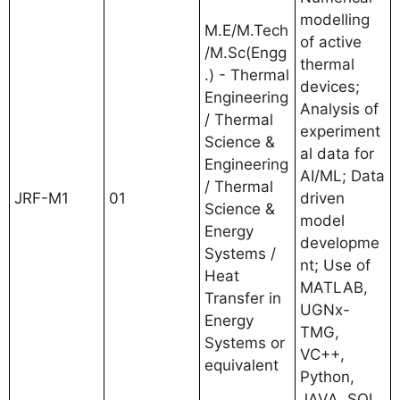
modelling
M.E/M.Tech
of active
/M.Sc(Engg
thermal
.) - Thermal
devices;
Engineering
Analysis of
/ Thermal
experiment
Science &
al data for
Engineering
AI/ML; Data
/ Thermal
JRF-M1
01
driven
Science &
model
Energy
developme
Systems /
nt; Use of
Heat
MATLAB,
Transfer in
UGNx-
Energy
TMG,
Systems or
VC++,
equivalent
Python,
JAVA, SQL