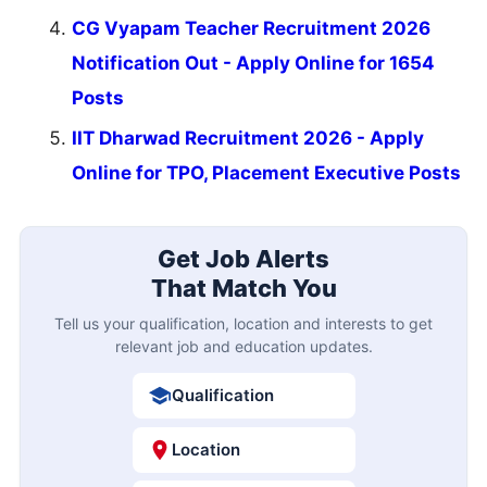
CG Vyapam Teacher Recruitment 2026
Notification Out - Apply Online for 1654
Posts
IIT Dharwad Recruitment 2026 - Apply
Online for TPO, Placement Executive Posts
Get Job Alerts
That Match You
Tell us your qualification, location and interests to get
relevant job and education updates.
Qualification
Location