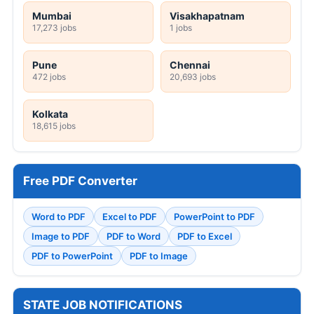
Mumbai
Visakhapatnam
17,273 jobs
1 jobs
Pune
Chennai
472 jobs
20,693 jobs
Kolkata
18,615 jobs
Free PDF Converter
Word to PDF
Excel to PDF
PowerPoint to PDF
Image to PDF
PDF to Word
PDF to Excel
PDF to PowerPoint
PDF to Image
STATE JOB NOTIFICATIONS