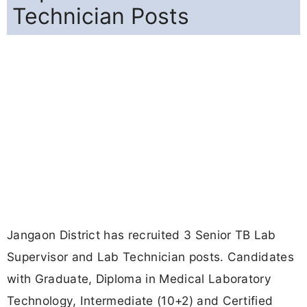
Technician Posts
Jangaon District has recruited 3 Senior TB Lab
Supervisor and Lab Technician posts. Candidates
with Graduate, Diploma in Medical Laboratory
Technology, Intermediate (10+2) and Certified