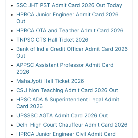
SSC JHT PST Admit Card 2026 Out Today
HPRCA Junior Engineer Admit Card 2026
Out
HPRCA OTA and Teacher Admit Card 2026
TNPSC CTS Hall Ticket 2026
Bank of India Credit Officer Admit Card 2026
Out
APPSC Assistant Professor Admit Card
2026
MahaJyoti Hall Ticket 2026
CSU Non Teaching Admit Card 2026 Out
HPSC ADA & Superintendent Legal Admit
Card 2026
UPSSSC AGTA Admit Card 2026 Out
Delhi High Court Chauffeur Admit Card 2026
HPRCA Junior Engineer Civil Admit Card