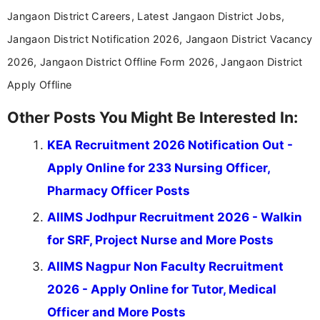
Jangaon District Careers, Latest Jangaon District Jobs,
Jangaon District Notification 2026, Jangaon District Vacancy
2026, Jangaon District Offline Form 2026, Jangaon District
Apply Offline
Other Posts You Might Be Interested In:
KEA Recruitment 2026 Notification Out -
Apply Online for 233 Nursing Officer,
Pharmacy Officer Posts
AIIMS Jodhpur Recruitment 2026 - Walkin
for SRF, Project Nurse and More Posts
AIIMS Nagpur Non Faculty Recruitment
2026 - Apply Online for Tutor, Medical
Officer and More Posts