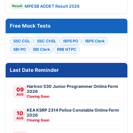
MPESB ADDET Result 2026
Result
Free Mock Tests
SSC CGL
SSC CHSL
IBPS PO
IBPS Clerk
SBI PO
SBI Clerk
RRB NTPC
Last Date Reminder
Hartron 530 Junior Programmer Online Form
09
2026
AUG
Closing Soon
KEA KSRP 2314 Police Constable Online Form
10
2026
AUG
Closing Soon