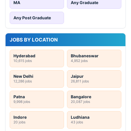
MA
Any Graduate
Any Post Graduate
JOBS BY LOCATION
Hyderabad
Bhubaneswar
10,615 jobs
4,952 jobs
New Delhi
Jaipur
12,286 jobs
26,811 jobs
Patna
Bangalore
9,998 jobs
20,087 jobs
Indore
Ludhiana
20 jobs
43 jobs