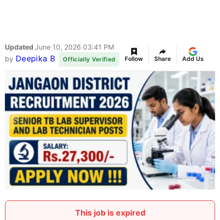
Updated
June 10, 2026 03:41 PM
Deepika B
by
Follow
Share
Add Us
Officially Verified
This job is expired