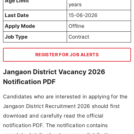
Age Limit
years
Last Date
15-06-2026
Apply Mode
Offline
Job Type
Contract
REGISTER FOR JOB ALERTS
Jangaon District Vacancy 2026
Notification PDF
Candidates who are interested in applying for the
Jangaon District Recruitment 2026 should first
download and carefully read the official
notification PDF. The notification contains