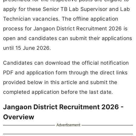
apply for these Senior TB Lab Supervisor and Lab
Technician vacancies. The offline application
process for Jangaon District Recruitment 2026 is
open and candidates can submit their applications
until 15 June 2026.
Candidates can download the official notification
PDF and application form through the direct links
provided below in this article and submit the
completed application before the last date.
Jangaon District Recruitment 2026 -
Overview
Advertisement