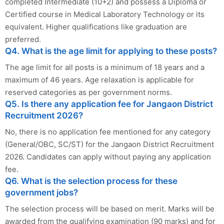
completed Intermediate (10+2) and possess a Diploma or
Certified course in Medical Laboratory Technology or its
equivalent. Higher qualifications like graduation are
preferred.
Q4. What is the age limit for applying to these posts?
The age limit for all posts is a minimum of 18 years and a
maximum of 46 years. Age relaxation is applicable for
reserved categories as per government norms.
Q5. Is there any application fee for Jangaon District
Recruitment 2026?
No, there is no application fee mentioned for any category
(General/OBC, SC/ST) for the Jangaon District Recruitment
2026. Candidates can apply without paying any application
fee.
Q6. What is the selection process for these
government jobs?
The selection process will be based on merit. Marks will be
awarded from the qualifying examination (90 marks) and for