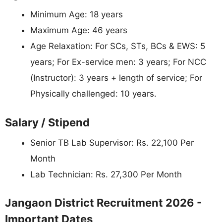
Minimum Age: 18 years
Maximum Age: 46 years
Age Relaxation: For SCs, STs, BCs & EWS: 5
years; For Ex-service men: 3 years; For NCC
(Instructor): 3 years + length of service; For
Physically challenged: 10 years.
Salary / Stipend
Senior TB Lab Supervisor: Rs. 22,100 Per
Month
Lab Technician: Rs. 27,300 Per Month
Jangaon District Recruitment 2026 -
Important Dates