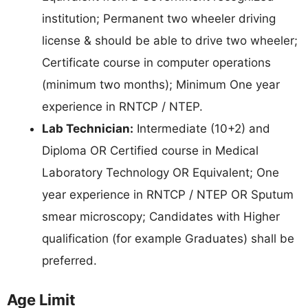
institution; Permanent two wheeler driving
license & should be able to drive two wheeler;
Certificate course in computer operations
(minimum two months); Minimum One year
experience in RNTCP / NTEP.
Lab Technician:
Intermediate (10+2) and
Diploma OR Certified course in Medical
Laboratory Technology OR Equivalent; One
year experience in RNTCP / NTEP OR Sputum
smear microscopy; Candidates with Higher
qualification (for example Graduates) shall be
preferred.
Age Limit