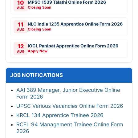
10
MPSC 1539 Talathi Online Form 2026
Closing Soon
AUG
11
NLC India 1235 Apprentice Online Form 2026
Closing Soon
AUG
12
IOCL Panipat Apprentice Online Form 2026
Apply Now
AUG
JOB NOTIFICATIONS
AAI 389 Manager, Junior Executive Online
Form 2026
UPSC Various Vacancies Online Form 2026
KRCL 134 Apprentice Trainee 2026
RCFL 94 Management Trainee Online Form
2026