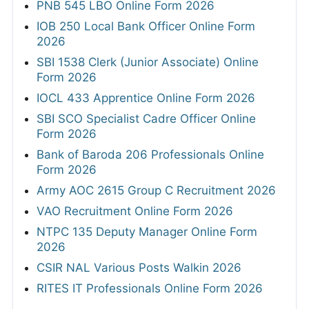
PNB 545 LBO Online Form 2026
IOB 250 Local Bank Officer Online Form
2026
SBI 1538 Clerk (Junior Associate) Online
Form 2026
IOCL 433 Apprentice Online Form 2026
SBI SCO Specialist Cadre Officer Online
Form 2026
Bank of Baroda 206 Professionals Online
Form 2026
Army AOC 2615 Group C Recruitment 2026
VAO Recruitment Online Form 2026
NTPC 135 Deputy Manager Online Form
2026
CSIR NAL Various Posts Walkin 2026
RITES IT Professionals Online Form 2026