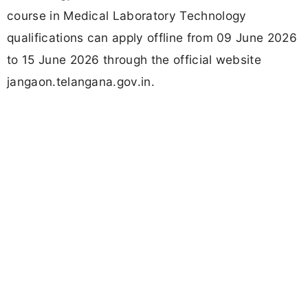
course in Medical Laboratory Technology
qualifications can apply offline from 09 June 2026
to 15 June 2026 through the official website
jangaon.telangana.gov.in.