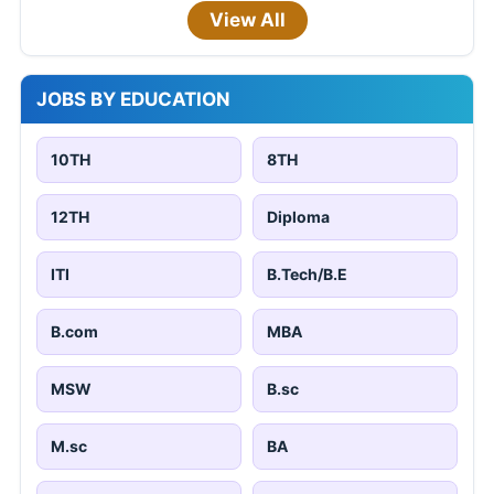
View All
JOBS BY EDUCATION
10TH
8TH
12TH
Diploma
ITI
B.Tech/B.E
B.com
MBA
MSW
B.sc
M.sc
BA