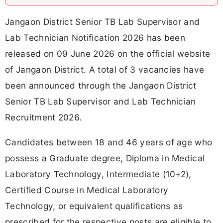
Jangaon District Senior TB Lab Supervisor and
Lab Technician Notification 2026 has been
released on 09 June 2026 on the official website
of Jangaon District. A total of 3 vacancies have
been announced through the Jangaon District
Senior TB Lab Supervisor and Lab Technician
Recruitment 2026.
Candidates between 18 and 46 years of age who
possess a Graduate degree, Diploma in Medical
Laboratory Technology, Intermediate (10+2),
Certified Course in Medical Laboratory
Technology, or equivalent qualifications as
prescribed for the respective posts are eligible to