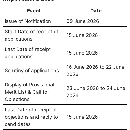
Event
Date
Issue of Notification
09 June 2026
Start Date of receipt of
15 June 2026
applications
Last Date of receipt
15 June 2026
applications
16 June 2026 to 22 June
Scrutiny of applications
2026
Display of Provisional
23 June 2026 to 24 June
Merit List & Call for
2026
Objections
Last Date of receipt of
objections and reply to
15 June 2026
candidates