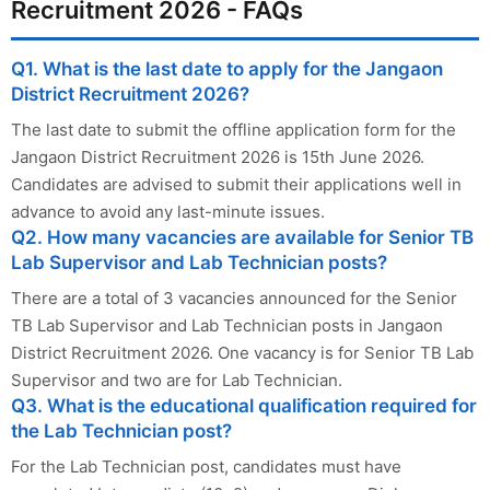
Recruitment 2026 - FAQs
Q1. What is the last date to apply for the Jangaon
District Recruitment 2026?
The last date to submit the offline application form for the
Jangaon District Recruitment 2026 is 15th June 2026.
Candidates are advised to submit their applications well in
advance to avoid any last-minute issues.
Q2. How many vacancies are available for Senior TB
Lab Supervisor and Lab Technician posts?
There are a total of 3 vacancies announced for the Senior
TB Lab Supervisor and Lab Technician posts in Jangaon
District Recruitment 2026. One vacancy is for Senior TB Lab
Supervisor and two are for Lab Technician.
Q3. What is the educational qualification required for
the Lab Technician post?
For the Lab Technician post, candidates must have