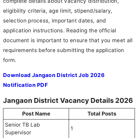
complete details about vacancy distribution,
eligibility criteria, age limit, stipend/salary,
selection process, important dates, and
application instructions. Reading the official
document is important to ensure that you meet all
requirements before submitting the application
form.
Download Jangaon District Job 2026
Notification PDF
Jangaon District Vacancy Details 2026
Post Name
Total Posts
Senior TB Lab
1
Supervisor