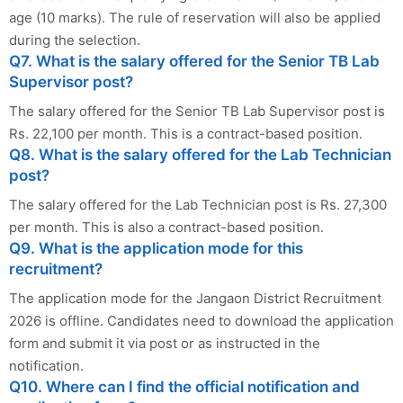
age (10 marks). The rule of reservation will also be applied
during the selection.
Q7. What is the salary offered for the Senior TB Lab
Supervisor post?
The salary offered for the Senior TB Lab Supervisor post is
Rs. 22,100 per month. This is a contract-based position.
Q8. What is the salary offered for the Lab Technician
post?
The salary offered for the Lab Technician post is Rs. 27,300
per month. This is also a contract-based position.
Q9. What is the application mode for this
recruitment?
The application mode for the Jangaon District Recruitment
2026 is offline. Candidates need to download the application
form and submit it via post or as instructed in the
notification.
Q10. Where can I find the official notification and