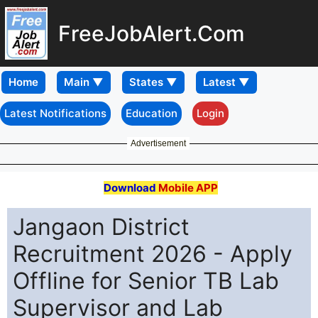
FreeJobAlert.Com
Home
Latest Notifications
Education
Login
Advertisement
Download
Mobile APP
Jangaon District
Recruitment 2026 - Apply
Offline for Senior TB Lab
Supervisor and Lab