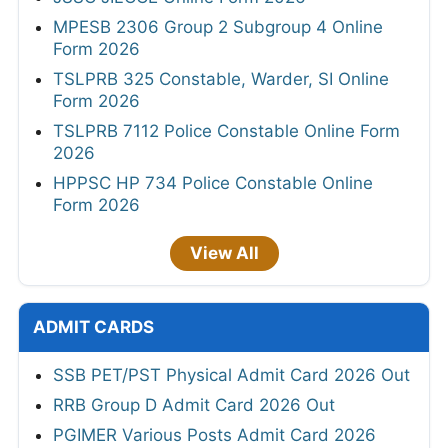
MPESB 2306 Group 2 Subgroup 4 Online
Form 2026
TSLPRB 325 Constable, Warder, SI Online
Form 2026
TSLPRB 7112 Police Constable Online Form
2026
HPPSC HP 734 Police Constable Online
Form 2026
View All
ADMIT CARDS
SSB PET/PST Physical Admit Card 2026 Out
RRB Group D Admit Card 2026 Out
PGIMER Various Posts Admit Card 2026