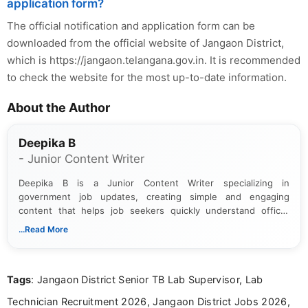
application form?
The official notification and application form can be
downloaded from the official website of Jangaon District,
which is https://jangaon.telangana.gov.in. It is recommended
to check the website for the most up-to-date information.
About the Author
Deepika B
- Junior Content Writer
Deepika B is a Junior Content Writer specializing in
government job updates, creating simple and engaging
content that helps job seekers quickly understand official
notifications. She holds a Bachelor’s degree in Journalism and
...Read More
Mass Communication and focuses on presenting eligibility
details and application processes in a clear, easy-to-follow
format.
Tags
: Jangaon District Senior TB Lab Supervisor, Lab
Technician Recruitment 2026, Jangaon District Jobs 2026,