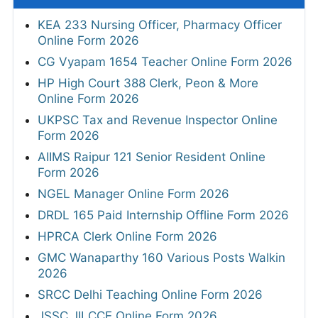
KEA 233 Nursing Officer, Pharmacy Officer
Online Form 2026
CG Vyapam 1654 Teacher Online Form 2026
HP High Court 388 Clerk, Peon & More
Online Form 2026
UKPSC Tax and Revenue Inspector Online
Form 2026
AIIMS Raipur 121 Senior Resident Online
Form 2026
NGEL Manager Online Form 2026
DRDL 165 Paid Internship Offline Form 2026
HPRCA Clerk Online Form 2026
GMC Wanaparthy 160 Various Posts Walkin
2026
SRCC Delhi Teaching Online Form 2026
JSSC JILCCE Online Form 2026