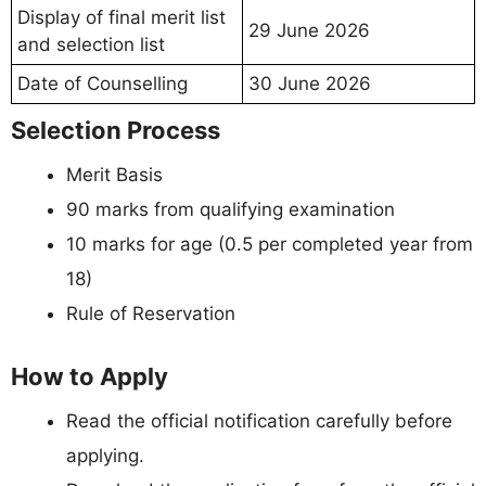
Display of final merit list
29 June 2026
and selection list
Date of Counselling
30 June 2026
Selection Process
Merit Basis
90 marks from qualifying examination
10 marks for age (0.5 per completed year from
18)
Rule of Reservation
How to Apply
Read the official notification carefully before
applying.