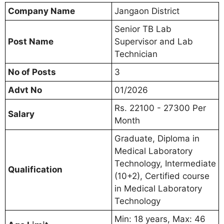
Company Name
Jangaon District
Senior TB Lab
Post Name
Supervisor and Lab
Technician
No of Posts
3
Advt No
01/2026
Rs. 22100 - 27300 Per
Salary
Month
Graduate, Diploma in
Medical Laboratory
Technology, Intermediate
Qualification
(10+2), Certified course
in Medical Laboratory
Technology
Min: 18 years, Max: 46