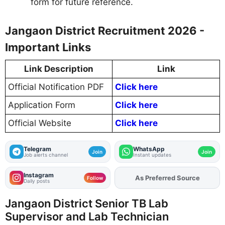
form for future reference.
Jangaon District Recruitment 2026 -
Important Links
Link Description
Link
Official Notification PDF
Click here
Application Form
Click here
Official Website
Click here
Telegram
WhatsApp
Join
Join
Job alerts channel
Instant updates
Instagram
As Preferred Source
Add
FJA
on
Follow
Daily posts
Jangaon District Senior TB Lab
Supervisor and Lab Technician