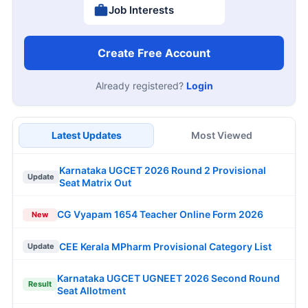
Job Interests
Create Free Account
Already registered?
Login
Latest Updates
Most Viewed
Karnataka UGCET 2026 Round 2 Provisional
Update
Seat Matrix Out
CG Vyapam 1654 Teacher Online Form 2026
New
CEE Kerala MPharm Provisional Category List
Update
Karnataka UGCET UGNEET 2026 Second Round
Result
Seat Allotment