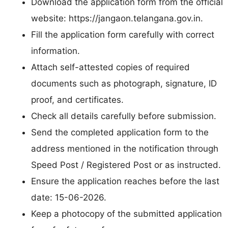
Download the application form from the official
website: https://jangaon.telangana.gov.in.
Fill the application form carefully with correct
information.
Attach self-attested copies of required
documents such as photograph, signature, ID
proof, and certificates.
Check all details carefully before submission.
Send the completed application form to the
address mentioned in the notification through
Speed Post / Registered Post or as instructed.
Ensure the application reaches before the last
date: 15-06-2026.
Keep a photocopy of the submitted application