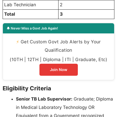
Lab Technician
2
Total
3
🔔 Never Miss a Govt Job Again!
⚡
Get Custom Govt Job Alerts by Your
Qualification
(10TH | 12TH | Diploma | ITI | Graduate, Etc)
Join Now
Eligibility Criteria
Senior TB Lab Supervisor:
Graduate; Diploma
in Medical Laboratory Technology OR
Equivalent from a Government recognized