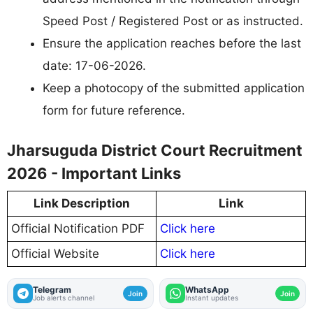
Speed Post / Registered Post or as instructed.
Ensure the application reaches before the last
date: 17-06-2026.
Keep a photocopy of the submitted application
form for future reference.
Jharsuguda District Court Recruitment
2026 - Important Links
Link Description
Link
Official Notification PDF
Click here
Official Website
Click here
Telegram
WhatsApp
Join
Join
Job alerts channel
Instant updates