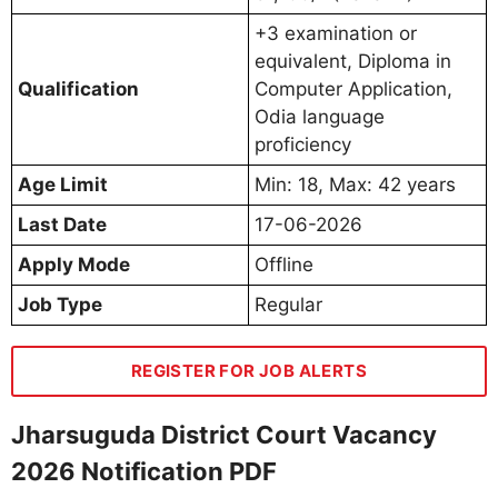
+3 examination or
equivalent, Diploma in
Qualification
Computer Application,
Odia language
proficiency
Age Limit
Min: 18, Max: 42 years
Last Date
17-06-2026
Apply Mode
Offline
Job Type
Regular
REGISTER FOR JOB ALERTS
Jharsuguda District Court Vacancy
2026 Notification PDF