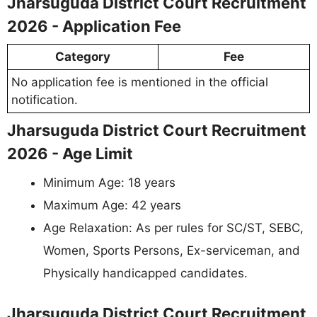
Jharsuguda District Court Recruitment
2026 - Application Fee
Category
Fee
No application fee is mentioned in the official
notification.
Jharsuguda District Court Recruitment
2026 - Age Limit
Minimum Age: 18 years
Maximum Age: 42 years
Age Relaxation: As per rules for SC/ST, SEBC,
Women, Sports Persons, Ex-serviceman, and
Physically handicapped candidates.
Jharsuguda District Court Recruitment