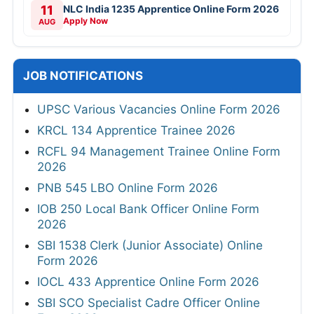
11
NLC India 1235 Apprentice Online Form 2026
Apply Now
AUG
JOB NOTIFICATIONS
UPSC Various Vacancies Online Form 2026
KRCL 134 Apprentice Trainee 2026
RCFL 94 Management Trainee Online Form
2026
PNB 545 LBO Online Form 2026
IOB 250 Local Bank Officer Online Form
2026
SBI 1538 Clerk (Junior Associate) Online
Form 2026
IOCL 433 Apprentice Online Form 2026
SBI SCO Specialist Cadre Officer Online