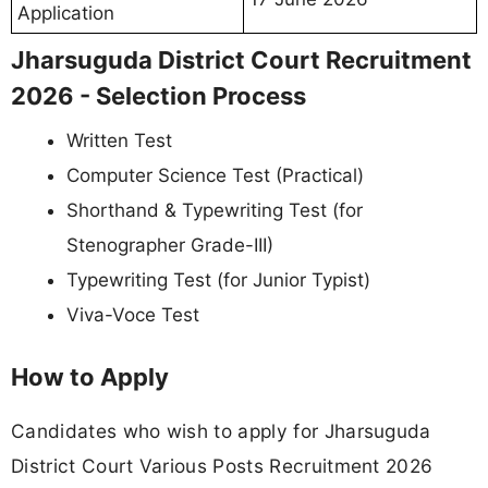
Application
Jharsuguda District Court Recruitment
2026 - Selection Process
Written Test
Computer Science Test (Practical)
Shorthand & Typewriting Test (for
Stenographer Grade-III)
Typewriting Test (for Junior Typist)
Viva-Voce Test
How to Apply
Candidates who wish to apply for Jharsuguda
District Court Various Posts Recruitment 2026