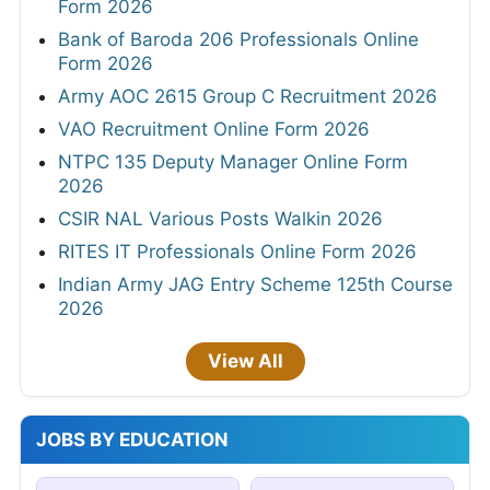
Form 2026
Bank of Baroda 206 Professionals Online
Form 2026
Army AOC 2615 Group C Recruitment 2026
VAO Recruitment Online Form 2026
NTPC 135 Deputy Manager Online Form
2026
CSIR NAL Various Posts Walkin 2026
RITES IT Professionals Online Form 2026
Indian Army JAG Entry Scheme 125th Course
2026
View All
JOBS BY EDUCATION