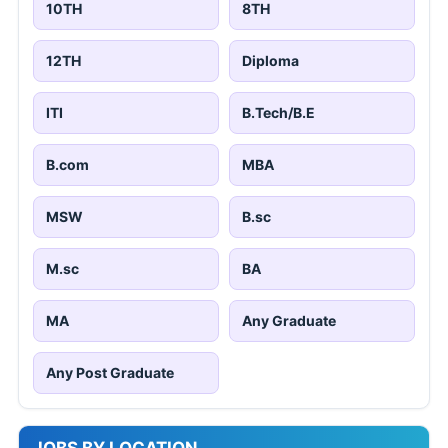
10TH
8TH
12TH
Diploma
ITI
B.Tech/B.E
B.com
MBA
MSW
B.sc
M.sc
BA
MA
Any Graduate
Any Post Graduate