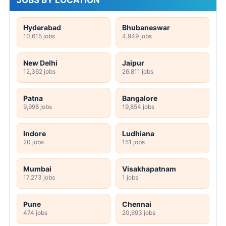
JOBS BY LOCATION
Hyderabad
Bhubaneswar
10,615 jobs
4,949 jobs
New Delhi
Jaipur
12,362 jobs
26,811 jobs
Patna
Bangalore
9,998 jobs
19,854 jobs
Indore
Ludhiana
20 jobs
151 jobs
Mumbai
Visakhapatnam
17,273 jobs
1 jobs
Pune
Chennai
474 jobs
20,693 jobs