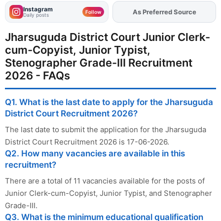
Instagram
As Preferred Source
Add
FJA
on
Follow
Daily posts
Jharsuguda District Court Junior Clerk-
cum-Copyist, Junior Typist,
Stenographer Grade-III Recruitment
2026 - FAQs
Q1. What is the last date to apply for the Jharsuguda
District Court Recruitment 2026?
The last date to submit the application for the Jharsuguda
District Court Recruitment 2026 is 17-06-2026.
Q2. How many vacancies are available in this
recruitment?
There are a total of 11 vacancies available for the posts of
Junior Clerk-cum-Copyist, Junior Typist, and Stenographer
Grade-III.
Q3. What is the minimum educational qualification