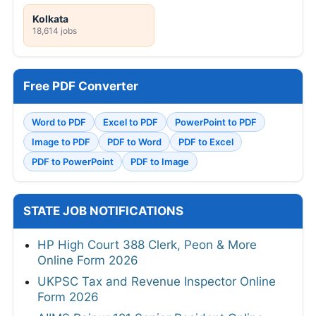
Kolkata
18,614 jobs
Free PDF Converter
Word to PDF
Excel to PDF
PowerPoint to PDF
Image to PDF
PDF to Word
PDF to Excel
PDF to PowerPoint
PDF to Image
STATE JOB NOTIFICATIONS
HP High Court 388 Clerk, Peon & More
Online Form 2026
UKPSC Tax and Revenue Inspector Online
Form 2026