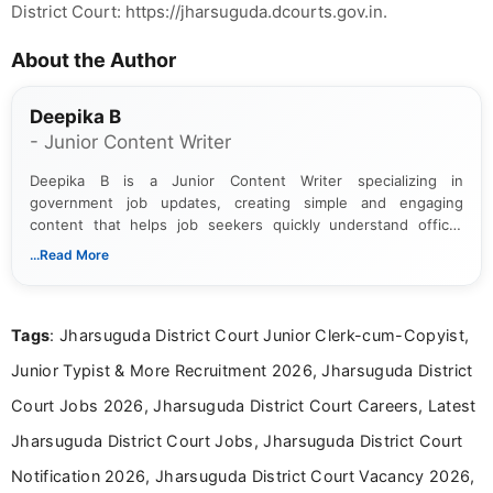
District Court: https://jharsuguda.dcourts.gov.in.
About the Author
Deepika B
- Junior Content Writer
Deepika B is a Junior Content Writer specializing in
government job updates, creating simple and engaging
content that helps job seekers quickly understand official
notifications. She holds a Bachelor’s degree in Journalism and
...Read More
Mass Communication and focuses on presenting eligibility
details and application processes in a clear, easy-to-follow
format.
Tags
: Jharsuguda District Court Junior Clerk-cum-Copyist,
Junior Typist & More Recruitment 2026, Jharsuguda District
Court Jobs 2026, Jharsuguda District Court Careers, Latest
Jharsuguda District Court Jobs, Jharsuguda District Court
Notification 2026, Jharsuguda District Court Vacancy 2026,