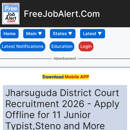
FreeJobAlert.Com
Home
Latest Notifications
Education
Login
Advertisement
Download
Mobile APP
Jharsuguda District Court
Recruitment 2026 - Apply
Offline for 11 Junior
Typist,Steno and More