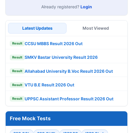
Already registered?
Login
Latest Updates
Most Viewed
CCSU MBBS Result 2026 Out
Result
SMKV Bastar University Result 2026
Result
Allahabad University B.Voc Result 2026 Out
Result
VTU B.E Result 2026 Out
Result
UPPSC Assistant Professor Result 2026 Out
Result
Free Mock Tests