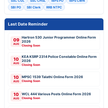
SSC CGL
SSC CHSL
IBPS PO
IBPS Clerk
SBI PO
SBI Clerk
RRB NTPC
Last Date Reminder
Hartron 530 Junior Programmer Online Form
09
2026
AUG
Closing Soon
KEA KSRP 2314 Police Constable Online Form
10
2026
AUG
Closing Soon
10
MPSC 1539 Talathi Online Form 2026
Closing Soon
AUG
10
WCL 444 Various Posts Online Form 2026
Closing Soon
AUG