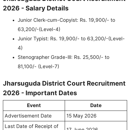
2026 - Salary Details
Junior Clerk-cum-Copyist: Rs. 19,900/- to
63,200/-(Level-4)
Junior Typist: Rs. 19,900/- to 63,200/-(Level-
4)
Stenographer Grade-III: Rs. 25,500/- to
81,100/- (Level-7)
Jharsuguda District Court Recruitment
2026 - Important Dates
Event
Date
Advertisement Date
15 May 2026
Last Date of Receipt of
17 June 2026