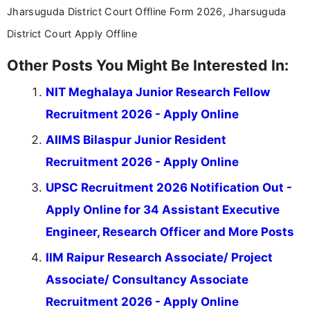
Jharsuguda District Court Offline Form 2026, Jharsuguda
District Court Apply Offline
Other Posts You Might Be Interested In:
NIT Meghalaya Junior Research Fellow
Recruitment 2026 - Apply Online
AIIMS Bilaspur Junior Resident
Recruitment 2026 - Apply Online
UPSC Recruitment 2026 Notification Out -
Apply Online for 34 Assistant Executive
Engineer, Research Officer and More Posts
IIM Raipur Research Associate/ Project
Associate/ Consultancy Associate
Recruitment 2026 - Apply Online