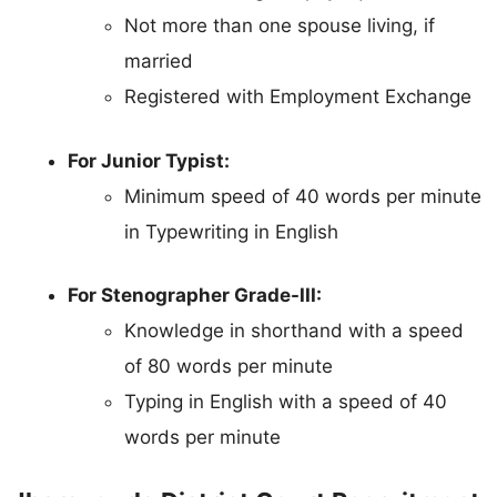
Not more than one spouse living, if
married
Registered with Employment Exchange
For Junior Typist:
Minimum speed of 40 words per minute
in Typewriting in English
For Stenographer Grade-III:
Knowledge in shorthand with a speed
of 80 words per minute
Typing in English with a speed of 40
words per minute