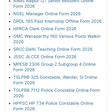
AIIMS Raipur 121 Senior Resident Online
Form 2026
NGEL Manager Online Form 2026
DRDL 165 Paid Internship Offline Form 2026
HPRCA Clerk Online Form 2026
GMC Wanaparthy 160 Various Posts Walkin
2026
SRCC Delhi Teaching Online Form 2026
JSSC JILCCE Online Form 2026
MPESB 2306 Group 2 Subgroup 4 Online
Form 2026
TSLPRB 325 Constable, Warder, SI Online
Form 2026
TSLPRB 7112 Police Constable Online Form
2026
HPPSC HP 734 Police Constable Online
Form 2026