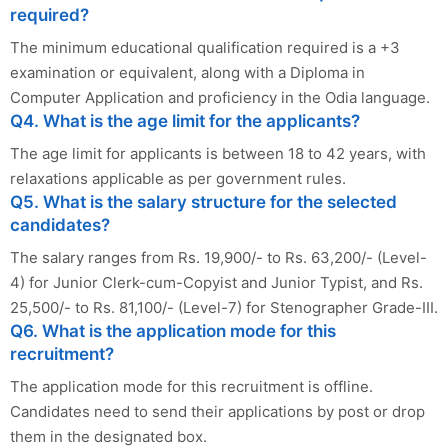
required?
The minimum educational qualification required is a +3
examination or equivalent, along with a Diploma in
Computer Application and proficiency in the Odia language.
Q4. What is the age limit for the applicants?
The age limit for applicants is between 18 to 42 years, with
relaxations applicable as per government rules.
Q5. What is the salary structure for the selected
candidates?
The salary ranges from Rs. 19,900/- to Rs. 63,200/- (Level-
4) for Junior Clerk-cum-Copyist and Junior Typist, and Rs.
25,500/- to Rs. 81,100/- (Level-7) for Stenographer Grade-III.
Q6. What is the application mode for this
recruitment?
The application mode for this recruitment is offline.
Candidates need to send their applications by post or drop
them in the designated box.