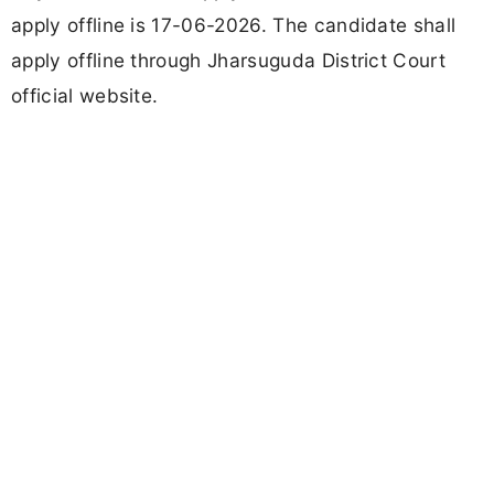
apply offline is 17-06-2026. The candidate shall
apply offline through Jharsuguda District Court
official website.