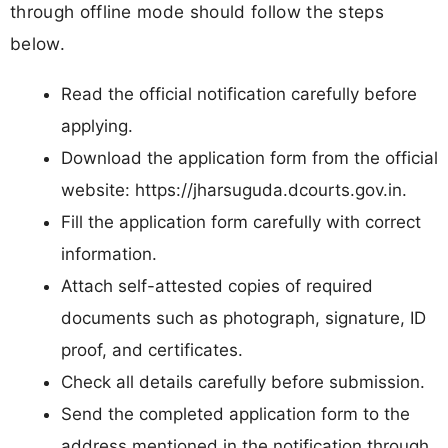
through offline mode should follow the steps
below.
Read the official notification carefully before
applying.
Download the application form from the official
website: https://jharsuguda.dcourts.gov.in.
Fill the application form carefully with correct
information.
Attach self-attested copies of required
documents such as photograph, signature, ID
proof, and certificates.
Check all details carefully before submission.
Send the completed application form to the
address mentioned in the notification through