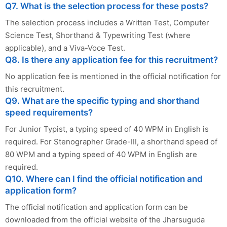
Q7. What is the selection process for these posts?
The selection process includes a Written Test, Computer
Science Test, Shorthand & Typewriting Test (where
applicable), and a Viva-Voce Test.
Q8. Is there any application fee for this recruitment?
No application fee is mentioned in the official notification for
this recruitment.
Q9. What are the specific typing and shorthand
speed requirements?
For Junior Typist, a typing speed of 40 WPM in English is
required. For Stenographer Grade-III, a shorthand speed of
80 WPM and a typing speed of 40 WPM in English are
required.
Q10. Where can I find the official notification and
application form?
The official notification and application form can be
downloaded from the official website of the Jharsuguda