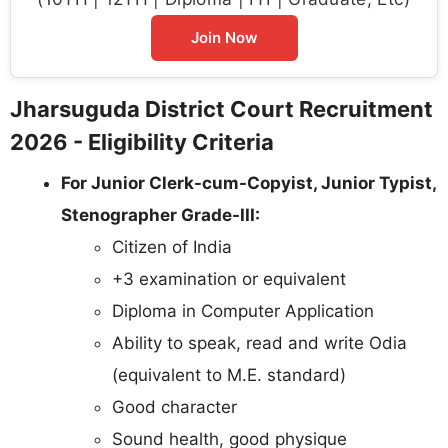
Join Now
Jharsuguda District Court Recruitment
2026 - Eligibility Criteria
For Junior Clerk-cum-Copyist, Junior Typist,
Stenographer Grade-III:
Citizen of India
+3 examination or equivalent
Diploma in Computer Application
Ability to speak, read and write Odia
(equivalent to M.E. standard)
Good character
Sound health, good physique