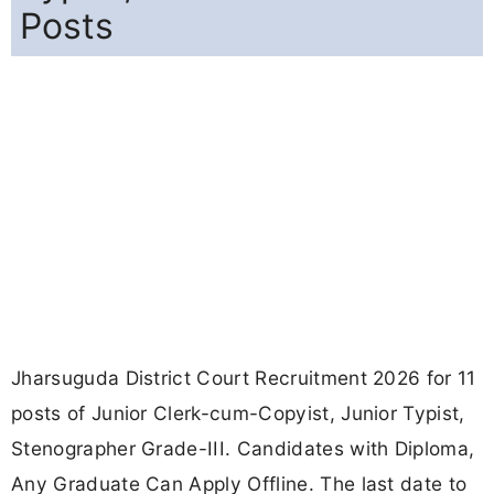
Posts
Jharsuguda District Court Recruitment 2026 for 11
posts of Junior Clerk-cum-Copyist, Junior Typist,
Stenographer Grade-III. Candidates with Diploma,
Any Graduate Can Apply Offline. The last date to