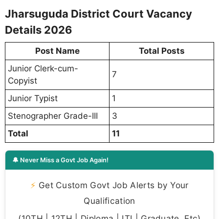
Jharsuguda District Court Vacancy
Details 2026
Post Name
Total Posts
Junior Clerk-cum-
7
Copyist
Junior Typist
1
Stenographer Grade-III
3
Total
11
🔔 Never Miss a Govt Job Again!
⚡
Get Custom Govt Job Alerts by Your
Qualification
(10TH | 12TH | Diploma | ITI | Graduate, Etc)