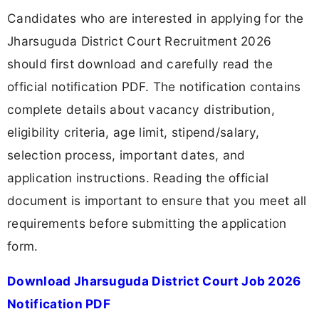
Candidates who are interested in applying for the
Jharsuguda District Court Recruitment 2026
should first download and carefully read the
official notification PDF. The notification contains
complete details about vacancy distribution,
eligibility criteria, age limit, stipend/salary,
selection process, important dates, and
application instructions. Reading the official
document is important to ensure that you meet all
requirements before submitting the application
form.
Download Jharsuguda District Court Job 2026
Notification PDF