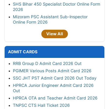
SHS Bihar 450 Specialist Doctor Online Form
2026
Mizoram PSC Assistant Sub-Inspector
Online Form 2026
View All
ADMIT CARDS
RRB Group D Admit Card 2026 Out
PGIMER Various Posts Admit Card 2026
SSC JHT PST Admit Card 2026 Out Today
HPRCA Junior Engineer Admit Card 2026
Out
HPRCA OTA and Teacher Admit Card 2026
TNPSC CTS Hall Ticket 2026