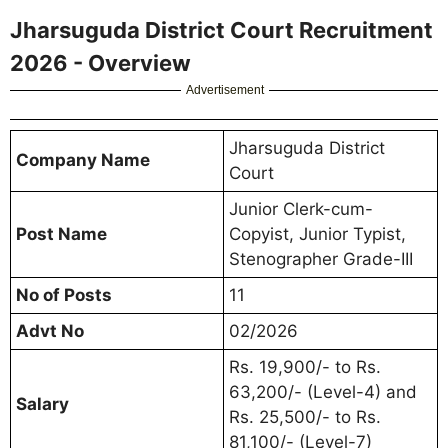
Jharsuguda District Court Recruitment
2026 - Overview
Advertisement
Jharsuguda District
Company Name
Court
Junior Clerk-cum-
Post Name
Copyist, Junior Typist,
Stenographer Grade-III
No of Posts
11
Advt No
02/2026
Rs. 19,900/- to Rs.
63,200/- (Level-4) and
Salary
Rs. 25,500/- to Rs.
81,100/- (Level-7)