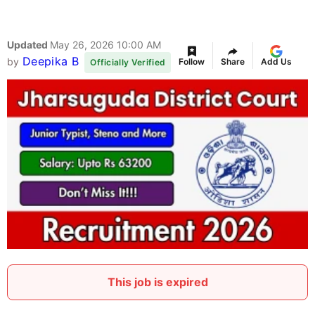
Updated
May 26, 2026 10:00 AM
Deepika B
by
Follow
Share
Add Us
Officially Verified
This job is expired