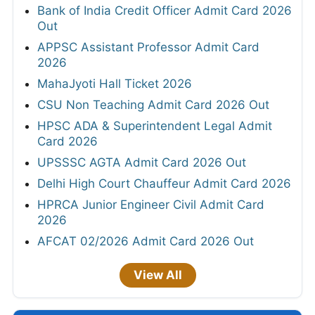
Bank of India Credit Officer Admit Card 2026
Out
APPSC Assistant Professor Admit Card
2026
MahaJyoti Hall Ticket 2026
CSU Non Teaching Admit Card 2026 Out
HPSC ADA & Superintendent Legal Admit
Card 2026
UPSSSC AGTA Admit Card 2026 Out
Delhi High Court Chauffeur Admit Card 2026
HPRCA Junior Engineer Civil Admit Card
2026
AFCAT 02/2026 Admit Card 2026 Out
View All