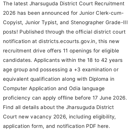
The latest Jharsuguda District Court Recruitment
2026 has been announced for Junior Clerk-cum-
Copyist, Junior Typist, and Stenographer Grade-III
posts! Published through the official district court
notification at districts.ecourts.gov.in, this new
recruitment drive offers 11 openings for eligible
candidates. Applicants within the 18 to 42 years
age group and possessing a +3 examination or
equivalent qualification along with Diploma in
Computer Application and Odia language
proficiency can apply offline before 17 June 2026.
Find all details about the Jharsuguda District
Court new vacancy 2026, including eligibility,
application form, and notification PDF here.