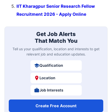
IIT Kharagpur Senior Research Fellow
Recruitment 2026 - Apply Online
Get Job Alerts
That Match You
Tell us your qualification, location and interests to get
relevant job and education updates.
Qualification
Location
Job Interests
Create Free Account