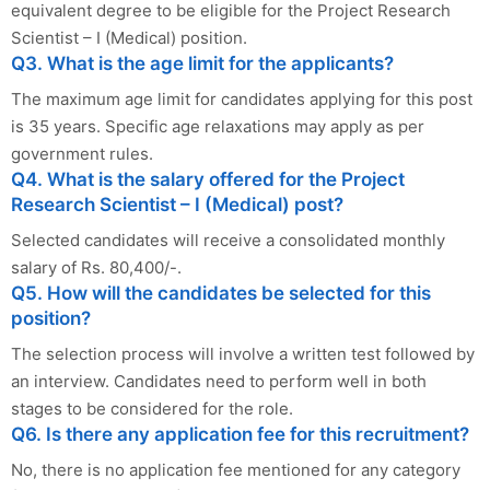
equivalent degree to be eligible for the Project Research
Scientist – I (Medical) position.
Q3. What is the age limit for the applicants?
The maximum age limit for candidates applying for this post
is 35 years. Specific age relaxations may apply as per
government rules.
Q4. What is the salary offered for the Project
Research Scientist – I (Medical) post?
Selected candidates will receive a consolidated monthly
salary of Rs. 80,400/-.
Q5. How will the candidates be selected for this
position?
The selection process will involve a written test followed by
an interview. Candidates need to perform well in both
stages to be considered for the role.
Q6. Is there any application fee for this recruitment?
No, there is no application fee mentioned for any category