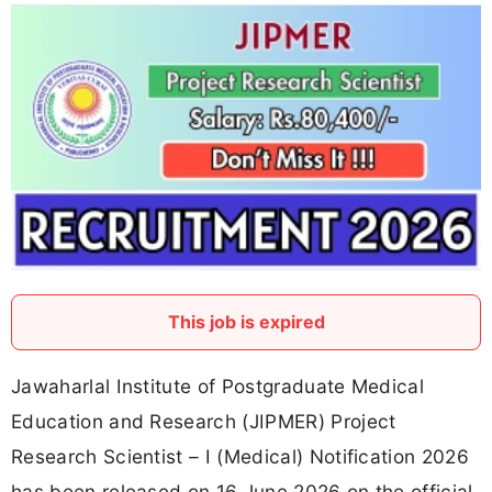
This job is expired
Jawaharlal Institute of Postgraduate Medical
Education and Research (JIPMER) Project
Research Scientist – I (Medical) Notification 2026
has been released on 16 June 2026 on the official