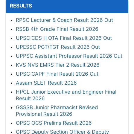
RESULTS
RPSC Lecturer & Coach Result 2026 Out
RSSB 4th Grade Final Result 2026
UPSC CDS-II OTA Final Result 2026 Out
UPESSC PGT/TGT Result 2026 Out
UPPSC Assistant Professor Result 2026 Out
KVS NVS EMRS Tier 2 Result 2026
UPSC CAPF Final Result 2026 Out
Assam SLET Result 2026
HPCL Junior Executive and Engineer Final
Result 2026
GSSSB Junior Pharmacist Revised
Provisional Result 2026
OPSC OCS Prelims Result 2026
GPSC Deputy Section Officer & Deputy