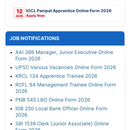
12
IOCL Panipat Apprentice Online Form 2026
Apply Now
AUG
JOB NOTIFICATIONS
AAI 389 Manager, Junior Executive Online
Form 2026
UPSC Various Vacancies Online Form 2026
KRCL 134 Apprentice Trainee 2026
RCFL 94 Management Trainee Online Form
2026
PNB 545 LBO Online Form 2026
IOB 250 Local Bank Officer Online Form
2026
SBI 1538 Clerk (Junior Associate) Online
Form 2026