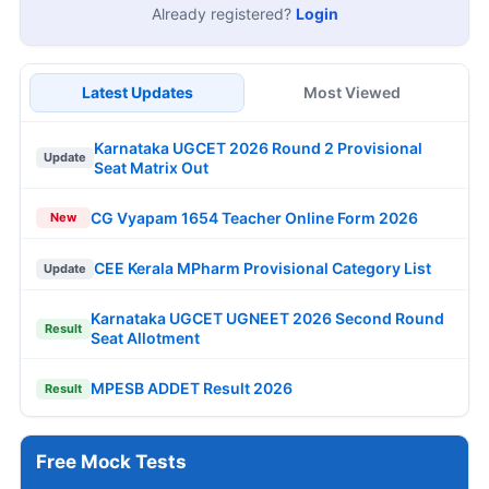
Already registered?
Login
Latest Updates
Most Viewed
Karnataka UGCET 2026 Round 2 Provisional
Update
Seat Matrix Out
CG Vyapam 1654 Teacher Online Form 2026
New
CEE Kerala MPharm Provisional Category List
Update
Karnataka UGCET UGNEET 2026 Second Round
Result
Seat Allotment
MPESB ADDET Result 2026
Result
Free Mock Tests