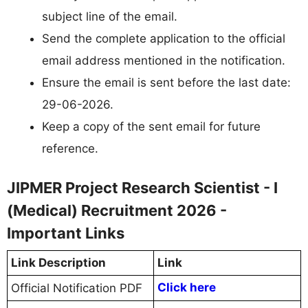
subject line of the email.
Send the complete application to the official
email address mentioned in the notification.
Ensure the email is sent before the last date:
29-06-2026.
Keep a copy of the sent email for future
reference.
JIPMER Project Research Scientist - I
(Medical) Recruitment 2026 -
Important Links
Link Description
Link
Click here
Official Notification PDF