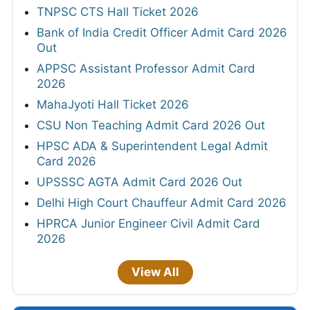
TNPSC CTS Hall Ticket 2026
Bank of India Credit Officer Admit Card 2026
Out
APPSC Assistant Professor Admit Card
2026
MahaJyoti Hall Ticket 2026
CSU Non Teaching Admit Card 2026 Out
HPSC ADA & Superintendent Legal Admit
Card 2026
UPSSSC AGTA Admit Card 2026 Out
Delhi High Court Chauffeur Admit Card 2026
HPRCA Junior Engineer Civil Admit Card
2026
View All