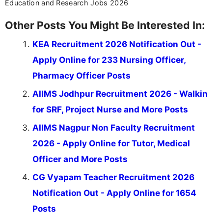
Education and Research Jobs 2026
Other Posts You Might Be Interested In:
KEA Recruitment 2026 Notification Out -
Apply Online for 233 Nursing Officer,
Pharmacy Officer Posts
AIIMS Jodhpur Recruitment 2026 - Walkin
for SRF, Project Nurse and More Posts
AIIMS Nagpur Non Faculty Recruitment
2026 - Apply Online for Tutor, Medical
Officer and More Posts
CG Vyapam Teacher Recruitment 2026
Notification Out - Apply Online for 1654
Posts