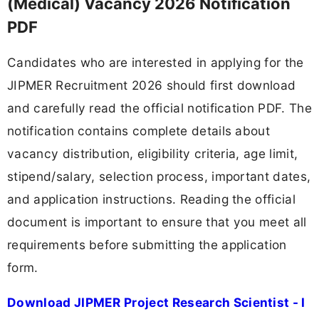
(Medical) Vacancy 2026 Notification
PDF
Candidates who are interested in applying for the
JIPMER Recruitment 2026 should first download
and carefully read the official notification PDF. The
notification contains complete details about
vacancy distribution, eligibility criteria, age limit,
stipend/salary, selection process, important dates,
and application instructions. Reading the official
document is important to ensure that you meet all
requirements before submitting the application
form.
Download JIPMER Project Research Scientist - I