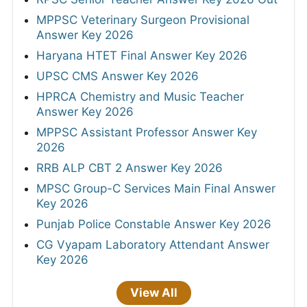
MPPSC Veterinary Surgeon Provisional
Answer Key 2026
Haryana HTET Final Answer Key 2026
UPSC CMS Answer Key 2026
HPRCA Chemistry and Music Teacher
Answer Key 2026
MPPSC Assistant Professor Answer Key
2026
RRB ALP CBT 2 Answer Key 2026
MPSC Group-C Services Main Final Answer
Key 2026
Punjab Police Constable Answer Key 2026
CG Vyapam Laboratory Attendant Answer
Key 2026
View All