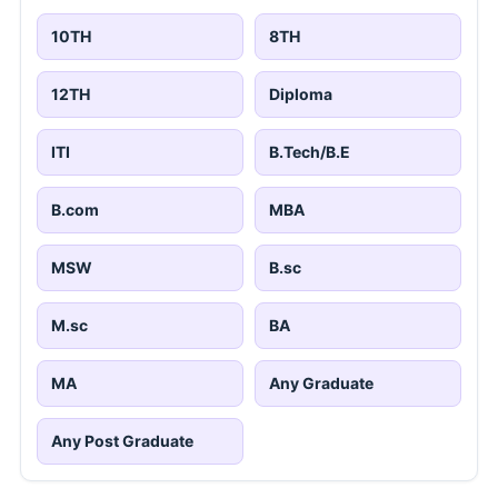
10TH
8TH
12TH
Diploma
ITI
B.Tech/B.E
B.com
MBA
MSW
B.sc
M.sc
BA
MA
Any Graduate
Any Post Graduate