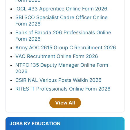
IOCL 433 Apprentice Online Form 2026
SBI SCO Specialist Cadre Officer Online
Form 2026
Bank of Baroda 206 Professionals Online
Form 2026
Army AOC 2615 Group C Recruitment 2026
VAO Recruitment Online Form 2026
NTPC 135 Deputy Manager Online Form
2026
CSIR NAL Various Posts Walkin 2026
RITES IT Professionals Online Form 2026
View All
JOBS BY EDUCATION