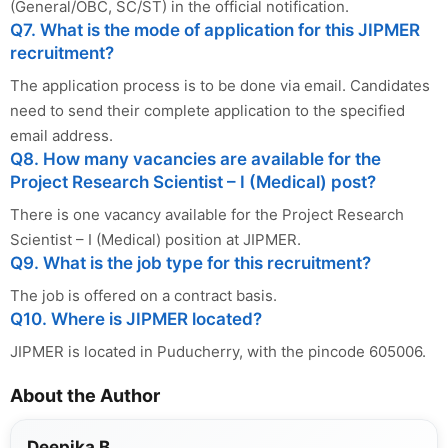
(General/OBC, SC/ST) in the official notification.
Q7. What is the mode of application for this JIPMER
recruitment?
The application process is to be done via email. Candidates
need to send their complete application to the specified
email address.
Q8. How many vacancies are available for the
Project Research Scientist – I (Medical) post?
There is one vacancy available for the Project Research
Scientist – I (Medical) position at JIPMER.
Q9. What is the job type for this recruitment?
The job is offered on a contract basis.
Q10. Where is JIPMER located?
JIPMER is located in Puducherry, with the pincode 605006.
About the Author
Deepika B