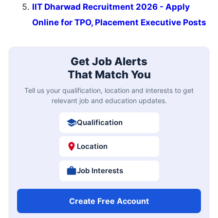
IIT Dharwad Recruitment 2026 - Apply
Online for TPO, Placement Executive Posts
Get Job Alerts
That Match You
Tell us your qualification, location and interests to get
relevant job and education updates.
Qualification
Location
Job Interests
Create Free Account