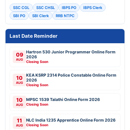
SSC CGL
SSC CHSL
IBPS PO
IBPS Clerk
SBI PO
SBI Clerk
RRB NTPC
Last Date Reminder
Hartron 530 Junior Programmer Online Form
09
2026
AUG
Closing Soon
KEA KSRP 2314 Police Constable Online Form
10
2026
AUG
Closing Soon
10
MPSC 1539 Talathi Online Form 2026
Closing Soon
AUG
11
NLC India 1235 Apprentice Online Form 2026
Closing Soon
AUG