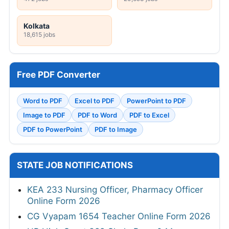
Kolkata
18,615 jobs
Free PDF Converter
Word to PDF
Excel to PDF
PowerPoint to PDF
Image to PDF
PDF to Word
PDF to Excel
PDF to PowerPoint
PDF to Image
STATE JOB NOTIFICATIONS
KEA 233 Nursing Officer, Pharmacy Officer
Online Form 2026
CG Vyapam 1654 Teacher Online Form 2026