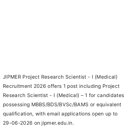
JIPMER Project Research Scientist - I (Medical)
Recruitment 2026 offers 1 post including Project
Research Scientist - I (Medical) – 1 for candidates
possessing MBBS/BDS/BVSc/BAMS or equivalent
qualification, with email applications open up to
29-06-2026 on jipmer.edu.in.