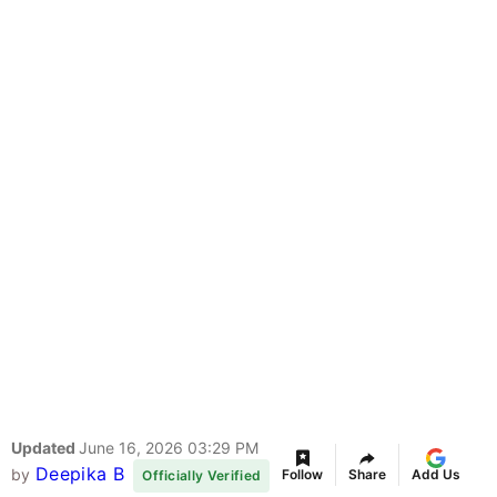
Updated
June 16, 2026 03:29 PM
Deepika B
by
Follow
Share
Add Us
Officially Verified