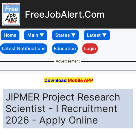
FreeJobAlert.Com
Home
Latest Notifications
Education
Login
Advertisement
Download
Mobile APP
JIPMER Project Research
Scientist - I Recruitment
2026 - Apply Online