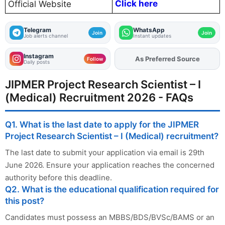
Click here
Official Website
Telegram
WhatsApp
Join
Join
Job alerts channel
Instant updates
Instagram
As Preferred Source
Follow
Daily posts
JIPMER Project Research Scientist – I
(Medical) Recruitment 2026 - FAQs
Q1. What is the last date to apply for the JIPMER
Project Research Scientist – I (Medical) recruitment?
The last date to submit your application via email is 29th
June 2026. Ensure your application reaches the concerned
authority before this deadline.
Q2. What is the educational qualification required for
this post?
Candidates must possess an MBBS/BDS/BVSc/BAMS or an