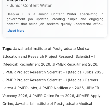
- Junior Content Writer
Deepika B is a Junior Content Writer specializing in
government job updates, creating simple and engaging
content that helps job seekers quickly understand official
notifications. She holds a Bachelor’s degree in Journalism and
...Read More
Mass Communication and focuses on presenting eligibility
details and application processes in a clear, easy-to-follow
format.
Tags
: Jawaharlal Institute of Postgraduate Medical
Education and Research Project Research Scientist – I
(Medical) Recruitment 2026, JIPMER Recruitment 2026,
JIPMER Project Research Scientist – I (Medical) Jobs 2026,
JIPMER Project Research Scientist – I (Medical) Careers,
Latest JIPMER Jobs, JIPMER Notification 2026, JIPMER
Vacancy 2026, JIPMER Online Form 2026, JIPMER Apply
Online, Jawaharlal Institute of Postgraduate Medical