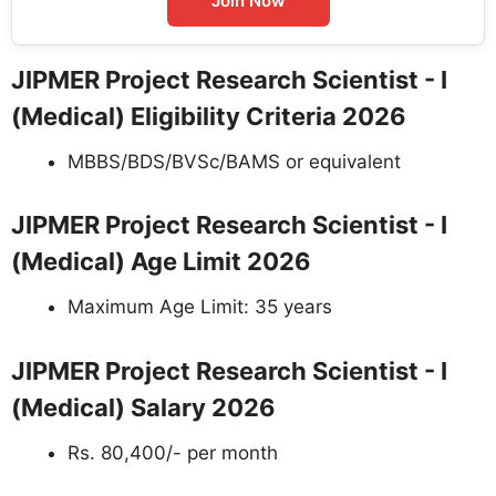
Join Now
JIPMER Project Research Scientist - I
(Medical) Eligibility Criteria 2026
MBBS/BDS/BVSc/BAMS or equivalent
JIPMER Project Research Scientist - I
(Medical) Age Limit 2026
Maximum Age Limit: 35 years
JIPMER Project Research Scientist - I
(Medical) Salary 2026
Rs. 80,400/- per month