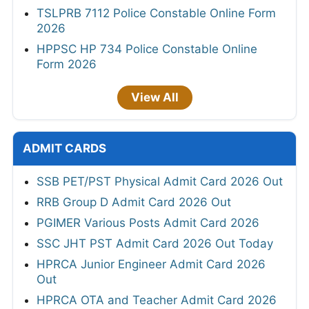
TSLPRB 7112 Police Constable Online Form
2026
HPPSC HP 734 Police Constable Online
Form 2026
View All
ADMIT CARDS
SSB PET/PST Physical Admit Card 2026 Out
RRB Group D Admit Card 2026 Out
PGIMER Various Posts Admit Card 2026
SSC JHT PST Admit Card 2026 Out Today
HPRCA Junior Engineer Admit Card 2026
Out
HPRCA OTA and Teacher Admit Card 2026