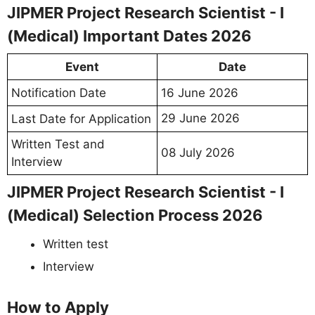
JIPMER Project Research Scientist - I
(Medical) Important Dates 2026
Event
Date
Notification Date
16 June 2026
29 June 2026
Last Date for Application
Written Test and
08 July 2026
Interview
JIPMER Project Research Scientist - I
(Medical) Selection Process 2026
Written test
Interview
How to Apply