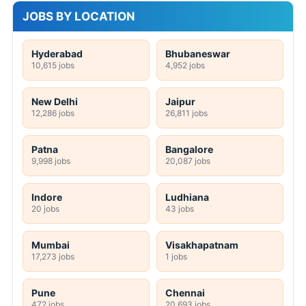
JOBS BY LOCATION
Hyderabad
Bhubaneswar
10,615 jobs
4,952 jobs
New Delhi
Jaipur
12,286 jobs
26,811 jobs
Patna
Bangalore
9,998 jobs
20,087 jobs
Indore
Ludhiana
20 jobs
43 jobs
Mumbai
Visakhapatnam
17,273 jobs
1 jobs
Pune
Chennai
472 jobs
20,693 jobs