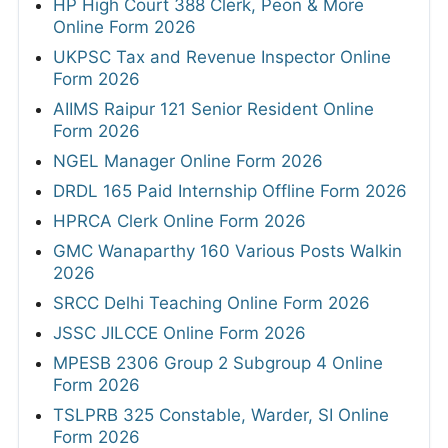
HP High Court 388 Clerk, Peon & More
Online Form 2026
UKPSC Tax and Revenue Inspector Online
Form 2026
AIIMS Raipur 121 Senior Resident Online
Form 2026
NGEL Manager Online Form 2026
DRDL 165 Paid Internship Offline Form 2026
HPRCA Clerk Online Form 2026
GMC Wanaparthy 160 Various Posts Walkin
2026
SRCC Delhi Teaching Online Form 2026
JSSC JILCCE Online Form 2026
MPESB 2306 Group 2 Subgroup 4 Online
Form 2026
TSLPRB 325 Constable, Warder, SI Online
Form 2026