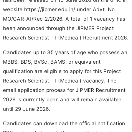
website https://jipmer.edu.in/ under Advt. No.
MO/CAR-AI/Rec-2/2026. A total of 1 vacancy has
been announced through the JIPMER Project
Research Scientist – I (Medical) Recruitment 2026.
Candidates up to 35 years of age who possess an
MBBS, BDS, BVSc, BAMS, or equivalent
qualification are eligible to apply for this Project
Research Scientist – I (Medical) vacancy. The
email application process for JIPMER Recruitment
2026 is currently open and will remain available
until 29 June 2026.
Candidates can download the official notification