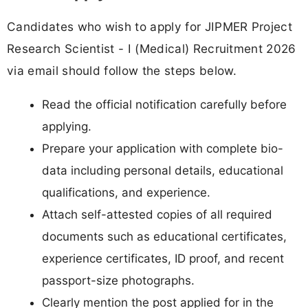
Candidates who wish to apply for JIPMER Project
Research Scientist - I (Medical) Recruitment 2026
via email should follow the steps below.
Read the official notification carefully before
applying.
Prepare your application with complete bio-
data including personal details, educational
qualifications, and experience.
Attach self-attested copies of all required
documents such as educational certificates,
experience certificates, ID proof, and recent
passport-size photographs.
Clearly mention the post applied for in the