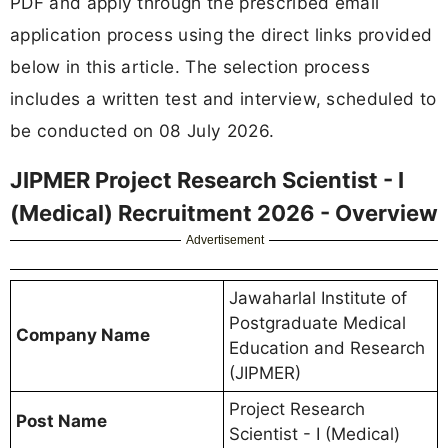
PDF and apply through the prescribed email
application process using the direct links provided
below in this article. The selection process
includes a written test and interview, scheduled to
be conducted on 08 July 2026.
JIPMER Project Research Scientist - I
(Medical) Recruitment 2026 - Overview
Advertisement
Jawaharlal Institute of
Postgraduate Medical
Company Name
Education and Research
(JIPMER)
Project Research
Post Name
Scientist - I (Medical)