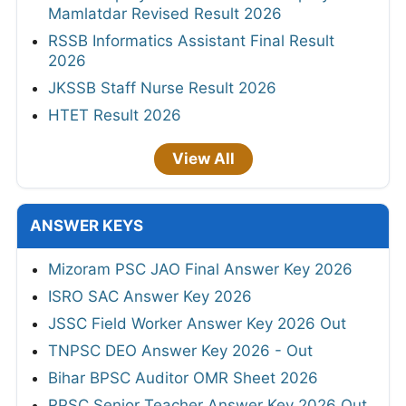
Mamlatdar Revised Result 2026
RSSB Informatics Assistant Final Result
2026
JKSSB Staff Nurse Result 2026
HTET Result 2026
View All
ANSWER KEYS
Mizoram PSC JAO Final Answer Key 2026
ISRO SAC Answer Key 2026
JSSC Field Worker Answer Key 2026 Out
TNPSC DEO Answer Key 2026 - Out
Bihar BPSC Auditor OMR Sheet 2026
RPSC Senior Teacher Answer Key 2026 Out