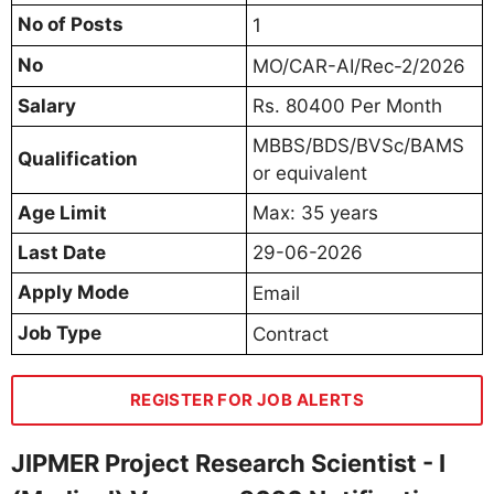
No of Posts
1
No
MO/CAR-AI/Rec-2/2026
Salary
Rs. 80400 Per Month
MBBS/BDS/BVSc/BAMS
Qualification
or equivalent
Age Limit
Max: 35 years
Last Date
29-06-2026
Apply Mode
Email
Job Type
Contract
REGISTER FOR JOB ALERTS
JIPMER Project Research Scientist - I