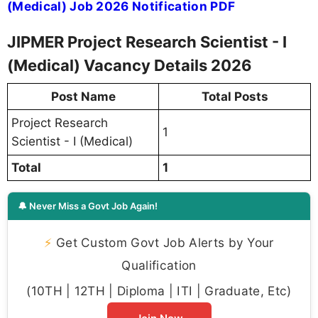
(Medical) Job 2026 Notification PDF
JIPMER Project Research Scientist - I
(Medical) Vacancy Details 2026
Post Name
Total Posts
Project Research
1
Scientist - I (Medical)
Total
1
🔔 Never Miss a Govt Job Again!
⚡
Get Custom Govt Job Alerts by Your
Qualification
(10TH | 12TH | Diploma | ITI | Graduate, Etc)