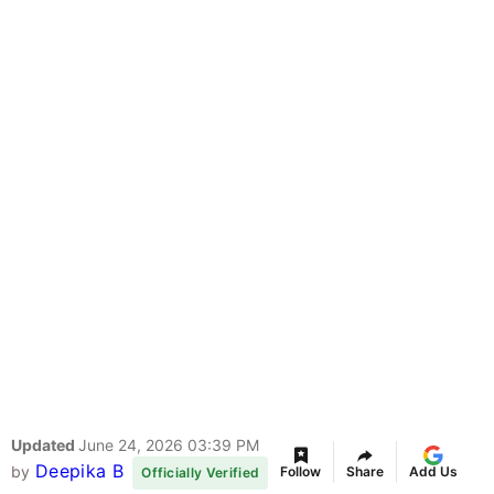
Updated
June 24, 2026 03:39 PM
Deepika B
by
Follow
Share
Add Us
Officially Verified