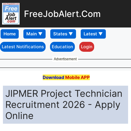
FreeJobAlert.Com
Home
Latest Notifications
Education
Login
Advertisement
Download
Mobile APP
JIPMER Project Technician
Recruitment 2026 - Apply
Online