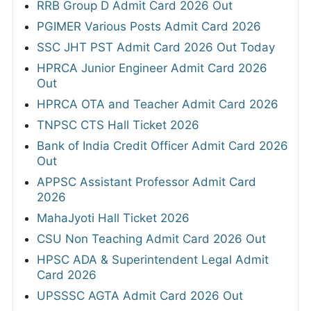
RRB Group D Admit Card 2026 Out
PGIMER Various Posts Admit Card 2026
SSC JHT PST Admit Card 2026 Out Today
HPRCA Junior Engineer Admit Card 2026
Out
HPRCA OTA and Teacher Admit Card 2026
TNPSC CTS Hall Ticket 2026
Bank of India Credit Officer Admit Card 2026
Out
APPSC Assistant Professor Admit Card
2026
MahaJyoti Hall Ticket 2026
CSU Non Teaching Admit Card 2026 Out
HPSC ADA & Superintendent Legal Admit
Card 2026
UPSSSC AGTA Admit Card 2026 Out