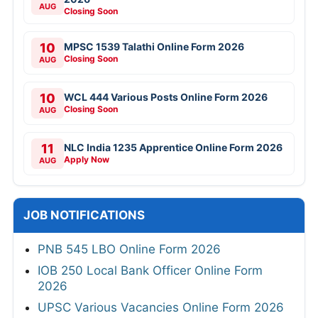
AUG
Closing Soon
10
MPSC 1539 Talathi Online Form 2026
Closing Soon
AUG
10
WCL 444 Various Posts Online Form 2026
Closing Soon
AUG
11
NLC India 1235 Apprentice Online Form 2026
Apply Now
AUG
JOB NOTIFICATIONS
PNB 545 LBO Online Form 2026
IOB 250 Local Bank Officer Online Form
2026
UPSC Various Vacancies Online Form 2026