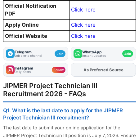
Official Notification
Click here
PDF
Apply Online
Click here
Official Website
Click here
Telegram
WhatsApp
Join
Join
Job alerts channel
Instant updates
Instagram
As Preferred Source
Add
FJA
on
Follow
Daily posts
JIPMER Project Technician III
Recruitment 2026 - FAQs
Q1. What is the last date to apply for the JIPMER
Project Technician III recruitment?
The last date to submit your online application for the
JIPMER Project Technician III position is July 7, 2026. Ensure