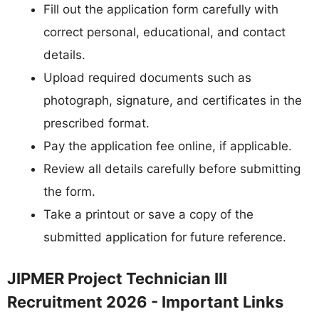
Fill out the application form carefully with
correct personal, educational, and contact
details.
Upload required documents such as
photograph, signature, and certificates in the
prescribed format.
Pay the application fee online, if applicable.
Review all details carefully before submitting
the form.
Take a printout or save a copy of the
submitted application for future reference.
JIPMER Project Technician III
Recruitment 2026 - Important Links