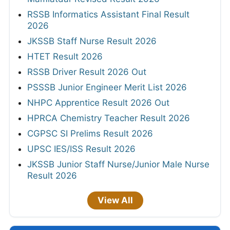
RSSB Informatics Assistant Final Result
2026
JKSSB Staff Nurse Result 2026
HTET Result 2026
RSSB Driver Result 2026 Out
PSSSB Junior Engineer Merit List 2026
NHPC Apprentice Result 2026 Out
HPRCA Chemistry Teacher Result 2026
CGPSC SI Prelims Result 2026
UPSC IES/ISS Result 2026
JKSSB Junior Staff Nurse/Junior Male Nurse
Result 2026
View All