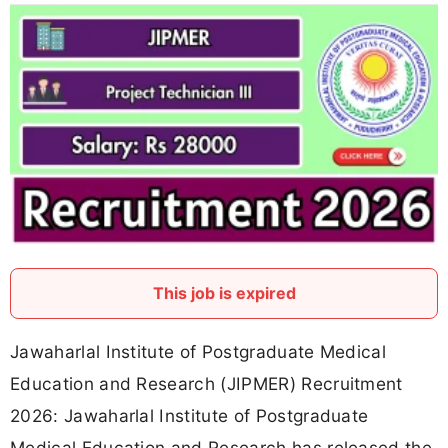
This job is expired
Jawaharlal Institute of Postgraduate Medical
Education and Research (JIPMER) Recruitment
2026: Jawaharlal Institute of Postgraduate
Medical Education and Research has released the