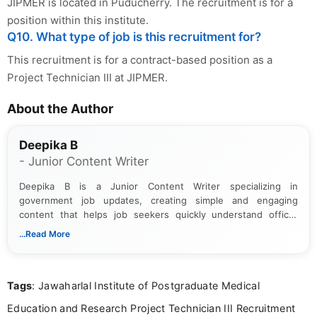
JIPMER is located in Puducherry. The recruitment is for a
position within this institute.
Q10. What type of job is this recruitment for?
This recruitment is for a contract-based position as a
Project Technician III at JIPMER.
About the Author
Deepika B
- Junior Content Writer
Deepika B is a Junior Content Writer specializing in
government job updates, creating simple and engaging
content that helps job seekers quickly understand official
notifications. She holds a Bachelor’s degree in Journalism and
...Read More
Mass Communication and focuses on presenting eligibility
details and application processes in a clear, easy-to-follow
format.
Tags
: Jawaharlal Institute of Postgraduate Medical
Education and Research Project Technician III Recruitment