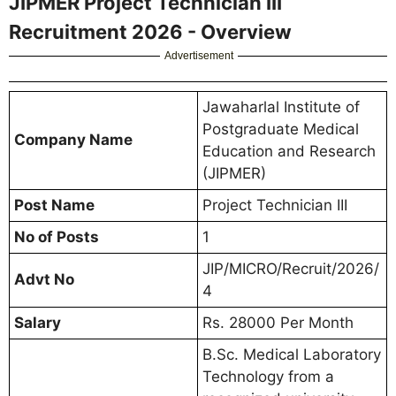
JIPMER Project Technician III
Recruitment 2026 - Overview
Advertisement
Jawaharlal Institute of
Postgraduate Medical
Company Name
Education and Research
(JIPMER)
Post Name
Project Technician III
No of Posts
1
JIP/MICRO/Recruit/2026/
Advt No
4
Salary
Rs. 28000 Per Month
B.Sc. Medical Laboratory
Technology from a