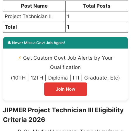
Post Name
Total Posts
Project Technician III
1
Total
1
🔔 Never Miss a Govt Job Again!
⚡
Get Custom Govt Job Alerts by Your
Qualification
(10TH | 12TH | Diploma | ITI | Graduate, Etc)
Join Now
JIPMER Project Technician III Eligibility
Criteria 2026