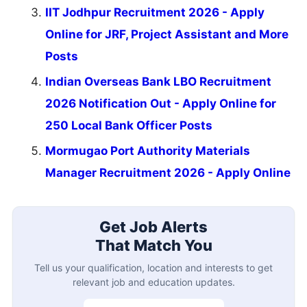
IIT Jodhpur Recruitment 2026 - Apply
Online for JRF, Project Assistant and More
Posts
Indian Overseas Bank LBO Recruitment
2026 Notification Out - Apply Online for
250 Local Bank Officer Posts
Mormugao Port Authority Materials
Manager Recruitment 2026 - Apply Online
Get Job Alerts
That Match You
Tell us your qualification, location and interests to get
relevant job and education updates.