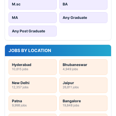
M.sc
BA
MA
Any Graduate
Any Post Graduate
JOBS BY LOCATION
Hyderabad
Bhubaneswar
10,615 jobs
4,949 jobs
New Delhi
Jaipur
12,357 jobs
26,811 jobs
Patna
Bangalore
9,998 jobs
19,848 jobs