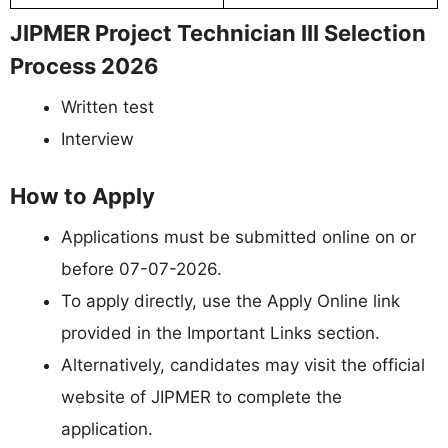
JIPMER Project Technician III Selection
Process 2026
Written test
Interview
How to Apply
Applications must be submitted online on or
before 07-07-2026.
To apply directly, use the Apply Online link
provided in the Important Links section.
Alternatively, candidates may visit the official
website of JIPMER to complete the
application.