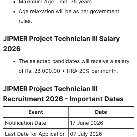
Maximum Age Limit: 35 years.
Age relaxation will be as per government
rules.
JIPMER Project Technician III Salary
2026
The selected candidates will receive a salary
of Rs. 28,000.00 + HRA 20% per month.
JIPMER Project Technician III
Recruitment 2026 - Important Dates
Event
Date
Notification Date
17 June 2026
Last Date for Application
07 July 2026