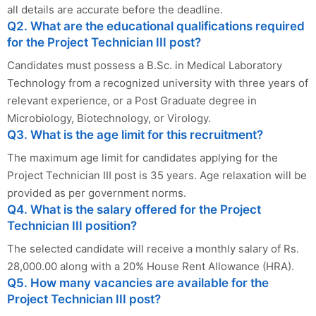
all details are accurate before the deadline.
Q2. What are the educational qualifications required
for the Project Technician III post?
Candidates must possess a B.Sc. in Medical Laboratory
Technology from a recognized university with three years of
relevant experience, or a Post Graduate degree in
Microbiology, Biotechnology, or Virology.
Q3. What is the age limit for this recruitment?
The maximum age limit for candidates applying for the
Project Technician III post is 35 years. Age relaxation will be
provided as per government norms.
Q4. What is the salary offered for the Project
Technician III position?
The selected candidate will receive a monthly salary of Rs.
28,000.00 along with a 20% House Rent Allowance (HRA).
Q5. How many vacancies are available for the
Project Technician III post?