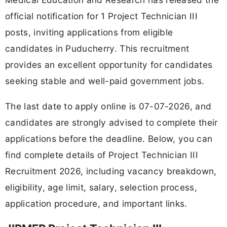
official notification for 1 Project Technician III
posts, inviting applications from eligible
candidates in Puducherry. This recruitment
provides an excellent opportunity for candidates
seeking stable and well-paid government jobs.
The last date to apply online is 07-07-2026, and
candidates are strongly advised to complete their
applications before the deadline. Below, you can
find complete details of Project Technician III
Recruitment 2026, including vacancy breakdown,
eligibility, age limit, salary, selection process,
application procedure, and important links.