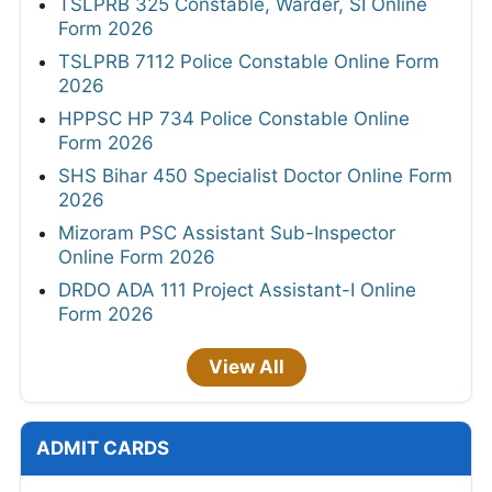
TSLPRB 325 Constable, Warder, SI Online
Form 2026
TSLPRB 7112 Police Constable Online Form
2026
HPPSC HP 734 Police Constable Online
Form 2026
SHS Bihar 450 Specialist Doctor Online Form
2026
Mizoram PSC Assistant Sub-Inspector
Online Form 2026
DRDO ADA 111 Project Assistant-I Online
Form 2026
View All
ADMIT CARDS