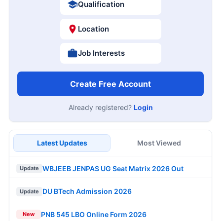
Qualification
Location
Job Interests
Create Free Account
Already registered?
Login
Latest Updates
Most Viewed
WBJEEB JENPAS UG Seat Matrix 2026 Out
Update
DU BTech Admission 2026
Update
PNB 545 LBO Online Form 2026
New