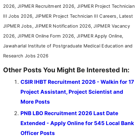
2026, JIPMER Recruitment 2026, JIPMER Project Technician
III Jobs 2026, JIPMER Project Technician III Careers, Latest
JIPMER Jobs, JIPMER Notification 2026, JIPMER Vacancy
2026, JIPMER Online Form 2026, JIPMER Apply Online,
Jawaharlal Institute of Postgraduate Medical Education and
Research Jobs 2026
Other Posts You Might Be Interested In:
CSIR IHBT Recruitment 2026 - Walkin for 17
Project Assistant, Project Scientist and
More Posts
PNB LBO Recruitment 2026 Last Date
Extended - Apply Online for 545 Local Bank
Officer Posts