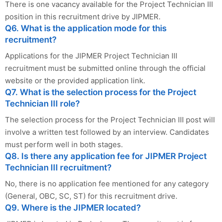
There is one vacancy available for the Project Technician III
position in this recruitment drive by JIPMER.
Q6. What is the application mode for this
recruitment?
Applications for the JIPMER Project Technician III
recruitment must be submitted online through the official
website or the provided application link.
Q7. What is the selection process for the Project
Technician III role?
The selection process for the Project Technician III post will
involve a written test followed by an interview. Candidates
must perform well in both stages.
Q8. Is there any application fee for JIPMER Project
Technician III recruitment?
No, there is no application fee mentioned for any category
(General, OBC, SC, ST) for this recruitment drive.
Q9. Where is the JIPMER located?