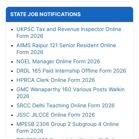
STATE JOB NOTIFICATIONS
UKPSC Tax and Revenue Inspector Online
Form 2026
AIIMS Raipur 121 Senior Resident Online
Form 2026
NGEL Manager Online Form 2026
DRDL 165 Paid Internship Offline Form 2026
HPRCA Clerk Online Form 2026
GMC Wanaparthy 160 Various Posts Walkin
2026
SRCC Delhi Teaching Online Form 2026
JSSC JILCCE Online Form 2026
MPESB 2306 Group 2 Subgroup 4 Online
Form 2026