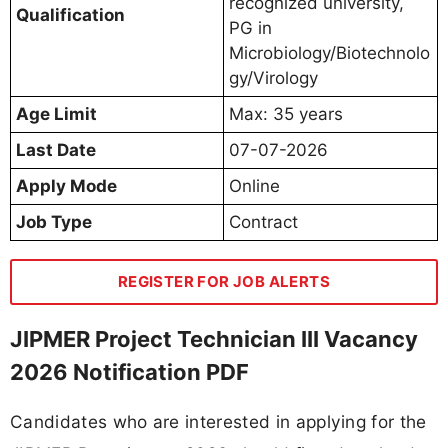
recognized university,
Qualification
PG in
Microbiology/Biotechnolo
gy/Virology
Age Limit
Max: 35 years
Last Date
07-07-2026
Apply Mode
Online
Job Type
Contract
REGISTER FOR JOB ALERTS
JIPMER Project Technician III Vacancy
2026 Notification PDF
Candidates who are interested in applying for the