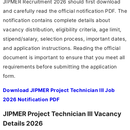
JIPMER Recruitment 2026 should first download
and carefully read the official notification PDF. The
notification contains complete details about
vacancy distribution, eligibility criteria, age limit,
stipend/salary, selection process, important dates,
and application instructions. Reading the official
document is important to ensure that you meet all
requirements before submitting the application
form.
Download JIPMER Project Technician III Job
2026 Notification PDF
JIPMER Project Technician III Vacancy
Details 2026