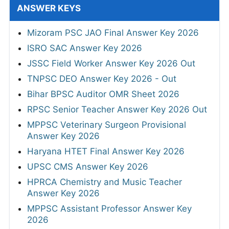
ANSWER KEYS
Mizoram PSC JAO Final Answer Key 2026
ISRO SAC Answer Key 2026
JSSC Field Worker Answer Key 2026 Out
TNPSC DEO Answer Key 2026 - Out
Bihar BPSC Auditor OMR Sheet 2026
RPSC Senior Teacher Answer Key 2026 Out
MPPSC Veterinary Surgeon Provisional
Answer Key 2026
Haryana HTET Final Answer Key 2026
UPSC CMS Answer Key 2026
HPRCA Chemistry and Music Teacher
Answer Key 2026
MPPSC Assistant Professor Answer Key
2026