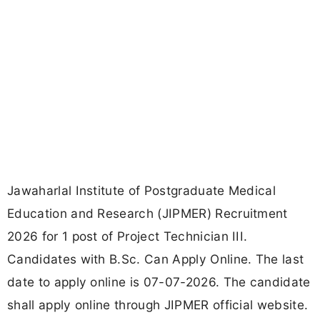
Jawaharlal Institute of Postgraduate Medical
Education and Research (JIPMER) Recruitment
2026 for 1 post of Project Technician III.
Candidates with B.Sc. Can Apply Online. The last
date to apply online is 07-07-2026. The candidate
shall apply online through JIPMER official website.