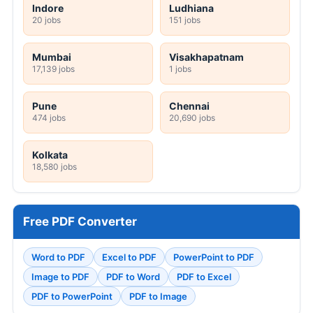
Indore
Ludhiana
20 jobs
151 jobs
Mumbai
Visakhapatnam
17,139 jobs
1 jobs
Pune
Chennai
474 jobs
20,690 jobs
Kolkata
18,580 jobs
Free PDF Converter
Word to PDF
Excel to PDF
PowerPoint to PDF
Image to PDF
PDF to Word
PDF to Excel
PDF to PowerPoint
PDF to Image