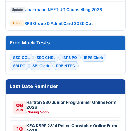
Jharkhand NEET UG Counselling 2026
Update
RRB Group D Admit Card 2026 Out
Admit
Free Mock Tests
SSC CGL
SSC CHSL
IBPS PO
IBPS Clerk
SBI PO
SBI Clerk
RRB NTPC
Last Date Reminder
Hartron 530 Junior Programmer Online Form
09
2026
AUG
Closing Soon
KEA KSRP 2314 Police Constable Online Form
10
2026