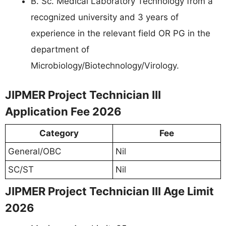
B. Sc. Medical Laboratory Technology from a
recognized university and 3 years of
experience in the relevant field OR PG in the
department of
Microbiology/Biotechnology/Virology.
JIPMER Project Technician III
Application Fee 2026
Category
Fee
General/OBC
Nil
SC/ST
Nil
JIPMER Project Technician III Age Limit
2026