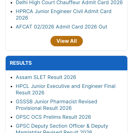
Delhi High Court Chauffeur Admit Card 2026
HPRCA Junior Engineer Civil Admit Card
2026
AFCAT 02/2026 Admit Card 2026 Out
View All
RESULTS
Assam SLET Result 2026
HPCL Junior Executive and Engineer Final
Result 2026
GSSSB Junior Pharmacist Revised
Provisional Result 2026
OPSC OCS Prelims Result 2026
GPSC Deputy Section Officer & Deputy
Mamlatdar Revised Result 2026