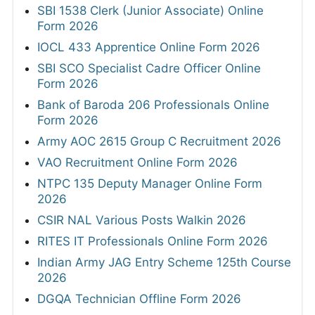
SBI 1538 Clerk (Junior Associate) Online
Form 2026
IOCL 433 Apprentice Online Form 2026
SBI SCO Specialist Cadre Officer Online
Form 2026
Bank of Baroda 206 Professionals Online
Form 2026
Army AOC 2615 Group C Recruitment 2026
VAO Recruitment Online Form 2026
NTPC 135 Deputy Manager Online Form
2026
CSIR NAL Various Posts Walkin 2026
RITES IT Professionals Online Form 2026
Indian Army JAG Entry Scheme 125th Course
2026
DGQA Technician Offline Form 2026