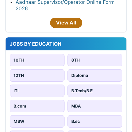
Aadhaar Supervisor/Operator Online Form
2026
View All
JOBS BY EDUCATION
10TH
8TH
12TH
Diploma
ITI
B.Tech/B.E
B.com
MBA
MSW
B.sc