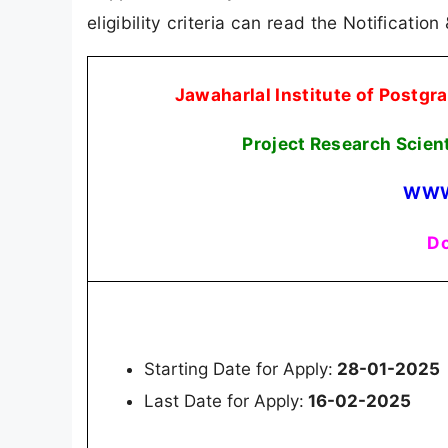
eligibility criteria can read the Notification
Jawaharlal Institute of Postg
Project Research Scien
WWW
Do
Starting Date for Apply:
28-01-2025
Last Date for Apply:
16-02-2025