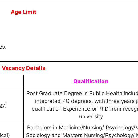
Age Limit
es.
Vacancy Details
Qualification
Post Graduate Degree in Public Health includ
integrated PG degrees, with three years 
ogy)
qualification Experience or PhD from recog
university
Bachelors in Medicine/Nursing/ Psychology/
cal)
Sociology and Masters Nursing/Psychology/ 