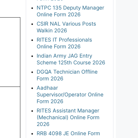
NTPC 135 Deputy Manager
Online Form 2026
CSIR NAL Various Posts
Walkin 2026
RITES IT Professionals
Online Form 2026
Indian Army JAG Entry
Scheme 125th Course 2026
DGQA Technician Offline
Form 2026
Aadhaar
Supervisor/Operator Online
Form 2026
RITES Assistant Manager
(Mechanical) Online Form
2026
RRB 4098 JE Online Form