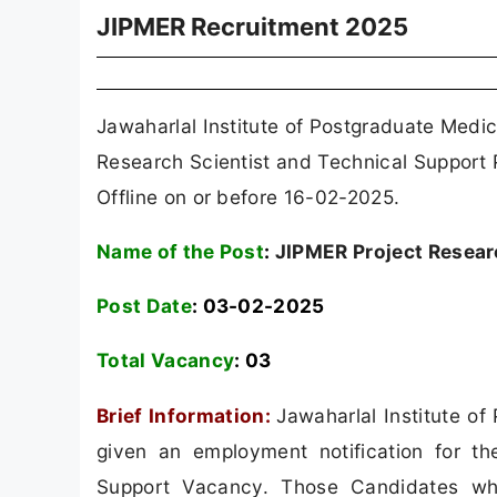
JIPMER Recruitment 2025
Jawaharlal Institute of Postgraduate Medi
Research Scientist and Technical Support
Offline on or before 16-02-2025.
Name of the Post
:
JIPMER Project Researc
Post Date
: 03-02-2025
Total Vacancy
:
03
Brief Information:
Jawaharlal Institute o
given an employment notification for th
Support Vacancy. Those Candidates who