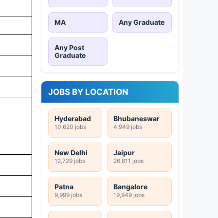
MA
Any Graduate
Any Post
Graduate
JOBS BY LOCATION
Hyderabad
Bhubaneswar
10,620 jobs
4,949 jobs
New Delhi
Jaipur
12,729 jobs
26,811 jobs
Patna
Bangalore
9,999 jobs
19,949 jobs