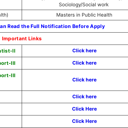
Sociology/Social work
alth)
Masters in Public Health
an Read the Full Notification Before Apply
Important Links
tist-II
Click here
ort-III
Click here
ort-III
Click here
Click here
Click Here
Click Here