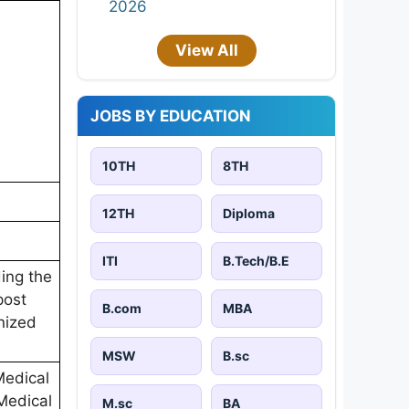
2026
View All
JOBS BY EDUCATION
10TH
8TH
12TH
Diploma
ITI
B.Tech/B.E
ing the
post
B.com
MBA
nized
MSW
B.sc
Medical
Medical
M.sc
BA