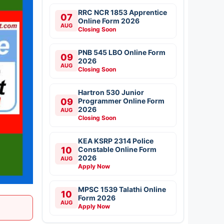
RRC NCR 1853 Apprentice
07
Online Form 2026
AUG
Closing Soon
PNB 545 LBO Online Form
09
2026
AUG
Closing Soon
Hartron 530 Junior
09
Programmer Online Form
2026
AUG
Closing Soon
KEA KSRP 2314 Police
10
Constable Online Form
2026
AUG
Apply Now
MPSC 1539 Talathi Online
10
Form 2026
AUG
Apply Now