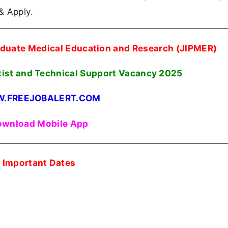
 & Apply.
raduate Medical Education and Research (JIPMER)
tist and Technical Support Vacancy 2025
.FREEJOBALERT.COM
wnload Mobile App
Important Dates