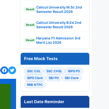
Calicut University M.Sc 2nd
Result
Semester Result 2026
Calicut University B.Ed 2nd
Result
Semester Result 2026
Haryana ITI Admission 3rd
Result
Merit List 2026
Free Mock Tests
SSC CGL
SSC CHSL
IBPS PO
IBPS Clerk
SBI PO
SBI Clerk
RRB NTPC
Last Date Reminder