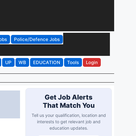
obs
Police/Defence Jobs
UP
WB
EDUCATION
Tools
Login
Get Job Alerts
That Match You
Tell us your qualification, location and
interests to get relevant job and
education updates.