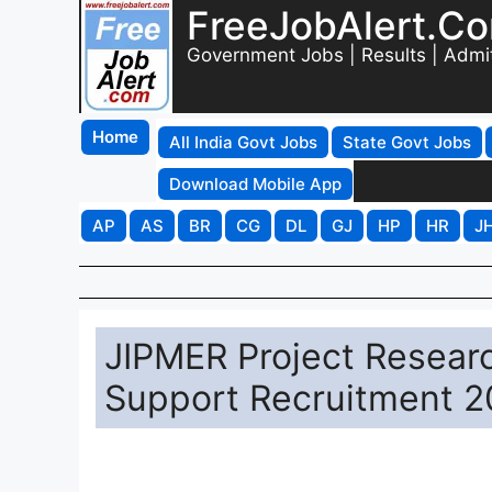
FreeJobAlert.C
Government Jobs | Results | Admi
Home
All India Govt Jobs
State Govt Jobs
Download Mobile App
AP
AS
BR
CG
DL
GJ
HP
HR
J
JIPMER Project Researc
Support Recruitment 20