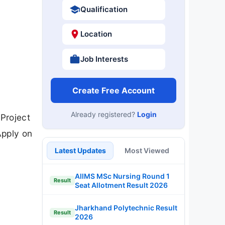
Qualification
Location
Job Interests
Create Free Account
Already registered?
Login
Project
Apply on
Latest Updates
Most Viewed
AIIMS MSc Nursing Round 1
Result
Seat Allotment Result 2026
Jharkhand Polytechnic Result
Result
2026