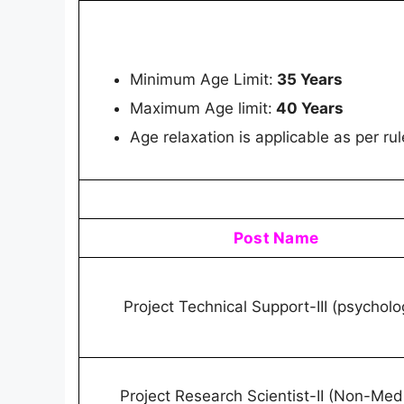
Minimum Age Limit:
35 Years
Maximum Age limit:
40 Years
Age relaxation is applicable as per rul
Post Name
Project Technical Support-III (psychol
Project Research Scientist-II (Non-Medi