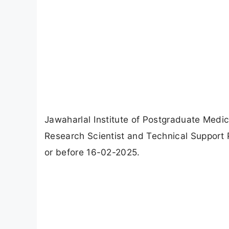
Jawaharlal Institute of Postgraduate Medi
Research Scientist and Technical Support
or before 16-02-2025.