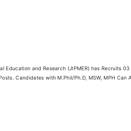
cal Education and Research (JIPMER) has Recruits 03 
 Posts. Candidates with M.Phil/Ph.D, MSW, MPH Can 