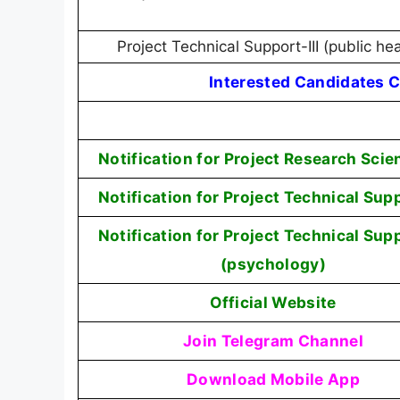
Project Technical Support-III (public he
Interested Candidates C
Notification for Project Research Scien
Notification for Project Technical Supp
Notification for Project Technical Supp
(psychology)
Official Website
Join Telegram Channel
Download Mobile App