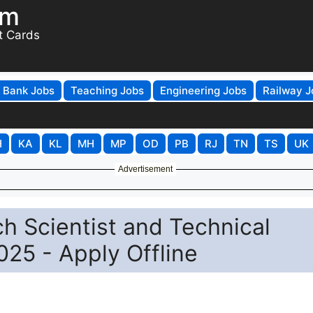
om
t Cards
Bank Jobs
Teaching Jobs
Engineering Jobs
Railway J
H
KA
KL
MH
MP
OD
PB
RJ
TN
TS
UK
Advertisement
h Scientist and Technical
25 - Apply Offline