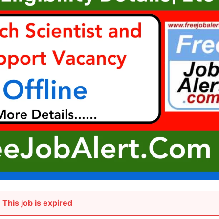
This job is expired