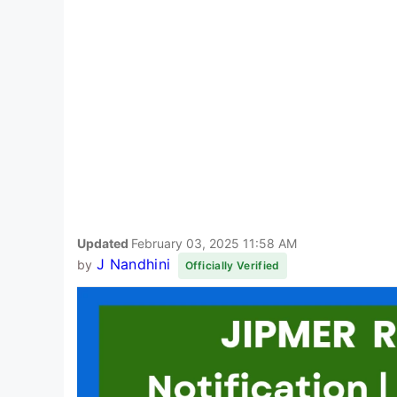
Updated
February 03, 2025 11:58 AM
J Nandhini
by
Officially Verified