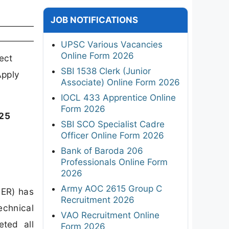
JOB NOTIFICATIONS
UPSC Various Vacancies
Online Form 2026
ect
SBI 1538 Clerk (Junior
Apply
Associate) Online Form 2026
IOCL 433 Apprentice Online
Form 2026
025
SBI SCO Specialist Cadre
Officer Online Form 2026
Bank of Baroda 206
Professionals Online Form
2026
Army AOC 2615 Group C
MER) has
Recruitment 2026
echnical
VAO Recruitment Online
ted all
Form 2026