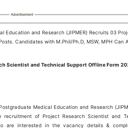
Advertisement
cal Education and Research (JIPMER) Recruits 03 Proj
 Posts. Candidates with M.Phil/Ph.D, MSW, MPH Can 
h Scientist and Technical Support Offline Form 2
f Postgraduate Medical Education and Research (JIP
e recruitment of Project Research Scientist and T
 are interested in the vacancy details & comple