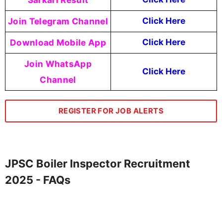
Join Telegram Channel
Click Here
Download Mobile App
Click Here
Join WhatsApp
Click Here
Channel
REGISTER FOR JOB ALERTS
JPSC Boiler Inspector Recruitment
2025 - FAQs