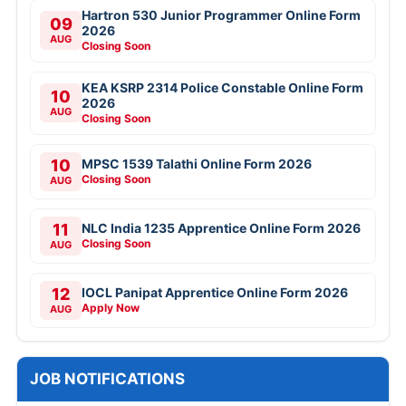
Hartron 530 Junior Programmer Online Form
09
2026
AUG
Closing Soon
KEA KSRP 2314 Police Constable Online Form
10
2026
AUG
Closing Soon
10
MPSC 1539 Talathi Online Form 2026
Closing Soon
AUG
11
NLC India 1235 Apprentice Online Form 2026
Closing Soon
AUG
12
IOCL Panipat Apprentice Online Form 2026
Apply Now
AUG
JOB NOTIFICATIONS