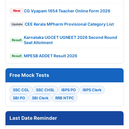
CG Vyapam 1654 Teacher Online Form 2026
New
CEE Kerala MPharm Provisional Category List
Update
Karnataka UGCET UGNEET 2026 Second Round
Result
Seat Allotment
MPESB ADDET Result 2026
Result
Free Mock Tests
SSC CGL
SSC CHSL
IBPS PO
IBPS Clerk
SBI PO
SBI Clerk
RRB NTPC
Last Date Reminder