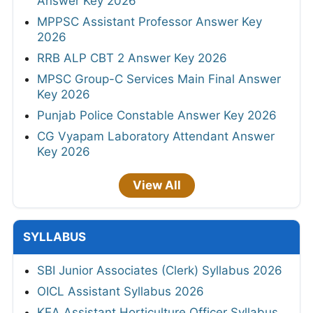
Answer Key 2026
MPPSC Assistant Professor Answer Key
2026
RRB ALP CBT 2 Answer Key 2026
MPSC Group-C Services Main Final Answer
Key 2026
Punjab Police Constable Answer Key 2026
CG Vyapam Laboratory Attendant Answer
Key 2026
View All
SYLLABUS
SBI Junior Associates (Clerk) Syllabus 2026
OICL Assistant Syllabus 2026
KEA Assistant Horticulture Officer Syllabus