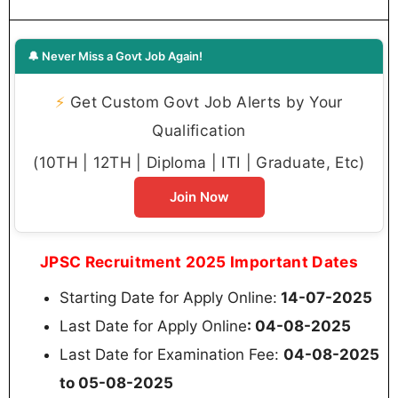
🔔 Never Miss a Govt Job Again!
⚡
Get Custom Govt Job Alerts by Your
Qualification
(10TH | 12TH | Diploma | ITI | Graduate, Etc)
Join Now
JPSC Recruitment 2025 Important Dates
Starting Date for Apply Online:
14-07-2025
Last Date for Apply Online
: 04-08-2025
Last Date for Examination Fee:
04-08-2025
to 05-08-2025