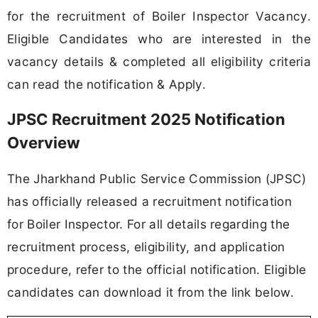
for the recruitment of Boiler Inspector Vacancy.
Eligible Candidates who are interested in the
vacancy details & completed all eligibility criteria
can read the notification & Apply.
JPSC Recruitment 2025 Notification
Overview
The Jharkhand Public Service Commission (JPSC)
has officially released a recruitment notification
for Boiler Inspector. For all details regarding the
recruitment process, eligibility, and application
procedure, refer to the official notification. Eligible
candidates can download it from the link below.