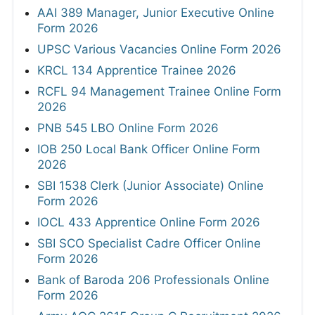
AAI 389 Manager, Junior Executive Online
Form 2026
UPSC Various Vacancies Online Form 2026
KRCL 134 Apprentice Trainee 2026
RCFL 94 Management Trainee Online Form
2026
PNB 545 LBO Online Form 2026
IOB 250 Local Bank Officer Online Form
2026
SBI 1538 Clerk (Junior Associate) Online
Form 2026
IOCL 433 Apprentice Online Form 2026
SBI SCO Specialist Cadre Officer Online
Form 2026
Bank of Baroda 206 Professionals Online
Form 2026