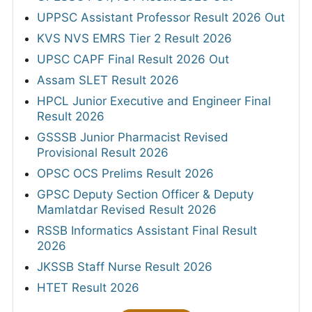
UPPSC Assistant Professor Result 2026 Out
KVS NVS EMRS Tier 2 Result 2026
UPSC CAPF Final Result 2026 Out
Assam SLET Result 2026
HPCL Junior Executive and Engineer Final
Result 2026
GSSSB Junior Pharmacist Revised
Provisional Result 2026
OPSC OCS Prelims Result 2026
GPSC Deputy Section Officer & Deputy
Mamlatdar Revised Result 2026
RSSB Informatics Assistant Final Result
2026
JKSSB Staff Nurse Result 2026
HTET Result 2026