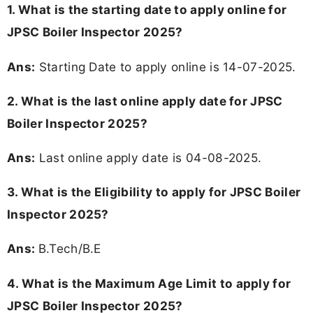
1. What is the starting date to apply online for
JPSC Boiler Inspector 2025?
Ans:
Starting Date to apply online is 14-07-2025.
2. What is the last online apply date for JPSC
Boiler Inspector 2025?
Ans:
Last online apply date is 04-08-2025.
3.
What is the Eligibility to apply for JPSC Boiler
Inspector 2025?
Ans:
B.Tech/B.E
4. What is the Maximum Age Limit to apply for
JPSC Boiler Inspector 2025
?