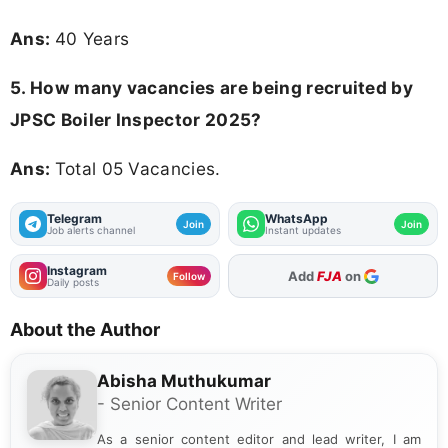
Ans:
40 Years
5. How many vacancies are being recruited by
JPSC Boiler Inspector 2025?
Ans:
Total 05 Vacancies.
Telegram
WhatsApp
Join
Join
Job alerts channel
Instant updates
Instagram
As Preferred Source
Follow
Daily posts
About the Author
Abisha Muthukumar
- Senior Content Writer
As a senior content editor and lead writer, I am