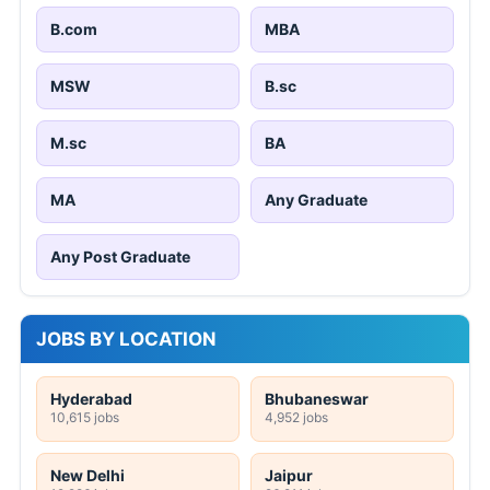
B.com
MBA
MSW
B.sc
M.sc
BA
MA
Any Graduate
Any Post Graduate
JOBS BY LOCATION
Hyderabad
Bhubaneswar
10,615 jobs
4,952 jobs
New Delhi
Jaipur