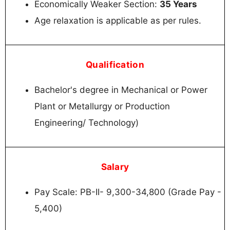
Economically Weaker Section:
35 Years
Age relaxation is applicable as per rules.
Qualification
Bachelor's degree in Mechanical or Power
Plant or Metallurgy or Production
Engineering/ Technology)
Salary
Pay Scale: PB-II- 9,300-34,800 (Grade Pay -
5,400)