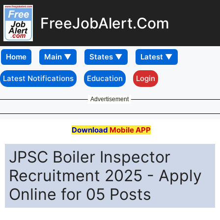
FreeJobAlert.Com
Home
Latest Notifications
Education
Login
Advertisement
Download
Mobile APP
JPSC Boiler Inspector
Recruitment 2025 - Apply
Online for 05 Posts