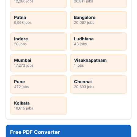
12,286 jobs
26,811 jobs
Patna
Bangalore
9,998 jobs
20,087 jobs
Indore
Ludhiana
20 jobs
43 jobs
Mumbai
Visakhapatnam
17,273 jobs
1 jobs
Pune
Chennai
472 jobs
20,693 jobs
Kolkata
18,615 jobs
Free PDF Converter