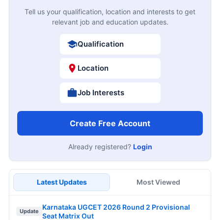
Tell us your qualification, location and interests to get
relevant job and education updates.
Qualification
Location
Job Interests
Create Free Account
Already registered?
Login
Latest Updates
Most Viewed
Karnataka UGCET 2026 Round 2 Provisional
Update
Seat Matrix Out