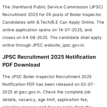
The Jharkhand Public Service Commission (JPSC)
Recruitment 2025 for 05 posts of Boiler Inspector.
Candidates with B.Tech/B.E Can Apply Online. The
online application opens on 14-07-2025, and
closes on 04-08-2025. The candidate shall apply
online through JPSC website, jpsc.gov.in.
JPSC Recruitment 2025 Notification
PDF Download
The JPSC Boiler Inspector Recruitment 2025
Notification PDF has been released on 02-07-
2025 at jpsc.gov.in. Check the complete job
details, vacancy, age limit, application fee,