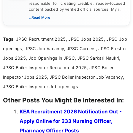
responsible for creating credible, reader-focused
content backed by verified official sources. My role
includes researching, interpreting, and presenting
...Read More
complex educational and career information in a
clear and accessible format. I bring over 6 years of
experience in professional content development,
Tags
: JPSC Recruitment 2025, JPSC Jobs 2025, JPSC Job
including more than 3 years dedicated to
education-focused and job-related coverage.
openings, JPSC Job Vacancy, JPSC Careers, JPSC Fresher
Jobs 2025, Job Openings in JPSC, JPSC Sarkari Naukri,
JPSC Boiler Inspector Recruitment 2025, JPSC Boiler
Inspector Jobs 2025, JPSC Boiler Inspector Job Vacancy,
JPSC Boiler Inspector Job openings
Other Posts You Might Be Interested In:
KEA Recruitment 2026 Notification Out -
Apply Online for 233 Nursing Officer,
Pharmacy Officer Posts