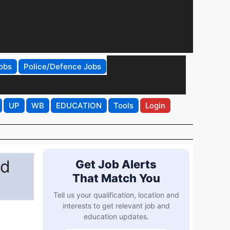
obs
Police/Defence Jobs
UP
WB
EDUCATION
Tools
Login
ad
Get Job Alerts
That Match You
Tell us your qualification, location and
interests to get relevant job and
education updates.