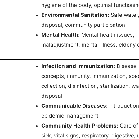
hygiene of the body, optimal functionin
Environmental Sanitation:
Safe water
disposal, community participation
Mental Health:
Mental health issues,
maladjustment, mental illness, elderly 
Infection and Immunization:
Disease
concepts, immunity, immunization, sp
collection, disinfection, sterilization, w
disposal
Communicable Diseases:
Introduction
epidemic management
Community Health Problems:
Care of
sick, vital signs, respiratory, digestive, 