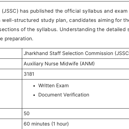
(JSSC) has published the official syllabus and exam
 well-structured study plan, candidates aiming for t
ctions of the syllabus. Understanding the detailed 
ve preparation.
Jharkhand Staff Selection Commission (JSSC
Auxiliary Nurse Midwife (ANM)
3181
Written Exam
Document Verification
50
60 minutes (1 hour)