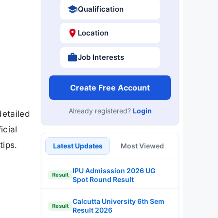
Qualification
Location
Job Interests
Create Free Account
Already registered?
Login
etailed
icial
tips.
Latest Updates
Most Viewed
IPU Admisssion 2026 UG
Result
Spot Round Result
Calcutta University 6th Sem
Result
Result 2026