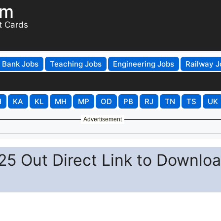
om
t Cards
Bank Jobs
Teaching Jobs
Engineering Jobs
Railway J
H
KA
KL
MH
MP
OD
PB
RJ
TN
TS
UK
Advertisement
5 Out Direct Link to Downlo