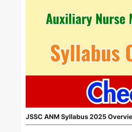
JSSC ANM Syllabus 2025 Overvi