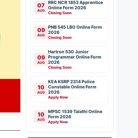
RRC NCR 1853 Apprentice
07
Online Form 2026
AUG
Closing Soon
PNB 545 LBO Online Form
09
2026
AUG
Closing Soon
Hartron 530 Junior
09
Programmer Online Form
2026
AUG
Closing Soon
KEA KSRP 2314 Police
10
Constable Online Form
2026
AUG
Apply Now
MPSC 1539 Talathi Online
10
Form 2026
AUG
Apply Now