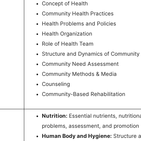
Concept of Health
Community Health Practices
Health Problems and Policies
Health Organization
Role of Health Team
Structure and Dynamics of Community
Community Need Assessment
Community Methods & Media
Counseling
Community-Based Rehabilitation
Nutrition:
Essential nutrients, nutrition
problems, assessment, and promotion
Human Body and Hygiene:
Structure 