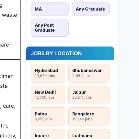
g
MA
Any Graduate
, waste
Any Post
Graduate
care
JOBS BY LOCATION
Hyderabad
Bhubaneswar
ecimen
10,620 jobs
4,949 jobs
aste
New Delhi
Jaipur
12,750 jobs
26,811 jobs
, care,
Patna
Bangalore
9,999 jobs
19,949 jobs
 the
urinary,
Indore
Ludhiana