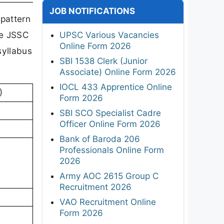
JOB NOTIFICATIONS
 pattern
he JSSC
UPSC Various Vacancies
Online Form 2026
syllabus
SBI 1538 Clerk (Junior
Associate) Online Form 2026
IOCL 433 Apprentice Online
)
Form 2026
SBI SCO Specialist Cadre
Officer Online Form 2026
Bank of Baroda 206
Professionals Online Form
2026
Army AOC 2615 Group C
Recruitment 2026
VAO Recruitment Online
Form 2026