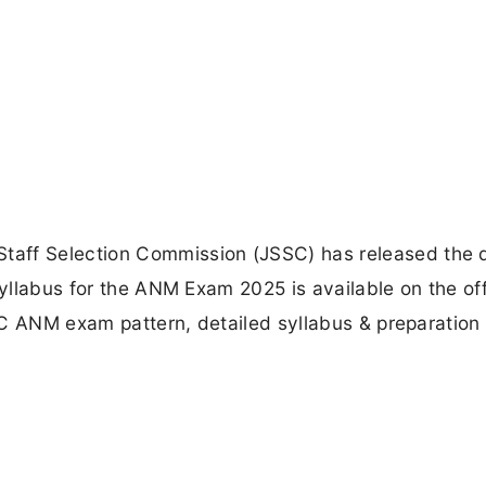
aff Selection Commission (JSSC) has released the d
syllabus for the ANM Exam 2025 is available on the off
SSC ANM exam pattern, detailed syllabus & preparation 