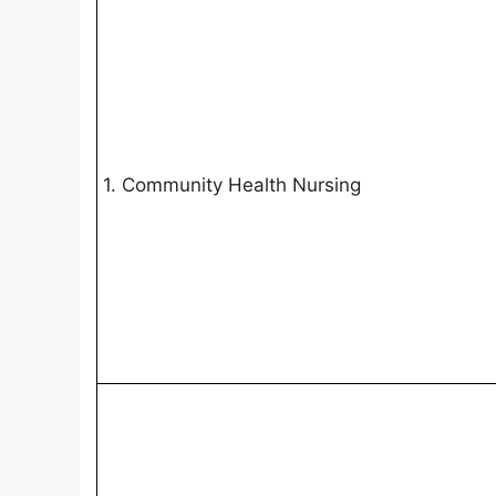
1. Community Health Nursing