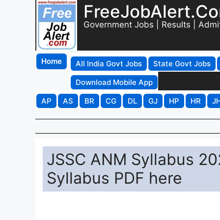
FreeJobAlert.C
Government Jobs | Results | Admi
Home
All India Govt Jobs
State Govt Jobs
Download Mobile App
AP
AS
BR
CG
DL
GJ
HP
HR
J
JSSC ANM Syllabus 202
Syllabus PDF here