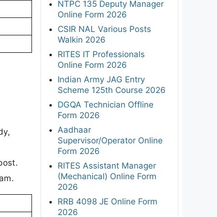
NTPC 135 Deputy Manager
Online Form 2026
CSIR NAL Various Posts
Walkin 2026
RITES IT Professionals
Online Form 2026
Indian Army JAG Entry
Scheme 125th Course 2026
DGQA Technician Offline
Form 2026
Aadhaar
dy,
Supervisor/Operator Online
Form 2026
post.
RITES Assistant Manager
(Mechanical) Online Form
xam.
2026
RRB 4098 JE Online Form
2026