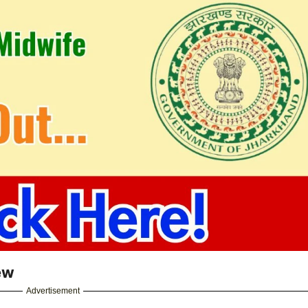
ew
Advertisement