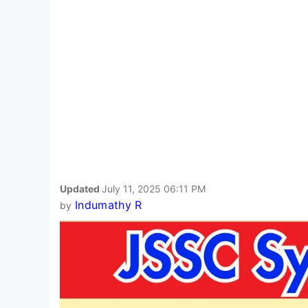
Updated
July 11, 2025 06:11 PM
Indumathy R
by