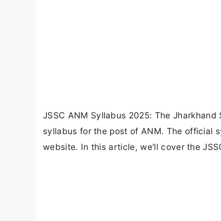
JSSC ANM Syllabus 2025: The Jharkhand St
syllabus for the post of ANM. The official 
website. In this article, we’ll cover the J