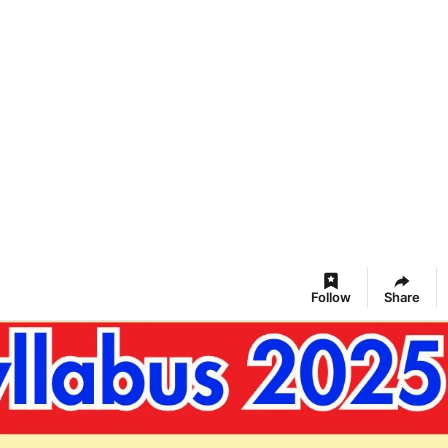
Follow
Share