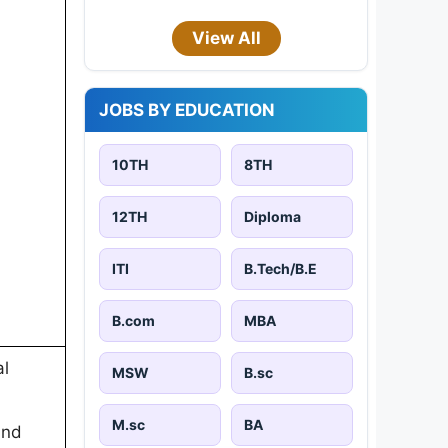
View All
JOBS BY EDUCATION
10TH
8TH
12TH
Diploma
ITI
B.Tech/B.E
B.com
MBA
al
MSW
B.sc
M.sc
BA
and