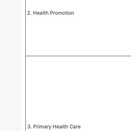
2. Health Promotion
3. Primary Health Care