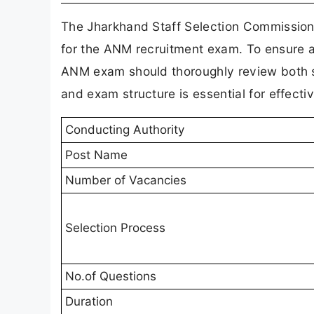
The Jharkhand Staff Selection Commission 
for the ANM recruitment exam. To ensure a
ANM exam should thoroughly review both se
and exam structure is essential for effecti
Conducting Authority
Post Name
Number of Vacancies
Selection Process
No.of Questions
Duration