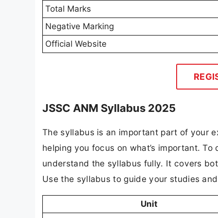
Total Marks
Negative Marking
Official Website
REGI
JSSC ANM Syllabus 2025
The syllabus is an important part of your ex
helping you focus on what’s important. T
understand the syllabus fully. It covers bo
Use the syllabus to guide your studies an
Unit