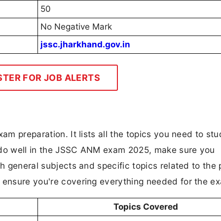
50
No Negative Mark
jssc.jharkhand.gov.in
STER FOR JOB ALERTS
am preparation. It lists all the topics you need to stu
o do well in the JSSC ANM exam 2025, make sure you
th general subjects and specific topics related to the 
d ensure you're covering everything needed for the e
Topics Covered