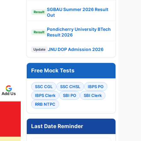
SGBAU Summer 2026 Result
Result
Out
Pondicherry University BTech
Result
Result 2026
JNU DOP Admission 2026
Update
Free Mock Tests
SSC CGL
SSC CHSL
IBPS PO
Add Us
IBPS Clerk
SBI PO
SBI Clerk
RRB NTPC
Last Date Reminder