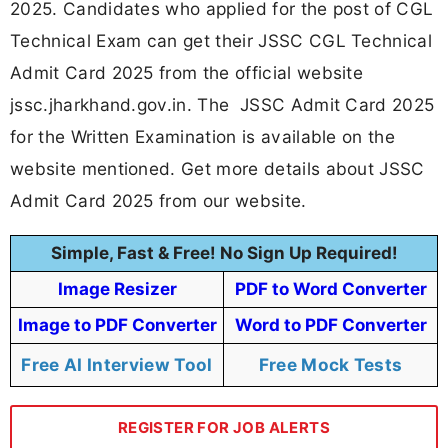
2025. Candidates who applied for the post of CGL
Technical Exam can get their JSSC CGL Technical
Admit Card 2025 from the official website
jssc.jharkhand.gov.in. The JSSC Admit Card 2025
for the Written Examination is available on the
website mentioned. Get more details about JSSC
Admit Card 2025 from our website.
Simple, Fast & Free! No Sign Up Required!
Image Resizer
PDF to Word Converter
Image to PDF Converter
Word to PDF Converter
Free AI Interview Tool
Free Mock Tests
REGISTER FOR JOB ALERTS