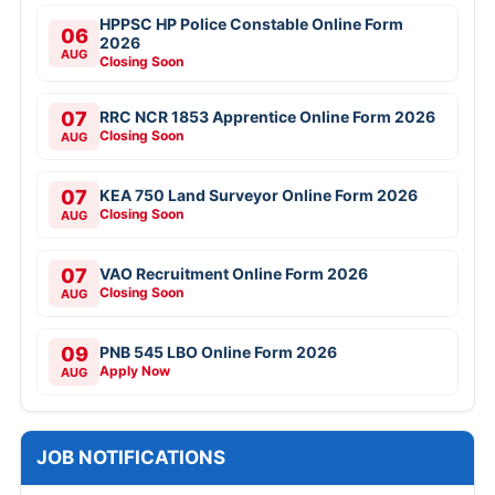
HPPSC HP Police Constable Online Form
06
2026
AUG
Closing Soon
07
RRC NCR 1853 Apprentice Online Form 2026
Closing Soon
AUG
07
KEA 750 Land Surveyor Online Form 2026
Closing Soon
AUG
07
VAO Recruitment Online Form 2026
Closing Soon
AUG
09
PNB 545 LBO Online Form 2026
Apply Now
AUG
JOB NOTIFICATIONS