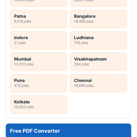
Patna
Bangalore
9,518 jobs
19,485 jobs
Indore
Ludhiana
21 jobs
153 jobs
Mumbai
Visakhapatnam
13,210 jobs
354 jobs
Pune
Chennai
475 jobs
18,696 jobs
Kolkata
19,053 jobs
Free PDF Converter