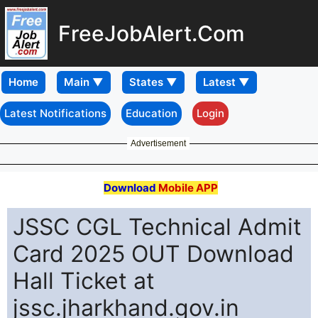
FreeJobAlert.Com
Home
Latest Notifications
Education
Login
Advertisement
Download
Mobile APP
JSSC CGL Technical Admit
Card 2025 OUT Download
Hall Ticket at
jssc.jharkhand.gov.in