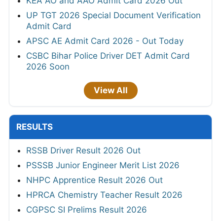
KEA AO and AAO Admit Card 2026 Out
UP TGT 2026 Special Document Verification
Admit Card
APSC AE Admit Card 2026 - Out Today
CSBC Bihar Police Driver DET Admit Card
2026 Soon
View All
RESULTS
RSSB Driver Result 2026 Out
PSSSB Junior Engineer Merit List 2026
NHPC Apprentice Result 2026 Out
HPRCA Chemistry Teacher Result 2026
CGPSC SI Prelims Result 2026