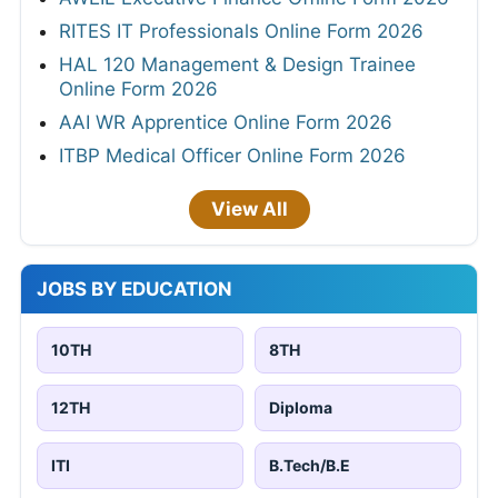
RITES IT Professionals Online Form 2026
HAL 120 Management & Design Trainee
Online Form 2026
AAI WR Apprentice Online Form 2026
ITBP Medical Officer Online Form 2026
View All
JOBS BY EDUCATION
10TH
8TH
12TH
Diploma
ITI
B.Tech/B.E