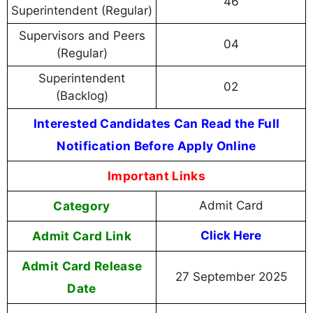
46
Superintendent (Regular)
Supervisors and Peers
04
(Regular)
Superintendent
02
(Backlog)
Interested Candidates Can Read the Full
Notification Before Apply Online
Important Links
Category
Admit Card
Admit Card Link
Click Here
Admit Card Release
27 September 2025
Date