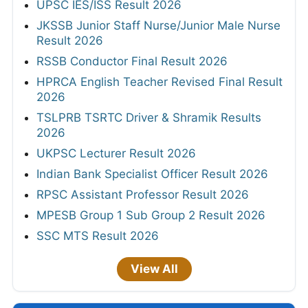
UPSC IES/ISS Result 2026
JKSSB Junior Staff Nurse/Junior Male Nurse
Result 2026
RSSB Conductor Final Result 2026
HPRCA English Teacher Revised Final Result
2026
TSLPRB TSRTC Driver & Shramik Results
2026
UKPSC Lecturer Result 2026
Indian Bank Specialist Officer Result 2026
RPSC Assistant Professor Result 2026
MPESB Group 1 Sub Group 2 Result 2026
SSC MTS Result 2026
View All