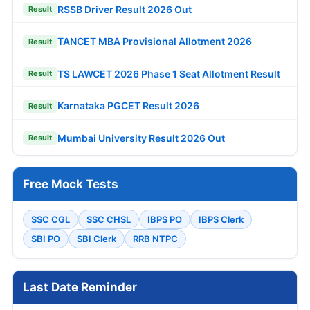
RSSB Driver Result 2026 Out
Result
TANCET MBA Provisional Allotment 2026
Result
TS LAWCET 2026 Phase 1 Seat Allotment Result
Result
Karnataka PGCET Result 2026
Result
Mumbai University Result 2026 Out
Result
Free Mock Tests
SSC CGL
SSC CHSL
IBPS PO
IBPS Clerk
SBI PO
SBI Clerk
RRB NTPC
Last Date Reminder