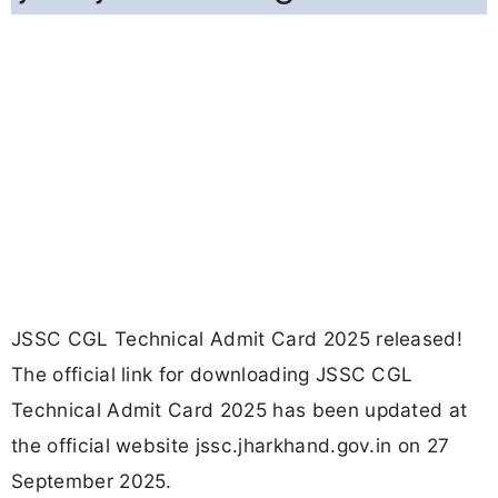
JSSC CGL Technical Admit Card 2025 released!
The official link for downloading JSSC CGL
Technical Admit Card 2025 has been updated at
the official website jssc.jharkhand.gov.in on 27
September 2025.