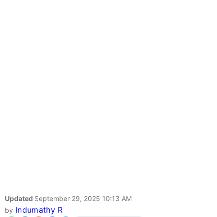
Updated
September 29, 2025 10:13 AM
Indumathy R
by