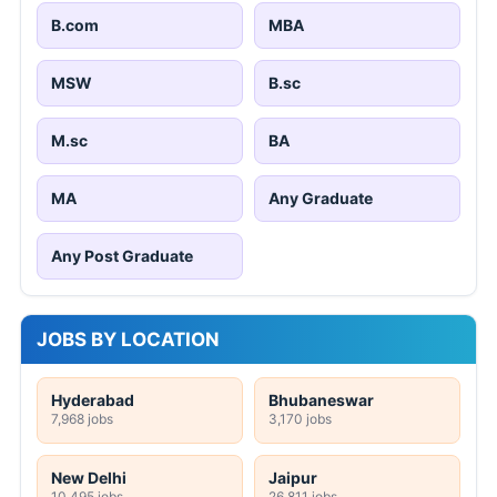
B.com
MBA
MSW
B.sc
M.sc
BA
MA
Any Graduate
Any Post Graduate
JOBS BY LOCATION
Hyderabad
Bhubaneswar
7,968 jobs
3,170 jobs
New Delhi
Jaipur
10,495 jobs
26,811 jobs