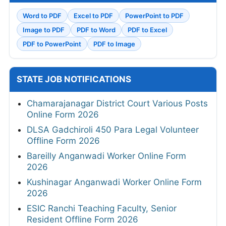
Word to PDF
Excel to PDF
PowerPoint to PDF
Image to PDF
PDF to Word
PDF to Excel
PDF to PowerPoint
PDF to Image
STATE JOB NOTIFICATIONS
Chamarajanagar District Court Various Posts
Online Form 2026
DLSA Gadchiroli 450 Para Legal Volunteer
Offline Form 2026
Bareilly Anganwadi Worker Online Form
2026
Kushinagar Anganwadi Worker Online Form
2026
ESIC Ranchi Teaching Faculty, Senior
Resident Offline Form 2026