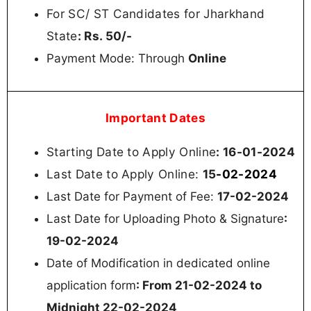
For SC/ ST Candidates for Jharkhand
State
: Rs. 50/-
Payment Mode: Through
Online
Important Dates
Starting Date to Apply Online
: 16-01-2024
Last Date to Apply Online:
15
-02-2024
Last Date for Payment of Fee:
17-02-2024
Last Date for Uploading Photo & Signature
:
19-02-2024
Date of Modification in dedicated online
application form
: From 21-02-2024 to
Midnight 22-02-2024