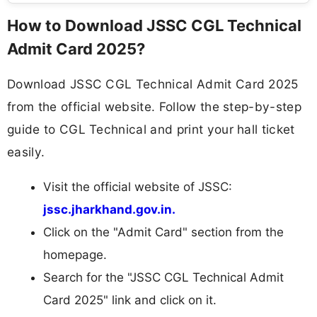
How to Download JSSC CGL Technical
Admit Card 2025?
Download JSSC CGL Technical Admit Card 2025
from the official website. Follow the step-by-step
guide to CGL Technical and print your hall ticket
easily.
Visit the official website of JSSC:
jssc.jharkhand.gov.in.
Click on the "Admit Card" section from the
homepage.
Search for the "JSSC CGL Technical Admit
Card 2025" link and click on it.