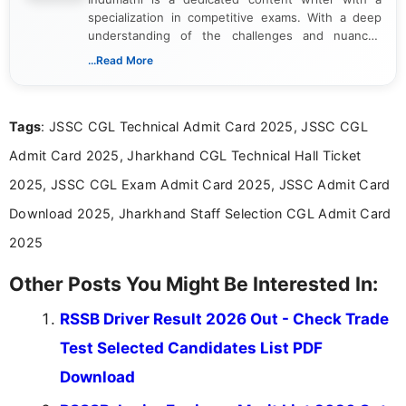
specialization in competitive exams. With a deep
understanding of the challenges and nuances
associated with preparing for competitive exams,
...Read More
she creates informative, engaging, and helpful
content that resonates with aspirants. Whether
you're looking for exam tips, subject insights, or
Tags
: JSSC CGL Technical Admit Card 2025, JSSC CGL
the latest exam trends, Indumathi’s writing offers
valuable guidance every step of the way.
Admit Card 2025, Jharkhand CGL Technical Hall Ticket
2025, JSSC CGL Exam Admit Card 2025, JSSC Admit Card
Download 2025, Jharkhand Staff Selection CGL Admit Card
2025
Other Posts You Might Be Interested In:
RSSB Driver Result 2026 Out - Check Trade
Test Selected Candidates List PDF
Download