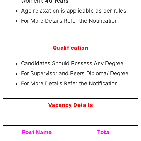
Women):
40 Years
Age relaxation is applicable as per rules.
For More Details Refer the Notification
Qualification
Candidates Should Possess Any Degree
For Supervisor and Peers Diploma/ Degree
For More Details Refer the Notification
Vacancy Details
Post Name
Total