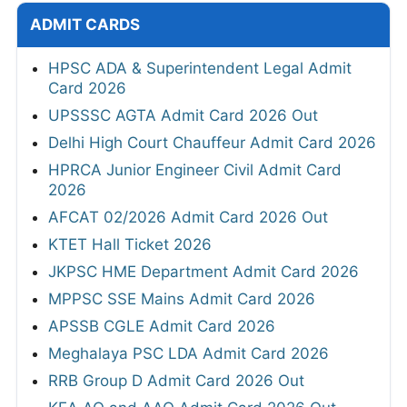
ADMIT CARDS
HPSC ADA & Superintendent Legal Admit
Card 2026
UPSSSC AGTA Admit Card 2026 Out
Delhi High Court Chauffeur Admit Card 2026
HPRCA Junior Engineer Civil Admit Card
2026
AFCAT 02/2026 Admit Card 2026 Out
KTET Hall Ticket 2026
JKPSC HME Department Admit Card 2026
MPPSC SSE Mains Admit Card 2026
APSSB CGLE Admit Card 2026
Meghalaya PSC LDA Admit Card 2026
RRB Group D Admit Card 2026 Out