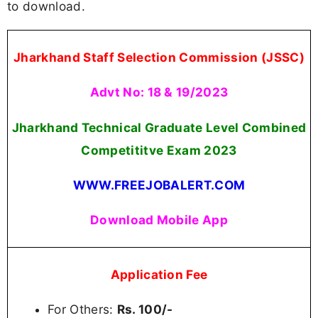
to download.
Jharkhand Staff Selection Commission (JSSC)
Advt No: 18 & 19/2023
Jharkhand Technical Graduate Level Combined
Competititve Exam 2023
WWW.FREEJOBALERT.COM
Download Mobile App
Application Fee
For Others:
Rs. 100/-