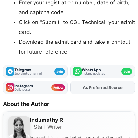
Enter your registration number, date of birth,
and captcha code.
Click on "Submit" to CGL Technical your admit
card.
Download the admit card and take a printout
for future reference
Telegram
WhatsApp
Join
Join
Job alerts channel
Instant updates
Instagram
As Preferred Source
Add
FJA
on
Follow
Daily posts
About the Author
Indumathy R
- Staff Writer
Indumathi is a dedicated content writer with a