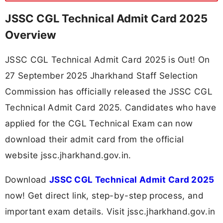
JSSC CGL Technical Admit Card 2025
Overview
JSSC CGL Technical Admit Card 2025 is Out! On
27 September 2025 Jharkhand Staff Selection
Commission has officially released the JSSC CGL
Technical Admit Card 2025. Candidates who have
applied for the CGL Technical Exam can now
download their admit card from the official
website jssc.jharkhand.gov.in.
Download
JSSC CGL Technical Admit Card 2025
now! Get direct link, step-by-step process, and
important exam details. Visit jssc.jharkhand.gov.in