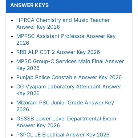
ANSWER KEYS
HPRCA Chemistry and Music Teacher
Answer Key 2026
MPPSC Assistant Professor Answer Key
2026
RRB ALP CBT 2 Answer Key 2026
MPSC Group-C Services Main Final Answer
Key 2026
Punjab Police Constable Answer Key 2026
CG Vyapam Laboratory Attendant Answer
Key 2026
Mizoram PSC Junior Grade Answer Key
2026
GSSSB Lower Level Departmental Exam
Answer Key 2026
PSPCL JE Electrical Answer Key 2026