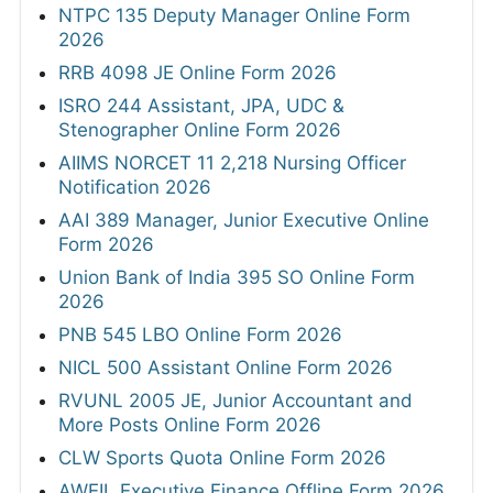
NTPC 135 Deputy Manager Online Form
2026
RRB 4098 JE Online Form 2026
ISRO 244 Assistant, JPA, UDC &
Stenographer Online Form 2026
AIIMS NORCET 11 2,218 Nursing Officer
Notification 2026
AAI 389 Manager, Junior Executive Online
Form 2026
Union Bank of India 395 SO Online Form
2026
PNB 545 LBO Online Form 2026
NICL 500 Assistant Online Form 2026
RVUNL 2005 JE, Junior Accountant and
More Posts Online Form 2026
CLW Sports Quota Online Form 2026
AWEIL Executive Finance Offline Form 2026