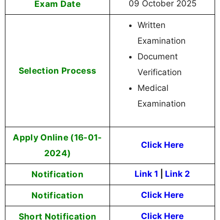
Exam Date
09 October 2025
Written
Examination
Document
Selection Process
Verification
Medical
Examination
Apply Online (16-01-
Click Here
2024)
Notification
Link 1
|
Link 2
Notification
Click Here
Short Notification
Click Here