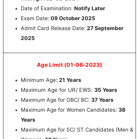
Date of Examination:
Notify Later
Exam Date:
09 October 2025
Admit Card Release Date:
27 September
2025
Age Limit (01-08-2023)
Minimum Age
: 21 Years
Maximum Age for UR/ EWS:
35
Years
Maximum Age for OBC/ BC:
37 Years
Maximum Age for Women Candidates:
38
Years
Maximum Age for SC/ ST Candidates (Men &