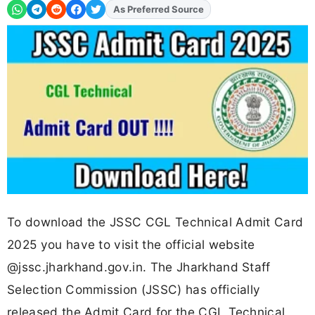
As Preferred Source
Add
FJA
on
To download the JSSC CGL Technical Admit Card
2025 you have to visit the official website
@jssc.jharkhand.gov.in. The Jharkhand Staff
Selection Commission (JSSC) has officially
released the Admit Card for the CGL Technical