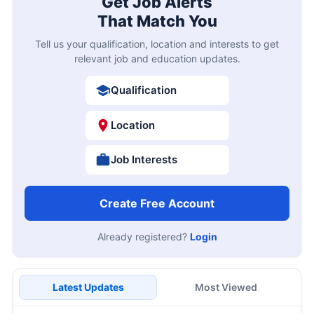
Get Job Alerts
That Match You
Tell us your qualification, location and interests to get
relevant job and education updates.
Qualification
Location
Job Interests
Create Free Account
Already registered?
Login
Latest Updates
Most Viewed