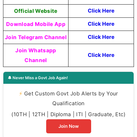
Official Website
Click Here
Download Mobile App
Click Here
Join Telegram Channel
Click Here
Join Whatsapp
Click Here
Channel
🔔 Never Miss a Govt Job Again!
⚡
Get Custom Govt Job Alerts by Your
Qualification
(10TH | 12TH | Diploma | ITI | Graduate, Etc)
Join Now