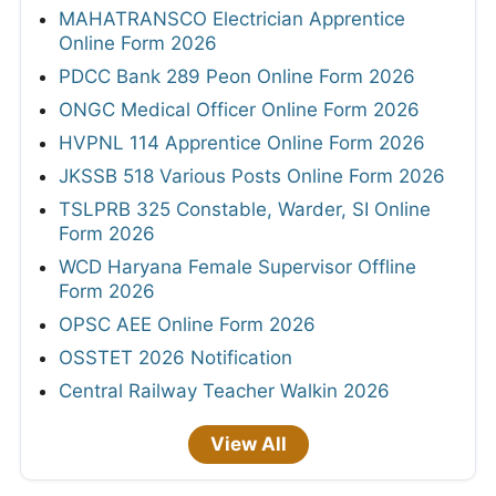
MAHATRANSCO Electrician Apprentice
Online Form 2026
PDCC Bank 289 Peon Online Form 2026
ONGC Medical Officer Online Form 2026
HVPNL 114 Apprentice Online Form 2026
JKSSB 518 Various Posts Online Form 2026
TSLPRB 325 Constable, Warder, SI Online
Form 2026
WCD Haryana Female Supervisor Offline
Form 2026
OPSC AEE Online Form 2026
OSSTET 2026 Notification
Central Railway Teacher Walkin 2026
View All