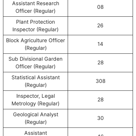
Assistant Research
08
Officer (Regular)
Plant Protection
26
Inspector (Regular)
Block Agriculture Officer
14
(Regular)
Sub Divisional Garden
28
Officer (Regular)
Statistical Assistant
308
(Regular)
Inspector, Legal
28
Metrology (Regular)
Geological Analyst
30
(Regular)
Assistant