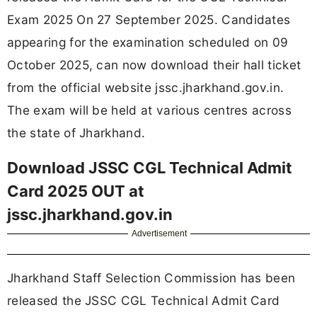
Exam 2025 On 27 September 2025. Candidates
appearing for the examination scheduled on 09
October 2025, can now download their hall ticket
from the official website jssc.jharkhand.gov.in.
The exam will be held at various centres across
the state of Jharkhand.
Download JSSC CGL Technical Admit
Card 2025 OUT at
jssc.jharkhand.gov.in
Advertisement
Jharkhand Staff Selection Commission has been
released the JSSC CGL Technical Admit Card