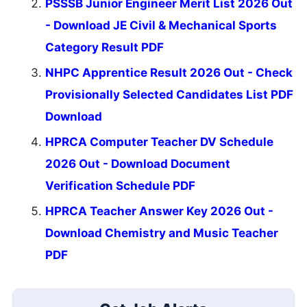
PSSSB Junior Engineer Merit List 2026 Out
- Download JE Civil & Mechanical Sports
Category Result PDF
NHPC Apprentice Result 2026 Out - Check
Provisionally Selected Candidates List PDF
Download
HPRCA Computer Teacher DV Schedule
2026 Out - Download Document
Verification Schedule PDF
HPRCA Teacher Answer Key 2026 Out -
Download Chemistry and Music Teacher
PDF