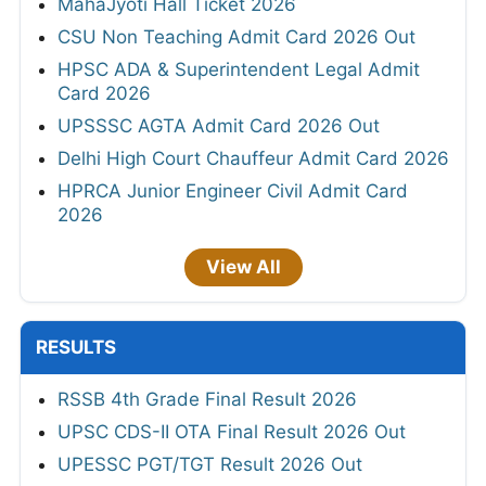
MahaJyoti Hall Ticket 2026
CSU Non Teaching Admit Card 2026 Out
HPSC ADA & Superintendent Legal Admit
Card 2026
UPSSSC AGTA Admit Card 2026 Out
Delhi High Court Chauffeur Admit Card 2026
HPRCA Junior Engineer Civil Admit Card
2026
View All
RESULTS
RSSB 4th Grade Final Result 2026
UPSC CDS-II OTA Final Result 2026 Out
UPESSC PGT/TGT Result 2026 Out