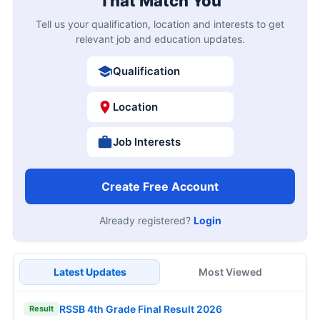
That Match You
Tell us your qualification, location and interests to get
relevant job and education updates.
Qualification
Location
Job Interests
Create Free Account
Already registered?
Login
Latest Updates
Most Viewed
RSSB 4th Grade Final Result 2026
Result