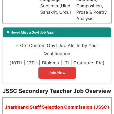
Subjects (Hindi,
Composition,
Sanskrit, Urdu)
Prose & Poetry
Analysis
🔔 Never Miss a Govt Job Again!
⚡
Get Custom Govt Job Alerts by Your
Qualification
(10TH | 12TH | Diploma | ITI | Graduate, Etc)
Join Now
JSSC Secondary Teacher Job Overview
Jharkhand Staff Selection Commission (JSSC)