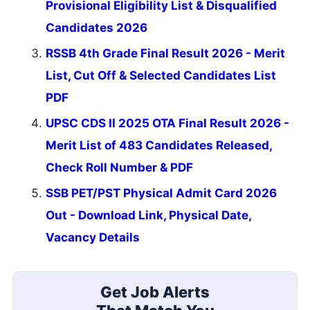
Provisional Eligibility List & Disqualified
Candidates 2026
RSSB 4th Grade Final Result 2026 - Merit
List, Cut Off & Selected Candidates List
PDF
UPSC CDS II 2025 OTA Final Result 2026 -
Merit List of 483 Candidates Released,
Check Roll Number & PDF
SSB PET/PST Physical Admit Card 2026
Out - Download Link, Physical Date,
Vacancy Details
Get Job Alerts