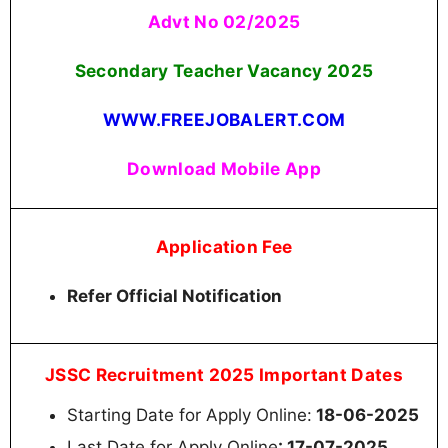
Advt No 02/2025
Secondary Teacher Vacancy 2025
WWW.FREEJOBALERT.COM
Download Mobile App
Application Fee
Refer Official Notification
JSSC Recruitment 2025 Important Dates
Starting Date for Apply Online:
18-06-2025
Last Date for Apply Online
: 17-07-2025