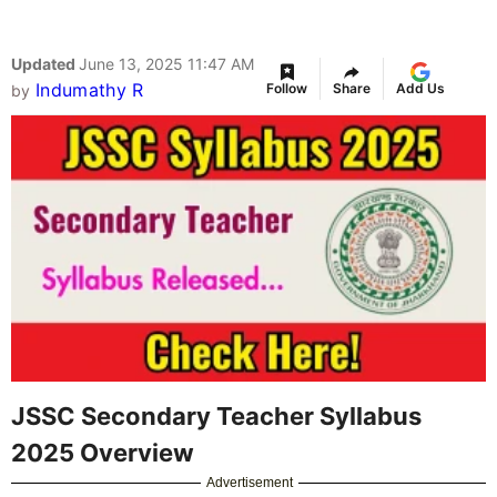
Updated
June 13, 2025 11:47 AM
Indumathy R
Follow
Share
Add Us
by
JSSC Secondary Teacher Syllabus
2025 Overview
Advertisement