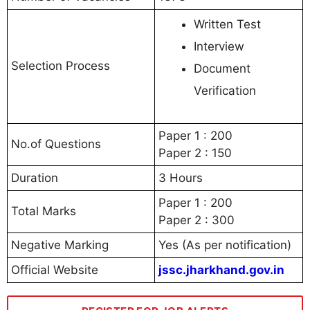
Written Test
Interview
Selection Process
Document
Verification
Paper 1 : 200
No.of Questions
Paper 2 : 150
Duration
3 Hours
Paper 1 : 200
Total Marks
Paper 2 : 300
Negative Marking
Yes (As per notification)
Official Website
jssc.jharkhand.gov.in