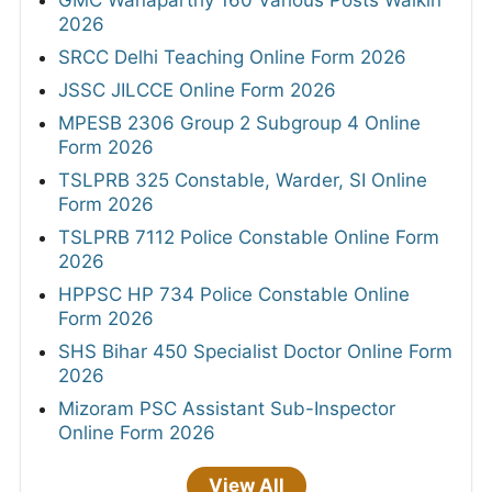
GMC Wanaparthy 160 Various Posts Walkin
2026
SRCC Delhi Teaching Online Form 2026
JSSC JILCCE Online Form 2026
MPESB 2306 Group 2 Subgroup 4 Online
Form 2026
TSLPRB 325 Constable, Warder, SI Online
Form 2026
TSLPRB 7112 Police Constable Online Form
2026
HPPSC HP 734 Police Constable Online
Form 2026
SHS Bihar 450 Specialist Doctor Online Form
2026
Mizoram PSC Assistant Sub-Inspector
Online Form 2026
View All