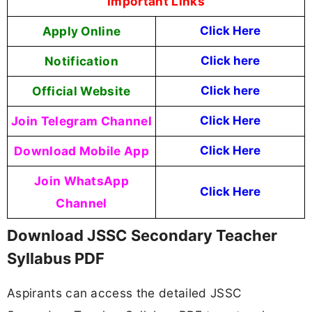
Important Links
Apply Online
Click Here
Notification
Click here
Official Website
Click here
Join Telegram Channel
Click Here
Download Mobile App
Click Here
Join WhatsApp
Click Here
Channel
Download JSSC Secondary Teacher
Syllabus PDF
Aspirants can access the detailed JSSC