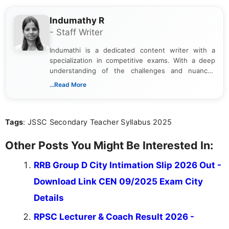
Indumathy R
- Staff Writer
Indumathi is a dedicated content writer with a
specialization in competitive exams. With a deep
understanding of the challenges and nuances
associated with preparing for competitive exams,
...Read More
she creates informative, engaging, and helpful
content that resonates with aspirants. Whether
you're looking for exam tips, subject insights, or
Tags
: JSSC Secondary Teacher Syllabus 2025
the latest exam trends, Indumathi’s writing offers
valuable guidance every step of the way.
Other Posts You Might Be Interested In:
RRB Group D City Intimation Slip 2026 Out -
Download Link CEN 09/2025 Exam City
Details
RPSC Lecturer & Coach Result 2026 -