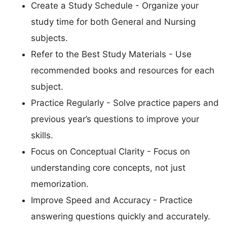
Create a Study Schedule - Organize your
study time for both General and Nursing
subjects.
Refer to the Best Study Materials - Use
recommended books and resources for each
subject.
Practice Regularly - Solve practice papers and
previous year’s questions to improve your
skills.
Focus on Conceptual Clarity - Focus on
understanding core concepts, not just
memorization.
Improve Speed and Accuracy - Practice
answering questions quickly and accurately.