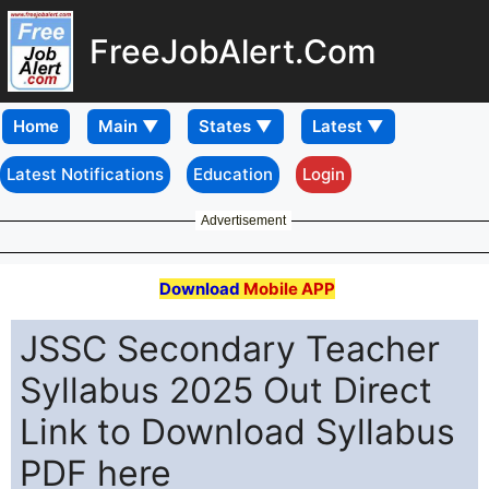
FreeJobAlert.Com
Home
Latest Notifications
Education
Login
Advertisement
Download
Mobile APP
JSSC Secondary Teacher
Syllabus 2025 Out Direct
Link to Download Syllabus
PDF here