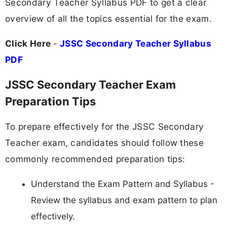
Secondary Teacher Syllabus PDF to get a clear
overview of all the topics essential for the exam.
Click Here
-
JSSC Secondary Teacher Syllabus
PDF
JSSC Secondary Teacher Exam
Preparation Tips
To prepare effectively for the JSSC Secondary
Teacher exam, candidates should follow these
commonly recommended preparation tips:
Understand the Exam Pattern and Syllabus -
Review the syllabus and exam pattern to plan
effectively.