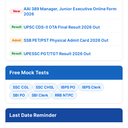
AAI 389 Manager, Junior Executive Online Form
New
2026
UPSC CDS-II OTA Final Result 2026 Out
Result
SSB PET/PST Physical Admit Card 2026 Out
Admit
UPESSC PGT/TGT Result 2026 Out
Result
Free Mock Tests
SSC CGL
SSC CHSL
IBPS PO
IBPS Clerk
SBI PO
SBI Clerk
RRB NTPC
Last Date Reminder