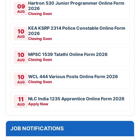
Hartron 530 Junior Programmer Online Form
09
2026
AUG
Closing Soon
KEA KSRP 2314 Police Constable Online Form
10
2026
AUG
Closing Soon
10
MPSC 1539 Talathi Online Form 2026
Closing Soon
AUG
10
WCL 444 Various Posts Online Form 2026
Closing Soon
AUG
11
NLC India 1235 Apprentice Online Form 2026
Apply Now
AUG
JOB NOTIFICATIONS