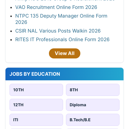
VAO Recruitment Online Form 2026
NTPC 135 Deputy Manager Online Form
2026
CSIR NAL Various Posts Walkin 2026
RITES IT Professionals Online Form 2026
View All
JOBS BY EDUCATION
10TH
8TH
12TH
Diploma
ITI
B.Tech/B.E