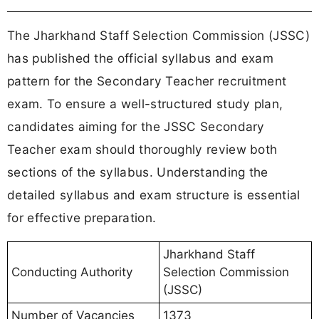
The Jharkhand Staff Selection Commission (JSSC)
has published the official syllabus and exam
pattern for the Secondary Teacher recruitment
exam. To ensure a well-structured study plan,
candidates aiming for the JSSC Secondary
Teacher exam should thoroughly review both
sections of the syllabus. Understanding the
detailed syllabus and exam structure is essential
for effective preparation.
Jharkhand Staff
Conducting Authority
Selection Commission
(JSSC)
Number of Vacancies
1373