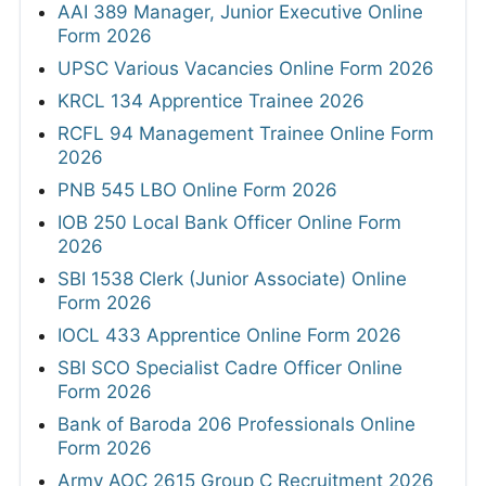
AAI 389 Manager, Junior Executive Online
Form 2026
UPSC Various Vacancies Online Form 2026
KRCL 134 Apprentice Trainee 2026
RCFL 94 Management Trainee Online Form
2026
PNB 545 LBO Online Form 2026
IOB 250 Local Bank Officer Online Form
2026
SBI 1538 Clerk (Junior Associate) Online
Form 2026
IOCL 433 Apprentice Online Form 2026
SBI SCO Specialist Cadre Officer Online
Form 2026
Bank of Baroda 206 Professionals Online
Form 2026
Army AOC 2615 Group C Recruitment 2026