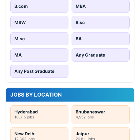
B.com
MBA
MSW
B.sc
M.sc
BA
MA
Any Graduate
Any Post Graduate
JOBS BY LOCATION
Hyderabad
Bhubaneswar
10,615 jobs
4,952 jobs
New Delhi
Jaipur
12,363 jobs
26,811 jobs