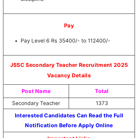
Pay
Pay Level 6 Rs 35400/- to 112400/-
JSSC Secondary Teacher Recruitment 2025
Vacancy Details
Post Name
Total
Secondary Teacher
1373
Interested Candidates Can Read the Full
Notification Before Apply Online