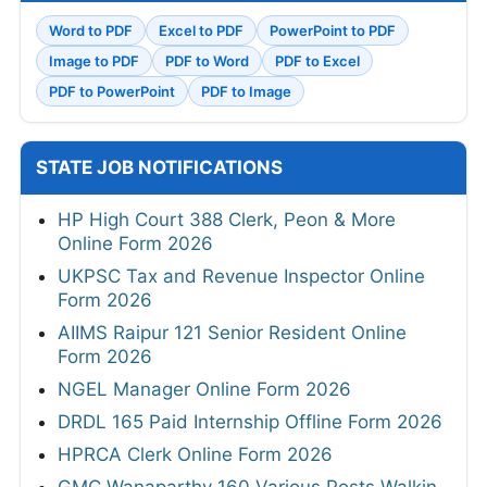
Word to PDF
Excel to PDF
PowerPoint to PDF
Image to PDF
PDF to Word
PDF to Excel
PDF to PowerPoint
PDF to Image
STATE JOB NOTIFICATIONS
HP High Court 388 Clerk, Peon & More
Online Form 2026
UKPSC Tax and Revenue Inspector Online
Form 2026
AIIMS Raipur 121 Senior Resident Online
Form 2026
NGEL Manager Online Form 2026
DRDL 165 Paid Internship Offline Form 2026
HPRCA Clerk Online Form 2026