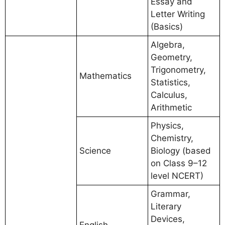
Essay and
Letter Writing
(Basics)
Algebra,
Geometry,
Trigonometry,
Mathematics
Statistics,
Calculus,
Arithmetic
Physics,
Chemistry,
Science
Biology (based
on Class 9–12
level NCERT)
Grammar,
Literary
Devices,
English