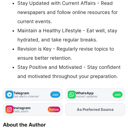
Stay Updated with Current Affairs - Read
newspapers and follow online resources for
current events.
Maintain a Healthy Lifestyle - Eat well, stay
hydrated, and take regular breaks.
Revision is Key - Regularly revise topics to
ensure better retention.
Stay Positive and Motivated - Stay confident
and motivated throughout your preparation.
Telegram
WhatsApp
Join
Join
Job alerts channel
Instant updates
Instagram
As Preferred Source
Add
FJA
on
Follow
Daily posts
About the Author