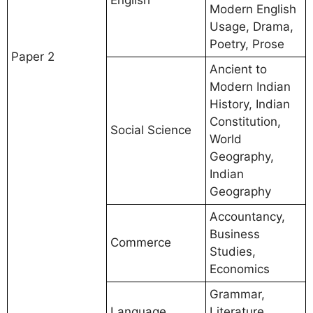
Modern English
Usage, Drama,
Poetry, Prose
Paper 2
Ancient to
Modern Indian
History, Indian
Constitution,
Social Science
World
Geography,
Indian
Geography
Accountancy,
Business
Commerce
Studies,
Economics
Grammar,
Language
Literature,