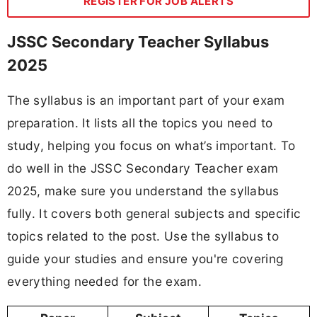
REGISTER FOR JOB ALERTS
JSSC Secondary Teacher Syllabus
2025
The syllabus is an important part of your exam
preparation. It lists all the topics you need to
study, helping you focus on what’s important. To
do well in the JSSC Secondary Teacher exam
2025, make sure you understand the syllabus
fully. It covers both general subjects and specific
topics related to the post. Use the syllabus to
guide your studies and ensure you're covering
everything needed for the exam.