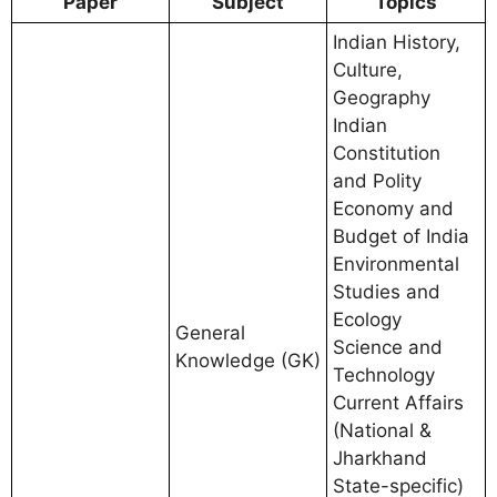
Paper
Subject
Topics
Indian History,
Culture,
Geography
Indian
Constitution
and Polity
Economy and
Budget of India
Environmental
Studies and
Ecology
General
Science and
Knowledge (GK)
Technology
Current Affairs
(National &
Jharkhand
State-specific)