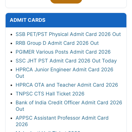
ADMIT CARDS
SSB PET/PST Physical Admit Card 2026 Out
RRB Group D Admit Card 2026 Out
PGIMER Various Posts Admit Card 2026
SSC JHT PST Admit Card 2026 Out Today
HPRCA Junior Engineer Admit Card 2026
Out
HPRCA OTA and Teacher Admit Card 2026
TNPSC CTS Hall Ticket 2026
Bank of India Credit Officer Admit Card 2026
Out
APPSC Assistant Professor Admit Card
2026