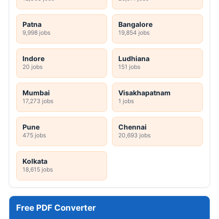
Patna
Bangalore
9,998 jobs
19,854 jobs
Indore
Ludhiana
20 jobs
151 jobs
Mumbai
Visakhapatnam
17,273 jobs
1 jobs
Pune
Chennai
475 jobs
20,693 jobs
Kolkata
18,615 jobs
Free PDF Converter