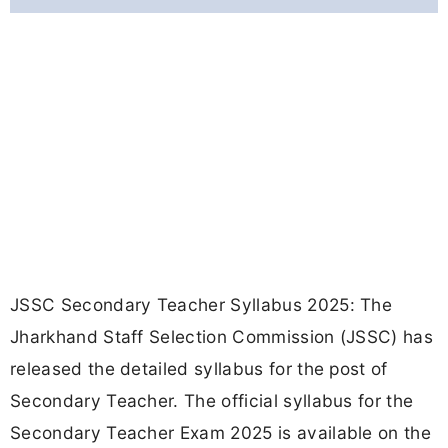
JSSC Secondary Teacher Syllabus 2025: The
Jharkhand Staff Selection Commission (JSSC) has
released the detailed syllabus for the post of
Secondary Teacher. The official syllabus for the
Secondary Teacher Exam 2025 is available on the