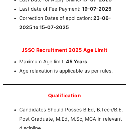
Last date of Fee Payment:
19-07-2025
Correction Dates of application:
23-06-
2025 to 15-07-2025
JSSC Recruitment 2025 Age Limit
Maximum Age limit:
45 Years
Age relaxation is applicable as per rules.
Qualification
Candidates Should Posses B.Ed, B.Tech/B.E,
Post Graduate, M.Ed, M.Sc, MCA in relevant
discipline