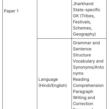
Jharkhand
State-specific
Paper 1
GK (Tribes,
Festivals,
Schemes,
Geography)
Grammar and
Sentence
Structure
Vocabulary and
Synonyms/Anto
nyms
Language
Reading
(Hindi/English)
Comprehension
Paragraph
Writing and
Correction