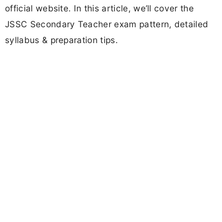
official website. In this article, we’ll cover the
JSSC Secondary Teacher exam pattern, detailed
syllabus & preparation tips.