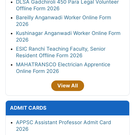
DLSA Gadchiroli 450 Para Legal Volunteer
Offline Form 2026
Bareilly Anganwadi Worker Online Form
2026
Kushinagar Anganwadi Worker Online Form
2026
ESIC Ranchi Teaching Faculty, Senior
Resident Offline Form 2026
MAHATRANSCO Electrician Apprentice
Online Form 2026
View All
ADMIT CARDS
APPSC Assistant Professor Admit Card
2026