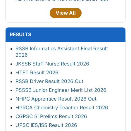
View All
RESULTS
RSSB Informatics Assistant Final Result
2026
JKSSB Staff Nurse Result 2026
HTET Result 2026
RSSB Driver Result 2026 Out
PSSSB Junior Engineer Merit List 2026
NHPC Apprentice Result 2026 Out
HPRCA Chemistry Teacher Result 2026
CGPSC SI Prelims Result 2026
UPSC IES/ISS Result 2026