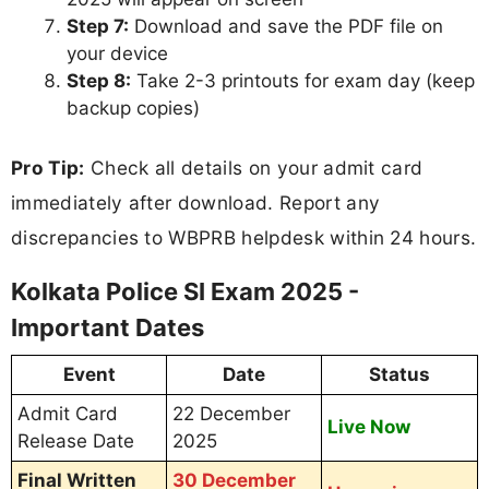
Step 7:
Download and save the PDF file on
your device
Step 8:
Take 2-3 printouts for exam day (keep
backup copies)
Pro Tip:
Check all details on your admit card
immediately after download. Report any
discrepancies to WBPRB helpdesk within 24 hours.
Kolkata Police SI Exam 2025 -
Important Dates
Event
Date
Status
Admit Card
22 December
Live Now
Release Date
2025
Final Written
30 December