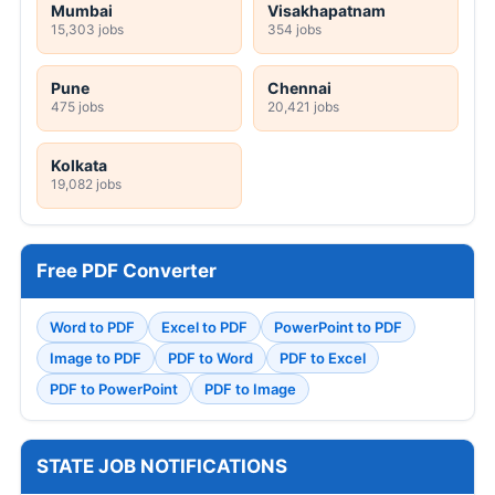
Mumbai
Visakhapatnam
15,303 jobs
354 jobs
Pune
Chennai
475 jobs
20,421 jobs
Kolkata
19,082 jobs
Free PDF Converter
Word to PDF
Excel to PDF
PowerPoint to PDF
Image to PDF
PDF to Word
PDF to Excel
PDF to PowerPoint
PDF to Image
STATE JOB NOTIFICATIONS