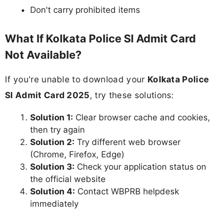
Don't carry prohibited items
What If Kolkata Police SI Admit Card
Not Available?
If you're unable to download your
Kolkata Police
SI Admit Card 2025
, try these solutions:
Solution 1:
Clear browser cache and cookies,
then try again
Solution 2:
Try different web browser
(Chrome, Firefox, Edge)
Solution 3:
Check your application status on
the official website
Solution 4:
Contact WBPRB helpdesk
immediately