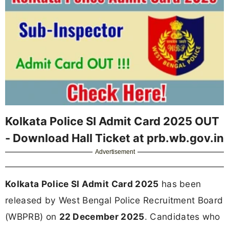
Kolkata Police SI Admit Card 2025 OUT
- Download Hall Ticket at prb.wb.gov.in
Advertisement
Kolkata Police SI Admit Card 2025
has been
released by West Bengal Police Recruitment Board
(WBPRB) on
22 December 2025
. Candidates who