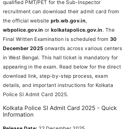
qualified PMT/PET for the Sub-Inspector
recruitment can download their admit card from
the official website
prb.wb.gov.in
,
wbpolice.gov.in
or
kolkatapolice.gov.in
. The
Final Written Examination is scheduled from
30
December 2025
onwards across various centers
in West Bengal. This hall ticket is mandatory for
appearing in the exam. Read below for the direct
download link, step-by-step process, exam
details, and important instructions for Kolkata
Police SI Admit Card 2025.
Kolkata Police SI Admit Card 2025 - Quick
Information
Release Date:
22 December 2025