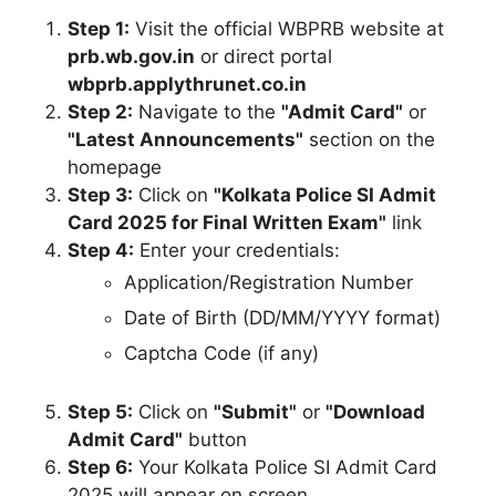
Step 1:
Visit the official WBPRB website at
prb.wb.gov.in
or direct portal
wbprb.applythrunet.co.in
Step 2:
Navigate to the
"Admit Card"
or
"Latest Announcements"
section on the
homepage
Step 3:
Click on
"Kolkata Police SI Admit
Card 2025 for Final Written Exam"
link
Step 4:
Enter your credentials:
Application/Registration Number
Date of Birth (DD/MM/YYYY format)
Captcha Code (if any)
Step 5:
Click on
"Submit"
or
"Download
Admit Card"
button
Step 6:
Your Kolkata Police SI Admit Card
2025 will appear on screen