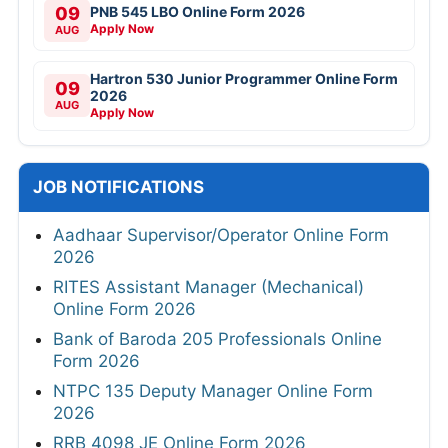
09
PNB 545 LBO Online Form 2026
Apply Now
AUG
Hartron 530 Junior Programmer Online Form
09
2026
AUG
Apply Now
JOB NOTIFICATIONS
Aadhaar Supervisor/Operator Online Form
2026
RITES Assistant Manager (Mechanical)
Online Form 2026
Bank of Baroda 205 Professionals Online
Form 2026
NTPC 135 Deputy Manager Online Form
2026
RRB 4098 JE Online Form 2026