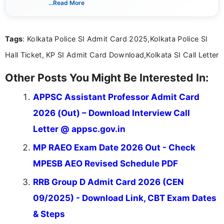
...Read More
she creates informative, engaging, and helpful
content that resonates with aspirants. Whether
you're looking for exam tips, subject insights, or
Tags
: Kolkata Police SI Admit Card 2025,Kolkata Police SI
the latest exam trends, Indumathi’s writing offers
valuable guidance every step of the way.
Hall Ticket, KP SI Admit Card Download,Kolkata SI Call Letter
Other Posts You Might Be Interested In:
APPSC Assistant Professor Admit Card
2026 (Out) – Download Interview Call
Letter @ appsc.gov.in
MP RAEO Exam Date 2026 Out - Check
MPESB AEO Revised Schedule PDF
RRB Group D Admit Card 2026 (CEN
09/2025) - Download Link, CBT Exam Dates
& Steps