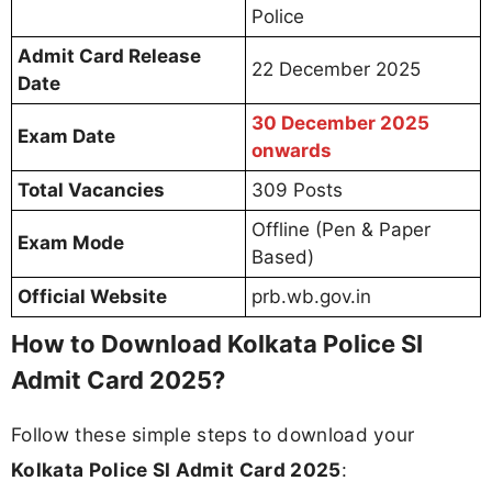
Police
Admit Card Release
22 December 2025
Date
30 December 2025
Exam Date
onwards
Total Vacancies
309 Posts
Offline (Pen & Paper
Exam Mode
Based)
Official Website
prb.wb.gov.in
How to Download Kolkata Police SI
Admit Card 2025?
Follow these simple steps to download your
Kolkata Police SI Admit Card 2025
: