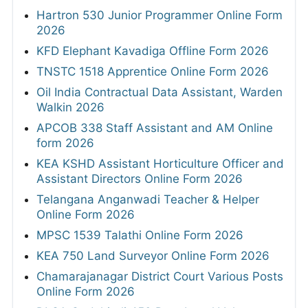
Hartron 530 Junior Programmer Online Form
2026
KFD Elephant Kavadiga Offline Form 2026
TNSTC 1518 Apprentice Online Form 2026
Oil India Contractual Data Assistant, Warden
Walkin 2026
APCOB 338 Staff Assistant and AM Online
form 2026
KEA KSHD Assistant Horticulture Officer and
Assistant Directors Online Form 2026
Telangana Anganwadi Teacher & Helper
Online Form 2026
MPSC 1539 Talathi Online Form 2026
KEA 750 Land Surveyor Online Form 2026
Chamarajanagar District Court Various Posts
Online Form 2026