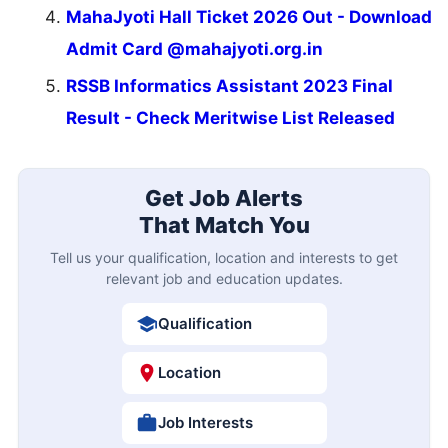
MahaJyoti Hall Ticket 2026 Out - Download
Admit Card @mahajyoti.org.in
RSSB Informatics Assistant 2023 Final
Result - Check Meritwise List Released
Get Job Alerts
That Match You
Tell us your qualification, location and interests to get
relevant job and education updates.
Qualification
Location
Job Interests