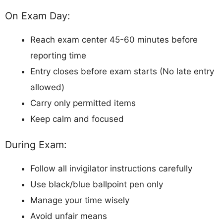
On Exam Day:
Reach exam center 45-60 minutes before
reporting time
Entry closes before exam starts (No late entry
allowed)
Carry only permitted items
Keep calm and focused
During Exam:
Follow all invigilator instructions carefully
Use black/blue ballpoint pen only
Manage your time wisely
Avoid unfair means