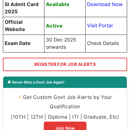
Available
SI Admit Card
Download Now
2025
Official
Active
Visit Portal
Website
30 Dec 2025
Exam Date
Check Details
onwards
REGISTER FOR JOB ALERTS
🔔 Never Miss a Govt Job Again!
⚡
Get Custom Govt Job Alerts by Your
Qualification
(10TH | 12TH | Diploma | ITI | Graduate, Etc)
Join Now