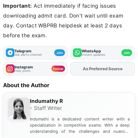
Important:
Act immediately if facing issues
downloading admit card. Don't wait until exam
day. Contact WBPRB helpdesk at least 2 days
before the exam.
Telegram
WhatsApp
Join
Join
Job alerts channel
Instant updates
Instagram
As Preferred Source
Follow
Daily posts
About the Author
Indumathy R
- Staff Writer
Indumathi is a dedicated content writer with a
specialization in competitive exams. With a deep
understanding of the challenges and nuances
associated with preparing for competitive exams,