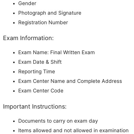
Gender
Photograph and Signature
Registration Number
Exam Information:
Exam Name: Final Written Exam
Exam Date & Shift
Reporting Time
Exam Center Name and Complete Address
Exam Center Code
Important Instructions:
Documents to carry on exam day
Items allowed and not allowed in examination