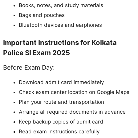
Books, notes, and study materials
Bags and pouches
Bluetooth devices and earphones
Important Instructions for Kolkata
Police SI Exam 2025
Before Exam Day:
Download admit card immediately
Check exam center location on Google Maps
Plan your route and transportation
Arrange all required documents in advance
Keep backup copies of admit card
Read exam instructions carefully