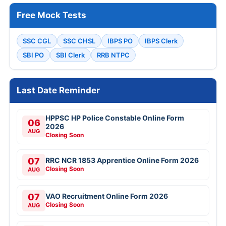
Free Mock Tests
SSC CGL
SSC CHSL
IBPS PO
IBPS Clerk
SBI PO
SBI Clerk
RRB NTPC
Last Date Reminder
HPPSC HP Police Constable Online Form
06
2026
AUG
Closing Soon
07
RRC NCR 1853 Apprentice Online Form 2026
Closing Soon
AUG
07
VAO Recruitment Online Form 2026
Closing Soon
AUG