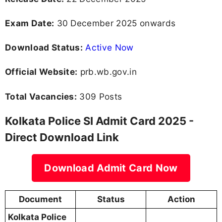
Exam Date:
30 December 2025 onwards
Download Status:
Active Now
Official Website:
prb.wb.gov.in
Total Vacancies:
309 Posts
Kolkata Police SI Admit Card 2025 -
Direct Download Link
Download Admit Card Now
Document
Status
Action
Kolkata Police