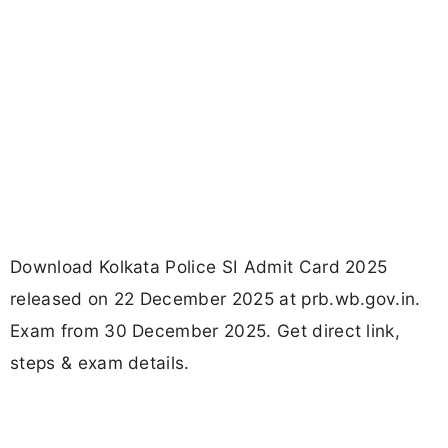
Download Kolkata Police SI Admit Card 2025
released on 22 December 2025 at prb.wb.gov.in.
Exam from 30 December 2025. Get direct link,
steps & exam details.