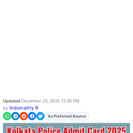
Updated
December 23, 2025 12:26 PM
Indumathy R
by
As Preferred Source