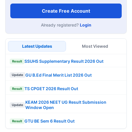
Create Free Account
Already registered?
Login
Latest Updates
Most Viewed
SSUHS Supplementary Result 2026 Out
Result
GU B.Ed Final Merit List 2026 Out
Update
TS CPGET 2026 Result Out
Result
KEAM 2026 NEET UG Result Submission
Update
Window Open
GTU BE Sem 6 Result Out
Result