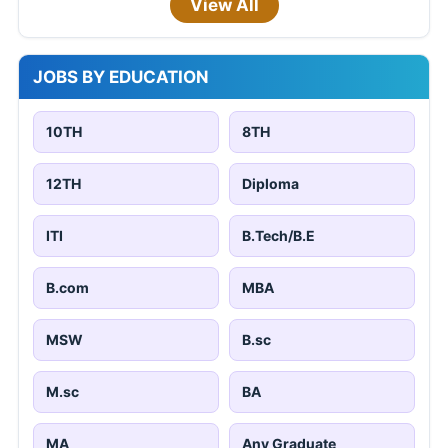
View All
JOBS BY EDUCATION
10TH
8TH
12TH
Diploma
ITI
B.Tech/B.E
B.com
MBA
MSW
B.sc
M.sc
BA
MA
Any Graduate