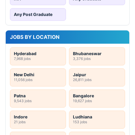
Any Post Graduate
JOBS BY LOCATION
Hyderabad
Bhubaneswar
7,968 jobs
3,376 jobs
New Delhi
Jaipur
11,056 jobs
26,811 jobs
Patna
Bangalore
9,543 jobs
19,627 jobs
Indore
Ludhiana
21 jobs
153 jobs