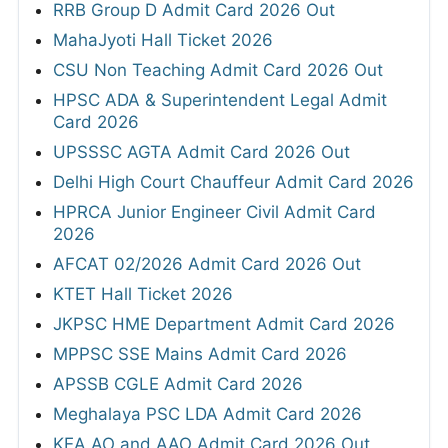
RRB Group D Admit Card 2026 Out
MahaJyoti Hall Ticket 2026
CSU Non Teaching Admit Card 2026 Out
HPSC ADA & Superintendent Legal Admit
Card 2026
UPSSSC AGTA Admit Card 2026 Out
Delhi High Court Chauffeur Admit Card 2026
HPRCA Junior Engineer Civil Admit Card
2026
AFCAT 02/2026 Admit Card 2026 Out
KTET Hall Ticket 2026
JKPSC HME Department Admit Card 2026
MPPSC SSE Mains Admit Card 2026
APSSB CGLE Admit Card 2026
Meghalaya PSC LDA Admit Card 2026
KEA AO and AAO Admit Card 2026 Out