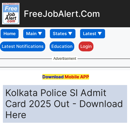
FreeJobAlert.Com
Home
Latest Notifications
Education
Login
Advertisement
Download
Mobile APP
Kolkata Police SI Admit
Card 2025 Out - Download
Here