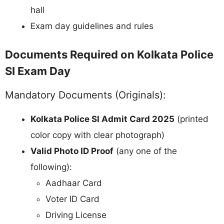
hall
Exam day guidelines and rules
Documents Required on Kolkata Police
SI Exam Day
Mandatory Documents (Originals):
Kolkata Police SI Admit Card 2025
(printed
color copy with clear photograph)
Valid Photo ID Proof
(any one of the
following):
Aadhaar Card
Voter ID Card
Driving License