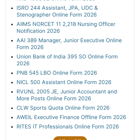
ISRO 244 Assistant, JPA, UDC &
Stenographer Online Form 2026
AIIMS NORCET 11 2,218 Nursing Officer
Notification 2026
AAI 389 Manager, Junior Executive Online
Form 2026
Union Bank of India 395 SO Online Form
2026
PNB 545 LBO Online Form 2026
NICL 500 Assistant Online Form 2026
RVUNL 2005 JE, Junior Accountant and
More Posts Online Form 2026
CLW Sports Quota Online Form 2026
AWEIL Executive Finance Offline Form 2026
RITES IT Professionals Online Form 2026