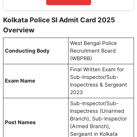
Kolkata Police SI Admit Card 2025
Overview
West Bengal Police
Conducting Body
Recruitment Board
(WBPRB)
Final Written Exam for
Sub-Inspector/Sub-
Exam Name
Inspectress & Sergeant
2023
Sub-Inspector/Sub-
Inspectress (Unarmed
Branch), Sub-Inspector
Post Names
(Armed Branch),
Sergeant in Kolkata