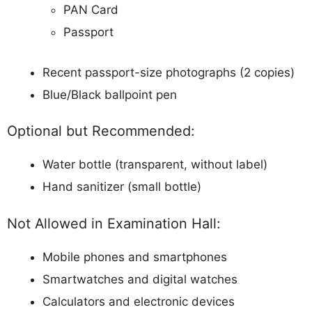
PAN Card
Passport
Recent passport-size photographs (2 copies)
Blue/Black ballpoint pen
Optional but Recommended:
Water bottle (transparent, without label)
Hand sanitizer (small bottle)
Not Allowed in Examination Hall:
Mobile phones and smartphones
Smartwatches and digital watches
Calculators and electronic devices