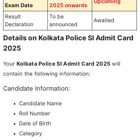
Upcoming
Exam Date
2025 onwards
Result
To be
Awaited
Declaration
announced
Details on Kolkata Police SI Admit Card
2025
Your
Kolkata Police SI Admit Card 2025
will
contain the following information:
Candidate Information:
Candidate Name
Roll Number
Date of Birth
Category