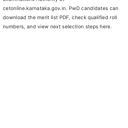
cetonline.karnataka.gov.in. PwD candidates can
download the merit list PDF, check qualified roll
numbers, and view next selection steps here.