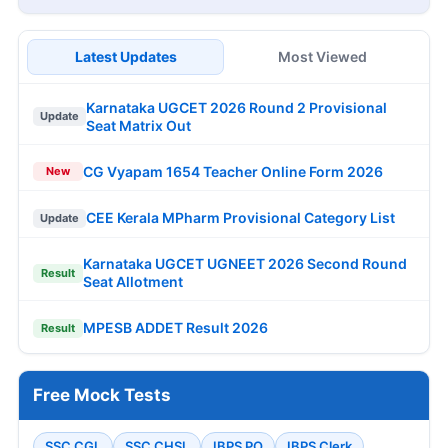
Latest Updates
Most Viewed
Karnataka UGCET 2026 Round 2 Provisional
Update
Seat Matrix Out
CG Vyapam 1654 Teacher Online Form 2026
New
CEE Kerala MPharm Provisional Category List
Update
Karnataka UGCET UGNEET 2026 Second Round
Result
Seat Allotment
MPESB ADDET Result 2026
Result
Free Mock Tests
SSC CGL
SSC CHSL
IBPS PO
IBPS Clerk