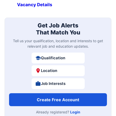
Vacancy Details
Get Job Alerts
That Match You
Tell us your qualification, location and interests to get
relevant job and education updates.
Qualification
Location
Job Interests
Create Free Account
Already registered?
Login