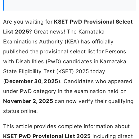
Are you waiting for
KSET PwD Provisional Select
List 2025
? Great news! The Karnataka
Examinations Authority (KEA) has officially
published the provisional select list for Persons
with Disabilities (PwD) candidates in Karnataka
State Eligibility Test (KSET) 2025 today
(
December 30, 2025
). Candidates who appeared
under PwD category in the examination held on
November 2, 2025
can now verify their qualifying
status online.
This article provides complete information about
KSET PwD Provisional List 2025
including direct