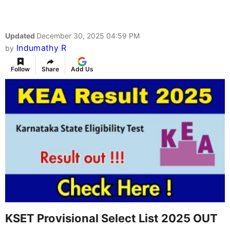
Updated
December 30, 2025 04:59 PM
Indumathy R
by
Follow
Share
Add Us
KSET Provisional Select List 2025 OUT