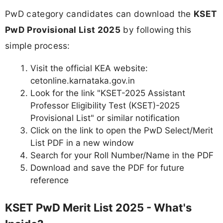
PwD category candidates can download the
KSET
PwD Provisional List 2025
by following this
simple process:
Visit the official KEA website:
cetonline.karnataka.gov.in
Look for the link "KSET-2025 Assistant
Professor Eligibility Test (KSET)-2025
Provisional List" or similar notification
Click on the link to open the PwD Select/Merit
List PDF in a new window
Search for your Roll Number/Name in the PDF
Download and save the PDF for future
reference
KSET PwD Merit List 2025 - What's