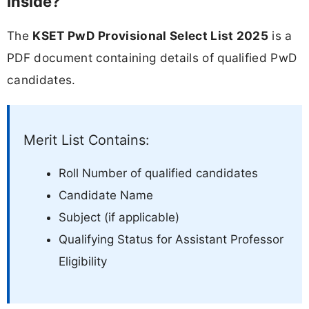
Inside?
The
KSET PwD Provisional Select List 2025
is a
PDF document containing details of qualified PwD
candidates.
Merit List Contains:
Roll Number of qualified candidates
Candidate Name
Subject (if applicable)
Qualifying Status for Assistant Professor
Eligibility