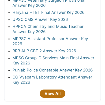
MPPSC Veterinary Surgeon Provisional
Answer Key 2026
Haryana HTET Final Answer Key 2026
UPSC CMS Answer Key 2026
HPRCA Chemistry and Music Teacher
Answer Key 2026
MPPSC Assistant Professor Answer Key
2026
RRB ALP CBT 2 Answer Key 2026
MPSC Group-C Services Main Final Answer
Key 2026
Punjab Police Constable Answer Key 2026
CG Vyapam Laboratory Attendant Answer
Key 2026
View All