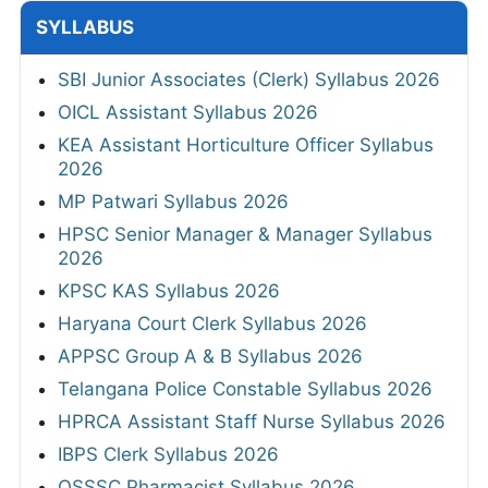
SYLLABUS
SBI Junior Associates (Clerk) Syllabus 2026
OICL Assistant Syllabus 2026
KEA Assistant Horticulture Officer Syllabus
2026
MP Patwari Syllabus 2026
HPSC Senior Manager & Manager Syllabus
2026
KPSC KAS Syllabus 2026
Haryana Court Clerk Syllabus 2026
APPSC Group A & B Syllabus 2026
Telangana Police Constable Syllabus 2026
HPRCA Assistant Staff Nurse Syllabus 2026
IBPS Clerk Syllabus 2026
OSSSC Pharmacist Syllabus 2026