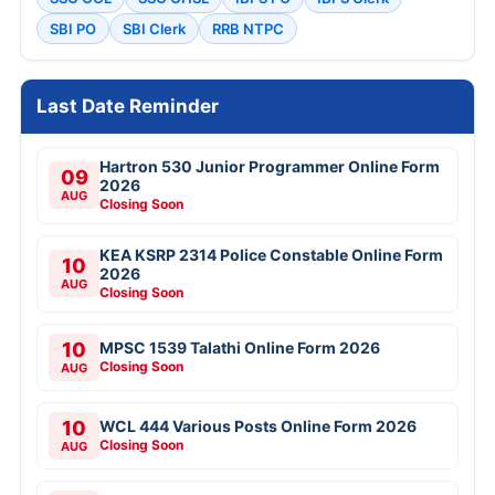
SBI PO
SBI Clerk
RRB NTPC
Last Date Reminder
Hartron 530 Junior Programmer Online Form
09
2026
AUG
Closing Soon
KEA KSRP 2314 Police Constable Online Form
10
2026
AUG
Closing Soon
10
MPSC 1539 Talathi Online Form 2026
Closing Soon
AUG
10
WCL 444 Various Posts Online Form 2026
Closing Soon
AUG