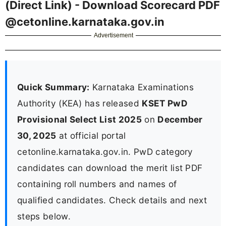
(Direct Link) - Download Scorecard PDF
@cetonline.karnataka.gov.in
Advertisement
Quick Summary:
Karnataka Examinations
Authority (KEA) has released
KSET PwD
Provisional Select List 2025
on
December
30, 2025
at official portal
cetonline.karnataka.gov.in. PwD category
candidates can download the merit list PDF
containing roll numbers and names of
qualified candidates. Check details and next
steps below.