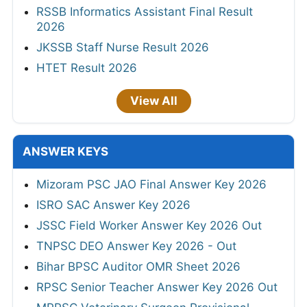
RSSB Informatics Assistant Final Result
2026
JKSSB Staff Nurse Result 2026
HTET Result 2026
View All
ANSWER KEYS
Mizoram PSC JAO Final Answer Key 2026
ISRO SAC Answer Key 2026
JSSC Field Worker Answer Key 2026 Out
TNPSC DEO Answer Key 2026 - Out
Bihar BPSC Auditor OMR Sheet 2026
RPSC Senior Teacher Answer Key 2026 Out