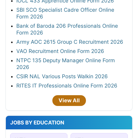
IOCL 433 Apprentice Online Form 2026
SBI SCO Specialist Cadre Officer Online
Form 2026
Bank of Baroda 206 Professionals Online
Form 2026
Army AOC 2615 Group C Recruitment 2026
VAO Recruitment Online Form 2026
NTPC 135 Deputy Manager Online Form
2026
CSIR NAL Various Posts Walkin 2026
RITES IT Professionals Online Form 2026
View All
JOBS BY EDUCATION