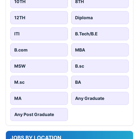
10TH
8TH
12TH
Diploma
ITI
B.Tech/B.E
B.com
MBA
MSW
B.sc
M.sc
BA
MA
Any Graduate
Any Post Graduate
JOBS BY LOCATION