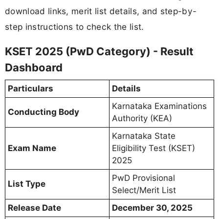
download links, merit list details, and step-by-
step instructions to check the list.
KSET 2025 (PwD Category) - Result
Dashboard
Particulars
Details
Karnataka Examinations
Conducting Body
Authority (KEA)
Karnataka State
Exam Name
Eligibility Test (KSET)
2025
PwD Provisional
List Type
Select/Merit List
Release Date
December 30, 2025