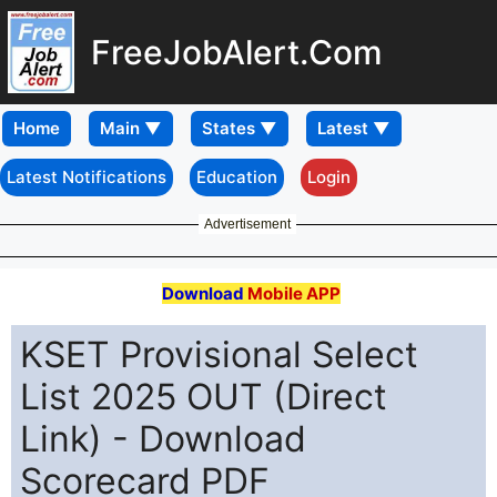
FreeJobAlert.Com
Home
Latest Notifications
Education
Login
Advertisement
Download
Mobile APP
KSET Provisional Select
List 2025 OUT (Direct
Link) - Download
Scorecard PDF