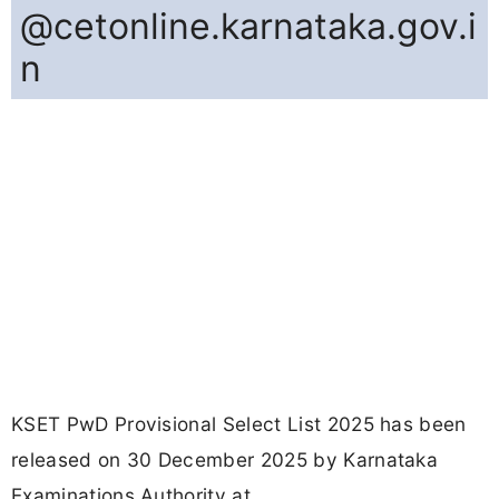
@cetonline.karnataka.gov.i
n
KSET PwD Provisional Select List 2025 has been
released on 30 December 2025 by Karnataka
Examinations Authority at