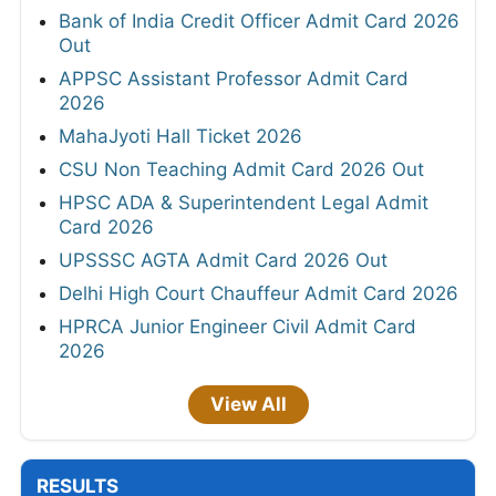
Bank of India Credit Officer Admit Card 2026
Out
APPSC Assistant Professor Admit Card
2026
MahaJyoti Hall Ticket 2026
CSU Non Teaching Admit Card 2026 Out
HPSC ADA & Superintendent Legal Admit
Card 2026
UPSSSC AGTA Admit Card 2026 Out
Delhi High Court Chauffeur Admit Card 2026
HPRCA Junior Engineer Civil Admit Card
2026
View All
RESULTS