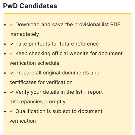
PwD Candidates
✓ Download and save the provisional list PDF
immediately
✓ Take printouts for future reference
✓ Keep checking official website for document
verification schedule
✓ Prepare all original documents and
certificates for verification
✓ Verify your details in the list - report
discrepancies promptly
✓ Qualification is subject to document
verification