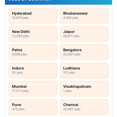
Hyderabad
Bhubaneswar
10,615 jobs
4,952 jobs
New Delhi
Jaipur
12,363 jobs
26,811 jobs
Patna
Bangalore
9,998 jobs
20,087 jobs
Indore
Ludhiana
20 jobs
151 jobs
Mumbai
Visakhapatnam
17,273 jobs
1 jobs
Pune
Chennai
475 jobs
20,693 jobs