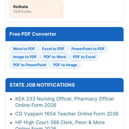
Kolkata
18,615 jobs
Free PDF Converter
Word to PDF
Excel to PDF
PowerPoint to PDF
Image to PDF
PDF to Word
PDF to Excel
PDF to PowerPoint
PDF to Image
STATE JOB NOTIFICATIONS
KEA 233 Nursing Officer, Pharmacy Officer
Online Form 2026
CG Vyapam 1654 Teacher Online Form 2026
HP High Court 388 Clerk, Peon & More
Online Form 2026