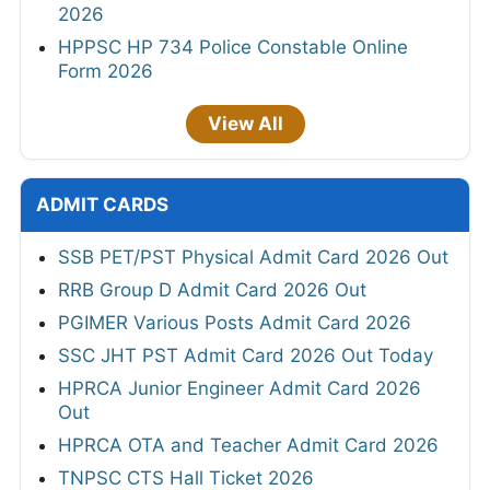
2026
HPPSC HP 734 Police Constable Online
Form 2026
View All
ADMIT CARDS
SSB PET/PST Physical Admit Card 2026 Out
RRB Group D Admit Card 2026 Out
PGIMER Various Posts Admit Card 2026
SSC JHT PST Admit Card 2026 Out Today
HPRCA Junior Engineer Admit Card 2026
Out
HPRCA OTA and Teacher Admit Card 2026
TNPSC CTS Hall Ticket 2026