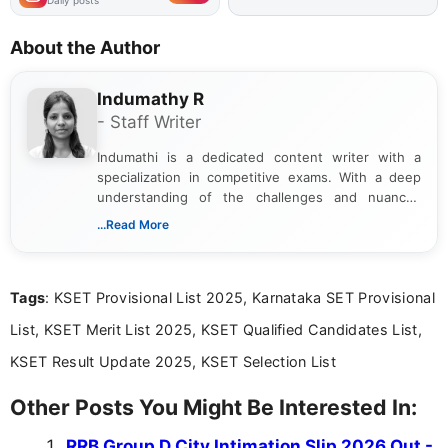
Daily posts
About the Author
Indumathy R
- Staff Writer
Indumathi is a dedicated content writer with a
specialization in competitive exams. With a deep
understanding of the challenges and nuances
associated with preparing for competitive exams,
...Read More
she creates informative, engaging, and helpful
content that resonates with aspirants. Whether
you're looking for exam tips, subject insights, or
Tags
: KSET Provisional List 2025, Karnataka SET Provisional
the latest exam trends, Indumathi’s writing offers
valuable guidance every step of the way.
List, KSET Merit List 2025, KSET Qualified Candidates List,
KSET Result Update 2025, KSET Selection List
Other Posts You Might Be Interested In:
RRB Group D City Intimation Slip 2026 Out -