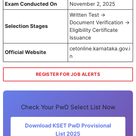
Exam Conducted On
November 2, 2025
Written Test →
Document Verification →
Selection Stages
Eligibility Certificate
Issuance
cetonline.karnataka.gov.i
Official Website
n
REGISTER FOR JOB ALERTS
Check Your PwD Select List Now
Download KSET PwD Provisional
List 2025