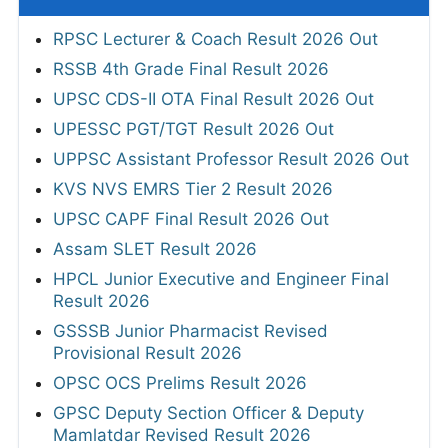
RPSC Lecturer & Coach Result 2026 Out
RSSB 4th Grade Final Result 2026
UPSC CDS-II OTA Final Result 2026 Out
UPESSC PGT/TGT Result 2026 Out
UPPSC Assistant Professor Result 2026 Out
KVS NVS EMRS Tier 2 Result 2026
UPSC CAPF Final Result 2026 Out
Assam SLET Result 2026
HPCL Junior Executive and Engineer Final
Result 2026
GSSSB Junior Pharmacist Revised
Provisional Result 2026
OPSC OCS Prelims Result 2026
GPSC Deputy Section Officer & Deputy
Mamlatdar Revised Result 2026