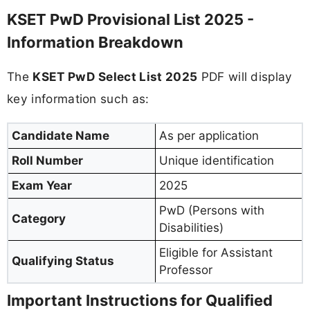
KSET PwD Provisional List 2025 -
Information Breakdown
The
KSET PwD Select List 2025
PDF will display
key information such as:
Candidate Name
As per application
Roll Number
Unique identification
Exam Year
2025
PwD (Persons with
Category
Disabilities)
Eligible for Assistant
Qualifying Status
Professor
Important Instructions for Qualified