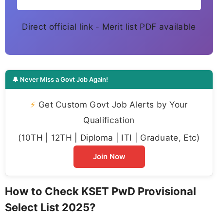
Direct official link - Merit list PDF available
🔔 Never Miss a Govt Job Again!
⚡
Get Custom Govt Job Alerts by Your
Qualification
(10TH | 12TH | Diploma | ITI | Graduate, Etc)
Join Now
How to Check KSET PwD Provisional
Select List 2025?