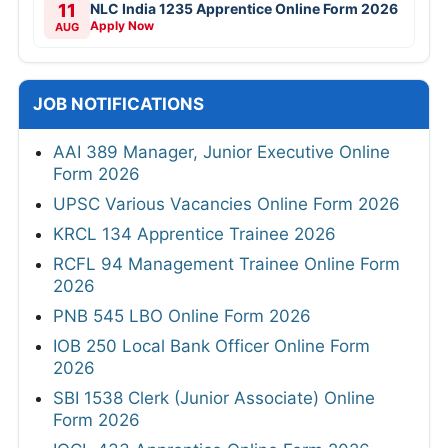
11
NLC India 1235 Apprentice Online Form 2026
Apply Now
AUG
JOB NOTIFICATIONS
AAI 389 Manager, Junior Executive Online
Form 2026
UPSC Various Vacancies Online Form 2026
KRCL 134 Apprentice Trainee 2026
RCFL 94 Management Trainee Online Form
2026
PNB 545 LBO Online Form 2026
IOB 250 Local Bank Officer Online Form
2026
SBI 1538 Clerk (Junior Associate) Online
Form 2026