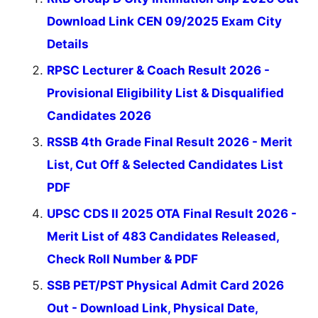
Download Link CEN 09/2025 Exam City
Details
RPSC Lecturer & Coach Result 2026 -
Provisional Eligibility List & Disqualified
Candidates 2026
RSSB 4th Grade Final Result 2026 - Merit
List, Cut Off & Selected Candidates List
PDF
UPSC CDS II 2025 OTA Final Result 2026 -
Merit List of 483 Candidates Released,
Check Roll Number & PDF
SSB PET/PST Physical Admit Card 2026
Out - Download Link, Physical Date,