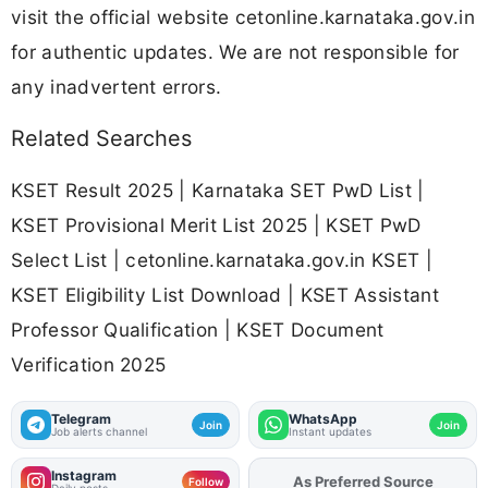
visit the official website cetonline.karnataka.gov.in
for authentic updates. We are not responsible for
any inadvertent errors.
Related Searches
KSET Result 2025 | Karnataka SET PwD List |
KSET Provisional Merit List 2025 | KSET PwD
Select List | cetonline.karnataka.gov.in KSET |
KSET Eligibility List Download | KSET Assistant
Professor Qualification | KSET Document
Verification 2025
Telegram
WhatsApp
Join
Join
Job alerts channel
Instant updates
Instagram
As Preferred Source
Add
FJA
on
Follow