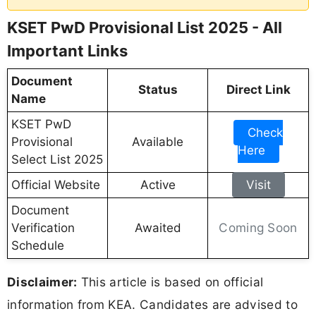
KSET PwD Provisional List 2025 - All
Important Links
Document
Status
Direct Link
Name
KSET PwD
Check
Provisional
Available
Here
Select List 2025
Official Website
Active
Visit
Document
Coming Soon
Verification
Awaited
Schedule
Disclaimer:
This article is based on official
information from KEA. Candidates are advised to