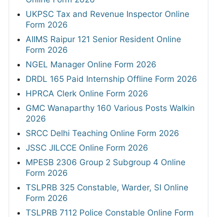
UKPSC Tax and Revenue Inspector Online
Form 2026
AIIMS Raipur 121 Senior Resident Online
Form 2026
NGEL Manager Online Form 2026
DRDL 165 Paid Internship Offline Form 2026
HPRCA Clerk Online Form 2026
GMC Wanaparthy 160 Various Posts Walkin
2026
SRCC Delhi Teaching Online Form 2026
JSSC JILCCE Online Form 2026
MPESB 2306 Group 2 Subgroup 4 Online
Form 2026
TSLPRB 325 Constable, Warder, SI Online
Form 2026
TSLPRB 7112 Police Constable Online Form