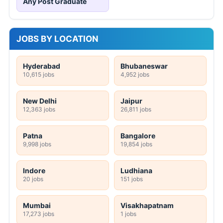
Any Post Graduate
JOBS BY LOCATION
Hyderabad
Bhubaneswar
10,615 jobs
4,952 jobs
New Delhi
Jaipur
12,363 jobs
26,811 jobs
Patna
Bangalore
9,998 jobs
19,854 jobs
Indore
Ludhiana
20 jobs
151 jobs
Mumbai
Visakhapatnam
17,273 jobs
1 jobs