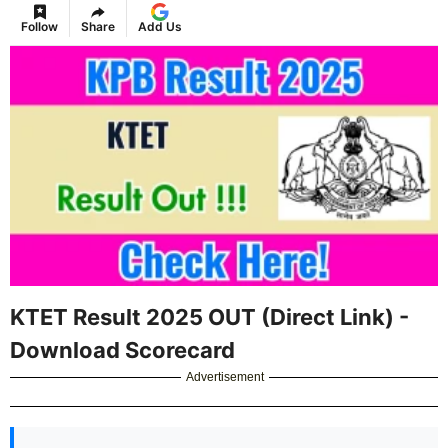
Follow
Share
Add Us
KTET Result 2025 OUT (Direct Link) -
Download Scorecard
Advertisement