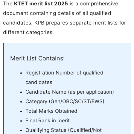
The
KTET merit list 2025
is a comprehensive
document containing details of all qualified
candidates. KPB prepares separate merit lists for
different categories.
Merit List Contains:
Registration Number of qualified
candidates
Candidate Name (as per application)
Category (Gen/OBC/SC/ST/EWS)
Total Marks Obtained
Final Rank in merit
Qualifying Status (Qualified/Not