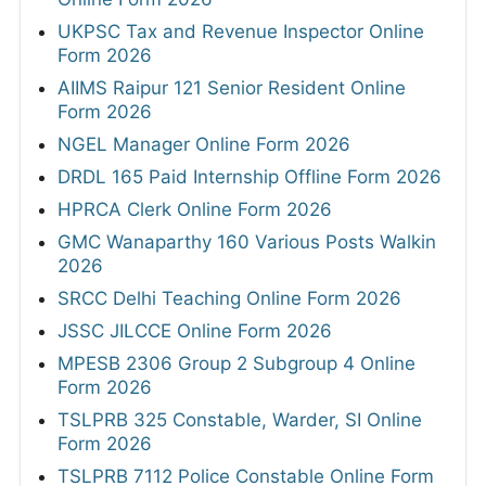
UKPSC Tax and Revenue Inspector Online
Form 2026
AIIMS Raipur 121 Senior Resident Online
Form 2026
NGEL Manager Online Form 2026
DRDL 165 Paid Internship Offline Form 2026
HPRCA Clerk Online Form 2026
GMC Wanaparthy 160 Various Posts Walkin
2026
SRCC Delhi Teaching Online Form 2026
JSSC JILCCE Online Form 2026
MPESB 2306 Group 2 Subgroup 4 Online
Form 2026
TSLPRB 325 Constable, Warder, SI Online
Form 2026
TSLPRB 7112 Police Constable Online Form