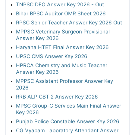
TNPSC DEO Answer Key 2026 - Out
Bihar BPSC Auditor OMR Sheet 2026
RPSC Senior Teacher Answer Key 2026 Out
MPPSC Veterinary Surgeon Provisional
Answer Key 2026
Haryana HTET Final Answer Key 2026
UPSC CMS Answer Key 2026
HPRCA Chemistry and Music Teacher
Answer Key 2026
MPPSC Assistant Professor Answer Key
2026
RRB ALP CBT 2 Answer Key 2026
MPSC Group-C Services Main Final Answer
Key 2026
Punjab Police Constable Answer Key 2026
CG Vyapam Laboratory Attendant Answer