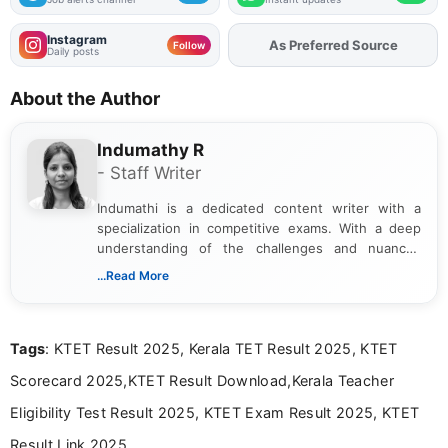
Instagram
As Preferred Source
Add
FJA
on
Follow
Daily posts
About the Author
Indumathy R
- Staff Writer
Indumathi is a dedicated content writer with a
specialization in competitive exams. With a deep
understanding of the challenges and nuances
associated with preparing for competitive exams,
...Read More
she creates informative, engaging, and helpful
content that resonates with aspirants. Whether
you're looking for exam tips, subject insights, or
Tags
: KTET Result 2025, Kerala TET Result 2025, KTET
the latest exam trends, Indumathi’s writing offers
valuable guidance every step of the way.
Scorecard 2025,KTET Result Download,Kerala Teacher
Eligibility Test Result 2025, KTET Exam Result 2025, KTET
Result Link 2025