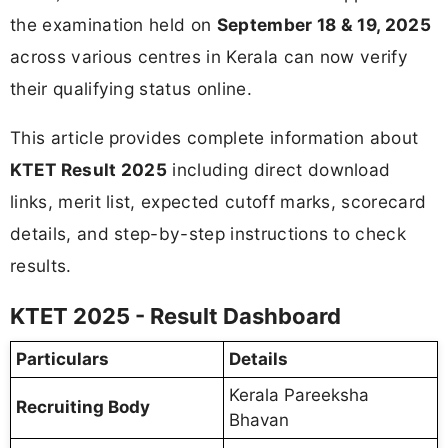
the examination held on
September 18 & 19, 2025
across various centres in Kerala can now verify
their qualifying status online.
This article provides complete information about
KTET Result 2025
including direct download
links, merit list, expected cutoff marks, scorecard
details, and step-by-step instructions to check
results.
KTET 2025 - Result Dashboard
Particulars
Details
Kerala Pareeksha
Recruiting Body
Bhavan