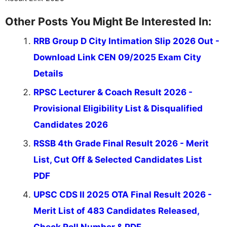
Other Posts You Might Be Interested In:
RRB Group D City Intimation Slip 2026 Out -
Download Link CEN 09/2025 Exam City
Details
RPSC Lecturer & Coach Result 2026 -
Provisional Eligibility List & Disqualified
Candidates 2026
RSSB 4th Grade Final Result 2026 - Merit
List, Cut Off & Selected Candidates List
PDF
UPSC CDS II 2025 OTA Final Result 2026 -
Merit List of 483 Candidates Released,
Check Roll Number & PDF