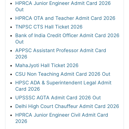
HPRCA Junior Engineer Admit Card 2026
Out
HPRCA OTA and Teacher Admit Card 2026
TNPSC CTS Hall Ticket 2026
Bank of India Credit Officer Admit Card 2026
Out
APPSC Assistant Professor Admit Card
2026
MahaJyoti Hall Ticket 2026
CSU Non Teaching Admit Card 2026 Out
HPSC ADA & Superintendent Legal Admit
Card 2026
UPSSSC AGTA Admit Card 2026 Out
Delhi High Court Chauffeur Admit Card 2026
HPRCA Junior Engineer Civil Admit Card
2026