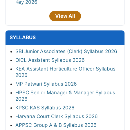
Key 2026
View All
SYLLABUS
SBI Junior Associates (Clerk) Syllabus 2026
OICL Assistant Syllabus 2026
KEA Assistant Horticulture Officer Syllabus
2026
MP Patwari Syllabus 2026
HPSC Senior Manager & Manager Syllabus
2026
KPSC KAS Syllabus 2026
Haryana Court Clerk Syllabus 2026
APPSC Group A & B Syllabus 2026