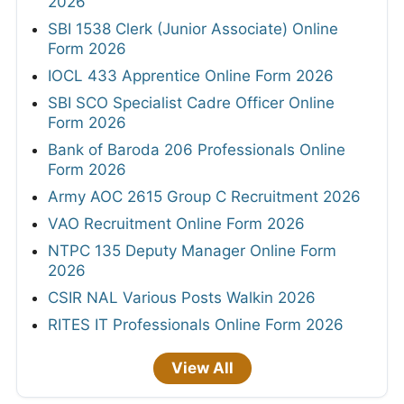
2026
SBI 1538 Clerk (Junior Associate) Online
Form 2026
IOCL 433 Apprentice Online Form 2026
SBI SCO Specialist Cadre Officer Online
Form 2026
Bank of Baroda 206 Professionals Online
Form 2026
Army AOC 2615 Group C Recruitment 2026
VAO Recruitment Online Form 2026
NTPC 135 Deputy Manager Online Form
2026
CSIR NAL Various Posts Walkin 2026
RITES IT Professionals Online Form 2026
View All