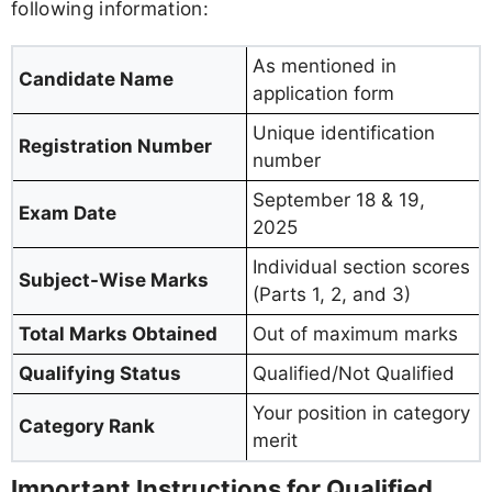
following information:
As mentioned in
Candidate Name
application form
Unique identification
Registration Number
number
September 18 & 19,
Exam Date
2025
Individual section scores
Subject-Wise Marks
(Parts 1, 2, and 3)
Total Marks Obtained
Out of maximum marks
Qualifying Status
Qualified/Not Qualified
Your position in category
Category Rank
merit
Important Instructions for Qualified