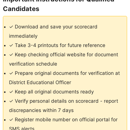
Candidates
✓ Download and save your scorecard
immediately
✓ Take 3-4 printouts for future reference
✓ Keep checking official website for document
verification schedule
✓ Prepare original documents for verification at
District Educational Officer
✓ Keep all original documents ready
✓ Verify personal details on scorecard - report
discrepancies within 7 days
✓ Register mobile number on official portal for
SMS alerts