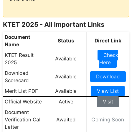
KTET 2025 - All Important Links
Document
Status
Direct Link
Name
KTET Result
Check
Available
2025
Here
Download
Available
Download
Scorecard
Merit List PDF
Available
View List
Official Website
Active
Visit
Document
Coming Soon
Verification Call
Awaited
Letter