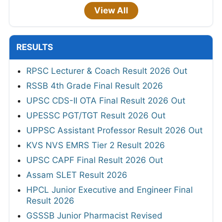
View All
RESULTS
RPSC Lecturer & Coach Result 2026 Out
RSSB 4th Grade Final Result 2026
UPSC CDS-II OTA Final Result 2026 Out
UPESSC PGT/TGT Result 2026 Out
UPPSC Assistant Professor Result 2026 Out
KVS NVS EMRS Tier 2 Result 2026
UPSC CAPF Final Result 2026 Out
Assam SLET Result 2026
HPCL Junior Executive and Engineer Final
Result 2026
GSSSB Junior Pharmacist Revised