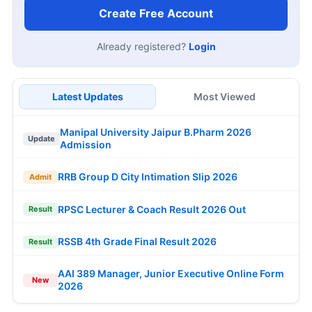
Create Free Account
Already registered?
Login
Latest Updates
Most Viewed
Manipal University Jaipur B.Pharm 2026
Update
Admission
RRB Group D City Intimation Slip 2026
Admit
RPSC Lecturer & Coach Result 2026 Out
Result
RSSB 4th Grade Final Result 2026
Result
AAI 389 Manager, Junior Executive Online Form
New
2026