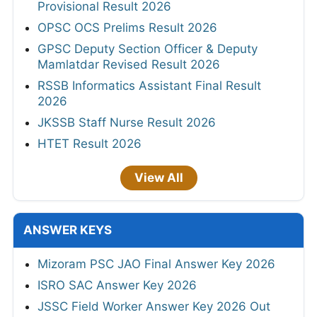
Provisional Result 2026
OPSC OCS Prelims Result 2026
GPSC Deputy Section Officer & Deputy
Mamlatdar Revised Result 2026
RSSB Informatics Assistant Final Result
2026
JKSSB Staff Nurse Result 2026
HTET Result 2026
View All
ANSWER KEYS
Mizoram PSC JAO Final Answer Key 2026
ISRO SAC Answer Key 2026
JSSC Field Worker Answer Key 2026 Out