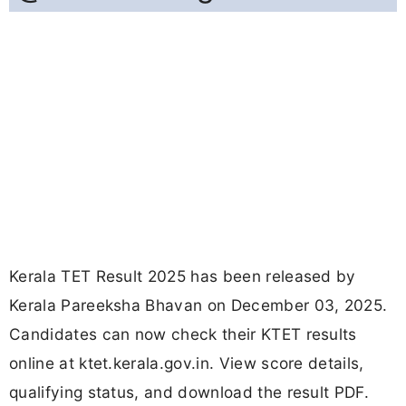
Kerala TET Result 2025 has been released by
Kerala Pareeksha Bhavan on December 03, 2025.
Candidates can now check their KTET results
online at ktet.kerala.gov.in. View score details,
qualifying status, and download the result PDF.