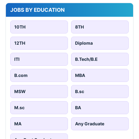
JOBS BY EDUCATION
10TH
8TH
12TH
Diploma
ITI
B.Tech/B.E
B.com
MBA
MSW
B.sc
M.sc
BA
MA
Any Graduate