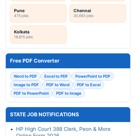
Pune
Chennai
475 jobs
20,693 jobs
Kolkata
18,615 jobs
Free PDF Converter
Word to PDF
Excel to PDF
PowerPoint to PDF
Image to PDF
PDF to Word
PDF to Excel
PDF to PowerPoint
PDF to Image
STATE JOB NOTIFICATIONS
HP High Court 388 Clerk, Peon & More
Online Form 2026