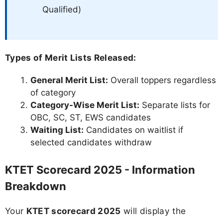
Qualified)
Types of Merit Lists Released:
General Merit List:
Overall toppers regardless
of category
Category-Wise Merit List:
Separate lists for
OBC, SC, ST, EWS candidates
Waiting List:
Candidates on waitlist if
selected candidates withdraw
KTET Scorecard 2025 - Information
Breakdown
Your
KTET scorecard 2025
will display the