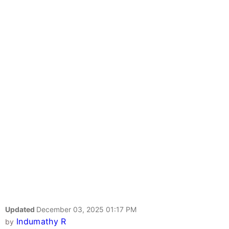
Updated
December 03, 2025 01:17 PM
Indumathy R
by