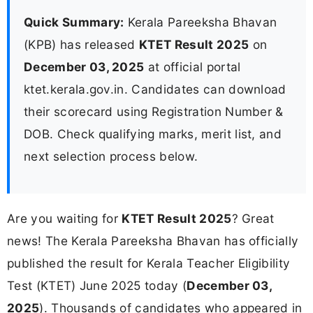
Quick Summary:
Kerala Pareeksha Bhavan
(KPB) has released
KTET Result 2025
on
December 03, 2025
at official portal
ktet.kerala.gov.in. Candidates can download
their scorecard using Registration Number &
DOB. Check qualifying marks, merit list, and
next selection process below.
Are you waiting for
KTET Result 2025
? Great
news! The Kerala Pareeksha Bhavan has officially
published the result for Kerala Teacher Eligibility
Test (KTET) June 2025 today (
December 03,
2025
). Thousands of candidates who appeared in