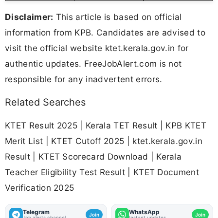
Disclaimer:
This article is based on official
information from KPB. Candidates are advised to
visit the official website ktet.kerala.gov.in for
authentic updates. FreeJobAlert.com is not
responsible for any inadvertent errors.
Related Searches
KTET Result 2025 | Kerala TET Result | KPB KTET
Merit List | KTET Cutoff 2025 | ktet.kerala.gov.in
Result | KTET Scorecard Download | Kerala
Teacher Eligibility Test Result | KTET Document
Verification 2025
Telegram
WhatsApp
Join
Join
Job alerts channel
Instant updates