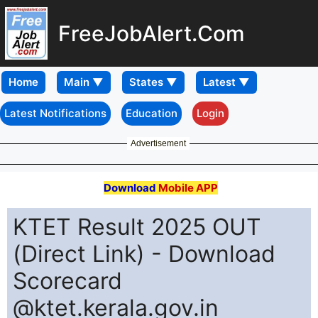
FreeJobAlert.Com
Home
Latest Notifications
Education
Login
Advertisement
Download
Mobile APP
KTET Result 2025 OUT
(Direct Link) - Download
Scorecard
@ktet.kerala.gov.in