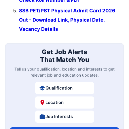
SSB PET/PST Physical Admit Card 2026
Out - Download Link, Physical Date,
Vacancy Details
Get Job Alerts
That Match You
Tell us your qualification, location and interests to get
relevant job and education updates.
Qualification
Location
Job Interests