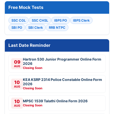
Free Mock Tests
SSC CGL
SSC CHSL
IBPS PO
IBPS Clerk
SBI PO
SBI Clerk
RRB NTPC
Last Date Reminder
Hartron 530 Junior Programmer Online Form
09
2026
AUG
Closing Soon
KEA KSRP 2314 Police Constable Online Form
10
2026
AUG
Closing Soon
10
MPSC 1539 Talathi Online Form 2026
Closing Soon
AUG