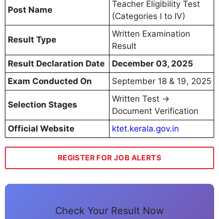
Teacher Eligibility Test
Post Name
(Categories I to IV)
Written Examination
Result Type
Result
Result Declaration Date
December 03, 2025
Exam Conducted On
September 18 & 19, 2025
Written Test →
Selection Stages
Document Verification
Official Website
ktet.kerala.gov.in
REGISTER FOR JOB ALERTS
Check Your Result Now