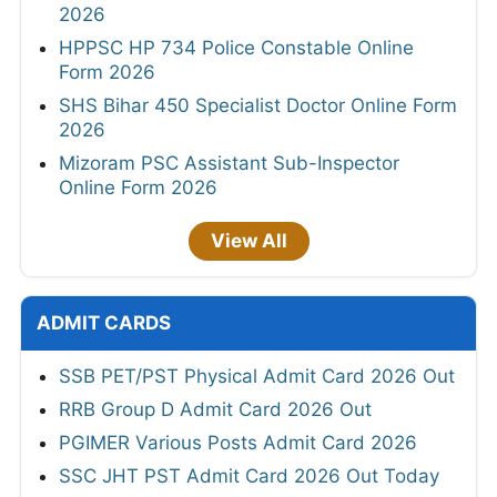
2026
HPPSC HP 734 Police Constable Online
Form 2026
SHS Bihar 450 Specialist Doctor Online Form
2026
Mizoram PSC Assistant Sub-Inspector
Online Form 2026
View All
ADMIT CARDS
SSB PET/PST Physical Admit Card 2026 Out
RRB Group D Admit Card 2026 Out
PGIMER Various Posts Admit Card 2026
SSC JHT PST Admit Card 2026 Out Today