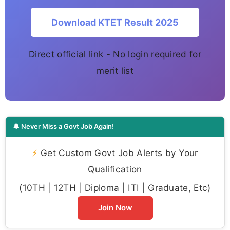
Download KTET Result 2025
Direct official link - No login required for
merit list
🔔 Never Miss a Govt Job Again!
⚡
Get Custom Govt Job Alerts by Your
Qualification
(10TH | 12TH | Diploma | ITI | Graduate, Etc)
Join Now