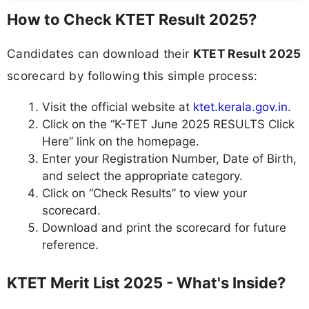
How to Check KTET Result 2025?
Candidates can download their
KTET Result 2025
scorecard by following this simple process:
Visit the official website at
ktet.kerala.gov.in
.
Click on the “K-TET June 2025 RESULTS Click
Here” link on the homepage.
Enter your Registration Number, Date of Birth,
and select the appropriate category.
Click on “Check Results” to view your
scorecard.
Download and print the scorecard for future
reference.
KTET Merit List 2025 - What's Inside?