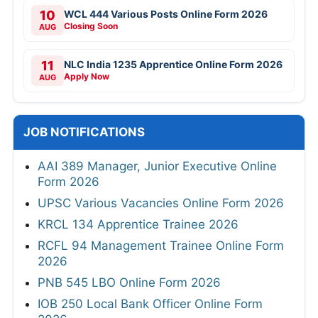
10
WCL 444 Various Posts Online Form 2026
Closing Soon
AUG
11
NLC India 1235 Apprentice Online Form 2026
Apply Now
AUG
JOB NOTIFICATIONS
AAI 389 Manager, Junior Executive Online
Form 2026
UPSC Various Vacancies Online Form 2026
KRCL 134 Apprentice Trainee 2026
RCFL 94 Management Trainee Online Form
2026
PNB 545 LBO Online Form 2026
IOB 250 Local Bank Officer Online Form