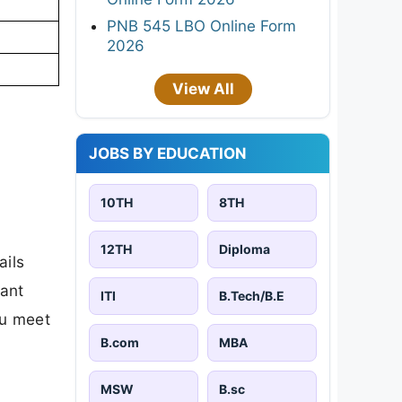
PNB 545 LBO Online Form
2026
View All
JOBS BY EDUCATION
10TH
8TH
12TH
Diploma
ails
tant
ITI
B.Tech/B.E
ou meet
B.com
MBA
MSW
B.sc