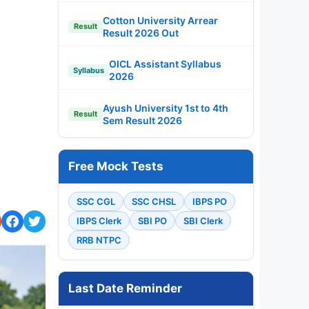
Cotton University Arrear
Result
Result 2026 Out
OICL Assistant Syllabus
Syllabus
2026
Ayush University 1st to 4th
Result
Sem Result 2026
Free Mock Tests
SSC CGL
SSC CHSL
IBPS PO
IBPS Clerk
SBI PO
SBI Clerk
RRB NTPC
Last Date Reminder