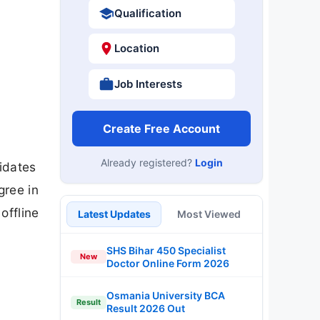
Qualification
Location
Job Interests
Create Free Account
Already registered?
Login
didates
gree in
offline
Latest Updates
Most Viewed
SHS Bihar 450 Specialist
New
Doctor Online Form 2026
Osmania University BCA
Result
Result 2026 Out