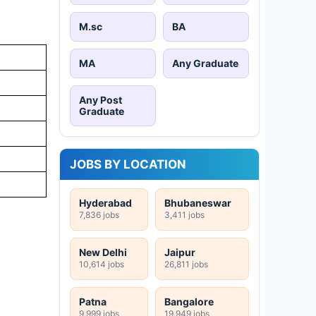
M.sc
BA
MA
Any Graduate
Any Post
Graduate
JOBS BY LOCATION
Hyderabad
Bhubaneswar
7,836 jobs
3,411 jobs
New Delhi
Jaipur
10,614 jobs
26,811 jobs
Patna
Bangalore
9,999 jobs
19,949 jobs