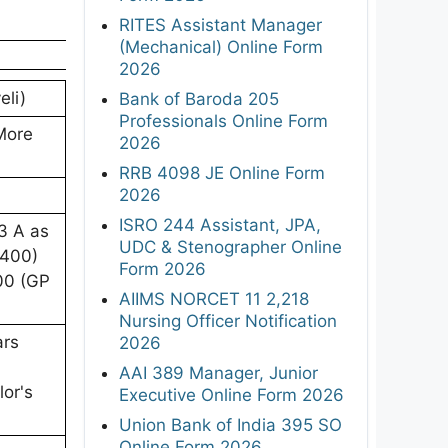
RITES Assistant Manager
(Mechanical) Online Form
2026
eli)
Bank of Baroda 205
Professionals Online Form
More
2026
RRB 4098 JE Online Form
2026
ISRO 244 Assistant, JPA,
3 A as
UDC & Stenographer Online
5400)
Form 2026
00 (GP
AIIMS NORCET 11 2,218
Nursing Officer Notification
ars
2026
AAI 389 Manager, Junior
lor's
Executive Online Form 2026
Union Bank of India 395 SO
Online Form 2026