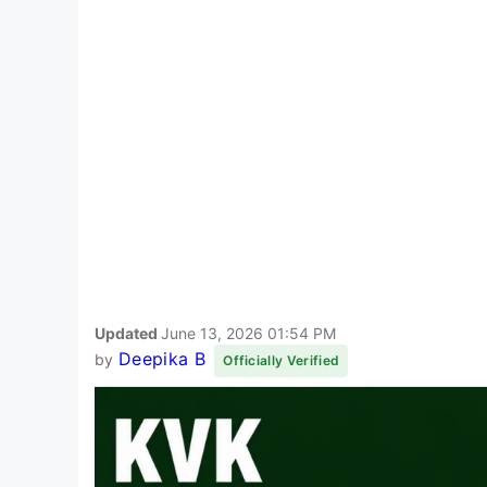
Updated
June 13, 2026 01:54 PM
Deepika B
by
Officially Verified