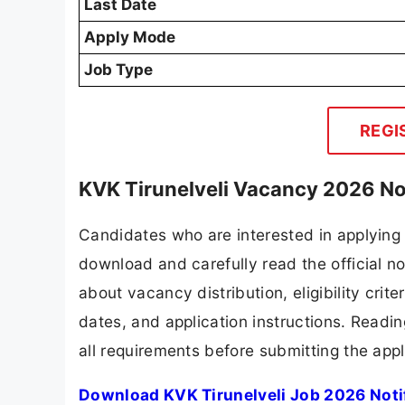
Last Date
Apply Mode
Job Type
REGI
KVK Tirunelveli Vacancy 2026 No
Candidates who are interested in applying 
download and carefully read the official no
about vacancy distribution, eligibility crite
dates, and application instructions. Readi
all requirements before submitting the appl
Download KVK Tirunelveli Job 2026 Noti