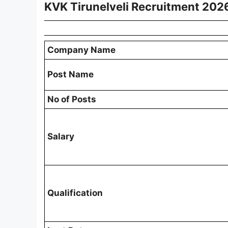
KVK Tirunelveli Recruitment 202
Company Name
Post Name
No of Posts
Salary
Qualification