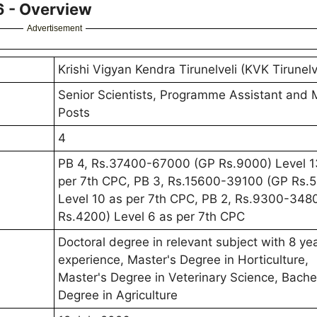
6 - Overview
Advertisement
Krishi Vigyan Kendra Tirunelveli (KVK Tirunelv
Senior Scientists, Programme Assistant and 
Posts
4
PB 4, Rs.37400-67000 (GP Rs.9000) Level 1
per 7th CPC, PB 3, Rs.15600-39100 (GP Rs.
Level 10 as per 7th CPC, PB 2, Rs.9300-348
Rs.4200) Level 6 as per 7th CPC
Doctoral degree in relevant subject with 8 ye
experience, Master's Degree in Horticulture,
Master's Degree in Veterinary Science, Bache
Degree in Agriculture