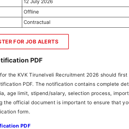
12 July 2026
Offline
Contractual
STER FOR JOB ALERTS
tification PDF
for the KVK Tirunelveli Recruitment 2026 should first
tification PDF. The notification contains complete det
ria, age limit, stipend/salary, selection process, impor
ng the official document is important to ensure that y
ication form.
fication PDF