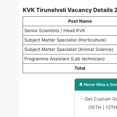
KVK Tirunelveli Vacancy Details
Post Name
Senior Scientists / Head KVK
Subject Matter Specialist (Horticulture)
Subject Matter Specialist (Animal Science)
Programme Assistant (Lab technician)
Total
🔔 Never Miss a Gov
⚡
Get Custom Gov
(10TH | 12TH 