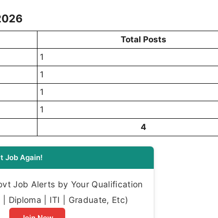
 2026
Total Posts
1
1
1
1
4
t Job Again!
t Job Alerts by Your Qualification
| Diploma | ITI | Graduate, Etc)
Join Now