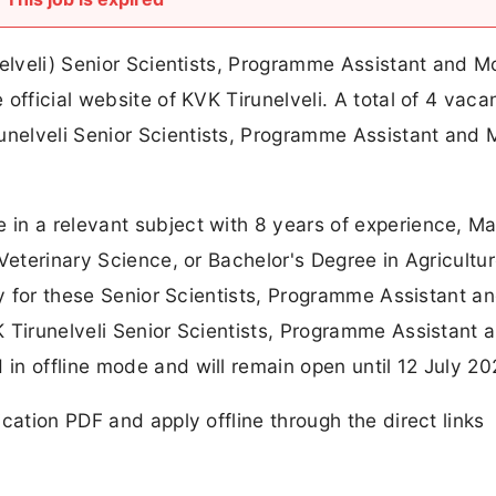
nelveli) Senior Scientists, Programme Assistant and M
official website of KVK Tirunelveli. A total of 4 vaca
nelveli Senior Scientists, Programme Assistant and 
in a relevant subject with 8 years of experience, Ma
Veterinary Science, or Bachelor's Degree in Agricultu
ply for these Senior Scientists, Programme Assistant a
 Tirunelveli Senior Scientists, Programme Assistant 
n offline mode and will remain open until 12 July 20
cation PDF and apply offline through the direct links