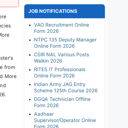
JOB NOTIFICATIONS
ore
VAO Recruitment Online
ncies
Form 2026
More
NTPC 135 Deputy Manager
Online Form 2026
CSIR NAL Various Posts
ster's
Walkin 2026
re from
RITES IT Professionals
Online Form 2026
nd More
Indian Army JAG Entry
and
Scheme 125th Course 2026
26.
DGQA Technician Offline
Form 2026
Aadhaar
Supervisor/Operator Online
Form 2026