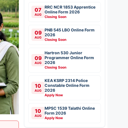
RRC NCR 1853 Apprentice
07
Online Form 2026
AUG
Closing Soon
PNB 545 LBO Online Form
09
2026
AUG
Closing Soon
Hartron 530 Junior
09
Programmer Online Form
2026
AUG
Closing Soon
KEA KSRP 2314 Police
10
Constable Online Form
2026
AUG
Apply Now
MPSC 1539 Talathi Online
10
Form 2026
AUG
Apply Now