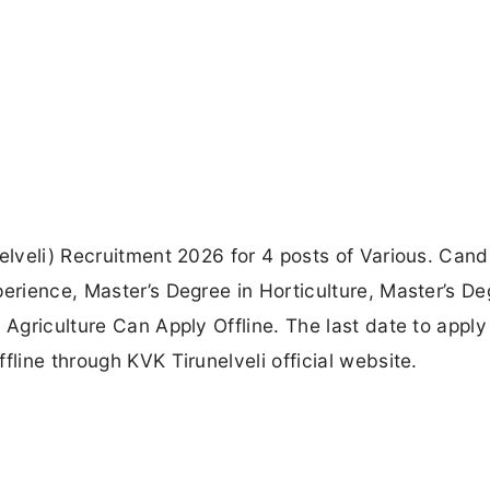
nelveli) Recruitment 2026 for 4 posts of Various. Can
erience, Master’s Degree in Horticulture, Master’s De
 Agriculture Can Apply Offline. The last date to apply 
fline through KVK Tirunelveli official website.