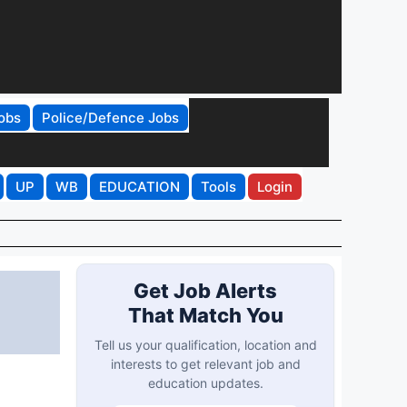
obs
Police/Defence Jobs
UP
WB
EDUCATION
Tools
Login
Get Job Alerts
That Match You
Tell us your qualification, location and
interests to get relevant job and
education updates.