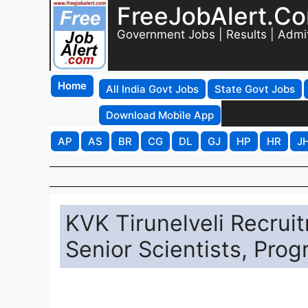
FreeJobAlert.C
Government Jobs | Results | Admi
Home
All India Govt Jobs
State Govt Jobs
Download Mobile App
AP
AS
BR
CG
DL
GJ
HP
HR
J
KVK Tirunelveli Recruit
Senior Scientists, Pro