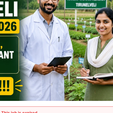
This job is expired