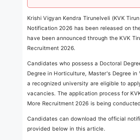
Krishi Vigyan Kendra Tirunelveli (KVK Tiru
Notification 2026 has been released on the 
have been announced through the KVK Tiru
Recruitment 2026.
Candidates who possess a Doctoral Degree 
Degree in Horticulture, Master's Degree in 
a recognized university are eligible to ap
vacancies. The application process for KVK
More Recruitment 2026 is being conducted i
Candidates can download the official notifi
provided below in this article.