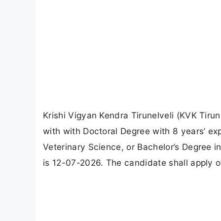
Krishi Vigyan Kendra Tirunelveli (KVK Tiru
with with Doctoral Degree with 8 years’ exp
Veterinary Science, or Bachelor’s Degree in
is 12-07-2026. The candidate shall apply of