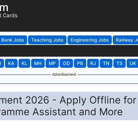
om
t Cards
Bank Jobs
Teaching Jobs
Engineering Jobs
Railway J
H
KA
KL
MH
MP
OD
PB
RJ
TN
TS
UK
Advertisement
ment 2026 - Apply Offline for
gramme Assistant and More