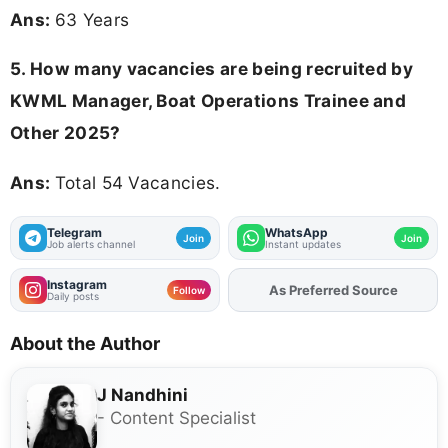
Ans:
63 Years
5. How many vacancies are being recruited by
KWML Manager, Boat Operations Trainee and
Other 2025?
Ans:
Total 54 Vacancies.
Telegram
WhatsApp
Join
Join
Job alerts channel
Instant updates
Instagram
As Preferred Source
Add
FJA
on
Follow
Daily posts
About the Author
J Nandhini
- Content Specialist