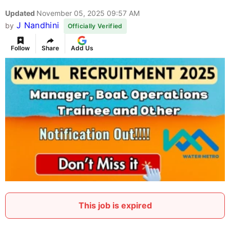
Updated
November 05, 2025 09:57 AM
J Nandhini
by
Officially Verified
Follow
Share
Add Us
This job is expired