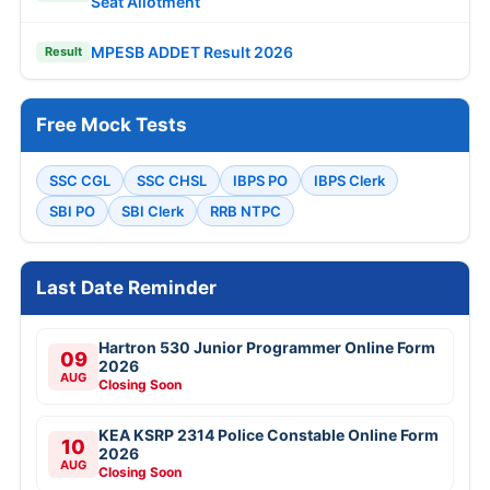
Seat Allotment
MPESB ADDET Result 2026
Result
Free Mock Tests
SSC CGL
SSC CHSL
IBPS PO
IBPS Clerk
SBI PO
SBI Clerk
RRB NTPC
Last Date Reminder
Hartron 530 Junior Programmer Online Form
09
2026
AUG
Closing Soon
KEA KSRP 2314 Police Constable Online Form
10
2026
AUG
Closing Soon