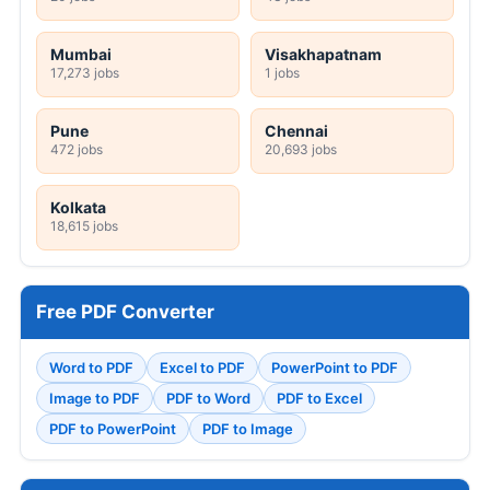
Mumbai
Visakhapatnam
17,273 jobs
1 jobs
Pune
Chennai
472 jobs
20,693 jobs
Kolkata
18,615 jobs
Free PDF Converter
Word to PDF
Excel to PDF
PowerPoint to PDF
Image to PDF
PDF to Word
PDF to Excel
PDF to PowerPoint
PDF to Image