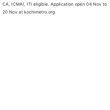
CA, ICMAI, ITI eligible. Application open 04 Nov to
20 Nov at kochimetro.org.