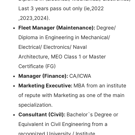
Last 3 years pass out only (ie,2022
,2023,2024).
Fleet Manager (Maintenance):
Degree/
Diploma in Engineering in Mechanical/
Electrical/ Electronics/ Naval
Architecture, MEO Class 1 or Master
Certificate (FG)
Manager (Finance):
CA/ICWA
Marketing Executive:
MBA from an institute
of repute with Marketing as one of the main
specialization.
Consultant (Civil):
Bachelor`s Degree or
Equivalent in Civil Engineering from a
recognized University / Institute.