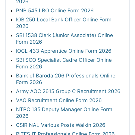
2026
PNB 545 LBO Online Form 2026
IOB 250 Local Bank Officer Online Form
2026
SBI 1538 Clerk (Junior Associate) Online
Form 2026
IOCL 433 Apprentice Online Form 2026
SBI SCO Specialist Cadre Officer Online
Form 2026
Bank of Baroda 206 Professionals Online
Form 2026
Army AOC 2615 Group C Recruitment 2026
VAO Recruitment Online Form 2026
NTPC 135 Deputy Manager Online Form
2026
CSIR NAL Various Posts Walkin 2026
RITES IT Professionals Online Form 2026