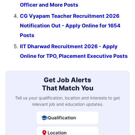
Officer and More Posts
CG Vyapam Teacher Recruitment 2026
Notification Out - Apply Online for 1654
Posts
IIT Dharwad Recruitment 2026 - Apply
Online for TPO, Placement Executive Posts
Get Job Alerts
That Match You
Tell us your qualification, location and interests to get
relevant job and education updates.
Qualification
Location