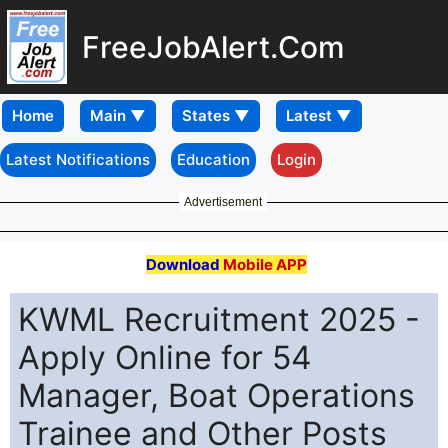
FreeJobAlert.Com
Home
Latest Notifications
Education
Login
Advertisement
Download
Mobile APP
KWML Recruitment 2025 -
Apply Online for 54
Manager, Boat Operations
Trainee and Other Posts