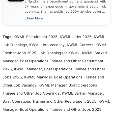
J Nandhini is a recruitment content specialist with
5+ years of experience in government sector job
postings. She has published 200+ articles covering
verified job notifications, exam updates, eligibility
...Read More
guidelines, and career opportunities for Indian and
international audiences. With a Master’s degree in
Mass Communication, Nandhini combines strong
Tags
: KWML Recruitment 2025, KWML Jobs 2025, KWML
research skills with clear, user-focused writing to
help job seekers make informed career decisions.
Job Openings, KWML Job Vacancy, KWML Careers, KWML
Fresher Jobs 2025, Job Openings in KWML, KWML Sarkari
Manager, Boat Operations Trainee and Other Recruitment
2025, KWML Manager, Boat Operations Trainee and Other
Jobs 2025, KWML Manager, Boat Operations Trainee and
Other Job Vacancy, KWML Manager, Boat Operations
Trainee and Other Job Openings, KWML Sarkari Manager,
Boat Operations Trainee and Other Recruitment 2025, KWML
Manager, Boat Operations Trainee and Other Jobs 2025,