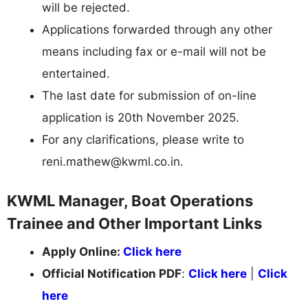
will be rejected.
Applications forwarded through any other
means including fax or e-mail will not be
entertained.
The last date for submission of on-line
application is 20th November 2025.
For any clarifications, please write to
reni.mathew@kwml.co.in
.
KWML Manager, Boat Operations
Trainee and Other Important Links
Apply Online:
Click here
Official Notification PDF
:
Click here
|
Click
here