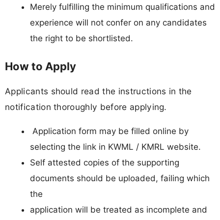
Merely fulfilling the minimum qualifications and
experience will not confer on any candidates
the right to be shortlisted.
How to Apply
Applicants should read the instructions in the
notification thoroughly before applying.
Application form may be filled online by
selecting the link in KWML / KMRL website.
Self attested copies of the supporting
documents should be uploaded, failing which
the
application will be treated as incomplete and