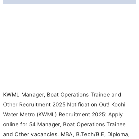
KWML Manager, Boat Operations Trainee and
Other Recruitment 2025 Notification Out! Kochi
Water Metro (KWML) Recruitment 2025: Apply
online for 54 Manager, Boat Operations Trainee
and Other vacancies. MBA, B.Tech/B.E, Diploma,