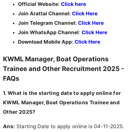
Official Website:
Click here
Join Arattai Channel:
Click Here
Join Telegram Channel:
Click Here
Join WhatsApp Channel
:
Click Here
Download Mobile App:
Click Here
KWML Manager, Boat Operations
Trainee and Other Recruitment 2025 -
FAQs
1. What is the starting date to apply online for
KWML Manager, Boat Operations Trainee and
Other 2025?
Ans:
Starting Date to apply online is 04-11-2025.