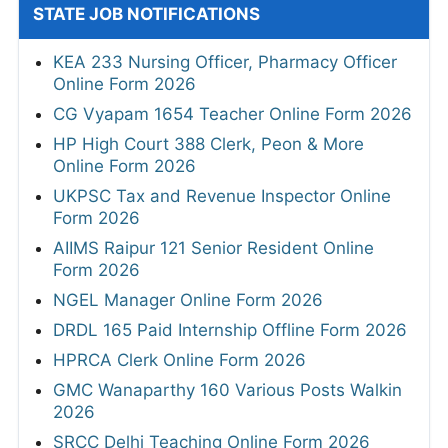
STATE JOB NOTIFICATIONS
KEA 233 Nursing Officer, Pharmacy Officer
Online Form 2026
CG Vyapam 1654 Teacher Online Form 2026
HP High Court 388 Clerk, Peon & More
Online Form 2026
UKPSC Tax and Revenue Inspector Online
Form 2026
AIIMS Raipur 121 Senior Resident Online
Form 2026
NGEL Manager Online Form 2026
DRDL 165 Paid Internship Offline Form 2026
HPRCA Clerk Online Form 2026
GMC Wanaparthy 160 Various Posts Walkin
2026
SRCC Delhi Teaching Online Form 2026