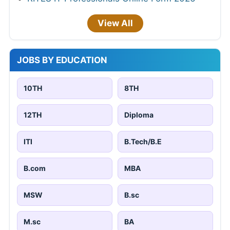
View All
JOBS BY EDUCATION
10TH
8TH
12TH
Diploma
ITI
B.Tech/B.E
B.com
MBA
MSW
B.sc
M.sc
BA