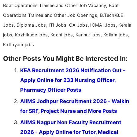
Boat Operations Trainee and Other Job Vacancy, Boat
Operations Trainee and Other Job Openings, B.Tech/B.E
Jobs, Diploma Jobs, ITI Jobs, CA Jobs, ICMAI Jobs, Kerala
jobs, Kozhikude jobs, Kochi jobs, Kannur jobs, Kollam jobs,
Kottayam jobs
Other Posts You Might Be Interested In:
KEA Recruitment 2026 Notification Out -
Apply Online for 233 Nursing Officer,
Pharmacy Officer Posts
AIIMS Jodhpur Recruitment 2026 - Walkin
for SRF, Project Nurse and More Posts
AIIMS Nagpur Non Faculty Recruitment
2026 - Apply Online for Tutor, Medical