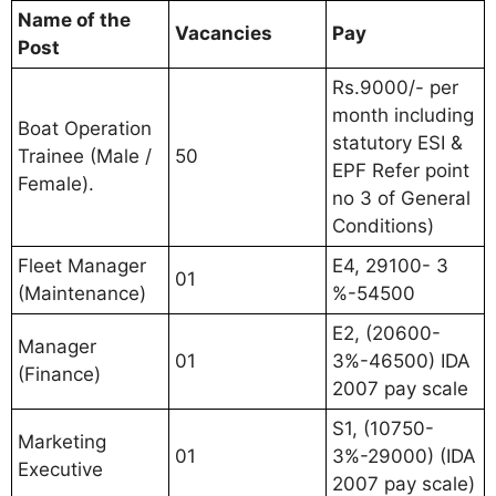
Name of the
Vacancies
Pay
Post
Rs.9000/- per
month including
Boat Operation
statutory ESI &
Trainee (Male /
50
EPF Refer point
Female).
no 3 of General
Conditions)
Fleet Manager
E4, 29100- 3
01
(Maintenance)
%-54500
E2, (20600-
Manager
01
3%-46500) IDA
(Finance)
2007 pay scale
S1, (10750-
Marketing
01
3%-29000) (IDA
Executive
2007 pay scale)