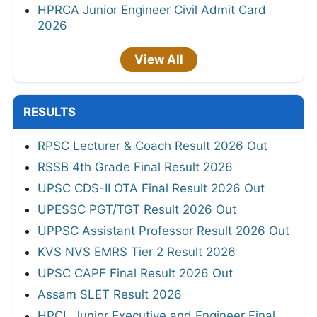
HPRCA Junior Engineer Civil Admit Card
2026
View All
RESULTS
RPSC Lecturer & Coach Result 2026 Out
RSSB 4th Grade Final Result 2026
UPSC CDS-II OTA Final Result 2026 Out
UPESSC PGT/TGT Result 2026 Out
UPPSC Assistant Professor Result 2026 Out
KVS NVS EMRS Tier 2 Result 2026
UPSC CAPF Final Result 2026 Out
Assam SLET Result 2026
HPCL Junior Executive and Engineer Final