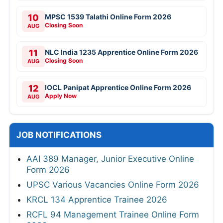
10
MPSC 1539 Talathi Online Form 2026
Closing Soon
AUG
11
NLC India 1235 Apprentice Online Form 2026
Closing Soon
AUG
12
IOCL Panipat Apprentice Online Form 2026
Apply Now
AUG
JOB NOTIFICATIONS
AAI 389 Manager, Junior Executive Online
Form 2026
UPSC Various Vacancies Online Form 2026
KRCL 134 Apprentice Trainee 2026
RCFL 94 Management Trainee Online Form