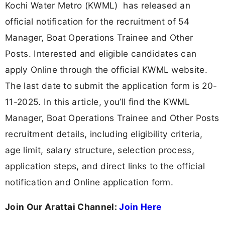
Kochi Water Metro (KWML) has released an
official notification for the recruitment of 54
Manager, Boat Operations Trainee and Other
Posts. Interested and eligible candidates can
apply Online through the official KWML website.
The last date to submit the application form is 20-
11-2025. In this article, you’ll find the KWML
Manager, Boat Operations Trainee and Other Posts
recruitment details, including eligibility criteria,
age limit, salary structure, selection process,
application steps, and direct links to the official
notification and Online application form.
Join Our Arattai Channel:
Join Here