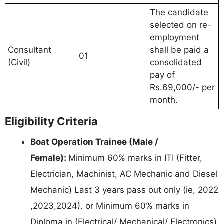
The candidate
selected on re-
employment
Consultant
shall be paid a
01
(Civil)
consolidated
pay of
Rs.69,000/- per
month.
Eligibility Criteria
Boat Operation Trainee (Male /
Female):
Minimum 60% marks in ITI (Fitter,
Electrician, Machinist, AC Mechanic and Diesel
Mechanic) Last 3 years pass out only (ie, 2022
,2023,2024). or Minimum 60% marks in
Diploma in (Electrical/ Mechanical/ Electronics)