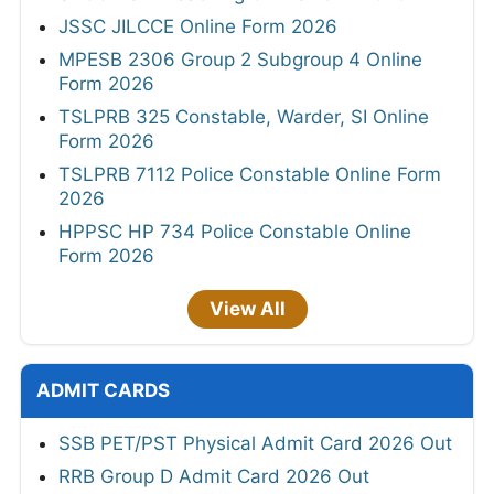
JSSC JILCCE Online Form 2026
MPESB 2306 Group 2 Subgroup 4 Online
Form 2026
TSLPRB 325 Constable, Warder, SI Online
Form 2026
TSLPRB 7112 Police Constable Online Form
2026
HPPSC HP 734 Police Constable Online
Form 2026
View All
ADMIT CARDS
SSB PET/PST Physical Admit Card 2026 Out
RRB Group D Admit Card 2026 Out