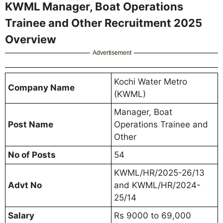
KWML Manager, Boat Operations
Trainee and Other Recruitment 2025
Overview
Advertisement
Kochi Water Metro
Company Name
(KWML)
Manager, Boat
Post Name
Operations Trainee and
Other
No of Posts
54
KWML/HR/2025-26/13
Advt No
and KWML/HR/2024-
25/14
Salary
Rs 9000 to 69,000