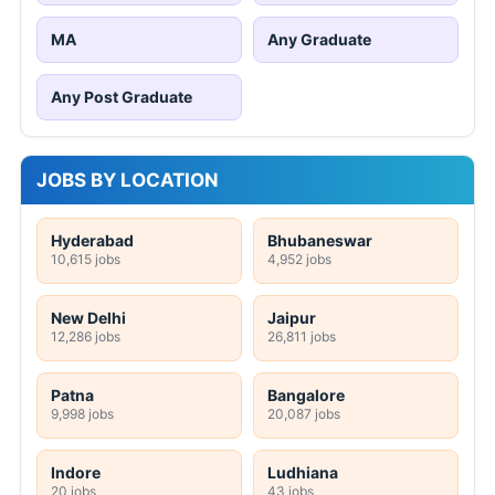
MA
Any Graduate
Any Post Graduate
JOBS BY LOCATION
Hyderabad
Bhubaneswar
10,615 jobs
4,952 jobs
New Delhi
Jaipur
12,286 jobs
26,811 jobs
Patna
Bangalore
9,998 jobs
20,087 jobs
Indore
Ludhiana
20 jobs
43 jobs