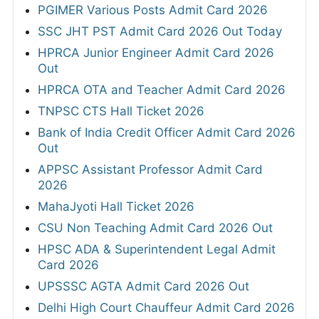
PGIMER Various Posts Admit Card 2026
SSC JHT PST Admit Card 2026 Out Today
HPRCA Junior Engineer Admit Card 2026
Out
HPRCA OTA and Teacher Admit Card 2026
TNPSC CTS Hall Ticket 2026
Bank of India Credit Officer Admit Card 2026
Out
APPSC Assistant Professor Admit Card
2026
MahaJyoti Hall Ticket 2026
CSU Non Teaching Admit Card 2026 Out
HPSC ADA & Superintendent Legal Admit
Card 2026
UPSSSC AGTA Admit Card 2026 Out
Delhi High Court Chauffeur Admit Card 2026