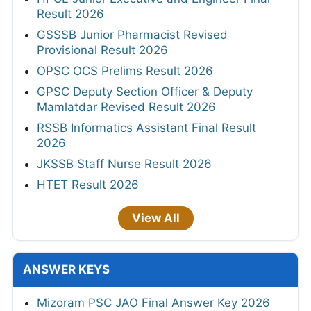
Result 2026
GSSSB Junior Pharmacist Revised
Provisional Result 2026
OPSC OCS Prelims Result 2026
GPSC Deputy Section Officer & Deputy
Mamlatdar Revised Result 2026
RSSB Informatics Assistant Final Result
2026
JKSSB Staff Nurse Result 2026
HTET Result 2026
View All
ANSWER KEYS
Mizoram PSC JAO Final Answer Key 2026