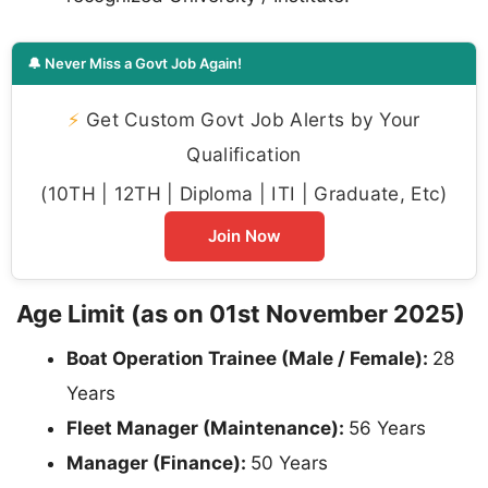
🔔 Never Miss a Govt Job Again!
⚡
Get Custom Govt Job Alerts by Your
Qualification
(10TH | 12TH | Diploma | ITI | Graduate, Etc)
Join Now
Age Limit (as on 01st November 2025)
Boat Operation Trainee (Male / Female):
28
Years
Fleet Manager (Maintenance):
56 Years
Manager (Finance):
50 Years