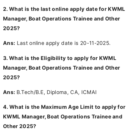
2. What is the last online apply date for KWML
Manager, Boat Operations Trainee and Other
2025?
Ans:
Last online apply date is 20-11-2025.
3.
What is the Eligibility to apply for KWML
Manager, Boat Operations Trainee and Other
2025?
Ans:
B.Tech/B.E, Diploma, CA, ICMAI
4. What is the Maximum Age Limit to apply for
KWML Manager, Boat Operations Trainee and
Other 2025
?