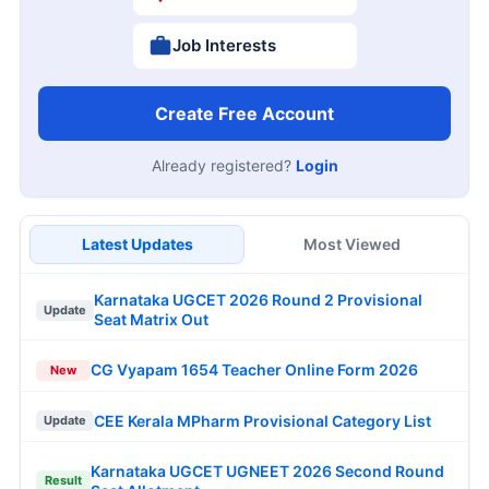
Job Interests
Create Free Account
Already registered?
Login
Latest Updates
Most Viewed
Karnataka UGCET 2026 Round 2 Provisional
Update
Seat Matrix Out
CG Vyapam 1654 Teacher Online Form 2026
New
CEE Kerala MPharm Provisional Category List
Update
Karnataka UGCET UGNEET 2026 Second Round
Result