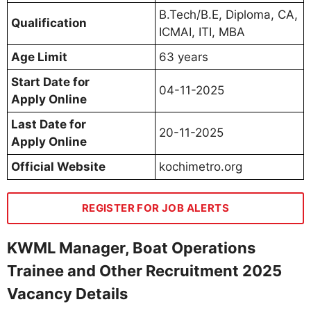
B.Tech/B.E, Diploma, CA,
Qualification
ICMAI, ITI, MBA
Age Limit
63 years
Start Date for
04-11-2025
Apply Online
Last Date for
20-11-2025
Apply Online
Official Website
kochimetro.org
REGISTER FOR JOB ALERTS
KWML Manager, Boat Operations
Trainee and Other Recruitment 2025
Vacancy Details