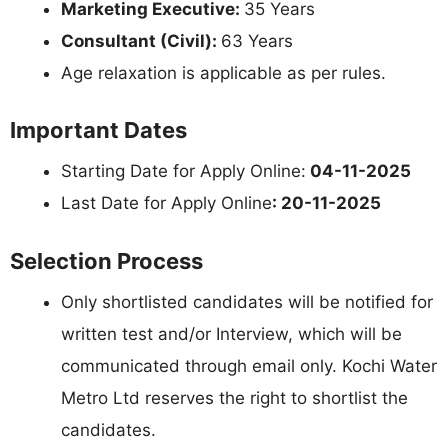
Marketing Executive:
35 Years
Consultant (Civil):
63 Years
Age relaxation is applicable as per rules.
Important Dates
Starting Date for Apply Online:
04-11-2025
Last Date for Apply Online
: 20-11-2025
Selection Process
Only shortlisted candidates will be notified for
written test and/or Interview, which will be
communicated through email only. Kochi Water
Metro Ltd reserves the right to shortlist the
candidates.