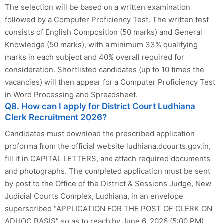
The selection will be based on a written examination
followed by a Computer Proficiency Test. The written test
consists of English Composition (50 marks) and General
Knowledge (50 marks), with a minimum 33% qualifying
marks in each subject and 40% overall required for
consideration. Shortlisted candidates (up to 10 times the
vacancies) will then appear for a Computer Proficiency Test
in Word Processing and Spreadsheet.
Q8. How can I apply for District Court Ludhiana
Clerk Recruitment 2026?
Candidates must download the prescribed application
proforma from the official website ludhiana.dcourts.gov.in,
fill it in CAPITAL LETTERS, and attach required documents
and photographs. The completed application must be sent
by post to the Office of the District & Sessions Judge, New
Judicial Courts Complex, Ludhiana, in an envelope
superscribed “APPLICATION FOR THE POST OF CLERK ON
ADHOC BASIS” so as to reach by June 6, 2026 (5:00 PM).