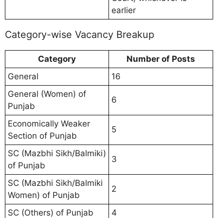
earlier
Category-wise Vacancy Breakup
Category
Number of Posts
General
16
General (Women) of
6
Punjab
Economically Weaker
5
Section of Punjab
SC (Mazbhi Sikh/Balmiki)
3
of Punjab
SC (Mazbhi Sikh/Balmiki
2
Women) of Punjab
SC (Others) of Punjab
4