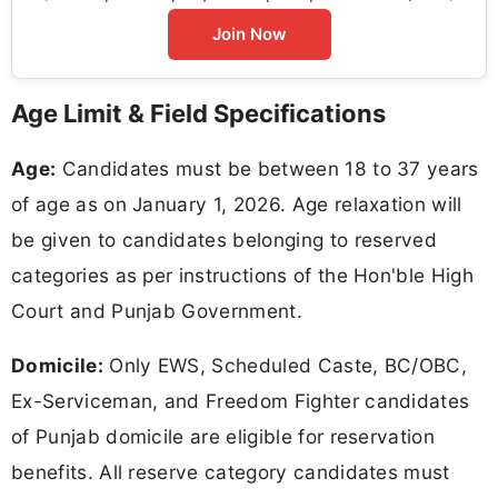
Join Now
Age Limit & Field Specifications
Age:
Candidates must be between 18 to 37 years
of age as on January 1, 2026. Age relaxation will
be given to candidates belonging to reserved
categories as per instructions of the Hon'ble High
Court and Punjab Government.
Domicile:
Only EWS, Scheduled Caste, BC/OBC,
Ex-Serviceman, and Freedom Fighter candidates
of Punjab domicile are eligible for reservation
benefits. All reserve category candidates must