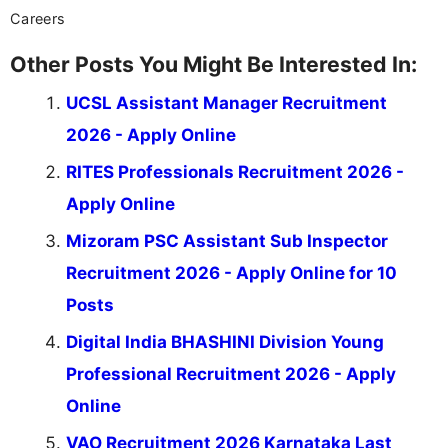
Careers
Other Posts You Might Be Interested In:
UCSL Assistant Manager Recruitment
2026 - Apply Online
RITES Professionals Recruitment 2026 -
Apply Online
Mizoram PSC Assistant Sub Inspector
Recruitment 2026 - Apply Online for 10
Posts
Digital India BHASHINI Division Young
Professional Recruitment 2026 - Apply
Online
VAO Recruitment 2026 Karnataka Last