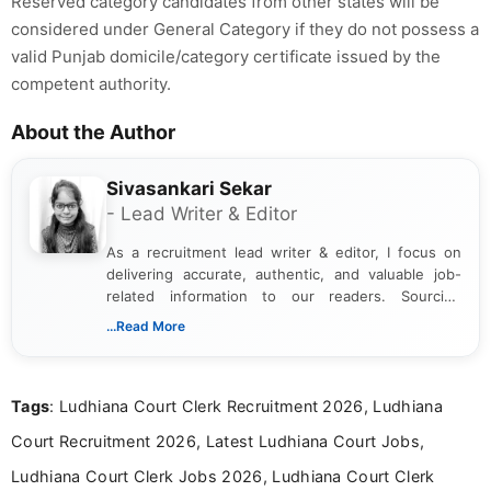
Reserved category candidates from other states will be
considered under General Category if they do not possess a
valid Punjab domicile/category certificate issued by the
competent authority.
About the Author
Sivasankari Sekar
- Lead Writer & Editor
As a recruitment lead writer & editor, I focus on
delivering accurate, authentic, and valuable job-
related information to our readers. Sourcing
updates from official government and institutional
...Read More
channels and analyzing them to present clear,
reliable guidance is a key part of my role. I bring
over five years of experience in professional
Tags
: Ludhiana Court Clerk Recruitment 2026, Ludhiana
content writing, including more than two and a half
years specializing in recruitment, education, and
Court Recruitment 2026, Latest Ludhiana Court Jobs,
career-focused content.
Ludhiana Court Clerk Jobs 2026, Ludhiana Court Clerk