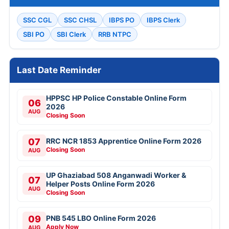
SSC CGL
SSC CHSL
IBPS PO
IBPS Clerk
SBI PO
SBI Clerk
RRB NTPC
Last Date Reminder
HPPSC HP Police Constable Online Form
06
2026
AUG
Closing Soon
07
RRC NCR 1853 Apprentice Online Form 2026
Closing Soon
AUG
UP Ghaziabad 508 Anganwadi Worker &
07
Helper Posts Online Form 2026
AUG
Closing Soon
09
PNB 545 LBO Online Form 2026
Apply Now
AUG