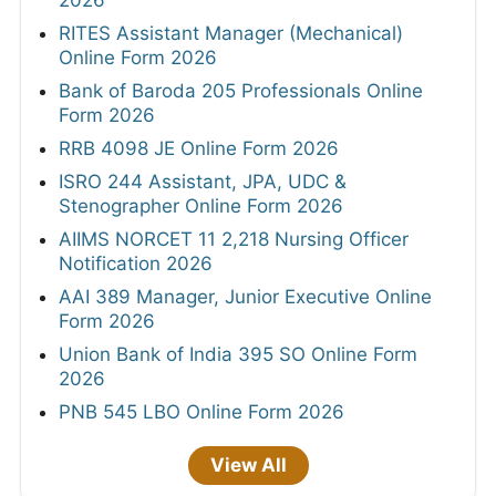
RITES Assistant Manager (Mechanical)
Online Form 2026
Bank of Baroda 205 Professionals Online
Form 2026
RRB 4098 JE Online Form 2026
ISRO 244 Assistant, JPA, UDC &
Stenographer Online Form 2026
AIIMS NORCET 11 2,218 Nursing Officer
Notification 2026
AAI 389 Manager, Junior Executive Online
Form 2026
Union Bank of India 395 SO Online Form
2026
PNB 545 LBO Online Form 2026
View All