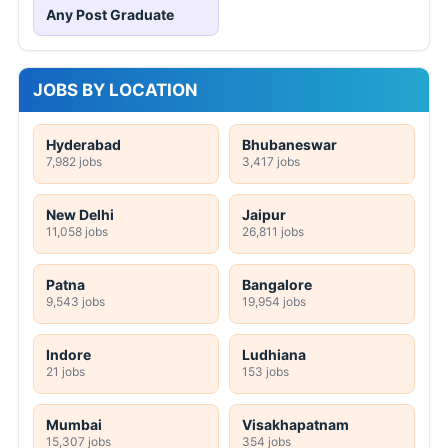
Any Post Graduate
JOBS BY LOCATION
Hyderabad
Bhubaneswar
7,982 jobs
3,417 jobs
New Delhi
Jaipur
11,058 jobs
26,811 jobs
Patna
Bangalore
9,543 jobs
19,954 jobs
Indore
Ludhiana
21 jobs
153 jobs
Mumbai
Visakhapatnam
15,307 jobs
354 jobs