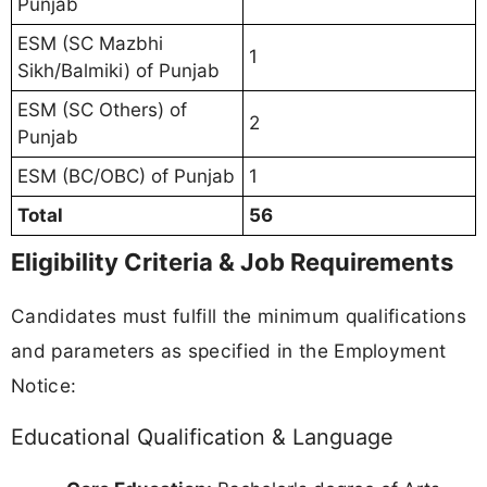
Punjab
ESM (SC Mazbhi
1
Sikh/Balmiki) of Punjab
ESM (SC Others) of
2
Punjab
ESM (BC/OBC) of Punjab
1
Total
56
Eligibility Criteria & Job Requirements
Candidates must fulfill the minimum qualifications
and parameters as specified in the Employment
Notice:
Educational Qualification & Language