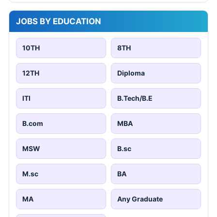
JOBS BY EDUCATION
10TH
8TH
12TH
Diploma
ITI
B.Tech/B.E
B.com
MBA
MSW
B.sc
M.sc
BA
MA
Any Graduate