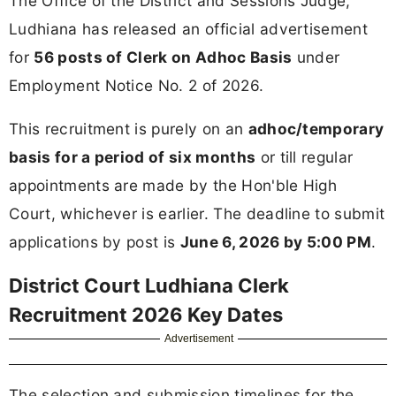
The Office of the District and Sessions Judge,
Ludhiana has released an official advertisement
for
56 posts of Clerk on Adhoc Basis
under
Employment Notice No. 2 of 2026.
This recruitment is purely on an
adhoc/temporary
basis for a period of six months
or till regular
appointments are made by the Hon'ble High
Court, whichever is earlier. The deadline to submit
applications by post is
June 6, 2026 by 5:00 PM
.
District Court Ludhiana Clerk
Recruitment 2026 Key Dates
Advertisement
The selection and submission timelines for the