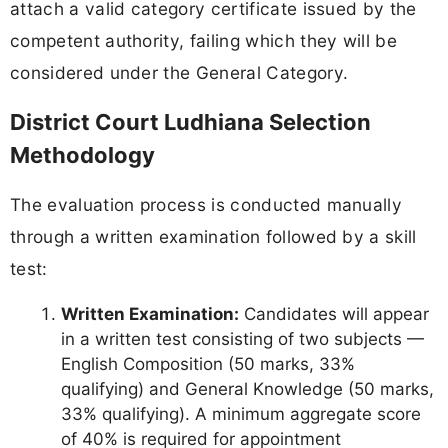
attach a valid category certificate issued by the
competent authority, failing which they will be
considered under the General Category.
District Court Ludhiana Selection
Methodology
The evaluation process is conducted manually
through a written examination followed by a skill
test:
Written Examination:
Candidates will appear
in a written test consisting of two subjects —
English Composition (50 marks, 33%
qualifying) and General Knowledge (50 marks,
33% qualifying). A minimum aggregate score
of 40% is required for appointment