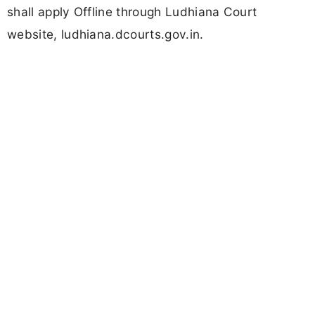
shall apply Offline through Ludhiana Court
website, ludhiana.dcourts.gov.in.