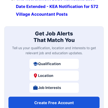
Date Extended - KEA Notification for 572
Village Accountant Posts
Get Job Alerts
That Match You
Tell us your qualification, location and interests to get
relevant job and education updates.
Qualification
Location
Job Interests
Create Free Account