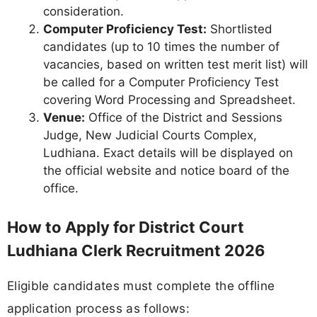
consideration.
Computer Proficiency Test:
Shortlisted
candidates (up to 10 times the number of
vacancies, based on written test merit list) will
be called for a Computer Proficiency Test
covering Word Processing and Spreadsheet.
Venue:
Office of the District and Sessions
Judge, New Judicial Courts Complex,
Ludhiana. Exact details will be displayed on
the official website and notice board of the
office.
How to Apply for District Court
Ludhiana Clerk Recruitment 2026
Eligible candidates must complete the offline
application process as follows: