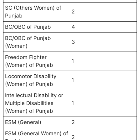
SC (Others Women) of
2
Punjab
BC/OBC of Punjab
4
BC/OBC of Punjab
3
(Women)
Freedom Fighter
1
(Women) of Punjab
Locomotor Disability
1
(Women) of Punjab
Intellectual Disability or
Multiple Disabilities
1
(Women) of Punjab
ESM (General)
2
ESM (General Women) of
2