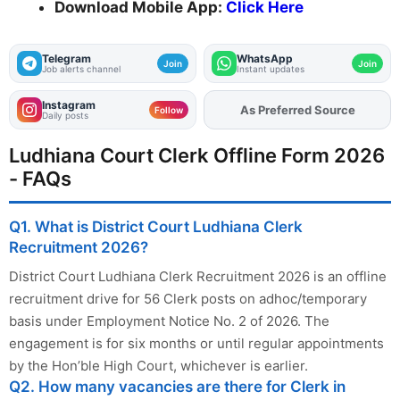
Download Mobile App:
Click Here
Telegram
WhatsApp
Join
Join
Job alerts channel
Instant updates
Instagram
As Preferred Source
Follow
Daily posts
Ludhiana Court Clerk Offline Form 2026
- FAQs
Q1. What is District Court Ludhiana Clerk
Recruitment 2026?
District Court Ludhiana Clerk Recruitment 2026 is an offline
recruitment drive for 56 Clerk posts on adhoc/temporary
basis under Employment Notice No. 2 of 2026. The
engagement is for six months or until regular appointments
by the Hon’ble High Court, whichever is earlier.
Q2. How many vacancies are there for Clerk in