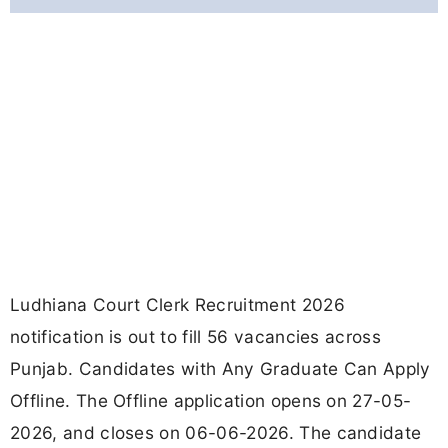
Ludhiana Court Clerk Recruitment 2026
notification is out to fill 56 vacancies across
Punjab. Candidates with Any Graduate Can Apply
Offline. The Offline application opens on 27-05-
2026, and closes on 06-06-2026. The candidate