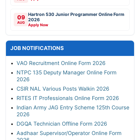
Hartron 530 Junior Programmer Online Form
09
2026
AUG
Apply Now
JOB NOTIFICATIONS
VAO Recruitment Online Form 2026
NTPC 135 Deputy Manager Online Form
2026
CSIR NAL Various Posts Walkin 2026
RITES IT Professionals Online Form 2026
Indian Army JAG Entry Scheme 125th Course
2026
DGQA Technician Offline Form 2026
Aadhaar Supervisor/Operator Online Form
2026