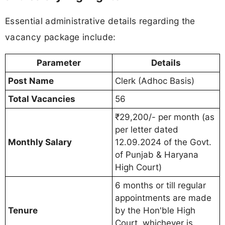
Essential administrative details regarding the
vacancy package include:
Parameter
Details
Post Name
Clerk (Adhoc Basis)
Total Vacancies
56
₹29,200/- per month (as
per letter dated
Monthly Salary
12.09.2024 of the Govt.
of Punjab & Haryana
High Court)
6 months or till regular
appointments are made
Tenure
by the Hon'ble High
Court, whichever is