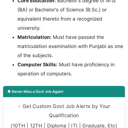
Core Education:
Bachelor's degree of Arts
(BA) or Bachelor's of Science (B.Sc.) or
equivalent thereto from a recognized
university.
Matriculation:
Must have passed the
matriculation examination with Punjabi as one
of the subjects.
Computer Skills:
Must have proficiency in
operation of computers.
🔔 Never Miss a Govt Job Again!
⚡
Get Custom Govt Job Alerts by Your
Qualification
(10TH | 12TH | Diploma | ITI | Graduate, Etc)