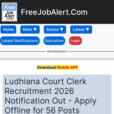
FreeJobAlert.Com
Home
Latest Notifications
Education
Login
Advertisement
Download
Mobile APP
Ludhiana Court Clerk
Recruitment 2026
Notification Out - Apply
Offline for 56 Posts