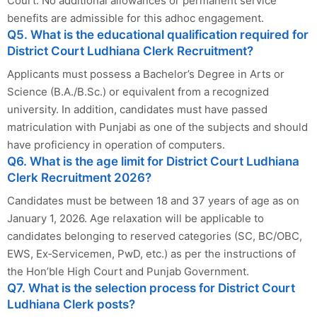
Court. No additional allowances or permanent service
benefits are admissible for this adhoc engagement.
Q5. What is the educational qualification required for
District Court Ludhiana Clerk Recruitment?
Applicants must possess a Bachelor’s Degree in Arts or
Science (B.A./B.Sc.) or equivalent from a recognized
university. In addition, candidates must have passed
matriculation with Punjabi as one of the subjects and should
have proficiency in operation of computers.
Q6. What is the age limit for District Court Ludhiana
Clerk Recruitment 2026?
Candidates must be between 18 and 37 years of age as on
January 1, 2026. Age relaxation will be applicable to
candidates belonging to reserved categories (SC, BC/OBC,
EWS, Ex‑Servicemen, PwD, etc.) as per the instructions of
the Hon’ble High Court and Punjab Government.
Q7. What is the selection process for District Court
Ludhiana Clerk posts?