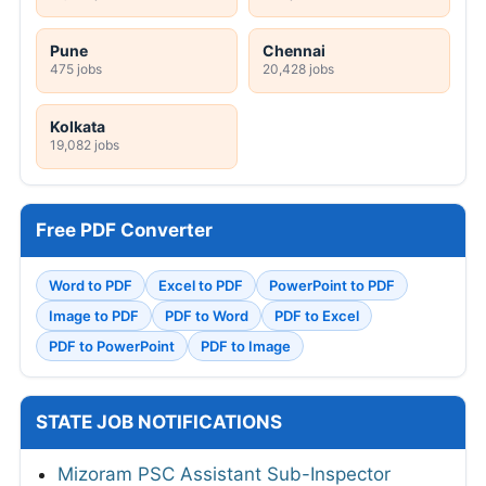
Pune
Chennai
475 jobs
20,428 jobs
Kolkata
19,082 jobs
Free PDF Converter
Word to PDF
Excel to PDF
PowerPoint to PDF
Image to PDF
PDF to Word
PDF to Excel
PDF to PowerPoint
PDF to Image
STATE JOB NOTIFICATIONS
Mizoram PSC Assistant Sub-Inspector