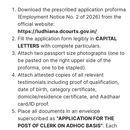
Download the prescribed application proforma
(Employment Notice No. 2 of 2026) from the
official website:
https://ludhiana.dcourts.gov.in/
Fill the application form legibly in
CAPITAL
LETTERS
with complete particulars.
Attach two passport size photographs (one to
be pasted on the right upper side of the
proforma, one to be stapled).
Attach attested copies of all relevant
testimonials including proof of qualification,
date of birth, category certificate,
domicile/residence certificate, and Aadhaar
card/ID proof.
Place all documents in an envelope
superscribed as
"APPLICATION FOR THE
POST OF CLERK ON ADHOC BASIS"
. Each