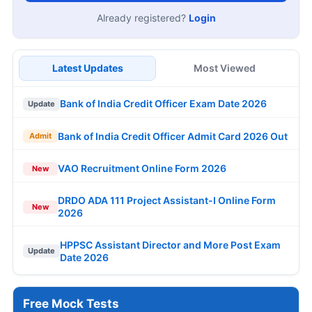
Already registered?
Login
Latest Updates
Most Viewed
Bank of India Credit Officer Exam Date 2026
Update
Bank of India Credit Officer Admit Card 2026 Out
Admit
VAO Recruitment Online Form 2026
New
DRDO ADA 111 Project Assistant-I Online Form
New
2026
HPPSC Assistant Director and More Post Exam
Update
Date 2026
Free Mock Tests