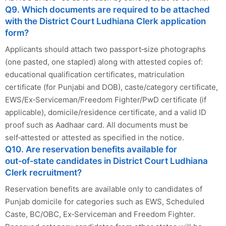
Q9. Which documents are required to be attached
with the District Court Ludhiana Clerk application
form?
Applicants should attach two passport‑size photographs
(one pasted, one stapled) along with attested copies of:
educational qualification certificates, matriculation
certificate (for Punjabi and DOB), caste/category certificate,
EWS/Ex‑Serviceman/Freedom Fighter/PwD certificate (if
applicable), domicile/residence certificate, and a valid ID
proof such as Aadhaar card. All documents must be
self‑attested or attested as specified in the notice.
Q10. Are reservation benefits available for
out‑of‑state candidates in District Court Ludhiana
Clerk recruitment?
Reservation benefits are available only to candidates of
Punjab domicile for categories such as EWS, Scheduled
Caste, BC/OBC, Ex‑Serviceman and Freedom Fighter.