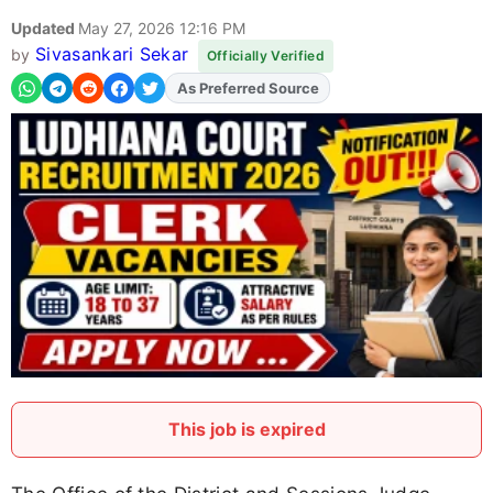
Updated
May 27, 2026 12:16 PM
Sivasankari Sekar
by
Officially Verified
As Preferred Source
This job is expired