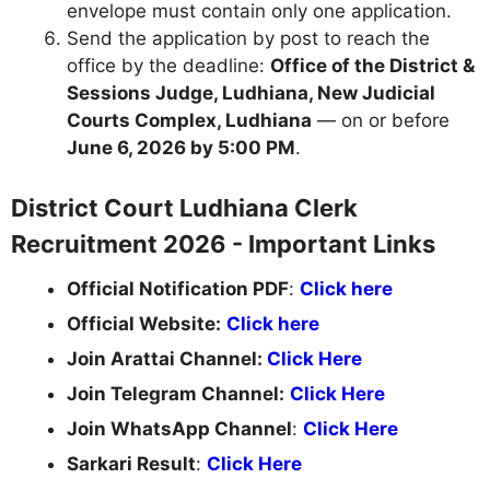
envelope must contain only one application.
Send the application by post to reach the
office by the deadline:
Office of the District &
Sessions Judge, Ludhiana, New Judicial
Courts Complex, Ludhiana
— on or before
June 6, 2026 by 5:00 PM
.
District Court Ludhiana Clerk
Recruitment 2026 - Important Links
Official Notification PDF
:
Click here
Official Website:
Click here
Join Arattai Channel:
Click Here
Join Telegram Channel:
Click Here
Join WhatsApp Channel
:
Click Here
Sarkari Result
:
Click Here