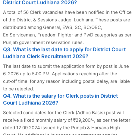
District Court Ludhiana 2026?
A total of 56 Clerk vacancies have been notified in the Office
of the District & Sessions Judge, Ludhiana. These posts are
distributed among General, EWS, SC, BC/OBC,
Ex‑Serviceman, Freedom Fighter and PwD categories as per
Punjab government reservation rules.
Q3. What is the last date to apply for District Court
Ludhiana Clerk Recruitment 2026?
The last date to submit the application form by post is June
6, 2026 up to 5:00 PM. Applications reaching after the
cut‑off time, for any reason including postal delay, are liable
to be rejected.
Q4. What is the salary for Clerk posts in District
Court Ludhiana 2026?
Selected candidates for the Clerk (Adhoc Basis) post will
receive a fixed monthly salary of ₹29,200/-, as per the letter
dated 12.09.2024 issued by the Punjab & Haryana High