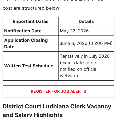
post are structured below:
Important Dates
Details
Notification Date
May 22, 2026
Application Closing
June 6, 2026 (05:00 PM)
Date
Tentatively in July 2026
(exact date to be
Written Test Schedule
notified on official
website)
REGISTER FOR JOB ALERTS
District Court Ludhiana Clerk Vacancy
and Salary Highlights