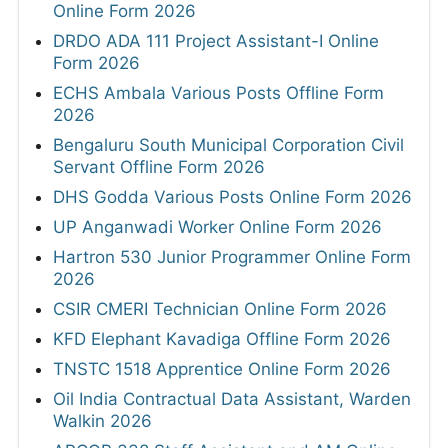
Online Form 2026
DRDO ADA 111 Project Assistant-I Online
Form 2026
ECHS Ambala Various Posts Offline Form
2026
Bengaluru South Municipal Corporation Civil
Servant Offline Form 2026
DHS Godda Various Posts Online Form 2026
UP Anganwadi Worker Online Form 2026
Hartron 530 Junior Programmer Online Form
2026
CSIR CMERI Technician Online Form 2026
KFD Elephant Kavadiga Offline Form 2026
TNSTC 1518 Apprentice Online Form 2026
Oil India Contractual Data Assistant, Warden
Walkin 2026