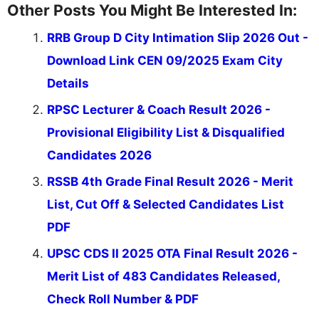
Other Posts You Might Be Interested In:
RRB Group D City Intimation Slip 2026 Out -
Download Link CEN 09/2025 Exam City
Details
RPSC Lecturer & Coach Result 2026 -
Provisional Eligibility List & Disqualified
Candidates 2026
RSSB 4th Grade Final Result 2026 - Merit
List, Cut Off & Selected Candidates List
PDF
UPSC CDS II 2025 OTA Final Result 2026 -
Merit List of 483 Candidates Released,
Check Roll Number & PDF