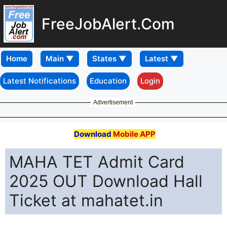
FreeJobAlert.Com
Home
Latest Notifications
Education
Login
Advertisement
Download
Mobile APP
MAHA TET Admit Card
2025 OUT Download Hall
Ticket at mahatet.in