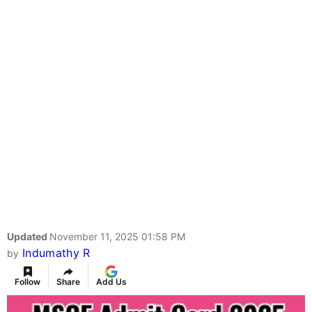
Updated
November 11, 2025 01:58 PM
Indumathy R
by
Follow
Share
Add Us