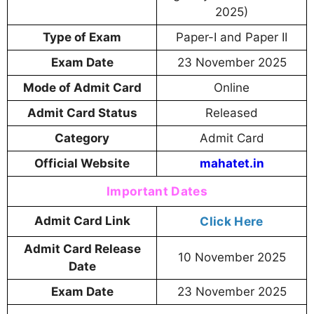
2025)
Type of Exam
Paper-I and Paper II
Exam Date
23 November 2025
Mode of Admit Card
Online
Admit Card Status
Released
Category
Admit Card
Official Website
mahatet.in
Important Dates
Admit Card Link
Click Here
Admit Card Release
10 November 2025
Date
Exam Date
23 November 2025