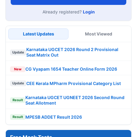
Already registered?
Login
Latest Updates
Most Viewed
Karnataka UGCET 2026 Round 2 Provisional
Update
Seat Matrix Out
CG Vyapam 1654 Teacher Online Form 2026
New
CEE Kerala MPharm Provisional Category List
Update
Karnataka UGCET UGNEET 2026 Second Round
Result
Seat Allotment
MPESB ADDET Result 2026
Result