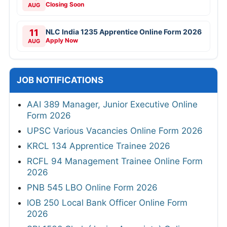
Closing Soon
AUG
11
NLC India 1235 Apprentice Online Form 2026
Apply Now
AUG
JOB NOTIFICATIONS
AAI 389 Manager, Junior Executive Online
Form 2026
UPSC Various Vacancies Online Form 2026
KRCL 134 Apprentice Trainee 2026
RCFL 94 Management Trainee Online Form
2026
PNB 545 LBO Online Form 2026
IOB 250 Local Bank Officer Online Form
2026