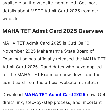
available on the website mentioned. Get more
details about MSCE Admit Card 2025 from our
website.
MAHA TET Admit Card 2025 Overview
MAHA TET Admit Card 2025 is Out! On 10
November 2025 Maharashtra State Board of
Examination has officially released the MAHA TET
Admit Card 2025. Candidates who have applied
for the MAHA TET Exam can now download their
admit card from the official website mahatet.in.
Download
MAHA TET Admit Card 2025
now! Get
direct link, step-by-step process, and important