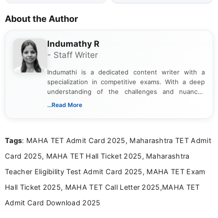
About the Author
Indumathy R
- Staff Writer
Indumathi is a dedicated content writer with a
specialization in competitive exams. With a deep
understanding of the challenges and nuances
associated with preparing for competitive exams,
...Read More
she creates informative, engaging, and helpful
content that resonates with aspirants. Whether
you're looking for exam tips, subject insights, or
Tags
: MAHA TET Admit Card 2025, Maharashtra TET Admit
the latest exam trends, Indumathi’s writing offers
valuable guidance every step of the way.
Card 2025, MAHA TET Hall Ticket 2025, Maharashtra
Teacher Eligibility Test Admit Card 2025, MAHA TET Exam
Hall Ticket 2025, MAHA TET Call Letter 2025,MAHA TET
Admit Card Download 2025