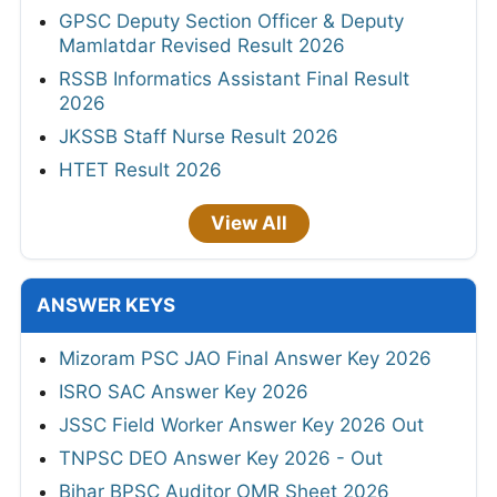
GPSC Deputy Section Officer & Deputy
Mamlatdar Revised Result 2026
RSSB Informatics Assistant Final Result
2026
JKSSB Staff Nurse Result 2026
HTET Result 2026
View All
ANSWER KEYS
Mizoram PSC JAO Final Answer Key 2026
ISRO SAC Answer Key 2026
JSSC Field Worker Answer Key 2026 Out
TNPSC DEO Answer Key 2026 - Out
Bihar BPSC Auditor OMR Sheet 2026