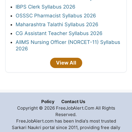
IBPS Clerk Syllabus 2026
OSSSC Pharmacist Syllabus 2026
Maharashtra Talathi Syllabus 2026
CG Assistant Teacher Syllabus 2026
AIIMS Nursing Officer (NORCET-11) Syllabus
2026
View All
Policy
Contact Us
Copyright © 2026 FreeJobAlert.Com All Rights
Reserved.
FreeJobAlert.com has been India's most trusted
Sarkari Naukri portal since 2011, providing free daily