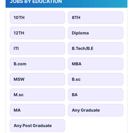
JOBS BY EDUCATION
10TH
8TH
12TH
Diploma
ITI
B.Tech/B.E
B.com
MBA
MSW
B.sc
M.sc
BA
MA
Any Graduate
Any Post Graduate