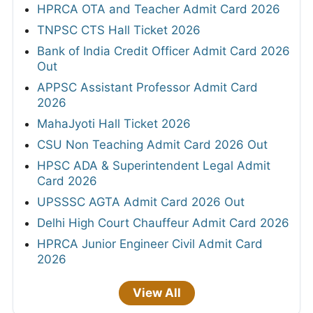
HPRCA OTA and Teacher Admit Card 2026
TNPSC CTS Hall Ticket 2026
Bank of India Credit Officer Admit Card 2026
Out
APPSC Assistant Professor Admit Card
2026
MahaJyoti Hall Ticket 2026
CSU Non Teaching Admit Card 2026 Out
HPSC ADA & Superintendent Legal Admit
Card 2026
UPSSSC AGTA Admit Card 2026 Out
Delhi High Court Chauffeur Admit Card 2026
HPRCA Junior Engineer Civil Admit Card
2026
View All