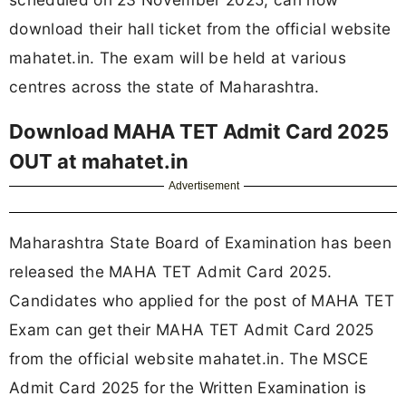
download their hall ticket from the official website
mahatet.in. The exam will be held at various
centres across the state of Maharashtra.
Download MAHA TET Admit Card 2025
OUT at mahatet.in
Advertisement
Maharashtra State Board of Examination has been
released the MAHA TET Admit Card 2025.
Candidates who applied for the post of MAHA TET
Exam can get their MAHA TET Admit Card 2025
from the official website mahatet.in. The MSCE
Admit Card 2025 for the Written Examination is