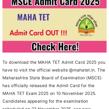
To download the MAHA TET Admit Card 2025 you
have to visit the official website @mahatet.in. The
Maharashtra State Board of Examination (MSCE)
has officially released the Admit Card for the
MAHA TET Exam 2025 on 10 November 2025.
Candidates appearing for the examination
scheduled on 23 November 2025, can now