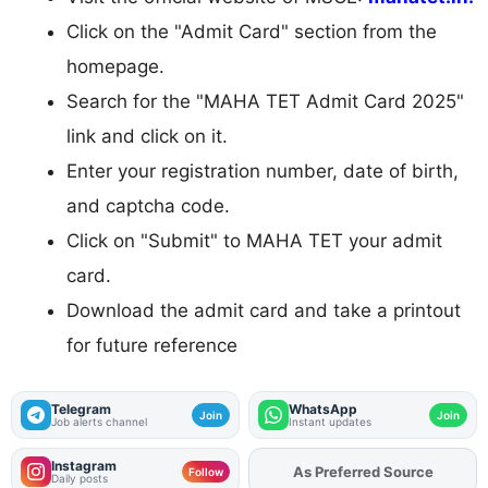
Click on the "Admit Card" section from the
homepage.
Search for the "MAHA TET Admit Card 2025"
link and click on it.
Enter your registration number, date of birth,
and captcha code.
Click on "Submit" to MAHA TET your admit
card.
Download the admit card and take a printout
for future reference
Telegram
WhatsApp
Join
Join
Job alerts channel
Instant updates
Instagram
As Preferred Source
Follow
Daily posts