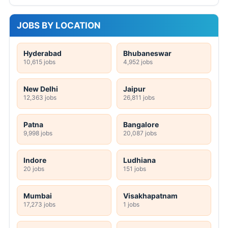
JOBS BY LOCATION
Hyderabad
Bhubaneswar
10,615 jobs
4,952 jobs
New Delhi
Jaipur
12,363 jobs
26,811 jobs
Patna
Bangalore
9,998 jobs
20,087 jobs
Indore
Ludhiana
20 jobs
151 jobs
Mumbai
Visakhapatnam
17,273 jobs
1 jobs