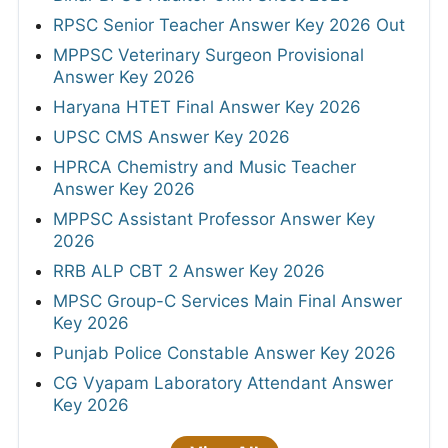
RPSC Senior Teacher Answer Key 2026 Out
MPPSC Veterinary Surgeon Provisional
Answer Key 2026
Haryana HTET Final Answer Key 2026
UPSC CMS Answer Key 2026
HPRCA Chemistry and Music Teacher
Answer Key 2026
MPPSC Assistant Professor Answer Key
2026
RRB ALP CBT 2 Answer Key 2026
MPSC Group-C Services Main Final Answer
Key 2026
Punjab Police Constable Answer Key 2026
CG Vyapam Laboratory Attendant Answer
Key 2026