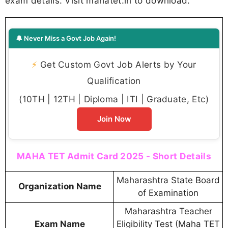
exam details. Visit mahatet.in to download.
🔔 Never Miss a Govt Job Again!
⚡
Get Custom Govt Job Alerts by Your
Qualification
(10TH | 12TH | Diploma | ITI | Graduate, Etc)
Join Now
MAHA TET Admit Card 2025 - Short Details
Maharashtra State Board
Organization Name
of Examination
Maharashtra Teacher
Exam Name
Eligibility Test (Maha TET