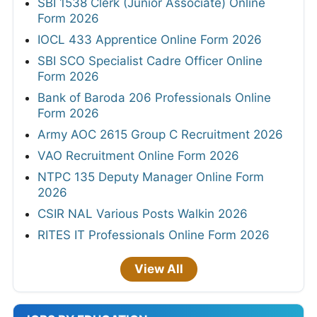
SBI 1538 Clerk (Junior Associate) Online
Form 2026
IOCL 433 Apprentice Online Form 2026
SBI SCO Specialist Cadre Officer Online
Form 2026
Bank of Baroda 206 Professionals Online
Form 2026
Army AOC 2615 Group C Recruitment 2026
VAO Recruitment Online Form 2026
NTPC 135 Deputy Manager Online Form
2026
CSIR NAL Various Posts Walkin 2026
RITES IT Professionals Online Form 2026
View All