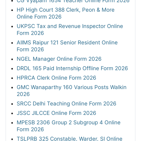
CG Vyapam 1654 Teacher Online Form 2026
HP High Court 388 Clerk, Peon & More
Online Form 2026
UKPSC Tax and Revenue Inspector Online
Form 2026
AIIMS Raipur 121 Senior Resident Online
Form 2026
NGEL Manager Online Form 2026
DRDL 165 Paid Internship Offline Form 2026
HPRCA Clerk Online Form 2026
GMC Wanaparthy 160 Various Posts Walkin
2026
SRCC Delhi Teaching Online Form 2026
JSSC JILCCE Online Form 2026
MPESB 2306 Group 2 Subgroup 4 Online
Form 2026
TSLPRB 325 Constable, Warder, SI Online