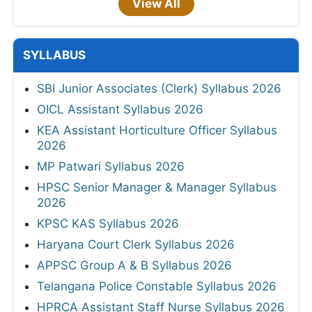
View All
SYLLABUS
SBI Junior Associates (Clerk) Syllabus 2026
OICL Assistant Syllabus 2026
KEA Assistant Horticulture Officer Syllabus
2026
MP Patwari Syllabus 2026
HPSC Senior Manager & Manager Syllabus
2026
KPSC KAS Syllabus 2026
Haryana Court Clerk Syllabus 2026
APPSC Group A & B Syllabus 2026
Telangana Police Constable Syllabus 2026
HPRCA Assistant Staff Nurse Syllabus 2026