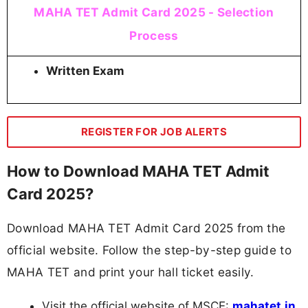
MAHA TET Admit Card 2025 - Selection
Process
Written Exam
REGISTER FOR JOB ALERTS
How to Download MAHA TET Admit
Card 2025?
Download MAHA TET Admit Card 2025 from the
official website. Follow the step-by-step guide to
MAHA TET and print your hall ticket easily.
Visit the official website of MSCE:
mahatet.in.