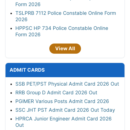
Form 2026
TSLPRB 7112 Police Constable Online Form
2026
HPPSC HP 734 Police Constable Online
Form 2026
View All
ADMIT CARDS
SSB PET/PST Physical Admit Card 2026 Out
RRB Group D Admit Card 2026 Out
PGIMER Various Posts Admit Card 2026
SSC JHT PST Admit Card 2026 Out Today
HPRCA Junior Engineer Admit Card 2026
Out