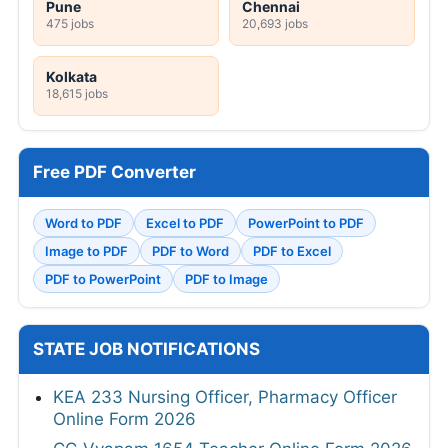
Pune
Chennai
475 jobs
20,693 jobs
Kolkata
18,615 jobs
Free PDF Converter
Word to PDF
Excel to PDF
PowerPoint to PDF
Image to PDF
PDF to Word
PDF to Excel
PDF to PowerPoint
PDF to Image
STATE JOB NOTIFICATIONS
KEA 233 Nursing Officer, Pharmacy Officer
Online Form 2026