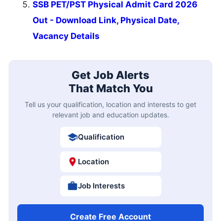
SSB PET/PST Physical Admit Card 2026
Out - Download Link, Physical Date,
Vacancy Details
Get Job Alerts
That Match You
Tell us your qualification, location and interests to get
relevant job and education updates.
Qualification
Location
Job Interests
Create Free Account