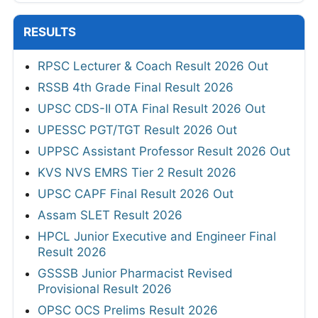
RESULTS
RPSC Lecturer & Coach Result 2026 Out
RSSB 4th Grade Final Result 2026
UPSC CDS-II OTA Final Result 2026 Out
UPESSC PGT/TGT Result 2026 Out
UPPSC Assistant Professor Result 2026 Out
KVS NVS EMRS Tier 2 Result 2026
UPSC CAPF Final Result 2026 Out
Assam SLET Result 2026
HPCL Junior Executive and Engineer Final
Result 2026
GSSSB Junior Pharmacist Revised
Provisional Result 2026
OPSC OCS Prelims Result 2026