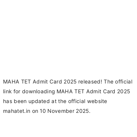
MAHA TET Admit Card 2025 released! The official
link for downloading MAHA TET Admit Card 2025
has been updated at the official website
mahatet.in on 10 November 2025.