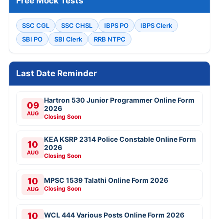
Free Mock Tests
SSC CGL
SSC CHSL
IBPS PO
IBPS Clerk
SBI PO
SBI Clerk
RRB NTPC
Last Date Reminder
Hartron 530 Junior Programmer Online Form
09
2026
AUG
Closing Soon
KEA KSRP 2314 Police Constable Online Form
10
2026
AUG
Closing Soon
10
MPSC 1539 Talathi Online Form 2026
Closing Soon
AUG
10
WCL 444 Various Posts Online Form 2026