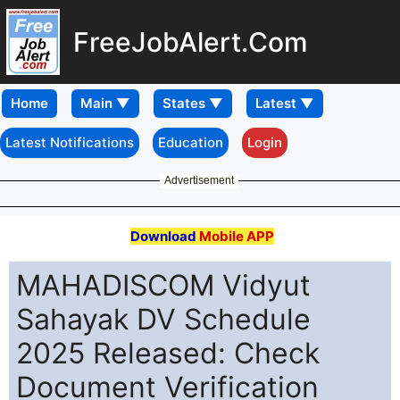
FreeJobAlert.Com
Home
Latest Notifications
Education
Login
Advertisement
Download
Mobile APP
MAHADISCOM Vidyut
Sahayak DV Schedule
2025 Released: Check
Document Verification