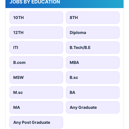
JOBS BY EDUCATION
10TH
8TH
12TH
Diploma
ITI
B.Tech/B.E
B.com
MBA
MSW
B.sc
M.sc
BA
MA
Any Graduate
Any Post Graduate