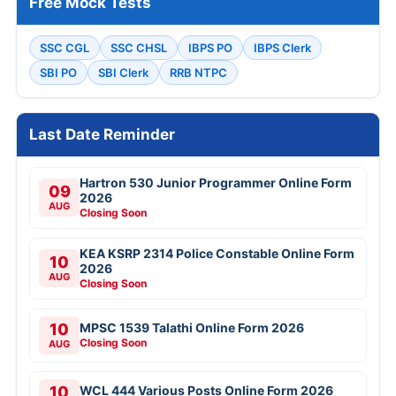
Free Mock Tests
SSC CGL
SSC CHSL
IBPS PO
IBPS Clerk
SBI PO
SBI Clerk
RRB NTPC
Last Date Reminder
Hartron 530 Junior Programmer Online Form
09
2026
AUG
Closing Soon
KEA KSRP 2314 Police Constable Online Form
10
2026
AUG
Closing Soon
10
MPSC 1539 Talathi Online Form 2026
Closing Soon
AUG
10
WCL 444 Various Posts Online Form 2026