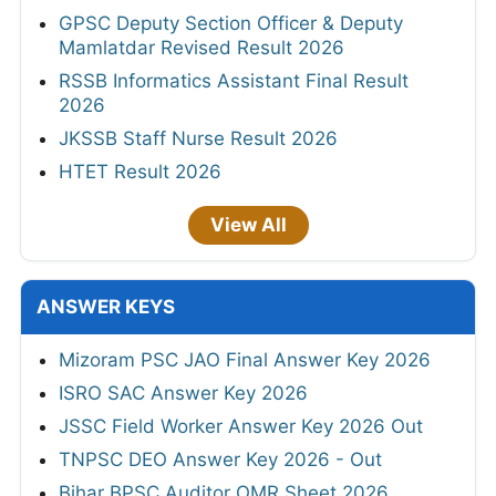
GPSC Deputy Section Officer & Deputy
Mamlatdar Revised Result 2026
RSSB Informatics Assistant Final Result
2026
JKSSB Staff Nurse Result 2026
HTET Result 2026
View All
ANSWER KEYS
Mizoram PSC JAO Final Answer Key 2026
ISRO SAC Answer Key 2026
JSSC Field Worker Answer Key 2026 Out
TNPSC DEO Answer Key 2026 - Out
Bihar BPSC Auditor OMR Sheet 2026