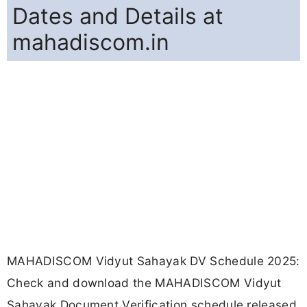
Dates and Details at
mahadiscom.in
MAHADISCOM Vidyut Sahayak DV Schedule 2025:
Check and download the MAHADISCOM Vidyut
Sahayak Document Verification schedule released