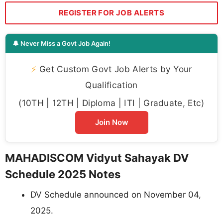
REGISTER FOR JOB ALERTS
🔔 Never Miss a Govt Job Again!
⚡
Get Custom Govt Job Alerts by Your
Qualification
(10TH | 12TH | Diploma | ITI | Graduate, Etc)
Join Now
MAHADISCOM Vidyut Sahayak DV
Schedule 2025 Notes
DV Schedule announced on November 04,
2025.