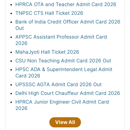
HPRCA OTA and Teacher Admit Card 2026
TNPSC CTS Hall Ticket 2026
Bank of India Credit Officer Admit Card 2026
Out
APPSC Assistant Professor Admit Card
2026
MahaJyoti Hall Ticket 2026
CSU Non Teaching Admit Card 2026 Out
HPSC ADA & Superintendent Legal Admit
Card 2026
UPSSSC AGTA Admit Card 2026 Out
Delhi High Court Chauffeur Admit Card 2026
HPRCA Junior Engineer Civil Admit Card
2026
View All