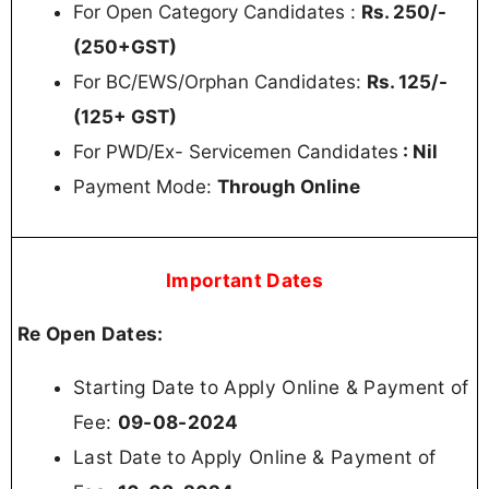
For Open Category Candidates :
Rs. 250/-
(250+GST)
For BC/EWS/Orphan Candidates:
Rs. 125/-
(125+ GST)
For PWD/Ex- Servicemen Candidates
: Nil
Payment Mode:
Through Online
Important Dates
Re Open Dates:
Starting Date to Apply Online & Payment of
Fee:
09-08-2024
Last Date to Apply Online & Payment of