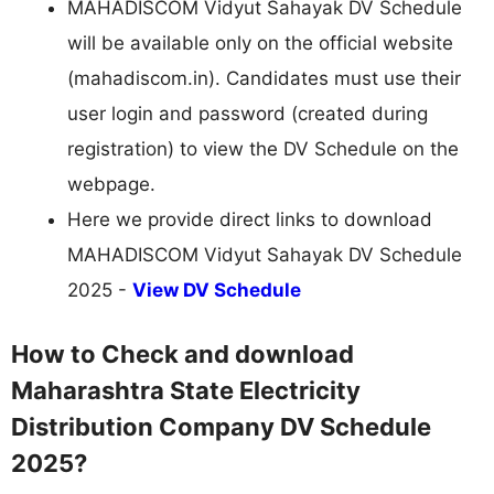
MAHADISCOM Vidyut Sahayak DV Schedule
will be available only on the official website
(mahadiscom.in). Candidates must use their
user login and password (created during
registration) to view the DV Schedule on the
webpage.
Here we provide direct links to download
MAHADISCOM Vidyut Sahayak DV Schedule
2025 -
View DV Schedule
How to Check and download
Maharashtra State Electricity
Distribution Company DV Schedule
2025?