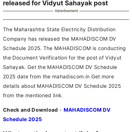
released for Vidyut Sahayak post
Advertisement
The Maharashtra State Electricity Distribution
Company has released the MAHADISCOM DV
Schedule 2025. The MAHADISCOM is conducting
the Document Verification for the post of Vidyut
Sahayak. Get the MAHADISCOM DV Schedule
2025 date from the mahadiscom.in Get more
details about MAHADISCOM DV Schedule 2025
from the mentioned link.
Check and Download
-
MAHADISCOM DV
Schedule 2025