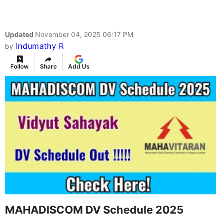
Updated
November 04, 2025 06:17 PM
Indumathy R
by
Follow
Share
Add Us
MAHADISCOM DV Schedule 2025