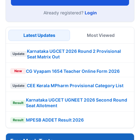
Already registered?
Login
Latest Updates
Most Viewed
Karnataka UGCET 2026 Round 2 Provisional
Update
Seat Matrix Out
CG Vyapam 1654 Teacher Online Form 2026
New
CEE Kerala MPharm Provisional Category List
Update
Karnataka UGCET UGNEET 2026 Second Round
Result
Seat Allotment
MPESB ADDET Result 2026
Result