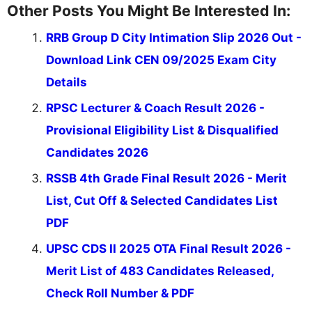
Other Posts You Might Be Interested In:
RRB Group D City Intimation Slip 2026 Out -
Download Link CEN 09/2025 Exam City
Details
RPSC Lecturer & Coach Result 2026 -
Provisional Eligibility List & Disqualified
Candidates 2026
RSSB 4th Grade Final Result 2026 - Merit
List, Cut Off & Selected Candidates List
PDF
UPSC CDS II 2025 OTA Final Result 2026 -
Merit List of 483 Candidates Released,
Check Roll Number & PDF