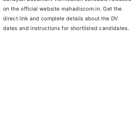
on the official website mahadiscom.in. Get the
direct link and complete details about the DV
dates and instructions for shortlisted candidates.