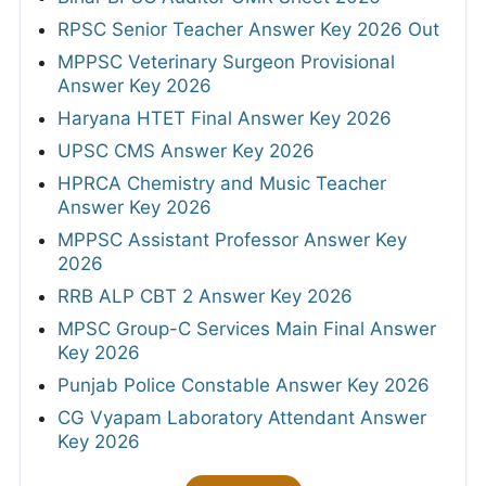
RPSC Senior Teacher Answer Key 2026 Out
MPPSC Veterinary Surgeon Provisional
Answer Key 2026
Haryana HTET Final Answer Key 2026
UPSC CMS Answer Key 2026
HPRCA Chemistry and Music Teacher
Answer Key 2026
MPPSC Assistant Professor Answer Key
2026
RRB ALP CBT 2 Answer Key 2026
MPSC Group-C Services Main Final Answer
Key 2026
Punjab Police Constable Answer Key 2026
CG Vyapam Laboratory Attendant Answer
Key 2026