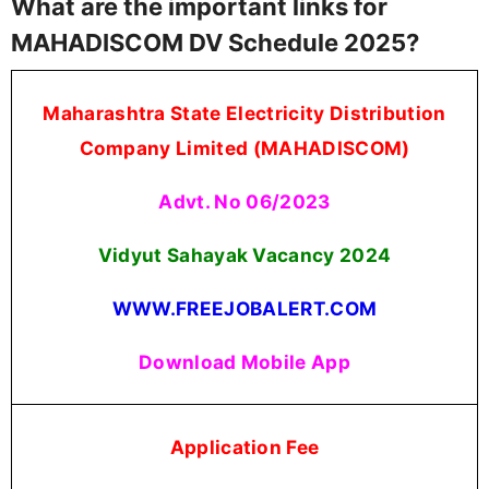
What are the important links for
MAHADISCOM DV Schedule 2025?
Maharashtra State Electricity Distribution
Company Limited (MAHADISCOM)
Advt. No 06/2023
Vidyut Sahayak Vacancy 2024
WWW.FREEJOBALERT.COM
Download Mobile App
Application Fee