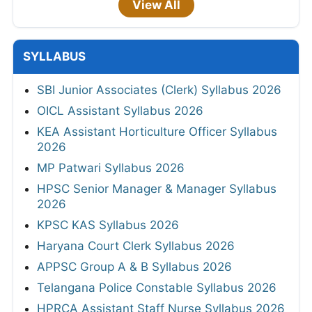
View All
SYLLABUS
SBI Junior Associates (Clerk) Syllabus 2026
OICL Assistant Syllabus 2026
KEA Assistant Horticulture Officer Syllabus
2026
MP Patwari Syllabus 2026
HPSC Senior Manager & Manager Syllabus
2026
KPSC KAS Syllabus 2026
Haryana Court Clerk Syllabus 2026
APPSC Group A & B Syllabus 2026
Telangana Police Constable Syllabus 2026
HPRCA Assistant Staff Nurse Syllabus 2026