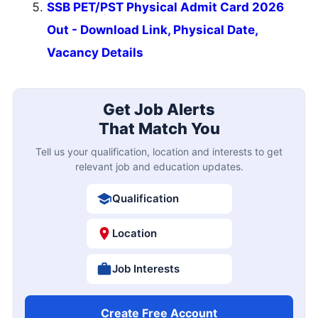
SSB PET/PST Physical Admit Card 2026
Out - Download Link, Physical Date,
Vacancy Details
Get Job Alerts
That Match You
Tell us your qualification, location and interests to get
relevant job and education updates.
Qualification
Location
Job Interests
Create Free Account