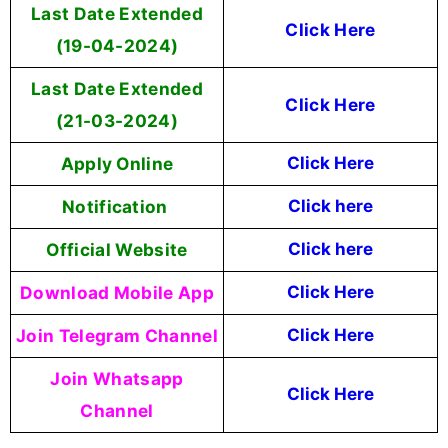
Last Date Extended
Click Here
(19-04-2024)
Last Date Extended
Click Here
(21-03-2024)
Apply Online
Click Here
Notification
Click here
Official Website
Click here
Download Mobile App
Click Here
Join Telegram Channel
Click Here
Join Whatsapp
Click Here
Channel