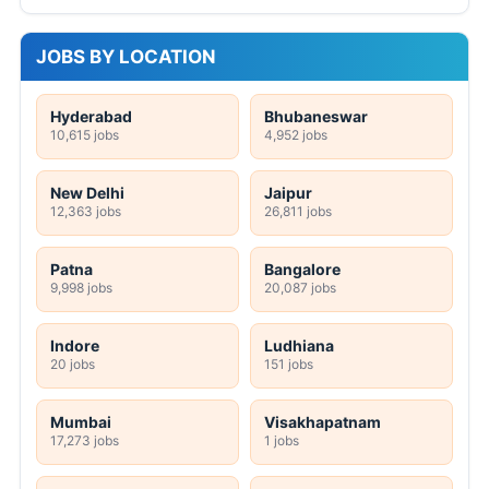
JOBS BY LOCATION
Hyderabad
Bhubaneswar
10,615 jobs
4,952 jobs
New Delhi
Jaipur
12,363 jobs
26,811 jobs
Patna
Bangalore
9,998 jobs
20,087 jobs
Indore
Ludhiana
20 jobs
151 jobs
Mumbai
Visakhapatnam
17,273 jobs
1 jobs