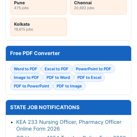
Pune
Chennai
475 jobs
20,693 jobs
Kolkata
18,615 jobs
Free PDF Converter
Word to PDF
Excel to PDF
PowerPoint to PDF
Image to PDF
PDF to Word
PDF to Excel
PDF to PowerPoint
PDF to Image
STATE JOB NOTIFICATIONS
KEA 233 Nursing Officer, Pharmacy Officer
Online Form 2026