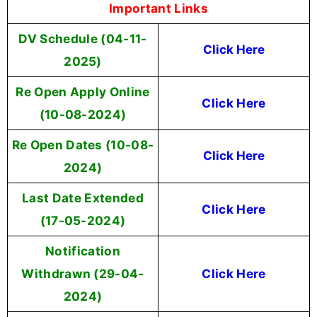
Important Links
DV Schedule (04-11-
Click Here
2025)
Re Open Apply Online
Click Here
(10-08-2024)
Re Open Dates (10-08-
Click Here
2024)
Last Date Extended
Click Here
(17-05-2024)
Notification
Withdrawn (29-04-
Click Here
2024)