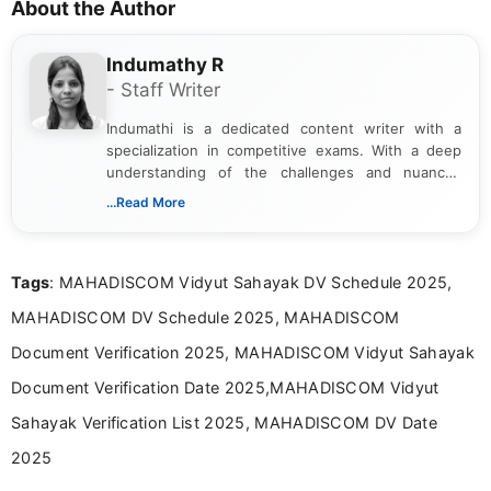
About the Author
Indumathy R
- Staff Writer
Indumathi is a dedicated content writer with a
specialization in competitive exams. With a deep
understanding of the challenges and nuances
associated with preparing for competitive exams,
...Read More
she creates informative, engaging, and helpful
content that resonates with aspirants. Whether
you're looking for exam tips, subject insights, or
Tags
: MAHADISCOM Vidyut Sahayak DV Schedule 2025,
the latest exam trends, Indumathi’s writing offers
valuable guidance every step of the way.
MAHADISCOM DV Schedule 2025, MAHADISCOM
Document Verification 2025, MAHADISCOM Vidyut Sahayak
Document Verification Date 2025,MAHADISCOM Vidyut
Sahayak Verification List 2025, MAHADISCOM DV Date
2025