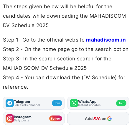
The steps given below will be helpful for the
candidates while downloading the MAHADISCOM
DV Schedule 2025
Step 1- Go to the official website
mahadiscom.in
Step 2 - On the home page go to the search option
Step 3- In the search section search for the
MAHADISCOM DV Schedule 2025
Step 4 - You can download the (DV Schedule) for
reference.
Telegram
WhatsApp
Join
Join
Job alerts channel
Instant updates
Instagram
As Preferred Source
Follow
Daily posts