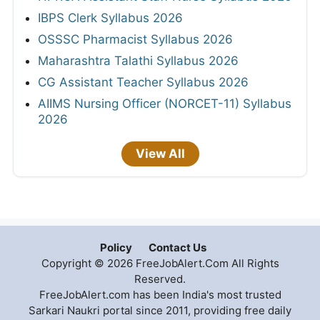
IBPS Clerk Syllabus 2026
OSSSC Pharmacist Syllabus 2026
Maharashtra Talathi Syllabus 2026
CG Assistant Teacher Syllabus 2026
AIIMS Nursing Officer (NORCET-11) Syllabus
2026
View All
Policy
Contact Us
Copyright © 2026 FreeJobAlert.Com All Rights
Reserved.
FreeJobAlert.com has been India's most trusted
Sarkari Naukri portal since 2011, providing free daily