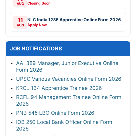
Closing Soon
AUG
11
NLC India 1235 Apprentice Online Form 2026
Apply Now
AUG
JOB NOTIFICATIONS
AAI 389 Manager, Junior Executive Online
Form 2026
UPSC Various Vacancies Online Form 2026
KRCL 134 Apprentice Trainee 2026
RCFL 94 Management Trainee Online Form
2026
PNB 545 LBO Online Form 2026
IOB 250 Local Bank Officer Online Form
2026