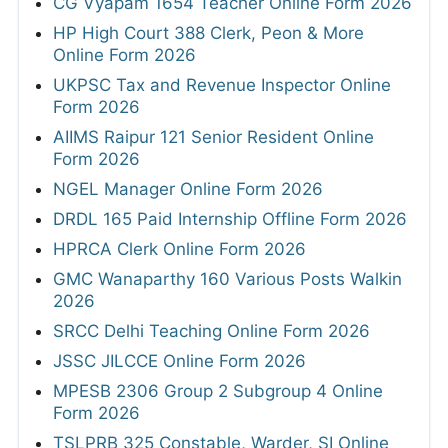
CG Vyapam 1654 Teacher Online Form 2026
HP High Court 388 Clerk, Peon & More
Online Form 2026
UKPSC Tax and Revenue Inspector Online
Form 2026
AIIMS Raipur 121 Senior Resident Online
Form 2026
NGEL Manager Online Form 2026
DRDL 165 Paid Internship Offline Form 2026
HPRCA Clerk Online Form 2026
GMC Wanaparthy 160 Various Posts Walkin
2026
SRCC Delhi Teaching Online Form 2026
JSSC JILCCE Online Form 2026
MPESB 2306 Group 2 Subgroup 4 Online
Form 2026
TSLPRB 325 Constable, Warder, SI Online