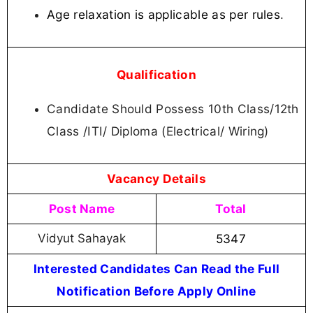
Age relaxation is applicable as per rules
.
Qualification
Candidate Should Possess 10th Class/12th
Class /ITI/ Diploma (Electrical/ Wiring)
Vacancy Details
Post Name
Total
Vidyut Sahayak
5347
Interested Candidates Can Read the Full
Notification Before Apply Online