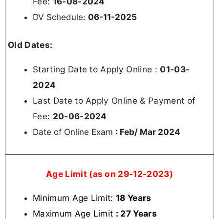
Fee:
16-08-2024
DV Schedule:
06-11-2025
Old Dates:
Starting Date to Apply Online :
01-03-
2024
Last Date to Apply Online & Payment of
Fee:
20-06-2024
Date of Online Exam
: Feb/ Mar 2024
Age Limit (as on 29-12-2023)
Minimum Age Limit:
18 Years
Maximum Age Limit
: 27 Years