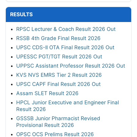
RESULTS
RPSC Lecturer & Coach Result 2026 Out
RSSB 4th Grade Final Result 2026
UPSC CDS-II OTA Final Result 2026 Out
UPESSC PGT/TGT Result 2026 Out
UPPSC Assistant Professor Result 2026 Out
KVS NVS EMRS Tier 2 Result 2026
UPSC CAPF Final Result 2026 Out
Assam SLET Result 2026
HPCL Junior Executive and Engineer Final
Result 2026
GSSSB Junior Pharmacist Revised
Provisional Result 2026
OPSC OCS Prelims Result 2026