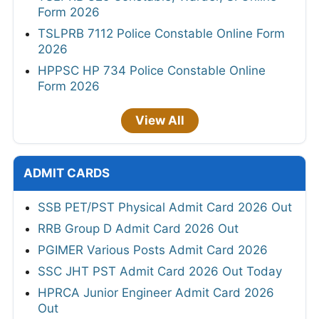
Form 2026
TSLPRB 7112 Police Constable Online Form
2026
HPPSC HP 734 Police Constable Online
Form 2026
View All
ADMIT CARDS
SSB PET/PST Physical Admit Card 2026 Out
RRB Group D Admit Card 2026 Out
PGIMER Various Posts Admit Card 2026
SSC JHT PST Admit Card 2026 Out Today
HPRCA Junior Engineer Admit Card 2026
Out