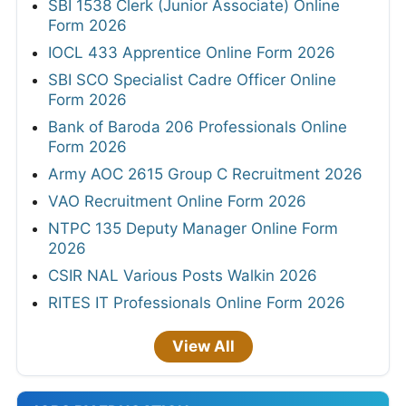
SBI 1538 Clerk (Junior Associate) Online
Form 2026
IOCL 433 Apprentice Online Form 2026
SBI SCO Specialist Cadre Officer Online
Form 2026
Bank of Baroda 206 Professionals Online
Form 2026
Army AOC 2615 Group C Recruitment 2026
VAO Recruitment Online Form 2026
NTPC 135 Deputy Manager Online Form
2026
CSIR NAL Various Posts Walkin 2026
RITES IT Professionals Online Form 2026
View All