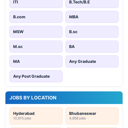
ITI
B.Tech/B.E
B.com
MBA
MSW
B.sc
M.sc
BA
MA
Any Graduate
Any Post Graduate
JOBS BY LOCATION
Hyderabad
Bhubaneswar
10,615 jobs
4,958 jobs