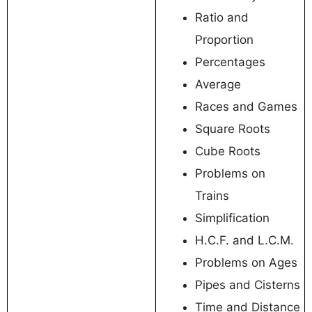
Ratio and
Proportion
Percentages
Average
Races and Games
Square Roots
Cube Roots
Problems on
Trains
Simplification
H.C.F. and L.C.M.
Problems on Ages
Pipes and Cisterns
Time and Distance