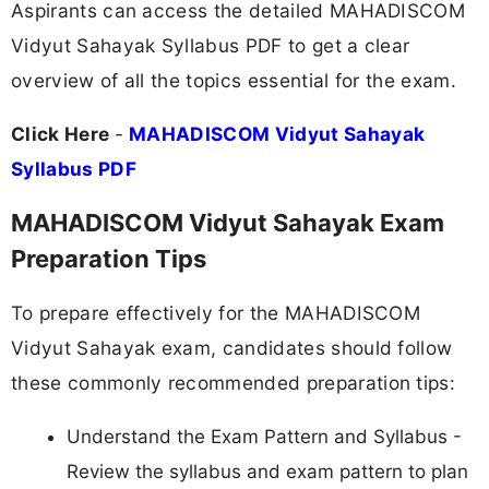
Aspirants can access the detailed MAHADISCOM
Vidyut Sahayak Syllabus PDF to get a clear
overview of all the topics essential for the exam.
Click Here
-
MAHADISCOM Vidyut Sahayak
Syllabus PDF
MAHADISCOM Vidyut Sahayak Exam
Preparation Tips
To prepare effectively for the MAHADISCOM
Vidyut Sahayak exam, candidates should follow
these commonly recommended preparation tips:
Understand the Exam Pattern and Syllabus -
Review the syllabus and exam pattern to plan