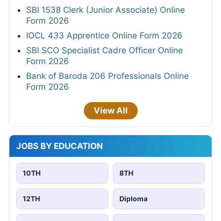
SBI 1538 Clerk (Junior Associate) Online
Form 2026
IOCL 433 Apprentice Online Form 2026
SBI SCO Specialist Cadre Officer Online
Form 2026
Bank of Baroda 206 Professionals Online
Form 2026
View All
JOBS BY EDUCATION
10TH
8TH
12TH
Diploma