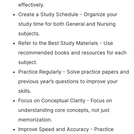
effectively.
Create a Study Schedule - Organize your
study time for both General and Nursing
subjects.
Refer to the Best Study Materials - Use
recommended books and resources for each
subject.
Practice Regularly - Solve practice papers and
previous year’s questions to improve your
skills.
Focus on Conceptual Clarity - Focus on
understanding core concepts, not just
memorization.
Improve Speed and Accuracy - Practice