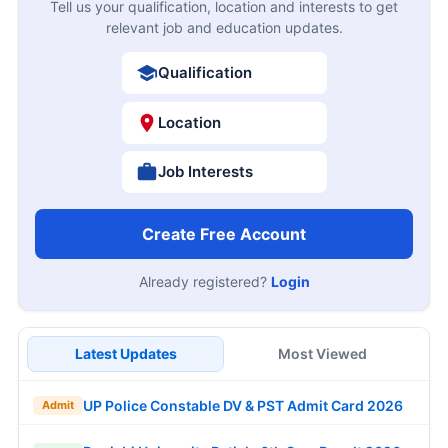
Tell us your qualification, location and interests to get
relevant job and education updates.
Qualification
Location
Job Interests
Create Free Account
Already registered?
Login
Latest Updates
Most Viewed
UP Police Constable DV & PST Admit Card 2026
Admit