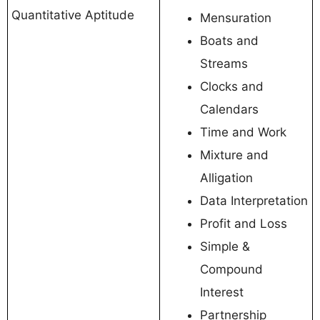
Quantitative Aptitude
Mensuration
Boats and
Streams
Clocks and
Calendars
Time and Work
Mixture and
Alligation
Data Interpretation
Profit and Loss
Simple &
Compound
Interest
Partnership