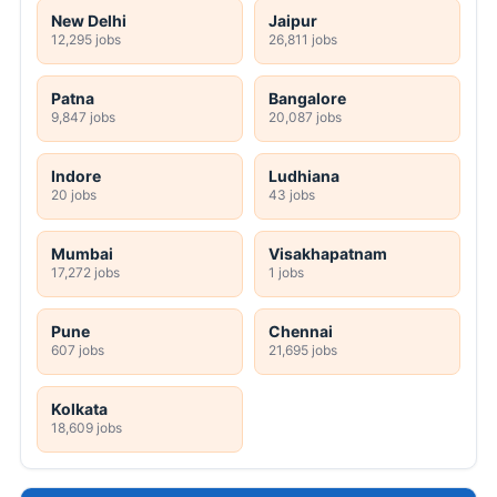
New Delhi
Jaipur
12,295 jobs
26,811 jobs
Patna
Bangalore
9,847 jobs
20,087 jobs
Indore
Ludhiana
20 jobs
43 jobs
Mumbai
Visakhapatnam
17,272 jobs
1 jobs
Pune
Chennai
607 jobs
21,695 jobs
Kolkata
18,609 jobs