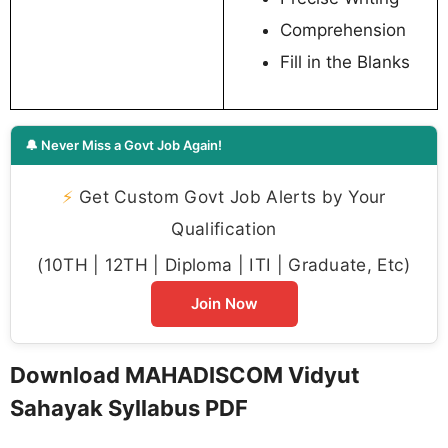
Comprehension
Fill in the Blanks
🔔 Never Miss a Govt Job Again!
⚡
Get Custom Govt Job Alerts by Your
Qualification
(10TH | 12TH | Diploma | ITI | Graduate, Etc)
Join Now
Download MAHADISCOM Vidyut
Sahayak Syllabus PDF