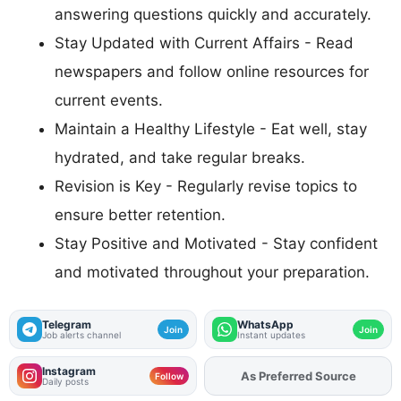
answering questions quickly and accurately.
Stay Updated with Current Affairs - Read
newspapers and follow online resources for
current events.
Maintain a Healthy Lifestyle - Eat well, stay
hydrated, and take regular breaks.
Revision is Key - Regularly revise topics to
ensure better retention.
Stay Positive and Motivated - Stay confident
and motivated throughout your preparation.
Telegram
WhatsApp
Join
Join
Job alerts channel
Instant updates
Instagram
Add
FJA
on
Follow
Daily posts