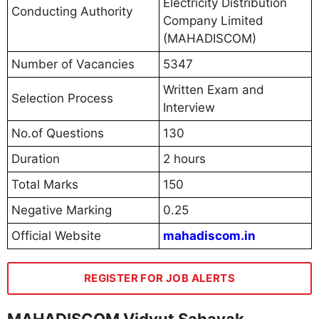
Electricity Distribution
Conducting Authority
Company Limited
(MAHADISCOM)
Number of Vacancies
5347
Written Exam and
Selection Process
Interview
No.of Questions
130
Duration
2 hours
Total Marks
150
Negative Marking
0.25
Official Website
mahadiscom.in
REGISTER FOR JOB ALERTS