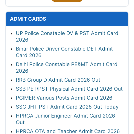
ADMIT CARDS
UP Police Constable DV & PST Admit Card
2026
Bihar Police Driver Constable DET Admit
Card 2026
Delhi Police Constable PE&MT Admit Card
2026
RRB Group D Admit Card 2026 Out
SSB PET/PST Physical Admit Card 2026 Out
PGIMER Various Posts Admit Card 2026
SSC JHT PST Admit Card 2026 Out Today
HPRCA Junior Engineer Admit Card 2026
Out
HPRCA OTA and Teacher Admit Card 2026