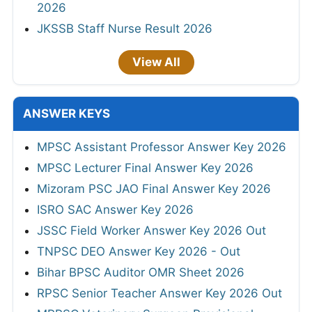
2026
JKSSB Staff Nurse Result 2026
View All
ANSWER KEYS
MPSC Assistant Professor Answer Key 2026
MPSC Lecturer Final Answer Key 2026
Mizoram PSC JAO Final Answer Key 2026
ISRO SAC Answer Key 2026
JSSC Field Worker Answer Key 2026 Out
TNPSC DEO Answer Key 2026 - Out
Bihar BPSC Auditor OMR Sheet 2026
RPSC Senior Teacher Answer Key 2026 Out