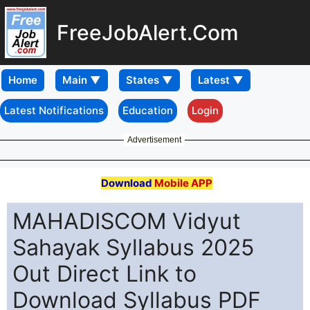
FreeJobAlert.Com
Home
Latest Notifications
Education
Login
Advertisement
Download
Mobile APP
MAHADISCOM Vidyut
Sahayak Syllabus 2025
Out Direct Link to
Download Syllabus PDF