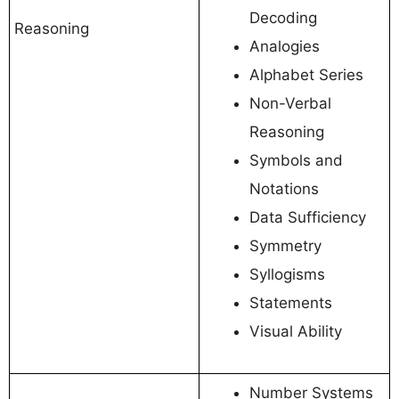
Decoding
Reasoning
Analogies
Alphabet Series
Non-Verbal
Reasoning
Symbols and
Notations
Data Sufficiency
Symmetry
Syllogisms
Statements
Visual Ability
Number Systems