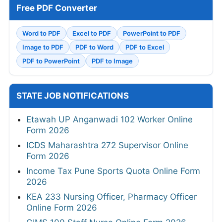
Free PDF Converter
Word to PDF
Excel to PDF
PowerPoint to PDF
Image to PDF
PDF to Word
PDF to Excel
PDF to PowerPoint
PDF to Image
STATE JOB NOTIFICATIONS
Etawah UP Anganwadi 102 Worker Online
Form 2026
ICDS Maharashtra 272 Supervisor Online
Form 2026
Income Tax Pune Sports Quota Online Form
2026
KEA 233 Nursing Officer, Pharmacy Officer
Online Form 2026