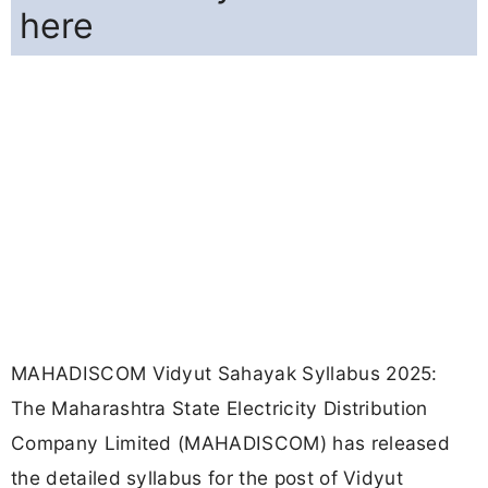
here
MAHADISCOM Vidyut Sahayak Syllabus 2025:
The Maharashtra State Electricity Distribution
Company Limited (MAHADISCOM) has released
the detailed syllabus for the post of Vidyut