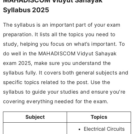
MAHADISCOM Vidyut Sahayak
Syllabus 2025
The syllabus is an important part of your exam
preparation. It lists all the topics you need to
study, helping you focus on what’s important. To
do well in the MAHADISCOM Vidyut Sahayak
exam 2025, make sure you understand the
syllabus fully. It covers both general subjects and
specific topics related to the post. Use the
syllabus to guide your studies and ensure you're
covering everything needed for the exam.
Subject
Topics
Electrical Circuits