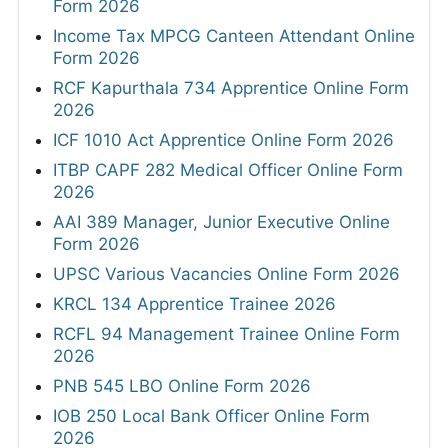
Form 2026
Income Tax MPCG Canteen Attendant Online
Form 2026
RCF Kapurthala 734 Apprentice Online Form
2026
ICF 1010 Act Apprentice Online Form 2026
ITBP CAPF 282 Medical Officer Online Form
2026
AAI 389 Manager, Junior Executive Online
Form 2026
UPSC Various Vacancies Online Form 2026
KRCL 134 Apprentice Trainee 2026
RCFL 94 Management Trainee Online Form
2026
PNB 545 LBO Online Form 2026
IOB 250 Local Bank Officer Online Form
2026