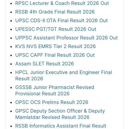
RPSC Lecturer & Coach Result 2026 Out
RSSB 4th Grade Final Result 2026
UPSC CDS-II OTA Final Result 2026 Out
UPESSC PGT/TGT Result 2026 Out
UPPSC Assistant Professor Result 2026 Out
KVS NVS EMRS Tier 2 Result 2026
UPSC CAPF Final Result 2026 Out
Assam SLET Result 2026
HPCL Junior Executive and Engineer Final
Result 2026
GSSSB Junior Pharmacist Revised
Provisional Result 2026
OPSC OCS Prelims Result 2026
GPSC Deputy Section Officer & Deputy
Mamlatdar Revised Result 2026
RSSB Informatics Assistant Final Result