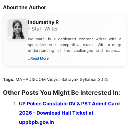
About the Author
Indumathy R
- Staff Writer
Indumathi is a dedicated content writer with a
specialization in competitive exams. With a deep
understanding of the challenges and nuances
associated with preparing for competitive exams,
...Read More
she creates informative, engaging, and helpful
content that resonates with aspirants. Whether
you're looking for exam tips, subject insights, or
Tags
: MAHADISCOM Vidyut Sahayak Syllabus 2025
the latest exam trends, Indumathi’s writing offers
valuable guidance every step of the way.
Other Posts You Might Be Interested In:
UP Police Constable DV & PST Admit Card
2026 - Download Hall Ticket at
uppbpb.gov.in