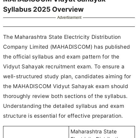
Syllabus 2025 Overview
Advertisement
The Maharashtra State Electricity Distribution
Company Limited (MAHADISCOM) has published
the official syllabus and exam pattern for the
Vidyut Sahayak recruitment exam. To ensure a
well-structured study plan, candidates aiming for
the MAHADISCOM Vidyut Sahayak exam should
thoroughly review both sections of the syllabus.
Understanding the detailed syllabus and exam
structure is essential for effective preparation.
Maharashtra State