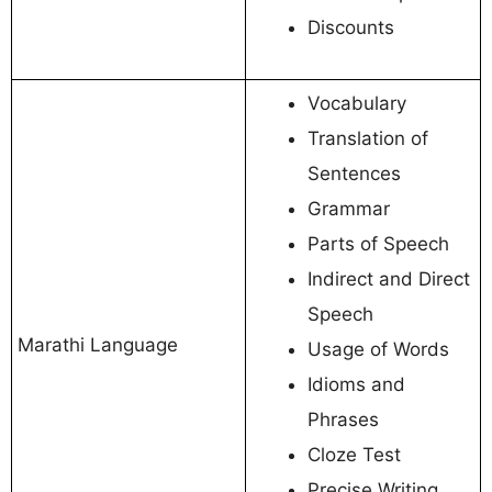
Discounts
Vocabulary
Translation of
Sentences
Grammar
Parts of Speech
Indirect and Direct
Speech
Marathi Language
Usage of Words
Idioms and
Phrases
Cloze Test
Precise Writing