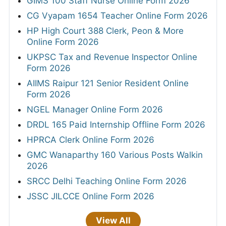
GIMS 100 Staff Nurse Online Form 2026
CG Vyapam 1654 Teacher Online Form 2026
HP High Court 388 Clerk, Peon & More
Online Form 2026
UKPSC Tax and Revenue Inspector Online
Form 2026
AIIMS Raipur 121 Senior Resident Online
Form 2026
NGEL Manager Online Form 2026
DRDL 165 Paid Internship Offline Form 2026
HPRCA Clerk Online Form 2026
GMC Wanaparthy 160 Various Posts Walkin
2026
SRCC Delhi Teaching Online Form 2026
JSSC JILCCE Online Form 2026
View All