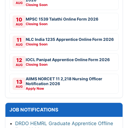
AUG
Closing Soon
10
MPSC 1539 Talathi Online Form 2026
Closing Soon
AUG
11
NLC India 1235 Apprentice Online Form 2026
Closing Soon
AUG
12
IOCL Panipat Apprentice Online Form 2026
Closing Soon
AUG
AIIMS NORCET 11 2,218 Nursing Officer
13
Notification 2026
AUG
Apply Now
JOB NOTIFICATIONS
DRDO HEMRL Graduate Apprentice Offline