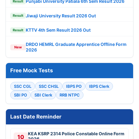
Punjabi University Patiala 6th Sem Result 2026
Result
Jiwaji University Result 2026 Out
Result
KTTV 4th Sem Result 2026 Out
Result
DRDO HEMRL Graduate Apprentice Offline Form
New
2026
Free Mock Tests
SSC CGL
SSC CHSL
IBPS PO
IBPS Clerk
SBI PO
SBI Clerk
RRB NTPC
Last Date Reminder
KEA KSRP 2314 Police Constable Online Form
10
2026