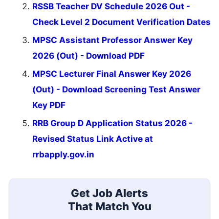
RSSB Teacher DV Schedule 2026 Out -
Check Level 2 Document Verification Dates
MPSC Assistant Professor Answer Key
2026 (Out) - Download PDF
MPSC Lecturer Final Answer Key 2026
(Out) - Download Screening Test Answer
Key PDF
RRB Group D Application Status 2026 -
Revised Status Link Active at
rrbapply.gov.in
Get Job Alerts
That Match You