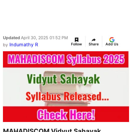
Updated
April 30, 2025 01:52 PM
Indumathy R
Follow
Share
Add Us
by
MAHADISCOM Vidyut Sahayak