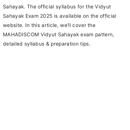
Sahayak. The official syllabus for the Vidyut
Sahayak Exam 2025 is available on the official
website. In this article, we’ll cover the
MAHADISCOM Vidyut Sahayak exam pattern,
detailed syllabus & preparation tips.