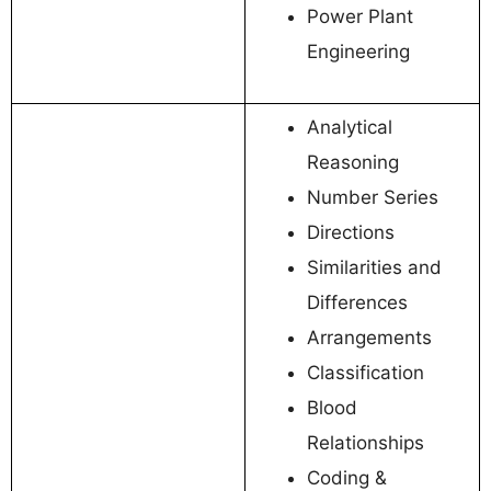
Power Plant
Engineering
Analytical
Reasoning
Number Series
Directions
Similarities and
Differences
Arrangements
Classification
Blood
Relationships
Coding &