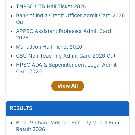
TNPSC CTS Hall Ticket 2026
Bank of India Credit Officer Admit Card 2026
Out
APPSC Assistant Professor Admit Card
2026
MahaJyoti Hall Ticket 2026
CSU Non Teaching Admit Card 2026 Out
HPSC ADA & Superintendent Legal Admit
Card 2026
View All
RESULTS
Bihar Vidhan Parishad Security Guard Final
Result 2026