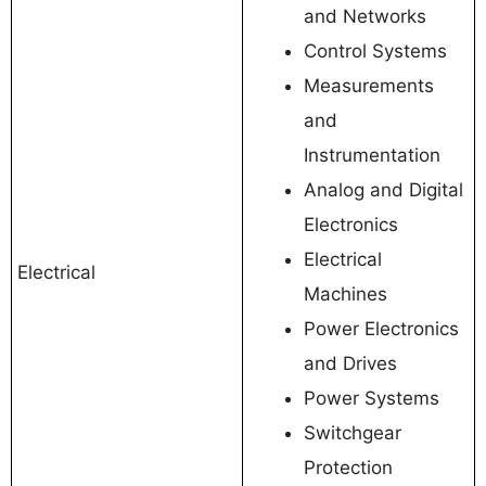
and Networks
Control Systems
Measurements
and
Instrumentation
Analog and Digital
Electronics
Electrical
Electrical
Machines
Power Electronics
and Drives
Power Systems
Switchgear
Protection