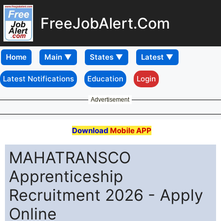
FreeJobAlert.Com
Home
Latest Notifications
Education
Login
Advertisement
Download
Mobile APP
MAHATRANSCO
Apprenticeship
Recruitment 2026 - Apply
Online