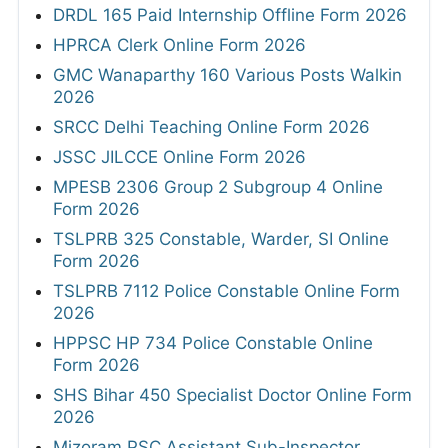
DRDL 165 Paid Internship Offline Form 2026
HPRCA Clerk Online Form 2026
GMC Wanaparthy 160 Various Posts Walkin
2026
SRCC Delhi Teaching Online Form 2026
JSSC JILCCE Online Form 2026
MPESB 2306 Group 2 Subgroup 4 Online
Form 2026
TSLPRB 325 Constable, Warder, SI Online
Form 2026
TSLPRB 7112 Police Constable Online Form
2026
HPPSC HP 734 Police Constable Online
Form 2026
SHS Bihar 450 Specialist Doctor Online Form
2026
Mizoram PSC Assistant Sub-Inspector