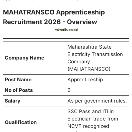
MAHATRANSCO Apprenticeship
Recruitment 2026 - Overview
Advertisement
Maharashtra State
Electricity Transmission
Company Name
Company
(MAHATRANSCO)
Post Name
Apprenticeship
No of Posts
6
Salary
As per government rules.
SSC Pass and ITI in
Electrician trade from
Qualification
NCVT recognized