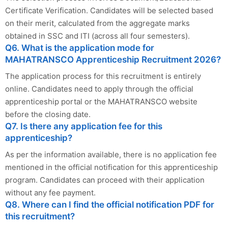
Certificate Verification. Candidates will be selected based
on their merit, calculated from the aggregate marks
obtained in SSC and ITI (across all four semesters).
Q6. What is the application mode for
MAHATRANSCO Apprenticeship Recruitment 2026?
The application process for this recruitment is entirely
online. Candidates need to apply through the official
apprenticeship portal or the MAHATRANSCO website
before the closing date.
Q7. Is there any application fee for this
apprenticeship?
As per the information available, there is no application fee
mentioned in the official notification for this apprenticeship
program. Candidates can proceed with their application
without any fee payment.
Q8. Where can I find the official notification PDF for
this recruitment?