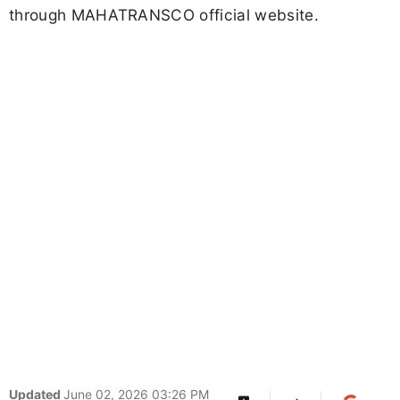
through MAHATRANSCO official website.
Updated
June 02, 2026 03:26 PM