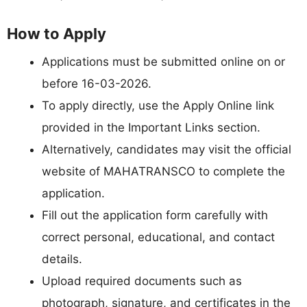
How to Apply
Applications must be submitted online on or
before 16-03-2026.
To apply directly, use the Apply Online link
provided in the Important Links section.
Alternatively, candidates may visit the official
website of MAHATRANSCO to complete the
application.
Fill out the application form carefully with
correct personal, educational, and contact
details.
Upload required documents such as
photograph, signature, and certificates in the