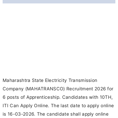
Maharashtra State Electricity Transmission
Company (MAHATRANSCO) Recruitment 2026 for
6 posts of Apprenticeship. Candidates with 10TH,
ITI Can Apply Online. The last date to apply online
is 16-03-2026. The candidate shall apply online