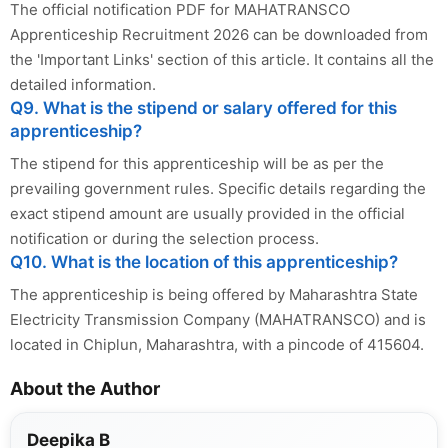
The official notification PDF for MAHATRANSCO
Apprenticeship Recruitment 2026 can be downloaded from
the 'Important Links' section of this article. It contains all the
detailed information.
Q9. What is the stipend or salary offered for this
apprenticeship?
The stipend for this apprenticeship will be as per the
prevailing government rules. Specific details regarding the
exact stipend amount are usually provided in the official
notification or during the selection process.
Q10. What is the location of this apprenticeship?
The apprenticeship is being offered by Maharashtra State
Electricity Transmission Company (MAHATRANSCO) and is
located in Chiplun, Maharashtra, with a pincode of 415604.
About the Author
Deepika B