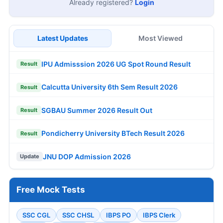
Already registered?
Login
Latest Updates
Most Viewed
IPU Admisssion 2026 UG Spot Round Result
Result
Calcutta University 6th Sem Result 2026
Result
SGBAU Summer 2026 Result Out
Result
Pondicherry University BTech Result 2026
Result
JNU DOP Admission 2026
Update
Free Mock Tests
SSC CGL
SSC CHSL
IBPS PO
IBPS Clerk