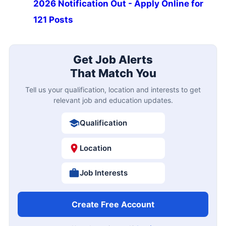
2026 Notification Out - Apply Online for
121 Posts
Get Job Alerts
That Match You
Tell us your qualification, location and interests to get
relevant job and education updates.
Qualification
Location
Job Interests
Create Free Account