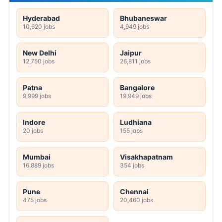
Hyderabad
Bhubaneswar
10,620 jobs
4,949 jobs
New Delhi
Jaipur
12,750 jobs
26,811 jobs
Patna
Bangalore
9,999 jobs
19,949 jobs
Indore
Ludhiana
20 jobs
155 jobs
Mumbai
Visakhapatnam
16,889 jobs
354 jobs
Pune
Chennai
475 jobs
20,460 jobs