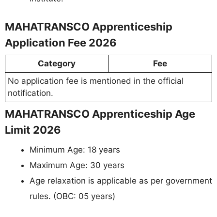
MAHATRANSCO Apprenticeship
Application Fee 2026
Category
Fee
No application fee is mentioned in the official
notification.
MAHATRANSCO Apprenticeship Age
Limit 2026
Minimum Age: 18 years
Maximum Age: 30 years
Age relaxation is applicable as per government
rules. (OBC: 05 years)