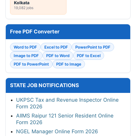
Kolkata
19,082 jobs
Free PDF Converter
Word to PDF
Excel to PDF
PowerPoint to PDF
Image to PDF
PDF to Word
PDF to Excel
PDF to PowerPoint
PDF to Image
STATE JOB NOTIFICATIONS
UKPSC Tax and Revenue Inspector Online
Form 2026
AIIMS Raipur 121 Senior Resident Online
Form 2026
NGEL Manager Online Form 2026