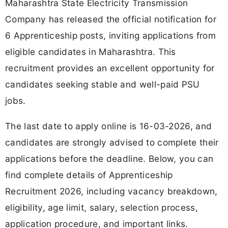
Maharashtra State Electricity Transmission
Company has released the official notification for
6 Apprenticeship posts, inviting applications from
eligible candidates in Maharashtra. This
recruitment provides an excellent opportunity for
candidates seeking stable and well-paid PSU
jobs.
The last date to apply online is 16-03-2026, and
candidates are strongly advised to complete their
applications before the deadline. Below, you can
find complete details of Apprenticeship
Recruitment 2026, including vacancy breakdown,
eligibility, age limit, salary, selection process,
application procedure, and important links.