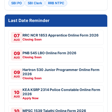
SBI PO
SBI Clerk
RRB NTPC
Last Date Reminder
07
RRC NCR 1853 Apprentice Online Form 2026
Closing Soon
AUG
09
PNB 545 LBO Online Form 2026
Closing Soon
AUG
Hartron 530 Junior Programmer Online Form
09
2026
AUG
Closing Soon
KEA KSRP 2314 Police Constable Online Form
10
2026
AUG
Apply Now
10
MPSC 1539 Talathi Online Form 2026