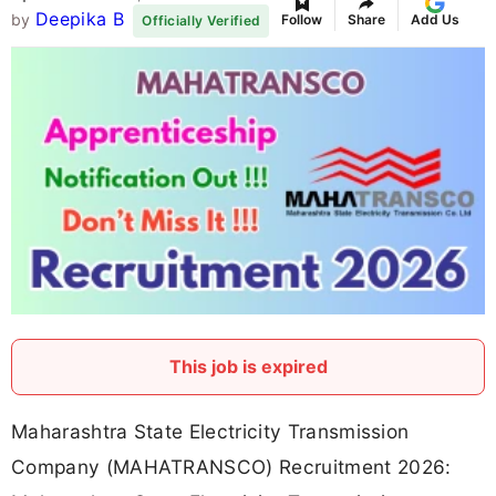
Deepika B
by
Follow
Share
Add Us
Officially Verified
This job is expired
Maharashtra State Electricity Transmission
Company (MAHATRANSCO) Recruitment 2026: