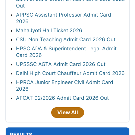
Out
APPSC Assistant Professor Admit Card
2026
MahaJyoti Hall Ticket 2026
CSU Non Teaching Admit Card 2026 Out
HPSC ADA & Superintendent Legal Admit
Card 2026
UPSSSC AGTA Admit Card 2026 Out
Delhi High Court Chauffeur Admit Card 2026
HPRCA Junior Engineer Civil Admit Card
2026
AFCAT 02/2026 Admit Card 2026 Out
View All
RESULTS