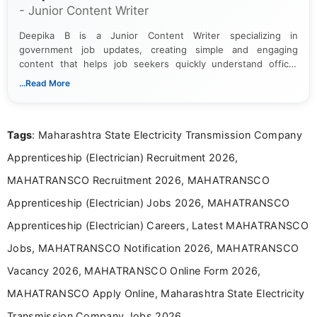
- Junior Content Writer
Deepika B is a Junior Content Writer specializing in
government job updates, creating simple and engaging
content that helps job seekers quickly understand official
notifications. She holds a Bachelor’s degree in Journalism and
...Read More
Mass Communication and focuses on presenting eligibility
details and application processes in a clear, easy-to-follow
format.
Tags
: Maharashtra State Electricity Transmission Company
Apprenticeship (Electrician) Recruitment 2026,
MAHATRANSCO Recruitment 2026, MAHATRANSCO
Apprenticeship (Electrician) Jobs 2026, MAHATRANSCO
Apprenticeship (Electrician) Careers, Latest MAHATRANSCO
Jobs, MAHATRANSCO Notification 2026, MAHATRANSCO
Vacancy 2026, MAHATRANSCO Online Form 2026,
MAHATRANSCO Apply Online, Maharashtra State Electricity
Transmission Company Jobs 2026