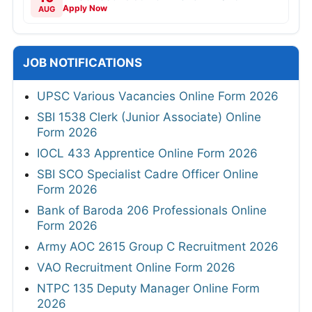
Apply Now
AUG
JOB NOTIFICATIONS
UPSC Various Vacancies Online Form 2026
SBI 1538 Clerk (Junior Associate) Online
Form 2026
IOCL 433 Apprentice Online Form 2026
SBI SCO Specialist Cadre Officer Online
Form 2026
Bank of Baroda 206 Professionals Online
Form 2026
Army AOC 2615 Group C Recruitment 2026
VAO Recruitment Online Form 2026
NTPC 135 Deputy Manager Online Form
2026