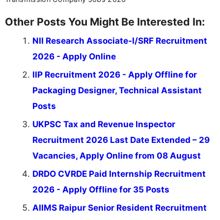
Other Posts You Might Be Interested In:
NII Research Associate-I/SRF Recruitment
2026 - Apply Online
IIP Recruitment 2026 - Apply Offline for
Packaging Designer, Technical Assistant
Posts
UKPSC Tax and Revenue Inspector
Recruitment 2026 Last Date Extended – 29
Vacancies, Apply Online from 08 August
DRDO CVRDE Paid Internship Recruitment
2026 - Apply Offline for 35 Posts
AIIMS Raipur Senior Resident Recruitment