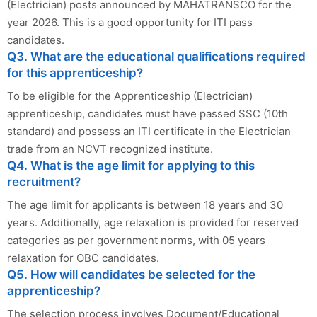
(Electrician) posts announced by MAHATRANSCO for the
year 2026. This is a good opportunity for ITI pass
candidates.
Q3. What are the educational qualifications required
for this apprenticeship?
To be eligible for the Apprenticeship (Electrician)
apprenticeship, candidates must have passed SSC (10th
standard) and possess an ITI certificate in the Electrician
trade from an NCVT recognized institute.
Q4. What is the age limit for applying to this
recruitment?
The age limit for applicants is between 18 years and 30
years. Additionally, age relaxation is provided for reserved
categories as per government norms, with 05 years
relaxation for OBC candidates.
Q5. How will candidates be selected for the
apprenticeship?
The selection process involves Document/Educational