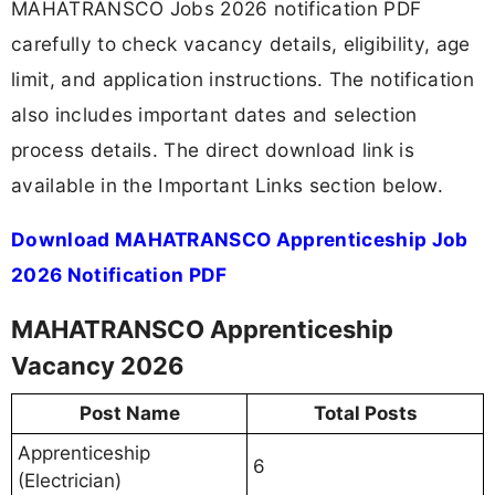
MAHATRANSCO Jobs 2026 notification PDF
carefully to check vacancy details, eligibility, age
limit, and application instructions. The notification
also includes important dates and selection
process details. The direct download link is
available in the Important Links section below.
Download MAHATRANSCO Apprenticeship Job
2026 Notification PDF
MAHATRANSCO Apprenticeship
Vacancy 2026
Post Name
Total Posts
Apprenticeship
6
(Electrician)