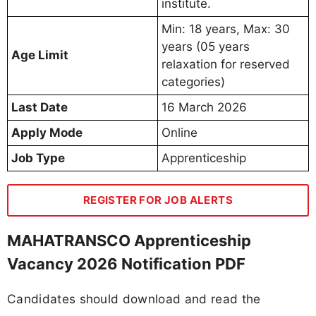
institute.
Min: 18 years, Max: 30
years (05 years
Age Limit
relaxation for reserved
categories)
Last Date
16 March 2026
Apply Mode
Online
Job Type
Apprenticeship
REGISTER FOR JOB ALERTS
MAHATRANSCO Apprenticeship
Vacancy 2026 Notification PDF
Candidates should download and read the