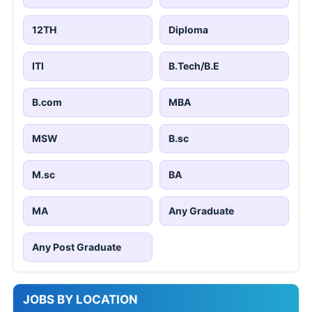
12TH
Diploma
ITI
B.Tech/B.E
B.com
MBA
MSW
B.sc
M.sc
BA
MA
Any Graduate
Any Post Graduate
JOBS BY LOCATION