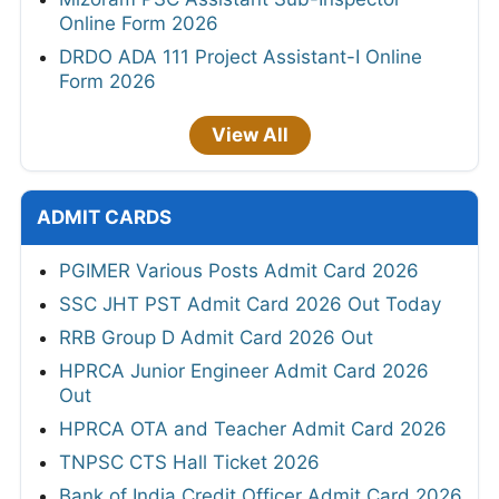
Online Form 2026
DRDO ADA 111 Project Assistant-I Online
Form 2026
View All
ADMIT CARDS
PGIMER Various Posts Admit Card 2026
SSC JHT PST Admit Card 2026 Out Today
RRB Group D Admit Card 2026 Out
HPRCA Junior Engineer Admit Card 2026
Out
HPRCA OTA and Teacher Admit Card 2026
TNPSC CTS Hall Ticket 2026
Bank of India Credit Officer Admit Card 2026