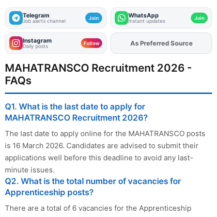
Telegram
WhatsApp
Join
Join
Job alerts channel
Instant updates
Instagram
As Preferred Source
Add
FJA
on
Follow
Daily posts
MAHATRANSCO Recruitment 2026 -
FAQs
Q1. What is the last date to apply for
MAHATRANSCO Recruitment 2026?
The last date to apply online for the MAHATRANSCO posts
is 16 March 2026. Candidates are advised to submit their
applications well before this deadline to avoid any last-
minute issues.
Q2. What is the total number of vacancies for
Apprenticeship posts?
There are a total of 6 vacancies for the Apprenticeship