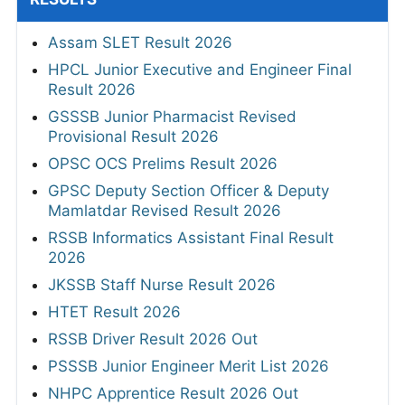
Assam SLET Result 2026
HPCL Junior Executive and Engineer Final
Result 2026
GSSSB Junior Pharmacist Revised
Provisional Result 2026
OPSC OCS Prelims Result 2026
GPSC Deputy Section Officer & Deputy
Mamlatdar Revised Result 2026
RSSB Informatics Assistant Final Result
2026
JKSSB Staff Nurse Result 2026
HTET Result 2026
RSSB Driver Result 2026 Out
PSSSB Junior Engineer Merit List 2026
NHPC Apprentice Result 2026 Out