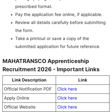
prescribed format.
Pay the application fee online, if applicable.
Review all details carefully before submitting
the form.
Take a printout or save a copy of the
submitted application for future reference.
MAHATRANSCO Apprenticeship
Recruitment 2026 - Important Links
Link Description
Link
Official Notification PDF
Click here
Apply Online
Click here
Official Website
Click here