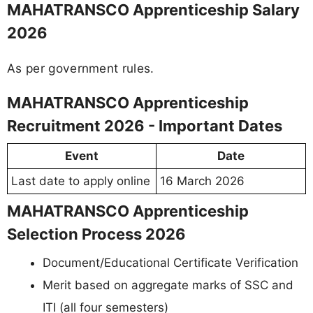
MAHATRANSCO Apprenticeship Salary
2026
As per government rules.
MAHATRANSCO Apprenticeship
Recruitment 2026 - Important Dates
Event
Date
Last date to apply online
16 March 2026
MAHATRANSCO Apprenticeship
Selection Process 2026
Document/Educational Certificate Verification
Merit based on aggregate marks of SSC and
ITI (all four semesters)