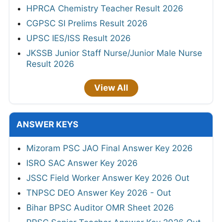
HPRCA Chemistry Teacher Result 2026
CGPSC SI Prelims Result 2026
UPSC IES/ISS Result 2026
JKSSB Junior Staff Nurse/Junior Male Nurse
Result 2026
View All
ANSWER KEYS
Mizoram PSC JAO Final Answer Key 2026
ISRO SAC Answer Key 2026
JSSC Field Worker Answer Key 2026 Out
TNPSC DEO Answer Key 2026 - Out
Bihar BPSC Auditor OMR Sheet 2026