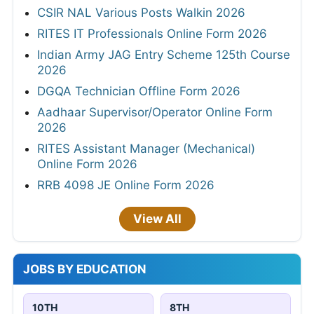
CSIR NAL Various Posts Walkin 2026
RITES IT Professionals Online Form 2026
Indian Army JAG Entry Scheme 125th Course
2026
DGQA Technician Offline Form 2026
Aadhaar Supervisor/Operator Online Form
2026
RITES Assistant Manager (Mechanical)
Online Form 2026
RRB 4098 JE Online Form 2026
View All
JOBS BY EDUCATION
10TH
8TH