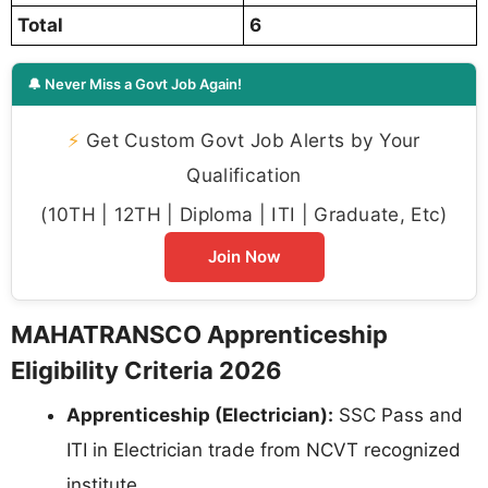
Total
6
🔔 Never Miss a Govt Job Again!
⚡
Get Custom Govt Job Alerts by Your
Qualification
(10TH | 12TH | Diploma | ITI | Graduate, Etc)
Join Now
MAHATRANSCO Apprenticeship
Eligibility Criteria 2026
Apprenticeship (Electrician):
SSC Pass and
ITI in Electrician trade from NCVT recognized
institute.