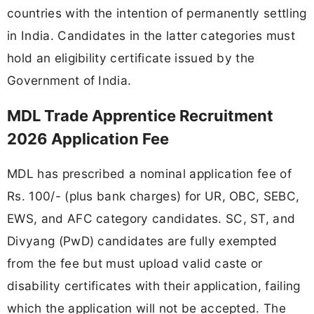
countries with the intention of permanently settling
in India. Candidates in the latter categories must
hold an eligibility certificate issued by the
Government of India.
MDL Trade Apprentice Recruitment
2026 Application Fee
MDL has prescribed a nominal application fee of
Rs. 100/- (plus bank charges) for UR, OBC, SEBC,
EWS, and AFC category candidates. SC, ST, and
Divyang (PwD) candidates are fully exempted
from the fee but must upload valid caste or
disability certificates with their application, failing
which the application will not be accepted. The