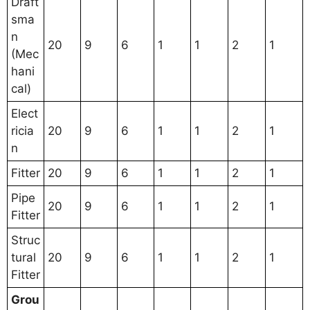
Draft
sma
n
20
9
6
1
1
2
1
(Mec
hani
cal)
Elect
ricia
20
9
6
1
1
2
1
n
Fitter
20
9
6
1
1
2
1
Pipe
20
9
6
1
1
2
1
Fitter
Struc
tural
20
9
6
1
1
2
1
Fitter
Grou