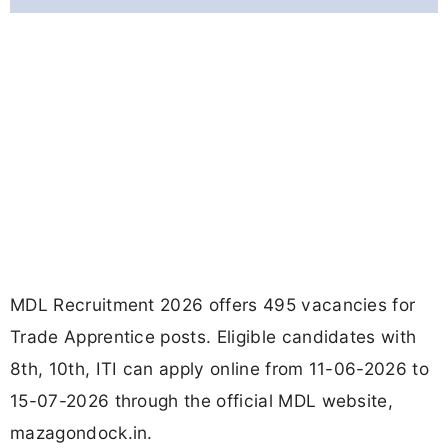
MDL Recruitment 2026 offers 495 vacancies for
Trade Apprentice posts. Eligible candidates with
8th, 10th, ITI can apply online from 11-06-2026 to
15-07-2026 through the official MDL website,
mazagondock.in.