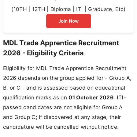
(10TH | 12TH | Diploma | ITI | Graduate, Etc)
Join Now
MDL Trade Apprentice Recruitment
2026 - Eligibility Criteria
Eligibility for MDL Trade Apprentice Recruitment
2026 depends on the group applied for - Group A,
B, or C - and is assessed based on educational
qualification marks as on
01 October 2026
. ITI-
passed candidates are not eligible for Group A
and Group C; if discovered at any stage, their
candidature will be cancelled without notice.