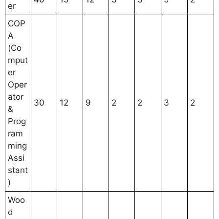
er
COP
A
(Co
mput
er
Oper
ator
30
12
9
2
2
3
2
&
Prog
ram
ming
Assi
stant
)
Woo
d