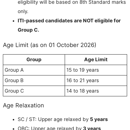
eligibility will be based on 8th Standard marks
only.
ITI-passed candidates are NOT eligible for
Group C.
Age Limit (as on 01 October 2026)
Group
Age Limit
Group A
15 to 19 years
Group B
16 to 21 years
Group C
14 to 18 years
Age Relaxation
SC / ST: Upper age relaxed by
5 years
OBC: Upper age relaxed by
3 years