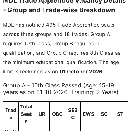
MDL Trade Apprentice Vacancy Details
- Group and Trade-wise Breakdown
MDL has notified 495 Trade Apprentice seats
across three groups and 18 trades. Group A
requires 10th Class, Group B requires ITI
qualification, and Group C requires 8th Class as
the minimum educational qualification. The age
limit is reckoned as on
01 October 2026
.
Group A - 10th Class Passed (Age: 15-19
years as on 01-10-2026, Training: 2 Years)
Total
Trad
SEB
Seat
UR
OBC
EWS
SC
ST
e
C
s