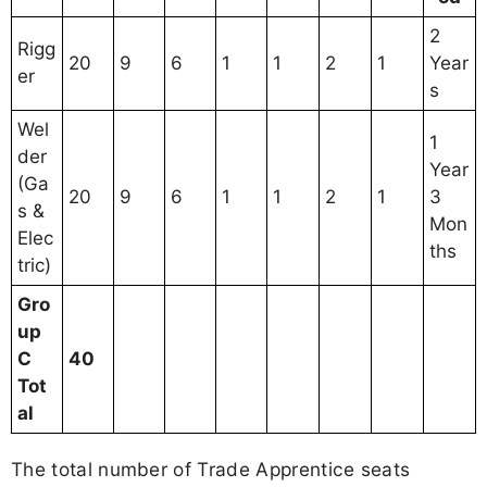
2
Rigg
20
9
6
1
1
2
1
Year
er
s
Wel
1
der
Year
(Ga
20
9
6
1
1
2
1
3
s &
Mon
Elec
ths
tric)
Gro
up
C
40
Tot
al
The total number of Trade Apprentice seats