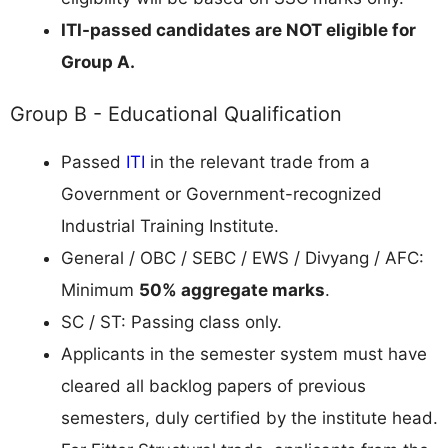
ITI-passed candidates are NOT eligible for
Group A.
Group B - Educational Qualification
Passed
ITI
in the relevant trade from a
Government or Government-recognized
Industrial Training Institute.
General / OBC / SEBC / EWS / Divyang / AFC:
Minimum
50% aggregate marks
.
SC / ST: Passing class only.
Applicants in the semester system must have
cleared all backlog papers of previous
semesters, duly certified by the institute head.