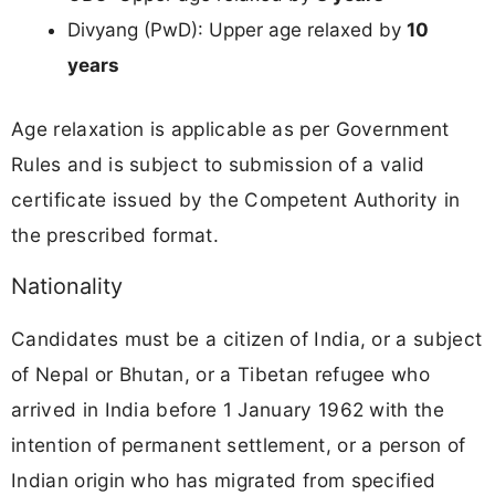
Divyang (PwD): Upper age relaxed by
10
years
Age relaxation is applicable as per Government
Rules and is subject to submission of a valid
certificate issued by the Competent Authority in
the prescribed format.
Nationality
Candidates must be a citizen of India, or a subject
of Nepal or Bhutan, or a Tibetan refugee who
arrived in India before 1 January 1962 with the
intention of permanent settlement, or a person of
Indian origin who has migrated from specified