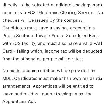
directly to the selected candidate's savings bank
account via ECS (Electronic Clearing Service). No
cheques will be issued by the company.
Candidates must have a savings account in a
Public Sector or Private Sector Scheduled Bank
with ECS facility, and must also have a valid PAN
Card - failing which, income tax will be deducted
from the stipend as per prevailing rates.
No hostel accommodation will be provided by
MDL. Candidates must make their own residential
arrangements. Apprentices will be entitled to
leave and holidays during training as per the
Apprentices Act.