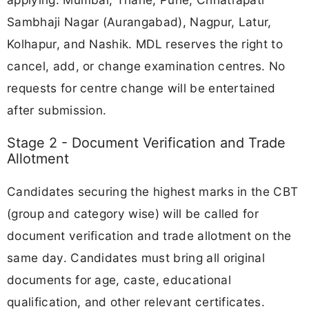
Sambhaji Nagar (Aurangabad), Nagpur, Latur,
Kolhapur, and Nashik. MDL reserves the right to
cancel, add, or change examination centres. No
requests for centre change will be entertained
after submission.
Stage 2 - Document Verification and Trade
Allotment
Candidates securing the highest marks in the CBT
(group and category wise) will be called for
document verification and trade allotment on the
same day. Candidates must bring all original
documents for age, caste, educational
qualification, and other relevant certificates.