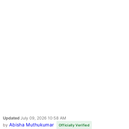
Updated
July 09, 2026 10:58 AM
Abisha Muthukumar
by
Officially Verified