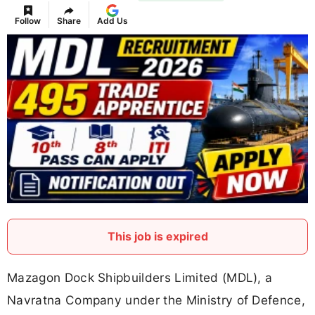
Follow
Share
Add Us
This job is expired
Mazagon Dock Shipbuilders Limited (MDL), a
Navratna Company under the Ministry of Defence,