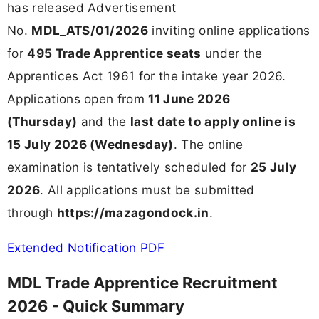
has released Advertisement
No.
MDL_ATS/01/2026
inviting online applications
for
495 Trade Apprentice seats
under the
Apprentices Act 1961 for the intake year 2026.
Applications open from
11 June 2026
(Thursday)
and the
last date to apply online is
15 July 2026 (Wednesday)
. The online
examination is tentatively scheduled for
25 July
2026
. All applications must be submitted
through
https://mazagondock.in
.
Extended Notification PDF
MDL Trade Apprentice Recruitment
2026 - Quick Summary