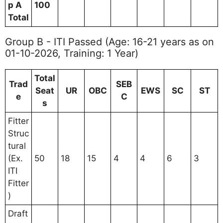
p A
100
Total
Group B - ITI Passed (Age: 16-21 years as on
01-10-2026, Training: 1 Year)
Total
Trad
SEB
Seat
UR
OBC
EWS
SC
ST
e
C
s
Fitter
Struc
tural
(Ex.
50
18
15
4
4
6
3
ITI
Fitter
)
Draft