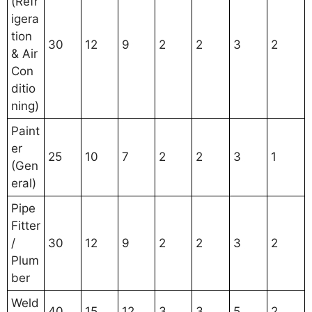
(Refr
igera
tion
30
12
9
2
2
3
2
& Air
Con
ditio
ning)
Paint
er
25
10
7
2
2
3
1
(Gen
eral)
Pipe
Fitter
/
30
12
9
2
2
3
2
Plum
ber
Weld
40
15
12
3
3
5
2