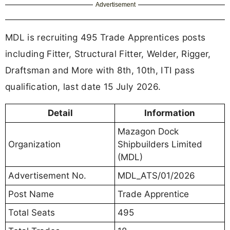
Advertisement
MDL is recruiting 495 Trade Apprentices posts
including Fitter, Structural Fitter, Welder, Rigger,
Draftsman and More with 8th, 10th, ITI pass
qualification, last date 15 July 2026.
Detail
Information
Mazagon Dock
Organization
Shipbuilders Limited
(MDL)
Advertisement No.
MDL_ATS/01/2026
Post Name
Trade Apprentice
Total Seats
495