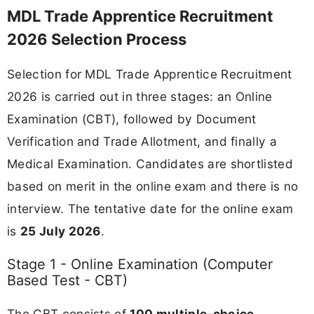
MDL Trade Apprentice Recruitment
2026 Selection Process
Selection for MDL Trade Apprentice Recruitment
2026 is carried out in three stages: an Online
Examination (CBT), followed by Document
Verification and Trade Allotment, and finally a
Medical Examination. Candidates are shortlisted
based on merit in the online exam and there is no
interview. The tentative date for the online exam
is
25 July 2026
.
Stage 1 - Online Examination (Computer
Based Test - CBT)
The CBT consists of
100 multiple-choice