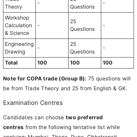
-
-
Theory
Questions
Workshop
25
Calculation
-
-
Questions
& Science
Engineering
25
-
-
Drawing
Questions
Total
100
100
100
Note for COPA trade (Group B):
75 questions will
be from Trade Theory and 25 from English & GK.
Examination Centres
Candidates can choose
two preferred
centres
from the following tentative list while
applying: Mumbai, Thane, Pune, Chhatrapati