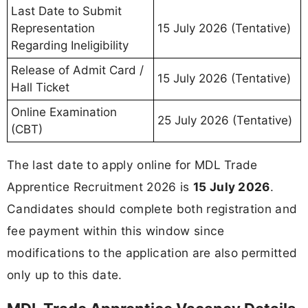
Last Date to Submit
Representation
15 July 2026 (Tentative)
Regarding Ineligibility
Release of Admit Card /
15 July 2026 (Tentative)
Hall Ticket
Online Examination
25 July 2026 (Tentative)
(CBT)
The last date to apply online for MDL Trade
Apprentice Recruitment 2026 is
15 July 2026
.
Candidates should complete both registration and
fee payment within this window since
modifications to the application are also permitted
only up to this date.