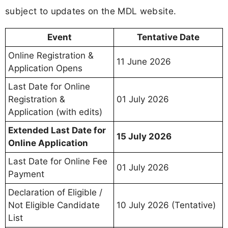
subject to updates on the MDL website.
Event
Tentative Date
Online Registration &
11 June 2026
Application Opens
Last Date for Online
Registration &
01 July 2026
Application (with edits)
Extended Last Date for
15 July 2026
Online Application
Last Date for Online Fee
01 July 2026
Payment
Declaration of Eligible /
Not Eligible Candidate
10 July 2026 (Tentative)
List