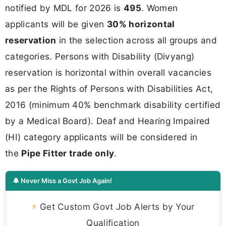
notified by MDL for 2026 is
495
. Women
applicants will be given
30% horizontal
reservation
in the selection across all groups and
categories. Persons with Disability (Divyang)
reservation is horizontal within overall vacancies
as per the Rights of Persons with Disabilities Act,
2016 (minimum 40% benchmark disability certified
by a Medical Board). Deaf and Hearing Impaired
(HI) category applicants will be considered in
the
Pipe Fitter trade only
.
🔔 Never Miss a Govt Job Again!
⚡
Get Custom Govt Job Alerts by Your
Qualification