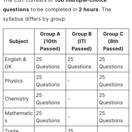
questions
to be completed in
2 hours
. The
syllabus differs by group:
Group A
Group B
Group C
Subject
(10th
(ITI
(8th
Passed)
Passed)
Passed)
English &
25
25
25
GK
Questions
Questions
Questions
25
25
Physics
-
Questions
Questions
25
25
Chemistry
-
Questions
Questions
Mathematic
25
25
-
s
Questions
Questions
Trade
25