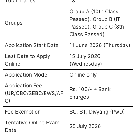
Total Trades
18
Group A (10th Class
Passed), Group B (ITI
Groups
Passed), Group C (8th
Class Passed)
Application Start Date
11 June 2026 (Thursday)
Last Date to Apply
15 July 2026
Online
(Wednesday)
Application Mode
Online only
Application Fee
Rs. 100/- + Bank
(UR/OBC/SEBC/EWS/AF
charges
C)
Fee Exemption
SC, ST, Divyang (PwD)
Tentative Online Exam
25 July 2026
Date