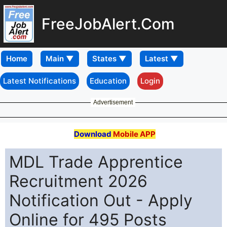
FreeJobAlert.Com
Home
Latest Notifications
Education
Login
Advertisement
Download
Mobile APP
MDL Trade Apprentice
Recruitment 2026
Notification Out - Apply
Online for 495 Posts