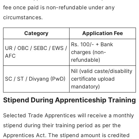
fee once paid is non-refundable under any
circumstances.
Category
Application Fee
Rs. 100/- + Bank
UR / OBC / SEBC / EWS /
charges (non-
AFC
refundable)
Nil (valid caste/disability
SC / ST / Divyang (PwD)
certificate upload
mandatory)
Stipend During Apprenticeship Training
Selected Trade Apprentices will receive a monthly
stipend during their training period as per the
Apprentices Act. The stipend amount is credited