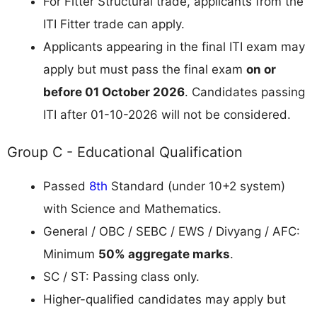
For Fitter Structural trade, applicants from the
ITI Fitter trade can apply.
Applicants appearing in the final ITI exam may
apply but must pass the final exam
on or
before 01 October 2026
. Candidates passing
ITI after 01-10-2026 will not be considered.
Group C - Educational Qualification
Passed
8th
Standard (under 10+2 system)
with Science and Mathematics.
General / OBC / SEBC / EWS / Divyang / AFC:
Minimum
50% aggregate marks
.
SC / ST: Passing class only.
Higher-qualified candidates may apply but