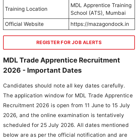
MDL Apprentice Training
Training Location
School (ATS), Mumbai
Official Website
https://mazagondock.in
REGISTER FOR JOB ALERTS
MDL Trade Apprentice Recruitment
2026 - Important Dates
Candidates should note all key dates carefully.
The application window for MDL Trade Apprentice
Recruitment 2026 is open from 11 June to 15 July
2026, and the online examination is tentatively
scheduled for 25 July 2026. All dates mentioned
below are as per the official notification and are