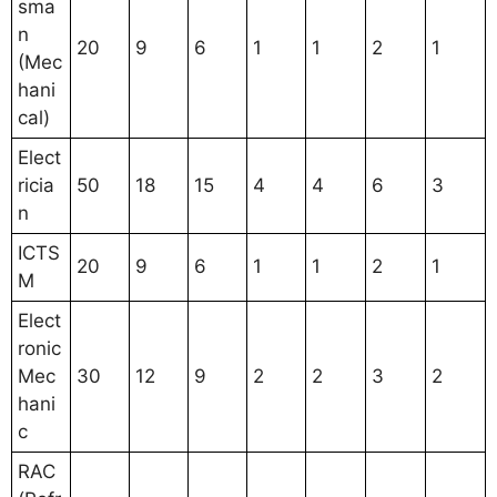
sma
n
20
9
6
1
1
2
1
(Mec
hani
cal)
Elect
ricia
50
18
15
4
4
6
3
n
ICTS
20
9
6
1
1
2
1
M
Elect
ronic
Mec
30
12
9
2
2
3
2
hani
c
RAC