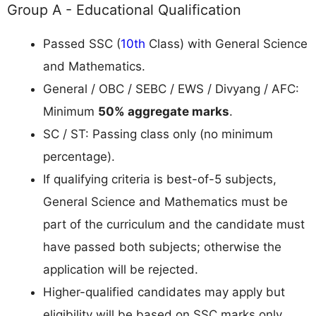
Group A - Educational Qualification
Passed SSC (
10th
Class) with General Science
and Mathematics.
General / OBC / SEBC / EWS / Divyang / AFC:
Minimum
50% aggregate marks
.
SC / ST: Passing class only (no minimum
percentage).
If qualifying criteria is best-of-5 subjects,
General Science and Mathematics must be
part of the curriculum and the candidate must
have passed both subjects; otherwise the
application will be rejected.
Higher-qualified candidates may apply but
eligibility will be based on SSC marks only.