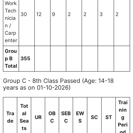
Work
Tech
30
12
9
2
2
3
2
nicia
n /
Carp
enter
Grou
p B
355
Total
Group C - 8th Class Passed (Age: 14-18
years as on 01-10-2026)
Trai
Tot
nin
Tra
al
OB
SEB
EW
UR
SC
ST
g
de
Sea
C
C
S
Peri
ts
od