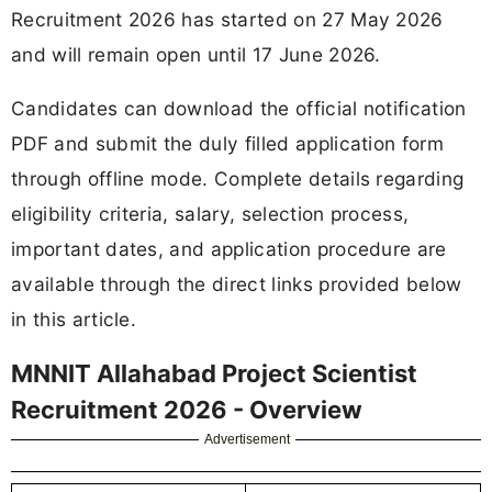
Recruitment 2026 has started on 27 May 2026
and will remain open until 17 June 2026.
Candidates can download the official notification
PDF and submit the duly filled application form
through offline mode. Complete details regarding
eligibility criteria, salary, selection process,
important dates, and application procedure are
available through the direct links provided below
in this article.
MNNIT Allahabad Project Scientist
Recruitment 2026 - Overview
Advertisement