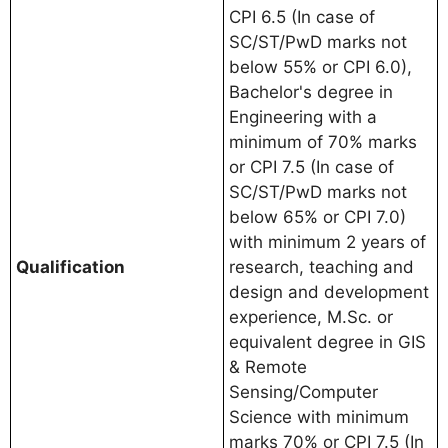
CPI 6.5 (In case of
SC/ST/PwD marks not
below 55% or CPI 6.0),
Bachelor's degree in
Engineering with a
minimum of 70% marks
or CPI 7.5 (In case of
SC/ST/PwD marks not
below 65% or CPI 7.0)
with minimum 2 years of
Qualification
research, teaching and
design and development
experience, M.Sc. or
equivalent degree in GIS
& Remote
Sensing/Computer
Science with minimum
marks 70% or CPI 7.5 (In