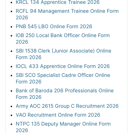
KRCL 134 Apprentice Trainee 2026
RCFL 94 Management Trainee Online Form
2026
PNB 545 LBO Online Form 2026
IOB 250 Local Bank Officer Online Form
2026
SBI 1538 Clerk (Junior Associate) Online
Form 2026
IOCL 433 Apprentice Online Form 2026
SBI SCO Specialist Cadre Officer Online
Form 2026
Bank of Baroda 206 Professionals Online
Form 2026
Army AOC 2615 Group C Recruitment 2026
VAO Recruitment Online Form 2026
NTPC 135 Deputy Manager Online Form
2026