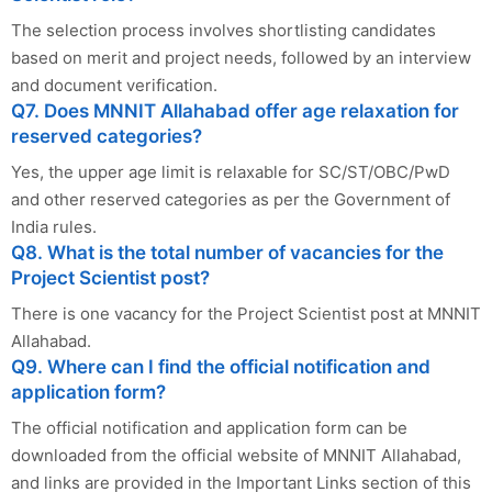
The selection process involves shortlisting candidates
based on merit and project needs, followed by an interview
and document verification.
Q7. Does MNNIT Allahabad offer age relaxation for
reserved categories?
Yes, the upper age limit is relaxable for SC/ST/OBC/PwD
and other reserved categories as per the Government of
India rules.
Q8. What is the total number of vacancies for the
Project Scientist post?
There is one vacancy for the Project Scientist post at MNNIT
Allahabad.
Q9. Where can I find the official notification and
application form?
The official notification and application form can be
downloaded from the official website of MNNIT Allahabad,
and links are provided in the Important Links section of this