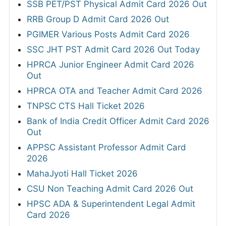
SSB PET/PST Physical Admit Card 2026 Out
RRB Group D Admit Card 2026 Out
PGIMER Various Posts Admit Card 2026
SSC JHT PST Admit Card 2026 Out Today
HPRCA Junior Engineer Admit Card 2026
Out
HPRCA OTA and Teacher Admit Card 2026
TNPSC CTS Hall Ticket 2026
Bank of India Credit Officer Admit Card 2026
Out
APPSC Assistant Professor Admit Card
2026
MahaJyoti Hall Ticket 2026
CSU Non Teaching Admit Card 2026 Out
HPSC ADA & Superintendent Legal Admit
Card 2026