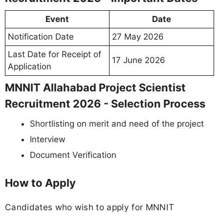
Event
Date
Notification Date
27 May 2026
Last Date for Receipt of
17 June 2026
Application
MNNIT Allahabad Project Scientist
Recruitment 2026 - Selection Process
Shortlisting on merit and need of the project
Interview
Document Verification
How to Apply
Candidates who wish to apply for MNNIT