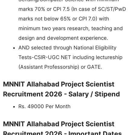
marks 70% or CPI 7.5 (In case of SC/ST/PwD
marks not below 65% or CPI 7.0) with
minimum two years research, teaching and
design and development experience.
AND selected through National Eligibility
Tests-CSIR-UGC NET including lectureship
(Assistant Professorship) or GATE.
MNNIT Allahabad Project Scientist
Recruitment 2026 - Salary / Stipend
Rs. 49000 Per Month
MNNIT Allahabad Project Scientist
Recruitment 2026 - Important Dates