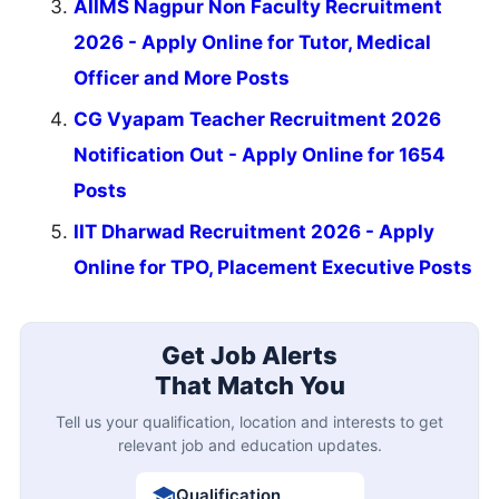
AIIMS Nagpur Non Faculty Recruitment
2026 - Apply Online for Tutor, Medical
Officer and More Posts
CG Vyapam Teacher Recruitment 2026
Notification Out - Apply Online for 1654
Posts
IIT Dharwad Recruitment 2026 - Apply
Online for TPO, Placement Executive Posts
Get Job Alerts
That Match You
Tell us your qualification, location and interests to get
relevant job and education updates.
Qualification