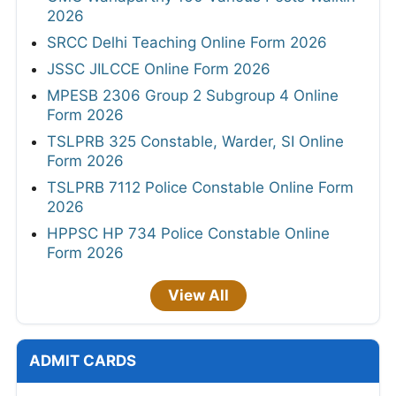
2026
SRCC Delhi Teaching Online Form 2026
JSSC JILCCE Online Form 2026
MPESB 2306 Group 2 Subgroup 4 Online
Form 2026
TSLPRB 325 Constable, Warder, SI Online
Form 2026
TSLPRB 7112 Police Constable Online Form
2026
HPPSC HP 734 Police Constable Online
Form 2026
View All
ADMIT CARDS