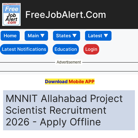
FreeJobAlert.Com
Home
Latest Notifications
Education
Login
Advertisement
Download
Mobile APP
MNNIT Allahabad Project
Scientist Recruitment
2026 - Apply Offline