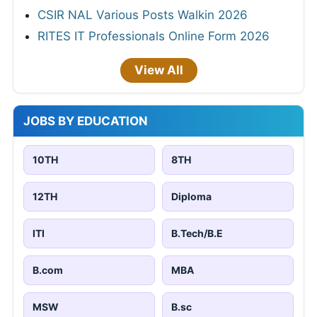
CSIR NAL Various Posts Walkin 2026
RITES IT Professionals Online Form 2026
View All
JOBS BY EDUCATION
10TH
8TH
12TH
Diploma
ITI
B.Tech/B.E
B.com
MBA
MSW
B.sc