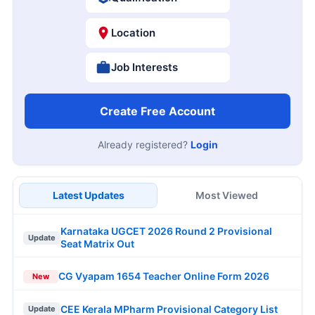
Location
Job Interests
Create Free Account
Already registered?
Login
Latest Updates
Most Viewed
Karnataka UGCET 2026 Round 2 Provisional
Update
Seat Matrix Out
CG Vyapam 1654 Teacher Online Form 2026
New
CEE Kerala MPharm Provisional Category List
Update