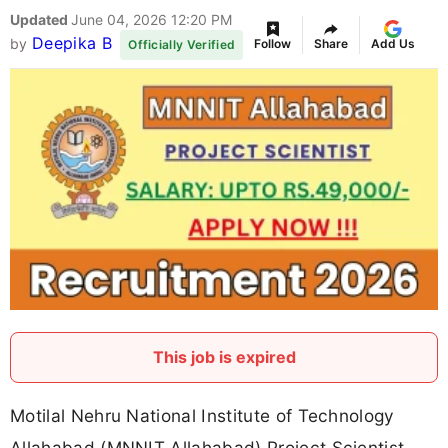
Updated
June 04, 2026 12:20 PM
Deepika B
by
Follow
Share
Add Us
Officially Verified
This job is expired
Motilal Nehru National Institute of Technology
Allahabad (MNNIT Allahabad) Project Scientist