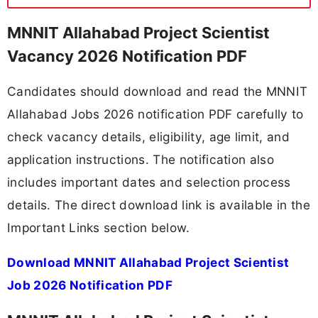
MNNIT Allahabad Project Scientist
Vacancy 2026 Notification PDF
Candidates should download and read the MNNIT
Allahabad Jobs 2026 notification PDF carefully to
check vacancy details, eligibility, age limit, and
application instructions. The notification also
includes important dates and selection process
details. The direct download link is available in the
Important Links section below.
Download MNNIT Allahabad Project Scientist
Job 2026 Notification PDF