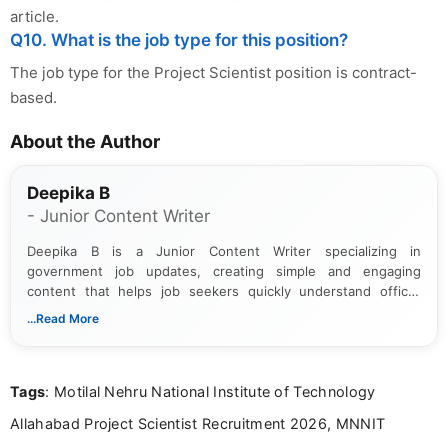
article.
Q10. What is the job type for this position?
The job type for the Project Scientist position is contract-
based.
About the Author
Deepika B
- Junior Content Writer
Deepika B is a Junior Content Writer specializing in
government job updates, creating simple and engaging
content that helps job seekers quickly understand official
notifications. She holds a Bachelor’s degree in Journalism and
...Read More
Mass Communication and focuses on presenting eligibility
details and application processes in a clear, easy-to-follow
format.
Tags
: Motilal Nehru National Institute of Technology
Allahabad Project Scientist Recruitment 2026, MNNIT