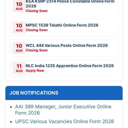
KEA KSRP 2314 Police Constable Online Form
10
2026
AUG
Closing Soon
10
MPSC 1539 Talathi Online Form 2026
Closing Soon
AUG
10
WCL 444 Various Posts Online Form 2026
Closing Soon
AUG
11
NLC India 1235 Apprentice Online Form 2026
Apply Now
AUG
JOB NOTIFICATIONS
AAI 389 Manager, Junior Executive Online
Form 2026
UPSC Various Vacancies Online Form 2026