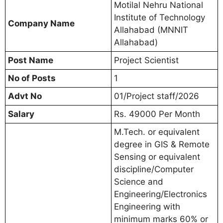
Motilal Nehru National
Institute of Technology
Company Name
Allahabad (MNNIT
Allahabad)
Post Name
Project Scientist
No of Posts
1
Advt No
01/Project staff/2026
Salary
Rs. 49000 Per Month
M.Tech. or equivalent
degree in GIS & Remote
Sensing or equivalent
discipline/Computer
Science and
Engineering/Electronics
Engineering with
minimum marks 60% or