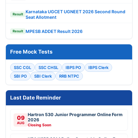
Karnataka UGCET UGNEET 2026 Second Round
Result
Seat Allotment
MPESB ADDET Result 2026
Result
Free Mock Tests
SSC CGL
SSC CHSL
IBPS PO
IBPS Clerk
SBI PO
SBI Clerk
RRB NTPC
Last Date Reminder
Hartron 530 Junior Programmer Online Form
09
2026
AUG
Closing Soon