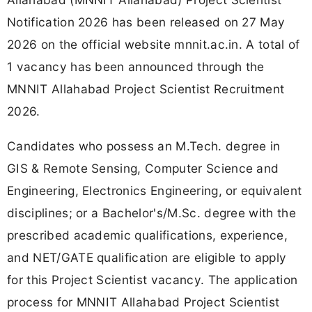
Notification 2026 has been released on 27 May
2026 on the official website mnnit.ac.in. A total of
1 vacancy has been announced through the
MNNIT Allahabad Project Scientist Recruitment
2026.
Candidates who possess an M.Tech. degree in
GIS & Remote Sensing, Computer Science and
Engineering, Electronics Engineering, or equivalent
disciplines; or a Bachelor's/M.Sc. degree with the
prescribed academic qualifications, experience,
and NET/GATE qualification are eligible to apply
for this Project Scientist vacancy. The application
process for MNNIT Allahabad Project Scientist