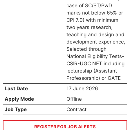
case of SC/ST/PwD
marks not below 65% or
CPI 7.0) with minimum
two years research,
teaching and design and
development experience,
Selected through
National Eligibility Tests-
CSIR-UGC NET including
lectureship (Assistant
Professorship) or GATE
Last Date
17 June 2026
Apply Mode
Offline
Job Type
Contract
REGISTER FOR JOB ALERTS