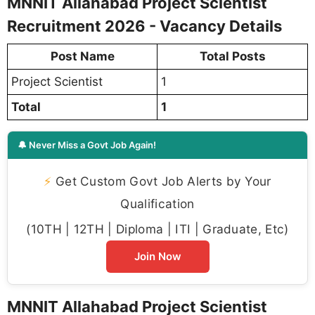
MNNIT Allahabad Project Scientist
Recruitment 2026 - Vacancy Details
Post Name
Total Posts
Project Scientist
1
Total
1
🔔 Never Miss a Govt Job Again!
⚡
Get Custom Govt Job Alerts by Your
Qualification
(10TH | 12TH | Diploma | ITI | Graduate, Etc)
Join Now
MNNIT Allahabad Project Scientist