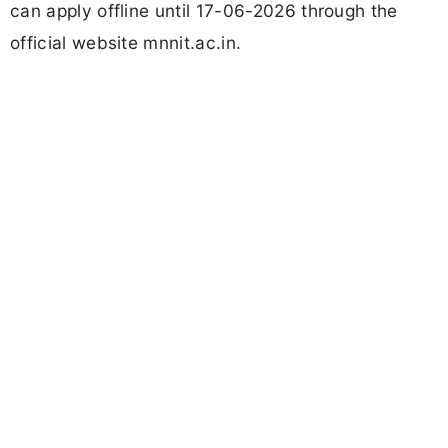
can apply offline until 17-06-2026 through the
official website mnnit.ac.in.