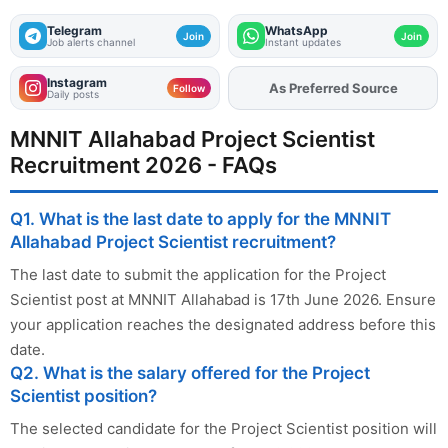
Telegram
WhatsApp
Join
Join
Job alerts channel
Instant updates
Instagram
As Preferred Source
Add
FJA
on
Follow
Daily posts
MNNIT Allahabad Project Scientist
Recruitment 2026 - FAQs
Q1. What is the last date to apply for the MNNIT
Allahabad Project Scientist recruitment?
The last date to submit the application for the Project
Scientist post at MNNIT Allahabad is 17th June 2026. Ensure
your application reaches the designated address before this
date.
Q2. What is the salary offered for the Project
Scientist position?
The selected candidate for the Project Scientist position will