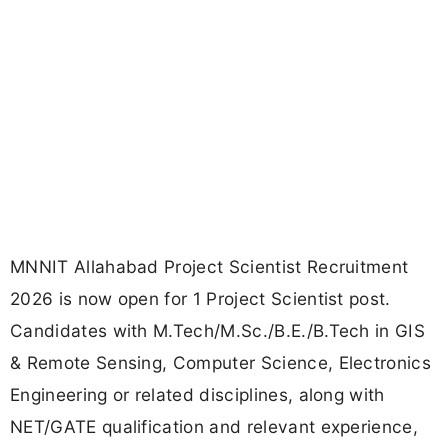
MNNIT Allahabad Project Scientist Recruitment
2026 is now open for 1 Project Scientist post.
Candidates with M.Tech/M.Sc./B.E./B.Tech in GIS
& Remote Sensing, Computer Science, Electronics
Engineering or related disciplines, along with
NET/GATE qualification and relevant experience,