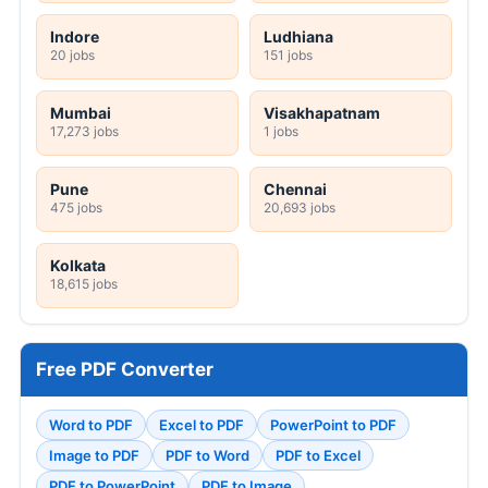
Indore
Ludhiana
20 jobs
151 jobs
Mumbai
Visakhapatnam
17,273 jobs
1 jobs
Pune
Chennai
475 jobs
20,693 jobs
Kolkata
18,615 jobs
Free PDF Converter
Word to PDF
Excel to PDF
PowerPoint to PDF
Image to PDF
PDF to Word
PDF to Excel
PDF to PowerPoint
PDF to Image