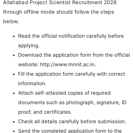
Allahabad Project Scientist Recruitment 2026
through offline mode should follow the steps
below.
Read the official notification carefully before
applying.
Download the application form from the official
website: http://www.mnnit.ac.in.
Fill the application form carefully with correct
information.
Attach self-attested copies of required
documents such as photograph, signature, ID
proof, and certificates.
Check all details carefully before submission.
Send the completed application form to the