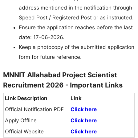
address mentioned in the notification through
Speed Post / Registered Post or as instructed.
Ensure the application reaches before the last
date: 17-06-2026.
Keep a photocopy of the submitted application
form for future reference.
MNNIT Allahabad Project Scientist
Recruitment 2026 - Important Links
Link Description
Link
Official Notification PDF
Click here
Apply Offline
Click here
Official Website
Click here