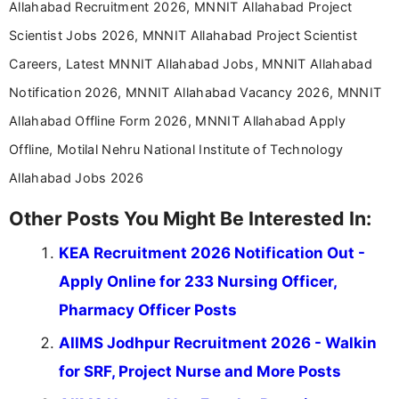
Allahabad Recruitment 2026, MNNIT Allahabad Project
Scientist Jobs 2026, MNNIT Allahabad Project Scientist
Careers, Latest MNNIT Allahabad Jobs, MNNIT Allahabad
Notification 2026, MNNIT Allahabad Vacancy 2026, MNNIT
Allahabad Offline Form 2026, MNNIT Allahabad Apply
Offline, Motilal Nehru National Institute of Technology
Allahabad Jobs 2026
Other Posts You Might Be Interested In:
KEA Recruitment 2026 Notification Out -
Apply Online for 233 Nursing Officer,
Pharmacy Officer Posts
AIIMS Jodhpur Recruitment 2026 - Walkin
for SRF, Project Nurse and More Posts