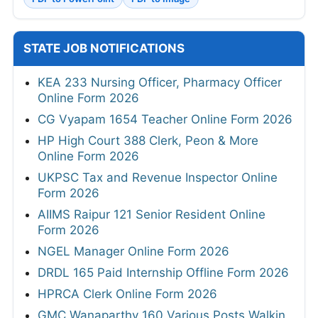
STATE JOB NOTIFICATIONS
KEA 233 Nursing Officer, Pharmacy Officer
Online Form 2026
CG Vyapam 1654 Teacher Online Form 2026
HP High Court 388 Clerk, Peon & More
Online Form 2026
UKPSC Tax and Revenue Inspector Online
Form 2026
AIIMS Raipur 121 Senior Resident Online
Form 2026
NGEL Manager Online Form 2026
DRDL 165 Paid Internship Offline Form 2026
HPRCA Clerk Online Form 2026
GMC Wanaparthy 160 Various Posts Walkin