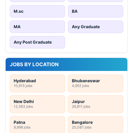
M.sc
BA
MA
Any Graduate
Any Post Graduate
JOBS BY LOCATION
Hyderabad
Bhubaneswar
10,615 jobs
4,952 jobs
New Delhi
Jaipur
12,363 jobs
26,811 jobs
Patna
Bangalore
9,998 jobs
20,087 jobs