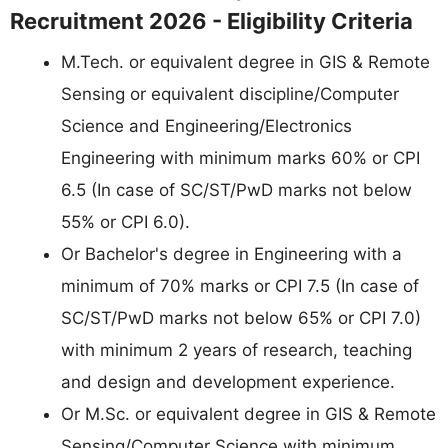
Recruitment 2026 - Eligibility Criteria
M.Tech. or equivalent degree in GIS & Remote
Sensing or equivalent discipline/Computer
Science and Engineering/Electronics
Engineering with minimum marks 60% or CPI
6.5 (In case of SC/ST/PwD marks not below
55% or CPI 6.0).
Or Bachelor's degree in Engineering with a
minimum of 70% marks or CPI 7.5 (In case of
SC/ST/PwD marks not below 65% or CPI 7.0)
with minimum 2 years of research, teaching
and design and development experience.
Or M.Sc. or equivalent degree in GIS & Remote
Sensing/Computer Science with minimum