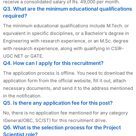
receive a consolidated salary of Rs. 49,000 per month.
Q3. What are the minimum educational qualifications
required?
The minimum educational qualifications include M.Tech. or
equivalent in specific disciplines, or a Bachelor's degree in
Engineering with research experience, or an M.Sc. degree
with research experience, along with qualifying in CSIR-
UGC NET or GATE.
Q4. How can I apply for this recruitment?
The application process is offline. You need to download the
application form from the official website, fill it out, attach
necessary documents, and send it to the address mentioned
in the notification.
Q5. Is there any application fee for this post?
No, there is no application fee mentioned for any category
(General/OBC, SC/ST) for this recruitment drive.
Q6. What is the selection process for the Project
Scientist role?