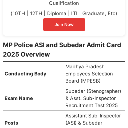
Qualification
(10TH | 12TH | Diploma | ITI | Graduate, Etc)
Join Now
MP Police ASI and Subedar Admit Card
2025 Overview
Madhya Pradesh
Conducting Body
Employees Selection
Board (MPESB)
Subedar (Stenographer)
Exam Name
& Asst. Sub-Inspector
Recruitment Test 2025
Assistant Sub-Inspector
Posts
(ASI) & Subedar