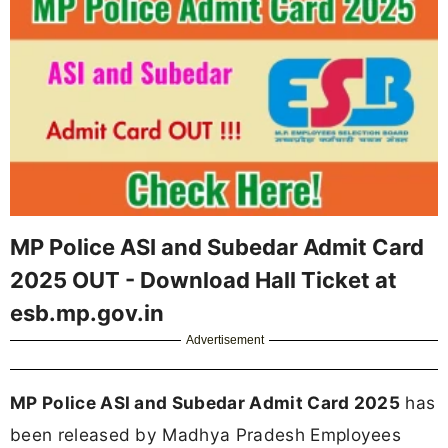
MP Police ASI and Subedar Admit Card
2025 OUT - Download Hall Ticket at
esb.mp.gov.in
Advertisement
MP Police ASI and Subedar Admit Card 2025
has
been released by Madhya Pradesh Employees