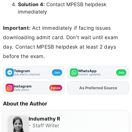
Solution 4:
Contact MPESB helpdesk
immediately
Important:
Act immediately if facing issues
downloading admit card. Don't wait until exam
day. Contact MPESB helpdesk at least 2 days
before the exam.
Telegram
WhatsApp
Join
Join
Job alerts channel
Instant updates
Instagram
As Preferred Source
Follow
Daily posts
About the Author
Indumathy R
- Staff Writer