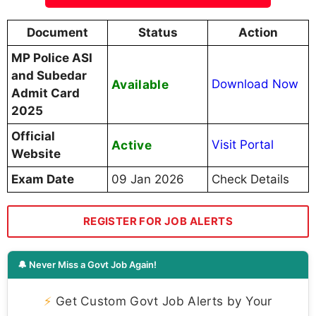
Document
Status
Action
MP Police ASI
and Subedar
Available
Download Now
Admit Card
2025
Official
Active
Visit Portal
Website
Exam Date
09 Jan 2026
Check Details
REGISTER FOR JOB ALERTS
🔔 Never Miss a Govt Job Again!
⚡
Get Custom Govt Job Alerts by Your