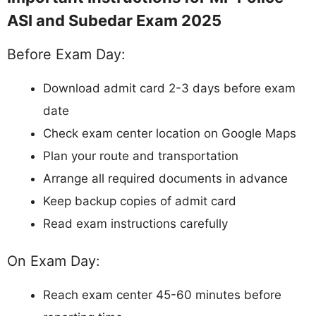
ASI and Subedar Exam 2025
Before Exam Day:
Download admit card 2-3 days before exam
date
Check exam center location on Google Maps
Plan your route and transportation
Arrange all required documents in advance
Keep backup copies of admit card
Read exam instructions carefully
On Exam Day:
Reach exam center 45-60 minutes before