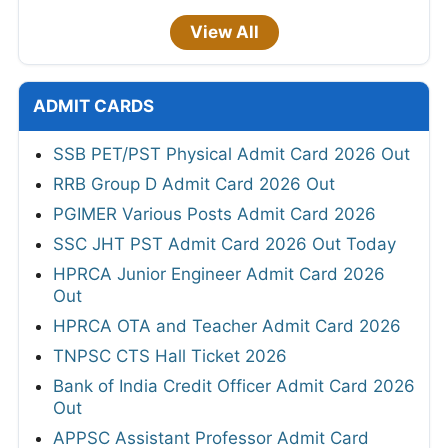
View All
ADMIT CARDS
SSB PET/PST Physical Admit Card 2026 Out
RRB Group D Admit Card 2026 Out
PGIMER Various Posts Admit Card 2026
SSC JHT PST Admit Card 2026 Out Today
HPRCA Junior Engineer Admit Card 2026
Out
HPRCA OTA and Teacher Admit Card 2026
TNPSC CTS Hall Ticket 2026
Bank of India Credit Officer Admit Card 2026
Out
APPSC Assistant Professor Admit Card