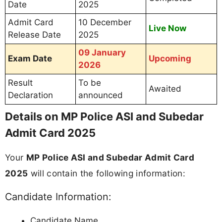
Date
2025
Admit Card
10 December
Live Now
Release Date
2025
09 January
Exam Date
Upcoming
2026
Result
To be
Awaited
Declaration
announced
Details on MP Police ASI and Subedar
Admit Card 2025
Your
MP Police ASI and Subedar Admit Card
2025
will contain the following information:
Candidate Information:
Candidate Name