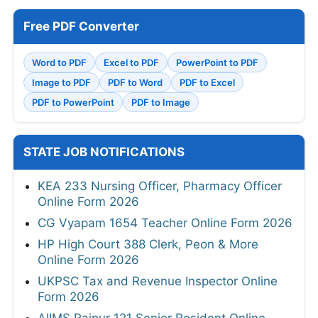
Free PDF Converter
Word to PDF
Excel to PDF
PowerPoint to PDF
Image to PDF
PDF to Word
PDF to Excel
PDF to PowerPoint
PDF to Image
STATE JOB NOTIFICATIONS
KEA 233 Nursing Officer, Pharmacy Officer
Online Form 2026
CG Vyapam 1654 Teacher Online Form 2026
HP High Court 388 Clerk, Peon & More
Online Form 2026
UKPSC Tax and Revenue Inspector Online
Form 2026