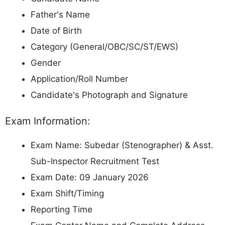
Father's Name
Date of Birth
Category (General/OBC/SC/ST/EWS)
Gender
Application/Roll Number
Candidate's Photograph and Signature
Exam Information:
Exam Name: Subedar (Stenographer) & Asst.
Sub-Inspector Recruitment Test
Exam Date: 09 January 2026
Exam Shift/Timing
Reporting Time