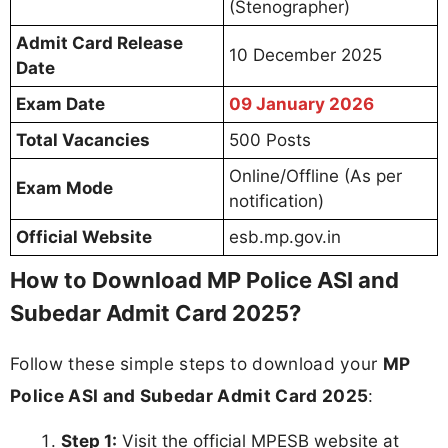
(Stenographer)
Admit Card Release
10 December 2025
Date
Exam Date
09 January 2026
Total Vacancies
500 Posts
Online/Offline (As per
Exam Mode
notification)
Official Website
esb.mp.gov.in
How to Download MP Police ASI and
Subedar Admit Card 2025?
Follow these simple steps to download your
MP
Police ASI and Subedar Admit Card 2025
:
Step 1:
Visit the official MPESB website at