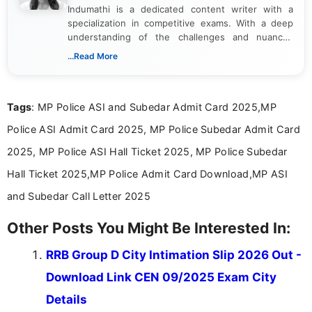
Indumathi is a dedicated content writer with a
specialization in competitive exams. With a deep
understanding of the challenges and nuances
associated with preparing for competitive exams,
...Read More
she creates informative, engaging, and helpful
content that resonates with aspirants. Whether
you're looking for exam tips, subject insights, or
Tags
: MP Police ASI and Subedar Admit Card 2025,MP
the latest exam trends, Indumathi’s writing offers
valuable guidance every step of the way.
Police ASI Admit Card 2025, MP Police Subedar Admit Card
2025, MP Police ASI Hall Ticket 2025, MP Police Subedar
Hall Ticket 2025,MP Police Admit Card Download,MP ASI
and Subedar Call Letter 2025
Other Posts You Might Be Interested In:
RRB Group D City Intimation Slip 2026 Out -
Download Link CEN 09/2025 Exam City
Details