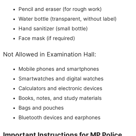
Pencil and eraser (for rough work)
Water bottle (transparent, without label)
Hand sanitizer (small bottle)
Face mask (if required)
Not Allowed in Examination Hall:
Mobile phones and smartphones
Smartwatches and digital watches
Calculators and electronic devices
Books, notes, and study materials
Bags and pouches
Bluetooth devices and earphones
Important Instructions for MP Police