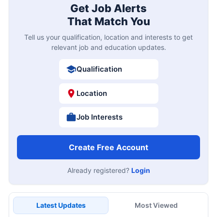
Get Job Alerts
That Match You
Tell us your qualification, location and interests to get
relevant job and education updates.
Qualification
Location
Job Interests
Create Free Account
Already registered?
Login
Latest Updates
Most Viewed