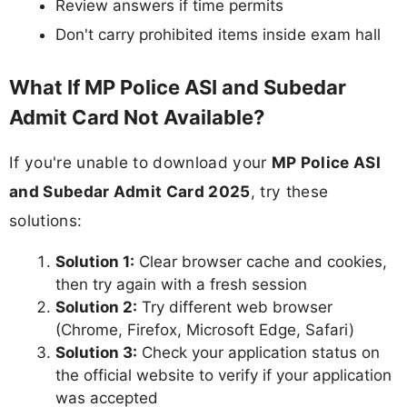
Review answers if time permits
Don't carry prohibited items inside exam hall
What If MP Police ASI and Subedar
Admit Card Not Available?
If you're unable to download your
MP Police ASI
and Subedar Admit Card 2025
, try these
solutions:
Solution 1:
Clear browser cache and cookies,
then try again with a fresh session
Solution 2:
Try different web browser
(Chrome, Firefox, Microsoft Edge, Safari)
Solution 3:
Check your application status on
the official website to verify if your application
was accepted