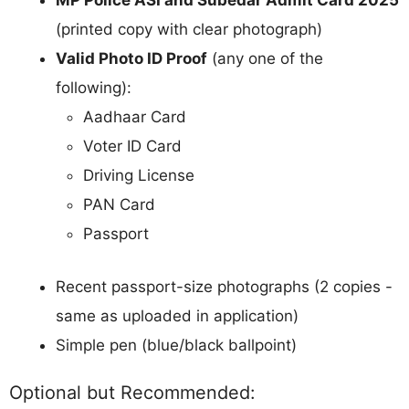
MP Police ASI and Subedar Admit Card 2025
(printed copy with clear photograph)
Valid Photo ID Proof
(any one of the
following):
Aadhaar Card
Voter ID Card
Driving License
PAN Card
Passport
Recent passport-size photographs (2 copies -
same as uploaded in application)
Simple pen (blue/black ballpoint)
Optional but Recommended: