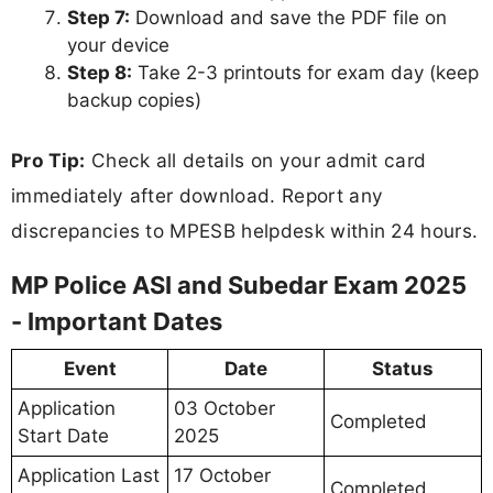
Step 7:
Download and save the PDF file on
your device
Step 8:
Take 2-3 printouts for exam day (keep
backup copies)
Pro Tip:
Check all details on your admit card
immediately after download. Report any
discrepancies to MPESB helpdesk within 24 hours.
MP Police ASI and Subedar Exam 2025
- Important Dates
Event
Date
Status
Application
03 October
Completed
Start Date
2025
Application Last
17 October
Completed