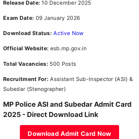
Release Date:
10 December 2025
Exam Date:
09 January 2026
Download Status:
Active Now
Official Website:
esb.mp.gov.in
Total Vacancies:
500 Posts
Recruitment For:
Assistant Sub-Inspector (ASI) &
Subedar (Stenographer)
MP Police ASI and Subedar Admit Card
2025 - Direct Download Link
Download Admit Card Now