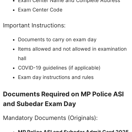
Exam Center Name and Complete Address
Exam Center Code
Important Instructions:
Documents to carry on exam day
Items allowed and not allowed in examination
hall
COVID-19 guidelines (if applicable)
Exam day instructions and rules
Documents Required on MP Police ASI
and Subedar Exam Day
Mandatory Documents (Originals):