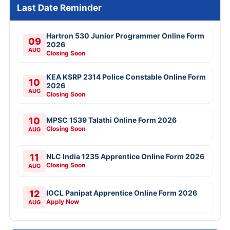
Last Date Reminder
Hartron 530 Junior Programmer Online Form
09
2026
AUG
Closing Soon
KEA KSRP 2314 Police Constable Online Form
10
2026
AUG
Closing Soon
10
MPSC 1539 Talathi Online Form 2026
Closing Soon
AUG
11
NLC India 1235 Apprentice Online Form 2026
Closing Soon
AUG
12
IOCL Panipat Apprentice Online Form 2026
Apply Now
AUG