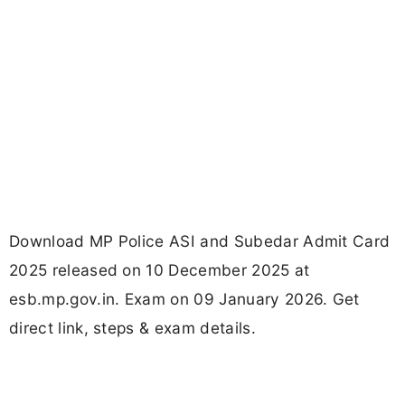
Download MP Police ASI and Subedar Admit Card
2025 released on 10 December 2025 at
esb.mp.gov.in. Exam on 09 January 2026. Get
direct link, steps & exam details.