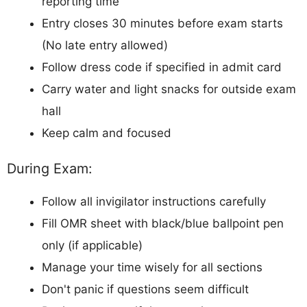
reporting time
Entry closes 30 minutes before exam starts
(No late entry allowed)
Follow dress code if specified in admit card
Carry water and light snacks for outside exam
hall
Keep calm and focused
During Exam:
Follow all invigilator instructions carefully
Fill OMR sheet with black/blue ballpoint pen
only (if applicable)
Manage your time wisely for all sections
Don't panic if questions seem difficult