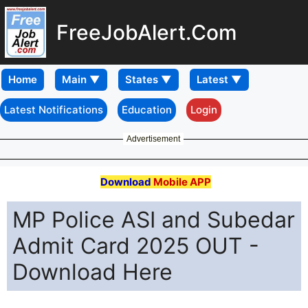
FreeJobAlert.Com
Home
Latest Notifications
Education
Login
Advertisement
Download
Mobile APP
MP Police ASI and Subedar
Admit Card 2025 OUT -
Download Here