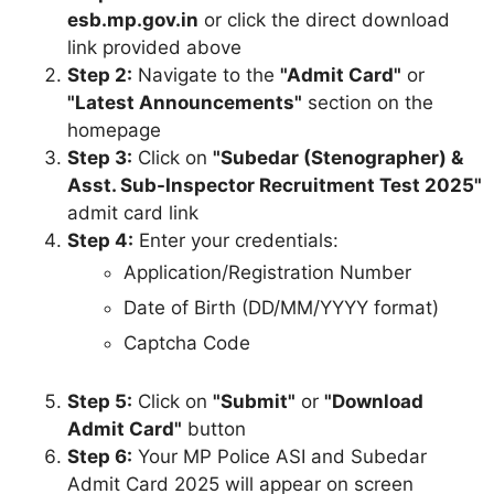
esb.mp.gov.in
or click the direct download
link provided above
Step 2:
Navigate to the
"Admit Card"
or
"Latest Announcements"
section on the
homepage
Step 3:
Click on
"Subedar (Stenographer) &
Asst. Sub-Inspector Recruitment Test 2025"
admit card link
Step 4:
Enter your credentials:
Application/Registration Number
Date of Birth (DD/MM/YYYY format)
Captcha Code
Step 5:
Click on
"Submit"
or
"Download
Admit Card"
button
Step 6:
Your MP Police ASI and Subedar
Admit Card 2025 will appear on screen