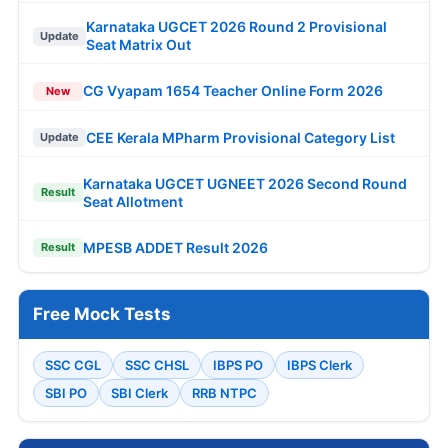
Karnataka UGCET 2026 Round 2 Provisional
Update
Seat Matrix Out
CG Vyapam 1654 Teacher Online Form 2026
New
CEE Kerala MPharm Provisional Category List
Update
Karnataka UGCET UGNEET 2026 Second Round
Result
Seat Allotment
MPESB ADDET Result 2026
Result
Free Mock Tests
SSC CGL
SSC CHSL
IBPS PO
IBPS Clerk
SBI PO
SBI Clerk
RRB NTPC