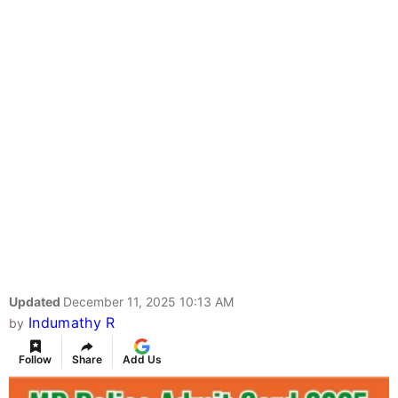
Updated
December 11, 2025 10:13 AM
Indumathy R
by
Follow
Share
Add Us