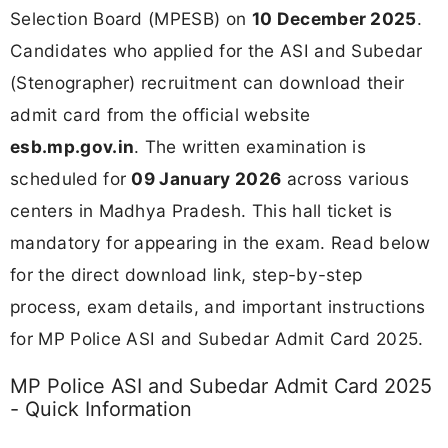
Selection Board (MPESB) on
10 December 2025
.
Candidates who applied for the ASI and Subedar
(Stenographer) recruitment can download their
admit card from the official website
esb.mp.gov.in
. The written examination is
scheduled for
09 January 2026
across various
centers in Madhya Pradesh. This hall ticket is
mandatory for appearing in the exam. Read below
for the direct download link, step-by-step
process, exam details, and important instructions
for MP Police ASI and Subedar Admit Card 2025.
MP Police ASI and Subedar Admit Card 2025
- Quick Information