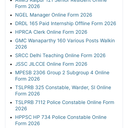
AIIMS Raipur 121 Senior Resident Online
Form 2026
NGEL Manager Online Form 2026
DRDL 165 Paid Internship Offline Form 2026
HPRCA Clerk Online Form 2026
GMC Wanaparthy 160 Various Posts Walkin
2026
SRCC Delhi Teaching Online Form 2026
JSSC JILCCE Online Form 2026
MPESB 2306 Group 2 Subgroup 4 Online
Form 2026
TSLPRB 325 Constable, Warder, SI Online
Form 2026
TSLPRB 7112 Police Constable Online Form
2026
HPPSC HP 734 Police Constable Online
Form 2026