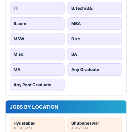
ITI
B.Tech/B.E
B.com
MBA
MSW
B.sc
M.sc
BA
MA
Any Graduate
Any Post Graduate
JOBS BY LOCATION
Hyderabad
Bhubaneswar
10,615 jobs
4,952 jobs