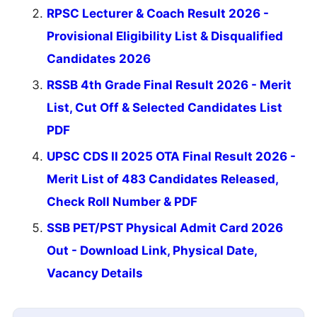
RPSC Lecturer & Coach Result 2026 -
Provisional Eligibility List & Disqualified
Candidates 2026
RSSB 4th Grade Final Result 2026 - Merit
List, Cut Off & Selected Candidates List
PDF
UPSC CDS II 2025 OTA Final Result 2026 -
Merit List of 483 Candidates Released,
Check Roll Number & PDF
SSB PET/PST Physical Admit Card 2026
Out - Download Link, Physical Date,
Vacancy Details