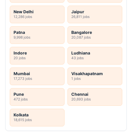
New Delhi
Jaipur
12,286 jobs
26,811 jobs
Patna
Bangalore
9,998 jobs
20,087 jobs
Indore
Ludhiana
20 jobs
43 jobs
Mumbai
Visakhapatnam
17,273 jobs
1 jobs
Pune
Chennai
472 jobs
20,693 jobs
Kolkata
18,615 jobs