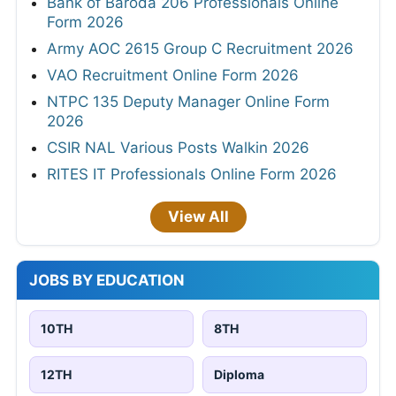
Bank of Baroda 206 Professionals Online
Form 2026
Army AOC 2615 Group C Recruitment 2026
VAO Recruitment Online Form 2026
NTPC 135 Deputy Manager Online Form
2026
CSIR NAL Various Posts Walkin 2026
RITES IT Professionals Online Form 2026
View All
JOBS BY EDUCATION
10TH
8TH
12TH
Diploma