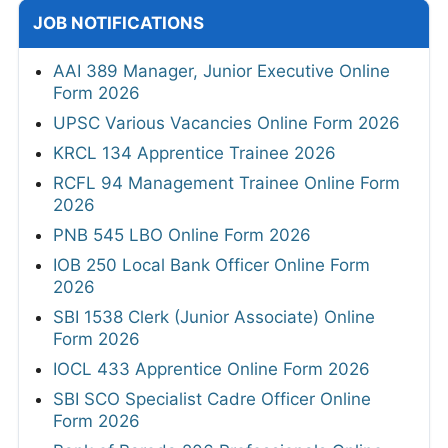
JOB NOTIFICATIONS
AAI 389 Manager, Junior Executive Online
Form 2026
UPSC Various Vacancies Online Form 2026
KRCL 134 Apprentice Trainee 2026
RCFL 94 Management Trainee Online Form
2026
PNB 545 LBO Online Form 2026
IOB 250 Local Bank Officer Online Form
2026
SBI 1538 Clerk (Junior Associate) Online
Form 2026
IOCL 433 Apprentice Online Form 2026
SBI SCO Specialist Cadre Officer Online
Form 2026