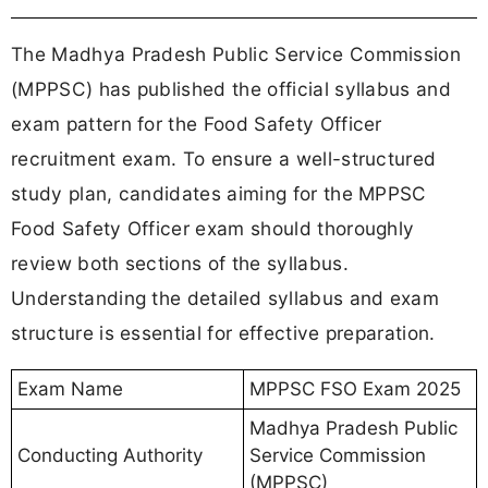
The Madhya Pradesh Public Service Commission
(MPPSC) has published the official syllabus and
exam pattern for the Food Safety Officer
recruitment exam. To ensure a well-structured
study plan, candidates aiming for the MPPSC
Food Safety Officer exam should thoroughly
review both sections of the syllabus.
Understanding the detailed syllabus and exam
structure is essential for effective preparation.
Exam Name
MPPSC FSO Exam 2025
Madhya Pradesh Public
Conducting Authority
Service Commission
(MPPSC)