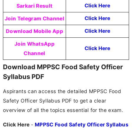
Sarkari Result
Click Here
Join Telegram Channel
Click Here
Download Mobile App
Click Here
Join WhatsApp
Click Here
Channel
Download MPPSC Food Safety Officer
Syllabus PDF
Aspirants can access the detailed MPPSC Food
Safety Officer Syllabus PDF to get a clear
overview of all the topics essential for the exam.
Click Here
-
MPPSC Food Safety Officer Syllabus