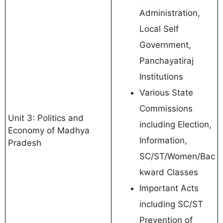
Administration,
Local Self
Government,
Panchayatiraj
Institutions
Various State
Commissions
Unit 3: Politics and
including Election,
Economy of Madhya
Information,
Pradesh
SC/ST/Women/Bac
kward Classes
Important Acts
including SC/ST
Prevention of