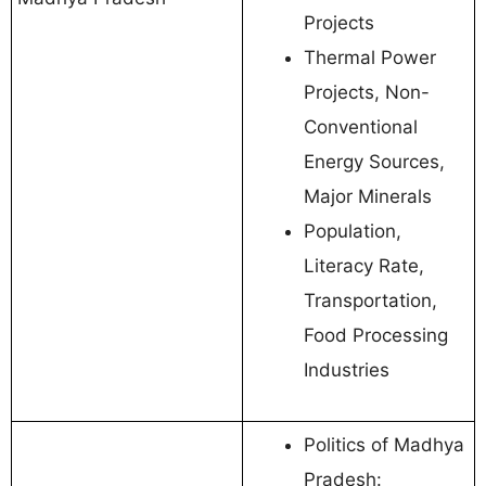
Projects
Thermal Power
Projects, Non-
Conventional
Energy Sources,
Major Minerals
Population,
Literacy Rate,
Transportation,
Food Processing
Industries
Politics of Madhya
Pradesh: