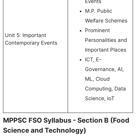
Events
M.P. Public
Welfare Schemes
Prominent
Unit 5: Important
Personalities and
Contemporary Events
Important Places
ICT, E-
Governance, AI,
ML, Cloud
Computing, Data
Science, IoT
MPPSC FSO Syllabus - Section B (Food
Science and Technology)