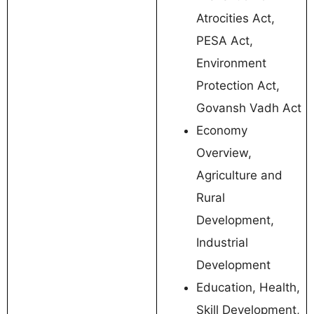
Atrocities Act,
PESA Act,
Environment
Protection Act,
Govansh Vadh Act
Economy
Overview,
Agriculture and
Rural
Development,
Industrial
Development
Education, Health,
Skill Development,