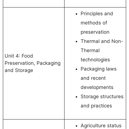
Principles and
methods of
preservation
Thermal and Non-
Thermal
Unit 4: Food
technologies
Preservation, Packaging
Packaging laws
and Storage
and recent
developments
Storage structures
and practices
Agriculture status