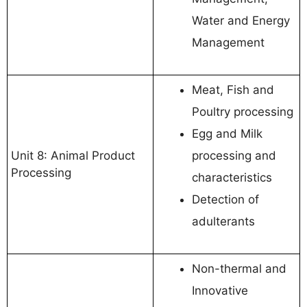
Water and Energy
Management
Meat, Fish and
Poultry processing
Egg and Milk
Unit 8: Animal Product
processing and
Processing
characteristics
Detection of
adulterants
Non-thermal and
Innovative