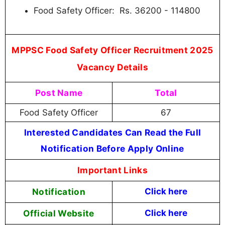
Food Safety Officer: Rs. 36200 - 114800
MPPSC Food Safety Officer Recruitment 2025
Vacancy Details
Post Name
Total
Food Safety Officer
67
Interested Candidates Can Read the Full
Notification Before Apply Online
Important Links
Notification
Click here
Official Website
Click here