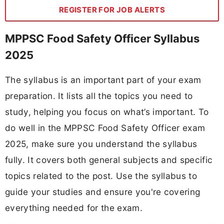
REGISTER FOR JOB ALERTS
MPPSC Food Safety Officer Syllabus
2025
The syllabus is an important part of your exam
preparation. It lists all the topics you need to
study, helping you focus on what’s important. To
do well in the MPPSC Food Safety Officer exam
2025, make sure you understand the syllabus
fully. It covers both general subjects and specific
topics related to the post. Use the syllabus to
guide your studies and ensure you're covering
everything needed for the exam.