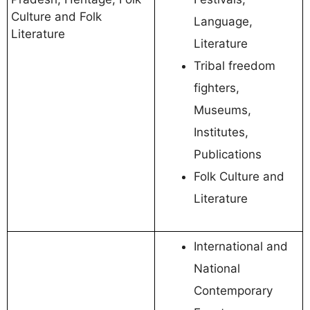
Culture and Folk
Language,
Literature
Literature
Tribal freedom
fighters,
Museums,
Institutes,
Publications
Folk Culture and
Literature
International and
National
Contemporary