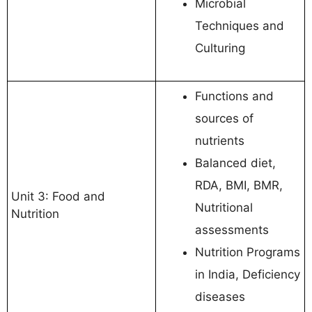
Microbial
Techniques and
Culturing
Functions and
sources of
nutrients
Balanced diet,
RDA, BMI, BMR,
Unit 3: Food and
Nutritional
Nutrition
assessments
Nutrition Programs
in India, Deficiency
diseases