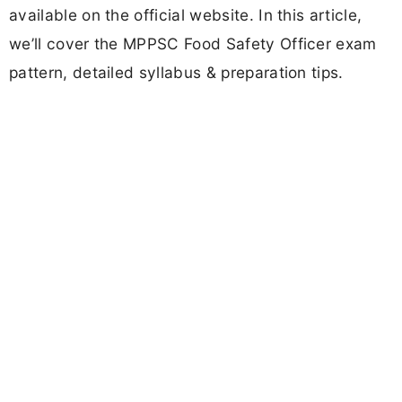
available on the official website. In this article,
we’ll cover the MPPSC Food Safety Officer exam
pattern, detailed syllabus & preparation tips.