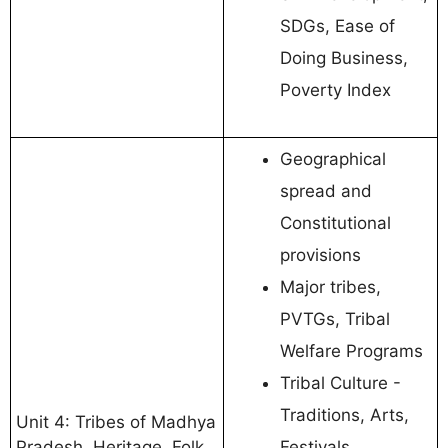
SDGs, Ease of
Doing Business,
Poverty Index
Geographical
spread and
Constitutional
provisions
Major tribes,
PVTGs, Tribal
Welfare Programs
Tribal Culture -
Traditions, Arts,
Unit 4: Tribes of Madhya
Pradesh, Heritage, Folk
Festivals,