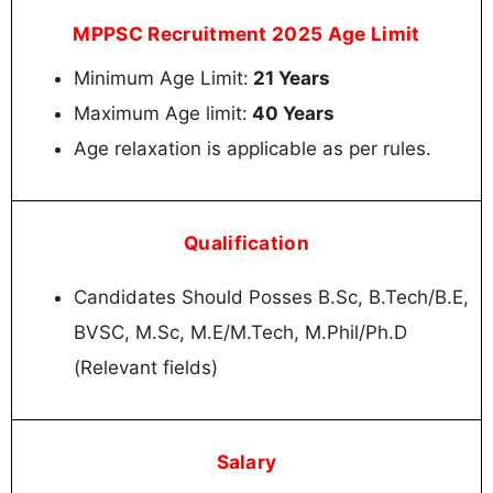
MPPSC Recruitment 2025 Age Limit
Minimum Age Limit:
21 Years
Maximum Age limit:
40 Years
Age relaxation is applicable as per rules.
Qualification
Candidates Should Posses B.Sc, B.Tech/B.E,
BVSC, M.Sc, M.E/M.Tech, M.Phil/Ph.D
(Relevant fields)
Salary