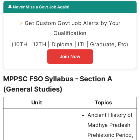
🔔 Never Miss a Govt Job Again!
⚡
Get Custom Govt Job Alerts by Your
Qualification
(10TH | 12TH | Diploma | ITI | Graduate, Etc)
Join Now
MPPSC FSO Syllabus - Section A
(General Studies)
Unit
Topics
Ancient History of
Madhya Pradesh -
Prehistoric Period,