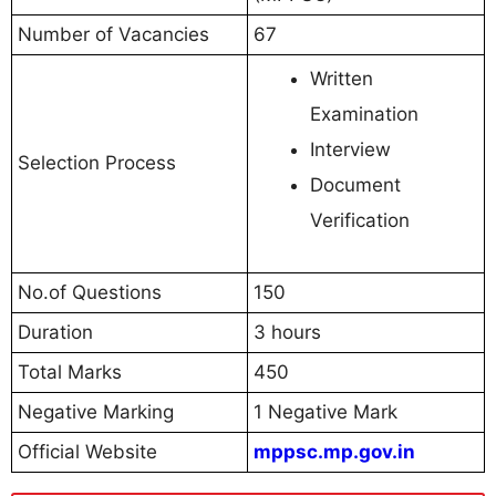
Number of Vacancies
67
Written
Examination
Interview
Selection Process
Document
Verification
No.of Questions
150
Duration
3 hours
Total Marks
450
Negative Marking
1 Negative Mark
Official Website
mppsc.mp.gov.in