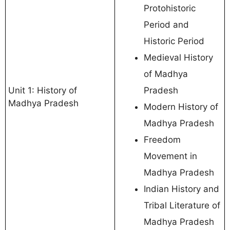
Protohistoric
Period and
Historic Period
Medieval History
of Madhya
Unit 1: History of
Pradesh
Madhya Pradesh
Modern History of
Madhya Pradesh
Freedom
Movement in
Madhya Pradesh
Indian History and
Tribal Literature of
Madhya Pradesh