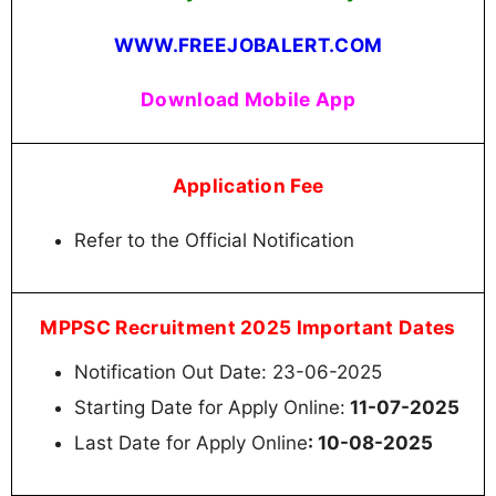
WWW.FREEJOBALERT.COM
Download Mobile App
Application Fee
Refer to the Official Notification
MPPSC Recruitment 2025 Important Dates
Notification Out Date: 23-06-2025
Starting Date for Apply Online:
11-07-2025
Last Date for Apply Online
: 10-08-2025