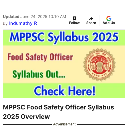
Updated
June 24, 2025 10:10 AM
Indumathy R
Follow
Share
Add Us
by
MPPSC Food Safety Officer Syllabus
2025 Overview
Advertisement