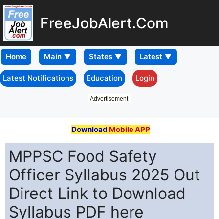
FreeJobAlert.Com
Home
Latest Notifications
Education
Login
Advertisement
Download
Mobile APP
MPPSC Food Safety
Officer Syllabus 2025 Out
Direct Link to Download
Syllabus PDF here