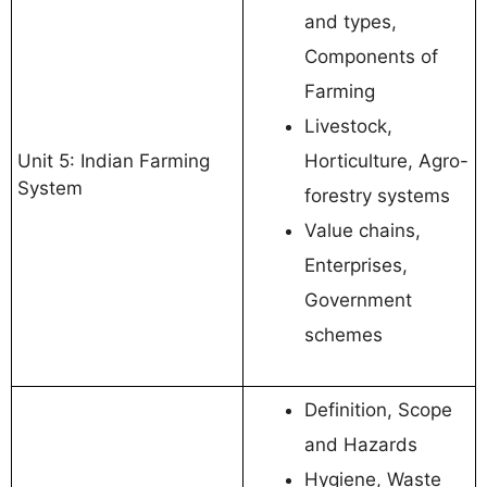
and types,
Components of
Farming
Livestock,
Unit 5: Indian Farming
Horticulture, Agro-
System
forestry systems
Value chains,
Enterprises,
Government
schemes
Definition, Scope
and Hazards
Hygiene, Waste