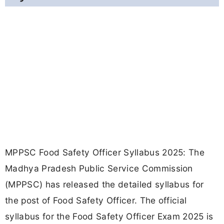
MPPSC Food Safety Officer Syllabus 2025: The
Madhya Pradesh Public Service Commission
(MPPSC) has released the detailed syllabus for
the post of Food Safety Officer. The official
syllabus for the Food Safety Officer Exam 2025 is