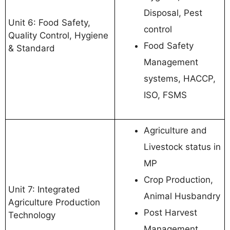
Disposal, Pest
Unit 6: Food Safety,
control
Quality Control, Hygiene
Food Safety
& Standard
Management
systems, HACCP,
ISO, FSMS
Agriculture and
Livestock status in
MP
Crop Production,
Unit 7: Integrated
Animal Husbandry
Agriculture Production
Post Harvest
Technology
Management,