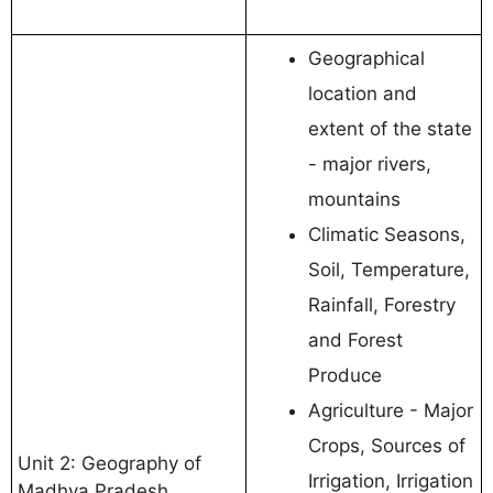
Geographical
location and
extent of the state
- major rivers,
mountains
Climatic Seasons,
Soil, Temperature,
Rainfall, Forestry
and Forest
Produce
Agriculture - Major
Crops, Sources of
Unit 2: Geography of
Irrigation, Irrigation
Madhya Pradesh