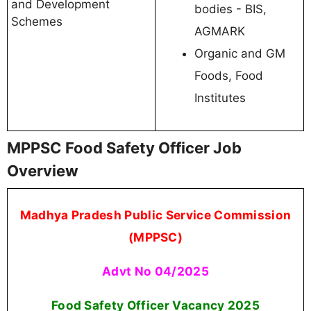
and Development
bodies - BIS,
Schemes
AGMARK
Organic and GM
Foods, Food
Institutes
MPPSC Food Safety Officer Job
Overview
Madhya Pradesh Public Service Commission
(MPPSC)
Advt No 04/2025
Food Safety Officer Vacancy 2025