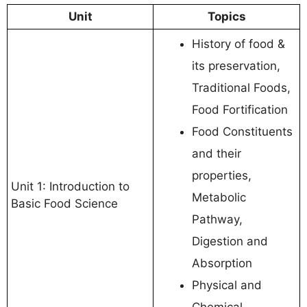
Unit
Topics
History of food &
its preservation,
Traditional Foods,
Food Fortification
Food Constituents
and their
properties,
Unit 1: Introduction to
Metabolic
Basic Food Science
Pathway,
Digestion and
Absorption
Physical and
Chemical