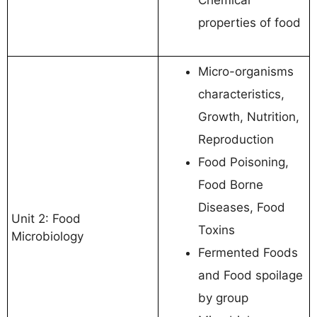
properties of food
Micro-organisms
characteristics,
Growth, Nutrition,
Reproduction
Food Poisoning,
Food Borne
Diseases, Food
Unit 2: Food
Toxins
Microbiology
Fermented Foods
and Food spoilage
by group