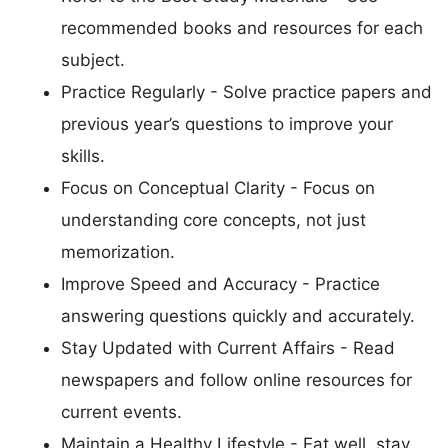
recommended books and resources for each
subject.
Practice Regularly - Solve practice papers and
previous year’s questions to improve your
skills.
Focus on Conceptual Clarity - Focus on
understanding core concepts, not just
memorization.
Improve Speed and Accuracy - Practice
answering questions quickly and accurately.
Stay Updated with Current Affairs - Read
newspapers and follow online resources for
current events.
Maintain a Healthy Lifestyle - Eat well, stay