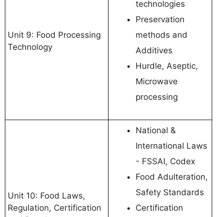
technologies
Preservation
Unit 9: Food Processing
methods and
Technology
Additives
Hurdle, Aseptic,
Microwave
processing
National &
International Laws
- FSSAI, Codex
Food Adulteration,
Safety Standards
Unit 10: Food Laws,
Regulation, Certification
Certification