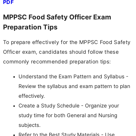
PDF
MPPSC Food Safety Officer Exam
Preparation Tips
To prepare effectively for the MPPSC Food Safety
Officer exam, candidates should follow these
commonly recommended preparation tips:
Understand the Exam Pattern and Syllabus -
Review the syllabus and exam pattern to plan
effectively.
Create a Study Schedule - Organize your
study time for both General and Nursing
subjects.
Refer to the Best Study Materials - Use