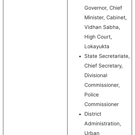
Governor, Chief
Minister, Cabinet,
Vidhan Sabha,
High Court,
Lokayukta
State Secretariate,
Chief Secretary,
Divisional
Commissioner,
Police
Commissioner
District
Administration,
Urban