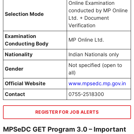
Online Examination
conducted by MP Online
Selection Mode
Ltd. + Document
Verification
Examination
MP Online Ltd.
Conducting Body
Nationality
Indian Nationals only
Not specified (open to
Gender
all)
Official Website
www.mpsedc.mp.gov.in
Contact
0755-2518300
REGISTER FOR JOB ALERTS
MPSeDC GET Program 3.0 – Important