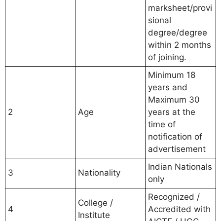
marksheet/provi
sional
degree/degree
within 2 months
of joining.
Minimum 18
years and
Maximum 30
2
Age
years at the
time of
notification of
advertisement
Indian Nationals
3
Nationality
only
Recognized /
College /
4
Accredited with
Institute