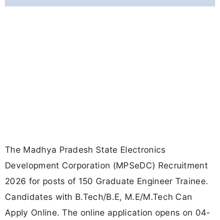
The Madhya Pradesh State Electronics
Development Corporation (MPSeDC) Recruitment
2026 for posts of 150 Graduate Engineer Trainee.
Candidates with B.Tech/B.E, M.E/M.Tech Can
Apply Online. The online application opens on 04-