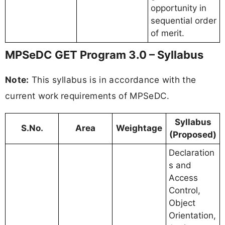
opportunity in
sequential order
of merit.
MPSeDC GET Program 3.0 – Syllabus
Note:
This syllabus is in accordance with the
current work requirements of MPSeDC.
Syllabus
S.No.
Area
Weightage
(Proposed)
Declaration
s and
Access
Control,
Object
Orientation,