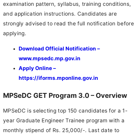
examination pattern, syllabus, training conditions,
and application instructions. Candidates are
strongly advised to read the full notification before
applying.
Download Official Notification –
www.mpsedc.mp.gov.in
Apply Online –
https://iforms.mponline.gov.in
MPSeDC GET Program 3.0 – Overview
MPSeDC is selecting top 150 candidates for a 1-
year Graduate Engineer Trainee program with a
monthly stipend of Rs. 25,000/-. Last date to