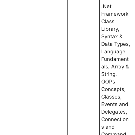
.Net
Framework
Class
Library,
Syntax &
Data Types,
Language
Fundament
als, Array &
String,
OOPs
Concepts,
Classes,
Events and
Delegates,
Connection
s and
Command