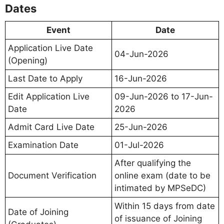
Dates
Event
Date
Application Live Date
04-Jun-2026
(Opening)
Last Date to Apply
16-Jun-2026
Edit Application Live
09-Jun-2026 to 17-Jun-
Date
2026
Admit Card Live Date
25-Jun-2026
Examination Date
01-Jul-2026
After qualifying the
Document Verification
online exam (date to be
intimated by MPSeDC)
Within 15 days from date
Date of Joining
of issuance of Joining