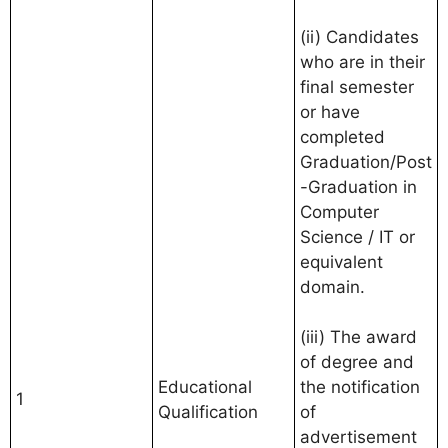
(ii) Candidates
who are in their
final semester
or have
completed
Graduation/Post
-Graduation in
Computer
Science / IT or
equivalent
domain.
(iii) The award
of degree and
Educational
the notification
1
Qualification
of
advertisement