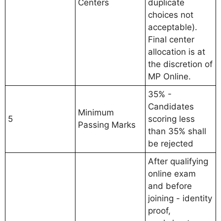
Centers
duplicate
choices not
acceptable).
Final center
allocation is at
the discretion of
MP Online.
35% -
Candidates
Minimum
5
scoring less
Passing Marks
than 35% shall
be rejected
After qualifying
online exam
and before
joining - identity
proof,