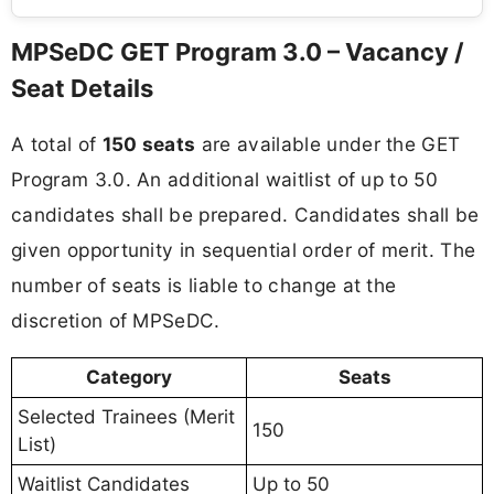
MPSeDC GET Program 3.0 – Vacancy /
Seat Details
A total of
150 seats
are available under the GET
Program 3.0. An additional waitlist of up to 50
candidates shall be prepared. Candidates shall be
given opportunity in sequential order of merit. The
number of seats is liable to change at the
discretion of MPSeDC.
Category
Seats
Selected Trainees (Merit
150
List)
Waitlist Candidates
Up to 50