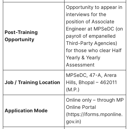
Opportunity to appear in
interviews for the
position of Associate
Engineer at MPSeDC (on
Post-Training
payroll of empanelled
Opportunity
Third-Party Agencies)
for those who clear Half
Yearly & Yearly
Assessment
MPSeDC, 47-A, Arera
Job / Training Location
Hills, Bhopal – 462011
(M.P.)
Online only – through MP
Online Portal
Application Mode
(https://iforms.mponline.
gov.in)