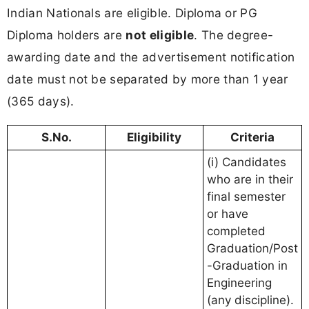
Indian Nationals are eligible. Diploma or PG
Diploma holders are
not eligible
. The degree-
awarding date and the advertisement notification
date must not be separated by more than 1 year
(365 days).
S.No.
Eligibility
Criteria
(i) Candidates
who are in their
final semester
or have
completed
Graduation/Post
-Graduation in
Engineering
(any discipline).