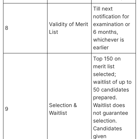
Till next
notification for
Validity of Merit
examination or
8
List
6 months,
whichever is
earlier
Top 150 on
merit list
selected;
waitlist of up to
50 candidates
prepared.
Selection &
Waitlist does
9
Waitlist
not guarantee
selection.
Candidates
given