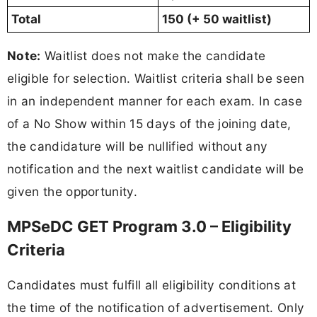
Total
150 (+ 50 waitlist)
Note:
Waitlist does not make the candidate
eligible for selection. Waitlist criteria shall be seen
in an independent manner for each exam. In case
of a No Show within 15 days of the joining date,
the candidature will be nullified without any
notification and the next waitlist candidate will be
given the opportunity.
MPSeDC GET Program 3.0 – Eligibility
Criteria
Candidates must fulfill all eligibility conditions at
the time of the notification of advertisement. Only