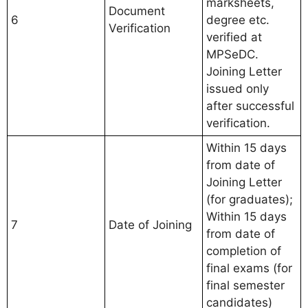
marksheets,
Document
6
degree etc.
Verification
verified at
MPSeDC.
Joining Letter
issued only
after successful
verification.
Within 15 days
from date of
Joining Letter
(for graduates);
Within 15 days
7
Date of Joining
from date of
completion of
final exams (for
final semester
candidates)