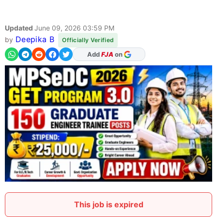
Updated
June 09, 2026 03:59 PM
Deepika B
by
Officially Verified
As Preferred Source
Add
FJA
on
This job is expired