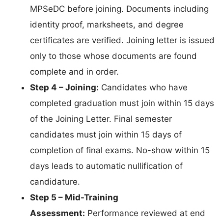
MPSeDC before joining. Documents including
identity proof, marksheets, and degree
certificates are verified. Joining letter is issued
only to those whose documents are found
complete and in order.
Step 4 – Joining:
Candidates who have
completed graduation must join within 15 days
of the Joining Letter. Final semester
candidates must join within 15 days of
completion of final exams. No-show within 15
days leads to automatic nullification of
candidature.
Step 5 – Mid-Training
Assessment:
Performance reviewed at end