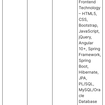
Frontend
Technology
– HTML5,
CSS,
Bootstrap,
JavaScript,
jQuery,
Angular
10+, Spring
Framework,
Spring
Boot,
Hibernate,
JPA,
PL/SQL,
MySQL/Ora
cle
Database