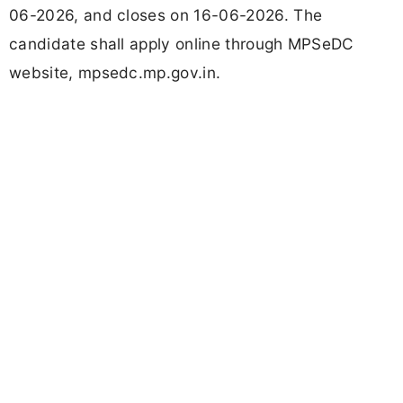
06-2026, and closes on 16-06-2026. The
candidate shall apply online through MPSeDC
website, mpsedc.mp.gov.in.