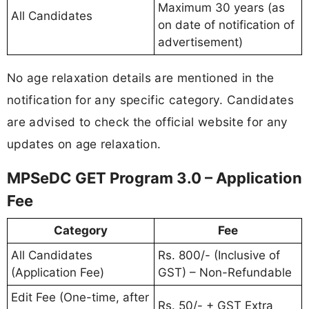
Maximum 30 years (as
All Candidates
on date of notification of
advertisement)
No age relaxation details are mentioned in the
notification for any specific category. Candidates
are advised to check the official website for any
updates on age relaxation.
MPSeDC GET Program 3.0 – Application
Fee
Category
Fee
All Candidates
Rs. 800/- (Inclusive of
(Application Fee)
GST) – Non-Refundable
Edit Fee (One-time, after
Rs. 50/- + GST Extra