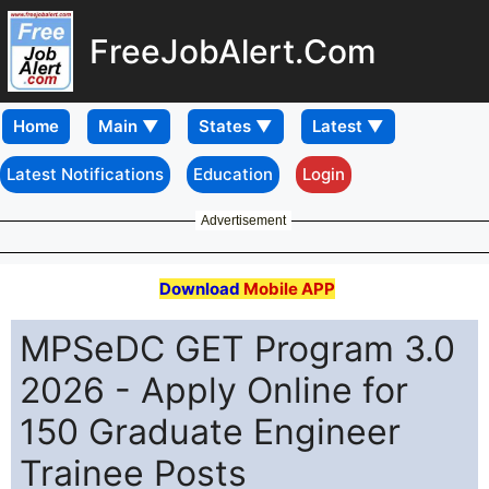
FreeJobAlert.Com
Home
Latest Notifications
Education
Login
Advertisement
Download
Mobile APP
MPSeDC GET Program 3.0
2026 - Apply Online for
150 Graduate Engineer
Trainee Posts