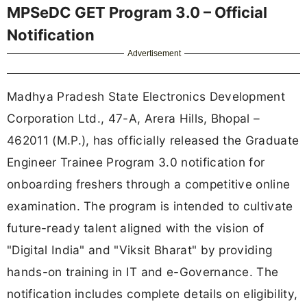
MPSeDC GET Program 3.0 – Official
Notification
Advertisement
Madhya Pradesh State Electronics Development
Corporation Ltd., 47-A, Arera Hills, Bhopal –
462011 (M.P.), has officially released the Graduate
Engineer Trainee Program 3.0 notification for
onboarding freshers through a competitive online
examination. The program is intended to cultivate
future-ready talent aligned with the vision of
"Digital India" and "Viksit Bharat" by providing
hands-on training in IT and e-Governance. The
notification includes complete details on eligibility,