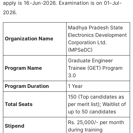
apply is 16-Jun-2026. Examination is on 01-Jul-
2026.
Madhya Pradesh State
Electronics Development
Organization Name
Corporation Ltd.
(MPSeDC)
Graduate Engineer
Program Name
Trainee (GET) Program
3.0
Program Duration
1 Year
150 (Top candidates as
Total Seats
per merit list); Waitlist of
up to 50 candidates
Rs. 25,000/- per month
Stipend
during training