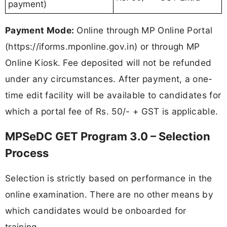
payment)
Payment Mode:
Online through MP Online Portal
(https://iforms.mponline.gov.in) or through MP
Online Kiosk. Fee deposited will not be refunded
under any circumstances. After payment, a one-
time edit facility will be available to candidates for
which a portal fee of Rs. 50/- + GST is applicable.
MPSeDC GET Program 3.0 – Selection
Process
Selection is strictly based on performance in the
online examination. There are no other means by
which candidates would be onboarded for
training.