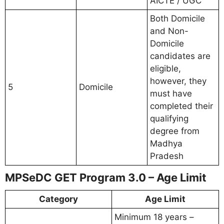
AICTE / UGC
Both Domicile
and Non-
Domicile
candidates are
eligible,
however, they
5
Domicile
must have
completed their
qualifying
degree from
Madhya
Pradesh
MPSeDC GET Program 3.0 – Age Limit
Category
Age Limit
Minimum 18 years –