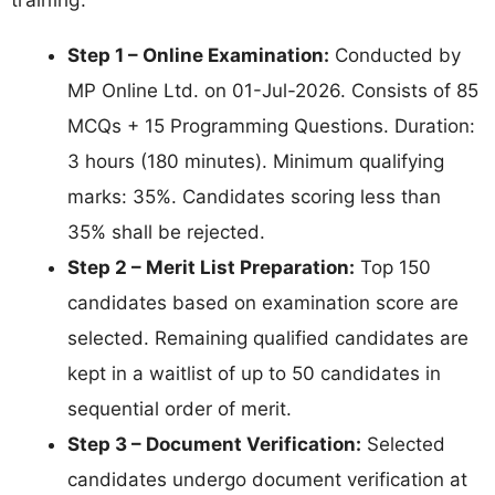
Step 1 – Online Examination:
Conducted by
MP Online Ltd. on 01-Jul-2026. Consists of 85
MCQs + 15 Programming Questions. Duration:
3 hours (180 minutes). Minimum qualifying
marks: 35%. Candidates scoring less than
35% shall be rejected.
Step 2 – Merit List Preparation:
Top 150
candidates based on examination score are
selected. Remaining qualified candidates are
kept in a waitlist of up to 50 candidates in
sequential order of merit.
Step 3 – Document Verification:
Selected
candidates undergo document verification at