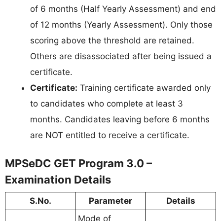
of 6 months (Half Yearly Assessment) and end
of 12 months (Yearly Assessment). Only those
scoring above the threshold are retained.
Others are disassociated after being issued a
certificate.
Certificate:
Training certificate awarded only
to candidates who complete at least 3
months. Candidates leaving before 6 months
are NOT entitled to receive a certificate.
MPSeDC GET Program 3.0 –
Examination Details
S.No.
Parameter
Details
Mode of