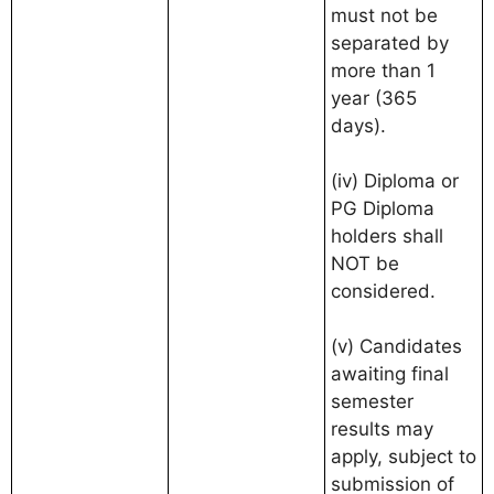
must not be
separated by
more than 1
year (365
days).
(iv) Diploma or
PG Diploma
holders shall
NOT be
considered.
(v) Candidates
awaiting final
semester
results may
apply, subject to
submission of