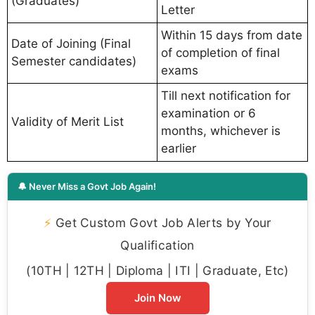
(Graduates)
Letter
Within 15 days from date
Date of Joining (Final
of completion of final
Semester candidates)
exams
Till next notification for
examination or 6
Validity of Merit List
months, whichever is
earlier
🔔 Never Miss a Govt Job Again!
⚡
Get Custom Govt Job Alerts by Your
Qualification
(10TH | 12TH | Diploma | ITI | Graduate, Etc)
Join Now