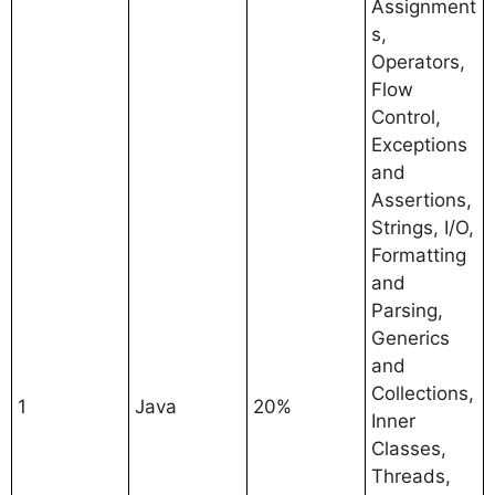
Assignment
s,
Operators,
Flow
Control,
Exceptions
and
Assertions,
Strings, I/O,
Formatting
and
Parsing,
Generics
and
Collections,
1
Java
20%
Inner
Classes,
Threads,