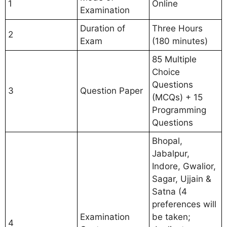
1
Online
Examination
Duration of
Three Hours
2
Exam
(180 minutes)
85 Multiple
Choice
Questions
3
Question Paper
(MCQs) + 15
Programming
Questions
Bhopal,
Jabalpur,
Indore, Gwalior,
Sagar, Ujjain &
Satna (4
preferences will
Examination
be taken;
4