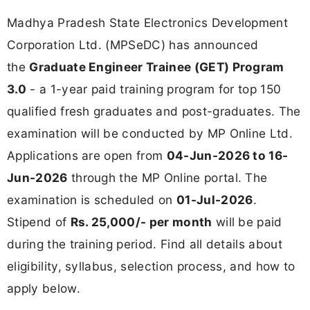
Madhya Pradesh State Electronics Development
Corporation Ltd. (MPSeDC) has announced
the
Graduate Engineer Trainee (GET) Program
3.0
- a 1-year paid training program for top 150
qualified fresh graduates and post-graduates. The
examination will be conducted by MP Online Ltd.
Applications are open from
04-Jun-2026 to 16-
Jun-2026
through the MP Online portal. The
examination is scheduled on
01-Jul-2026
.
Stipend of
Rs. 25,000/- per month
will be paid
during the training period. Find all details about
eligibility, syllabus, selection process, and how to
apply below.