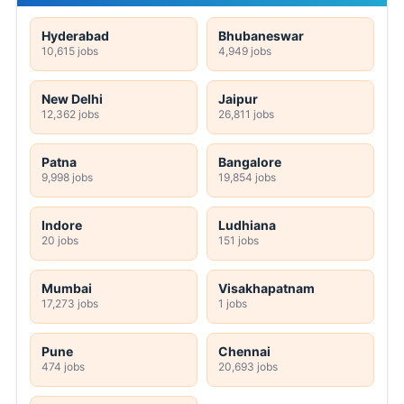
Hyderabad
Bhubaneswar
10,615 jobs
4,949 jobs
New Delhi
Jaipur
12,362 jobs
26,811 jobs
Patna
Bangalore
9,998 jobs
19,854 jobs
Indore
Ludhiana
20 jobs
151 jobs
Mumbai
Visakhapatnam
17,273 jobs
1 jobs
Pune
Chennai
474 jobs
20,693 jobs