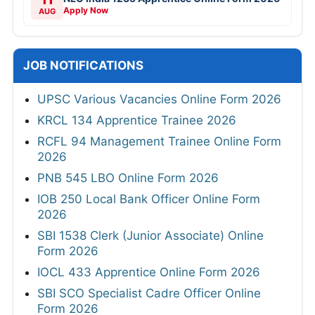
Apply Now
AUG
JOB NOTIFICATIONS
UPSC Various Vacancies Online Form 2026
KRCL 134 Apprentice Trainee 2026
RCFL 94 Management Trainee Online Form
2026
PNB 545 LBO Online Form 2026
IOB 250 Local Bank Officer Online Form
2026
SBI 1538 Clerk (Junior Associate) Online
Form 2026
IOCL 433 Apprentice Online Form 2026
SBI SCO Specialist Cadre Officer Online
Form 2026