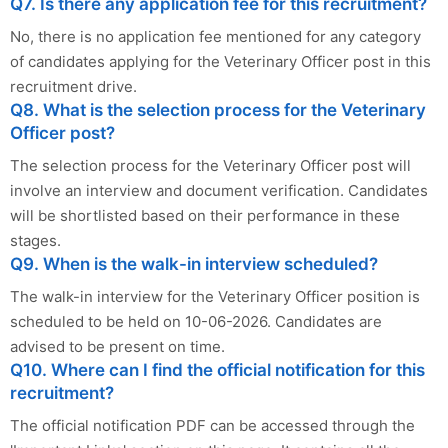
Q7. Is there any application fee for this recruitment?
No, there is no application fee mentioned for any category
of candidates applying for the Veterinary Officer post in this
recruitment drive.
Q8. What is the selection process for the Veterinary
Officer post?
The selection process for the Veterinary Officer post will
involve an interview and document verification. Candidates
will be shortlisted based on their performance in these
stages.
Q9. When is the walk-in interview scheduled?
The walk-in interview for the Veterinary Officer position is
scheduled to be held on 10-06-2026. Candidates are
advised to be present on time.
Q10. Where can I find the official notification for this
recruitment?
The official notification PDF can be accessed through the