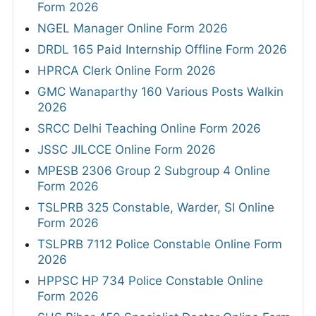
Form 2026
NGEL Manager Online Form 2026
DRDL 165 Paid Internship Offline Form 2026
HPRCA Clerk Online Form 2026
GMC Wanaparthy 160 Various Posts Walkin
2026
SRCC Delhi Teaching Online Form 2026
JSSC JILCCE Online Form 2026
MPESB 2306 Group 2 Subgroup 4 Online
Form 2026
TSLPRB 325 Constable, Warder, SI Online
Form 2026
TSLPRB 7112 Police Constable Online Form
2026
HPPSC HP 734 Police Constable Online
Form 2026