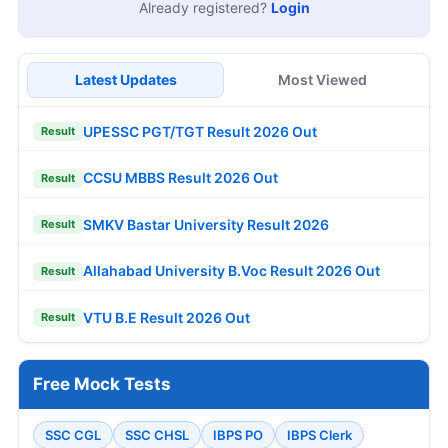
Already registered?
Login
Latest Updates
Most Viewed
UPESSC PGT/TGT Result 2026 Out
Result
CCSU MBBS Result 2026 Out
Result
SMKV Bastar University Result 2026
Result
Allahabad University B.Voc Result 2026 Out
Result
VTU B.E Result 2026 Out
Result
Free Mock Tests
SSC CGL
SSC CHSL
IBPS PO
IBPS Clerk