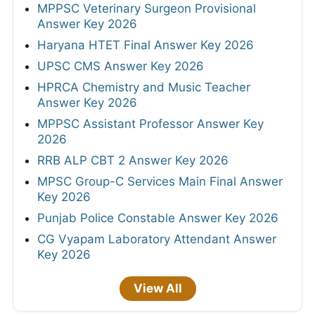
MPPSC Veterinary Surgeon Provisional
Answer Key 2026
Haryana HTET Final Answer Key 2026
UPSC CMS Answer Key 2026
HPRCA Chemistry and Music Teacher
Answer Key 2026
MPPSC Assistant Professor Answer Key
2026
RRB ALP CBT 2 Answer Key 2026
MPSC Group-C Services Main Final Answer
Key 2026
Punjab Police Constable Answer Key 2026
CG Vyapam Laboratory Attendant Answer
Key 2026
View All