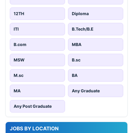
12TH
Diploma
ITI
B.Tech/B.E
B.com
MBA
MSW
B.sc
M.sc
BA
MA
Any Graduate
Any Post Graduate
JOBS BY LOCATION