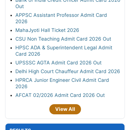
Bank of India Credit Officer Admit Card 2026
Out
APPSC Assistant Professor Admit Card
2026
MahaJyoti Hall Ticket 2026
CSU Non Teaching Admit Card 2026 Out
HPSC ADA & Superintendent Legal Admit
Card 2026
UPSSSC AGTA Admit Card 2026 Out
Delhi High Court Chauffeur Admit Card 2026
HPRCA Junior Engineer Civil Admit Card
2026
AFCAT 02/2026 Admit Card 2026 Out
View All