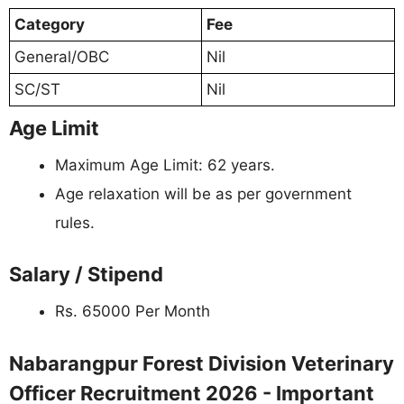
Category
Fee
General/OBC
Nil
SC/ST
Nil
Age Limit
Maximum Age Limit: 62 years.
Age relaxation will be as per government
rules.
Salary / Stipend
Rs. 65000 Per Month
Nabarangpur Forest Division Veterinary
Officer Recruitment 2026 - Important