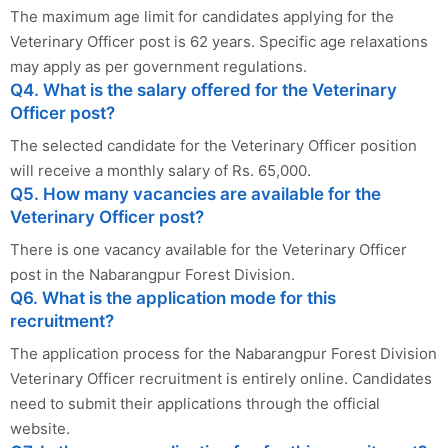
The maximum age limit for candidates applying for the
Veterinary Officer post is 62 years. Specific age relaxations
may apply as per government regulations.
Q4. What is the salary offered for the Veterinary
Officer post?
The selected candidate for the Veterinary Officer position
will receive a monthly salary of Rs. 65,000.
Q5. How many vacancies are available for the
Veterinary Officer post?
There is one vacancy available for the Veterinary Officer
post in the Nabarangpur Forest Division.
Q6. What is the application mode for this
recruitment?
The application process for the Nabarangpur Forest Division
Veterinary Officer recruitment is entirely online. Candidates
need to submit their applications through the official
website.