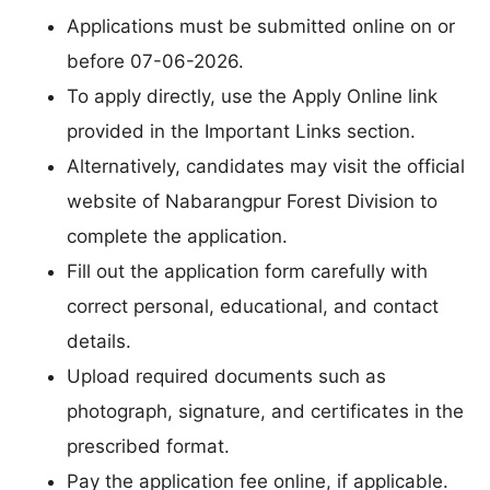
Applications must be submitted online on or
before 07-06-2026.
To apply directly, use the Apply Online link
provided in the Important Links section.
Alternatively, candidates may visit the official
website of Nabarangpur Forest Division to
complete the application.
Fill out the application form carefully with
correct personal, educational, and contact
details.
Upload required documents such as
photograph, signature, and certificates in the
prescribed format.
Pay the application fee online, if applicable.