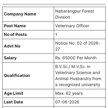
Nabarangpur Forest
Company Name
Division
Post Name
Veterinary Officer
No of Posts
1
Notice No. 02 of 2026-
Advt No
27
Salary
Rs. 65000 Per Month
B.V.Sc./ M.V.Sc. in
Veterinary Science and
Qualification
Animal Husbandry from
a recognized university
Age Limit
Max: 62 years
Last Date
07-06-2026