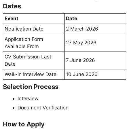
Dates
Event
Date
Notification Date
2 March 2026
Application Form
27 May 2026
Available From
CV Submission Last
7 June 2026
Date
Walk-in Interview Date
10 June 2026
Selection Process
Interview
Document Verification
How to Apply