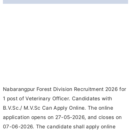
Nabarangpur Forest Division Recruitment 2026 for
1 post of Veterinary Officer. Candidates with
B.V.Sc./ M.V.Sc Can Apply Online. The online
application opens on 27-05-2026, and closes on
07-06-2026. The candidate shall apply online