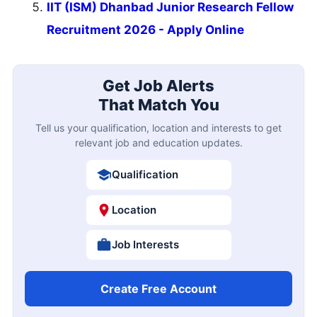
IIT (ISM) Dhanbad Junior Research Fellow
Recruitment 2026 - Apply Online
Get Job Alerts
That Match You
Tell us your qualification, location and interests to get
relevant job and education updates.
Qualification
Location
Job Interests
Create Free Account