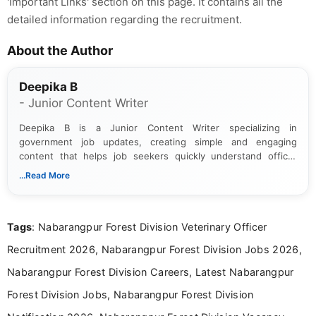
'Important Links' section on this page. It contains all the
detailed information regarding the recruitment.
About the Author
Deepika B
- Junior Content Writer
Deepika B is a Junior Content Writer specializing in
government job updates, creating simple and engaging
content that helps job seekers quickly understand official
notifications. She holds a Bachelor’s degree in Journalism and
...Read More
Mass Communication and focuses on presenting eligibility
details and application processes in a clear, easy-to-follow
format.
Tags
: Nabarangpur Forest Division Veterinary Officer
Recruitment 2026, Nabarangpur Forest Division Jobs 2026,
Nabarangpur Forest Division Careers, Latest Nabarangpur
Forest Division Jobs, Nabarangpur Forest Division