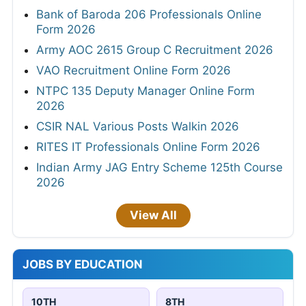
Bank of Baroda 206 Professionals Online
Form 2026
Army AOC 2615 Group C Recruitment 2026
VAO Recruitment Online Form 2026
NTPC 135 Deputy Manager Online Form
2026
CSIR NAL Various Posts Walkin 2026
RITES IT Professionals Online Form 2026
Indian Army JAG Entry Scheme 125th Course
2026
View All
JOBS BY EDUCATION
10TH
8TH