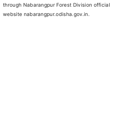
through Nabarangpur Forest Division official
website nabarangpur.odisha.gov.in.