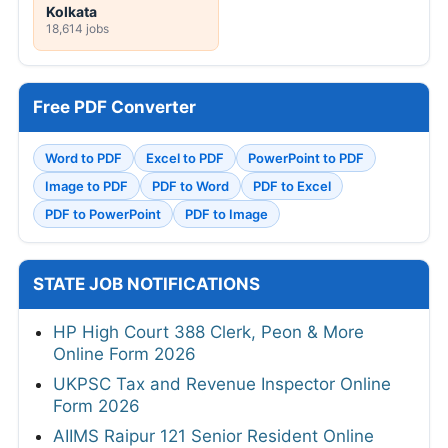
Kolkata
18,614 jobs
Free PDF Converter
Word to PDF
Excel to PDF
PowerPoint to PDF
Image to PDF
PDF to Word
PDF to Excel
PDF to PowerPoint
PDF to Image
STATE JOB NOTIFICATIONS
HP High Court 388 Clerk, Peon & More
Online Form 2026
UKPSC Tax and Revenue Inspector Online
Form 2026
AIIMS Raipur 121 Senior Resident Online