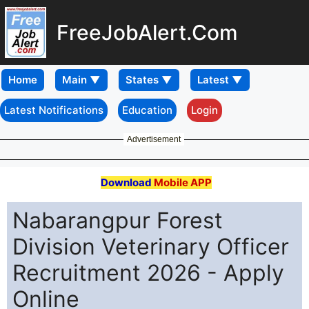
FreeJobAlert.Com
Home
Latest Notifications
Education
Login
Advertisement
Download
Mobile APP
Nabarangpur Forest
Division Veterinary Officer
Recruitment 2026 - Apply
Online