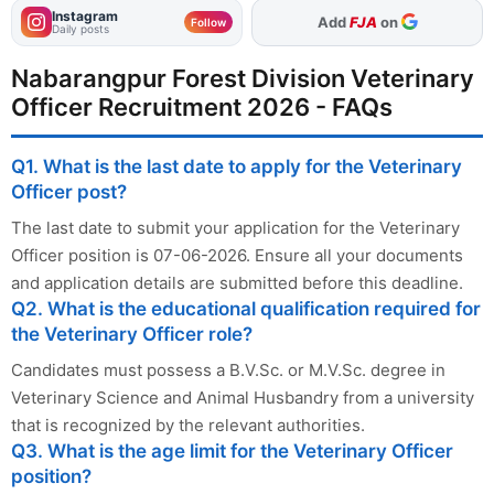
Instagram
As Preferred Source
Follow
Daily posts
Nabarangpur Forest Division Veterinary
Officer Recruitment 2026 - FAQs
Q1. What is the last date to apply for the Veterinary
Officer post?
The last date to submit your application for the Veterinary
Officer position is 07-06-2026. Ensure all your documents
and application details are submitted before this deadline.
Q2. What is the educational qualification required for
the Veterinary Officer role?
Candidates must possess a B.V.Sc. or M.V.Sc. degree in
Veterinary Science and Animal Husbandry from a university
that is recognized by the relevant authorities.
Q3. What is the age limit for the Veterinary Officer
position?