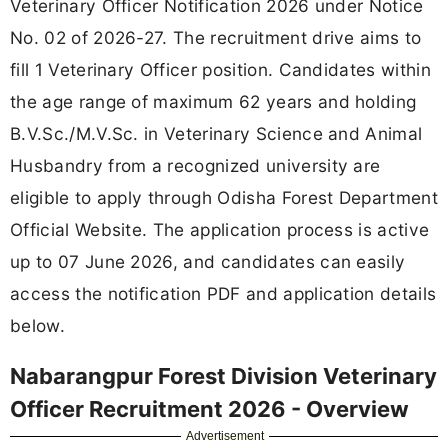
Veterinary Officer Notification 2026 under Notice
No. 02 of 2026-27. The recruitment drive aims to
fill 1 Veterinary Officer position. Candidates within
the age range of maximum 62 years and holding
B.V.Sc./M.V.Sc. in Veterinary Science and Animal
Husbandry from a recognized university are
eligible to apply through Odisha Forest Department
Official Website. The application process is active
up to 07 June 2026, and candidates can easily
access the notification PDF and application details
below.
Nabarangpur Forest Division Veterinary
Officer Recruitment 2026 - Overview
Advertisement