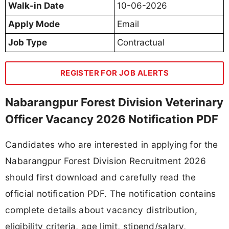
Walk-in Date
10-06-2026
Apply Mode
Email
Job Type
Contractual
REGISTER FOR JOB ALERTS
Nabarangpur Forest Division Veterinary
Officer Vacancy 2026 Notification PDF
Candidates who are interested in applying for the
Nabarangpur Forest Division Recruitment 2026
should first download and carefully read the
official notification PDF. The notification contains
complete details about vacancy distribution,
eligibility criteria, age limit, stipend/salary,