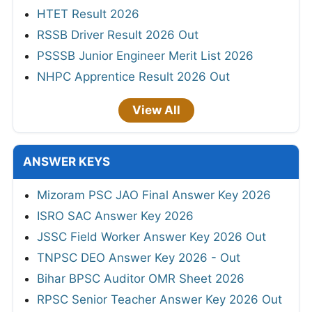
HTET Result 2026
RSSB Driver Result 2026 Out
PSSSB Junior Engineer Merit List 2026
NHPC Apprentice Result 2026 Out
View All
ANSWER KEYS
Mizoram PSC JAO Final Answer Key 2026
ISRO SAC Answer Key 2026
JSSC Field Worker Answer Key 2026 Out
TNPSC DEO Answer Key 2026 - Out
Bihar BPSC Auditor OMR Sheet 2026
RPSC Senior Teacher Answer Key 2026 Out