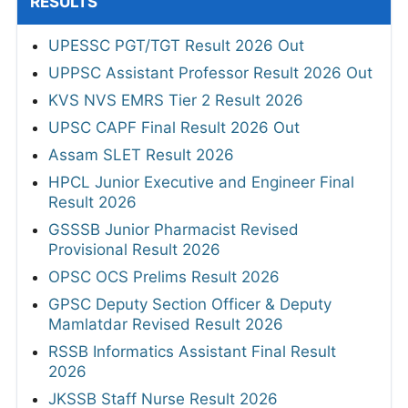
RESULTS
UPESSC PGT/TGT Result 2026 Out
UPPSC Assistant Professor Result 2026 Out
KVS NVS EMRS Tier 2 Result 2026
UPSC CAPF Final Result 2026 Out
Assam SLET Result 2026
HPCL Junior Executive and Engineer Final
Result 2026
GSSSB Junior Pharmacist Revised
Provisional Result 2026
OPSC OCS Prelims Result 2026
GPSC Deputy Section Officer & Deputy
Mamlatdar Revised Result 2026
RSSB Informatics Assistant Final Result
2026
JKSSB Staff Nurse Result 2026