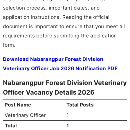
selection process, important dates, and
application instructions. Reading the official
document is important to ensure that you meet all
requirements before submitting the application
form.
Download Nabarangpur Forest Division
Veterinary Officer Job 2026 Notification PDF
Nabarangpur Forest Division Veterinary
Officer Vacancy Details 2026
Post Name
Total Posts
Veterinary Officer
1
Total
1