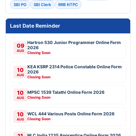
SBI PO
SBI Clerk
RRB NTPC
Last Date Reminder
Hartron 530 Junior Programmer Online Form
09
2026
AUG
Closing Soon
KEA KSRP 2314 Police Constable Online Form
10
2026
AUG
Closing Soon
10
MPSC 1539 Talathi Online Form 2026
Closing Soon
AUG
10
WCL 444 Various Posts Online Form 2026
Closing Soon
AUG
11
NLC India 1235 Apprentice Online Form 2026