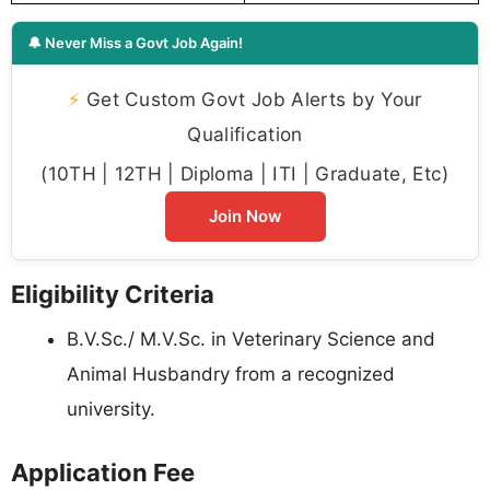
🔔 Never Miss a Govt Job Again!
⚡
Get Custom Govt Job Alerts by Your
Qualification
(10TH | 12TH | Diploma | ITI | Graduate, Etc)
Join Now
Eligibility Criteria
B.V.Sc./ M.V.Sc. in Veterinary Science and
Animal Husbandry from a recognized
university.
Application Fee