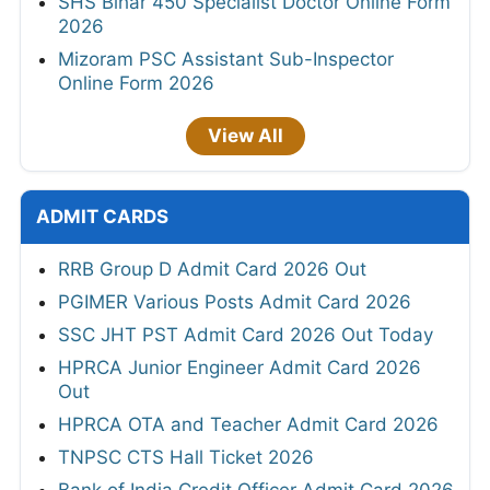
SHS Bihar 450 Specialist Doctor Online Form
2026
Mizoram PSC Assistant Sub-Inspector
Online Form 2026
View All
ADMIT CARDS
RRB Group D Admit Card 2026 Out
PGIMER Various Posts Admit Card 2026
SSC JHT PST Admit Card 2026 Out Today
HPRCA Junior Engineer Admit Card 2026
Out
HPRCA OTA and Teacher Admit Card 2026
TNPSC CTS Hall Ticket 2026