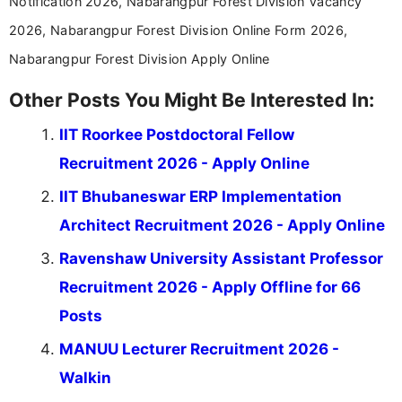
Notification 2026, Nabarangpur Forest Division Vacancy
2026, Nabarangpur Forest Division Online Form 2026,
Nabarangpur Forest Division Apply Online
Other Posts You Might Be Interested In:
IIT Roorkee Postdoctoral Fellow
Recruitment 2026 - Apply Online
IIT Bhubaneswar ERP Implementation
Architect Recruitment 2026 - Apply Online
Ravenshaw University Assistant Professor
Recruitment 2026 - Apply Offline for 66
Posts
MANUU Lecturer Recruitment 2026 -
Walkin