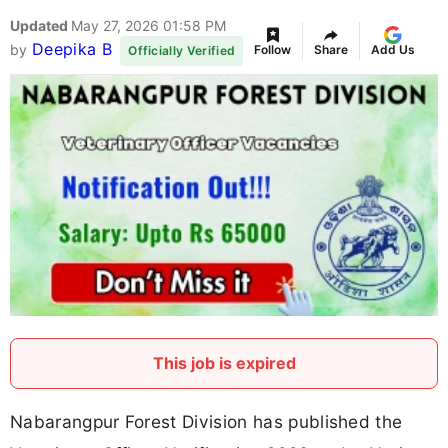
Updated
May 27, 2026 01:58 PM
Deepika B
by
Follow
Share
Add Us
Officially Verified
This job is expired
Nabarangpur Forest Division has published the