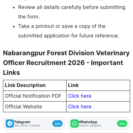
Review all details carefully before submitting
the form.
Take a printout or save a copy of the
submitted application for future reference.
Nabarangpur Forest Division Veterinary
Officer Recruitment 2026 - Important
Links
Link Description
Link
Official Notification PDF
Click here
Official Website
Click here
Telegram
WhatsApp
Join
Join
Job alerts channel
Instant updates