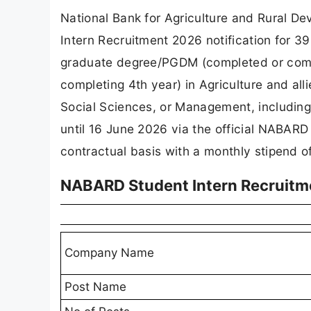
National Bank for Agriculture and Rural D
Intern Recruitment 2026 notification for 3
graduate degree/PGDM (completed or compl
completing 4th year) in Agriculture and al
Social Sciences, or Management, including
until 16 June 2026 via the official NABARD
contractual basis with a monthly stipend o
NABARD Student Intern Recruitm
Company Name
Post Name