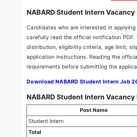
NABARD Student Intern Vacancy 
Candidates who are interested in applyin
carefully read the official notification PD
distribution, eligibility criteria, age limit,
application instructions. Reading the offic
requirements before submitting the applica
Download NABARD Student Intern Job 20
NABARD Student Intern Vacancy 
Post Name
Student Intern
Total