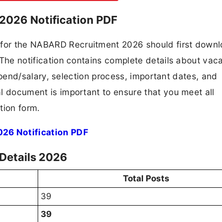
2026 Notification PDF
g for the NABARD Recruitment 2026 should first down
F. The notification contains complete details about va
 stipend/salary, selection process, important dates, and
ial document is important to ensure that you meet all
tion form.
26 Notification PDF
Details 2026
Total Posts
39
39