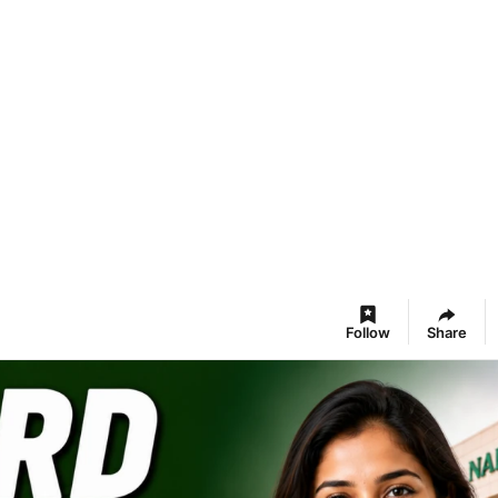
Follow
Share