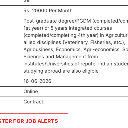
39
Rs. 20000 Per Month
Post-graduate degree/PGDM (completed/com
1st year) or 5 years integrated courses
(completed/completing 4th year) in Agricultu
allied disciplines (Veterinary, Fisheries, etc.),
Agribusiness, Economics, Agri-economics, So
Sciences and Management from
Institutes/Universities of repute, Indian stude
studying abroad are also eligible
16-06-2026
Online
Contract
STER FOR JOB ALERTS