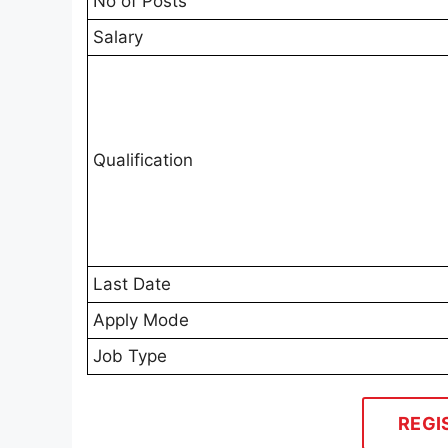
No of Posts
Salary
Qualification
Last Date
Apply Mode
Job Type
REGI