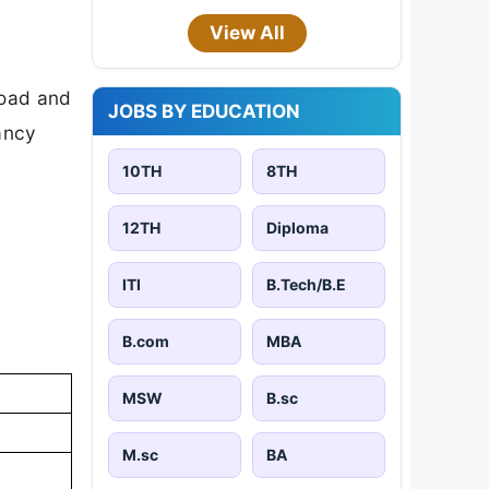
View All
load and
JOBS BY EDUCATION
cancy
10TH
8TH
12TH
Diploma
ITI
B.Tech/B.E
B.com
MBA
MSW
B.sc
M.sc
BA