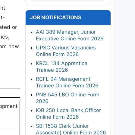
ent
t-
JOB NOTIFICATIONS
eted or
AAI 389 Manager, Junior
ics,
Executive Online Form 2026
from now
UPSC Various Vacancies
Online Form 2026
KRCL 134 Apprentice
Trainee 2026
RCFL 94 Management
Trainee Online Form 2026
PNB 545 LBO Online Form
2026
lopment
IOB 250 Local Bank Officer
Online Form 2026
SBI 1538 Clerk (Junior
Associate) Online Form 2026