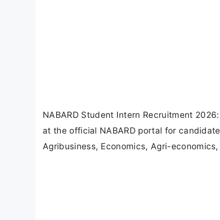
NABARD Student Intern Recruitment 2026: 
at the official NABARD portal for candidate
Agribusiness, Economics, Agri-economics,