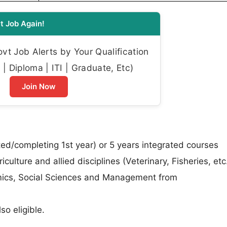
t Job Again!
t Job Alerts by Your Qualification
| Diploma | ITI | Graduate, Etc)
Join Now
/completing 1st year) or 5 years integrated courses
ulture and allied disciplines (Veterinary, Fisheries, etc.
mics, Social Sciences and Management from
so eligible.