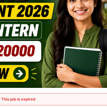
This job is expired