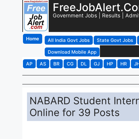
FreeJobAlert.C
Government Jobs | Results | Admi
Home
All India Govt Jobs
State Govt Jobs
Download Mobile App
AP
AS
BR
CG
DL
GJ
HP
HR
J
NABARD Student Intern
Online for 39 Posts