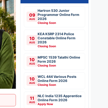
Hartron 530 Junior
09
Programmer Online Form
2026
AUG
Closing Soon
KEA KSRP 2314 Police
10
Constable Online Form
2026
AUG
Closing Soon
MPSC 1539 Talathi Online
10
Form 2026
AUG
Closing Soon
WCL 444 Various Posts
10
Online Form 2026
AUG
Closing Soon
NLC India 1235 Apprentice
11
Online Form 2026
AUG
Apply Now