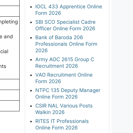
IOCL 433 Apprentice Online
Form 2026
pleting
SBI SCO Specialist Cadre
Officer Online Form 2026
re and
Bank of Baroda 206
Professionals Online Form
2026
cial
Army AOC 2615 Group C
Recruitment 2026
nts
VAO Recruitment Online
Form 2026
NTPC 135 Deputy Manager
Online Form 2026
CSIR NAL Various Posts
Walkin 2026
RITES IT Professionals
Online Form 2026