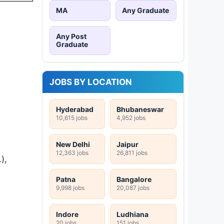
MA
Any Graduate
Any Post
Graduate
JOBS BY LOCATION
Hyderabad
Bhubaneswar
10,615 jobs
4,952 jobs
New Delhi
Jaipur
12,363 jobs
26,811 jobs
),
Patna
Bangalore
9,998 jobs
20,087 jobs
Indore
Ludhiana
20 jobs
151 jobs