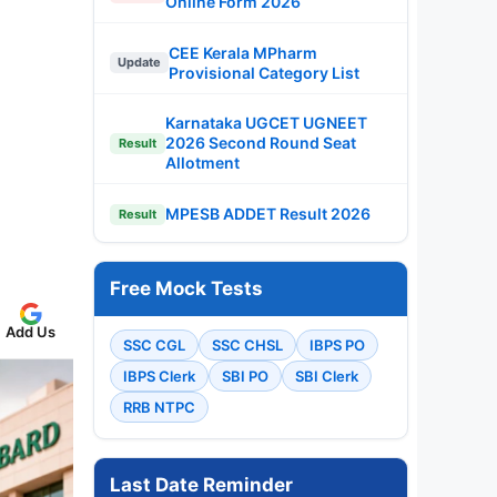
Online Form 2026
CEE Kerala MPharm
Update
Provisional Category List
Karnataka UGCET UGNEET
2026 Second Round Seat
Result
Allotment
MPESB ADDET Result 2026
Result
Free Mock Tests
Add Us
SSC CGL
SSC CHSL
IBPS PO
IBPS Clerk
SBI PO
SBI Clerk
RRB NTPC
Last Date Reminder