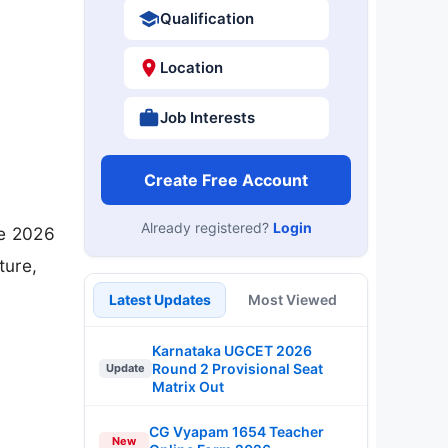
Qualification
Location
Job Interests
Create Free Account
Already registered?
Login
ne 2026
ture,
Latest Updates
Most Viewed
Karnataka UGCET 2026
Round 2 Provisional Seat
Update
Matrix Out
CG Vyapam 1654 Teacher
New