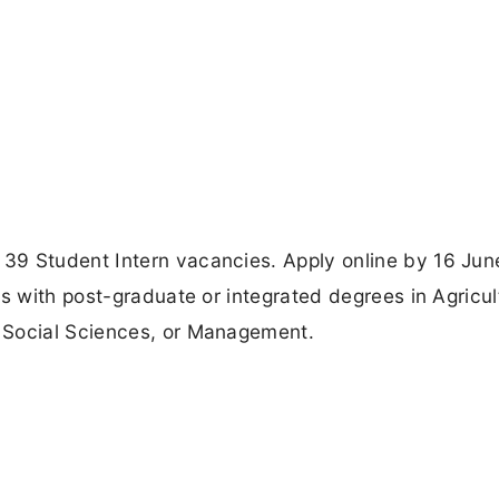
39 Student Intern vacancies. Apply online by 16 Ju
s with post-graduate or integrated degrees in Agricul
 Social Sciences, or Management.