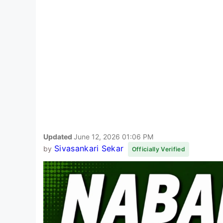
Updated
June 12, 2026 01:06 PM
Sivasankari Sekar
by
Officially Verified