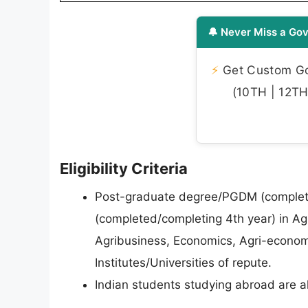
🔔 Never Miss a Gov
⚡
Get Custom Gov
(10TH | 12TH 
Eligibility Criteria
Post-graduate degree/PGDM (completed
(completed/completing 4th year) in Agric
Agribusiness, Economics, Agri-econo
Institutes/Universities of repute.
Indian students studying abroad are al