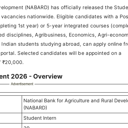
evelopment (NABARD) has officially released the Stud
9 vacancies nationwide. Eligible candidates with a Pos
eting 1st year) or 5-year integrated courses (compl
lied disciplines, Agribusiness, Economics, Agri-econom
 Indian students studying abroad, can apply online 
 portal. Selected candidates will be appointed on a
f ₹20,000.
ent 2026 - Overview
Advertisement
National Bank for Agriculture and Rural Deve
(NABARD)
Student Intern