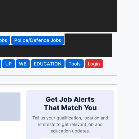
obs
Police/Defence Jobs
UP
WB
EDUCATION
Tools
Login
Get Job Alerts
That Match You
Tell us your qualification, location and
interests to get relevant job and
education updates.