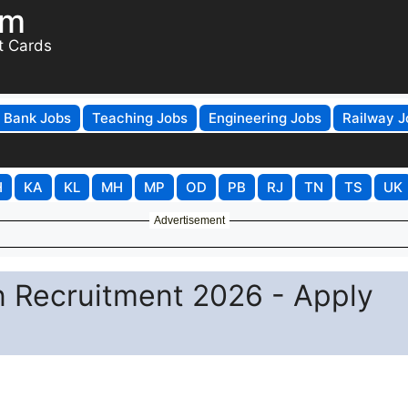
om
t Cards
Bank Jobs
Teaching Jobs
Engineering Jobs
Railway J
H
KA
KL
MH
MP
OD
PB
RJ
TN
TS
UK
Advertisement
 Recruitment 2026 - Apply