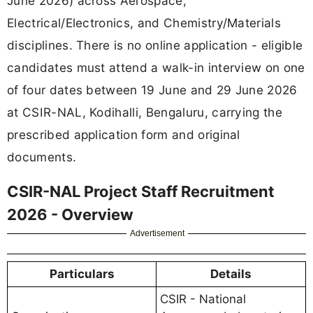
June 2026) across Aerospace,
Electrical/Electronics, and Chemistry/Materials
disciplines. There is no online application - eligible
candidates must attend a walk-in interview on one
of four dates between 19 June and 29 June 2026
at CSIR-NAL, Kodihalli, Bengaluru, carrying the
prescribed application form and original
documents.
CSIR-NAL Project Staff Recruitment
2026 - Overview
Advertisement
Particulars
Details
CSIR - National