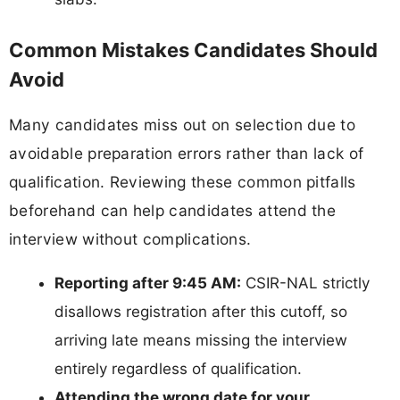
Common Mistakes Candidates Should
Avoid
Many candidates miss out on selection due to
avoidable preparation errors rather than lack of
qualification. Reviewing these common pitfalls
beforehand can help candidates attend the
interview without complications.
Reporting after 9:45 AM:
CSIR-NAL strictly
disallows registration after this cutoff, so
arriving late means missing the interview
entirely regardless of qualification.
Attending the wrong date for your