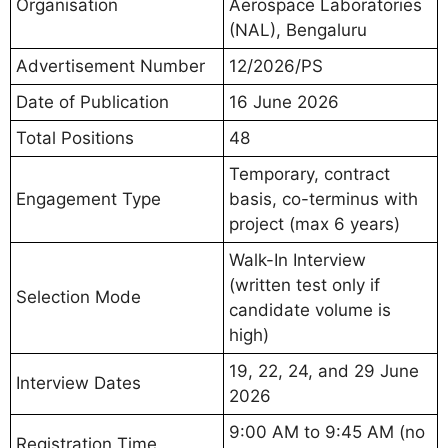
Organisation
Aerospace Laboratories
(NAL), Bengaluru
Advertisement Number
12/2026/PS
Date of Publication
16 June 2026
Total Positions
48
Temporary, contract
Engagement Type
basis, co-terminus with
project (max 6 years)
Walk-In Interview
(written test only if
Selection Mode
candidate volume is
high)
19, 22, 24, and 29 June
Interview Dates
2026
9:00 AM to 9:45 AM (no
Registration Time