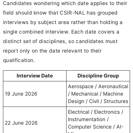
Candidates wondering which date applies to their
field should know that CSIR-NAL has grouped
interviews by subject area rather than holding a
single combined interview. Each date covers a
distinct set of disciplines, so candidates must
report only on the date relevant to their
qualification.
Interview Date
Discipline Group
Aerospace / Aeronautical
19 June 2026
/ Mechanical / Machine
Design / Civil / Structures
Electrical / Electronics /
Instrumentation /
22 June 2026
Computer Science / AI-