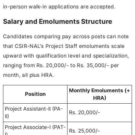
in-person walk-in applications are accepted.
Salary and Emoluments Structure
Candidates comparing pay across posts can note
that CSIR-NAL's Project Staff emoluments scale
upward with qualification level and specialization,
ranging from Rs. 20,000/- to Rs. 35,000/- per
month, all plus HRA.
Monthly Emoluments (+
Position
HRA)
Project Assistant-II (PA-
Rs. 20,000/-
II)
Project Associate-I (PAT-
Rs. 25,000/-
I)