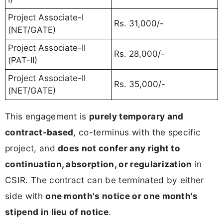
Project Associate-I
Rs. 31,000/-
(NET/GATE)
Project Associate-II
Rs. 28,000/-
(PAT-II)
Project Associate-II
Rs. 35,000/-
(NET/GATE)
This engagement is
purely temporary and
contract-based
, co-terminus with the specific
project, and
does not confer any right to
continuation, absorption, or regularization
in
CSIR. The contract can be terminated by either
side with
one month's notice or one month's
stipend in lieu of notice
.