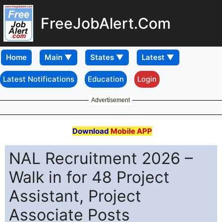
FreeJobAlert.Com
Home
Latest Notifications
Education
Login
Advertisement
Download
Mobile APP
NAL Recruitment 2026 –
Walk in for 48 Project
Assistant, Project
Associate Posts