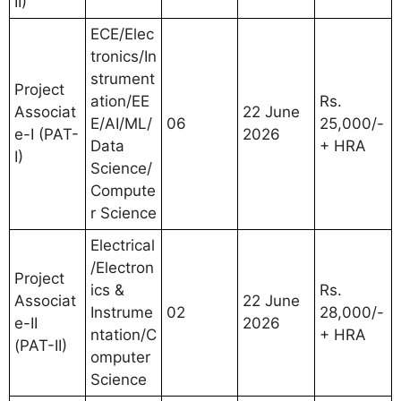
II)
ECE/Elec
tronics/In
strument
Project
ation/EE
Rs.
Associat
22 June
E/AI/ML/
06
25,000/-
e-I (PAT-
2026
Data
+ HRA
I)
Science/
Compute
r Science
Electrical
/Electron
Project
ics &
Rs.
Associat
22 June
Instrume
02
28,000/-
e-II
2026
ntation/C
+ HRA
(PAT-II)
omputer
Science