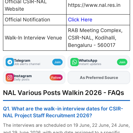
Official CSIR-NAL
https://www.nal.res.in
Website
Official Notification
Click Here
RAB Meeting Complex,
Walk-In Interview Venue
CSIR-NAL, Kodihalli,
Bengaluru - 560017
Telegram
WhatsApp
Join
Join
Job alerts channel
Instant updates
Instagram
As Preferred Source
Follow
Daily posts
NAL Various Posts Walkin 2026 - FAQs
Q1. What are the walk-in interview dates for CSIR-
NAL Project Staff Recruitment 2026?
The interviews are scheduled on 19 June, 22 June, 24 June,
and 29 June 2026, with each date assigned to a specific