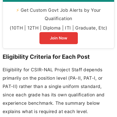
⚡
Get Custom Govt Job Alerts by Your
Qualification
(10TH | 12TH | Diploma | ITI | Graduate, Etc)
Join Now
Eligibility Criteria for Each Post
Eligibility for CSIR-NAL Project Staff depends
primarily on the position level (PA-II, PAT-I, or
PAT-II) rather than a single uniform standard,
since each grade has its own qualification and
experience benchmark. The summary below
explains what is required at each level.