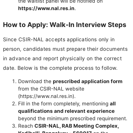
the waitlist panel will be notified on
https://www.nal.res.in
.
How to Apply: Walk-In Interview Steps
Since CSIR-NAL accepts applications only in
person, candidates must prepare their documents
in advance and report physically on the correct
date. Below is the complete process to follow.
Download the
prescribed application form
from the CSIR-NAL website
(https://www.nal.res.in).
Fill in the form completely, mentioning
all
qualifications and relevant experience
beyond the minimum prescribed requirement.
Reach
CSIR-NAL, RAB Meeting Complex,