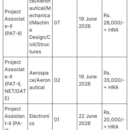
ce/Aeron
autical/M
Project
echanica
Rs.
Associat
19 June
l/Machin
07
28,000/-
e-II
2026
e
+ HRA
(PAT-II)
Design/C
ivil/Struc
tures
Project
Associat
Aerospa
Rs.
e-II
19 June
ce/Aeron
02
35,000/-
(PAT-II,
2026
autical
+ HRA
NET/GAT
E)
Project
Rs.
Assistan
Electroni
22 June
01
20,000/-
t-II (PA-
cs
2026
+ HRA