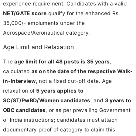
experience requirement. Candidates with a valid
NET/GATE score
qualify for the enhanced Rs.
35,000/- emoluments under the
Aerospace/Aeronautical category.
Age Limit and Relaxation
The
age limit for all 48 posts is 35 years
,
calculated
as on the date of the respective Walk-
in-Interview
, not a fixed cut-off date. Age
relaxation of
5 years applies to
SC/ST/PwBD/Women candidates
, and
3 years to
OBC candidates
, or as per prevailing Government
of India instructions; candidates must attach
documentary proof of category to claim this