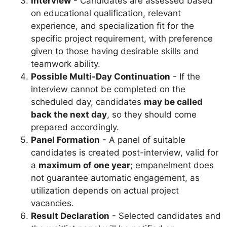
Interview
- Candidates are assessed based
on educational qualification, relevant
experience, and specialization fit for the
specific project requirement, with preference
given to those having desirable skills and
teamwork ability.
Possible Multi-Day Continuation
- If the
interview cannot be completed on the
scheduled day, candidates
may be called
back the next day
, so they should come
prepared accordingly.
Panel Formation
- A panel of suitable
candidates is created post-interview, valid for
a
maximum of one year
; empanelment does
not guarantee automatic engagement, as
utilization depends on actual project
vacancies.
Result Declaration
- Selected candidates and