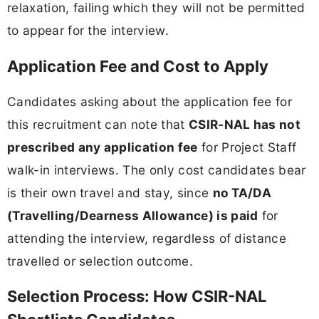
relaxation, failing which they will not be permitted
to appear for the interview.
Application Fee and Cost to Apply
Candidates asking about the application fee for
this recruitment can note that
CSIR-NAL has not
prescribed any application fee
for Project Staff
walk-in interviews. The only cost candidates bear
is their own travel and stay, since
no TA/DA
(Travelling/Dearness Allowance) is paid
for
attending the interview, regardless of distance
travelled or selection outcome.
Selection Process: How CSIR-NAL