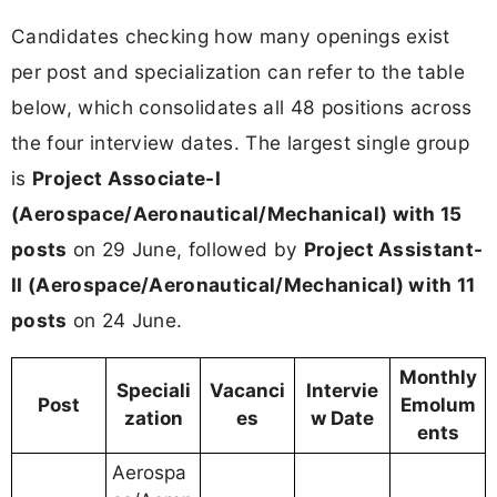
Candidates checking how many openings exist
per post and specialization can refer to the table
below, which consolidates all 48 positions across
the four interview dates. The largest single group
is
Project Associate-I
(Aerospace/Aeronautical/Mechanical) with 15
posts
on 29 June, followed by
Project Assistant-
II (Aerospace/Aeronautical/Mechanical) with 11
posts
on 24 June.
Monthly
Speciali
Vacanci
Intervie
Post
Emolum
zation
es
w Date
ents
Aerospa