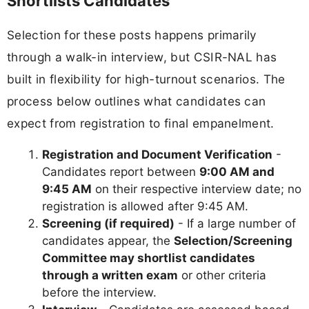
Shortlists Candidates
Selection for these posts happens primarily
through a walk-in interview, but CSIR-NAL has
built in flexibility for high-turnout scenarios. The
process below outlines what candidates can
expect from registration to final empanelment.
Registration and Document Verification
-
Candidates report between
9:00 AM and
9:45 AM
on their respective interview date; no
registration is allowed after 9:45 AM.
Screening (if required)
- If a large number of
candidates appear, the
Selection/Screening
Committee may shortlist candidates
through a written exam
or other criteria
before the interview.