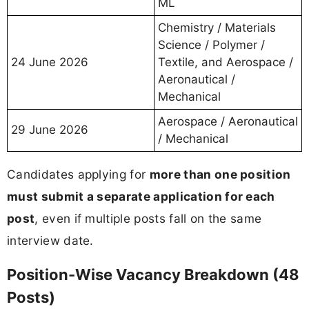
ML
Chemistry / Materials
Science / Polymer /
24 June 2026
Textile, and Aerospace /
Aeronautical /
Mechanical
Aerospace / Aeronautical
29 June 2026
/ Mechanical
Candidates applying for
more than one position
must submit a separate application for each
post
, even if multiple posts fall on the same
interview date.
Position-Wise Vacancy Breakdown (48
Posts)