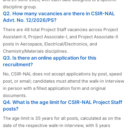
discipline group.
Q2. How many vacancies are there in CSIR-NAL
Advt. No. 12/2026/PS?
There are 48 total Project Staff vacancies across Project
Assistant-II, Project Associate-I, and Project Associate-II
posts in Aerospace, Electrical/Electronics, and
Chemistry/Materials disciplines.
Q3. Is there an online application for this
recruitment?
No, CSIR-NAL does not accept applications by post, speed
post, or email; candidates must attend the walk-in interview
in person with a filled application form and original
documents.
Q4. What is the age limit for CSIR-NAL Project Staff
posts?
The age limit is 35 years for all posts, calculated as on the
date of the respective walk-in interview, with 5 years