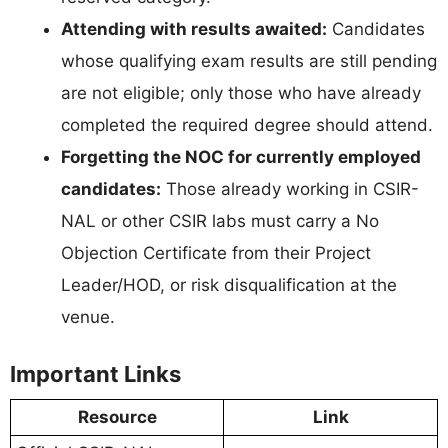
Attending with results awaited:
Candidates
whose qualifying exam results are still pending
are not eligible; only those who have already
completed the required degree should attend.
Forgetting the NOC for currently employed
candidates:
Those already working in CSIR-
NAL or other CSIR labs must carry a No
Objection Certificate from their Project
Leader/HOD, or risk disqualification at the
venue.
Important Links
Resource
Link