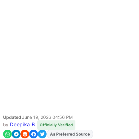
Updated
June 19, 2026 04:56 PM
Deepika B
by
Officially Verified
As Preferred Source