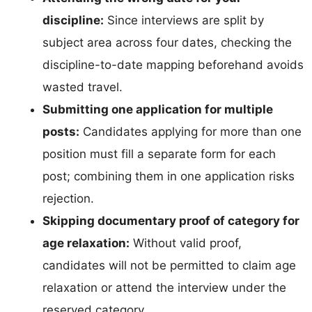
discipline:
Since interviews are split by
subject area across four dates, checking the
discipline-to-date mapping beforehand avoids
wasted travel.
Submitting one application for multiple
posts:
Candidates applying for more than one
position must fill a separate form for each
post; combining them in one application risks
rejection.
Skipping documentary proof of category for
age relaxation:
Without valid proof,
candidates will not be permitted to claim age
relaxation or attend the interview under the
reserved category.