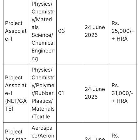
Physics/
Chemistr
y/Materi
Project
Rs.
als
24 June
Associat
03
25,000/-
Science/
2026
e-I
+ HRA
Chemical
Engineeri
ng
Physics/
Project
Chemistr
Associat
y/Polyme
Rs.
24 June
e-I
r/Rubber
01
31,000/-
2026
(NET/GA
Plastics/
+ HRA
TE)
Materials
/Textile
Aerospa
Project
ce/Aeron
Rs.
Assistan
24 June