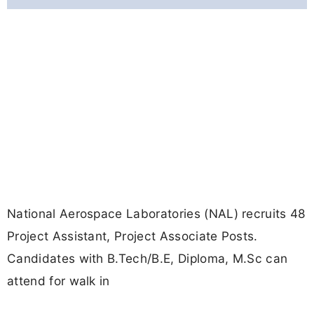
National Aerospace Laboratories (NAL) recruits 48
Project Assistant, Project Associate Posts.
Candidates with B.Tech/B.E, Diploma, M.Sc can
attend for walk in