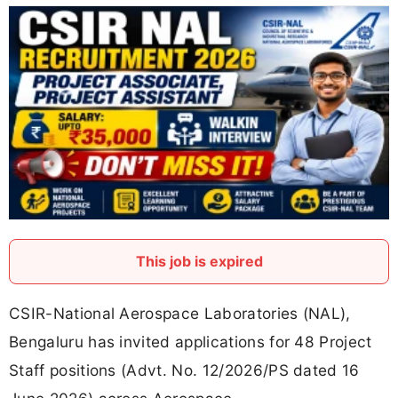
This job is expired
CSIR-National Aerospace Laboratories (NAL),
Bengaluru has invited applications for 48 Project
Staff positions (Advt. No. 12/2026/PS dated 16