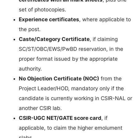
set of photocopies.
Experience certificates
, where applicable to
the post.
Caste/Category Certificate
, if claiming
SC/ST/OBC/EWS/PwBD reservation, in the
proper format issued by the appropriate
authority.
No Objection Certificate (NOC)
from the
Project Leader/HOD, mandatory only if the
candidate is currently working in CSIR-NAL or
another CSIR lab.
CSIR-UGC NET/GATE score card
, if
applicable, to claim the higher emolument
slabs.