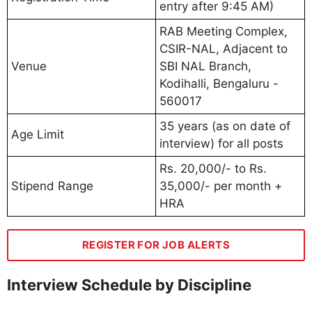
entry after 9:45 AM)
RAB Meeting Complex,
CSIR-NAL, Adjacent to
Venue
SBI NAL Branch,
Kodihalli, Bengaluru -
560017
35 years (as on date of
Age Limit
interview) for all posts
Rs. 20,000/- to Rs.
Stipend Range
35,000/- per month +
HRA
REGISTER FOR JOB ALERTS
Interview Schedule by Discipline