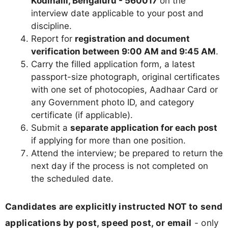
Kodihalli, Bengaluru - 560017
on the
interview date applicable to your post and
discipline.
Report for
registration and document
verification between 9:00 AM and 9:45 AM
.
Carry the filled application form, a latest
passport-size photograph, original certificates
with one set of photocopies, Aadhaar Card or
any Government photo ID, and category
certificate (if applicable).
Submit a
separate application for each post
if applying for more than one position.
Attend the interview; be prepared to return the
next day if the process is not completed on
the scheduled date.
Candidates are explicitly instructed NOT to send
applications by post, speed post, or email
- only