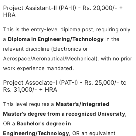
Project Assistant-II (PA-II) - Rs. 20,000/- +
HRA
This is the entry-level diploma post, requiring only
a
Diploma in Engineering/Technology
in the
relevant discipline (Electronics or
Aerospace/Aeronautical/Mechanical), with no prior
work experience mandated.
Project Associate-I (PAT-I) - Rs. 25,000/- to
Rs. 31,000/- + HRA
This level requires a
Master's/Integrated
Master's degree from a recognized University
,
OR a
Bachelor's degree in
Engineering/Technology
, OR an equivalent