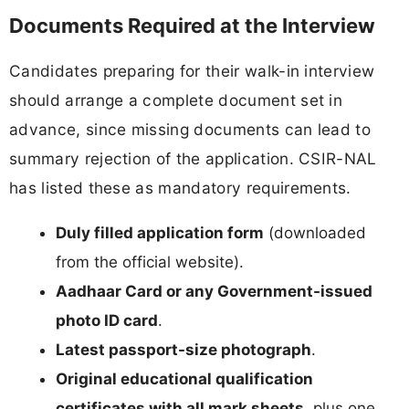
Documents Required at the Interview
Candidates preparing for their walk-in interview
should arrange a complete document set in
advance, since missing documents can lead to
summary rejection of the application. CSIR-NAL
has listed these as mandatory requirements.
Duly filled application form
(downloaded
from the official website).
Aadhaar Card or any Government-issued
photo ID card
.
Latest passport-size photograph
.
Original educational qualification
certificates with all mark sheets
, plus one