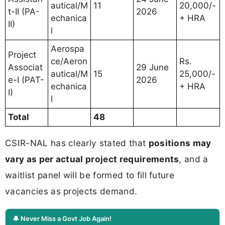
autical/M
11
20,000/-
t-II (PA-
2026
echanica
+ HRA
II)
l
Aerospa
Project
ce/Aeron
Rs.
Associat
29 June
autical/M
15
25,000/-
e-I (PAT-
2026
echanica
+ HRA
I)
l
Total
48
CSIR-NAL has clearly stated that
positions may
vary as per actual project requirements
, and a
waitlist panel will be formed to fill future
vacancies as projects demand.
🔔 Never Miss a Govt Job Again!