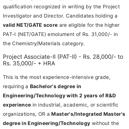
qualification recognized in writing by the Project
Investigator and Director. Candidates holding a
valid NET/GATE score
are eligible for the higher
PAT-I (NET/GATE) emolument of Rs. 31,000/- in
the Chemistry/Materials category.
Project Associate-II (PAT-II) - Rs. 28,000/- to
Rs. 35,000/- + HRA
This is the most experience-intensive grade,
requiring a
Bachelor's degree in
Engineering/Technology with 2 years of R&D
experience
in industrial, academic, or scientific
organizations, OR a
Master's/Integrated Master's
degree in Engineering/Technology
without the