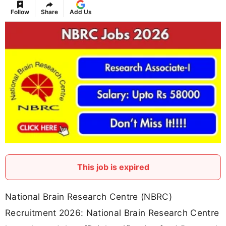
Follow
Share
Add Us
This job is expired
National Brain Research Centre (NBRC)
Recruitment 2026: National Brain Research Centre