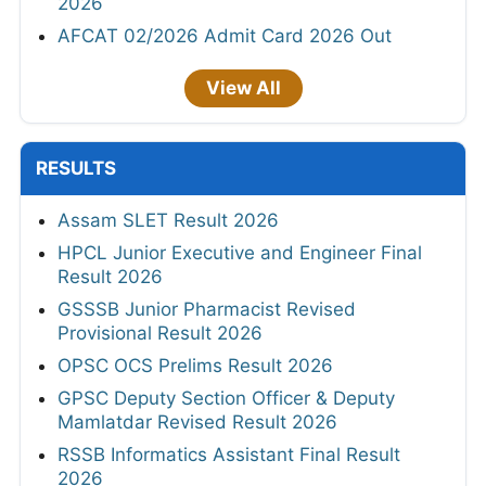
2026
AFCAT 02/2026 Admit Card 2026 Out
View All
RESULTS
Assam SLET Result 2026
HPCL Junior Executive and Engineer Final
Result 2026
GSSSB Junior Pharmacist Revised
Provisional Result 2026
OPSC OCS Prelims Result 2026
GPSC Deputy Section Officer & Deputy
Mamlatdar Revised Result 2026
RSSB Informatics Assistant Final Result
2026