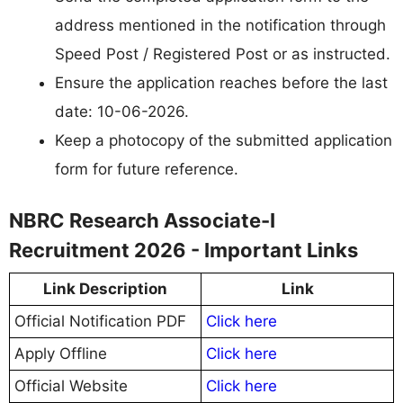
address mentioned in the notification through
Speed Post / Registered Post or as instructed.
Ensure the application reaches before the last
date: 10-06-2026.
Keep a photocopy of the submitted application
form for future reference.
NBRC Research Associate-I
Recruitment 2026 - Important Links
Link Description
Link
Official Notification PDF
Click here
Apply Offline
Click here
Official Website
Click here