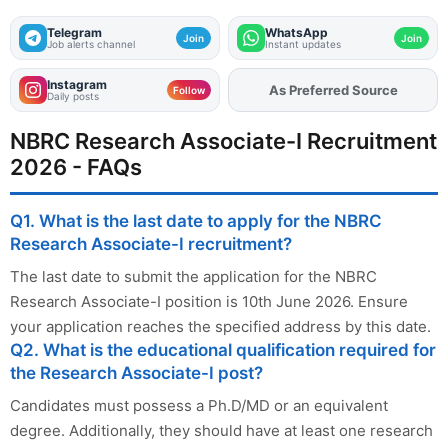
Telegram
WhatsApp
Join
Join
Job alerts channel
Instant updates
Instagram
As Preferred Source
Add
FJA
on
Follow
Daily posts
NBRC Research Associate-I Recruitment
2026 - FAQs
Q1. What is the last date to apply for the NBRC
Research Associate-I recruitment?
The last date to submit the application for the NBRC
Research Associate-I position is 10th June 2026. Ensure
your application reaches the specified address by this date.
Q2. What is the educational qualification required for
the Research Associate-I post?
Candidates must possess a Ph.D/MD or an equivalent
degree. Additionally, they should have at least one research