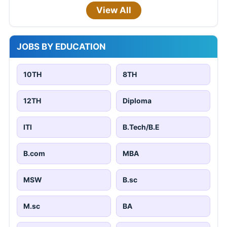
View All
JOBS BY EDUCATION
10TH
8TH
12TH
Diploma
ITI
B.Tech/B.E
B.com
MBA
MSW
B.sc
M.sc
BA