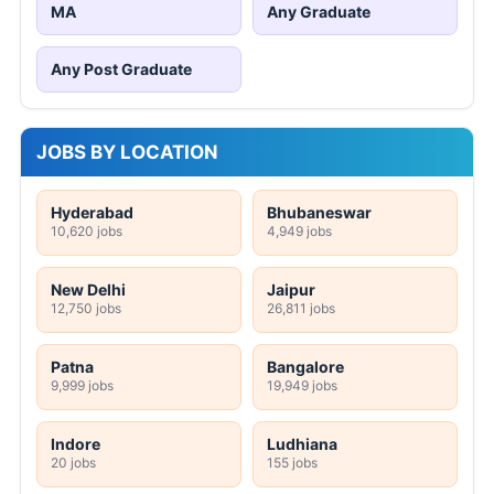
MA
Any Graduate
Any Post Graduate
JOBS BY LOCATION
Hyderabad
Bhubaneswar
10,620 jobs
4,949 jobs
New Delhi
Jaipur
12,750 jobs
26,811 jobs
Patna
Bangalore
9,999 jobs
19,949 jobs
Indore
Ludhiana
20 jobs
155 jobs