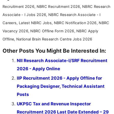
years specializing in recruitment, education, and
Recruitment 2026, NBRC Recruitment 2026, NBRC Research
career-focused content.
Associate - I Jobs 2026, NBRC Research Associate - I
Careers, Latest NBRC Jobs, NBRC Notification 2026, NBRC
Vacancy 2026, NBRC Offline Form 2026, NBRC Apply
Offline, National Brain Research Centre Jobs 2026
Other Posts You Might Be Interested In:
NII Research Associate-I/SRF Recruitment
2026 - Apply Online
IIP Recruitment 2026 - Apply Offline for
Packaging Designer, Technical Assistant
Posts
UKPSC Tax and Revenue Inspector
Recruitment 2026 Last Date Extended – 29