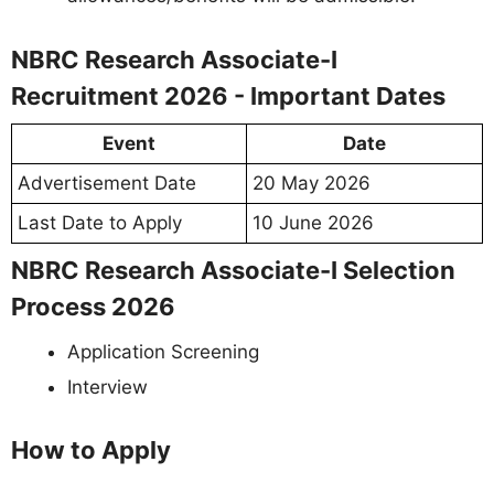
NBRC Research Associate-I
Recruitment 2026 - Important Dates
Event
Date
Advertisement Date
20 May 2026
Last Date to Apply
10 June 2026
NBRC Research Associate-I Selection
Process 2026
Application Screening
Interview
How to Apply