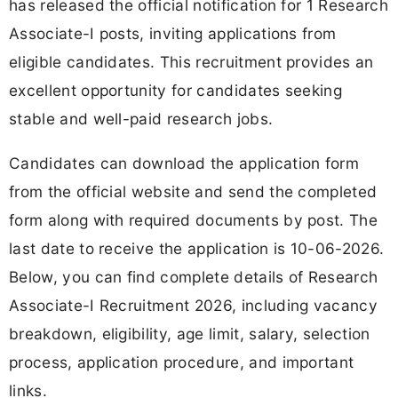
has released the official notification for 1 Research
Associate-I posts, inviting applications from
eligible candidates. This recruitment provides an
excellent opportunity for candidates seeking
stable and well-paid research jobs.
Candidates can download the application form
from the official website and send the completed
form along with required documents by post. The
last date to receive the application is 10-06-2026.
Below, you can find complete details of Research
Associate-I Recruitment 2026, including vacancy
breakdown, eligibility, age limit, salary, selection
process, application procedure, and important
links.