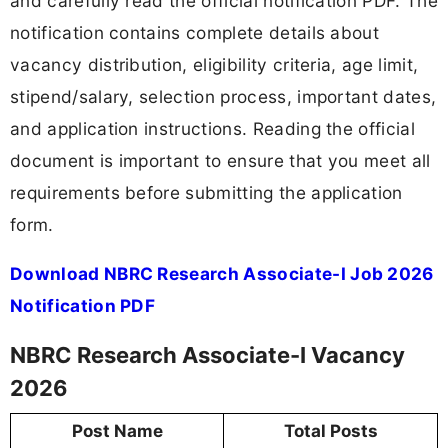
and carefully read the official notification PDF. The
notification contains complete details about
vacancy distribution, eligibility criteria, age limit,
stipend/salary, selection process, important dates,
and application instructions. Reading the official
document is important to ensure that you meet all
requirements before submitting the application
form.
Download NBRC Research Associate-I Job 2026
Notification PDF
NBRC Research Associate-I Vacancy
2026
Post Name
Total Posts