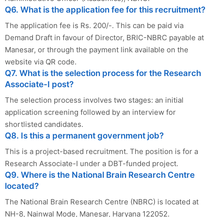
Q6. What is the application fee for this recruitment?
The application fee is Rs. 200/-. This can be paid via
Demand Draft in favour of Director, BRIC-NBRC payable at
Manesar, or through the payment link available on the
website via QR code.
Q7. What is the selection process for the Research
Associate-I post?
The selection process involves two stages: an initial
application screening followed by an interview for
shortlisted candidates.
Q8. Is this a permanent government job?
This is a project-based recruitment. The position is for a
Research Associate-I under a DBT-funded project.
Q9. Where is the National Brain Research Centre
located?
The National Brain Research Centre (NBRC) is located at
NH-8, Nainwal Mode, Manesar, Haryana 122052.