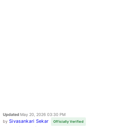
Updated
May 20, 2026 03:30 PM
Sivasankari Sekar
by
Officially Verified