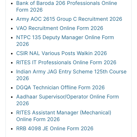
Bank of Baroda 206 Professionals Online
Form 2026
Army AOC 2615 Group C Recruitment 2026
VAO Recruitment Online Form 2026
NTPC 135 Deputy Manager Online Form
2026
CSIR NAL Various Posts Walkin 2026
RITES IT Professionals Online Form 2026
Indian Army JAG Entry Scheme 125th Course
2026
DGQA Technician Offline Form 2026
Aadhaar Supervisor/Operator Online Form
2026
RITES Assistant Manager (Mechanical)
Online Form 2026
RRB 4098 JE Online Form 2026