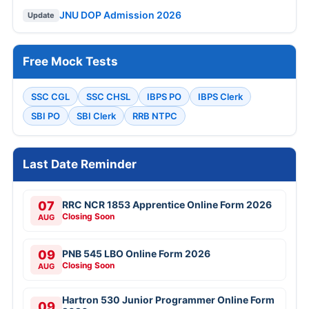
JNU DOP Admission 2026
Update
Free Mock Tests
SSC CGL
SSC CHSL
IBPS PO
IBPS Clerk
SBI PO
SBI Clerk
RRB NTPC
Last Date Reminder
07
RRC NCR 1853 Apprentice Online Form 2026
Closing Soon
AUG
09
PNB 545 LBO Online Form 2026
Closing Soon
AUG
Hartron 530 Junior Programmer Online Form
09