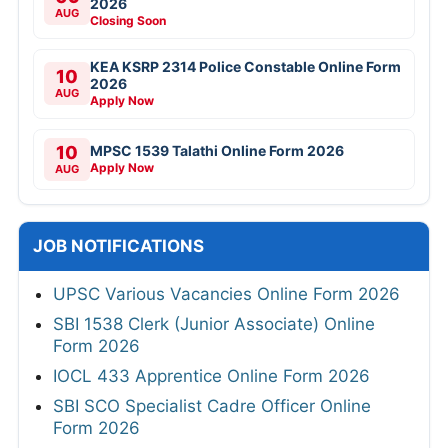
2026
AUG
Closing Soon
KEA KSRP 2314 Police Constable Online Form
10
2026
AUG
Apply Now
10
MPSC 1539 Talathi Online Form 2026
Apply Now
AUG
JOB NOTIFICATIONS
UPSC Various Vacancies Online Form 2026
SBI 1538 Clerk (Junior Associate) Online
Form 2026
IOCL 433 Apprentice Online Form 2026
SBI SCO Specialist Cadre Officer Online
Form 2026