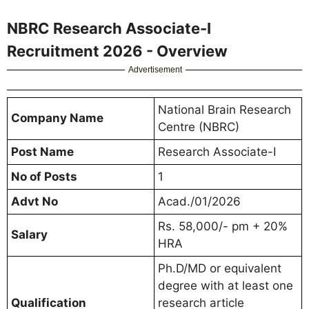
NBRC Research Associate-I
Recruitment 2026 - Overview
Advertisement
National Brain Research
Company Name
Centre (NBRC)
Post Name
Research Associate-I
No of Posts
1
Advt No
Acad./01/2026
Rs. 58,000/- pm + 20%
Salary
HRA
Ph.D/MD or equivalent
degree with at least one
Qualification
research article