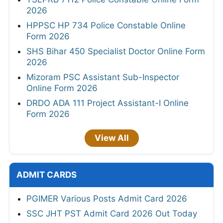
2026
HPPSC HP 734 Police Constable Online
Form 2026
SHS Bihar 450 Specialist Doctor Online Form
2026
Mizoram PSC Assistant Sub-Inspector
Online Form 2026
DRDO ADA 111 Project Assistant-I Online
Form 2026
View All
ADMIT CARDS
PGIMER Various Posts Admit Card 2026
SSC JHT PST Admit Card 2026 Out Today