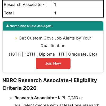
Research Associate - I
1
Total
1
🔔 Never Miss a Govt Job Again!
⚡
Get Custom Govt Job Alerts by Your
Qualification
(10TH | 12TH | Diploma | ITI | Graduate, Etc)
Join Now
NBRC Research Associate-I Eligibility
Criteria 2026
Research Associate - I:
Ph.D/MD or
equivalent degree with at least one research