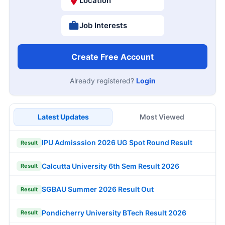
Location
Job Interests
Create Free Account
Already registered?
Login
Latest Updates
Most Viewed
IPU Admisssion 2026 UG Spot Round Result
Result
Calcutta University 6th Sem Result 2026
Result
SGBAU Summer 2026 Result Out
Result
Pondicherry University BTech Result 2026
Result