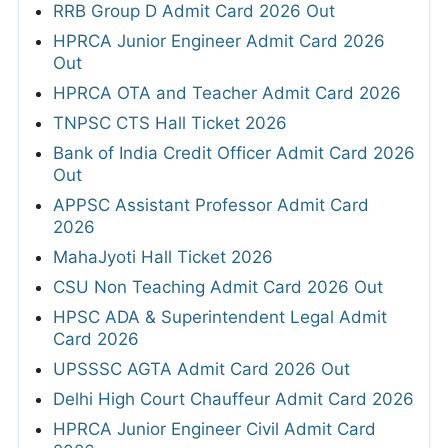
RRB Group D Admit Card 2026 Out
HPRCA Junior Engineer Admit Card 2026
Out
HPRCA OTA and Teacher Admit Card 2026
TNPSC CTS Hall Ticket 2026
Bank of India Credit Officer Admit Card 2026
Out
APPSC Assistant Professor Admit Card
2026
MahaJyoti Hall Ticket 2026
CSU Non Teaching Admit Card 2026 Out
HPSC ADA & Superintendent Legal Admit
Card 2026
UPSSSC AGTA Admit Card 2026 Out
Delhi High Court Chauffeur Admit Card 2026
HPRCA Junior Engineer Civil Admit Card