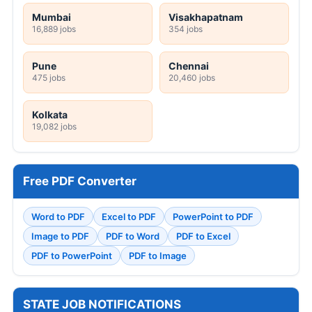
Mumbai
Visakhapatnam
16,889 jobs
354 jobs
Pune
Chennai
475 jobs
20,460 jobs
Kolkata
19,082 jobs
Free PDF Converter
Word to PDF
Excel to PDF
PowerPoint to PDF
Image to PDF
PDF to Word
PDF to Excel
PDF to PowerPoint
PDF to Image
STATE JOB NOTIFICATIONS