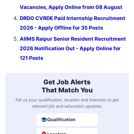
Vacancies, Apply Online from 08 August
DRDO CVRDE Paid Internship Recruitment
2026 - Apply Offline for 35 Posts
AIIMS Raipur Senior Resident Recruitment
2026 Notification Out - Apply Online for
121 Posts
Get Job Alerts
That Match You
Tell us your qualification, location and interests to get
relevant job and education updates.
Qualification