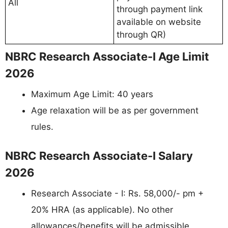
All
through payment link
available on website
through QR)
NBRC Research Associate-I Age Limit
2026
Maximum Age Limit: 40 years
Age relaxation will be as per government
rules.
NBRC Research Associate-I Salary
2026
Research Associate - I: Rs. 58,000/- pm +
20% HRA (as applicable). No other
allowances/benefits will be admissible.