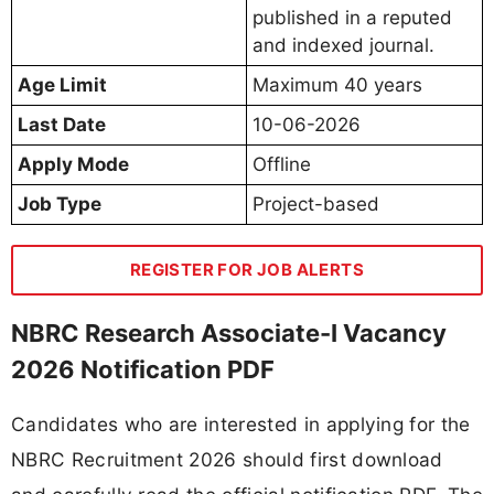
published in a reputed
and indexed journal.
Age Limit
Maximum 40 years
Last Date
10-06-2026
Apply Mode
Offline
Job Type
Project-based
REGISTER FOR JOB ALERTS
NBRC Research Associate-I Vacancy
2026 Notification PDF
Candidates who are interested in applying for the
NBRC Recruitment 2026 should first download