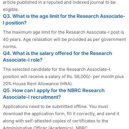
article published in a reputed and indexed journal to be
eligible.
Q3. What is the age limit for the Research Associate-
I position?
The maximum age limit for the Research Associate-I post is
40 years. Age relaxation will be provided as per government
norms.
Q4. What is the salary offered for the Research
Associate-I role?
The selected candidate for the Research Associate-I
position will receive a salary of Rs. 58,000/- per month plus
20% House Rent Allowance (HRA).
Q5. How can I apply for the NBRC Research
Associate-I recruitment?
Applications need to be submitted offline. You must
download the application form, fill it correctly, and send it
along with self-attested copies of certificates to the
Administrative Officer (Academics), NBRC.