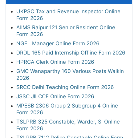
UKPSC Tax and Revenue Inspector Online
Form 2026
AIIMS Raipur 121 Senior Resident Online
Form 2026
NGEL Manager Online Form 2026
DRDL 165 Paid Internship Offline Form 2026
HPRCA Clerk Online Form 2026
GMC Wanaparthy 160 Various Posts Walkin
2026
SRCC Delhi Teaching Online Form 2026
JSSC JILCCE Online Form 2026
MPESB 2306 Group 2 Subgroup 4 Online
Form 2026
TSLPRB 325 Constable, Warder, SI Online
Form 2026
TSLPRB 7112 Police Constable Online Form