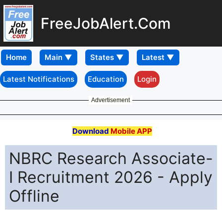
FreeJobAlert.Com
Home
Latest Notifications
Education
Login
Advertisement
Download
Mobile APP
NBRC Research Associate-
I Recruitment 2026 - Apply
Offline