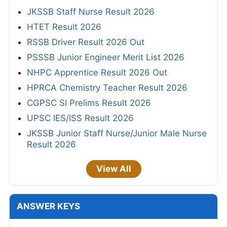
JKSSB Staff Nurse Result 2026
HTET Result 2026
RSSB Driver Result 2026 Out
PSSSB Junior Engineer Merit List 2026
NHPC Apprentice Result 2026 Out
HPRCA Chemistry Teacher Result 2026
CGPSC SI Prelims Result 2026
UPSC IES/ISS Result 2026
JKSSB Junior Staff Nurse/Junior Male Nurse
Result 2026
View All
ANSWER KEYS