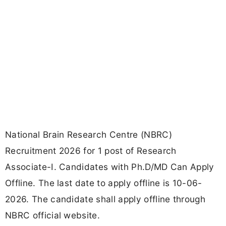
National Brain Research Centre (NBRC)
Recruitment 2026 for 1 post of Research
Associate-I. Candidates with Ph.D/MD Can Apply
Offline. The last date to apply offline is 10-06-
2026. The candidate shall apply offline through
NBRC official website.