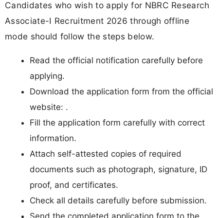
Candidates who wish to apply for NBRC Research
Associate-I Recruitment 2026 through offline
mode should follow the steps below.
Read the official notification carefully before
applying.
Download the application form from the official
website: .
Fill the application form carefully with correct
information.
Attach self-attested copies of required
documents such as photograph, signature, ID
proof, and certificates.
Check all details carefully before submission.
Send the completed application form to the