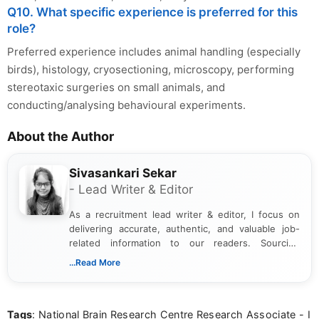
Q10. What specific experience is preferred for this
role?
Preferred experience includes animal handling (especially
birds), histology, cryosectioning, microscopy, performing
stereotaxic surgeries on small animals, and
conducting/analysing behavioural experiments.
About the Author
Sivasankari Sekar
- Lead Writer & Editor
As a recruitment lead writer & editor, I focus on
delivering accurate, authentic, and valuable job-
related information to our readers. Sourcing
updates from official government and institutional
...Read More
channels and analyzing them to present clear,
reliable guidance is a key part of my role. I bring
over five years of experience in professional
Tags
: National Brain Research Centre Research Associate - I
content writing, including more than two and a half