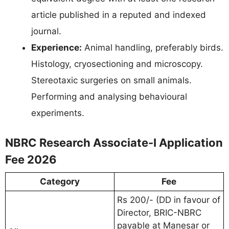
article published in a reputed and indexed
journal.
Experience:
Animal handling, preferably birds.
Histology, cryosectioning and microscopy.
Stereotaxic surgeries on small animals.
Performing and analysing behavioural
experiments.
NBRC Research Associate-I Application
Fee 2026
Category
Fee
Rs 200/- (DD in favour of
Director, BRIC-NBRC
payable at Manesar or