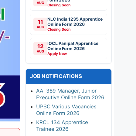
AUG
Closing Soon
NLC India 1235 Apprentice
11
Online Form 2026
AUG
Closing Soon
IOCL Panipat Apprentice
12
Online Form 2026
AUG
Apply Now
JOB NOTIFICATIONS
AAI 389 Manager, Junior
Executive Online Form 2026
UPSC Various Vacancies
Online Form 2026
KRCL 134 Apprentice
Trainee 2026