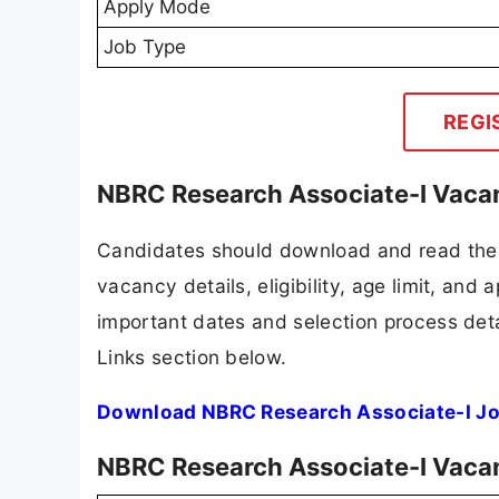
Apply Mode
Job Type
REGI
NBRC Research Associate-I Vacan
Candidates should download and read the 
vacancy details, eligibility, age limit, and 
important dates and selection process detai
Links section below.
Download NBRC Research Associate-I Jo
NBRC Research Associate-I Vaca