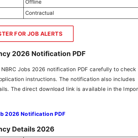
Offline
Contractual
STER FOR JOB ALERTS
cy 2026 Notification PDF
NBRC Jobs 2026 notification PDF carefully to check
application instructions. The notification also includes
ls. The direct download link is available in the Impo
b 2026 Notification PDF
ncy Details 2026