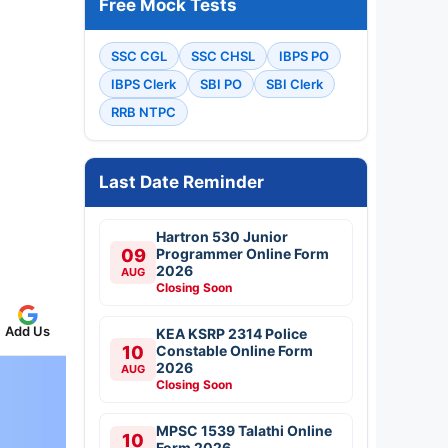
Free Mock Tests
SSC CGL
SSC CHSL
IBPS PO
IBPS Clerk
SBI PO
SBI Clerk
RRB NTPC
Last Date Reminder
Hartron 530 Junior
09
Programmer Online Form
2026
AUG
Closing Soon
Add Us
KEA KSRP 2314 Police
10
Constable Online Form
2026
AUG
Closing Soon
MPSC 1539 Talathi Online
10
Form 2026