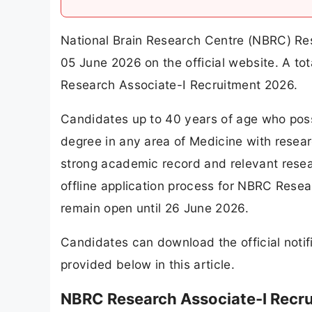
National Brain Research Centre (NBRC) Res
05 June 2026 on the official website. A t
Research Associate-I Recruitment 2026.
Candidates up to 40 years of age who poss
degree in any area of Medicine with resear
strong academic record and relevant resear
offline application process for NBRC Resea
remain open until 26 June 2026.
Candidates can download the official notifi
provided below in this article.
NBRC Research Associate-I Recr