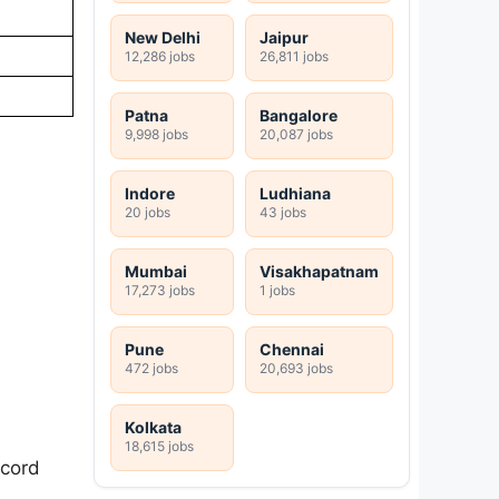
New Delhi
Jaipur
12,286 jobs
26,811 jobs
Patna
Bangalore
9,998 jobs
20,087 jobs
Indore
Ludhiana
20 jobs
43 jobs
Mumbai
Visakhapatnam
17,273 jobs
1 jobs
Pune
Chennai
472 jobs
20,693 jobs
Kolkata
18,615 jobs
ecord