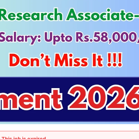
This job is expired