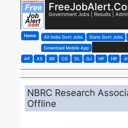
FreeJobAlert.C
Government Jobs | Results | Admi
Home
All India Govt Jobs
State Govt Jobs
Download Mobile App
AP
AS
BR
CG
DL
GJ
HP
HR
J
NBRC Research Associa
Offline