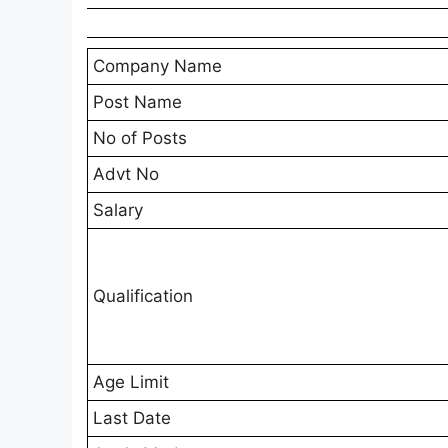
Company Name
Post Name
No of Posts
Advt No
Salary
Qualification
Age Limit
Last Date