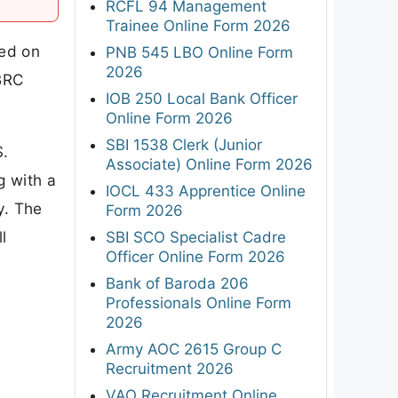
RCFL 94 Management
Trainee Online Form 2026
sed on
PNB 545 LBO Online Form
2026
NBRC
IOB 250 Local Bank Officer
Online Form 2026
SBI 1538 Clerk (Junior
S.
Associate) Online Form 2026
g with a
IOCL 433 Apprentice Online
y. The
Form 2026
l
SBI SCO Specialist Cadre
Officer Online Form 2026
Bank of Baroda 206
Professionals Online Form
2026
Army AOC 2615 Group C
Recruitment 2026
VAO Recruitment Online