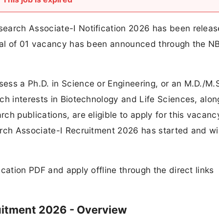
earch Associate-I Notification 2026 has been relea
otal of 01 vacancy has been announced through the 
ess a Ph.D. in Science or Engineering, or an M.D./M.
ch interests in Biotechnology and Life Sciences, alon
ch publications, are eligible to apply for this vacanc
rch Associate-I Recruitment 2026 has started and wil
cation PDF and apply offline through the direct links
uitment 2026 - Overview