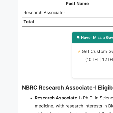
Post Name
Research Associate-I
Total
🔔 Never Miss a Gov
⚡
Get Custom Gov
(10TH | 12TH 
NBRC Research Associate-I Eligibi
Research Associate-I:
Ph.D. in Scienc
medicine, with research interests in 