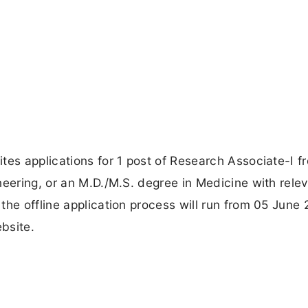
tes applications for 1 post of Research Associate-I f
neering, or an M.D./M.S. degree in Medicine with rele
the offline application process will run from 05 June 
bsite.