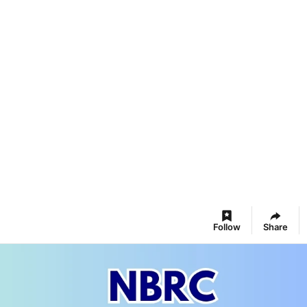
Follow
Share