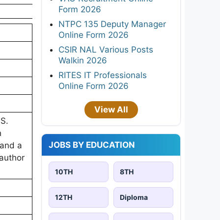
Form 2026
NTPC 135 Deputy Manager
Online Form 2026
CSIR NAL Various Posts
Walkin 2026
RITES IT Professionals
Online Form 2026
View All
.S.
h
JOBS BY EDUCATION
 and a
-author
10TH
8TH
12TH
Diploma