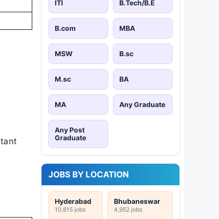
ITI
B.Tech/B.E
B.com
MBA
MSW
B.sc
M.sc
BA
MA
Any Graduate
Any Post
Graduate
rtant
JOBS BY LOCATION
Hyderabad
Bhubaneswar
10,615 jobs
4,952 jobs