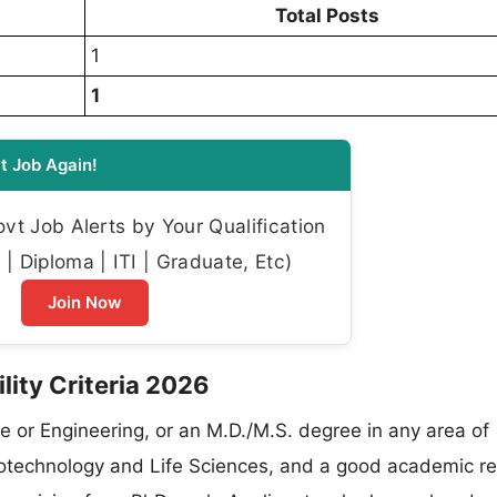
Total Posts
1
1
t Job Again!
t Job Alerts by Your Qualification
| Diploma | ITI | Graduate, Etc)
Join Now
lity Criteria 2026
e or Engineering, or an M.D./M.S. degree in any area of
Biotechnology and Life Sciences, and a good academic r