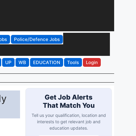
obs
Police/Defence Jobs
UP
WB
EDUCATION
Tools
Login
ly
Get Job Alerts
That Match You
Tell us your qualification, location and
interests to get relevant job and
education updates.