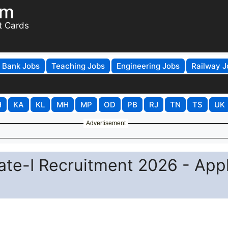
om
t Cards
Bank Jobs
Teaching Jobs
Engineering Jobs
Railway J
H
KA
KL
MH
MP
OD
PB
RJ
TN
TS
UK
Advertisement
te-I Recruitment 2026 - App