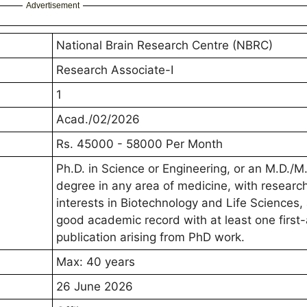
Advertisement
National Brain Research Centre (NBRC)
Research Associate-I
1
Acad./02/2026
Rs. 45000 - 58000 Per Month
Ph.D. in Science or Engineering, or an M.D./M
degree in any area of medicine, with researc
interests in Biotechnology and Life Sciences,
good academic record with at least one first
publication arising from PhD work.
Max: 40 years
26 June 2026