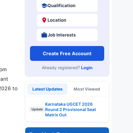
Qualification
Location
Job Interests
Create Free Account
Already registered?
Login
rom
vant
2026 to
Latest Updates
Most Viewed
Karnataka UGCET 2026
Round 2 Provisional Seat
Update
Matrix Out