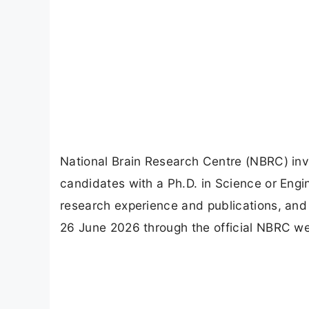
National Brain Research Centre (NBRC) invi
candidates with a Ph.D. in Science or Engi
research experience and publications, and 
26 June 2026 through the official NBRC we