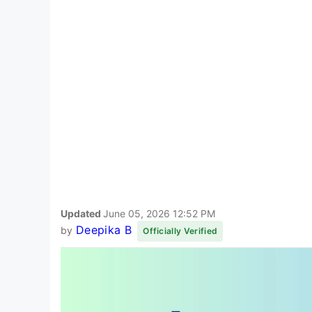
Updated
June 05, 2026 12:52 PM
Deepika B
by
Officially Verified