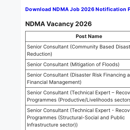
Download NDMA Job 2026 Notification 
NDMA Vacancy 2026
Post Name
Senior Consultant (Community Based Disast
Reduction)
Senior Consultant (Mitigation of Floods)
Senior Consultant (Disaster Risk Financing 
Financial Management)
Senior Consultant (Technical Expert – Reco
Programmes (Productive/Livelihoods sector
Senior Consultant (Technical Expert - Recov
Programmes (Structural-Social and Public
Infrastructure sector))