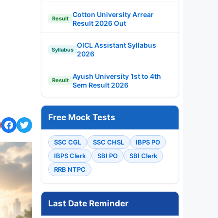
Cotton University Arrear
Result
Result 2026 Out
OICL Assistant Syllabus
Syllabus
2026
Ayush University 1st to 4th
Result
Sem Result 2026
Free Mock Tests
SSC CGL
SSC CHSL
IBPS PO
IBPS Clerk
SBI PO
SBI Clerk
RRB NTPC
Last Date Reminder