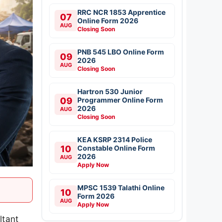
RRC NCR 1853 Apprentice
07
Online Form 2026
AUG
Closing Soon
PNB 545 LBO Online Form
09
2026
AUG
Closing Soon
Hartron 530 Junior
09
Programmer Online Form
2026
AUG
Closing Soon
KEA KSRP 2314 Police
10
Constable Online Form
2026
AUG
Apply Now
MPSC 1539 Talathi Online
10
Form 2026
AUG
Apply Now
ltant