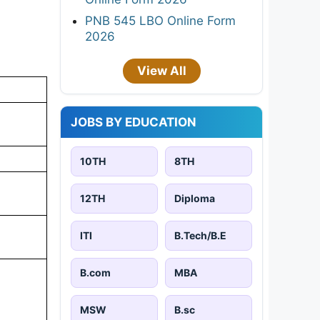
PNB 545 LBO Online Form
2026
View All
JOBS BY EDUCATION
10TH
8TH
12TH
Diploma
ITI
B.Tech/B.E
B.com
MBA
MSW
B.sc