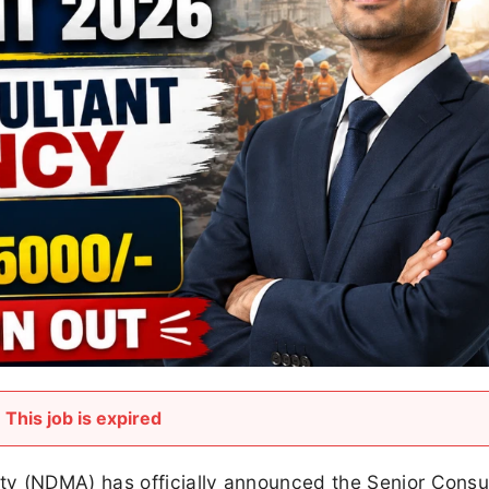
This job is expired
ty (NDMA) has officially announced the Senior Consu