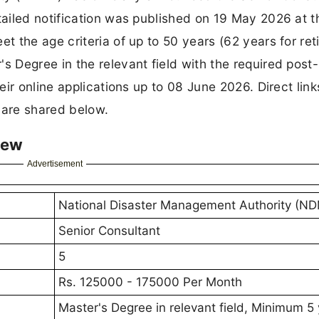
ailed notification was published on 19 May 2026 at t
 the age criteria of up to 50 years (62 years for ret
 Degree in the relevant field with the required post-
ir online applications up to 08 June 2026. Direct link
 are shared below.
iew
Advertisement
National Disaster Management Authority (N
Senior Consultant
5
Rs. 125000 - 175000 Per Month
Master's Degree in relevant field, Minimum 5