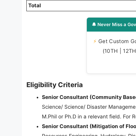
Total
🔔 Never Miss a Gov
⚡
Get Custom Gov
(10TH | 12TH 
Eligibility Criteria
Senior Consultant (Community Based
Science/ Science/ Disaster Manageme
M.Phil or Ph.D in a relevant field. For
Senior Consultant (Mitigation of Flo
Resources Engineering, Hydrology, Dis