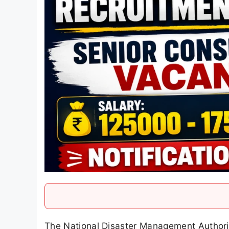
The National Disaster Management Authori