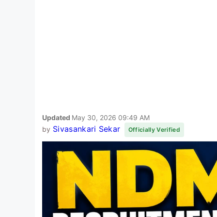
Updated
May 30, 2026 09:49 AM
Sivasankari Sekar
by
Officially Verified