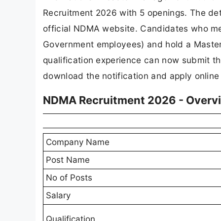
Recruitment 2026 with 5 openings. The det
official NDMA website. Candidates who meet
Government employees) and hold a Master's
qualification experience can now submit the
download the notification and apply online
NDMA Recruitment 2026 - Overv
Company Name
Post Name
No of Posts
Salary
Qualification