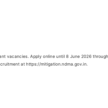
t vacancies. Apply online until 8 June 2026 through
ruitment at https://mitigation.ndma.gov.in.