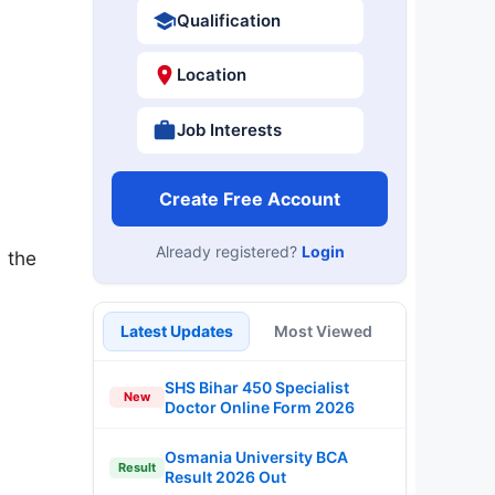
Qualification
Location
Job Interests
Create Free Account
Already registered?
Login
 the
Latest Updates
Most Viewed
SHS Bihar 450 Specialist
New
Doctor Online Form 2026
Osmania University BCA
Result
Result 2026 Out