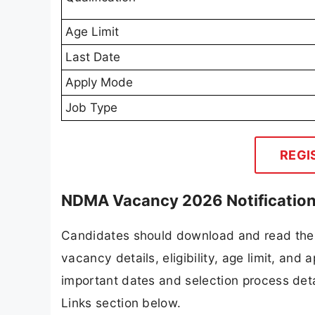
Age Limit
Last Date
Apply Mode
Job Type
REGI
NDMA Vacancy 2026 Notificatio
Candidates should download and read the 
vacancy details, eligibility, age limit, and 
important dates and selection process detai
Links section below.