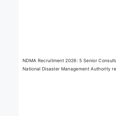
NDMA Recruitment 2026: 5 Senior Consultan
National Disaster Management Authority rec