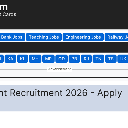
om
t Cards
Bank Jobs
Teaching Jobs
Engineering Jobs
Railway J
H
KA
KL
MH
MP
OD
PB
RJ
TN
TS
UK
Advertisement
t Recruitment 2026 - Apply