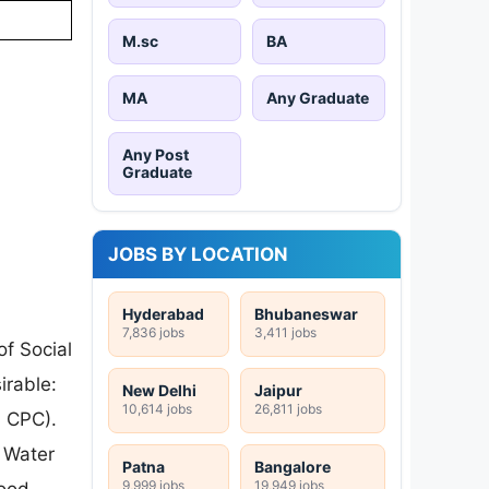
M.sc
BA
MA
Any Graduate
Any Post
Graduate
JOBS BY LOCATION
Hyderabad
Bhubaneswar
7,836 jobs
3,411 jobs
of Social
irable:
New Delhi
Jaipur
10,614 jobs
26,811 jobs
h CPC).
 Water
Patna
Bangalore
9,999 jobs
19,949 jobs
lood