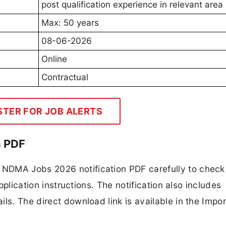
post qualification experience in relevant area
Max: 50 years
08-06-2026
Online
Contractual
STER FOR JOB ALERTS
n PDF
NDMA Jobs 2026 notification PDF carefully to check
application instructions. The notification also includes
ls. The direct download link is available in the Impo