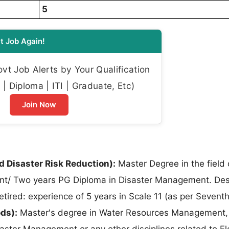
5
t Job Again!
t Job Alerts by Your Qualification
| Diploma | ITI | Graduate, Etc)
Join Now
 Disaster Risk Reduction):
Master Degree in the field 
nt/ Two years PG Diploma in Disaster Management. Des
 Retired: experience of 5 years in Scale 11 (as per Sevent
ods):
Master's degree in Water Resources Management,
aster Management or any other disciplines related to F