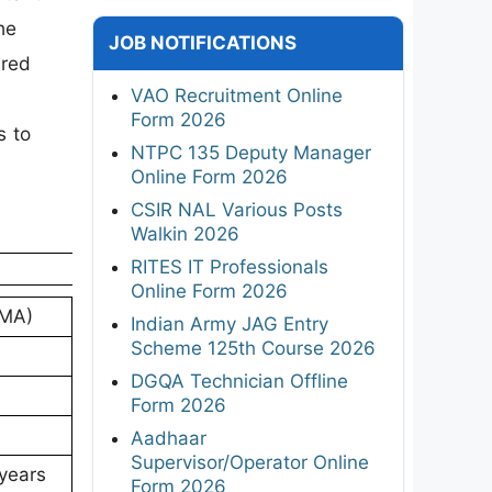
he
JOB NOTIFICATIONS
ired
VAO Recruitment Online
Form 2026
s to
NTPC 135 Deputy Manager
Online Form 2026
CSIR NAL Various Posts
Walkin 2026
RITES IT Professionals
Online Form 2026
DMA)
Indian Army JAG Entry
Scheme 125th Course 2026
DGQA Technician Offline
Form 2026
Aadhaar
Supervisor/Operator Online
 years
Form 2026