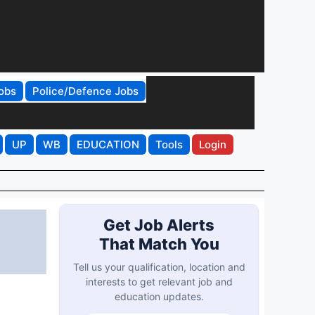
obs
Police/Defence Jobs
UP
WB
EDUCATION
Tools
Login
Get Job Alerts
That Match You
Tell us your qualification, location and
interests to get relevant job and
education updates.