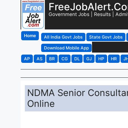
FreeJobAlert.C
Government Jobs | Results | Admi
Home
All India Govt Jobs
State Govt Jobs
Download Mobile App
AP
AS
BR
CG
DL
GJ
HP
HR
J
NDMA Senior Consultan
Online