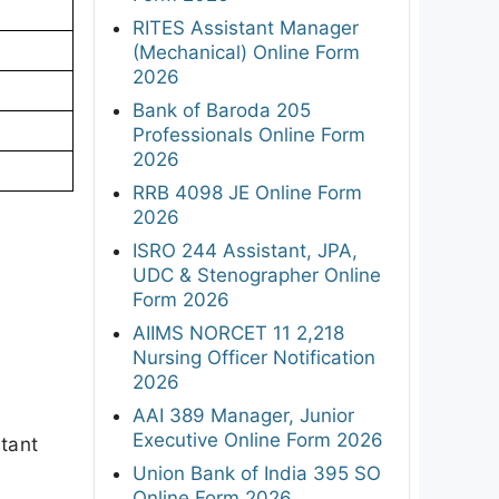
RITES Assistant Manager
(Mechanical) Online Form
2026
Bank of Baroda 205
Professionals Online Form
2026
RRB 4098 JE Online Form
2026
ISRO 244 Assistant, JPA,
UDC & Stenographer Online
Form 2026
AIIMS NORCET 11 2,218
Nursing Officer Notification
2026
AAI 389 Manager, Junior
Executive Online Form 2026
rtant
Union Bank of India 395 SO
Online Form 2026