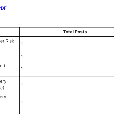
PDF
Total Posts
er Risk
1
1
and
1
very
1
s))
ery
1