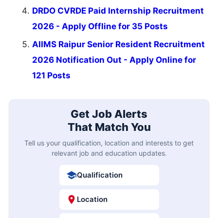
DRDO CVRDE Paid Internship Recruitment
2026 - Apply Offline for 35 Posts
AIIMS Raipur Senior Resident Recruitment
2026 Notification Out - Apply Online for
121 Posts
Get Job Alerts
That Match You
Tell us your qualification, location and interests to get
relevant job and education updates.
Qualification
Location