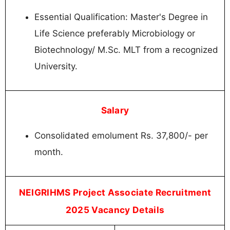
Essential Qualification: Master's Degree in
Life Science preferably Microbiology or
Biotechnology/ M.Sc. MLT from a recognized
University.
Salary
Consolidated emolument Rs. 37,800/- per
month.
NEIGRIHMS Project Associate Recruitment
2025 Vacancy Details