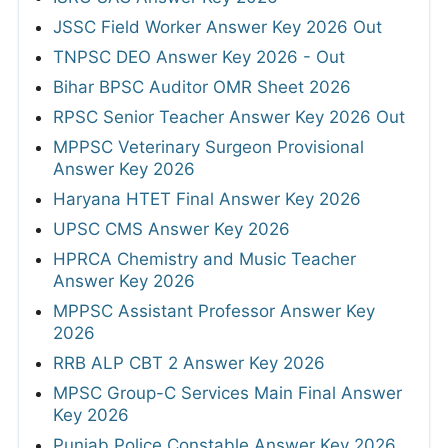
JSSC Field Worker Answer Key 2026 Out
TNPSC DEO Answer Key 2026 - Out
Bihar BPSC Auditor OMR Sheet 2026
RPSC Senior Teacher Answer Key 2026 Out
MPPSC Veterinary Surgeon Provisional
Answer Key 2026
Haryana HTET Final Answer Key 2026
UPSC CMS Answer Key 2026
HPRCA Chemistry and Music Teacher
Answer Key 2026
MPPSC Assistant Professor Answer Key
2026
RRB ALP CBT 2 Answer Key 2026
MPSC Group-C Services Main Final Answer
Key 2026
Punjab Police Constable Answer Key 2026