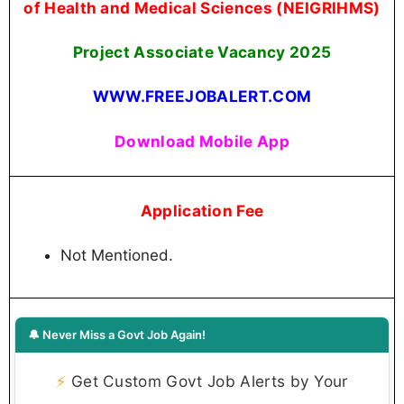
of Health and Medical Sciences (NEIGRIHMS)
Project Associate Vacancy 2025
WWW.FREEJOBALERT.COM
Download Mobile App
Application Fee
Not Mentioned.
🔔 Never Miss a Govt Job Again!
⚡
Get Custom Govt Job Alerts by Your