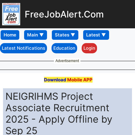
FreeJobAlert.Com
Home
Latest Notifications
Education
Login
Advertisement
Download
Mobile APP
NEIGRIHMS Project
Associate Recruitment
2025 - Apply Offline by
Sep 25