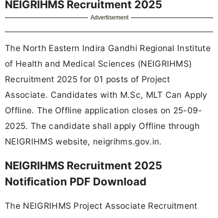
NEIGRIHMS Recruitment 2025
Advertisement
The North Eastern Indira Gandhi Regional Institute
of Health and Medical Sciences (NEIGRIHMS)
Recruitment 2025 for 01 posts of Project
Associate. Candidates with M.Sc, MLT Can Apply
Offline. The Offline application closes on 25-09-
2025. The candidate shall apply Offline through
NEIGRIHMS website, neigrihms.gov.in.
NEIGRIHMS Recruitment 2025
Notification PDF Download
The NEIGRIHMS Project Associate Recruitment