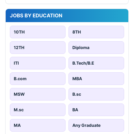
JOBS BY EDUCATION
10TH
8TH
12TH
Diploma
ITI
B.Tech/B.E
B.com
MBA
MSW
B.sc
M.sc
BA
MA
Any Graduate