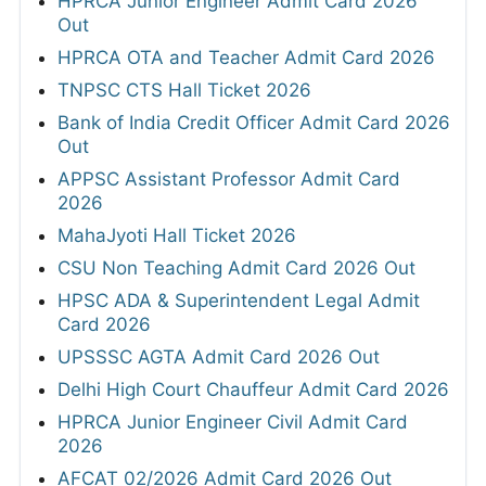
HPRCA Junior Engineer Admit Card 2026
Out
HPRCA OTA and Teacher Admit Card 2026
TNPSC CTS Hall Ticket 2026
Bank of India Credit Officer Admit Card 2026
Out
APPSC Assistant Professor Admit Card
2026
MahaJyoti Hall Ticket 2026
CSU Non Teaching Admit Card 2026 Out
HPSC ADA & Superintendent Legal Admit
Card 2026
UPSSSC AGTA Admit Card 2026 Out
Delhi High Court Chauffeur Admit Card 2026
HPRCA Junior Engineer Civil Admit Card
2026
AFCAT 02/2026 Admit Card 2026 Out