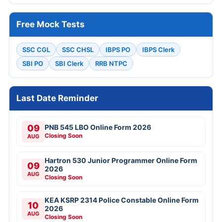
Free Mock Tests
SSC CGL
SSC CHSL
IBPS PO
IBPS Clerk
SBI PO
SBI Clerk
RRB NTPC
Last Date Reminder
09
PNB 545 LBO Online Form 2026
Closing Soon
AUG
Hartron 530 Junior Programmer Online Form
09
2026
AUG
Closing Soon
KEA KSRP 2314 Police Constable Online Form
10
2026
AUG
Closing Soon