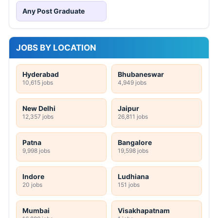
Any Post Graduate
JOBS BY LOCATION
Hyderabad
Bhubaneswar
10,615 jobs
4,949 jobs
New Delhi
Jaipur
12,357 jobs
26,811 jobs
Patna
Bangalore
9,998 jobs
19,598 jobs
Indore
Ludhiana
20 jobs
151 jobs
Mumbai
Visakhapatnam