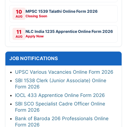
10
MPSC 1539 Talathi Online Form 2026
Closing Soon
AUG
11
NLC India 1235 Apprentice Online Form 2026
Apply Now
AUG
JOB NOTIFICATIONS
UPSC Various Vacancies Online Form 2026
SBI 1538 Clerk (Junior Associate) Online
Form 2026
IOCL 433 Apprentice Online Form 2026
SBI SCO Specialist Cadre Officer Online
Form 2026
Bank of Baroda 206 Professionals Online
Form 2026