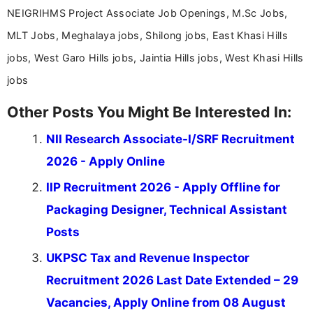
NEIGRIHMS Project Associate Job Openings, M.Sc Jobs,
MLT Jobs, Meghalaya jobs, Shilong jobs, East Khasi Hills
jobs, West Garo Hills jobs, Jaintia Hills jobs, West Khasi Hills
jobs
Other Posts You Might Be Interested In:
NII Research Associate-I/SRF Recruitment
2026 - Apply Online
IIP Recruitment 2026 - Apply Offline for
Packaging Designer, Technical Assistant
Posts
UKPSC Tax and Revenue Inspector
Recruitment 2026 Last Date Extended – 29
Vacancies, Apply Online from 08 August