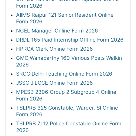
Form 2026
AIIMS Raipur 121 Senior Resident Online
Form 2026
NGEL Manager Online Form 2026
DRDL 165 Paid Internship Offline Form 2026
HPRCA Clerk Online Form 2026
GMC Wanaparthy 160 Various Posts Walkin
2026
SRCC Delhi Teaching Online Form 2026
JSSC JILCCE Online Form 2026
MPESB 2306 Group 2 Subgroup 4 Online
Form 2026
TSLPRB 325 Constable, Warder, SI Online
Form 2026
TSLPRB 7112 Police Constable Online Form
2026