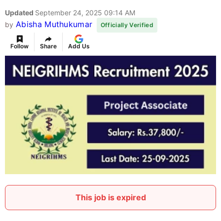
Updated
September 24, 2025 09:14 AM
Abisha Muthukumar
by
Officially Verified
Follow
Share
Add Us
This job is expired