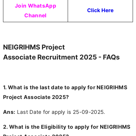
Join WhatsApp
Click Here
Channel
NEIGRIHMS Project
Associate Recruitment 2025 - FAQs
1. What is the last date to apply for NEIGRIHMS
Project Associate 2025?
Ans:
Last Date for apply is 25-09-2025.
2.
What is the Eligibility to apply for NEIGRIHMS