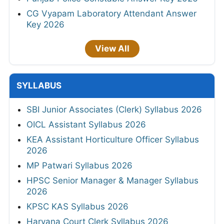
CG Vyapam Laboratory Attendant Answer
Key 2026
View All
SYLLABUS
SBI Junior Associates (Clerk) Syllabus 2026
OICL Assistant Syllabus 2026
KEA Assistant Horticulture Officer Syllabus
2026
MP Patwari Syllabus 2026
HPSC Senior Manager & Manager Syllabus
2026
KPSC KAS Syllabus 2026
Haryana Court Clerk Syllabus 2026