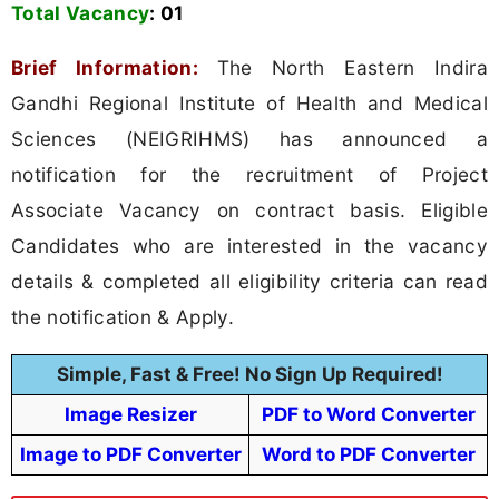
Total Vacancy
:
01
Brief Information:
The North Eastern Indira
Gandhi Regional Institute of Health and Medical
Sciences (NEIGRIHMS) has announced a
notification for the recruitment of Project
Associate Vacancy on contract basis. Eligible
Candidates who are interested in the vacancy
details & completed all eligibility criteria can read
the notification & Apply.
Simple, Fast & Free! No Sign Up Required!
Image Resizer
PDF to Word Converter
Image to PDF Converter
Word to PDF Converter