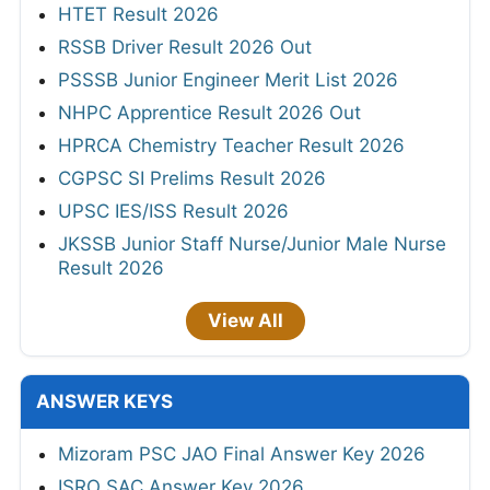
HTET Result 2026
RSSB Driver Result 2026 Out
PSSSB Junior Engineer Merit List 2026
NHPC Apprentice Result 2026 Out
HPRCA Chemistry Teacher Result 2026
CGPSC SI Prelims Result 2026
UPSC IES/ISS Result 2026
JKSSB Junior Staff Nurse/Junior Male Nurse
Result 2026
View All
ANSWER KEYS
Mizoram PSC JAO Final Answer Key 2026
ISRO SAC Answer Key 2026