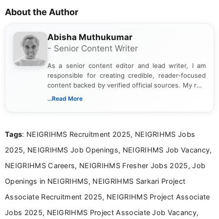
About the Author
Abisha Muthukumar
- Senior Content Writer
As a senior content editor and lead writer, I am
responsible for creating credible, reader-focused
content backed by verified official sources. My role
includes researching, interpreting, and presenting
...Read More
complex educational and career information in a
clear and accessible format. I bring over 6 years of
experience in professional content development,
Tags
: NEIGRIHMS Recruitment 2025, NEIGRIHMS Jobs
including more than 3 years dedicated to
education-focused and job-related coverage.
2025, NEIGRIHMS Job Openings, NEIGRIHMS Job Vacancy,
NEIGRIHMS Careers, NEIGRIHMS Fresher Jobs 2025, Job
Openings in NEIGRIHMS, NEIGRIHMS Sarkari Project
Associate Recruitment 2025, NEIGRIHMS Project Associate
Jobs 2025, NEIGRIHMS Project Associate Job Vacancy,