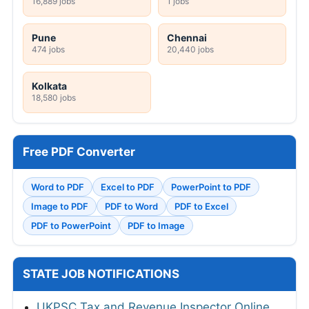
16,889 jobs
1 jobs
Pune
Chennai
474 jobs
20,440 jobs
Kolkata
18,580 jobs
Free PDF Converter
Word to PDF
Excel to PDF
PowerPoint to PDF
Image to PDF
PDF to Word
PDF to Excel
PDF to PowerPoint
PDF to Image
STATE JOB NOTIFICATIONS
UKPSC Tax and Revenue Inspector Online