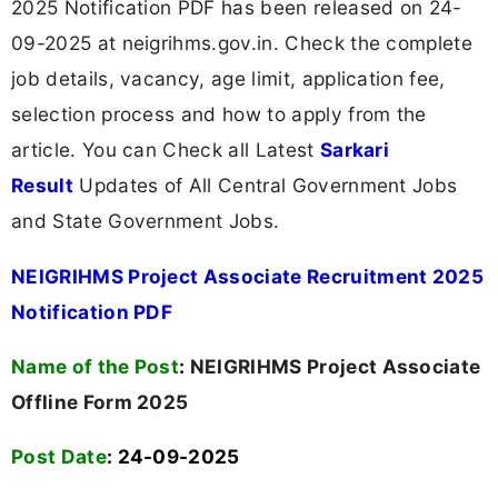
2025 Notification PDF has been released on 24-
09-2025 at neigrihms.gov.in. Check the complete
job details, vacancy, age limit, application fee,
selection process and how to apply from the
article. You can Check all Latest
Sarkari
Result
Updates of All Central Government Jobs
and State Government Jobs.
NEIGRIHMS Project Associate Recruitment 2025
Notification PDF
Name of the Post
:
NEIGRIHMS Project Associate
Offline Form 2025
Post Date
: 24-09-2025