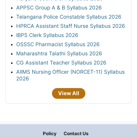
APPSC Group A & B Syllabus 2026
Telangana Police Constable Syllabus 2026
HPRCA Assistant Staff Nurse Syllabus 2026
IBPS Clerk Syllabus 2026
OSSSC Pharmacist Syllabus 2026
Maharashtra Talathi Syllabus 2026
CG Assistant Teacher Syllabus 2026
AIIMS Nursing Officer (NORCET-11) Syllabus
2026
View All
Policy
Contact Us