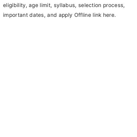
eligibility, age limit, syllabus, selection process,
important dates, and apply Offline link here.