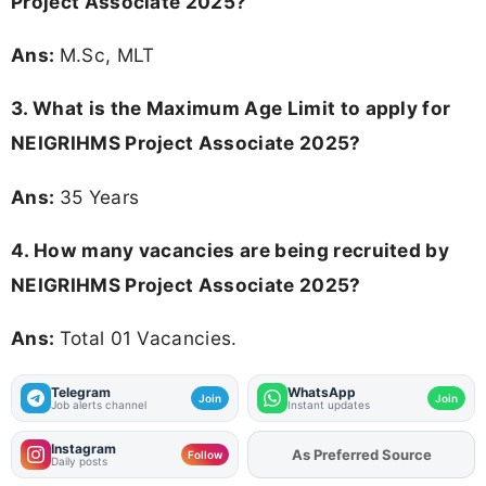
Project Associate 2025?
Ans:
M.Sc, MLT
3. What is the Maximum Age Limit to apply for
NEIGRIHMS Project Associate 2025
?
Ans:
35 Years
4. How many vacancies are being recruited by
NEIGRIHMS Project Associate 2025?
Ans:
Total 01 Vacancies.
Telegram
WhatsApp
Join
Join
Job alerts channel
Instant updates
Instagram
As Preferred Source
Add
FJA
on
Follow
Daily posts