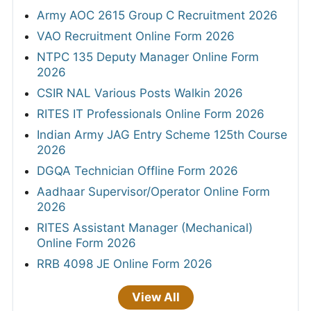
Army AOC 2615 Group C Recruitment 2026
VAO Recruitment Online Form 2026
NTPC 135 Deputy Manager Online Form
2026
CSIR NAL Various Posts Walkin 2026
RITES IT Professionals Online Form 2026
Indian Army JAG Entry Scheme 125th Course
2026
DGQA Technician Offline Form 2026
Aadhaar Supervisor/Operator Online Form
2026
RITES Assistant Manager (Mechanical)
Online Form 2026
RRB 4098 JE Online Form 2026
View All