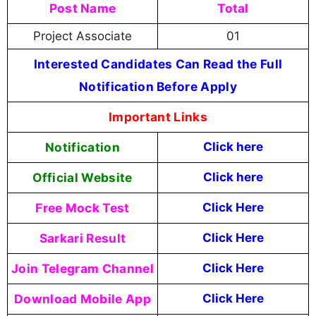
Post Name
Total
Project Associate
01
Interested Candidates Can Read the Full
Notification Before Apply
Important Links
Notification
Click here
Official Website
Click here
Free Mock Test
Click Here
Sarkari Result
Click Here
Join Telegram Channel
Click Here
Download Mobile App
Click Here