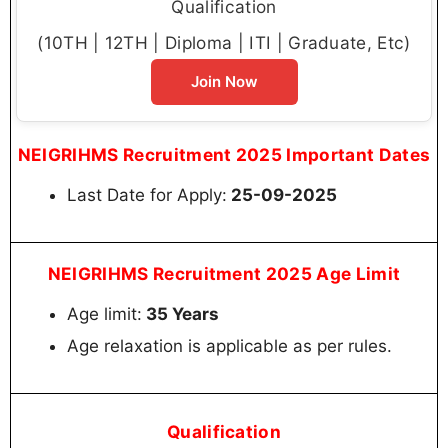
Qualification
(10TH | 12TH | Diploma | ITI | Graduate, Etc)
Join Now
NEIGRIHMS Recruitment 2025 Important Dates
Last Date for Apply:
25-09-2025
NEIGRIHMS Recruitment 2025 Age Limit
Age limit:
35 Years
Age relaxation is applicable as per rules.
Qualification