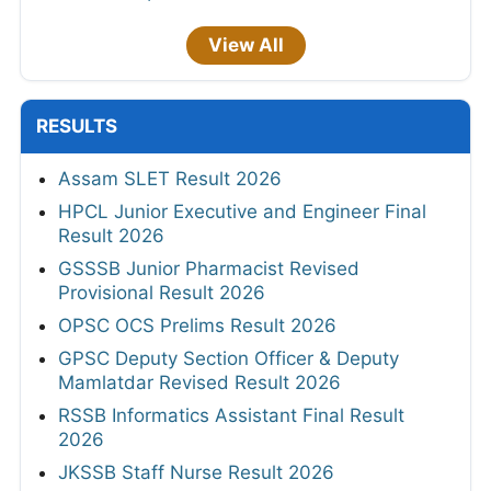
View All
RESULTS
Assam SLET Result 2026
HPCL Junior Executive and Engineer Final
Result 2026
GSSSB Junior Pharmacist Revised
Provisional Result 2026
OPSC OCS Prelims Result 2026
GPSC Deputy Section Officer & Deputy
Mamlatdar Revised Result 2026
RSSB Informatics Assistant Final Result
2026
JKSSB Staff Nurse Result 2026