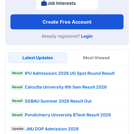
Job Interests
Create Free Account
Already registered?
Login
Latest Updates
Most Viewed
IPU Admisssion 2026 UG Spot Round Result
Result
Calcutta University 6th Sem Result 2026
Result
SGBAU Summer 2026 Result Out
Result
Pondicherry University BTech Result 2026
Result
JNU DOP Admission 2026
Update