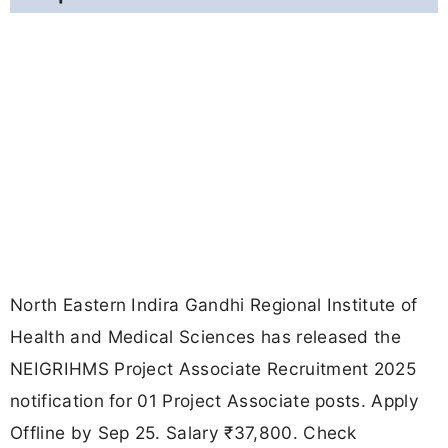
North Eastern Indira Gandhi Regional Institute of
Health and Medical Sciences has released the
NEIGRIHMS Project Associate Recruitment 2025
notification for 01 Project Associate posts. Apply
Offline by Sep 25. Salary ₹37,800. Check