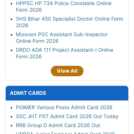
HPPSC HP 734 Police Constable Online
Form 2026
SHS Bihar 450 Specialist Doctor Online Form
2026
Mizoram PSC Assistant Sub-Inspector
Online Form 2026
DRDO ADA 111 Project Assistant-I Online
Form 2026
View All
ADMIT CARDS
PGIMER Various Posts Admit Card 2026
SSC JHT PST Admit Card 2026 Out Today
RRB Group D Admit Card 2026 Out