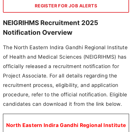
REGISTER FOR JOB ALERTS
NEIGRIHMS Recruitment 2025
Notification Overview
The North Eastern Indira Gandhi Regional Institute
of Health and Medical Sciences (NEIGRIHMS) has
officially released a recruitment notification for
Project Associate. For all details regarding the
recruitment process, eligibility, and application
procedure, refer to the official notification. Eligible
candidates can download it from the link below.
North Eastern Indira Gandhi Regional Institute