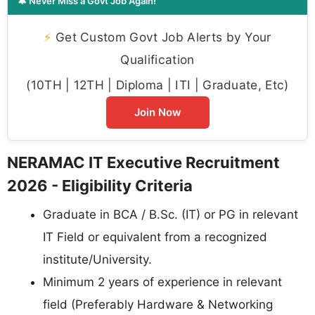
🔔 Never Miss a Govt Job Again!
⚡
Get Custom Govt Job Alerts by Your
Qualification
(10TH | 12TH | Diploma | ITI | Graduate, Etc)
Join Now
NERAMAC IT Executive Recruitment
2026 - Eligibility Criteria
Graduate in BCA / B.Sc. (IT) or PG in relevant
IT Field or equivalent from a recognized
institute/University.
Minimum 2 years of experience in relevant
field (Preferably Hardware & Networking