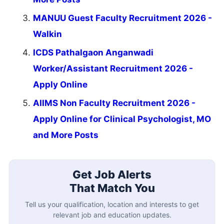
MANUU Guest Faculty Recruitment 2026 -
Walkin
ICDS Pathalgaon Anganwadi
Worker/Assistant Recruitment 2026 -
Apply Online
AIIMS Non Faculty Recruitment 2026 -
Apply Online for Clinical Psychologist, MO
and More Posts
Get Job Alerts
That Match You
Tell us your qualification, location and interests to get
relevant job and education updates.