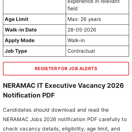
experience in relevant
field
Age Limit
Max: 26 years
Walk-in Date
28-05-2026
Apply Mode
Walk-in
Job Type
Contractual
REGISTER FOR JOB ALERTS
NERAMAC IT Executive Vacancy 2026
Notification PDF
Candidates should download and read the
NERAMAC Jobs 2026 notification PDF carefully to
check vacancy details, eligibility, age limit, and