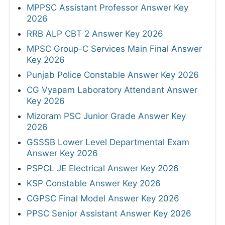
MPPSC Assistant Professor Answer Key
2026
RRB ALP CBT 2 Answer Key 2026
MPSC Group-C Services Main Final Answer
Key 2026
Punjab Police Constable Answer Key 2026
CG Vyapam Laboratory Attendant Answer
Key 2026
Mizoram PSC Junior Grade Answer Key
2026
GSSSB Lower Level Departmental Exam
Answer Key 2026
PSPCL JE Electrical Answer Key 2026
KSP Constable Answer Key 2026
CGPSC Final Model Answer Key 2026
PPSC Senior Assistant Answer Key 2026