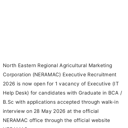
North Eastern Regional Agricultural Marketing
Corporation (NERAMAC) Executive Recruitment
2026 is now open for 1 vacancy of Executive (IT
Help Desk) for candidates with Graduate in BCA /
B.Sc with applications accepted through walk-in
interview on 28 May 2026 at the official
NERAMAC office through the official website