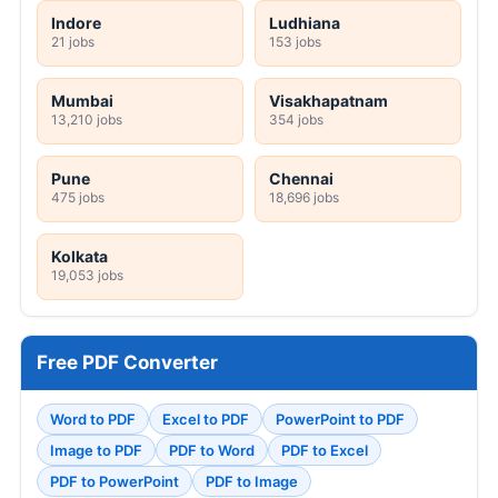
Indore
Ludhiana
21 jobs
153 jobs
Mumbai
Visakhapatnam
13,210 jobs
354 jobs
Pune
Chennai
475 jobs
18,696 jobs
Kolkata
19,053 jobs
Free PDF Converter
Word to PDF
Excel to PDF
PowerPoint to PDF
Image to PDF
PDF to Word
PDF to Excel
PDF to PowerPoint
PDF to Image