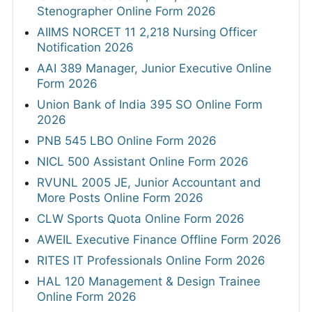
Stenographer Online Form 2026
AIIMS NORCET 11 2,218 Nursing Officer
Notification 2026
AAI 389 Manager, Junior Executive Online
Form 2026
Union Bank of India 395 SO Online Form
2026
PNB 545 LBO Online Form 2026
NICL 500 Assistant Online Form 2026
RVUNL 2005 JE, Junior Accountant and
More Posts Online Form 2026
CLW Sports Quota Online Form 2026
AWEIL Executive Finance Offline Form 2026
RITES IT Professionals Online Form 2026
HAL 120 Management & Design Trainee
Online Form 2026