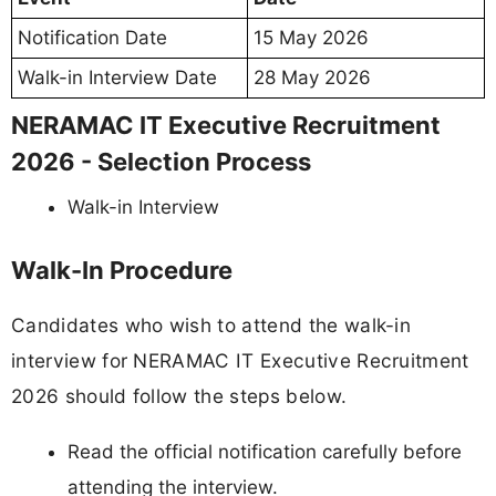
Notification Date
15 May 2026
Walk-in Interview Date
28 May 2026
NERAMAC IT Executive Recruitment
2026 - Selection Process
Walk-in Interview
Walk-In Procedure
Candidates who wish to attend the walk-in
interview for NERAMAC IT Executive Recruitment
2026 should follow the steps below.
Read the official notification carefully before
attending the interview.