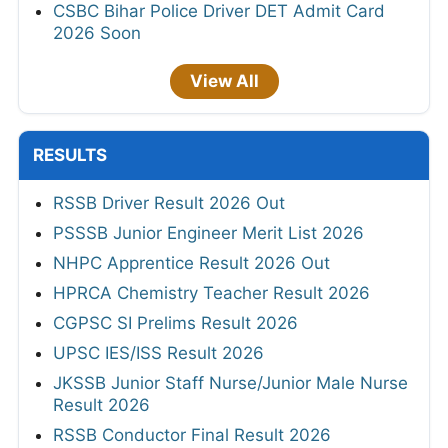
CSBC Bihar Police Driver DET Admit Card
2026 Soon
View All
RESULTS
RSSB Driver Result 2026 Out
PSSSB Junior Engineer Merit List 2026
NHPC Apprentice Result 2026 Out
HPRCA Chemistry Teacher Result 2026
CGPSC SI Prelims Result 2026
UPSC IES/ISS Result 2026
JKSSB Junior Staff Nurse/Junior Male Nurse
Result 2026
RSSB Conductor Final Result 2026