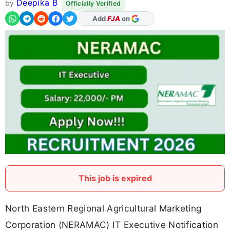
Deepika B
by
Officially Verified
Add
FJA
on
This job is expired
North Eastern Regional Agricultural Marketing
Corporation (NERAMAC) IT Executive Notification