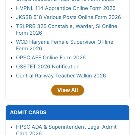
HVPNL 114 Apprentice Online Form 2026
JKSSB 518 Various Posts Online Form 2026
TSLPRB 325 Constable, Warder, SI Online
Form 2026
WCD Haryana Female Supervisor Offline
Form 2026
OPSC AEE Online Form 2026
OSSTET 2026 Notification
Central Railway Teacher Walkin 2026
View All
ADMIT CARDS
HPSC ADA & Superintendent Legal Admit
Card 2026