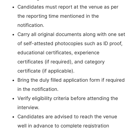
Candidates must report at the venue as per
the reporting time mentioned in the
notification.
Carry all original documents along with one set
of self-attested photocopies such as ID proof,
educational certificates, experience
certificates (if required), and category
certificate (if applicable).
Bring the duly filled application form if required
in the notification.
Verify eligibility criteria before attending the
interview.
Candidates are advised to reach the venue
well in advance to complete registration