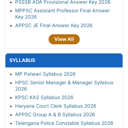
PSSSB ADA Provisional Answer Key 2026
MPPSC Assistant Professor Final Answer
Key 2026
APPSC JE Final Answer Key 2026
View All
SYLLABUS
MP Patwari Syllabus 2026
HPSC Senior Manager & Manager Syllabus
2026
KPSC KAS Syllabus 2026
Haryana Court Clerk Syllabus 2026
APPSC Group A & B Syllabus 2026
Telangana Police Constable Syllabus 2026