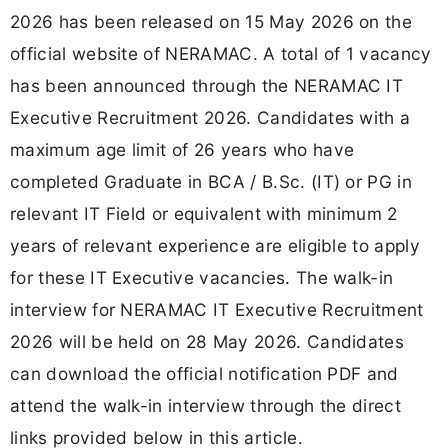
2026 has been released on 15 May 2026 on the
official website of NERAMAC. A total of 1 vacancy
has been announced through the NERAMAC IT
Executive Recruitment 2026. Candidates with a
maximum age limit of 26 years who have
completed Graduate in BCA / B.Sc. (IT) or PG in
relevant IT Field or equivalent with minimum 2
years of relevant experience are eligible to apply
for these IT Executive vacancies. The walk-in
interview for NERAMAC IT Executive Recruitment
2026 will be held on 28 May 2026. Candidates
can download the official notification PDF and
attend the walk-in interview through the direct
links provided below in this article.