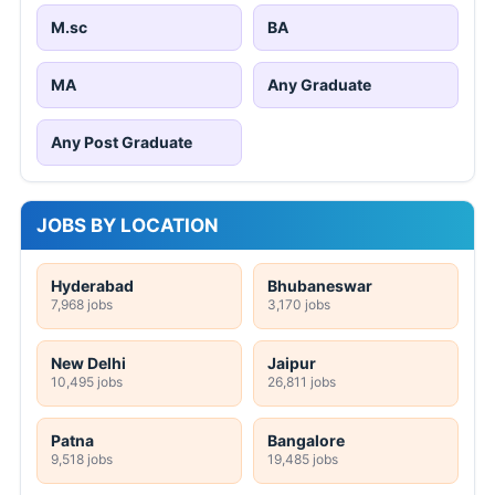
M.sc
BA
MA
Any Graduate
Any Post Graduate
JOBS BY LOCATION
Hyderabad
Bhubaneswar
7,968 jobs
3,170 jobs
New Delhi
Jaipur
10,495 jobs
26,811 jobs
Patna
Bangalore
9,518 jobs
19,485 jobs