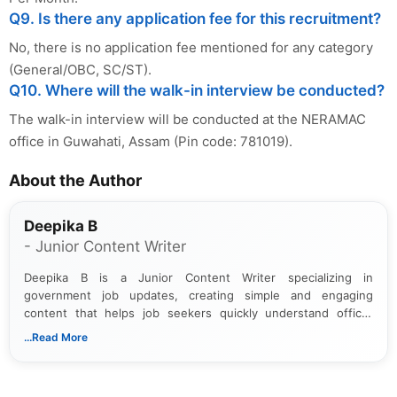
Q9. Is there any application fee for this recruitment?
No, there is no application fee mentioned for any category
(General/OBC, SC/ST).
Q10. Where will the walk-in interview be conducted?
The walk-in interview will be conducted at the NERAMAC
office in Guwahati, Assam (Pin code: 781019).
About the Author
Deepika B
- Junior Content Writer
Deepika B is a Junior Content Writer specializing in
government job updates, creating simple and engaging
content that helps job seekers quickly understand official
notifications. She holds a Bachelor’s degree in Journalism and
...Read More
Mass Communication and focuses on presenting eligibility
details and application processes in a clear, easy-to-follow
format.