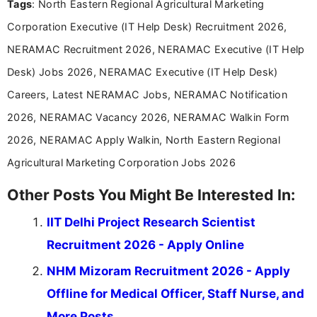
Tags
: North Eastern Regional Agricultural Marketing
Corporation Executive (IT Help Desk) Recruitment 2026,
NERAMAC Recruitment 2026, NERAMAC Executive (IT Help
Desk) Jobs 2026, NERAMAC Executive (IT Help Desk)
Careers, Latest NERAMAC Jobs, NERAMAC Notification
2026, NERAMAC Vacancy 2026, NERAMAC Walkin Form
2026, NERAMAC Apply Walkin, North Eastern Regional
Agricultural Marketing Corporation Jobs 2026
Other Posts You Might Be Interested In:
IIT Delhi Project Research Scientist
Recruitment 2026 - Apply Online
NHM Mizoram Recruitment 2026 - Apply
Offline for Medical Officer, Staff Nurse, and
More Posts