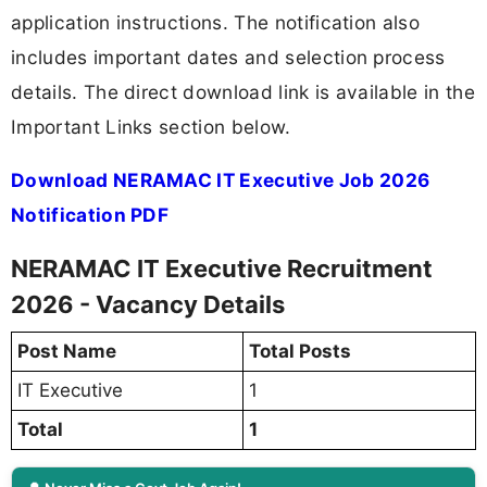
application instructions. The notification also
includes important dates and selection process
details. The direct download link is available in the
Important Links section below.
Download NERAMAC IT Executive Job 2026
Notification PDF
NERAMAC IT Executive Recruitment
2026 - Vacancy Details
Post Name
Total Posts
IT Executive
1
Total
1