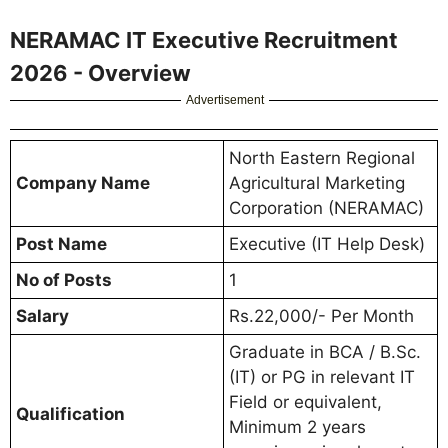
NERAMAC IT Executive Recruitment
2026 - Overview
Advertisement
North Eastern Regional
Company Name
Agricultural Marketing
Corporation (NERAMAC)
Post Name
Executive (IT Help Desk)
No of Posts
1
Salary
Rs.22,000/- Per Month
Graduate in BCA / B.Sc.
(IT) or PG in relevant IT
Field or equivalent,
Qualification
Minimum 2 years