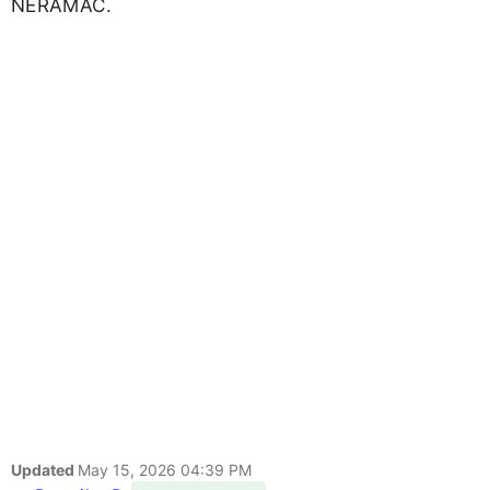
NERAMAC.
Updated
May 15, 2026 04:39 PM