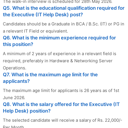
The walk-in interview is scheduled for 28th May 2026.
Q5. What is the educational qualification required for
the Executive (IT Help Desk) post?
Candidates should be a Graduate in BCA / B.Sc. (IT) or PG in
a relevant IT Field or equivalent.
Q6. What is the minimum experience required for
this position?
A minimum of 2 years of experience in a relevant field is
required, preferably in Hardware & Networking Server
Operations.
Q7. What is the maximum age limit for the
applicants?
The maximum age limit for applicants is 26 years as of 1st
June 2026.
Q8. What is the salary offered for the Executive (IT
Help Desk) position?
The selected candidate will receive a salary of Rs. 22,000/-
Per Month.