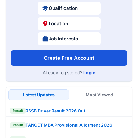
Qualification
Location
Job Interests
Create Free Account
Already registered?
Login
Latest Updates
Most Viewed
RSSB Driver Result 2026 Out
Result
TANCET MBA Provisional Allotment 2026
Result