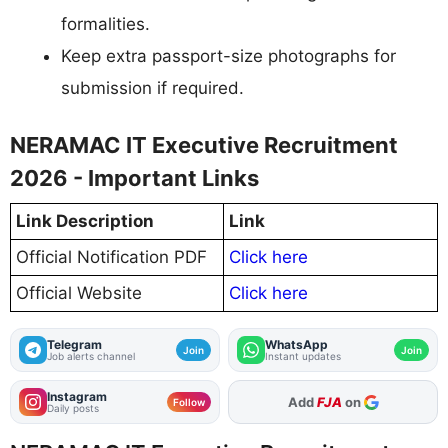
formalities.
Keep extra passport-size photographs for
submission if required.
NERAMAC IT Executive Recruitment
2026 - Important Links
Link Description
Link
Official Notification PDF
Click here
Official Website
Click here
Telegram
WhatsApp
Join
Join
Job alerts channel
Instant updates
Instagram
Add
FJA
on
Follow
Daily posts