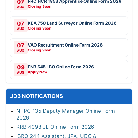
07
RRC NCR 1853 Apprentice Online Form 2026
Closing Soon
AUG
07
KEA 750 Land Surveyor Online Form 2026
Closing Soon
AUG
07
VAO Recruitment Online Form 2026
Closing Soon
AUG
09
PNB 545 LBO Online Form 2026
Apply Now
AUG
JOB NOTIFICATIONS
NTPC 135 Deputy Manager Online Form
2026
RRB 4098 JE Online Form 2026
ISRO 244 Assistant, JPA, UDC &