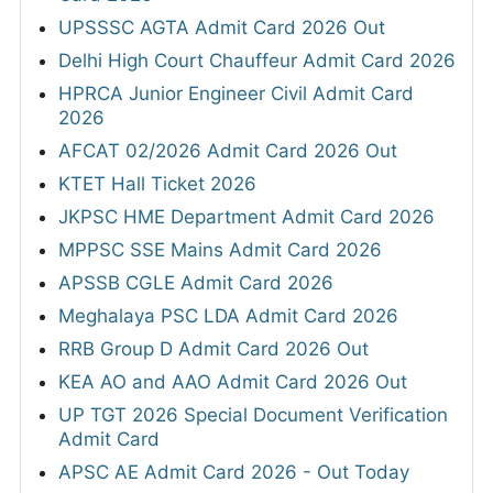
UPSSSC AGTA Admit Card 2026 Out
Delhi High Court Chauffeur Admit Card 2026
HPRCA Junior Engineer Civil Admit Card
2026
AFCAT 02/2026 Admit Card 2026 Out
KTET Hall Ticket 2026
JKPSC HME Department Admit Card 2026
MPPSC SSE Mains Admit Card 2026
APSSB CGLE Admit Card 2026
Meghalaya PSC LDA Admit Card 2026
RRB Group D Admit Card 2026 Out
KEA AO and AAO Admit Card 2026 Out
UP TGT 2026 Special Document Verification
Admit Card
APSC AE Admit Card 2026 - Out Today