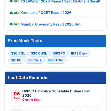
TS LAWCET 2026 Phase 1 Seat Allotment Result
Result
Karnataka PGCET Result 2026
Result
Mumbai University Result 2026 Out
Result
Free Mock Tests
SSC CGL
SSC CHSL
IBPS PO
IBPS Clerk
SBI PO
SBI Clerk
RRB NTPC
Last Date Reminder
HPPSC HP Police Constable Online Form
06
2026
AUG
Closing Soon