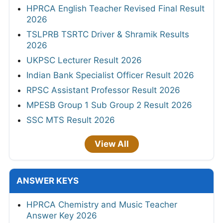
HPRCA English Teacher Revised Final Result
2026
TSLPRB TSRTC Driver & Shramik Results
2026
UKPSC Lecturer Result 2026
Indian Bank Specialist Officer Result 2026
RPSC Assistant Professor Result 2026
MPESB Group 1 Sub Group 2 Result 2026
SSC MTS Result 2026
View All
ANSWER KEYS
HPRCA Chemistry and Music Teacher
Answer Key 2026