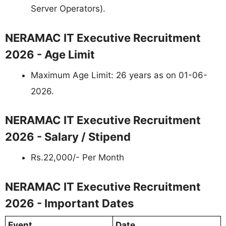
Server Operators).
NERAMAC IT Executive Recruitment
2026 - Age Limit
Maximum Age Limit: 26 years as on 01-06-
2026.
NERAMAC IT Executive Recruitment
2026 - Salary / Stipend
Rs.22,000/- Per Month
NERAMAC IT Executive Recruitment
2026 - Important Dates
Event
Date