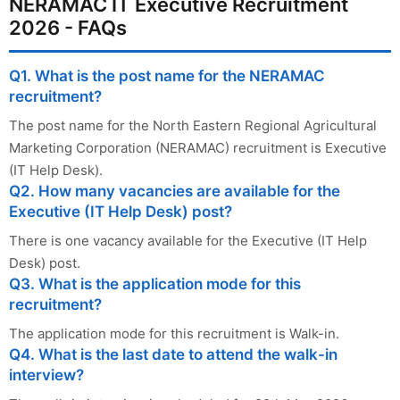
NERAMAC IT Executive Recruitment
2026 - FAQs
Q1. What is the post name for the NERAMAC
recruitment?
The post name for the North Eastern Regional Agricultural
Marketing Corporation (NERAMAC) recruitment is Executive
(IT Help Desk).
Q2. How many vacancies are available for the
Executive (IT Help Desk) post?
There is one vacancy available for the Executive (IT Help
Desk) post.
Q3. What is the application mode for this
recruitment?
The application mode for this recruitment is Walk-in.
Q4. What is the last date to attend the walk-in
interview?