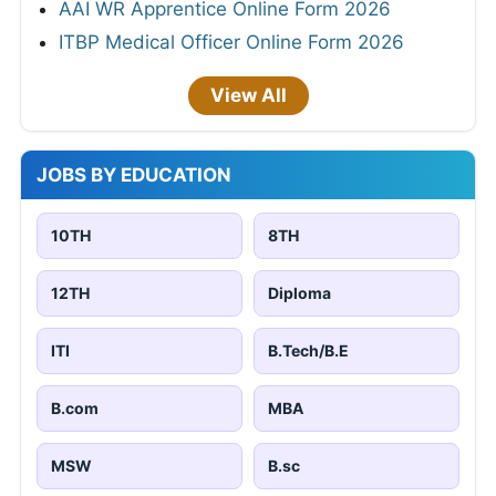
AAI WR Apprentice Online Form 2026
ITBP Medical Officer Online Form 2026
View All
JOBS BY EDUCATION
10TH
8TH
12TH
Diploma
ITI
B.Tech/B.E
B.com
MBA
MSW
B.sc