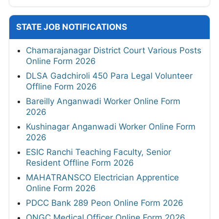
STATE JOB NOTIFICATIONS
Chamarajanagar District Court Various Posts
Online Form 2026
DLSA Gadchiroli 450 Para Legal Volunteer
Offline Form 2026
Bareilly Anganwadi Worker Online Form
2026
Kushinagar Anganwadi Worker Online Form
2026
ESIC Ranchi Teaching Faculty, Senior
Resident Offline Form 2026
MAHATRANSCO Electrician Apprentice
Online Form 2026
PDCC Bank 289 Peon Online Form 2026
ONGC Medical Officer Online Form 2026