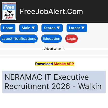
FreeJobAlert.Com
Home
Latest Notifications
Education
Login
Advertisement
Download
Mobile APP
NERAMAC IT Executive
Recruitment 2026 - Walkin