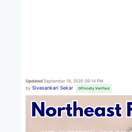
Updated
September 16, 2025 06:14 PM
Sivasankari Sekar
by
Officially Verified