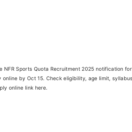
he NFR Sports Quota Recruitment 2025 notification fo
nline by Oct 15. Check eligibility, age limit, syllabus
ly online link here.