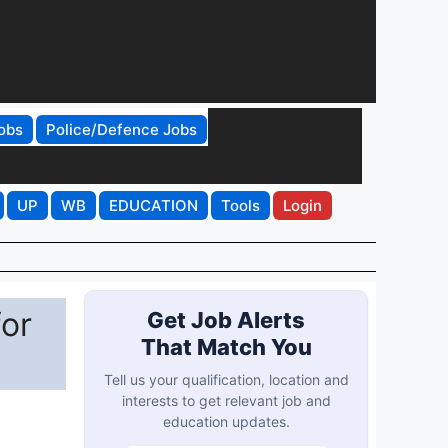
obs
Police/Defence Jobs
UP
WB
EDUCATION
Tools
Login
or
Get Job Alerts
That Match You
Tell us your qualification, location and
interests to get relevant job and
education updates.