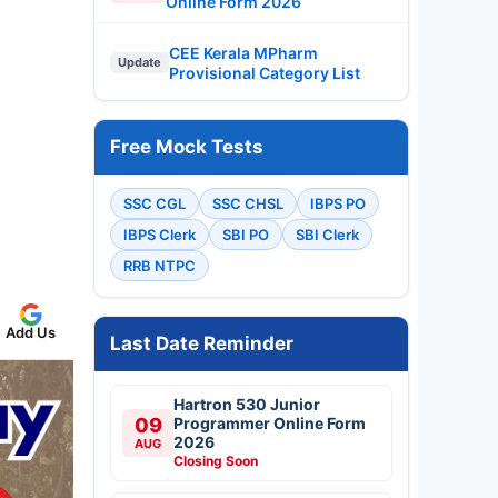
Online Form 2026
CEE Kerala MPharm
Update
Provisional Category List
Free Mock Tests
SSC CGL
SSC CHSL
IBPS PO
IBPS Clerk
SBI PO
SBI Clerk
RRB NTPC
Add Us
Last Date Reminder
Hartron 530 Junior
09
Programmer Online Form
2026
AUG
Closing Soon