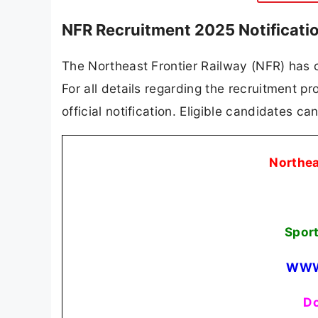
NFR Recruitment 2025 Notificati
The Northeast Frontier Railway (NFR) has of
For all details regarding the recruitment pro
official notification. Eligible candidates c
Northea
Spor
WWW
Do