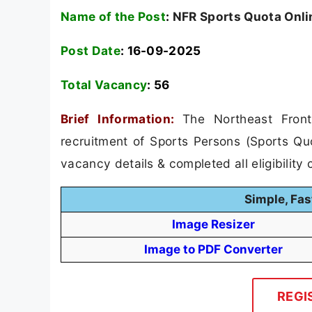
Name of the Post
:
NFR Sports Quota Onli
Post Date
: 16-09-2025
Total Vacancy
:
56
Brief Information:
The Northeast Front
recruitment of Sports Persons (Sports Qu
vacancy details & completed all eligibility c
Simple, Fas
Image Resizer
Image to PDF Converter
REGI