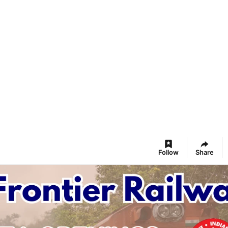
Follow
Share