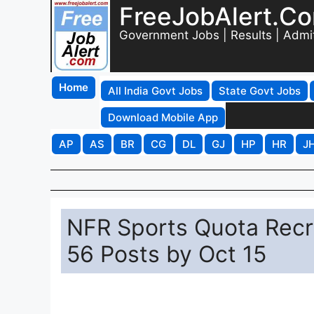
FreeJobAlert.C
Government Jobs | Results | Admi
Home
All India Govt Jobs
State Govt Jobs
Download Mobile App
AP
AS
BR
CG
DL
GJ
HP
HR
J
NFR Sports Quota Recru
56 Posts by Oct 15