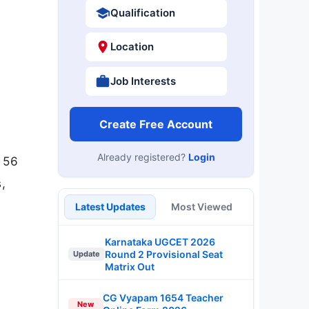
Qualification
Location
Job Interests
Create Free Account
Already registered?
Login
r 56
,
Latest Updates
Most Viewed
Karnataka UGCET 2026
Round 2 Provisional Seat
Update
Matrix Out
CG Vyapam 1654 Teacher
New