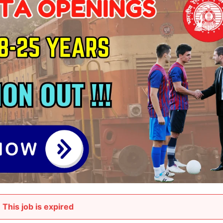
This job is expired