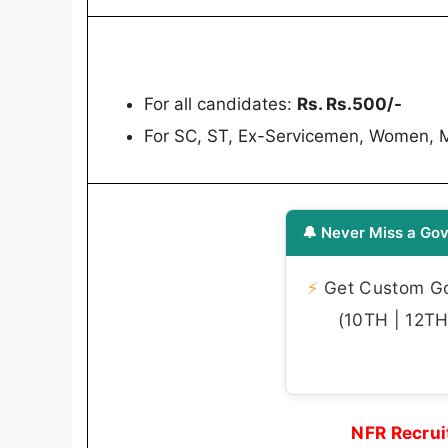
For all candidates:
Rs. Rs.500/-
For SC, ST, Ex-Servicemen, Women, 
🔔 Never Miss a Gov
⚡
Get Custom Gov
(10TH | 12TH 
NFR Recrui