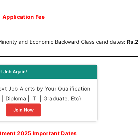
Application Fee
Minority and Economic Backward Class candidates:
Rs.
t Job Again!
t Job Alerts by Your Qualification
| Diploma | ITI | Graduate, Etc)
Join Now
tment 2025 Important Dates