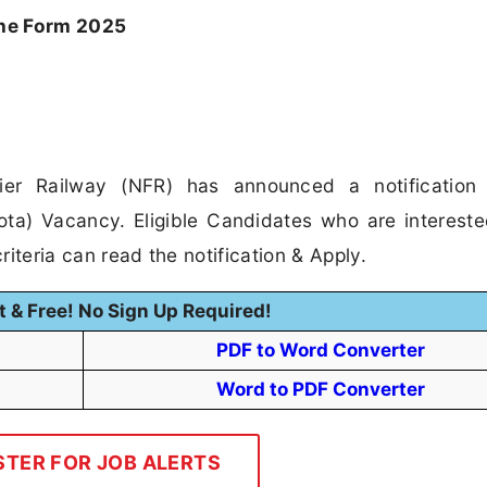
ne Form 2025
ier Railway (NFR) has announced a notification 
ota) Vacancy. Eligible Candidates who are intereste
riteria can read the notification & Apply.
t & Free! No Sign Up Required!
PDF to Word Converter
Word to PDF Converter
STER FOR JOB ALERTS