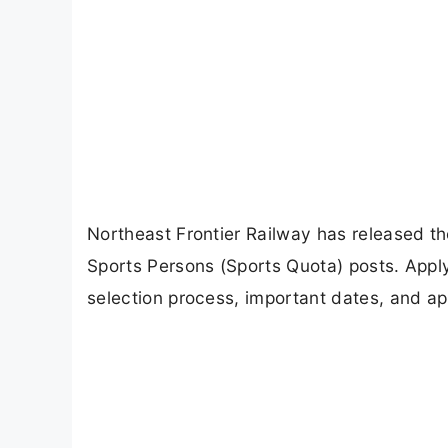
Northeast Frontier Railway has released t
Sports Persons (Sports Quota) posts. Apply o
selection process, important dates, and app