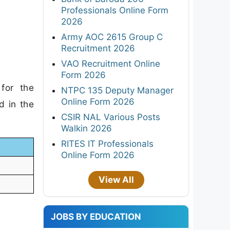
Professionals Online Form
2026
Army AOC 2615 Group C
Recruitment 2026
VAO Recruitment Online
Form 2026
for the
NTPC 135 Deputy Manager
Online Form 2026
d in the
CSIR NAL Various Posts
Walkin 2026
RITES IT Professionals
Online Form 2026
View All
JOBS BY EDUCATION