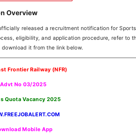
on Overview
ficially released a recruitment notification for Sport
cess, eligibility, and application procedure, refer to t
an download it from the link below.
st Frontier Railway (NFR)
Advt No 03/2025
ts Quota Vacancy 2025
.FREEJOBALERT.COM
wnload Mobile App