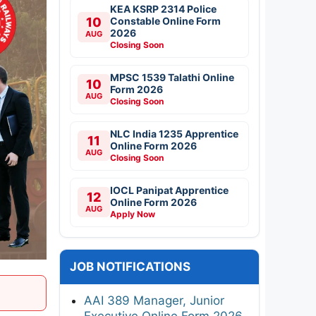
KEA KSRP 2314 Police
10
Constable Online Form
2026
AUG
Closing Soon
MPSC 1539 Talathi Online
10
Form 2026
AUG
Closing Soon
NLC India 1235 Apprentice
11
Online Form 2026
AUG
Closing Soon
IOCL Panipat Apprentice
12
Online Form 2026
AUG
Apply Now
JOB NOTIFICATIONS
AAI 389 Manager, Junior
Executive Online Form 2026