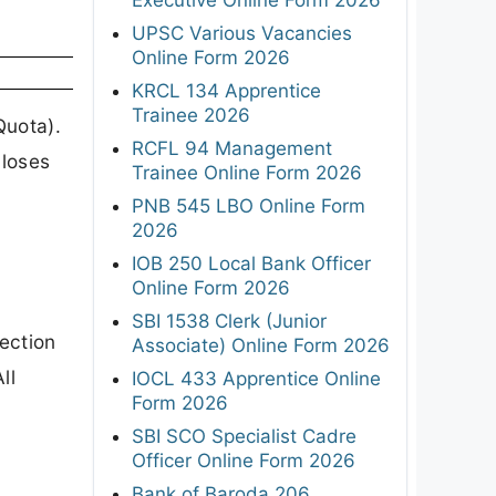
UPSC Various Vacancies
Online Form 2026
KRCL 134 Apprentice
Trainee 2026
Quota).
RCFL 94 Management
closes
Trainee Online Form 2026
PNB 545 LBO Online Form
2026
IOB 250 Local Bank Officer
Online Form 2026
SBI 1538 Clerk (Junior
lection
Associate) Online Form 2026
ll
IOCL 433 Apprentice Online
Form 2026
SBI SCO Specialist Cadre
Officer Online Form 2026
Bank of Baroda 206