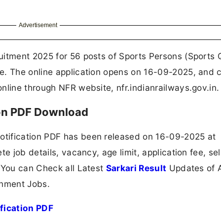
Advertisement
uitment 2025 for 56 posts of Sports Persons (Sports 
e. The online application opens on 16-09-2025, and 
nline through NFR website, nfr.indianrailways.gov.in.
ion PDF Download
tification PDF has been released on 16-09-2025 at
e job details, vacancy, age limit, application fee, se
 You can Check all Latest
Sarkari Result
Updates of A
nment Jobs.
fication PDF