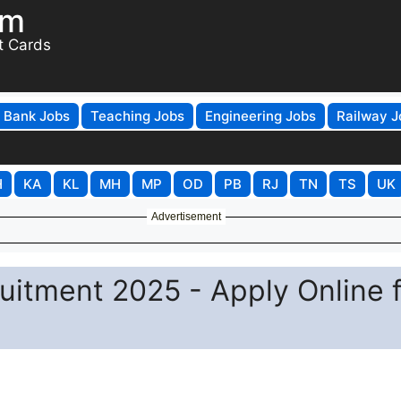
om
t Cards
Bank Jobs
Teaching Jobs
Engineering Jobs
Railway J
H
KA
KL
MH
MP
OD
PB
RJ
TN
TS
UK
Advertisement
itment 2025 - Apply Online f