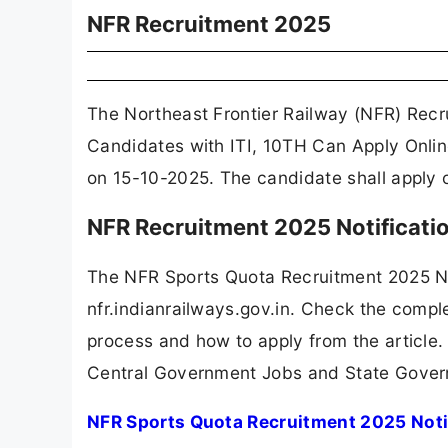
NFR Recruitment 2025
The Northeast Frontier Railway (NFR) Recr
Candidates with ITI, 10TH Can Apply Onlin
on 15-10-2025. The candidate shall apply o
NFR Recruitment 2025 Notificat
The NFR Sports Quota Recruitment 2025 No
nfr.indianrailways.gov.in. Check the complet
process and how to apply from the article.
Central Government Jobs and State Gover
NFR Sports Quota Recruitment 2025 Noti