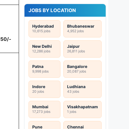
JOBS BY LOCATION
Hyderabad
Bhubaneswar
10,615 jobs
4,952 jobs
250/-
New Delhi
Jaipur
12,286 jobs
26,811 jobs
Patna
Bangalore
9,998 jobs
20,087 jobs
Indore
Ludhiana
20 jobs
43 jobs
Mumbai
Visakhapatnam
17,273 jobs
1 jobs
Pune
Chennai