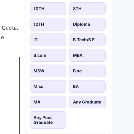
10TH
8TH
12TH
Diploma
s Quota.
he
ITI
B.Tech/B.E
B.com
MBA
MSW
B.sc
M.sc
BA
MA
Any Graduate
Any Post
Graduate