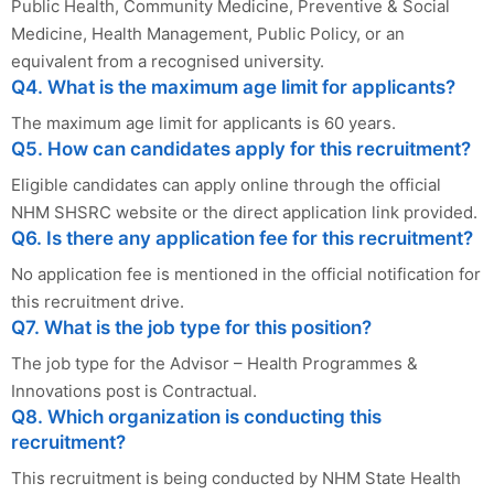
Public Health, Community Medicine, Preventive & Social
Medicine, Health Management, Public Policy, or an
equivalent from a recognised university.
Q4. What is the maximum age limit for applicants?
The maximum age limit for applicants is 60 years.
Q5. How can candidates apply for this recruitment?
Eligible candidates can apply online through the official
NHM SHSRC website or the direct application link provided.
Q6. Is there any application fee for this recruitment?
No application fee is mentioned in the official notification for
this recruitment drive.
Q7. What is the job type for this position?
The job type for the Advisor – Health Programmes &
Innovations post is Contractual.
Q8. Which organization is conducting this
recruitment?
This recruitment is being conducted by NHM State Health