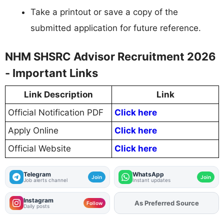
Take a printout or save a copy of the
submitted application for future reference.
NHM SHSRC Advisor Recruitment 2026
- Important Links
Link Description
Link
Official Notification PDF
Click here
Apply Online
Click here
Official Website
Click here
Telegram
WhatsApp
Join
Join
Job alerts channel
Instant updates
Instagram
As Preferred Source
Add
FJA
on
Follow
Daily posts