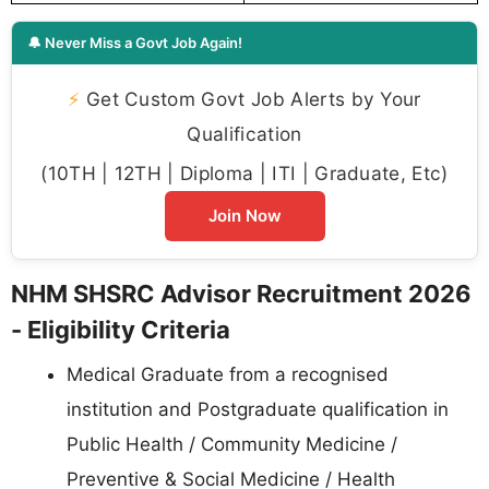
🔔 Never Miss a Govt Job Again!
⚡
Get Custom Govt Job Alerts by Your
Qualification
(10TH | 12TH | Diploma | ITI | Graduate, Etc)
Join Now
NHM SHSRC Advisor Recruitment 2026
- Eligibility Criteria
Medical Graduate from a recognised
institution and Postgraduate qualification in
Public Health / Community Medicine /
Preventive & Social Medicine / Health