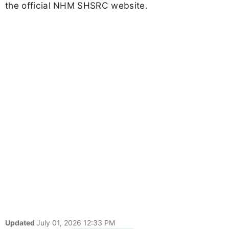
the official NHM SHSRC website.
Updated
July 01, 2026 12:33 PM