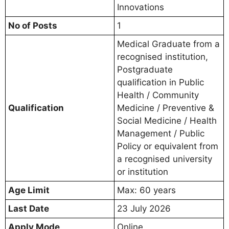
Innovations
No of Posts
1
Medical Graduate from a
recognised institution,
Postgraduate
qualification in Public
Health / Community
Qualification
Medicine / Preventive &
Social Medicine / Health
Management / Public
Policy or equivalent from
a recognised university
or institution
Age Limit
Max: 60 years
Last Date
23 July 2026
Apply Mode
Online