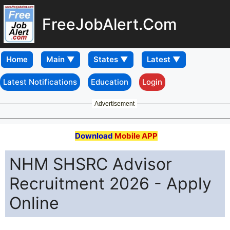
FreeJobAlert.Com
Home
Latest Notifications
Education
Login
Advertisement
Download
Mobile APP
NHM SHSRC Advisor
Recruitment 2026 - Apply
Online