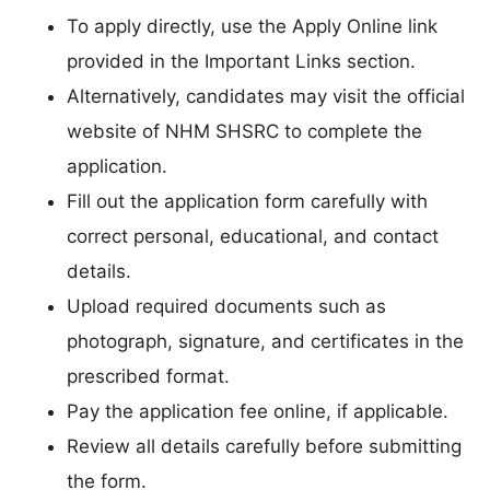
To apply directly, use the Apply Online link
provided in the Important Links section.
Alternatively, candidates may visit the official
website of NHM SHSRC to complete the
application.
Fill out the application form carefully with
correct personal, educational, and contact
details.
Upload required documents such as
photograph, signature, and certificates in the
prescribed format.
Pay the application fee online, if applicable.
Review all details carefully before submitting
the form.