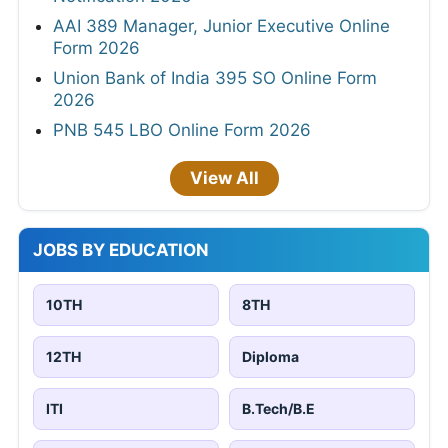
AAI 389 Manager, Junior Executive Online
Form 2026
Union Bank of India 395 SO Online Form
2026
PNB 545 LBO Online Form 2026
View All
JOBS BY EDUCATION
10TH
8TH
12TH
Diploma
ITI
B.Tech/B.E