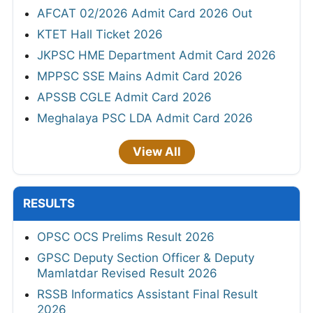
AFCAT 02/2026 Admit Card 2026 Out
KTET Hall Ticket 2026
JKPSC HME Department Admit Card 2026
MPPSC SSE Mains Admit Card 2026
APSSB CGLE Admit Card 2026
Meghalaya PSC LDA Admit Card 2026
View All
RESULTS
OPSC OCS Prelims Result 2026
GPSC Deputy Section Officer & Deputy
Mamlatdar Revised Result 2026
RSSB Informatics Assistant Final Result
2026