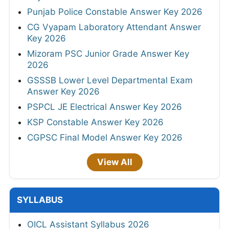
Punjab Police Constable Answer Key 2026
CG Vyapam Laboratory Attendant Answer
Key 2026
Mizoram PSC Junior Grade Answer Key
2026
GSSSB Lower Level Departmental Exam
Answer Key 2026
PSPCL JE Electrical Answer Key 2026
KSP Constable Answer Key 2026
CGPSC Final Model Answer Key 2026
View All
SYLLABUS
OICL Assistant Syllabus 2026