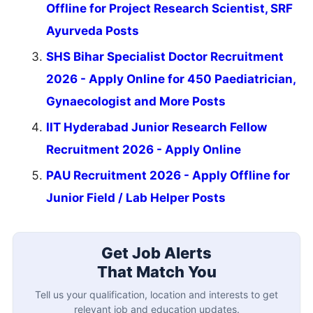
Offline for Project Research Scientist, SRF
Ayurveda Posts
SHS Bihar Specialist Doctor Recruitment
2026 - Apply Online for 450 Paediatrician,
Gynaecologist and More Posts
IIT Hyderabad Junior Research Fellow
Recruitment 2026 - Apply Online
PAU Recruitment 2026 - Apply Offline for
Junior Field / Lab Helper Posts
Get Job Alerts
That Match You
Tell us your qualification, location and interests to get
relevant job and education updates.