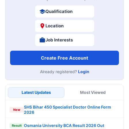
Qualification
Location
Job Interests
Create Free Account
Already registered?
Login
Latest Updates
Most Viewed
SHS Bihar 450 Specialist Doctor Online Form
New
2026
Osmania University BCA Result 2026 Out
Result