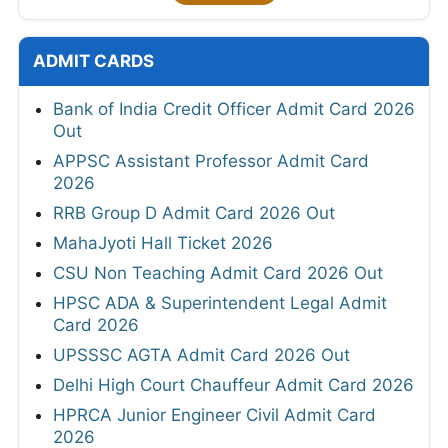
ADMIT CARDS
Bank of India Credit Officer Admit Card 2026
Out
APPSC Assistant Professor Admit Card
2026
RRB Group D Admit Card 2026 Out
MahaJyoti Hall Ticket 2026
CSU Non Teaching Admit Card 2026 Out
HPSC ADA & Superintendent Legal Admit
Card 2026
UPSSSC AGTA Admit Card 2026 Out
Delhi High Court Chauffeur Admit Card 2026
HPRCA Junior Engineer Civil Admit Card
2026