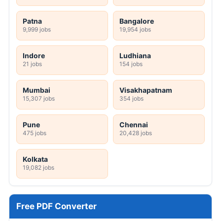
Patna
Bangalore
9,999 jobs
19,954 jobs
Indore
Ludhiana
21 jobs
154 jobs
Mumbai
Visakhapatnam
15,307 jobs
354 jobs
Pune
Chennai
475 jobs
20,428 jobs
Kolkata
19,082 jobs
Free PDF Converter