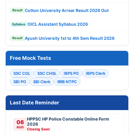
Cotton University Arrear Result 2026 Out
Result
OICL Assistant Syllabus 2026
Syllabus
Ayush University 1st to 4th Sem Result 2026
Result
Free Mock Tests
SSC CGL
SSC CHSL
IBPS PO
IBPS Clerk
SBI PO
SBI Clerk
RRB NTPC
Last Date Reminder
HPPSC HP Police Constable Online Form
06
2026
AUG
Closing Soon