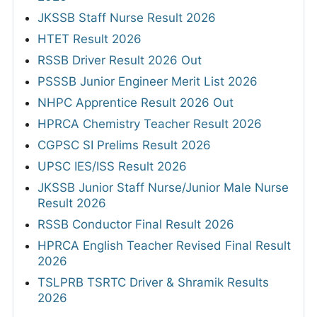
JKSSB Staff Nurse Result 2026
HTET Result 2026
RSSB Driver Result 2026 Out
PSSSB Junior Engineer Merit List 2026
NHPC Apprentice Result 2026 Out
HPRCA Chemistry Teacher Result 2026
CGPSC SI Prelims Result 2026
UPSC IES/ISS Result 2026
JKSSB Junior Staff Nurse/Junior Male Nurse
Result 2026
RSSB Conductor Final Result 2026
HPRCA English Teacher Revised Final Result
2026
TSLPRB TSRTC Driver & Shramik Results
2026