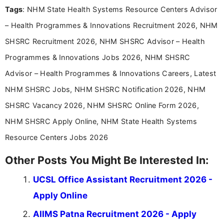
Tags
: NHM State Health Systems Resource Centers Advisor
Bachelor’s degree in Journalism and Mass
Communication, which strengthens my research-
– Health Programmes & Innovations Recruitment 2026, NHM
driven and reader-focused writing approach.
SHSRC Recruitment 2026, NHM SHSRC Advisor – Health
Programmes & Innovations Jobs 2026, NHM SHSRC
Advisor – Health Programmes & Innovations Careers, Latest
NHM SHSRC Jobs, NHM SHSRC Notification 2026, NHM
SHSRC Vacancy 2026, NHM SHSRC Online Form 2026,
NHM SHSRC Apply Online, NHM State Health Systems
Resource Centers Jobs 2026
Other Posts You Might Be Interested In:
UCSL Office Assistant Recruitment 2026 -
Apply Online
AIIMS Patna Recruitment 2026 - Apply