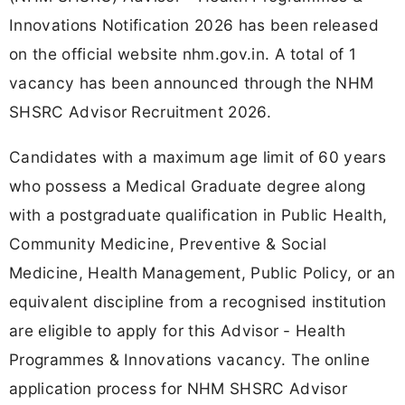
Innovations Notification 2026 has been released
on the official website nhm.gov.in. A total of 1
vacancy has been announced through the NHM
SHSRC Advisor Recruitment 2026.
Candidates with a maximum age limit of 60 years
who possess a Medical Graduate degree along
with a postgraduate qualification in Public Health,
Community Medicine, Preventive & Social
Medicine, Health Management, Public Policy, or an
equivalent discipline from a recognised institution
are eligible to apply for this Advisor - Health
Programmes & Innovations vacancy. The online
application process for NHM SHSRC Advisor