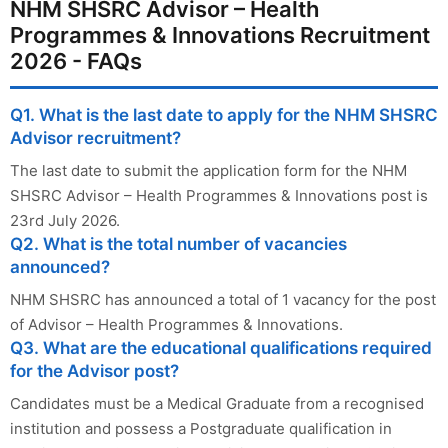
NHM SHSRC Advisor – Health
Programmes & Innovations Recruitment
2026 - FAQs
Q1. What is the last date to apply for the NHM SHSRC
Advisor recruitment?
The last date to submit the application form for the NHM
SHSRC Advisor – Health Programmes & Innovations post is
23rd July 2026.
Q2. What is the total number of vacancies
announced?
NHM SHSRC has announced a total of 1 vacancy for the post
of Advisor – Health Programmes & Innovations.
Q3. What are the educational qualifications required
for the Advisor post?
Candidates must be a Medical Graduate from a recognised
institution and possess a Postgraduate qualification in