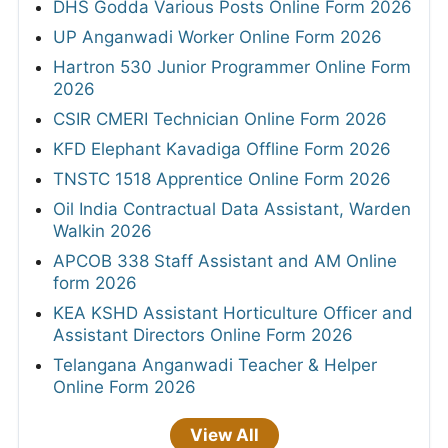
DHS Godda Various Posts Online Form 2026
UP Anganwadi Worker Online Form 2026
Hartron 530 Junior Programmer Online Form
2026
CSIR CMERI Technician Online Form 2026
KFD Elephant Kavadiga Offline Form 2026
TNSTC 1518 Apprentice Online Form 2026
Oil India Contractual Data Assistant, Warden
Walkin 2026
APCOB 338 Staff Assistant and AM Online
form 2026
KEA KSHD Assistant Horticulture Officer and
Assistant Directors Online Form 2026
Telangana Anganwadi Teacher & Helper
Online Form 2026
View All