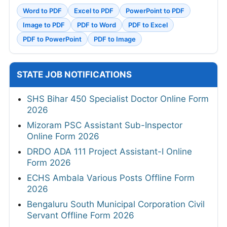
Word to PDF
Excel to PDF
PowerPoint to PDF
Image to PDF
PDF to Word
PDF to Excel
PDF to PowerPoint
PDF to Image
STATE JOB NOTIFICATIONS
SHS Bihar 450 Specialist Doctor Online Form
2026
Mizoram PSC Assistant Sub-Inspector
Online Form 2026
DRDO ADA 111 Project Assistant-I Online
Form 2026
ECHS Ambala Various Posts Offline Form
2026
Bengaluru South Municipal Corporation Civil
Servant Offline Form 2026