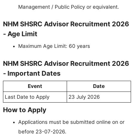
Management / Public Policy or equivalent.
NHM SHSRC Advisor Recruitment 2026
- Age Limit
Maximum Age Limit: 60 years
NHM SHSRC Advisor Recruitment 2026
- Important Dates
Event
Date
Last Date to Apply
23 July 2026
How to Apply
Applications must be submitted online on or
before 23-07-2026.