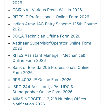
2026
CSIR NAL Various Posts Walkin 2026
RITES IT Professionals Online Form 2026
Indian Army JAG Entry Scheme 125th Course
2026
DGQA Technician Offline Form 2026
Aadhaar Supervisor/Operator Online Form
2026
RITES Assistant Manager (Mechanical)
Online Form 2026
Bank of Baroda 205 Professionals Online
Form 2026
RRB 4098 JE Online Form 2026
ISRO 244 Assistant, JPA, UDC &
Stenographer Online Form 2026
AIIMS NORCET 11 2,218 Nursing Officer
Notification 2026