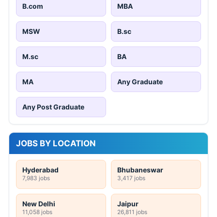
B.com
MBA
MSW
B.sc
M.sc
BA
MA
Any Graduate
Any Post Graduate
JOBS BY LOCATION
Hyderabad
Bhubaneswar
7,983 jobs
3,417 jobs
New Delhi
Jaipur
11,058 jobs
26,811 jobs