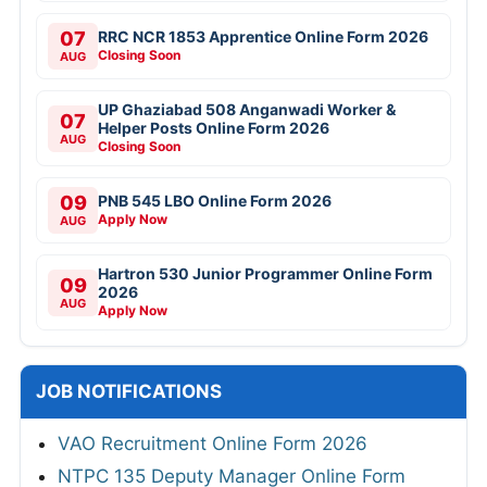
07
RRC NCR 1853 Apprentice Online Form 2026
Closing Soon
AUG
UP Ghaziabad 508 Anganwadi Worker &
07
Helper Posts Online Form 2026
AUG
Closing Soon
09
PNB 545 LBO Online Form 2026
Apply Now
AUG
Hartron 530 Junior Programmer Online Form
09
2026
AUG
Apply Now
JOB NOTIFICATIONS
VAO Recruitment Online Form 2026
NTPC 135 Deputy Manager Online Form