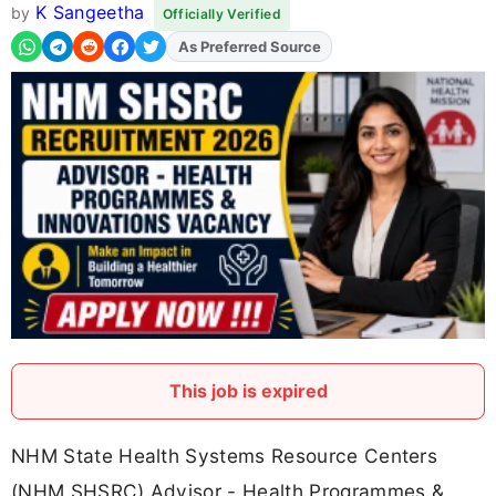
K Sangeetha
by
Officially Verified
As Preferred Source
Add
FJA
on
This job is expired
NHM State Health Systems Resource Centers
(NHM SHSRC) Advisor - Health Programmes &