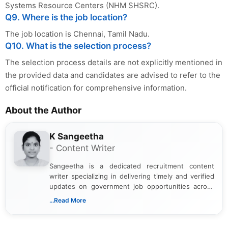
Systems Resource Centers (NHM SHSRC).
Q9. Where is the job location?
The job location is Chennai, Tamil Nadu.
Q10. What is the selection process?
The selection process details are not explicitly mentioned in
the provided data and candidates are advised to refer to the
official notification for comprehensive information.
About the Author
K Sangeetha
- Content Writer
Sangeetha is a dedicated recruitment content
writer specializing in delivering timely and verified
updates on government job opportunities across
India. I focus on presenting official notifications,
...Read More
eligibility criteria, and application processes in a
clear and straightforward manner to help students
and job seekers take informed action. I hold a