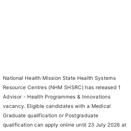
National Health Mission State Health Systems
Resource Centres (NHM SHSRC) has released 1
Advisor - Health Programmes & Innovations
vacancy. Eligible candidates with a Medical
Graduate qualification or Postgraduate
qualification can apply online until 23 July 2026 at