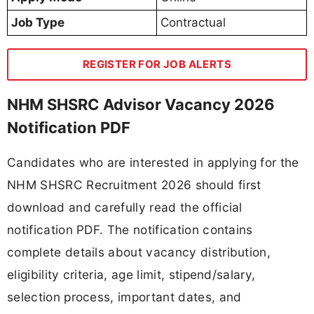
Job Type
Contractual
REGISTER FOR JOB ALERTS
NHM SHSRC Advisor Vacancy 2026
Notification PDF
Candidates who are interested in applying for the
NHM SHSRC Recruitment 2026 should first
download and carefully read the official
notification PDF. The notification contains
complete details about vacancy distribution,
eligibility criteria, age limit, stipend/salary,
selection process, important dates, and