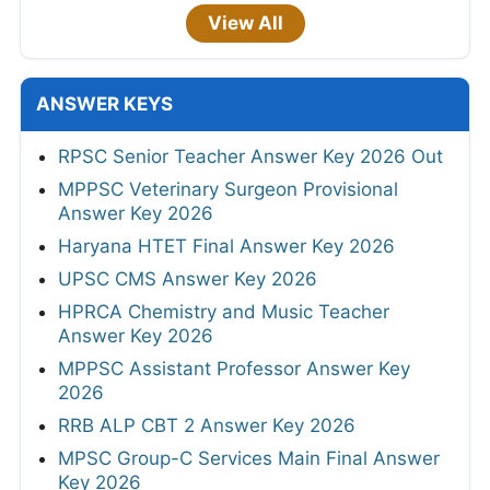
View All
ANSWER KEYS
RPSC Senior Teacher Answer Key 2026 Out
MPPSC Veterinary Surgeon Provisional
Answer Key 2026
Haryana HTET Final Answer Key 2026
UPSC CMS Answer Key 2026
HPRCA Chemistry and Music Teacher
Answer Key 2026
MPPSC Assistant Professor Answer Key
2026
RRB ALP CBT 2 Answer Key 2026
MPSC Group-C Services Main Final Answer
Key 2026