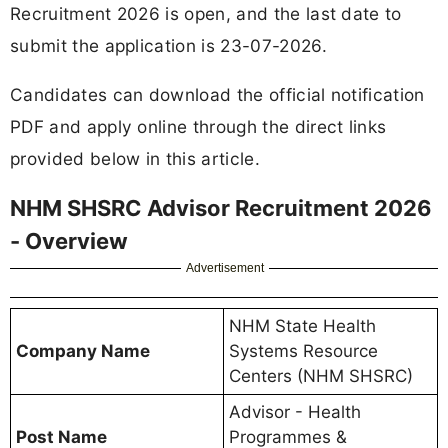
Recruitment 2026 is open, and the last date to
submit the application is 23-07-2026.
Candidates can download the official notification
PDF and apply online through the direct links
provided below in this article.
NHM SHSRC Advisor Recruitment 2026
- Overview
Advertisement
NHM State Health
Company Name
Systems Resource
Centers (NHM SHSRC)
Advisor - Health
Post Name
Programmes &