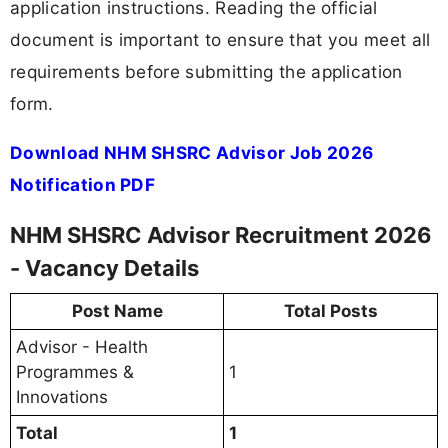
application instructions. Reading the official
document is important to ensure that you meet all
requirements before submitting the application
form.
Download NHM SHSRC Advisor Job 2026
Notification PDF
NHM SHSRC Advisor Recruitment 2026
- Vacancy Details
Post Name
Total Posts
Advisor - Health
Programmes &
1
Innovations
Total
1