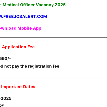
r, Medical Officer Vacancy 2025
.FREEJOBALERT.COM
wnload Mobile App
Application Fee
.590/-
d not pay the registration fee
Important Dates
-2025
025