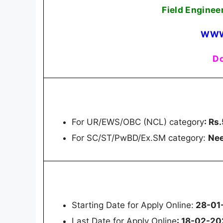
Field Enginee
WWW
Do
For UR/EWS/OBC (NCL) category
: Rs
For SC/ST/PwBD/Ex.SM category:
Nee
Starting Date for Apply Online:
28-01
Last Date for Apply Online
: 18-02-2