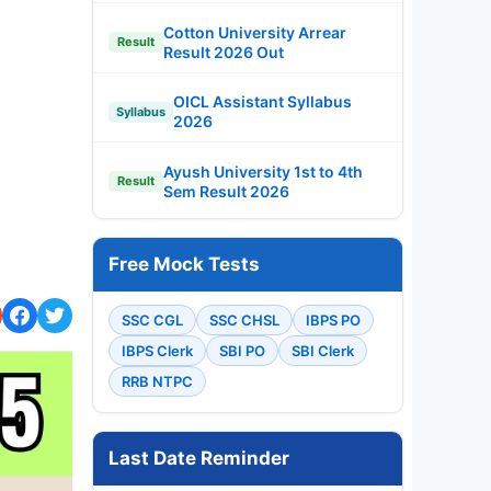
Cotton University Arrear
Result
Result 2026 Out
OICL Assistant Syllabus
Syllabus
2026
Ayush University 1st to 4th
Result
Sem Result 2026
Free Mock Tests
SSC CGL
SSC CHSL
IBPS PO
IBPS Clerk
SBI PO
SBI Clerk
RRB NTPC
Last Date Reminder