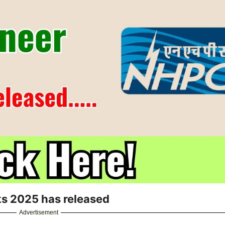
ks 2025 has released
Advertisement