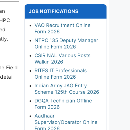
an
JOB NOTIFICATIONS
NHPC
VAO Recruitment Online
ned
Form 2026
tly.
NTPC 135 Deputy Manager
Online Form 2026
CSIR NAL Various Posts
Walkin 2026
he Field
RITES IT Professionals
detail
Online Form 2026
Indian Army JAG Entry
Scheme 125th Course 2026
DGQA Technician Offline
Form 2026
Aadhaar
Supervisor/Operator Online
Form 2026