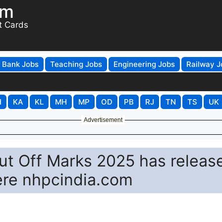
om
t Cards
Bank Jobs
Teaching Jobs
Engineering Jobs
Railway J
H
KA
KL
MH
MP
OD
PB
RJ
TN
TS
UK
Advertisement
ut Off Marks 2025 has releas
ere nhpcindia.com