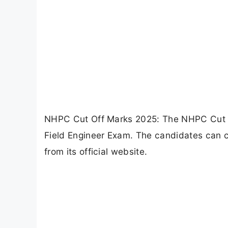
NHPC Cut Off Marks 2025: The NHPC Cut O
Field Engineer Exam. The candidates can 
from its official website.