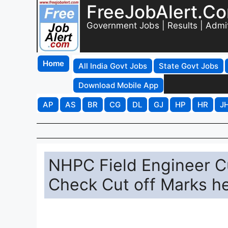
FreeJobAlert.C
Government Jobs | Results | Admi
Home
All India Govt Jobs
State Govt Jobs
Download Mobile App
AP
AS
BR
CG
DL
GJ
HP
HR
J
NHPC Field Engineer C
Check Cut off Marks h