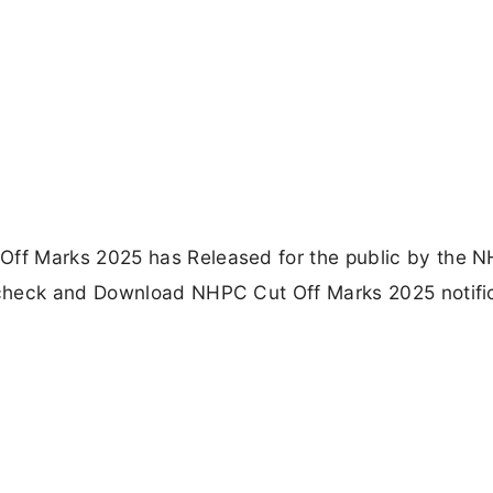
ff Marks 2025 has Released for the public by the 
check and Download NHPC Cut Off Marks 2025 notifi