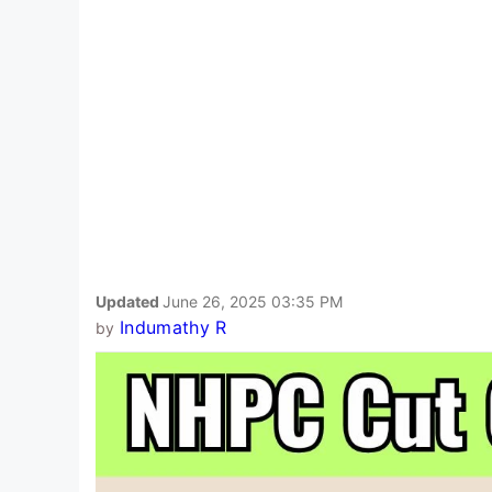
Updated
June 26, 2025 03:35 PM
Indumathy R
by