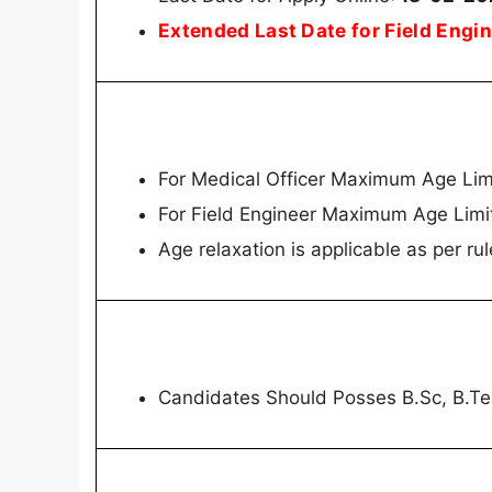
Extended Last Date for Field Eng
For Medical Officer Maximum Age Lim
For Field Engineer Maximum Age Limi
Age relaxation is applicable as per rul
Candidates Should Posses B.Sc, B.T