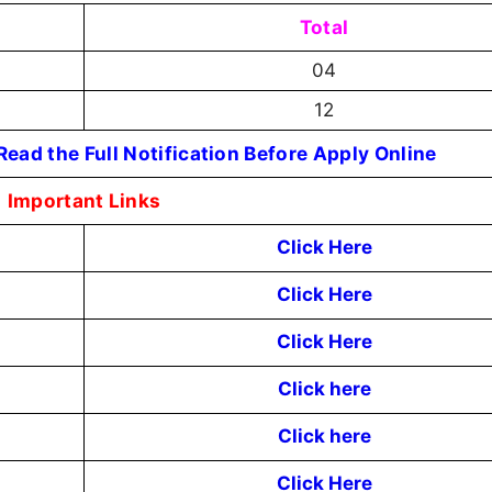
Total
04
12
ead the Full Notification Before Apply Online
Important Links
Click Here
Click Here
Click Here
Click here
Click here
Click Here