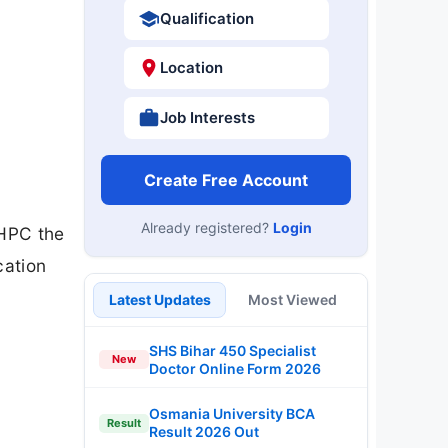
Qualification
Location
Job Interests
Create Free Account
Already registered?
Login
NHPC the
cation
Latest Updates
Most Viewed
SHS Bihar 450 Specialist
New
Doctor Online Form 2026
Osmania University BCA
Result
Result 2026 Out