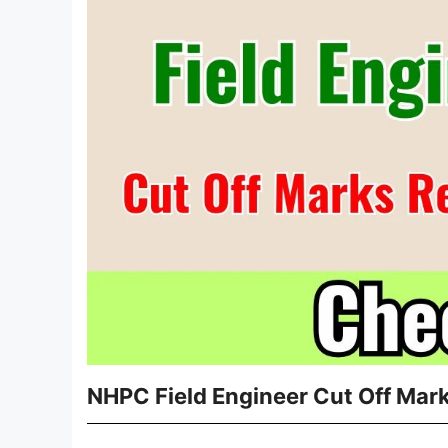
NHPC Field Engineer Cut Off Mar