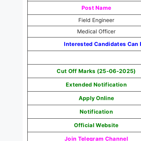
Post Name
Field Engineer
Medical Officer
Interested Candidates Can R
Cut Off Marks (25-06-2025)
Extended Notification
Apply Online
Notification
Official Website
Join Telegram Channel