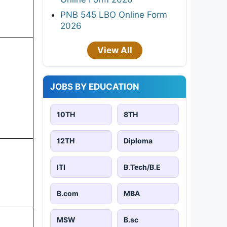
PNB 545 LBO Online Form
2026
View All
JOBS BY EDUCATION
10TH
8TH
12TH
Diploma
ITI
B.Tech/B.E
B.com
MBA
MSW
B.sc