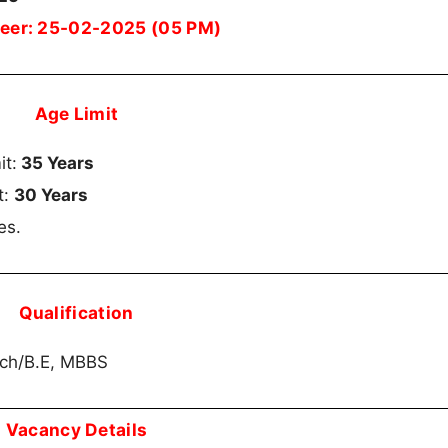
ineer: 25-02-2025 (05 PM)
Age Limit
it:
35 Years
t:
30 Years
es.
Qualification
ech/B.E, MBBS
Vacancy Details