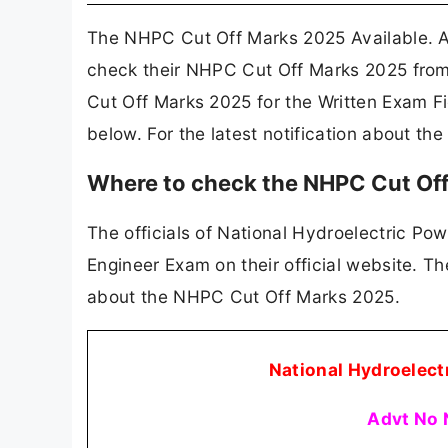
The NHPC Cut Off Marks 2025 Available. A
check their NHPC Cut Off Marks 2025 from
Cut Off Marks 2025 for the Written Exam F
below. For the latest notification about t
Where to check the NHPC Cut Of
The officials of National Hydroelectric Pow
Engineer Exam on their official website. T
about the NHPC Cut Off Marks 2025.
National Hydroelect
Advt No 