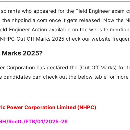
spirants who appeared for the Field Engineer exam c
 the nhpcindia.com once it gets released. Now the 
ield Engineer Action available on the website mentio
he NHPC Cut Off Marks 2025 check our website frequen
f Marks 2025?
er Corporation has declared the (Cut Off Marks) for t
he candidates can check out the below table for more 
ric Power Corporation Limited (NHPC)
NH/Rectt./FTB/01/2025-26