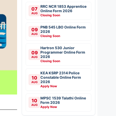
RRC NCR 1853 Apprentice
07
Online Form 2026
AUG
Closing Soon
PNB 545 LBO Online Form
09
2026
AUG
Closing Soon
Hartron 530 Junior
09
Programmer Online Form
2026
AUG
Closing Soon
KEA KSRP 2314 Police
10
Constable Online Form
2026
AUG
Apply Now
MPSC 1539 Talathi Online
10
Form 2026
AUG
Apply Now