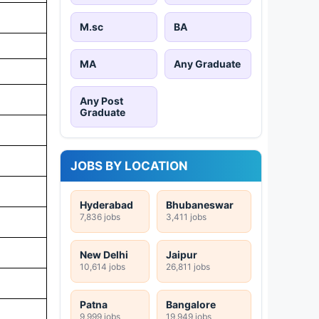
M.sc
BA
MA
Any Graduate
Any Post
Graduate
JOBS BY LOCATION
Hyderabad
Bhubaneswar
7,836 jobs
3,411 jobs
New Delhi
Jaipur
10,614 jobs
26,811 jobs
Patna
Bangalore
9,999 jobs
19,949 jobs