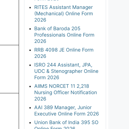
RITES Assistant Manager
(Mechanical) Online Form
2026
Bank of Baroda 205
Professionals Online Form
2026
RRB 4098 JE Online Form
2026
ISRO 244 Assistant, JPA,
UDC & Stenographer Online
Form 2026
AIIMS NORCET 11 2,218
Nursing Officer Notification
2026
AAI 389 Manager, Junior
Executive Online Form 2026
Union Bank of India 395 SO
Online Form 2026