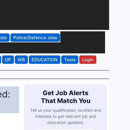
obs
Police/Defence Jobs
UP
WB
EDUCATION
Tools
Login
ed:
Get Job Alerts
That Match You
Tell us your qualification, location and
interests to get relevant job and
education updates.