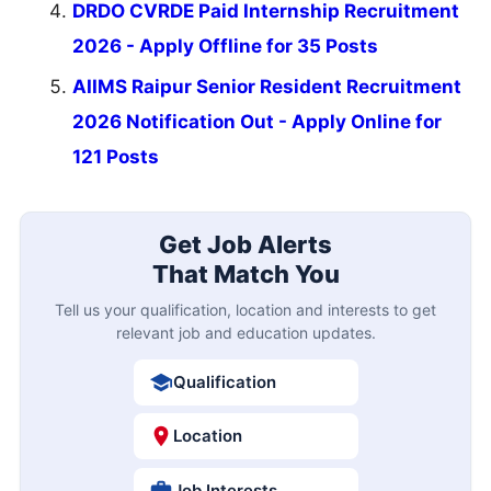
DRDO CVRDE Paid Internship Recruitment
2026 - Apply Offline for 35 Posts
AIIMS Raipur Senior Resident Recruitment
2026 Notification Out - Apply Online for
121 Posts
Get Job Alerts
That Match You
Tell us your qualification, location and interests to get
relevant job and education updates.
Qualification
Location
Job Interests