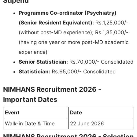
Stipend
Programme Co-ordinator (Psychiatry)
(Senior Resident Equivalent):
Rs.1,25,000/-
(without post-MD experience); Rs.1,35,000/-
(having one year or more post-MD academic
experience)
Senior Statistician:
Rs.70,000/- Consolidated
Statistician:
Rs.65,000/- Consolidated
NIMHANS Recruitment 2026 -
Important Dates
Event
Date
Walk-in Date & Time
22 June 2026
NIMHANS Recruitment 2026 - Selection