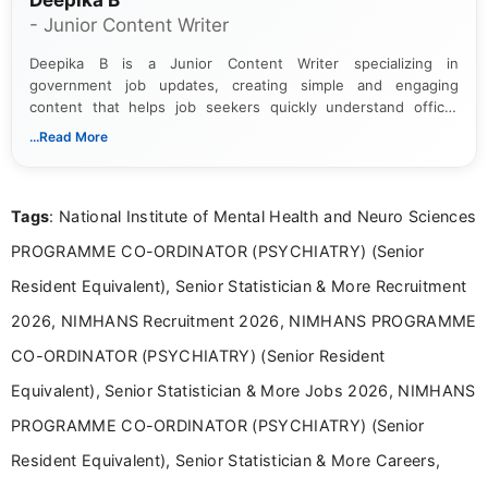
Deepika B
- Junior Content Writer
Deepika B is a Junior Content Writer specializing in
government job updates, creating simple and engaging
content that helps job seekers quickly understand official
notifications. She holds a Bachelor’s degree in Journalism and
...Read More
Mass Communication and focuses on presenting eligibility
details and application processes in a clear, easy-to-follow
format.
Tags
: National Institute of Mental Health and Neuro Sciences
PROGRAMME CO-ORDINATOR (PSYCHIATRY) (Senior
Resident Equivalent), Senior Statistician & More Recruitment
2026, NIMHANS Recruitment 2026, NIMHANS PROGRAMME
CO-ORDINATOR (PSYCHIATRY) (Senior Resident
Equivalent), Senior Statistician & More Jobs 2026, NIMHANS
PROGRAMME CO-ORDINATOR (PSYCHIATRY) (Senior
Resident Equivalent), Senior Statistician & More Careers,