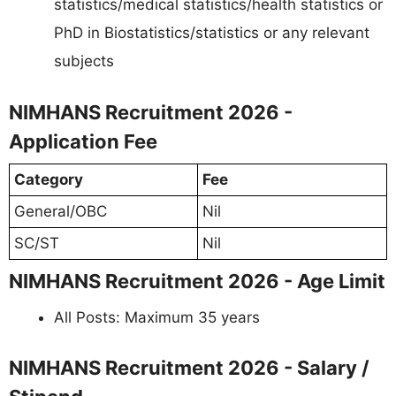
statistics/medical statistics/health statistics or
PhD in Biostatistics/statistics or any relevant
subjects
NIMHANS Recruitment 2026 -
Application Fee
Category
Fee
General/OBC
Nil
SC/ST
Nil
NIMHANS Recruitment 2026 - Age Limit
All Posts: Maximum 35 years
NIMHANS Recruitment 2026 - Salary /