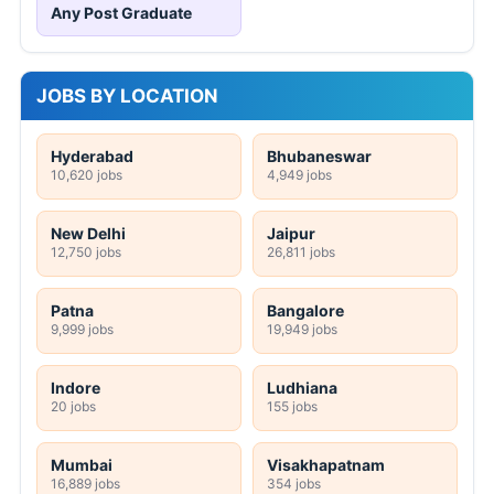
Any Post Graduate
JOBS BY LOCATION
Hyderabad
Bhubaneswar
10,620 jobs
4,949 jobs
New Delhi
Jaipur
12,750 jobs
26,811 jobs
Patna
Bangalore
9,999 jobs
19,949 jobs
Indore
Ludhiana
20 jobs
155 jobs
Mumbai
Visakhapatnam
16,889 jobs
354 jobs