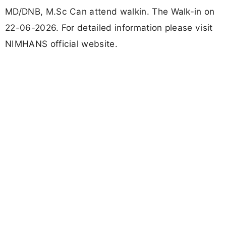
MD/DNB, M.Sc Can attend walkin. The Walk-in on
22-06-2026. For detailed information please visit
NIMHANS official website.