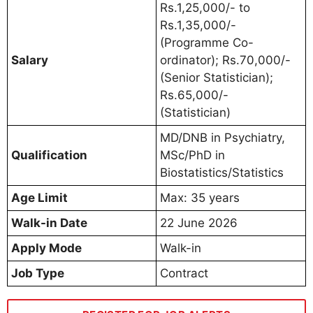
Rs.1,25,000/- to
Rs.1,35,000/-
(Programme Co-
Salary
ordinator); Rs.70,000/-
(Senior Statistician);
Rs.65,000/-
(Statistician)
MD/DNB in Psychiatry,
Qualification
MSc/PhD in
Biostatistics/Statistics
Age Limit
Max: 35 years
Walk-in Date
22 June 2026
Apply Mode
Walk-in
Job Type
Contract