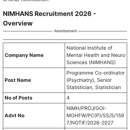
NIMHANS Recruitment 2026 -
Overview
Advertisement
National Institute of
Company Name
Mental Health and Neuro
Sciences (NIMHANS)
Programme Co-ordinator
Post Name
(Psychiatry), Senior
Statistician, Statistician
No of Posts
4
NIMH/PROJ/GOI-
Advt No
MOHFW/PC(P)/SS/S/159
7/NOTIF/2026-2027