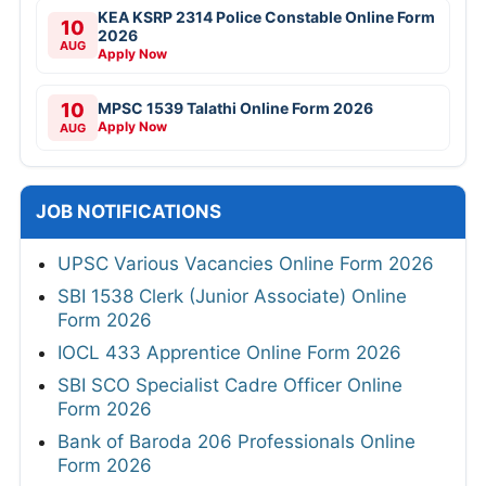
KEA KSRP 2314 Police Constable Online Form
10
2026
AUG
Apply Now
10
MPSC 1539 Talathi Online Form 2026
Apply Now
AUG
JOB NOTIFICATIONS
UPSC Various Vacancies Online Form 2026
SBI 1538 Clerk (Junior Associate) Online
Form 2026
IOCL 433 Apprentice Online Form 2026
SBI SCO Specialist Cadre Officer Online
Form 2026
Bank of Baroda 206 Professionals Online
Form 2026