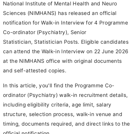
National Institute of Mental Health and Neuro
Sciences (NIMHANS) has released an official
notification for Walk-in Interview for 4 Programme
Co-ordinator (Psychiatry), Senior
Statistician, Statistician Posts. Eligible candidates
can attend the Walk-in Interview on 22 June 2026
at the NIMHANS office with original documents
and self-attested copies.
In this article, you'll find the Programme Co-
ordinator (Psychiatry) walk-in recruitment details,
including eligibility criteria, age limit, salary
structure, selection process, walk-in venue and
timing, documents required, and direct links to the
official notification.