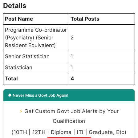
Details
Post Name
Total Posts
Programme Co-ordinator
(Psychiatry) (Senior
2
Resident Equivalent)
Senior Statistician
1
Statistician
1
Total
4
🔔 Never Miss a Govt Job Again!
⚡
Get Custom Govt Job Alerts by Your
Qualification
(10TH | 12TH | Diploma | ITI | Graduate, Etc)