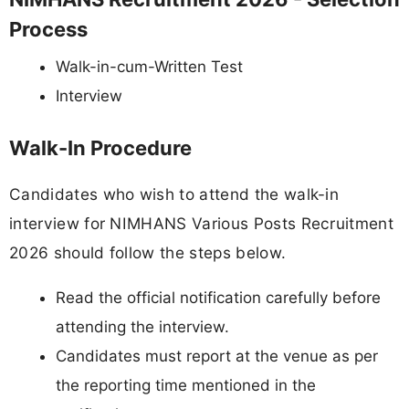
Process
Walk-in-cum-Written Test
Interview
Walk-In Procedure
Candidates who wish to attend the walk-in
interview for NIMHANS Various Posts Recruitment
2026 should follow the steps below.
Read the official notification carefully before
attending the interview.
Candidates must report at the venue as per
the reporting time mentioned in the