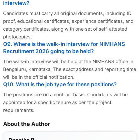
interview?
Candidates must carry all original documents, including ID
proof, educational certificates, experience certificates, and
category certificates, along with one set of self-attested
photocopies.
Q9. Where is the walk-in interview for NIMHANS
Recruitment 2026 going to be held?
The walk-in interview will be held at the NIMHANS office in
Bengaluru, Karnataka. The exact address and reporting time
will be in the official notification.
Q10. What is the job type for these positions?
The positions are on a contract basis. Candidates will be
appointed for a specific tenure as per the project
requirements.
About the Author