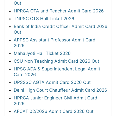
Out
HPRCA OTA and Teacher Admit Card 2026
TNPSC CTS Hall Ticket 2026
Bank of India Credit Officer Admit Card 2026
Out
APPSC Assistant Professor Admit Card
2026
MahaJyoti Hall Ticket 2026
CSU Non Teaching Admit Card 2026 Out
HPSC ADA & Superintendent Legal Admit
Card 2026
UPSSSC AGTA Admit Card 2026 Out
Delhi High Court Chauffeur Admit Card 2026
HPRCA Junior Engineer Civil Admit Card
2026
AFCAT 02/2026 Admit Card 2026 Out