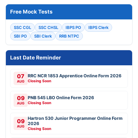
Free Mock Tests
SSC CGL
SSC CHSL
IBPS PO
IBPS Clerk
SBI PO
SBI Clerk
RRB NTPC
Last Date Reminder
07
RRC NCR 1853 Apprentice Online Form 2026
Closing Soon
AUG
09
PNB 545 LBO Online Form 2026
Closing Soon
AUG
Hartron 530 Junior Programmer Online Form
09
2026
AUG
Closing Soon