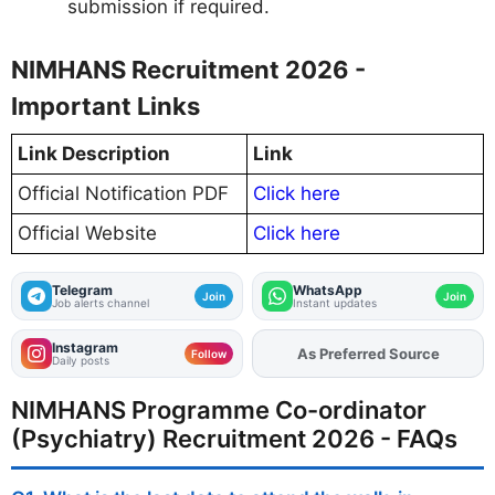
submission if required.
NIMHANS Recruitment 2026 -
Important Links
Link Description
Link
Official Notification PDF
Click here
Official Website
Click here
Telegram
WhatsApp
Join
Join
Job alerts channel
Instant updates
Instagram
As Preferred Source
Follow
Daily posts
NIMHANS Programme Co-ordinator
(Psychiatry) Recruitment 2026 - FAQs