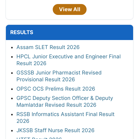
View All
RESULTS
Assam SLET Result 2026
HPCL Junior Executive and Engineer Final
Result 2026
GSSSB Junior Pharmacist Revised
Provisional Result 2026
OPSC OCS Prelims Result 2026
GPSC Deputy Section Officer & Deputy
Mamlatdar Revised Result 2026
RSSB Informatics Assistant Final Result
2026
JKSSB Staff Nurse Result 2026