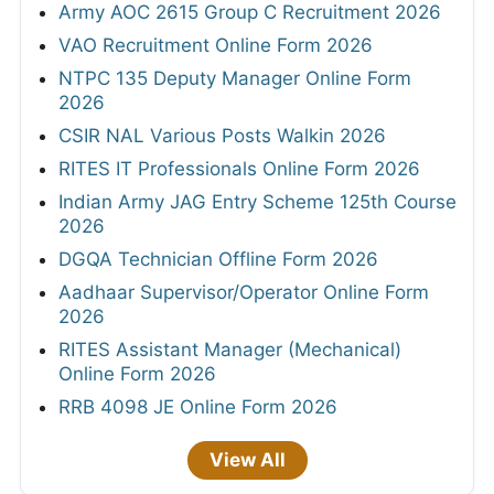
Army AOC 2615 Group C Recruitment 2026
VAO Recruitment Online Form 2026
NTPC 135 Deputy Manager Online Form
2026
CSIR NAL Various Posts Walkin 2026
RITES IT Professionals Online Form 2026
Indian Army JAG Entry Scheme 125th Course
2026
DGQA Technician Offline Form 2026
Aadhaar Supervisor/Operator Online Form
2026
RITES Assistant Manager (Mechanical)
Online Form 2026
RRB 4098 JE Online Form 2026
View All