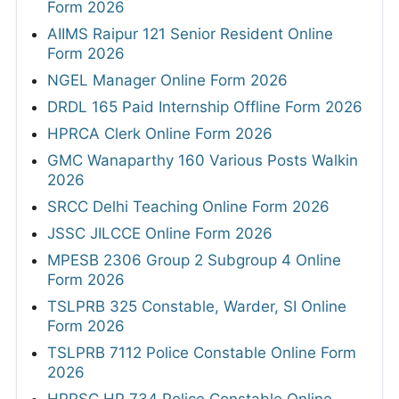
Form 2026
AIIMS Raipur 121 Senior Resident Online
Form 2026
NGEL Manager Online Form 2026
DRDL 165 Paid Internship Offline Form 2026
HPRCA Clerk Online Form 2026
GMC Wanaparthy 160 Various Posts Walkin
2026
SRCC Delhi Teaching Online Form 2026
JSSC JILCCE Online Form 2026
MPESB 2306 Group 2 Subgroup 4 Online
Form 2026
TSLPRB 325 Constable, Warder, SI Online
Form 2026
TSLPRB 7112 Police Constable Online Form
2026
HPPSC HP 734 Police Constable Online