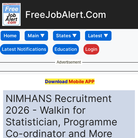
FreeJobAlert.Com
Home
Latest Notifications
Education
Login
Advertisement
Download
Mobile APP
NIMHANS Recruitment
2026 - Walkin for
Statistician, Programme
Co-ordinator and More