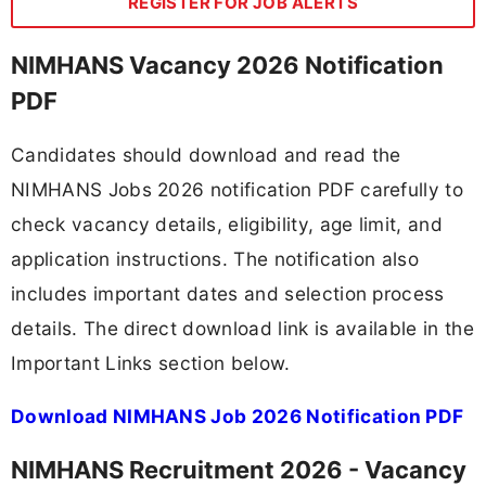
REGISTER FOR JOB ALERTS
NIMHANS Vacancy 2026 Notification
PDF
Candidates should download and read the
NIMHANS Jobs 2026 notification PDF carefully to
check vacancy details, eligibility, age limit, and
application instructions. The notification also
includes important dates and selection process
details. The direct download link is available in the
Important Links section below.
Download NIMHANS Job 2026 Notification PDF
NIMHANS Recruitment 2026 - Vacancy