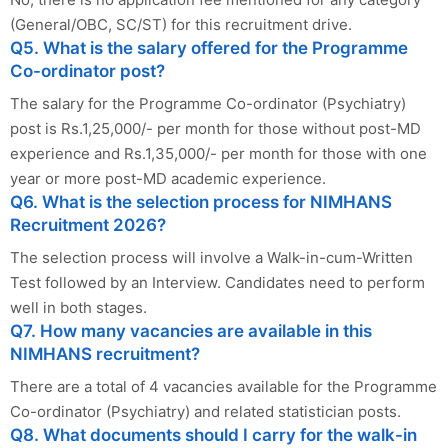
(General/OBC, SC/ST) for this recruitment drive.
Q5. What is the salary offered for the Programme
Co-ordinator post?
The salary for the Programme Co-ordinator (Psychiatry)
post is Rs.1,25,000/- per month for those without post-MD
experience and Rs.1,35,000/- per month for those with one
year or more post-MD academic experience.
Q6. What is the selection process for NIMHANS
Recruitment 2026?
The selection process will involve a Walk-in-cum-Written
Test followed by an Interview. Candidates need to perform
well in both stages.
Q7. How many vacancies are available in this
NIMHANS recruitment?
There are a total of 4 vacancies available for the Programme
Co-ordinator (Psychiatry) and related statistician posts.
Q8. What documents should I carry for the walk-in