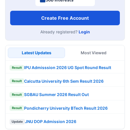
Create Free Account
Already registered?
Login
Latest Updates
Most Viewed
IPU Admisssion 2026 UG Spot Round Result
Result
Calcutta University 6th Sem Result 2026
Result
SGBAU Summer 2026 Result Out
Result
Pondicherry University BTech Result 2026
Result
JNU DOP Admission 2026
Update