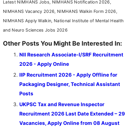
Latest NIMHANS Jobs, NIMHANS Notification 2026,
NIMHANS Vacancy 2026, NIMHANS Walkin Form 2026,
NIMHANS Apply Walkin, National Institute of Mental Health
and Neuro Sciences Jobs 2026
Other Posts You Might Be Interested In:
NII Research Associate-I/SRF Recruitment
2026 - Apply Online
IIP Recruitment 2026 - Apply Offline for
Packaging Designer, Technical Assistant
Posts
UKPSC Tax and Revenue Inspector
Recruitment 2026 Last Date Extended – 29
Vacancies, Apply Online from 08 August