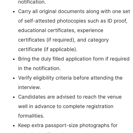
notification.
Carry all original documents along with one set
of self-attested photocopies such as ID proof,
educational certificates, experience
certificates (if required), and category
certificate (if applicable).
Bring the duly filled application form if required
in the notification.
Verify eligibility criteria before attending the
interview.
Candidates are advised to reach the venue
well in advance to complete registration
formalities.
Keep extra passport-size photographs for