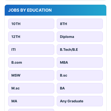
JOBS BY EDUCATION
10TH
8TH
12TH
Diploma
ITI
B.Tech/B.E
B.com
MBA
MSW
B.sc
M.sc
BA
MA
Any Graduate