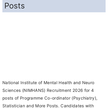
Posts
National Institute of Mental Health and Neuro
Sciences (NIMHANS) Recruitment 2026 for 4
posts of Programme Co-ordinator (Psychiatry),
Statistician and More Posts. Candidates with