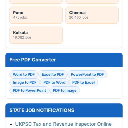
Pune
Chennai
475 jobs
20,460 jobs
Kolkata
19,082 jobs
Free PDF Converter
Word to PDF
Excel to PDF
PowerPoint to PDF
Image to PDF
PDF to Word
PDF to Excel
PDF to PowerPoint
PDF to Image
STATE JOB NOTIFICATIONS
UKPSC Tax and Revenue Inspector Online