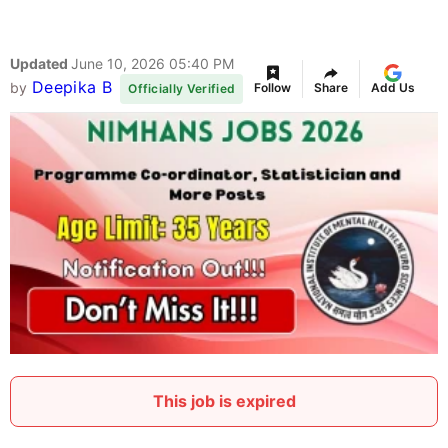
Updated
June 10, 2026 05:40 PM
Deepika B
by
Follow
Share
Add Us
Officially Verified
This job is expired