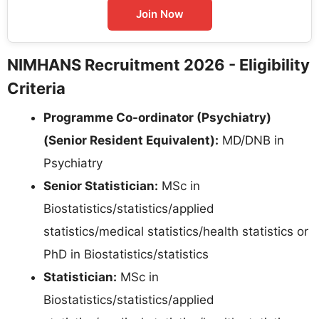
Join Now
NIMHANS Recruitment 2026 - Eligibility
Criteria
Programme Co-ordinator (Psychiatry)
(Senior Resident Equivalent):
MD/DNB in
Psychiatry
Senior Statistician:
MSc in
Biostatistics/statistics/applied
statistics/medical statistics/health statistics or
PhD in Biostatistics/statistics
Statistician:
MSc in
Biostatistics/statistics/applied