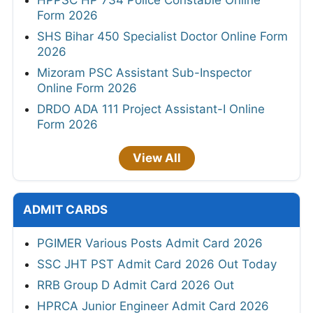
Form 2026
SHS Bihar 450 Specialist Doctor Online Form
2026
Mizoram PSC Assistant Sub-Inspector
Online Form 2026
DRDO ADA 111 Project Assistant-I Online
Form 2026
View All
ADMIT CARDS
PGIMER Various Posts Admit Card 2026
SSC JHT PST Admit Card 2026 Out Today
RRB Group D Admit Card 2026 Out
HPRCA Junior Engineer Admit Card 2026