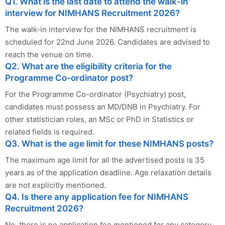
Q1. What is the last date to attend the walk-in
interview for NIMHANS Recruitment 2026?
The walk-in interview for the NIMHANS recruitment is
scheduled for 22nd June 2026. Candidates are advised to
reach the venue on time.
Q2. What are the eligibility criteria for the
Programme Co-ordinator post?
For the Programme Co-ordinator (Psychiatry) post,
candidates must possess an MD/DNB in Psychiatry. For
other statistician roles, an MSc or PhD in Statistics or
related fields is required.
Q3. What is the age limit for these NIMHANS posts?
The maximum age limit for all the advertised posts is 35
years as of the application deadline. Age relaxation details
are not explicitly mentioned.
Q4. Is there any application fee for NIMHANS
Recruitment 2026?
No, there is no application fee mentioned for any category