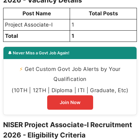
Post Name
Total Posts
Project Associate-I
1
Total
1
🔔 Never Miss a Govt Job Again!
⚡
Get Custom Govt Job Alerts by Your
Qualification
(10TH | 12TH | Diploma | ITI | Graduate, Etc)
Join Now
NISER Project Associate-I Recruitment
2026 - Eligibility Criteria