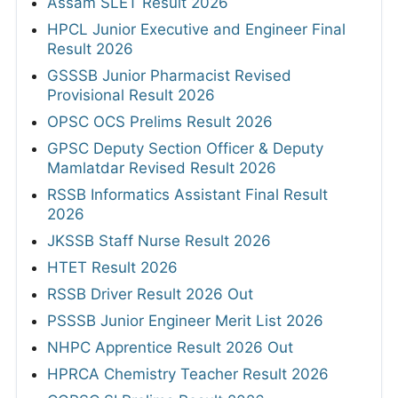
Assam SLET Result 2026
HPCL Junior Executive and Engineer Final
Result 2026
GSSSB Junior Pharmacist Revised
Provisional Result 2026
OPSC OCS Prelims Result 2026
GPSC Deputy Section Officer & Deputy
Mamlatdar Revised Result 2026
RSSB Informatics Assistant Final Result
2026
JKSSB Staff Nurse Result 2026
HTET Result 2026
RSSB Driver Result 2026 Out
PSSSB Junior Engineer Merit List 2026
NHPC Apprentice Result 2026 Out
HPRCA Chemistry Teacher Result 2026