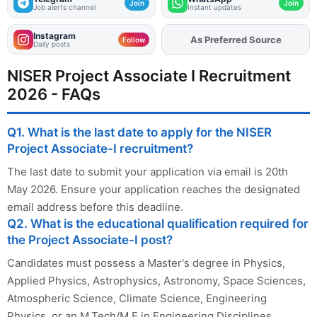
Join
Join
Job alerts channel
Instant updates
Instagram
As Preferred Source
Add
FJA
on
Follow
Daily posts
NISER Project Associate I Recruitment
2026 - FAQs
Q1. What is the last date to apply for the NISER
Project Associate-I recruitment?
The last date to submit your application via email is 20th
May 2026. Ensure your application reaches the designated
email address before this deadline.
Q2. What is the educational qualification required for
the Project Associate-I post?
Candidates must possess a Master's degree in Physics,
Applied Physics, Astrophysics, Astronomy, Space Sciences,
Atmospheric Science, Climate Science, Engineering
Physics, or an M.Tech/M.E in Engineering Disciplines.