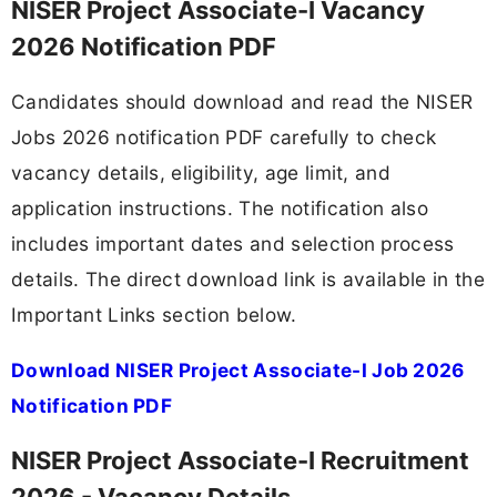
NISER Project Associate-I Vacancy
2026 Notification PDF
Candidates should download and read the NISER
Jobs 2026 notification PDF carefully to check
vacancy details, eligibility, age limit, and
application instructions. The notification also
includes important dates and selection process
details. The direct download link is available in the
Important Links section below.
Download NISER Project Associate-I Job 2026
Notification PDF
NISER Project Associate-I Recruitment
2026 - Vacancy Details