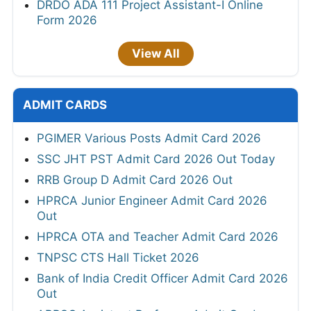
DRDO ADA 111 Project Assistant-I Online
Form 2026
View All
ADMIT CARDS
PGIMER Various Posts Admit Card 2026
SSC JHT PST Admit Card 2026 Out Today
RRB Group D Admit Card 2026 Out
HPRCA Junior Engineer Admit Card 2026
Out
HPRCA OTA and Teacher Admit Card 2026
TNPSC CTS Hall Ticket 2026
Bank of India Credit Officer Admit Card 2026
Out