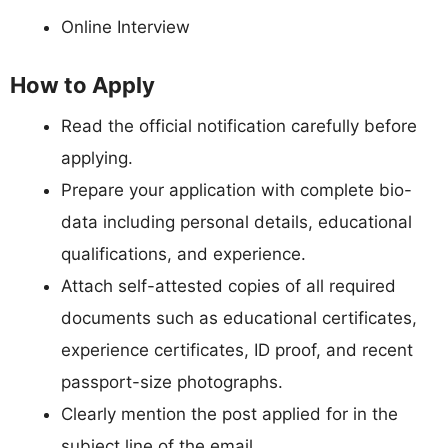
Online Interview
How to Apply
Read the official notification carefully before
applying.
Prepare your application with complete bio-
data including personal details, educational
qualifications, and experience.
Attach self-attested copies of all required
documents such as educational certificates,
experience certificates, ID proof, and recent
passport-size photographs.
Clearly mention the post applied for in the
subject line of the email.