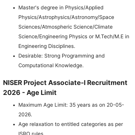
Master's degree in Physics/Applied
Physics/Astrophysics/Astronomy/Space
Sciences/Atmospheric Science/Climate
Science/Engineering Physics or M.Tech/M.E in
Engineering Disciplines.
Desirable: Strong Programming and
Computational Knowledge.
NISER Project Associate-I Recruitment
2026 - Age Limit
Maximum Age Limit: 35 years as on 20-05-
2026.
Age relaxation to entitled categories as per
ISRO rules.