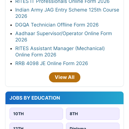
RITES IT Professionals Online Form 2026
Indian Army JAG Entry Scheme 125th Course
2026
DGQA Technician Offline Form 2026
Aadhaar Supervisor/Operator Online Form
2026
RITES Assistant Manager (Mechanical)
Online Form 2026
RRB 4098 JE Online Form 2026
View All
JOBS BY EDUCATION
10TH
8TH
12TH
Diploma