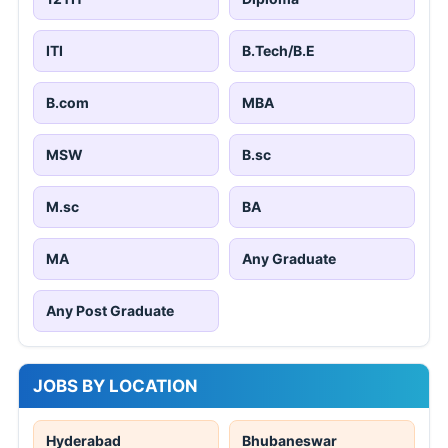
ITI
B.Tech/B.E
B.com
MBA
MSW
B.sc
M.sc
BA
MA
Any Graduate
Any Post Graduate
JOBS BY LOCATION
Hyderabad
Bhubaneswar