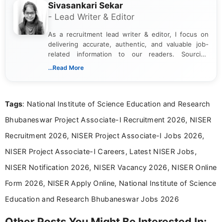
Sivasankari Sekar
- Lead Writer & Editor
As a recruitment lead writer & editor, I focus on
delivering accurate, authentic, and valuable job-
related information to our readers. Sourcing
updates from official government and institutional
...Read More
channels and analyzing them to present clear,
reliable guidance is a key part of my role. I bring
over five years of experience in professional
Tags
: National Institute of Science Education and Research
content writing, including more than two and a half
years specializing in recruitment, education, and
Bhubaneswar Project Associate-I Recruitment 2026, NISER
career-focused content.
Recruitment 2026, NISER Project Associate-I Jobs 2026,
NISER Project Associate-I Careers, Latest NISER Jobs,
NISER Notification 2026, NISER Vacancy 2026, NISER Online
Form 2026, NISER Apply Online, National Institute of Science
Education and Research Bhubaneswar Jobs 2026
Other Posts You Might Be Interested In: