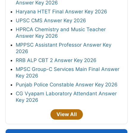
Answer Key 2026
Haryana HTET Final Answer Key 2026
UPSC CMS Answer Key 2026
HPRCA Chemistry and Music Teacher
Answer Key 2026
MPPSC Assistant Professor Answer Key
2026
RRB ALP CBT 2 Answer Key 2026
MPSC Group-C Services Main Final Answer
Key 2026
Punjab Police Constable Answer Key 2026
CG Vyapam Laboratory Attendant Answer
Key 2026
View All