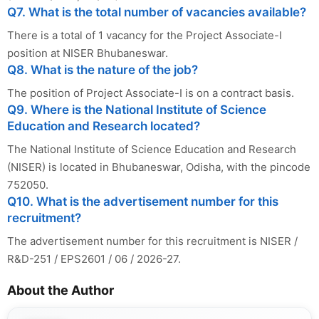
Q7. What is the total number of vacancies available?
There is a total of 1 vacancy for the Project Associate-I
position at NISER Bhubaneswar.
Q8. What is the nature of the job?
The position of Project Associate-I is on a contract basis.
Q9. Where is the National Institute of Science
Education and Research located?
The National Institute of Science Education and Research
(NISER) is located in Bhubaneswar, Odisha, with the pincode
752050.
Q10. What is the advertisement number for this
recruitment?
The advertisement number for this recruitment is NISER /
R&D-251 / EPS2601 / 06 / 2026-27.
About the Author