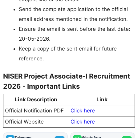
Send the complete application to the official
email address mentioned in the notification.
Ensure the email is sent before the last date:
20-05-2026.
Keep a copy of the sent email for future
reference.
NISER Project Associate-I Recruitment
2026 - Important Links
Link Description
Link
Official Notification PDF
Click here
Official Website
Click here
Telegram
WhatsApp