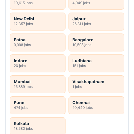
10,615 jobs
4,949 jobs
New Delhi
Jaipur
12,357 jobs
26,811 jobs
Patna
Bangalore
9,998 jobs
19,598 jobs
Indore
Ludhiana
20 jobs
151 jobs
Mumbai
Visakhapatnam
16,889 jobs
1 jobs
Pune
Chennai
474 jobs
20,440 jobs
Kolkata
18,580 jobs