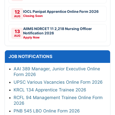
12
IOCL Panipat Apprentice Online Form 2026
Closing Soon
AUG
AIIMS NORCET 11 2,218 Nursing Officer
13
Notification 2026
AUG
Apply Now
JOB NOTIFICATIONS
AAI 389 Manager, Junior Executive Online
Form 2026
UPSC Various Vacancies Online Form 2026
KRCL 134 Apprentice Trainee 2026
RCFL 94 Management Trainee Online Form
2026
PNB 545 LBO Online Form 2026