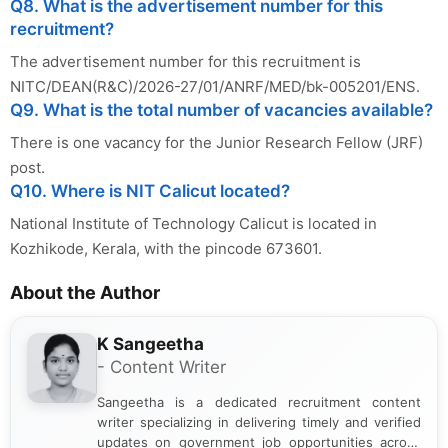
Q8. What is the advertisement number for this
recruitment?
The advertisement number for this recruitment is
NITC/DEAN(R&C)/2026-27/01/ANRF/MED/bk-005201/ENS.
Q9. What is the total number of vacancies available?
There is one vacancy for the Junior Research Fellow (JRF)
post.
Q10. Where is NIT Calicut located?
National Institute of Technology Calicut is located in
Kozhikode, Kerala, with the pincode 673601.
About the Author
K Sangeetha
- Content Writer
Sangeetha is a dedicated recruitment content
writer specializing in delivering timely and verified
updates on government job opportunities across