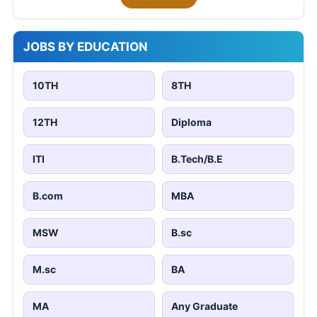
JOBS BY EDUCATION
10TH
8TH
12TH
Diploma
ITI
B.Tech/B.E
B.com
MBA
MSW
B.sc
M.sc
BA
MA
Any Graduate