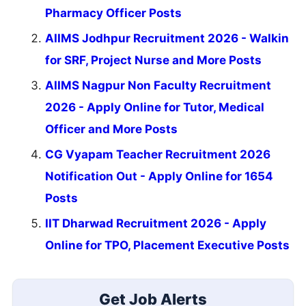
Pharmacy Officer Posts
AIIMS Jodhpur Recruitment 2026 - Walkin
for SRF, Project Nurse and More Posts
AIIMS Nagpur Non Faculty Recruitment
2026 - Apply Online for Tutor, Medical
Officer and More Posts
CG Vyapam Teacher Recruitment 2026
Notification Out - Apply Online for 1654
Posts
IIT Dharwad Recruitment 2026 - Apply
Online for TPO, Placement Executive Posts
Get Job Alerts