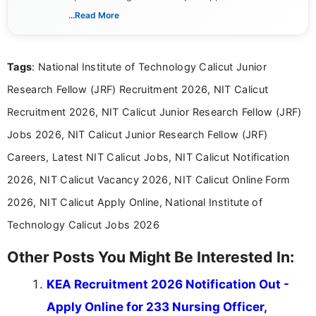
India. I focus on presenting official notifications,
...Read More
eligibility criteria, and application processes in a
clear and straightforward manner to help students
and job seekers take informed action. I hold a
Tags
: National Institute of Technology Calicut Junior
Bachelor’s degree in Journalism and Mass
Communication, which strengthens my research-
Research Fellow (JRF) Recruitment 2026, NIT Calicut
driven and reader-focused writing approach.
Recruitment 2026, NIT Calicut Junior Research Fellow (JRF)
Jobs 2026, NIT Calicut Junior Research Fellow (JRF)
Careers, Latest NIT Calicut Jobs, NIT Calicut Notification
2026, NIT Calicut Vacancy 2026, NIT Calicut Online Form
2026, NIT Calicut Apply Online, National Institute of
Technology Calicut Jobs 2026
Other Posts You Might Be Interested In:
KEA Recruitment 2026 Notification Out -
Apply Online for 233 Nursing Officer,