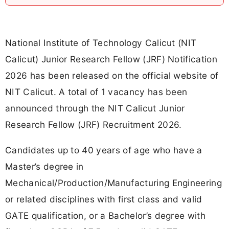
National Institute of Technology Calicut (NIT
Calicut) Junior Research Fellow (JRF) Notification
2026 has been released on the official website of
NIT Calicut. A total of 1 vacancy has been
announced through the NIT Calicut Junior
Research Fellow (JRF) Recruitment 2026.
Candidates up to 40 years of age who have a
Master’s degree in
Mechanical/Production/Manufacturing Engineering
or related disciplines with first class and valid
GATE qualification, or a Bachelor’s degree with