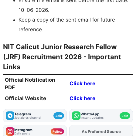
Ensure the email is sent before the last date:
10-06-2026.
Keep a copy of the sent email for future
reference.
NIT Calicut Junior Research Fellow
(JRF) Recruitment 2026 - Important
Links
Official Notification
Click here
PDF
Official Website
Click here
Telegram
WhatsApp
Join
Join
Job alerts channel
Instant updates
Instagram
As Preferred Source
Add
FJA
on
Follow
Daily posts