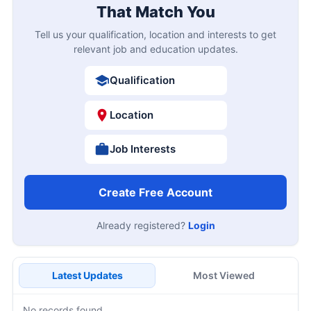
That Match You
Tell us your qualification, location and interests to get
relevant job and education updates.
Qualification
Location
Job Interests
Create Free Account
Already registered?
Login
Latest Updates
Most Viewed
No records found