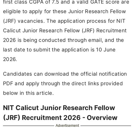
first class CGPA of 7.5 and a valid GATE score are
eligible to apply for these Junior Research Fellow
(JRF) vacancies. The application process for NIT
Calicut Junior Research Fellow (JRF) Recruitment
2026 is being conducted through email, and the
last date to submit the application is 10 June
2026.
Candidates can download the official notification
PDF and apply through the direct links provided
below in this article.
NIT Calicut Junior Research Fellow
(JRF) Recruitment 2026 - Overview
Advertisement