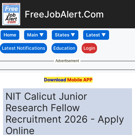
FreeJobAlert.Com
Home
Latest Notifications
Education
Login
Advertisement
Download
Mobile APP
NIT Calicut Junior
Research Fellow
Recruitment 2026 - Apply
Online