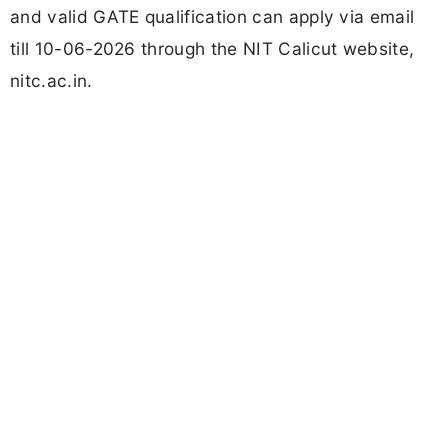
and valid GATE qualification can apply via email
till 10-06-2026 through the NIT Calicut website,
nitc.ac.in.