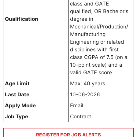
class and GATE
qualified, OR Bachelor's
Qualification
degree in
Mechanical/Production/
Manufacturing
Engineering or related
disciplines with first
class CGPA of 7.5 (on a
10-point scale) and a
valid GATE score.
Age Limit
Max: 40 years
Last Date
10-06-2026
Apply Mode
Email
Job Type
Contract
REGISTER FOR JOB ALERTS