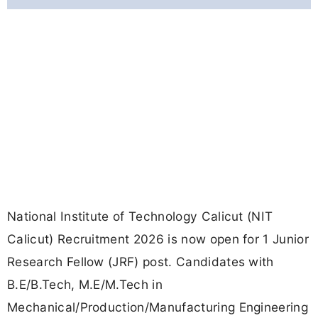
National Institute of Technology Calicut (NIT
Calicut) Recruitment 2026 is now open for 1 Junior
Research Fellow (JRF) post. Candidates with
B.E/B.Tech, M.E/M.Tech in
Mechanical/Production/Manufacturing Engineering