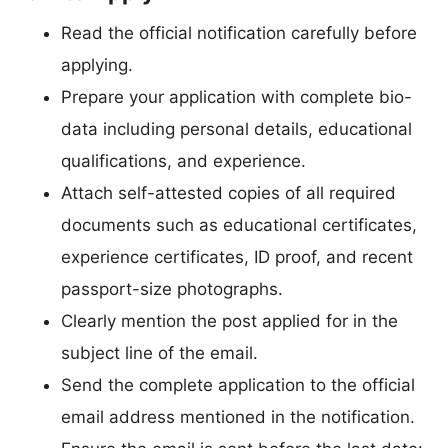
Read the official notification carefully before
applying.
Prepare your application with complete bio-
data including personal details, educational
qualifications, and experience.
Attach self-attested copies of all required
documents such as educational certificates,
experience certificates, ID proof, and recent
passport-size photographs.
Clearly mention the post applied for in the
subject line of the email.
Send the complete application to the official
email address mentioned in the notification.