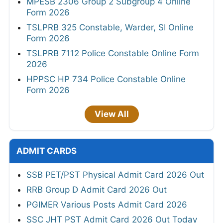
MPESB 2306 Group 2 Subgroup 4 Online
Form 2026
TSLPRB 325 Constable, Warder, SI Online
Form 2026
TSLPRB 7112 Police Constable Online Form
2026
HPPSC HP 734 Police Constable Online
Form 2026
View All
ADMIT CARDS
SSB PET/PST Physical Admit Card 2026 Out
RRB Group D Admit Card 2026 Out
PGIMER Various Posts Admit Card 2026
SSC JHT PST Admit Card 2026 Out Today