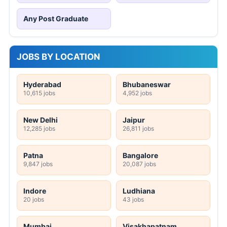
Any Post Graduate
JOBS BY LOCATION
Hyderabad
Bhubaneswar
10,615 jobs
4,952 jobs
New Delhi
Jaipur
12,285 jobs
26,811 jobs
Patna
Bangalore
9,847 jobs
20,087 jobs
Indore
Ludhiana
20 jobs
43 jobs
Mumbai
Visakhapatnam