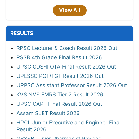
View All
RESULTS
RPSC Lecturer & Coach Result 2026 Out
RSSB 4th Grade Final Result 2026
UPSC CDS-II OTA Final Result 2026 Out
UPESSC PGT/TGT Result 2026 Out
UPPSC Assistant Professor Result 2026 Out
KVS NVS EMRS Tier 2 Result 2026
UPSC CAPF Final Result 2026 Out
Assam SLET Result 2026
HPCL Junior Executive and Engineer Final
Result 2026
GSSSB Junior Pharmacist Revised