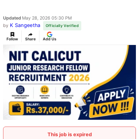
Updated
May 28, 2026 05:30 PM
K Sangeetha
by
Officially Verified
Follow
Share
Add Us
This job is expired