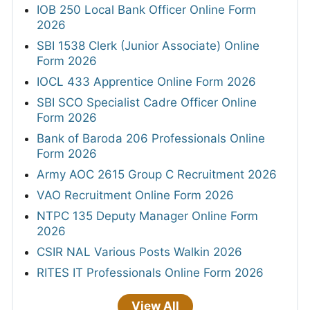
IOB 250 Local Bank Officer Online Form
2026
SBI 1538 Clerk (Junior Associate) Online
Form 2026
IOCL 433 Apprentice Online Form 2026
SBI SCO Specialist Cadre Officer Online
Form 2026
Bank of Baroda 206 Professionals Online
Form 2026
Army AOC 2615 Group C Recruitment 2026
VAO Recruitment Online Form 2026
NTPC 135 Deputy Manager Online Form
2026
CSIR NAL Various Posts Walkin 2026
RITES IT Professionals Online Form 2026
View All