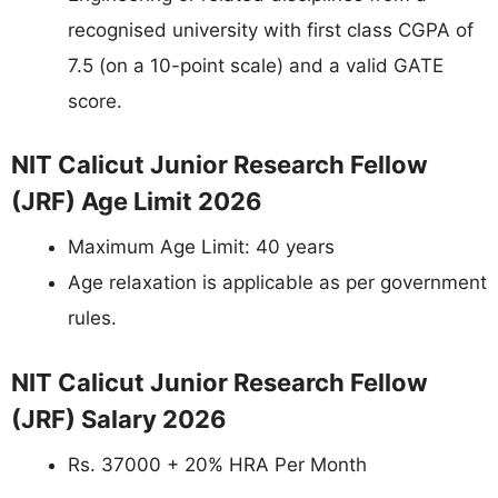
recognised university with first class CGPA of
7.5 (on a 10-point scale) and a valid GATE
score.
NIT Calicut Junior Research Fellow
(JRF) Age Limit 2026
Maximum Age Limit: 40 years
Age relaxation is applicable as per government
rules.
NIT Calicut Junior Research Fellow
(JRF) Salary 2026
Rs. 37000 + 20% HRA Per Month