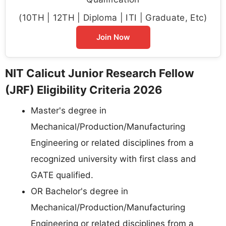
(10TH | 12TH | Diploma | ITI | Graduate, Etc)
Join Now
NIT Calicut Junior Research Fellow
(JRF) Eligibility Criteria 2026
Master's degree in
Mechanical/Production/Manufacturing
Engineering or related disciplines from a
recognized university with first class and
GATE qualified.
OR Bachelor's degree in
Mechanical/Production/Manufacturing
Engineering or related disciplines from a