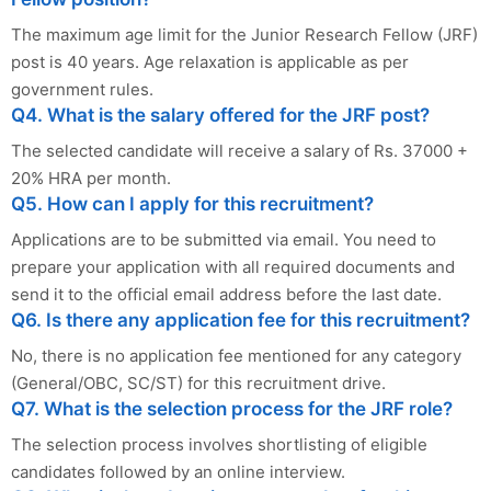
The maximum age limit for the Junior Research Fellow (JRF)
post is 40 years. Age relaxation is applicable as per
government rules.
Q4. What is the salary offered for the JRF post?
The selected candidate will receive a salary of Rs. 37000 +
20% HRA per month.
Q5. How can I apply for this recruitment?
Applications are to be submitted via email. You need to
prepare your application with all required documents and
send it to the official email address before the last date.
Q6. Is there any application fee for this recruitment?
No, there is no application fee mentioned for any category
(General/OBC, SC/ST) for this recruitment drive.
Q7. What is the selection process for the JRF role?
The selection process involves shortlisting of eligible
candidates followed by an online interview.