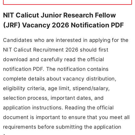
NIT Calicut Junior Research Fellow
(JRF) Vacancy 2026 Notification PDF
Candidates who are interested in applying for the
NIT Calicut Recruitment 2026 should first
download and carefully read the official
notification PDF. The notification contains
complete details about vacancy distribution,
eligibility criteria, age limit, stipend/salary,
selection process, important dates, and
application instructions. Reading the official
document is important to ensure that you meet all
requirements before submitting the application