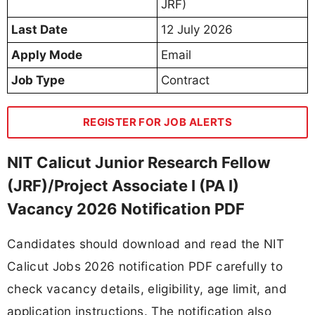
JRF)
Last Date
12 July 2026
Apply Mode
Email
Job Type
Contract
REGISTER FOR JOB ALERTS
NIT Calicut Junior Research Fellow
(JRF)/Project Associate I (PA I)
Vacancy 2026 Notification PDF
Candidates should download and read the NIT
Calicut Jobs 2026 notification PDF carefully to
check vacancy details, eligibility, age limit, and
application instructions. The notification also