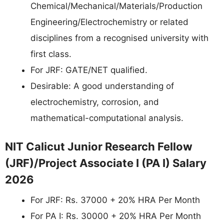
Chemical/Mechanical/Materials/Production
Engineering/Electrochemistry or related
disciplines from a recognised university with
first class.
For JRF: GATE/NET qualified.
Desirable: A good understanding of
electrochemistry, corrosion, and
mathematical-computational analysis.
NIT Calicut Junior Research Fellow
(JRF)/Project Associate I (PA I) Salary
2026
For JRF: Rs. 37000 + 20% HRA Per Month
For PA I: Rs. 30000 + 20% HRA Per Month