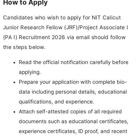
How to Apply
Candidates who wish to apply for NIT Calicut
Junior Research Fellow (JRF)/Project Associate I
(PA I) Recruitment 2026 via email should follow
the steps below.
Read the official notification carefully before
applying.
Prepare your application with complete bio-
data including personal details, educational
qualifications, and experience.
Attach self-attested copies of all required
documents such as educational certificates,
experience certificates, ID proof, and recent