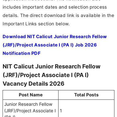
includes important dates and selection process
details. The direct download link is available in the
Important Links section below.
Download NIT Calicut Junior Research Fellow
(JRF)/Project Associate I (PA I) Job 2026
Notification PDF
NIT Calicut Junior Research Fellow
(JRF)/Project Associate I (PA I)
Vacancy Details 2026
Post Name
Total Posts
Junior Research Fellow
(JRF)/Project Associate I
1