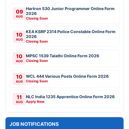
Hartron 530 Junior Programmer Online Form
09
2026
AUG
Closing Soon
KEA KSRP 2314 Police Constable Online Form
10
2026
AUG
Closing Soon
10
MPSC 1539 Talathi Online Form 2026
Closing Soon
AUG
10
WCL 444 Various Posts Online Form 2026
Closing Soon
AUG
11
NLC India 1235 Apprentice Online Form 2026
Apply Now
AUG
JOB NOTIFICATIONS