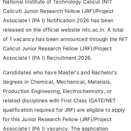
National Institute of Technology Calicut (NIT
Calicut) Junior Research Fellow (JRF)/Project
Associate I (PA I) Notification 2026 has been
released on the official website nitc.ac.in. A total
of 1 vacancy has been announced through the NIT
Calicut Junior Research Fellow (JRF)/Project
Associate I (PA I) Recruitment 2026.
Candidates who have Master's and Bachelor's
degrees in Chemical, Mechanical, Materials,
Production Engineering, Electrochemistry, or
related disciplines with First Class (GATE/NET
qualification required for JRF) are eligible to apply
for this Junior Research Fellow (JRF)/Project
Associate I (PA I) vacancy. The application