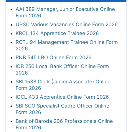
AAI 389 Manager, Junior Executive Online
Form 2026
UPSC Various Vacancies Online Form 2026
KRCL 134 Apprentice Trainee 2026
RCFL 94 Management Trainee Online Form
2026
PNB 545 LBO Online Form 2026
IOB 250 Local Bank Officer Online Form
2026
SBI 1538 Clerk (Junior Associate) Online
Form 2026
IOCL 433 Apprentice Online Form 2026
SBI SCO Specialist Cadre Officer Online
Form 2026
Bank of Baroda 206 Professionals Online
Form 2026