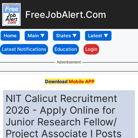
FreeJobAlert.Com
Home
Latest Notifications
Education
Login
Advertisement
Download
Mobile APP
NIT Calicut Recruitment
2026 - Apply Online for
Junior Research Fellow/
Project Associate I Posts