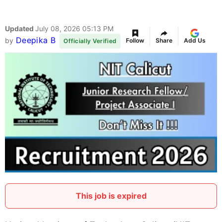
Updated
July 08, 2026 05:13 PM
Deepika B
by
Follow
Share
Add Us
Officially Verified
This job is expired