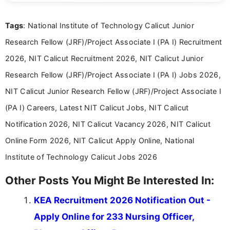
details and application processes in a clear, easy-to-follow
format.
Tags
: National Institute of Technology Calicut Junior
Research Fellow (JRF)/Project Associate I (PA I) Recruitment
2026, NIT Calicut Recruitment 2026, NIT Calicut Junior
Research Fellow (JRF)/Project Associate I (PA I) Jobs 2026,
NIT Calicut Junior Research Fellow (JRF)/Project Associate I
(PA I) Careers, Latest NIT Calicut Jobs, NIT Calicut
Notification 2026, NIT Calicut Vacancy 2026, NIT Calicut
Online Form 2026, NIT Calicut Apply Online, National
Institute of Technology Calicut Jobs 2026
Other Posts You Might Be Interested In:
KEA Recruitment 2026 Notification Out -
Apply Online for 233 Nursing Officer,