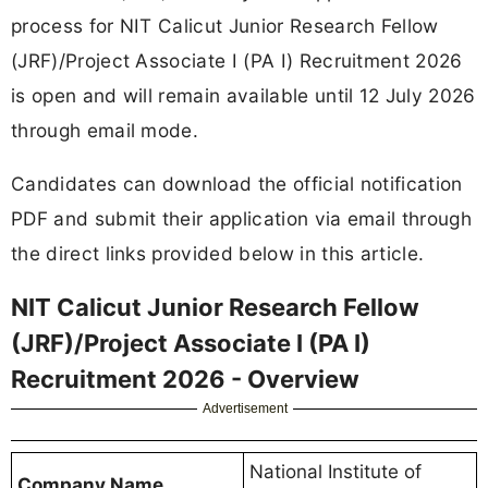
process for NIT Calicut Junior Research Fellow
(JRF)/Project Associate I (PA I) Recruitment 2026
is open and will remain available until 12 July 2026
through email mode.
Candidates can download the official notification
PDF and submit their application via email through
the direct links provided below in this article.
NIT Calicut Junior Research Fellow
(JRF)/Project Associate I (PA I)
Recruitment 2026 - Overview
Advertisement
National Institute of
Company Name