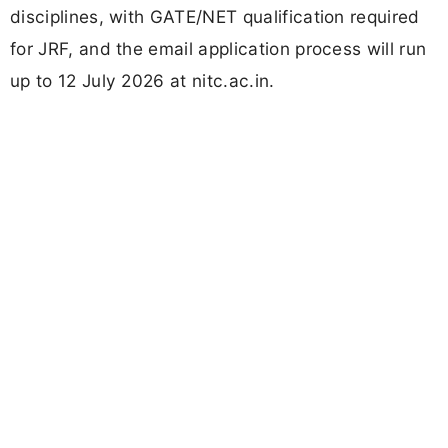
disciplines, with GATE/NET qualification required
for JRF, and the email application process will run
up to 12 July 2026 at nitc.ac.in.