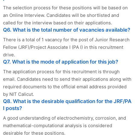
The selection process for these positions will be based on
an Online Interview. Candidates will be shortlisted and
called for the interview based on their applications.
Q6. What is the total number of vacancies available?
There is a total of 1 vacancy for the post of Junior Research
Fellow (JRF)/Project Associate I (PA I) in this recruitment
drive.
Q7. What is the mode of application for this job?
The application process for this recruitment is through
email. Candidates need to send their applications along with
required documents to the official email address provided
by NIT Calicut.
Q8. What is the desirable qualification for the JRF/PA
I posts?
A good understanding of electrochemistry, corrosion, and
mathematical-computational analysis is considered
desirable for these positions.