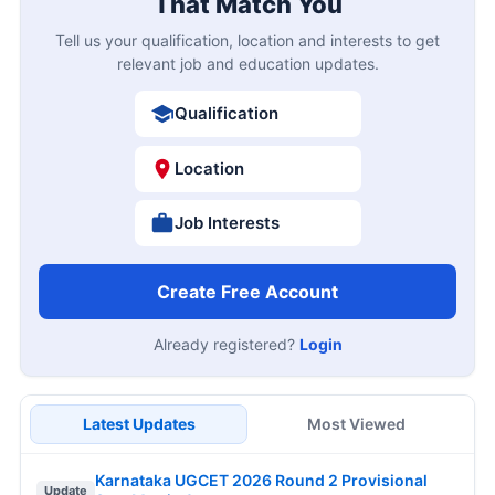
That Match You
Tell us your qualification, location and interests to get
relevant job and education updates.
Qualification
Location
Job Interests
Create Free Account
Already registered?
Login
Latest Updates
Most Viewed
Karnataka UGCET 2026 Round 2 Provisional
Update