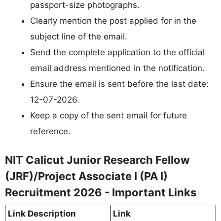
passport-size photographs.
Clearly mention the post applied for in the
subject line of the email.
Send the complete application to the official
email address mentioned in the notification.
Ensure the email is sent before the last date:
12-07-2026.
Keep a copy of the sent email for future
reference.
NIT Calicut Junior Research Fellow
(JRF)/Project Associate I (PA I)
Recruitment 2026 - Important Links
Link Description
Link