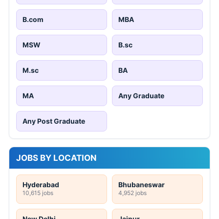
B.com
MBA
MSW
B.sc
M.sc
BA
MA
Any Graduate
Any Post Graduate
JOBS BY LOCATION
Hyderabad
Bhubaneswar
10,615 jobs
4,952 jobs
New Delhi
Jaipur