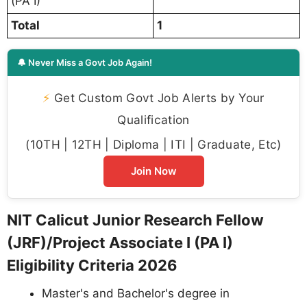
(PA I)
Total
1
🔔 Never Miss a Govt Job Again!
⚡
Get Custom Govt Job Alerts by Your
Qualification
(10TH | 12TH | Diploma | ITI | Graduate, Etc)
Join Now
NIT Calicut Junior Research Fellow
(JRF)/Project Associate I (PA I)
Eligibility Criteria 2026
Master's and Bachelor's degree in