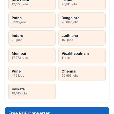
12,363 jobs
26,811 jobs
Patna
Bangalore
9,998 jobs
20,087 jobs
Indore
Ludhiana
20 jobs
151 jobs
Mumbai
Visakhapatnam
17,273 jobs
1 jobs
Pune
Chennai
475 jobs
20,693 jobs
Kolkata
18,615 jobs
Free PDF Converter