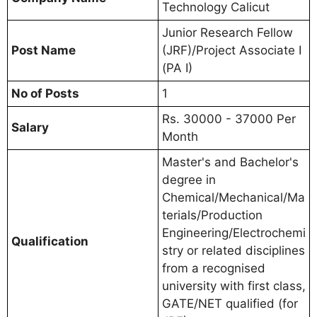
Technology Calicut
Junior Research Fellow
Post Name
(JRF)/Project Associate I
(PA I)
No of Posts
1
Rs. 30000 - 37000 Per
Salary
Month
Master's and Bachelor's
degree in
Chemical/Mechanical/Ma
terials/Production
Engineering/Electrochemi
Qualification
stry or related disciplines
from a recognised
university with first class,
GATE/NET qualified (for