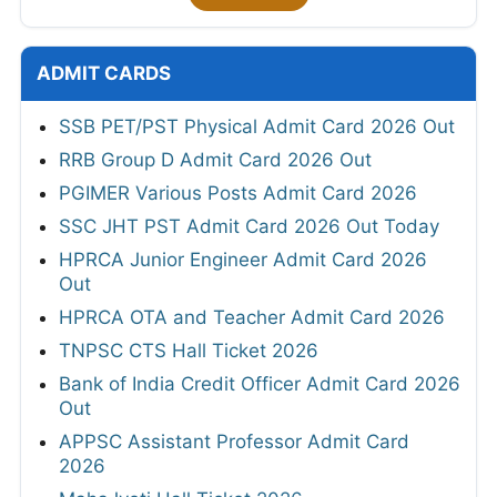
ADMIT CARDS
SSB PET/PST Physical Admit Card 2026 Out
RRB Group D Admit Card 2026 Out
PGIMER Various Posts Admit Card 2026
SSC JHT PST Admit Card 2026 Out Today
HPRCA Junior Engineer Admit Card 2026
Out
HPRCA OTA and Teacher Admit Card 2026
TNPSC CTS Hall Ticket 2026
Bank of India Credit Officer Admit Card 2026
Out
APPSC Assistant Professor Admit Card
2026