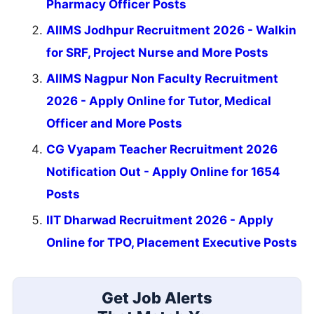
Pharmacy Officer Posts
AIIMS Jodhpur Recruitment 2026 - Walkin
for SRF, Project Nurse and More Posts
AIIMS Nagpur Non Faculty Recruitment
2026 - Apply Online for Tutor, Medical
Officer and More Posts
CG Vyapam Teacher Recruitment 2026
Notification Out - Apply Online for 1654
Posts
IIT Dharwad Recruitment 2026 - Apply
Online for TPO, Placement Executive Posts
Get Job Alerts