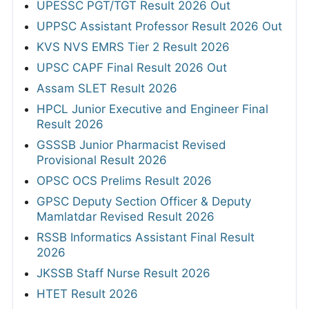
UPESSC PGT/TGT Result 2026 Out
UPPSC Assistant Professor Result 2026 Out
KVS NVS EMRS Tier 2 Result 2026
UPSC CAPF Final Result 2026 Out
Assam SLET Result 2026
HPCL Junior Executive and Engineer Final
Result 2026
GSSSB Junior Pharmacist Revised
Provisional Result 2026
OPSC OCS Prelims Result 2026
GPSC Deputy Section Officer & Deputy
Mamlatdar Revised Result 2026
RSSB Informatics Assistant Final Result
2026
JKSSB Staff Nurse Result 2026
HTET Result 2026