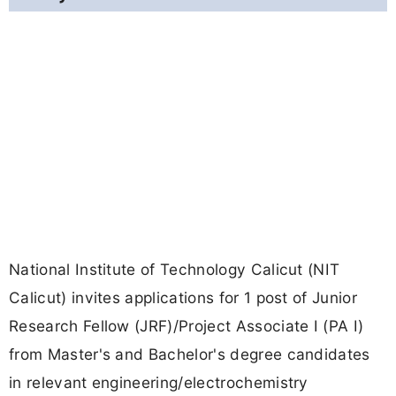
National Institute of Technology Calicut (NIT
Calicut) invites applications for 1 post of Junior
Research Fellow (JRF)/Project Associate I (PA I)
from Master's and Bachelor's degree candidates
in relevant engineering/electrochemistry