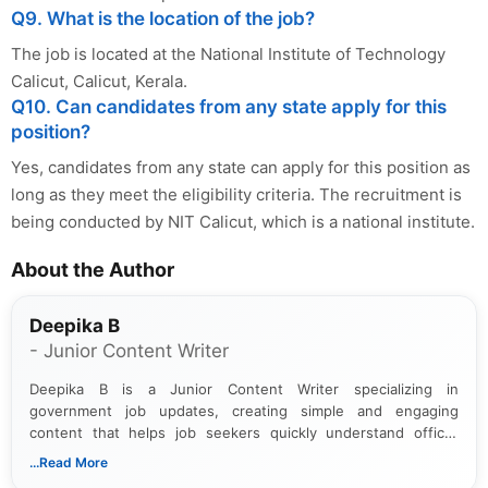
Q9. What is the location of the job?
The job is located at the National Institute of Technology
Calicut, Calicut, Kerala.
Q10. Can candidates from any state apply for this
position?
Yes, candidates from any state can apply for this position as
long as they meet the eligibility criteria. The recruitment is
being conducted by NIT Calicut, which is a national institute.
About the Author
Deepika B
- Junior Content Writer
Deepika B is a Junior Content Writer specializing in
government job updates, creating simple and engaging
content that helps job seekers quickly understand official
notifications. She holds a Bachelor’s degree in Journalism and
...Read More
Mass Communication and focuses on presenting eligibility