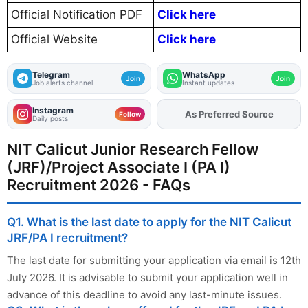
Official Notification PDF
Click here
Official Website
Click here
Telegram
WhatsApp
Join
Join
Job alerts channel
Instant updates
Instagram
As Preferred Source
Add
FJA
on
Follow
Daily posts
NIT Calicut Junior Research Fellow
(JRF)/Project Associate I (PA I)
Recruitment 2026 - FAQs
Q1. What is the last date to apply for the NIT Calicut
JRF/PA I recruitment?
The last date for submitting your application via email is 12th
July 2026. It is advisable to submit your application well in
advance of this deadline to avoid any last-minute issues.