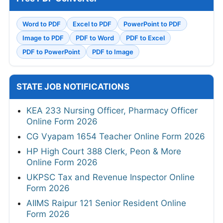
Word to PDF
Excel to PDF
PowerPoint to PDF
Image to PDF
PDF to Word
PDF to Excel
PDF to PowerPoint
PDF to Image
STATE JOB NOTIFICATIONS
KEA 233 Nursing Officer, Pharmacy Officer
Online Form 2026
CG Vyapam 1654 Teacher Online Form 2026
HP High Court 388 Clerk, Peon & More
Online Form 2026
UKPSC Tax and Revenue Inspector Online
Form 2026
AIIMS Raipur 121 Senior Resident Online
Form 2026