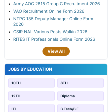
Army AOC 2615 Group C Recruitment 2026
VAO Recruitment Online Form 2026
NTPC 135 Deputy Manager Online Form
2026
CSIR NAL Various Posts Walkin 2026
RITES IT Professionals Online Form 2026
View All
JOBS BY EDUCATION
10TH
8TH
12TH
Diploma
ITI
B.Tech/B.E