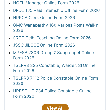
NGEL Manager Online Form 2026
DRDL 165 Paid Internship Offline Form 2026
HPRCA Clerk Online Form 2026
GMC Wanaparthy 160 Various Posts Walkin
2026
SRCC Delhi Teaching Online Form 2026
JSSC JILCCE Online Form 2026
MPESB 2306 Group 2 Subgroup 4 Online
Form 2026
TSLPRB 325 Constable, Warder, SI Online
Form 2026
TSLPRB 7112 Police Constable Online Form
2026
HPPSC HP 734 Police Constable Online
Form 2026
View All