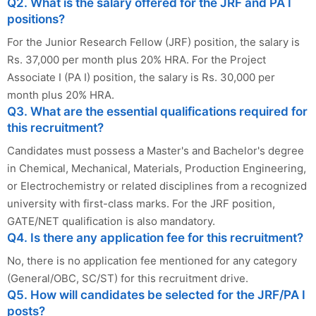
Q2. What is the salary offered for the JRF and PA I
positions?
For the Junior Research Fellow (JRF) position, the salary is
Rs. 37,000 per month plus 20% HRA. For the Project
Associate I (PA I) position, the salary is Rs. 30,000 per
month plus 20% HRA.
Q3. What are the essential qualifications required for
this recruitment?
Candidates must possess a Master's and Bachelor's degree
in Chemical, Mechanical, Materials, Production Engineering,
or Electrochemistry or related disciplines from a recognized
university with first-class marks. For the JRF position,
GATE/NET qualification is also mandatory.
Q4. Is there any application fee for this recruitment?
No, there is no application fee mentioned for any category
(General/OBC, SC/ST) for this recruitment drive.
Q5. How will candidates be selected for the JRF/PA I
posts?