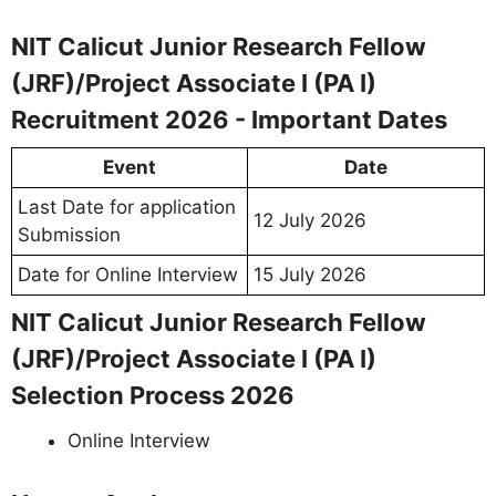
NIT Calicut Junior Research Fellow
(JRF)/Project Associate I (PA I)
Recruitment 2026 - Important Dates
Event
Date
Last Date for application
12 July 2026
Submission
Date for Online Interview
15 July 2026
NIT Calicut Junior Research Fellow
(JRF)/Project Associate I (PA I)
Selection Process 2026
Online Interview