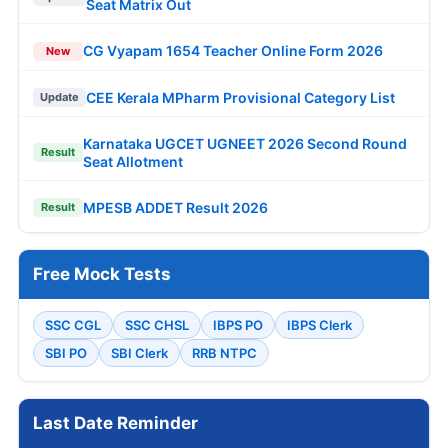
Seat Matrix Out
CG Vyapam 1654 Teacher Online Form 2026
New
CEE Kerala MPharm Provisional Category List
Update
Karnataka UGCET UGNEET 2026 Second Round
Result
Seat Allotment
MPESB ADDET Result 2026
Result
Free Mock Tests
SSC CGL
SSC CHSL
IBPS PO
IBPS Clerk
SBI PO
SBI Clerk
RRB NTPC
Last Date Reminder