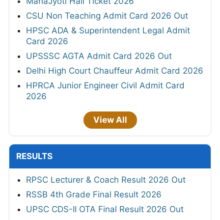
MahaJyoti Hall Ticket 2026
CSU Non Teaching Admit Card 2026 Out
HPSC ADA & Superintendent Legal Admit
Card 2026
UPSSSC AGTA Admit Card 2026 Out
Delhi High Court Chauffeur Admit Card 2026
HPRCA Junior Engineer Civil Admit Card
2026
View All
RESULTS
RPSC Lecturer & Coach Result 2026 Out
RSSB 4th Grade Final Result 2026
UPSC CDS-II OTA Final Result 2026 Out