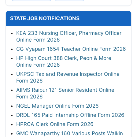
STATE JOB NOTIFICATIONS
KEA 233 Nursing Officer, Pharmacy Officer
Online Form 2026
CG Vyapam 1654 Teacher Online Form 2026
HP High Court 388 Clerk, Peon & More
Online Form 2026
UKPSC Tax and Revenue Inspector Online
Form 2026
AIIMS Raipur 121 Senior Resident Online
Form 2026
NGEL Manager Online Form 2026
DRDL 165 Paid Internship Offline Form 2026
HPRCA Clerk Online Form 2026
GMC Wanaparthy 160 Various Posts Walkin