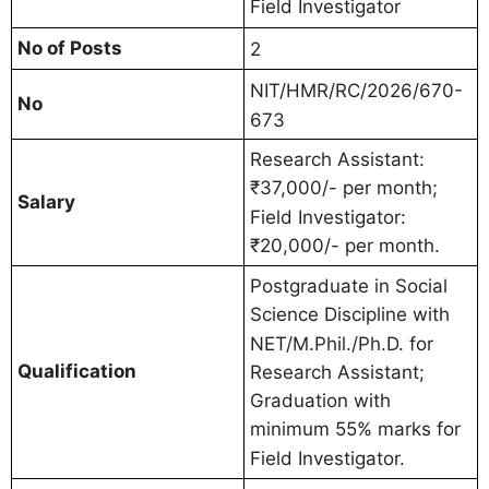
Field Investigator
No of Posts
2
NIT/HMR/RC/2026/670-
No
673
Research Assistant:
₹37,000/- per month;
Salary
Field Investigator:
₹20,000/- per month.
Postgraduate in Social
Science Discipline with
NET/M.Phil./Ph.D. for
Qualification
Research Assistant;
Graduation with
minimum 55% marks for
Field Investigator.