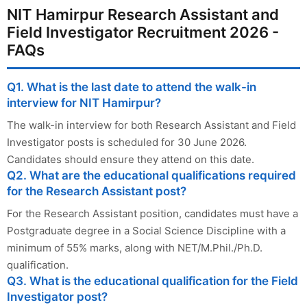
NIT Hamirpur Research Assistant and
Field Investigator Recruitment 2026 -
FAQs
Q1. What is the last date to attend the walk-in
interview for NIT Hamirpur?
The walk-in interview for both Research Assistant and Field
Investigator posts is scheduled for 30 June 2026.
Candidates should ensure they attend on this date.
Q2. What are the educational qualifications required
for the Research Assistant post?
For the Research Assistant position, candidates must have a
Postgraduate degree in a Social Science Discipline with a
minimum of 55% marks, along with NET/M.Phil./Ph.D.
qualification.
Q3. What is the educational qualification for the Field
Investigator post?