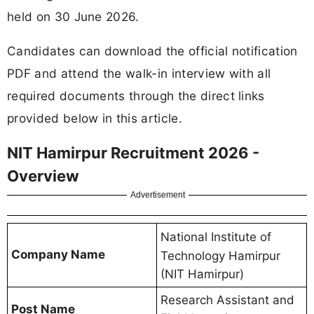
held on 30 June 2026.
Candidates can download the official notification
PDF and attend the walk-in interview with all
required documents through the direct links
provided below in this article.
NIT Hamirpur Recruitment 2026 -
Overview
Advertisement
National Institute of
Company Name
Technology Hamirpur
(NIT Hamirpur)
Research Assistant and
Post Name