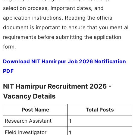
selection process, important dates, and
application instructions. Reading the official
document is important to ensure that you meet all
requirements before submitting the application
form.
Download NIT Hamirpur Job 2026 Notification
PDF
NIT Hamirpur Recruitment 2026 -
Vacancy Details
Post Name
Total Posts
Research Assistant
1
Field Investigator
1