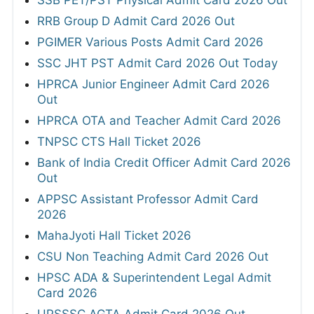
SSB PET/PST Physical Admit Card 2026 Out
RRB Group D Admit Card 2026 Out
PGIMER Various Posts Admit Card 2026
SSC JHT PST Admit Card 2026 Out Today
HPRCA Junior Engineer Admit Card 2026
Out
HPRCA OTA and Teacher Admit Card 2026
TNPSC CTS Hall Ticket 2026
Bank of India Credit Officer Admit Card 2026
Out
APPSC Assistant Professor Admit Card
2026
MahaJyoti Hall Ticket 2026
CSU Non Teaching Admit Card 2026 Out
HPSC ADA & Superintendent Legal Admit
Card 2026