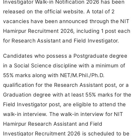
Investigator Walk-in Notification 2026 has been
released on the official website. A total of 2
vacancies have been announced through the NIT
Hamirpur Recruitment 2026, including 1 post each
for Research Assistant and Field Investigator.
Candidates who possess a Postgraduate degree
in a Social Science discipline with a minimum of
55% marks along with NET/M.Phil./Ph.D.
qualification for the Research Assistant post, or a
Graduation degree with at least 55% marks for the
Field Investigator post, are eligible to attend the
walk-in interview. The walk-in interview for NIT
Hamirpur Research Assistant and Field
Investigator Recruitment 2026 is scheduled to be