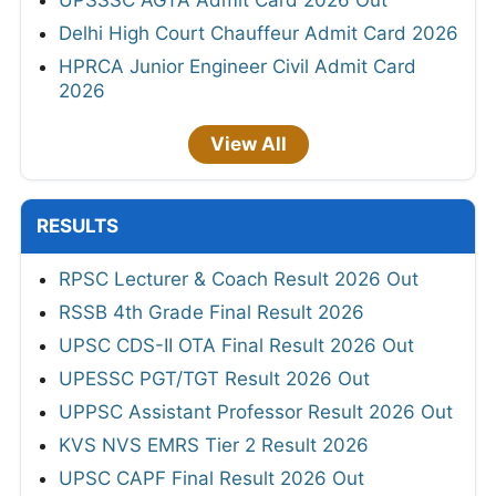
UPSSSC AGTA Admit Card 2026 Out
Delhi High Court Chauffeur Admit Card 2026
HPRCA Junior Engineer Civil Admit Card
2026
View All
RESULTS
RPSC Lecturer & Coach Result 2026 Out
RSSB 4th Grade Final Result 2026
UPSC CDS-II OTA Final Result 2026 Out
UPESSC PGT/TGT Result 2026 Out
UPPSC Assistant Professor Result 2026 Out
KVS NVS EMRS Tier 2 Result 2026
UPSC CAPF Final Result 2026 Out