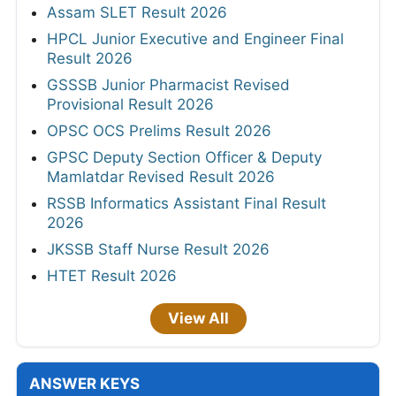
Assam SLET Result 2026
HPCL Junior Executive and Engineer Final
Result 2026
GSSSB Junior Pharmacist Revised
Provisional Result 2026
OPSC OCS Prelims Result 2026
GPSC Deputy Section Officer & Deputy
Mamlatdar Revised Result 2026
RSSB Informatics Assistant Final Result
2026
JKSSB Staff Nurse Result 2026
HTET Result 2026
View All
ANSWER KEYS