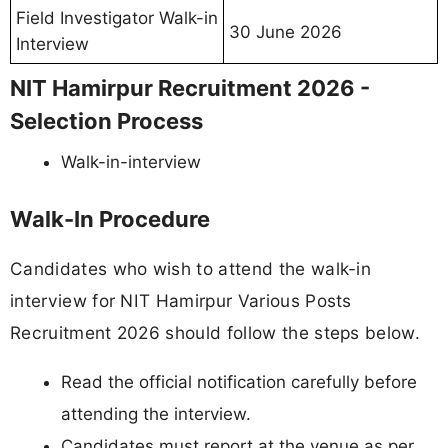
Field Investigator Walk-in
30 June 2026
Interview
NIT Hamirpur Recruitment 2026 -
Selection Process
Walk-in-interview
Walk-In Procedure
Candidates who wish to attend the walk-in
interview for NIT Hamirpur Various Posts
Recruitment 2026 should follow the steps below.
Read the official notification carefully before
attending the interview.
Candidates must report at the venue as per