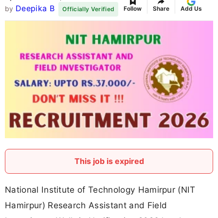
Deepika B
by
Follow
Share
Add Us
Officially Verified
This job is expired
National Institute of Technology Hamirpur (NIT
Hamirpur) Research Assistant and Field