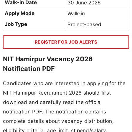
Walk-in Date
30 June 2026
Apply Mode
Walk-in
Job Type
Project-based
REGISTER FOR JOB ALERTS
NIT Hamirpur Vacancy 2026
Notification PDF
Candidates who are interested in applying for the
NIT Hamirpur Recruitment 2026 should first
download and carefully read the official
notification PDF. The notification contains
complete details about vacancy distribution,
eligibility criteria, age limit, stipend/salary,