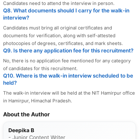
Candidates need to attend the interview in person.
Q8. What documents should I carry for the walk-in
interview?
Candidates must bring all original certificates and
documents for verification, along with self-attested
photocopies of degrees, certificates, and mark sheets.
Q9. Is there any application fee for this recruitment?
No, there is no application fee mentioned for any category
of candidates for this recruitment.
Q10. Where is the walk-in interview scheduled to be
held?
The walk-in interview will be held at the NIT Hamirpur office
in Hamirpur, Himachal Pradesh.
About the Author
Deepika B
- Junior Content Writer