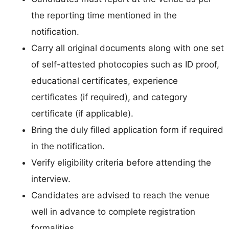
the reporting time mentioned in the
notification.
Carry all original documents along with one set
of self-attested photocopies such as ID proof,
educational certificates, experience
certificates (if required), and category
certificate (if applicable).
Bring the duly filled application form if required
in the notification.
Verify eligibility criteria before attending the
interview.
Candidates are advised to reach the venue
well in advance to complete registration
formalities.