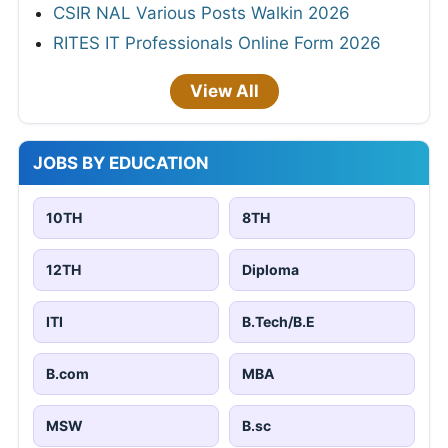
CSIR NAL Various Posts Walkin 2026
RITES IT Professionals Online Form 2026
View All
JOBS BY EDUCATION
10TH
8TH
12TH
Diploma
ITI
B.Tech/B.E
B.com
MBA
MSW
B.sc