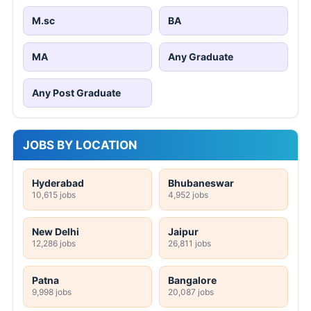
M.sc
BA
MA
Any Graduate
Any Post Graduate
JOBS BY LOCATION
Hyderabad
Bhubaneswar
10,615 jobs
4,952 jobs
New Delhi
Jaipur
12,286 jobs
26,811 jobs
Patna
Bangalore
9,998 jobs
20,087 jobs