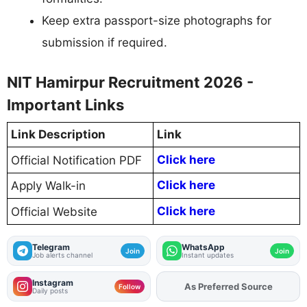
Keep extra passport-size photographs for
submission if required.
NIT Hamirpur Recruitment 2026 -
Important Links
Link Description
Link
Click here
Official Notification PDF
Click here
Apply Walk-in
Click here
Official Website
Telegram
WhatsApp
Join
Join
Job alerts channel
Instant updates
Instagram
Add
FJA
on
Follow
Daily posts