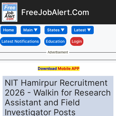
FreeJobAlert.Com
Home
Latest Notifications
Education
Login
Advertisement
Download
Mobile APP
NIT Hamirpur Recruitment
2026 - Walkin for Research
Assistant and Field
Investigator Posts