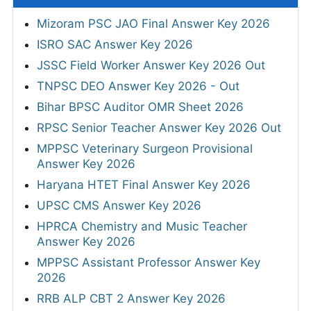
Mizoram PSC JAO Final Answer Key 2026
ISRO SAC Answer Key 2026
JSSC Field Worker Answer Key 2026 Out
TNPSC DEO Answer Key 2026 - Out
Bihar BPSC Auditor OMR Sheet 2026
RPSC Senior Teacher Answer Key 2026 Out
MPPSC Veterinary Surgeon Provisional
Answer Key 2026
Haryana HTET Final Answer Key 2026
UPSC CMS Answer Key 2026
HPRCA Chemistry and Music Teacher
Answer Key 2026
MPPSC Assistant Professor Answer Key
2026
RRB ALP CBT 2 Answer Key 2026