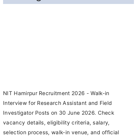
NIT Hamirpur Recruitment 2026 - Walk-in
Interview for Research Assistant and Field
Investigator Posts on 30 June 2026. Check
vacancy details, eligibility criteria, salary,
selection process, walk-in venue, and official