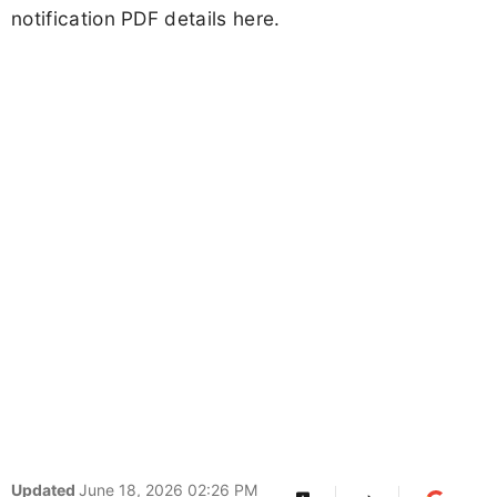
notification PDF details here.
Updated
June 18, 2026 02:26 PM