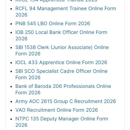
RCFL 94 Management Trainee Online Form
2026
PNB 545 LBO Online Form 2026
IOB 250 Local Bank Officer Online Form
2026
SBI 1538 Clerk (Junior Associate) Online
Form 2026
IOCL 433 Apprentice Online Form 2026
SBI SCO Specialist Cadre Officer Online
Form 2026
Bank of Baroda 206 Professionals Online
Form 2026
Army AOC 2615 Group C Recruitment 2026
VAO Recruitment Online Form 2026
NTPC 135 Deputy Manager Online Form
2026