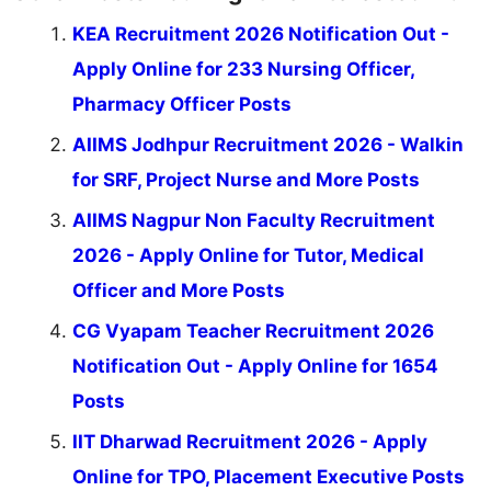
KEA Recruitment 2026 Notification Out -
Apply Online for 233 Nursing Officer,
Pharmacy Officer Posts
AIIMS Jodhpur Recruitment 2026 - Walkin
for SRF, Project Nurse and More Posts
AIIMS Nagpur Non Faculty Recruitment
2026 - Apply Online for Tutor, Medical
Officer and More Posts
CG Vyapam Teacher Recruitment 2026
Notification Out - Apply Online for 1654
Posts
IIT Dharwad Recruitment 2026 - Apply
Online for TPO, Placement Executive Posts