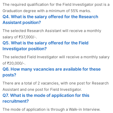
The required qualification for the Field Investigator post is a
Graduation degree with a minimum of 55% marks.
Q4. What is the salary offered for the Research
Assistant position?
The selected Research Assistant will receive a monthly
salary of ₹37,000/-.
Q5. What is the salary offered for the Field
Investigator position?
The selected Field Investigator will receive a monthly salary
of ₹20,000/-.
Q6. How many vacancies are available for these
posts?
There are a total of 2 vacancies, with one post for Research
Assistant and one post for Field Investigator.
Q7. What is the mode of application for this
recruitment?
The mode of application is through a Walk-in Interview.