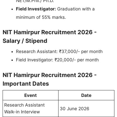
NET/M.Phil./ Ph.D.
Field Investigator:
Graduation with a
minimum of 55% marks.
NIT Hamirpur Recruitment 2026 -
Salary / Stipend
Research Assistant: ₹37,000/- per month
Field Investigator: ₹20,000/- per month
NIT Hamirpur Recruitment 2026 -
Important Dates
Event
Date
Research Assistant
30 June 2026
Walk-in Interview