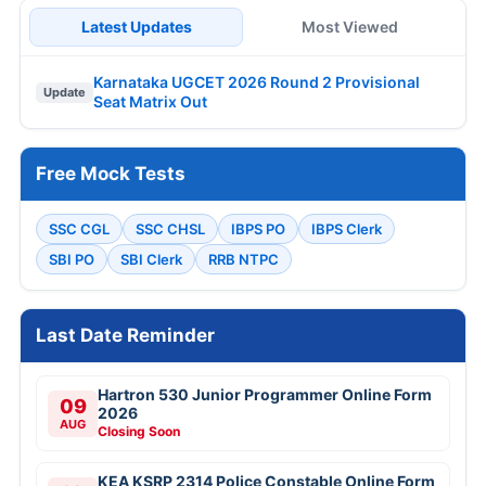
Latest Updates
Most Viewed
Karnataka UGCET 2026 Round 2 Provisional
Update
Seat Matrix Out
Free Mock Tests
SSC CGL
SSC CHSL
IBPS PO
IBPS Clerk
SBI PO
SBI Clerk
RRB NTPC
Last Date Reminder
Hartron 530 Junior Programmer Online Form
09
2026
AUG
Closing Soon
KEA KSRP 2314 Police Constable Online Form