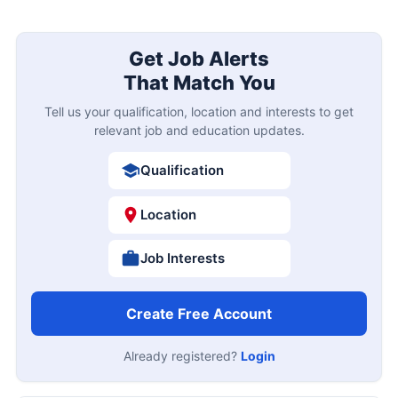
Get Job Alerts
That Match You
Tell us your qualification, location and interests to get
relevant job and education updates.
Qualification
Location
Job Interests
Create Free Account
Already registered?
Login