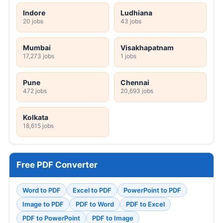
Indore
Ludhiana
20 jobs
43 jobs
Mumbai
Visakhapatnam
17,273 jobs
1 jobs
Pune
Chennai
472 jobs
20,693 jobs
Kolkata
18,615 jobs
Free PDF Converter
Word to PDF
Excel to PDF
PowerPoint to PDF
Image to PDF
PDF to Word
PDF to Excel
PDF to PowerPoint
PDF to Image