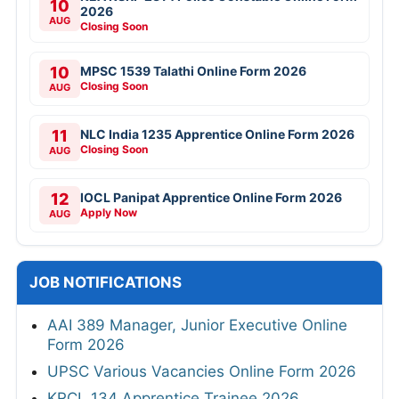
10
2026
AUG
Closing Soon
10
MPSC 1539 Talathi Online Form 2026
Closing Soon
AUG
11
NLC India 1235 Apprentice Online Form 2026
Closing Soon
AUG
12
IOCL Panipat Apprentice Online Form 2026
Apply Now
AUG
JOB NOTIFICATIONS
AAI 389 Manager, Junior Executive Online
Form 2026
UPSC Various Vacancies Online Form 2026
KRCL 134 Apprentice Trainee 2026