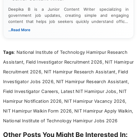
Deepika B is a Junior Content Writer specializing in
government job updates, creating simple and engaging
content that helps job seekers quickly understand official
notifications. She holds a Bachelor’s degree in Journalism and
...Read More
Mass Communication and focuses on presenting eligibility
details and application processes in a clear, easy-to-follow
format.
Tags
: National Institute of Technology Hamirpur Research
Assistant, Field Investigator Recruitment 2026, NIT Hamirpur
Recruitment 2026, NIT Hamirpur Research Assistant, Field
Investigator Jobs 2026, NIT Hamirpur Research Assistant,
Field Investigator Careers, Latest NIT Hamirpur Jobs, NIT
Hamirpur Notification 2026, NIT Hamirpur Vacancy 2026,
NIT Hamirpur Walkin Form 2026, NIT Hamirpur Apply Walkin,
National Institute of Technology Hamirpur Jobs 2026
Other Posts You Might Be Interested In: