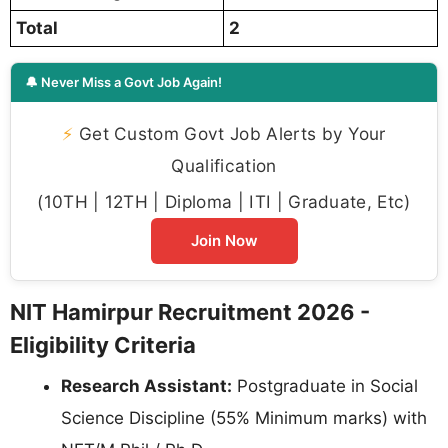
Total
2
🔔 Never Miss a Govt Job Again!
⚡
Get Custom Govt Job Alerts by Your
Qualification
(10TH | 12TH | Diploma | ITI | Graduate, Etc)
Join Now
NIT Hamirpur Recruitment 2026 -
Eligibility Criteria
Research Assistant:
Postgraduate in Social
Science Discipline (55% Minimum marks) with