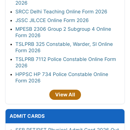
2026
SRCC Delhi Teaching Online Form 2026
JSSC JILCCE Online Form 2026
MPESB 2306 Group 2 Subgroup 4 Online
Form 2026
TSLPRB 325 Constable, Warder, SI Online
Form 2026
TSLPRB 7112 Police Constable Online Form
2026
HPPSC HP 734 Police Constable Online
Form 2026
View All
ADMIT CARDS